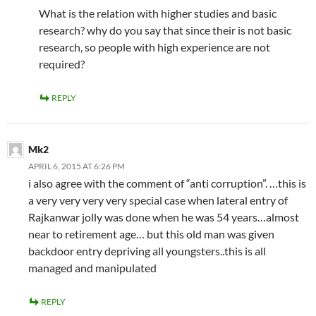
What is the relation with higher studies and basic
research? why do you say that since their is not basic
research, so people with high experience are not
required?
REPLY
Mk2
APRIL 6, 2015 AT 6:26 PM
i also agree with the comment of “anti corruption”. …this is
a very very very very special case when lateral entry of
Rajkanwar jolly was done when he was 54 years…almost
near to retirement age… but this old man was given
backdoor entry depriving all youngsters..this is all
managed and manipulated
REPLY