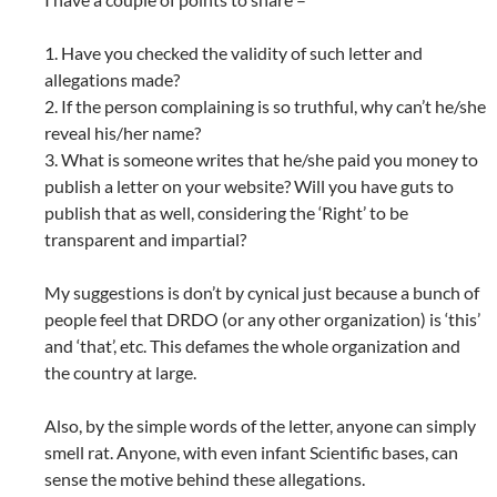
1. Have you checked the validity of such letter and
allegations made?
2. If the person complaining is so truthful, why can’t he/she
reveal his/her name?
3. What is someone writes that he/she paid you money to
publish a letter on your website? Will you have guts to
publish that as well, considering the ‘Right’ to be
transparent and impartial?
My suggestions is don’t by cynical just because a bunch of
people feel that DRDO (or any other organization) is ‘this’
and ‘that’, etc. This defames the whole organization and
the country at large.
Also, by the simple words of the letter, anyone can simply
smell rat. Anyone, with even infant Scientific bases, can
sense the motive behind these allegations.