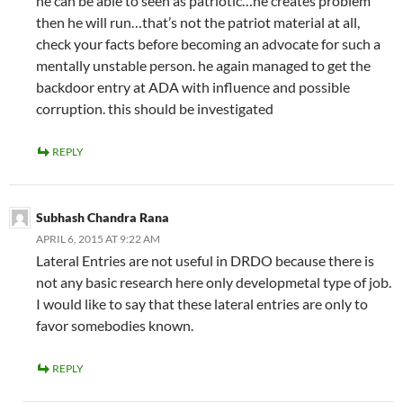
he can be able to seen as patriotic…he creates problem
then he will run…that’s not the patriot material at all,
check your facts before becoming an advocate for such a
mentally unstable person. he again managed to get the
backdoor entry at ADA with influence and possible
corruption. this should be investigated
REPLY
Subhash Chandra Rana
APRIL 6, 2015 AT 9:22 AM
Lateral Entries are not useful in DRDO because there is
not any basic research here only developmetal type of job.
I would like to say that these lateral entries are only to
favor somebodies known.
REPLY