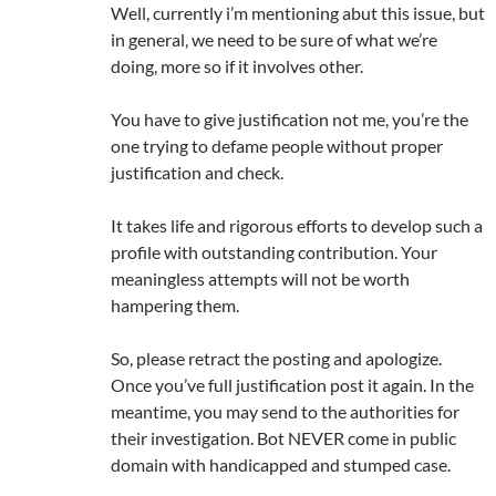
Well, currently i’m mentioning abut this issue, but
in general, we need to be sure of what we’re
doing, more so if it involves other.
You have to give justification not me, you’re the
one trying to defame people without proper
justification and check.
It takes life and rigorous efforts to develop such a
profile with outstanding contribution. Your
meaningless attempts will not be worth
hampering them.
So, please retract the posting and apologize.
Once you’ve full justification post it again. In the
meantime, you may send to the authorities for
their investigation. Bot NEVER come in public
domain with handicapped and stumped case.