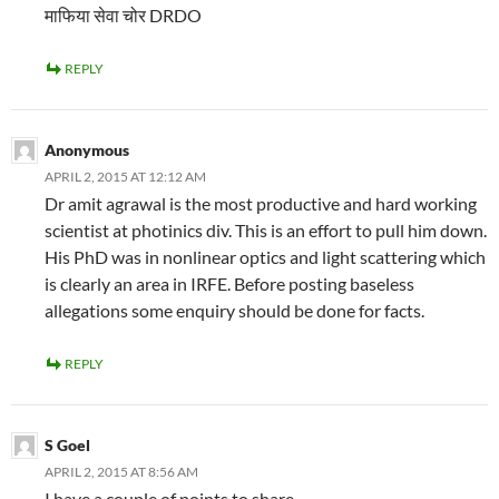
माफिया सेवा चोर DRDO
REPLY
Anonymous
APRIL 2, 2015 AT 12:12 AM
Dr amit agrawal is the most productive and hard working
scientist at photinics div. This is an effort to pull him down.
His PhD was in nonlinear optics and light scattering which
is clearly an area in IRFE. Before posting baseless
allegations some enquiry should be done for facts.
REPLY
S Goel
APRIL 2, 2015 AT 8:56 AM
I have a couple of points to share –