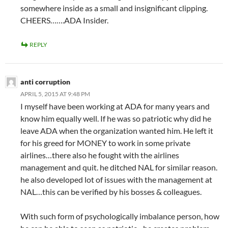
somewhere inside as a small and insignificant clipping.
CHEERS…….ADA Insider.
REPLY
anti corruption
APRIL 5, 2015 AT 9:48 PM
I myself have been working at ADA for many years and
know him equally well. If he was so patriotic why did he
leave ADA when the organization wanted him. He left it
for his greed for MONEY to work in some private
airlines…there also he fought with the airlines
management and quit. he ditched NAL for similar reason.
he also developed lot of issues with the management at
NAL…this can be verified by his bosses & colleagues.
With such form of psychologically imbalance person, how