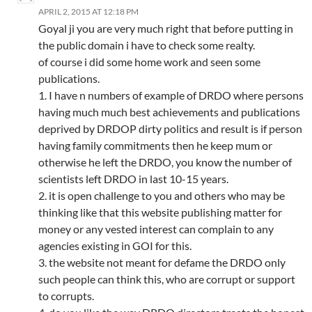
APRIL 2, 2015 AT 12:18 PM
Goyal ji you are very much right that before putting in
the public domain i have to check some realty.
of course i did some home work and seen some
publications.
1. I have n numbers of example of DRDO where persons
having much much best achievements and publications
deprived by DRDOP dirty politics and result is if person
having family commitments then he keep mum or
otherwise he left the DRDO, you know the number of
scientists left DRDO in last 10-15 years.
2. it is open challenge to you and others who may be
thinking like that this website publishing matter for
money or any vested interest can complain to any
agencies existing in GOI for this.
3. the website not meant for defame the DRDO only
such people can think this, who are corrupt or support
to corrupts.