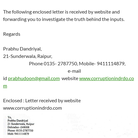
The following enclosed letter is received by website and
forwarding you to investigate the truth behind the inputs.
Regards
Prabhu Dandriyal,
21-Sunderwala, Raipur,
Phone 0135- 2787750, Mobile- 9411114879,
e-mail
id
prabhudoon@gmail.com
website
www.corruptionindrdo.co
m
Enclosed : Letter received by website
www.corruptionindrdo.com