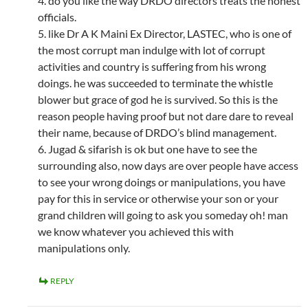
4. do you like the way DRDO directors treats the honest
officials.
5. like Dr A K Maini Ex Director, LASTEC, who is one of
the most corrupt man indulge with lot of corrupt
activities and country is suffering from his wrong
doings. he was succeeded to terminate the whistle
blower but grace of god he is survived. So this is the
reason people having proof but not dare dare to reveal
their name, because of DRDO’s blind management.
6. Jugad & sifarish is ok but one have to see the
surrounding also, now days are over people have access
to see your wrong doings or manipulations, you have
pay for this in service or otherwise your son or your
grand children will going to ask you someday oh! man
we know whatever you achieved this with
manipulations only.
REPLY