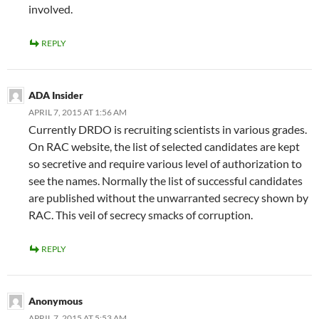
involved.
REPLY
ADA Insider
APRIL 7, 2015 AT 1:56 AM
Currently DRDO is recruiting scientists in various grades.
On RAC website, the list of selected candidates are kept
so secretive and require various level of authorization to
see the names. Normally the list of successful candidates
are published without the unwarranted secrecy shown by
RAC. This veil of secrecy smacks of corruption.
REPLY
Anonymous
APRIL 7, 2015 AT 5:53 AM