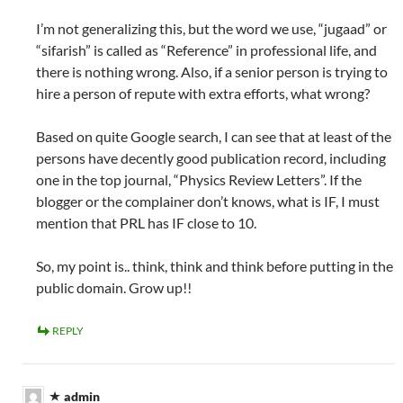
I’m not generalizing this, but the word we use, “jugaad” or
“sifarish” is called as “Reference” in professional life, and
there is nothing wrong. Also, if a senior person is trying to
hire a person of repute with extra efforts, what wrong?
Based on quite Google search, I can see that at least of the
persons have decently good publication record, including
one in the top journal, “Physics Review Letters”. If the
blogger or the complainer don’t knows, what is IF, I must
mention that PRL has IF close to 10.
So, my point is.. think, think and think before putting in the
public domain. Grow up!!
REPLY
admin