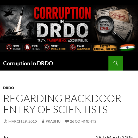
Skip
to
content
Search
Corruption In DRDO
DRDO
REGARDING BACKDOOR
ENTRY OF SCIENTISTS
MARCH 29, 2015
PRABHU
26 COMMENTS
To 29th March 2105