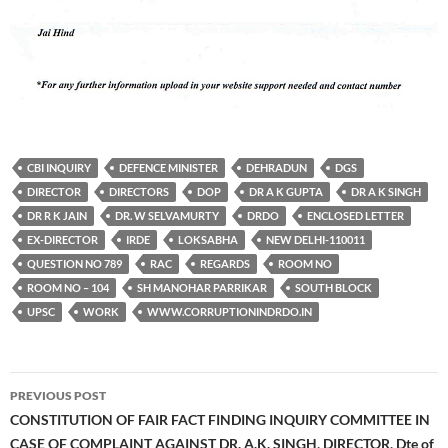
CBI INQUIRY
DEFENCE MINISTER
DEHRADUN
DGS
DIRECTOR
DIRECTORS
DOP
DR A K GUPTA
DR A K SINGH
DR R K JAIN
DR. W SELVAMURTY
DRDO
ENCLOSED LETTER
EX-DIRECTOR
IRDE
LOKSABHA
NEW DELHI-110011
QUESTION NO 789
RAC
REGARDS
ROOM NO
ROOM NO – 104
SH MANOHAR PARRIKAR
SOUTH BLOCK
UPSC
WORK
WWW.CORRUPTIONINDRDO.IN
Post
PREVIOUS POST
navigation
CONSTITUTION OF FAIR FACT FINDING INQUIRY COMMITTEE IN
CASE OF COMPLAINT AGAINST DR. A.K. SINGH, DIRECTOR, Dte of