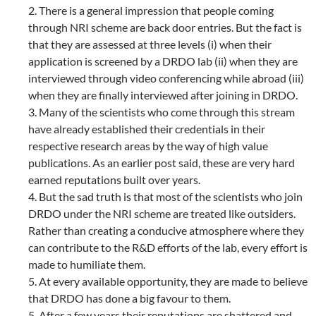
2. There is a general impression that people coming
through NRI scheme are back door entries. But the fact is
that they are assessed at three levels (i) when their
application is screened by a DRDO lab (ii) when they are
interviewed through video conferencing while abroad (iii)
when they are finally interviewed after joining in DRDO.
3. Many of the scientists who come through this stream
have already established their credentials in their
respective research areas by the way of high value
publications. As an earlier post said, these are very hard
earned reputations built over years.
4. But the sad truth is that most of the scientists who join
DRDO under the NRI scheme are treated like outsiders.
Rather than creating a conducive atmosphere where they
can contribute to the R&D efforts of the lab, every effort is
made to humiliate them.
5. At every available opportunity, they are made to believe
that DRDO has done a big favour to them.
5. After a few years their reputations are shattered and