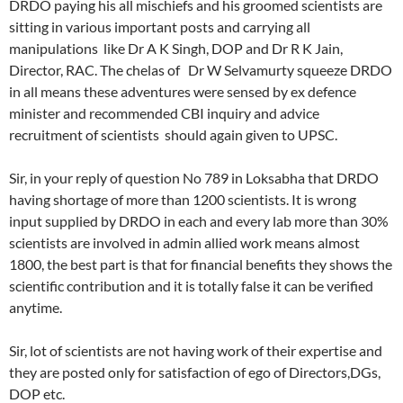
DRDO paying his all mischiefs and his groomed scientists are
sitting in various important posts and carrying all
manipulations like Dr A K Singh, DOP and Dr R K Jain,
Director, RAC. The chelas of Dr W Selvamurty squeeze DRDO
in all means these adventures were sensed by ex defence
minister and recommended CBI inquiry and advice
recruitment of scientists should again given to UPSC.
Sir, in your reply of question No 789 in Loksabha that DRDO
having shortage of more than 1200 scientists. It is wrong
input supplied by DRDO in each and every lab more than 30%
scientists are involved in admin allied work means almost
1800, the best part is that for financial benefits they shows the
scientific contribution and it is totally false it can be verified
anytime.
Sir, lot of scientists are not having work of their expertise and
they are posted only for satisfaction of ego of Directors,DGs,
DOP etc.