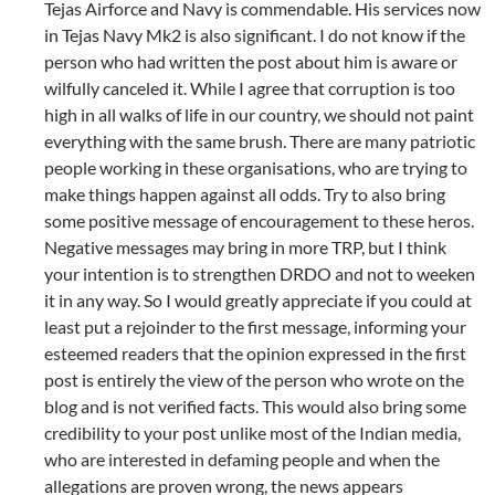
Tejas Airforce and Navy is commendable. His services now
in Tejas Navy Mk2 is also significant. I do not know if the
person who had written the post about him is aware or
wilfully canceled it. While I agree that corruption is too
high in all walks of life in our country, we should not paint
everything with the same brush. There are many patriotic
people working in these organisations, who are trying to
make things happen against all odds. Try to also bring
some positive message of encouragement to these heros.
Negative messages may bring in more TRP, but I think
your intention is to strengthen DRDO and not to weeken
it in any way. So I would greatly appreciate if you could at
least put a rejoinder to the first message, informing your
esteemed readers that the opinion expressed in the first
post is entirely the view of the person who wrote on the
blog and is not verified facts. This would also bring some
credibility to your post unlike most of the Indian media,
who are interested in defaming people and when the
allegations are proven wrong, the news appears