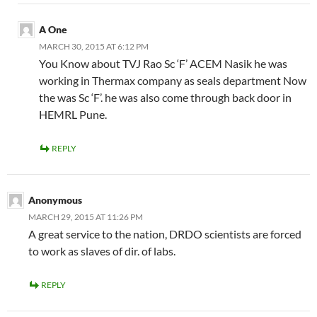
A One
MARCH 30, 2015 AT 6:12 PM
You Know about TVJ Rao Sc ‘F’ ACEM Nasik he was
working in Thermax company as seals department Now
the was Sc ‘F’. he was also come through back door in
HEMRL Pune.
REPLY
Anonymous
MARCH 29, 2015 AT 11:26 PM
A great service to the nation, DRDO scientists are forced
to work as slaves of dir. of labs.
REPLY