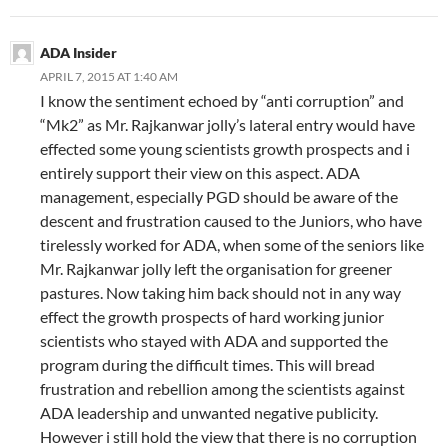
ADA Insider
APRIL 7, 2015 AT 1:40 AM
I know the sentiment echoed by “anti corruption” and
“Mk2” as Mr. Rajkanwar jolly’s lateral entry would have
effected some young scientists growth prospects and i
entirely support their view on this aspect. ADA
management, especially PGD should be aware of the
descent and frustration caused to the Juniors, who have
tirelessly worked for ADA, when some of the seniors like
Mr. Rajkanwar jolly left the organisation for greener
pastures. Now taking him back should not in any way
effect the growth prospects of hard working junior
scientists who stayed with ADA and supported the
program during the difficult times. This will bread
frustration and rebellion among the scientists against
ADA leadership and unwanted negative publicity.
However i still hold the view that there is no corruption