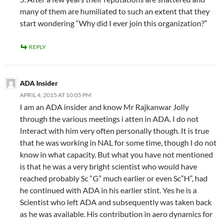
many of them are humiliated to such an extent that they
start wondering “Why did I ever join this organization?”
REPLY
ADA Insider
APRIL 4, 2015 AT 10:05 PM
I am an ADA insider and know Mr Rajkanwar Jolly
through the various meetings i atten in ADA. I do not
Interact with him very often personally though. It is true
that he was working in NAL for some time, though I do not
know in what capacity. But what you have not mentioned
is that he was a very bright scientist who would have
reached probably Sc “G” much earlier or even Sc”H”, had
he continued with ADA in his earlier stint. Yes he is a
Scientist who left ADA and subsequently was taken back
as he was available. His contribution in aero dynamics for