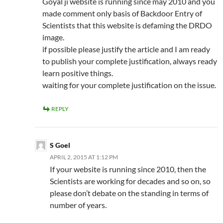
Goyal ji website is running since may 2010 and you
made comment only basis of Backdoor Entry of
Scientists that this website is defaming the DRDO
image.
if possible please justify the article and I am ready
to publish your complete justification, always ready
learn positive things.
waiting for your complete justification on the issue.
REPLY
S Goel
APRIL 2, 2015 AT 1:12 PM
If your website is running since 2010, then the
Scientists are working for decades and so on, so
please don’t debate on the standing in terms of
number of years.