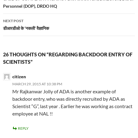
Personnel (DOP), DRDO HQ
NEXT POST
डीआरडीओ के ‘नकली’ वैज्ञानिक
26 THOUGHTS ON “REGARDING BACKDOOR ENTRY OF
SCIENTISTS”
citizen
MARCH 29, 2015 AT 10:38 PM
Mr Rajkanwar Jolly of ADA is another example of
backdoor entry, who was directly recruited by ADA as
Scientist “G”, last year . Earlier he was working as contract
employee at NAL !!
REPLY