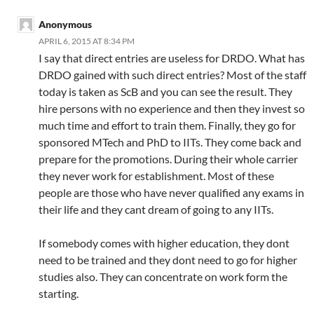
Anonymous
APRIL 6, 2015 AT 8:34 PM
I say that direct entries are useless for DRDO. What has
DRDO gained with such direct entries? Most of the staff
today is taken as ScB and you can see the result. They
hire persons with no experience and then they invest so
much time and effort to train them. Finally, they go for
sponsored MTech and PhD to IITs. They come back and
prepare for the promotions. During their whole carrier
they never work for establishment. Most of these
people are those who have never qualified any exams in
their life and they cant dream of going to any IITs.
If somebody comes with higher education, they dont
need to be trained and they dont need to go for higher
studies also. They can concentrate on work form the
starting.