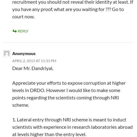
recruitment you should not reveal their identity at least. If
you have any proof, what are you waiting for ??? Go to
court now.
REPLY
Anonymous
APRIL 2, 2015 AT 11:31 PM
Dear Mr. Dandriyal,
Appreciate your efforts to expose corruption at higher
levels in DRDO. However I would like to make some
points regarding the scientists coming through NRI
scheme.
1. Lateral entry through NRI scheme is meant to induct
scientists with experience in research laboratories abroad
at levels higher than the entry level.