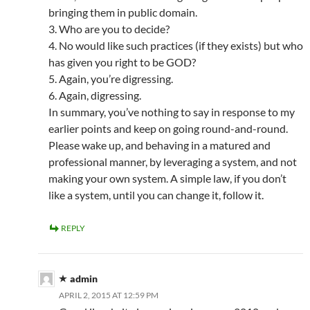
bringing them in public domain.
3. Who are you to decide?
4. No would like such practices (if they exists) but who
has given you right to be GOD?
5. Again, you’re digressing.
6. Again, digressing.
In summary, you’ve nothing to say in response to my
earlier points and keep on going round-and-round.
Please wake up, and behaving in a matured and
professional manner, by leveraging a system, and not
making your own system. A simple law, if you don’t
like a system, until you can change it, follow it.
REPLY
admin
APRIL 2, 2015 AT 12:59 PM