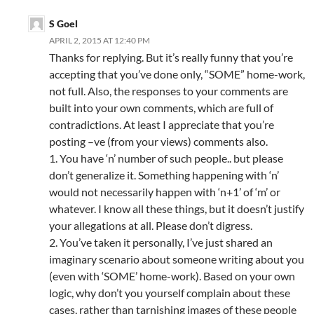
S Goel
APRIL 2, 2015 AT 12:40 PM
Thanks for replying. But it’s really funny that you’re
accepting that you’ve done only, “SOME” home-work,
not full. Also, the responses to your comments are
built into your own comments, which are full of
contradictions. At least I appreciate that you’re
posting –ve (from your views) comments also.
1. You have ‘n’ number of such people.. but please
don’t generalize it. Something happening with ‘n’
would not necessarily happen with ‘n+1’ of ‘m’ or
whatever. I know all these things, but it doesn’t justify
your allegations at all. Please don’t digress.
2. You’ve taken it personally, I’ve just shared an
imaginary scenario about someone writing about you
(even with ‘SOME’ home-work). Based on your own
logic, why don’t you yourself complain about these
cases, rather than tarnishing images of these people