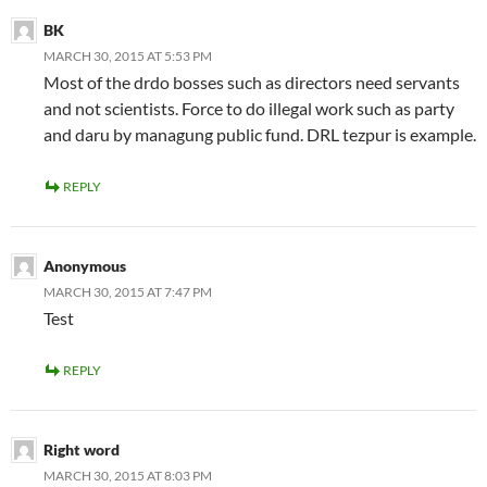
BK
MARCH 30, 2015 AT 5:53 PM
Most of the drdo bosses such as directors need servants
and not scientists. Force to do illegal work such as party
and daru by managung public fund. DRL tezpur is example.
REPLY
Anonymous
MARCH 30, 2015 AT 7:47 PM
Test
REPLY
Right word
MARCH 30, 2015 AT 8:03 PM