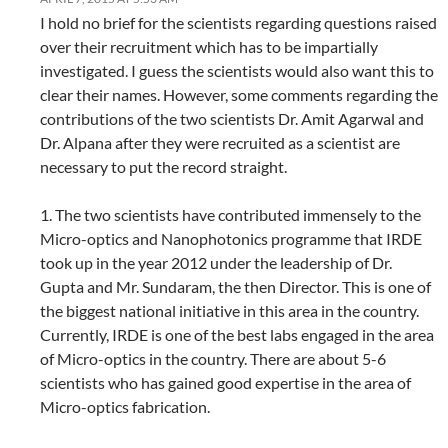
I hold no brief for the scientists regarding questions raised
over their recruitment which has to be impartially
investigated. I guess the scientists would also want this to
clear their names. However, some comments regarding the
contributions of the two scientists Dr. Amit Agarwal and
Dr. Alpana after they were recruited as a scientist are
necessary to put the record straight.
1. The two scientists have contributed immensely to the
Micro-optics and Nanophotonics programme that IRDE
took up in the year 2012 under the leadership of Dr.
Gupta and Mr. Sundaram, the then Director. This is one of
the biggest national initiative in this area in the country.
Currently, IRDE is one of the best labs engaged in the area
of Micro-optics in the country. There are about 5-6
scientists who has gained good expertise in the area of
Micro-optics fabrication.