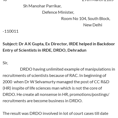
Sh Manohar Parrikar,
Defence Minister,
Room No 104, South Block,
New Delhi
-110011
Subject: Dr A K Gupta, Ex Director, IRDE helped in Backdoor
Entry of Scientists in IRDE, DRDO, Dehradun
Sir,
DRDO having unlimited example of manipulations in
recruitments of scientists because of RAC. In beginning of
2000 when Dr W Selvamurty managed the post of CC R&D
(HR) inspite of life sciences man which is not the core of
DRDO. He create all nonsense in HR, promotions/postings/
recruitments are become business in DRDO.
The result was DRDO involved in lot of court cases till date