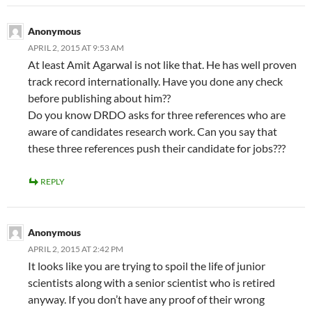
Anonymous
APRIL 2, 2015 AT 9:53 AM
At least Amit Agarwal is not like that. He has well proven
track record internationally. Have you done any check
before publishing about him??
Do you know DRDO asks for three references who are
aware of candidates research work. Can you say that
these three references push their candidate for jobs???
REPLY
Anonymous
APRIL 2, 2015 AT 2:42 PM
It looks like you are trying to spoil the life of junior
scientists along with a senior scientist who is retired
anyway. If you don’t have any proof of their wrong