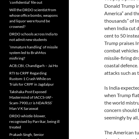
‘confidential’ file out
Donald Trump inc
Will the DRDO scientist from
America” and th
whose office bombs, weapons
thousands” of I
and liquor were found be
crowned?
when India cut 
DRDO schools across India to
cent to 50 inste
not admit new students
Trump praises In
‘Immature handling’ of missile
combat vehicles 
system led to BrahMos
missile-firing dr
misfiring?
coastal defence.
ACB,CBI, Chandigarh – Jai Ho
attacks such as 
RTI to CRPF Regarding
Rustom-1 Crash While on
Trials for CRPF in Jagdalpur
Is India expecte
Takshaka Post Exposed
when Trump flatt
Mastermind of IACCS-IAF-
the world mistru
Scam-7900,cr is NDA/RSS’
Man V K Saraswat
concern should b
DRDO whistle-blower,
seemingly by all,
recognised by Parrikar, being ill
treated
The American tu
Prakash Singh, Senior