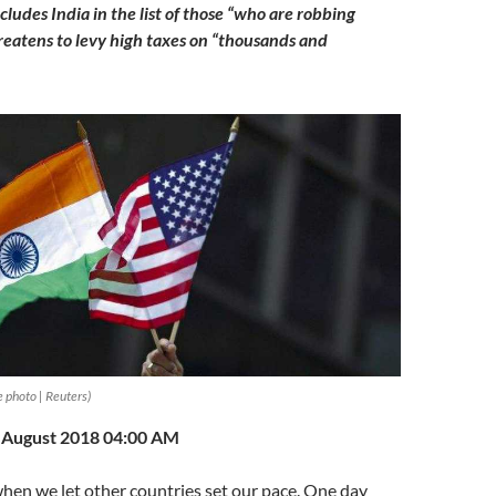
ludes India in the list of those “who are robbing
eatens to levy high taxes on “thousands and
e photo | Reuters)
h August 2018 04:00 AM
hen we let other countries set our pace. One day