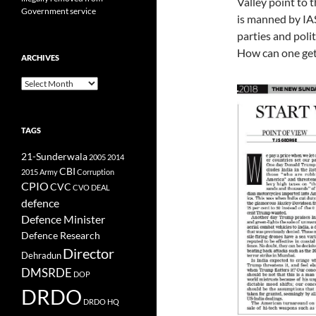
Valley point to t
Government service
is manned by IAS
parties and poli
How can one get
ARCHIVES
Archives
TAGS
21-Sunderwala
2005
2014
CBI
2015
Army
Corruption
CPIO
CVC
CVO
DEAL
defence
Defence Minister
Defence Research
Director
Dehradun
DMSRDE
DOP
DRDO
DRDO HQ