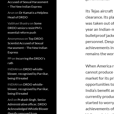
Accused of Sexual Harassment
– The New Indian Express
Its Tejas aircraf
Arun
on
Dr Kamat is a Helpless
clearance. Its pl
Head of DRDO
was taken out of
Vaibhavi Shastry
on
Some
DRDO seniors resist PM’s
year an Indian-m
essential reform push
bulletproof jack
Anonymous
on
Top DRDO
personnel. Despi
Scientist Accused of Sexual
achievements in 
Harassment – The New Indian
Express
remains the worl
PP
on
Incurring the DRDO’s
rath
When America re
INDIAN
on
DRDO whistle-
cannot produce ev
blower, recognised by Parrikar,
market for its p
being ill treated
opportunities to 
INDIAN
on
DRDO whistle-
blower, recognised by Parrikar,
India’s benefit a
being ill treated
currently produ
Anil
on
Prakash Singh, Senior
started to worry
Administrative officer, DRDO
achievements of 
Acknowledged Whistle Blower
illegally removed from