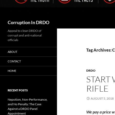
Search
Corruption In DRDO
Appeal to clean DRDO of
corrupt and anti-national
officials
Tag Archives: 
ABOUT
CONTACT
DRDO
HOME
START
RIFLE
RECENT POSTS
AUGUST 5, 2018
Nepotism, Non-Performance,
and No Penalty: The Case
Against a DRDO Panel
We pay a price w
Appointment