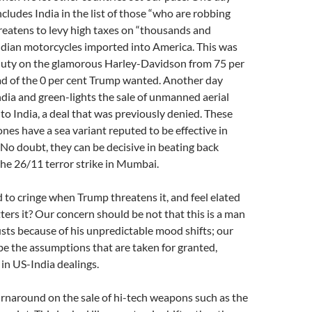
ludes India in the list of those “who are robbing
reatens to levy high taxes on “thousands and
ndian motorcycles imported into America. This was
duty on the glamorous Harley-Davidson from 75 per
ad of the 0 per cent Trump wanted. Another day
dia and green-lights the sale of unmanned aerial
to India, a deal that was previously denied. These
ones have a sea variant reputed to be effective in
 No doubt, they can be decisive in beating back
the 26/11 terror strike in Mumbai.
d to cringe when Trump threatens it, and feel elated
ers it? Our concern should be not that this is a man
sts because of his unpredictable mood shifts; our
e the assumptions that are taken for granted,
 in US-India dealings.
rnaround on the sale of hi-tech weapons such as the