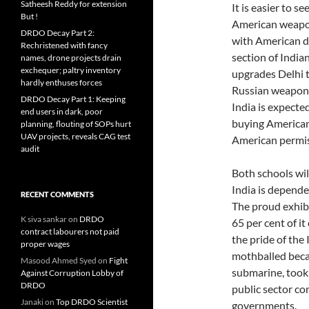
Satheesh Reddy for extension
It is easier to s
But !
American weapon
DRDO Decay Part 2:
with American de
Rechristened with fancy
section of India
names, drone projects drain
exchequer; paltry inventory
upgrades Delhi to
hardly enthuses forces
Russian weapons
DRDO Decay Part 1: Keeping
India is expecte
end users in dark, poor
buying American
planning, flouting of SOPs hurt
UAV projects, reveals CAG test
American permis
audit
Both schools wil
India is depende
RECENT COMMENTS
The proud exhibi
K siva sankar
on
DRDO
65 per cent of i
contract labourers not paid
the pride of the
proper wages
mothballed becaus
Masood Ahmed Syed
on
Fight
submarine, took
Against Corruption Lobby of
DRDO
public sector c
Janaki
on
Top DRDO Scientist
governments.