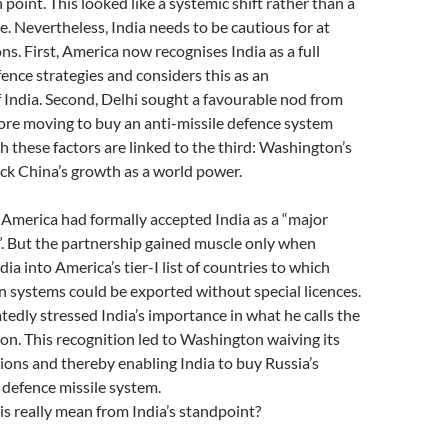
n point. This looked like a systemic shift rather than a
. Nevertheless, India needs to be cautious for at
ns. First, America now recognises India as a full
fence strategies and considers this as an
 India. Second, Delhi sought a favourable nod from
re moving to buy an anti-missile defence system
h these factors are linked to the third: Washington’s
ck China’s growth as a world power.
America had formally accepted India as a “major
”. But the partnership gained muscle only when
a into America’s tier-I list of countries to which
 systems could be exported without special licences.
edly stressed India’s importance in what he calls the
ion. This recognition led to Washington waiving its
ions and thereby enabling India to buy Russia’s
 defence missile system.
is really mean from India’s standpoint?