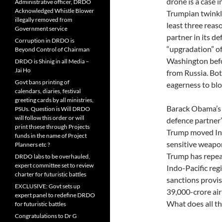
drone is a case i
Administrative officer, DRDO
Acknowledged Whistle Blower
Trumpian twinkle
illegally removed from
least three reaso
Government service
partner in its de
Corruption in DRDO is
“upgradation” of
Beyond Control of Chairman
Washington befo
DRDO is Shinig in all Media –
Jai Ho
from Russia. Bot
Govt bans printing of
eagerness to blo
calendars, diaries, festival
greeting cards by all ministries,
Barack Obama’s 
PSUs. Question is Will DRDO
will follow this order or will
defence partner
print thsese through Projects
Trump moved Indi
funds in the name of Project
sensitive weapon
Planners etc ?
Trump has repeat
DRDO labs to be overhauled,
expert committee set to review
Indo-Pacific reg
charter for futuristic battles
sanctions provis
EXCLUSIVE: Govt sets up
39,000-crore air
expert panel to redefine DRDO
What does all th
for futuristic battles
Congratulations to Dr G