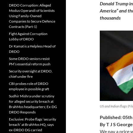
Donald Trump inc
DRDO Corruption: Alleged
America” and thr
Modus Operandi of Scientists
Using Family-Owned
thousands
Companies to Secure Defence
Contracts (Part-1)
Fight Against Corruption
Lobby of DRDO
Dr Kamat is a Helpless Head of
DRDO
Some DRDO seniors resist
PM’s essential reform push
Security oversight at DRDO,
chief under fire
CBI probes role of DRDO
employee in possible graft
Sudhir Mishra under scrutiny
for alleged security breach at
US and Indian flags (Fil
BrahMos headquarters; Ex-DG
DRDO Responds
Published: 05t
Exclusive: Probe flags ‘security
By T J S George
breach’ at BrahMos HQ, says
ex-DRDO DG carried
We pay a price w