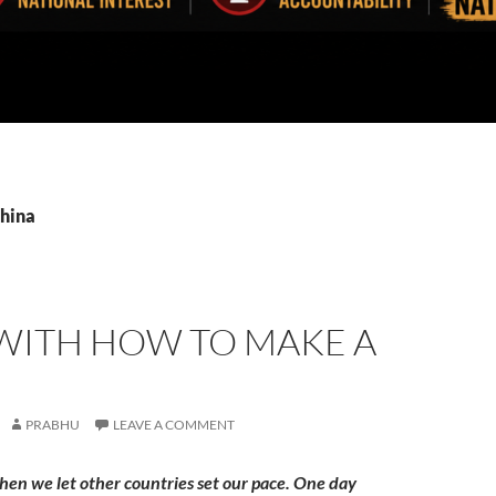
China
 WITH HOW TO MAKE A
PRABHU
LEAVE A COMMENT
hen we let other countries set our pace. One day