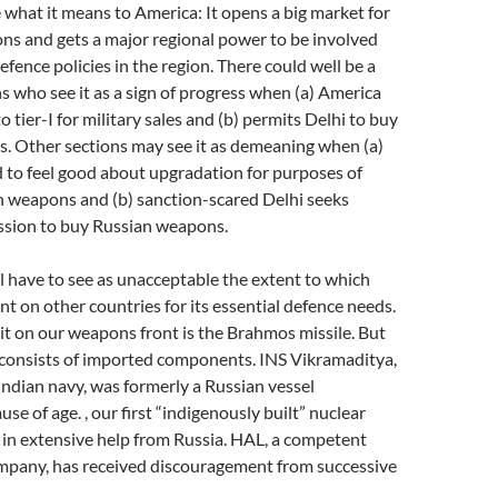
ee what it means to America: It opens a big market for
s and gets a major regional power to be involved
fence policies in the region. There could well be a
ns who see it as a sign of progress when (a) America
 tier-I for military sales and (b) permits Delhi to buy
. Other sections may see it as demeaning when (a)
d to feel good about upgradation for purposes of
 weapons and (b) sanction-scared Delhi seeks
sion to buy Russian weapons.
l have to see as unacceptable the extent to which
nt on other countries for its essential defence needs.
t on our weapons front is the Brahmos missile. But
t consists of imported components. INS Vikramaditya,
 Indian navy, was formerly a Russian vessel
e of age. , our first “indigenously built” nuclear
 in extensive help from Russia. HAL, a competent
ompany, has received discouragement from successive