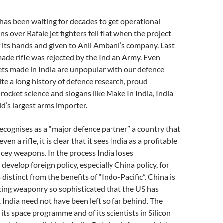
t has been waiting for decades to get operational
ans over Rafale jet fighters fell flat when the project
 its hands and given to Anil Ambani’s company. Last
ade rifle was rejected by the Indian Army. Even
ets made in India are unpopular with our defence
te a long history of defence research, proud
rocket science and slogans like Make In India, India
d’s largest arms importer.
cognises as a “major defence partner” a country that
en a rifle, it is clear that it sees India as a profitable
ricey weapons. In the process India loses
develop foreign policy, especially China policy, for
s distinct from the benefits of “Indo-Pacific”. China is
cing weaponry so sophisticated that the US has
. India need not have been left so far behind. The
its space programme and of its scientists in Silicon