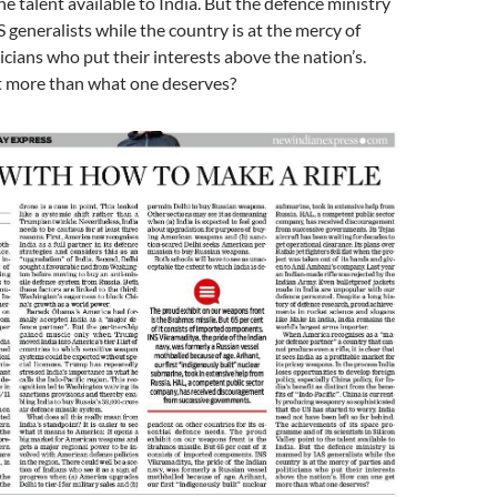
he talent available to India. But the defence ministry
 generalists while the country is at the mercy of
ticians who put their interests above the nation’s.
 more than what one deserves?