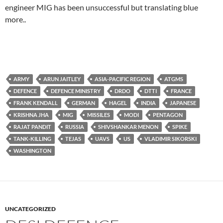
engineer MIG has been unsuccessful but translating blue
more..
ARMY
ARUN JAITLEY
ASIA-PACIFIC REGION
ATGMS
DEFENCE
DEFENCE MINISTRY
DRDO
DTTI
FRANCE
FRANK KENDALL
GERMAN
HAGEL
INDIA
JAPANESE
KRISHNA JHA
MIG
MISSILES
MODI
PENTAGON
RAJAT PANDIT
RUSSIA
SHIVSHANKAR MENON
SPIKE
TANK-KILLING
TEJAS
UAVS
US
VLADIMIR SIKORSKI
WASHINGTON
UNCATEGORIZED