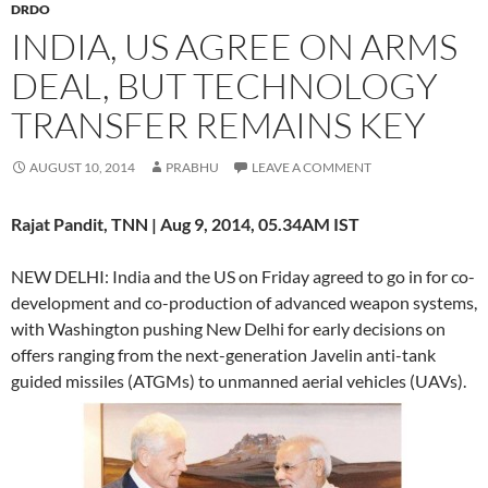
DRDO
INDIA, US AGREE ON ARMS
DEAL, BUT TECHNOLOGY
TRANSFER REMAINS KEY
AUGUST 10, 2014
PRABHU
LEAVE A COMMENT
Rajat Pandit, TNN | Aug 9, 2014, 05.34AM IST
NEW DELHI: India and the US on Friday agreed to go in for co-
development and co-production of advanced weapon systems,
with Washington pushing New Delhi for early decisions on
offers ranging from the next-generation Javelin anti-tank
guided missiles (ATGMs) to unmanned aerial vehicles (UAVs).