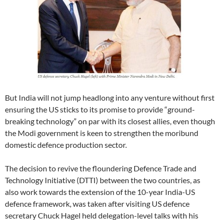
But India will not jump headlong into any venture without first
ensuring the US sticks to its promise to provide “ground-
breaking technology” on par with its closest allies, even though
the Modi government is keen to strengthen the moribund
domestic defence production sector.
The decision to revive the floundering Defence Trade and
Technology Initiative (DTTI) between the two countries, as
also work towards the extension of the 10-year India-US
defence framework, was taken after visiting US defence
secretary Chuck Hagel held delegation-level talks with his