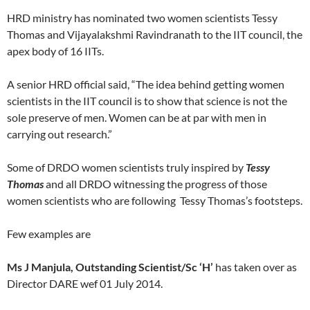
HRD ministry has nominated two women scientists Tessy
Thomas and Vijayalakshmi Ravindranath to the IIT council, the
apex body of 16 IITs.
A senior HRD official said, “The idea behind getting women
scientists in the IIT council is to show that science is not the
sole preserve of men. Women can be at par with men in
carrying out research.”
Some of DRDO women scientists truly inspired by
Tessy
Thomas
and all DRDO witnessing the progress of those
women scientists who are following Tessy Thomas’s footsteps.
Few examples are
Ms J Manjula, Outstanding Scientist/Sc ‘H’
has taken over as
Director DARE wef 01 July 2014.