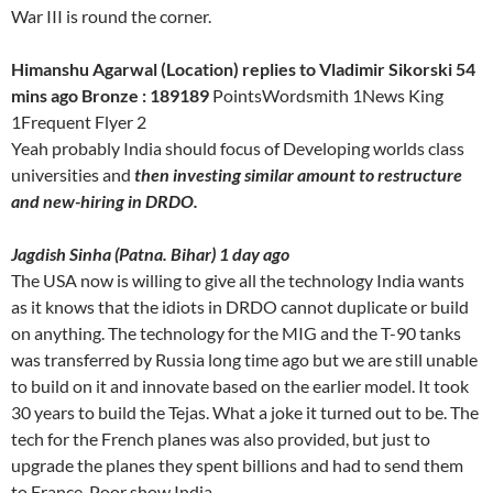
War III is round the corner.
Himanshu Agarwal (Location) replies to Vladimir Sikorski 54
mins ago Bronze : 189189
PointsWordsmith 1News King
1Frequent Flyer 2
Yeah probably India should focus of Developing worlds class
universities and
then investing similar amount to restructure
and new-hiring in DRDO.
Jagdish Sinha (Patna. Bihar) 1 day ago
The USA now is willing to give all the technology India wants
as it knows that the idiots in DRDO cannot duplicate or build
on anything. The technology for the MIG and the T-90 tanks
was transferred by Russia long time ago but we are still unable
to build on it and innovate based on the earlier model. It took
30 years to build the Tejas. What a joke it turned out to be. The
tech for the French planes was also provided, but just to
upgrade the planes they spent billions and had to send them
to France. Poor show India.