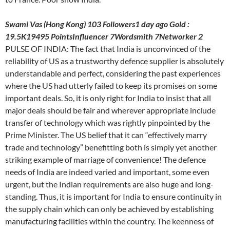
Swami Vas (Hong Kong) 103 Followers1 day ago Gold :
19.5K19495 PointsInfluencer 7Wordsmith 7Networker 2
PULSE OF INDIA: The fact that India is unconvinced of the
reliability of US as a trustworthy defence supplier is absolutely
understandable and perfect, considering the past experiences
where the US had utterly failed to keep its promises on some
important deals. So, it is only right for India to insist that all
major deals should be fair and wherever appropriate include
transfer of technology which was rightly pinpointed by the
Prime Minister. The US belief that it can “effectively marry
trade and technology” benefitting both is simply yet another
striking example of marriage of convenience! The defence
needs of India are indeed varied and important, some even
urgent, but the Indian requirements are also huge and long-
standing. Thus, it is important for India to ensure continuity in
the supply chain which can only be achieved by establishing
manufacturing facilities within the country. The keenness of