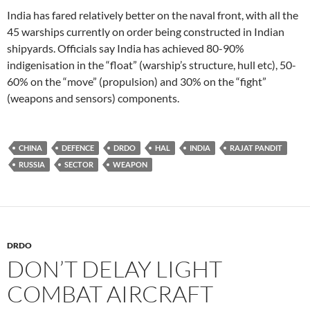
India has fared relatively better on the naval front, with all the
45 warships currently on order being constructed in Indian
shipyards. Officials say India has achieved 80-90%
indigenisation in the “float” (warship’s structure, hull etc), 50-
60% on the “move” (propulsion) and 30% on the “fight”
(weapons and sensors) components.
CHINA
DEFENCE
DRDO
HAL
INDIA
RAJAT PANDIT
RUSSIA
SECTOR
WEAPON
DRDO
DON’T DELAY LIGHT
COMBAT AIRCRAFT