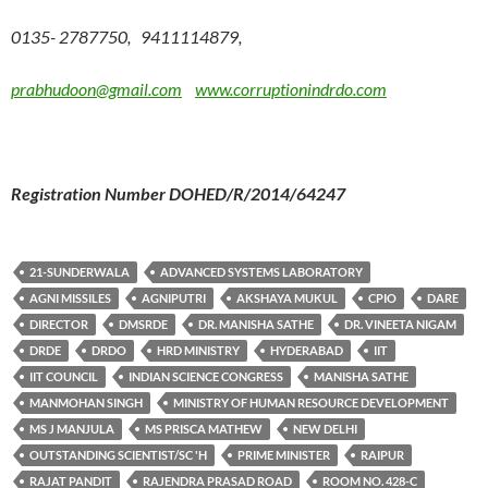
0135- 2787750, 9411114879,
prabhudoon@gmail.com
www.corruptionindrdo.com
Registration Number DOHED/R/2014/64247
21-SUNDERWALA
ADVANCED SYSTEMS LABORATORY
AGNI MISSILES
AGNIPUTRI
AKSHAYA MUKUL
CPIO
DARE
DIRECTOR
DMSRDE
DR. MANISHA SATHE
DR. VINEETA NIGAM
DRDE
DRDO
HRD MINISTRY
HYDERABAD
IIT
IIT COUNCIL
INDIAN SCIENCE CONGRESS
MANISHA SATHE
MANMOHAN SINGH
MINISTRY OF HUMAN RESOURCE DEVELOPMENT
MS J MANJULA
MS PRISCA MATHEW
NEW DELHI
OUTSTANDING SCIENTIST/SC 'H
PRIME MINISTER
RAIPUR
RAJAT PANDIT
RAJENDRA PRASAD ROAD
ROOM NO. 428-C