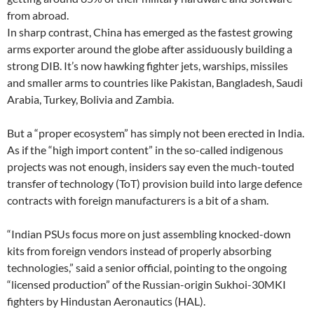
from abroad.
In sharp contrast, China has emerged as the fastest growing
arms exporter around the globe after assiduously building a
strong DIB. It’s now hawking fighter jets, warships, missiles
and smaller arms to countries like Pakistan, Bangladesh, Saudi
Arabia, Turkey, Bolivia and Zambia.
But a “proper ecosystem” has simply not been erected in India.
As if the “high import content” in the so-called indigenous
projects was not enough, insiders say even the much-touted
transfer of technology (ToT) provision build into large defence
contracts with foreign manufacturers is a bit of a sham.
“Indian PSUs focus more on just assembling knocked-down
kits from foreign vendors instead of properly absorbing
technologies,” said a senior official, pointing to the ongoing
“licensed production” of the Russian-origin Sukhoi-30MKI
fighters by Hindustan Aeronautics (HAL).