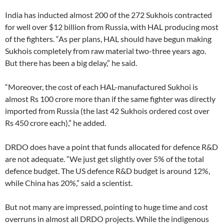
India has inducted almost 200 of the 272 Sukhois contracted
for well over $12 billion from Russia, with HAL producing most
of the fighters. “As per plans, HAL should have begun making
Sukhois completely from raw material two-three years ago.
But there has been a big delay,” he said.
“Moreover, the cost of each HAL-manufactured Sukhoi is
almost Rs 100 crore more than if the same fighter was directly
imported from Russia (the last 42 Sukhois ordered cost over
Rs 450 crore each),” he added.
DRDO does have a point that funds allocated for defence R&D
are not adequate. “We just get slightly over 5% of the total
defence budget. The US defence R&D budget is around 12%,
while China has 20%,” said a scientist.
But not many are impressed, pointing to huge time and cost
overruns in almost all DRDO projects. While the indigenous