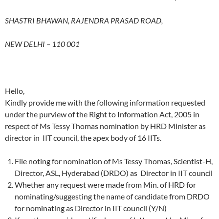
SHASTRI BHAWAN, RAJENDRA PRASAD ROAD,
NEW DELHI – 110 001
Hello,
Kindly provide me with the following information requested
under the purview of the Right to Information Act, 2005 in
respect of Ms Tessy Thomas nomination by HRD Minister as
director in IIT council, the apex body of 16 IITs.
File noting for nomination of Ms Tessy Thomas, Scientist-H,
Director, ASL, Hyderabad (DRDO) as Director in IIT council
Whether any request were made from Min. of HRD for
nominating/suggesting the name of candidate from DRDO
for nominating as Director in IIT council (Y/N)