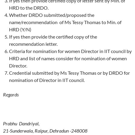
If yes then provide certified copy of letter sent by Min. of
HRD to the DRDO.
Whether DRDO submitted/proposed the
name/recommendation of Ms Tessy Thomas to Min. of
HRD (Y/N)
If yes then provide the certified copy of the
recommendation letter.
Criteria for nomination for women Director in IIT council by
HRD and list of names consider for nomination of women
Director.
Credential submitted by Ms Tessy Thomas or by DRDO for
nomination of Director in IIT council.
Regards
Prabhu Dandriyal,
21-Sunderwala, Raipur, Dehradun -248008