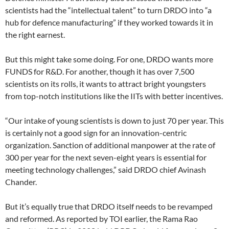
scientists had the “intellectual talent” to turn DRDO into “a
hub for defence manufacturing” if they worked towards it in
the right earnest.
But this might take some doing. For one, DRDO wants more
FUNDS for R&D. For another, though it has over 7,500
scientists on its rolls, it wants to attract bright youngsters
from top-notch institutions like the IITs with better incentives.
“Our intake of young scientists is down to just 70 per year. This
is certainly not a good sign for an innovation-centric
organization. Sanction of additional manpower at the rate of
300 per year for the next seven-eight years is essential for
meeting technology challenges,” said DRDO chief Avinash
Chander.
But it’s equally true that DRDO itself needs to be revamped
and reformed. As reported by TOI earlier, the Rama Rao