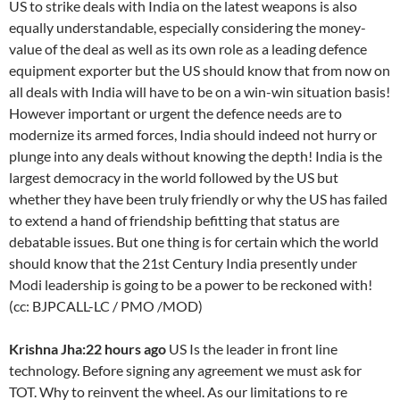
US to strike deals with India on the latest weapons is also
equally understandable, especially considering the money-
value of the deal as well as its own role as a leading defence
equipment exporter but the US should know that from now on
all deals with India will have to be on a win-win situation basis!
However important or urgent the defence needs are to
modernize its armed forces, India should indeed not hurry or
plunge into any deals without knowing the depth! India is the
largest democracy in the world followed by the US but
whether they have been truly friendly or why the US has failed
to extend a hand of friendship befitting that status are
debatable issues. But one thing is for certain which the world
should know that the 21st Century India presently under
Modi leadership is going to be a power to be reckoned with!
(cc: BJPCALL-LC / PMO /MOD)
Krishna Jha:22 hours ago
US Is the leader in front line
technology. Before signing any agreement we must ask for
TOT. Why to reinvent the wheel. As our limitations to re