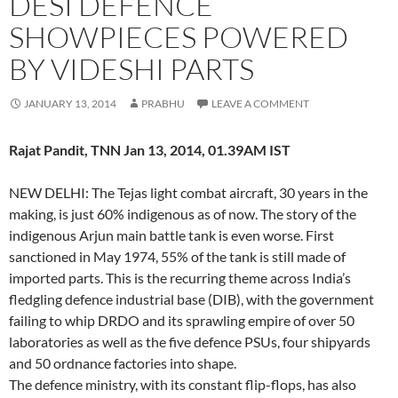
DESI DEFENCE
SHOWPIECES POWERED
BY VIDESHI PARTS
JANUARY 13, 2014
PRABHU
LEAVE A COMMENT
Rajat Pandit, TNN Jan 13, 2014, 01.39AM IST
NEW DELHI: The Tejas light combat aircraft, 30 years in the
making, is just 60% indigenous as of now. The story of the
indigenous Arjun main battle tank is even worse. First
sanctioned in May 1974, 55% of the tank is still made of
imported parts. This is the recurring theme across India’s
fledgling defence industrial base (DIB), with the government
failing to whip DRDO and its sprawling empire of over 50
laboratories as well as the five defence PSUs, four shipyards
and 50 ordnance factories into shape.
The defence ministry, with its constant flip-flops, has also