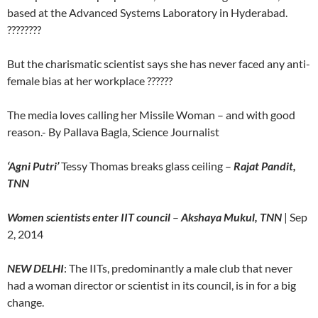
based at the Advanced Systems Laboratory in Hyderabad.
????????
But the charismatic scientist says she has never faced any anti-
female bias at her workplace ??????
The media loves calling her Missile Woman – and with good
reason.- By Pallava Bagla, Science Journalist
‘Agni Putri’
Tessy Thomas breaks glass ceiling –
Rajat Pandit,
TNN
Women scientists enter IIT council
–
Akshaya Mukul, TNN
| Sep
2, 2014
NEW DELHI
: The IITs, predominantly a male club that never
had a woman director or scientist in its council, is in for a big
change.