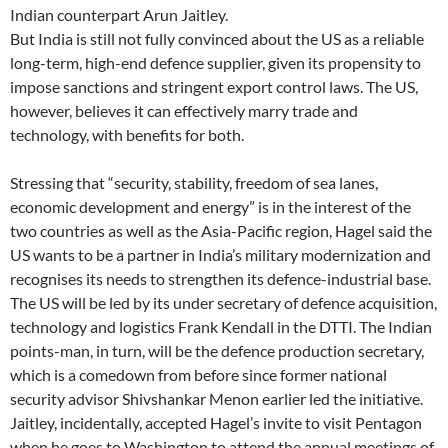
Indian counterpart Arun Jaitley.
But India is still not fully convinced about the US as a reliable
long-term, high-end defence supplier, given its propensity to
impose sanctions and stringent export control laws. The US,
however, believes it can effectively marry trade and
technology, with benefits for both.
Stressing that “security, stability, freedom of sea lanes,
economic development and energy” is in the interest of the
two countries as well as the Asia-Pacific region, Hagel said the
US wants to be a partner in India’s military modernization and
recognises its needs to strengthen its defence-industrial base.
The US will be led by its under secretary of defence acquisition,
technology and logistics Frank Kendall in the DTTI. The Indian
points-man, in turn, will be the defence production secretary,
which is a comedown from before since former national
security advisor Shivshankar Menon earlier led the initiative.
Jaitley, incidentally, accepted Hagel’s invite to visit Pentagon
when he goes to Washington to attend the annual meetings of