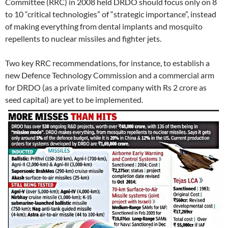
Committee (RRC) in 2008 held DRDO should focus only on 8
to 10 “critical technologies” of “strategic importance”, instead
of making everything from dental implants and mosquito
repellents to nuclear missiles and fighter jets.
Two key RRC recommendations, for instance, to establish a
new Defence Technology Commission and a commercial arm
for DRDO (as a private limited company with Rs 2 crore as
seed capital) are yet to be implemented.