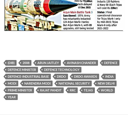
(DIB)
2008
ARUN JAITLEY
AVINASH CHANDER
DEFENCE
DEFENCE MINISTER
DEFENCE TECHNOLOGY
DEFENCE-INDUSTRIAL BASE
DRDO
DRDO AWARDS
INDIA
MODI
NARENDRA MODI
NATIONAL SECURITY
NEW DELHI
PRIME MINISTER
RAJAT PANDIT
RRC
TEJAS
WORLD
YEAR