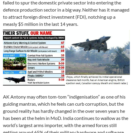
failed to spur the domestic private sector into entering the
defence production sector in a big way. Neither has it managed
to attract foreign direct investment (FDI), notching up a
measly $5 million in the last 14 years.
AK Antony may often tom-tom “indigenisation” as one of his
guiding mantras, which he feels can curb corruption, but the
ground reality has hardly changed in the over seven years he
has been at the helm in MoD. India continues to wallow as the
world’s largest arms importer, with the armed forces still
getting around 65% of their military hardware and software