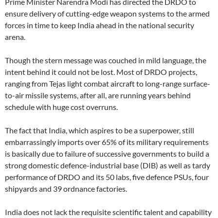
Prime Minister Narendra Modi has directed the DRDO to
ensure delivery of cutting-edge weapon systems to the armed
forces in time to keep India ahead in the national security
arena.
Though the stern message was couched in mild language, the
intent behind it could not be lost. Most of DRDO projects,
ranging from Tejas light combat aircraft to long-range surface-
to-air missile systems, after all, are running years behind
schedule with huge cost overruns.
The fact that India, which aspires to be a superpower, still
embarrassingly imports over 65% of its military requirements
is basically due to failure of successive governments to build a
strong domestic defence-industrial base (DIB) as well as tardy
performance of DRDO and its 50 labs, five defence PSUs, four
shipyards and 39 ordnance factories.
India does not lack the requisite scientific talent and capability