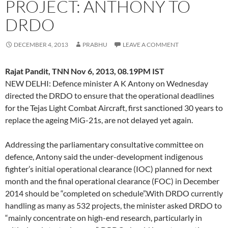
PROJECT: ANTHONY TO
DRDO
DECEMBER 4, 2013
PRABHU
LEAVE A COMMENT
Rajat Pandit, TNN Nov 6, 2013, 08.19PM IST
NEW DELHI: Defence minister A K Antony on Wednesday
directed the DRDO to ensure that the operational deadlines
for the Tejas Light Combat Aircraft, first sanctioned 30 years to
replace the ageing MiG-21s, are not delayed yet again.
Addressing the parliamentary consultative committee on
defence, Antony said the under-development indigenous
fighter’s initial operational clearance (IOC) planned for next
month and the final operational clearance (FOC) in December
2014 should be “completed on schedule”.With DRDO currently
handling as many as 532 projects, the minister asked DRDO to
“mainly concentrate on high-end research, particularly in