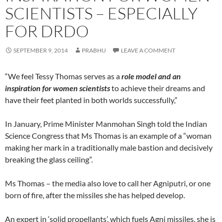
SCIENTISTS – ESPECIALLY
FOR DRDO
SEPTEMBER 9, 2014
PRABHU
LEAVE A COMMENT
“We feel Tessy Thomas serves as a
role model and an
inspiration for women scientists
to achieve their dreams and
have their feet planted in both worlds successfully,”
In January, Prime Minister Manmohan Singh told the Indian
Science Congress that Ms Thomas is an example of a “woman
making her mark in a traditionally male bastion and decisively
breaking the glass ceiling”.
Ms Thomas – the media also love to call her Agniputri, or one
born of fire, after the missiles she has helped develop.
An expert in ‘solid propellants’, which fuels Agni missiles, she is