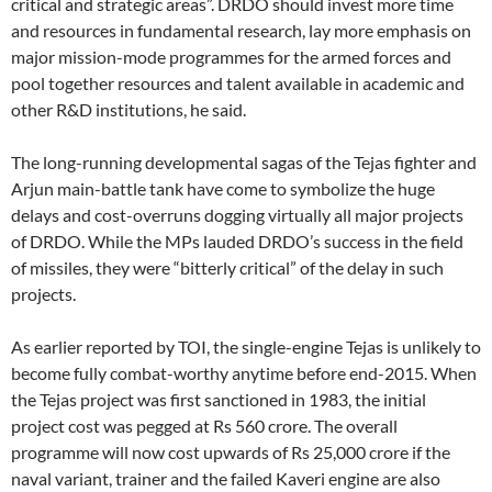
critical and strategic areas”. DRDO should invest more time
and resources in fundamental research, lay more emphasis on
major mission-mode programmes for the armed forces and
pool together resources and talent available in academic and
other R&D institutions, he said.
The long-running developmental sagas of the Tejas fighter and
Arjun main-battle tank have come to symbolize the huge
delays and cost-overruns dogging virtually all major projects
of DRDO. While the MPs lauded DRDO’s success in the field
of missiles, they were “bitterly critical” of the delay in such
projects.
As earlier reported by TOI, the single-engine Tejas is unlikely to
become fully combat-worthy anytime before end-2015. When
the Tejas project was first sanctioned in 1983, the initial
project cost was pegged at Rs 560 crore. The overall
programme will now cost upwards of Rs 25,000 crore if the
naval variant, trainer and the failed Kaveri engine are also