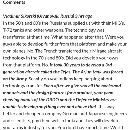
Comments
Vladimir Sikorski (Ulyanovsk. Russia) 3 hrs ago
In the 50’s and 60’s the Russians supplied us with their MIG’s,
T-72 tanks and other weapons. The technology was
transferred at that time. What happened after that. Were you
guys able to develop further from that platform and make your
own planes. No. The French transferred their Mirage aircraft
technology in the 70’s and 80’s. Did you develop your own
from that platform. No.
It took 30 years to develop a 3rd
generation aircraft called the Tejas. The Arjun tank was forced
on the Army
. So why do you Indians keep harping about
technology transfer.
Even after we give you all the books and
manuals and the design features for a product, your paan
chewing babu’s of the DRDO and the Defence Ministry are
unable to develop anything over and above that.
It is way
better and cheaper to employ German and Japanese engineers
and scientists, pay them well in India and they will develop
your arms industry for you. You don’t have much time. World