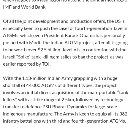
IMF and World Bank.
Of all the joint development and production offers, the US is
especially keen to push the case for fourth-generation Javelin
ATGMs, which even President Barack Obama has personally
pushed with Modi. The Indian ATGM project, after all, is going
to be worth over $2.5 billion. Javelin is in contention with the
Israeli “Spike” tank-killing missiles to bag the project, as was
earlier reported by TOI.
With the 1.13-million Indian Army grappling with a huge
shortfall of 44,000 ATGMs of different types, the project
involves an initial direct acquisition of the man-portable “tank
killers”, with a strike range of 2.5km, followed by technology
transfer to defence PSU Bharat Dynamics for large-scale
indigenous manufacture. The Army is keen to equip all its 382
infantry battalions with third and fourth-generation ATGMs.