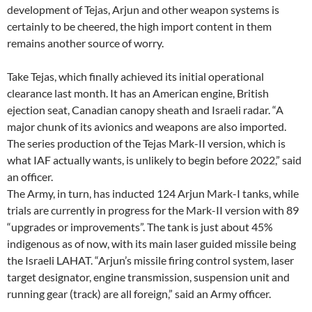
development of Tejas, Arjun and other weapon systems is
certainly to be cheered, the high import content in them
remains another source of worry.
Take Tejas, which finally achieved its initial operational
clearance last month. It has an American engine, British
ejection seat, Canadian canopy sheath and Israeli radar. “A
major chunk of its avionics and weapons are also imported.
The series production of the Tejas Mark-II version, which is
what IAF actually wants, is unlikely to begin before 2022,” said
an officer.
The Army, in turn, has inducted 124 Arjun Mark-I tanks, while
trials are currently in progress for the Mark-II version with 89
“upgrades or improvements”. The tank is just about 45%
indigenous as of now, with its main laser guided missile being
the Israeli LAHAT. “Arjun’s missile firing control system, laser
target designator, engine transmission, suspension unit and
running gear (track) are all foreign,” said an Army officer.