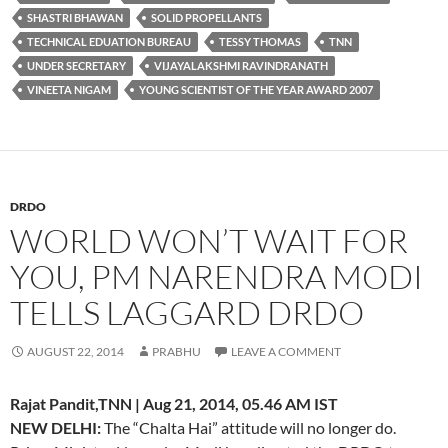
SHASTRI BHAWAN
SOLID PROPELLANTS
TECHNICAL EDUATION BUREAU
TESSY THOMAS
TNN
UNDER SECRETARY
VIJAYALAKSHMI RAVINDRANATH
VINEETA NIGAM
YOUNG SCIENTIST OF THE YEAR AWARD 2007
DRDO
WORLD WON’T WAIT FOR
YOU, PM NARENDRA MODI
TELLS LAGGARD DRDO
AUGUST 22, 2014
PRABHU
LEAVE A COMMENT
Rajat Pandit,TNN | Aug 21, 2014, 05.46 AM IST
NEW DELHI:
The “Chalta Hai” attitude will no longer do.