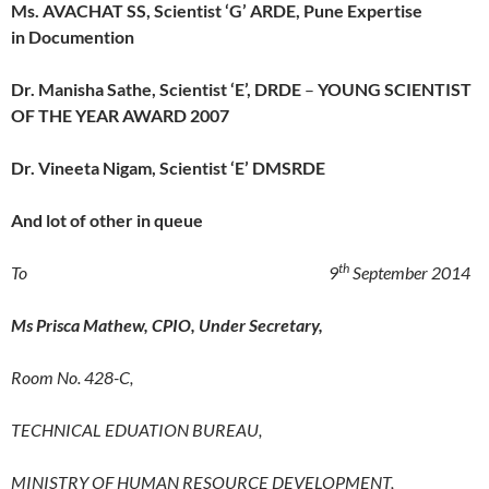
Ms. AVACHAT SS, Scientist ‘G’ ARDE, Pune Expertise
in Documention
Dr. Manisha Sathe, Scientist ‘E’, DRDE
–
YOUNG SCIENTIST
OF THE YEAR AWARD
2007
Dr. Vineeta Nigam, Scientist ‘E’ DMSRDE
And lot of other in queue
th
To 9
September 2014
Ms Prisca Mathew, CPIO, Under Secretary,
Room No. 428-C,
TECHNICAL EDUATION BUREAU,
MINISTRY OF HUMAN RESOURCE DEVELOPMENT,