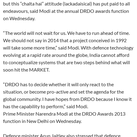
but this “chalta hai” attitude (lackadaisical) has put paid to all
endeavours, said Modi at the annual DRDO awards function
on Wednesday.
“The world will not wait for us. We have to run ahead of time.
We should not say in 2014 that a project conceived in 1992
will take some more time,” said Modi. With defence technology
evolving at a rapid rate around the globe, India cannot afford
to conceptualize systems that are two steps behind what will
soon hit the MARKET.
“DRDO has to decide whether it will only react to the
situation, or become pro-active and set the agenda for the
global community. I have hopes from DRDO because I know it
has the capability to perform,” said Modi.
Prime Minister Narendra Modi at the DRDO Awards 2013
function in New Delhi on Wednesday.
Defence minister Arun Jaitley also stressed that defence