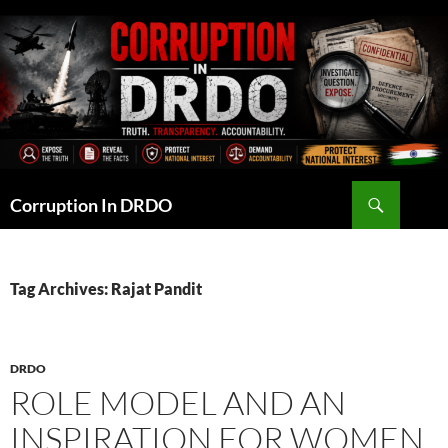
Skip
to
content
Search
Corruption In DRDO
Tag Archives: Rajat Pandit
DRDO
ROLE MODEL AND AN
INSPIRATION FOR WOMEN