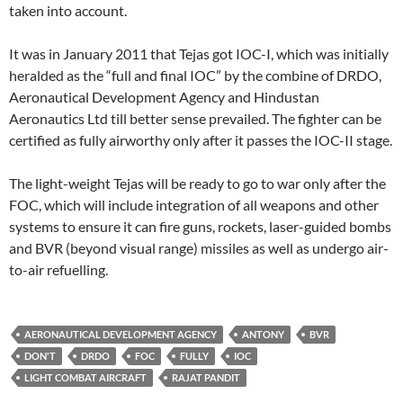
taken into account.
It was in January 2011 that Tejas got IOC-I, which was initially
heralded as the “full and final IOC” by the combine of DRDO,
Aeronautical Development Agency and Hindustan
Aeronautics Ltd till better sense prevailed. The fighter can be
certified as fully airworthy only after it passes the IOC-II stage.
The light-weight Tejas will be ready to go to war only after the
FOC, which will include integration of all weapons and other
systems to ensure it can fire guns, rockets, laser-guided bombs
and BVR (beyond visual range) missiles as well as undergo air-
to-air refuelling.
AERONAUTICAL DEVELOPMENT AGENCY
ANTONY
BVR
DON'T
DRDO
FOC
FULLY
IOC
LIGHT COMBAT AIRCRAFT
RAJAT PANDIT