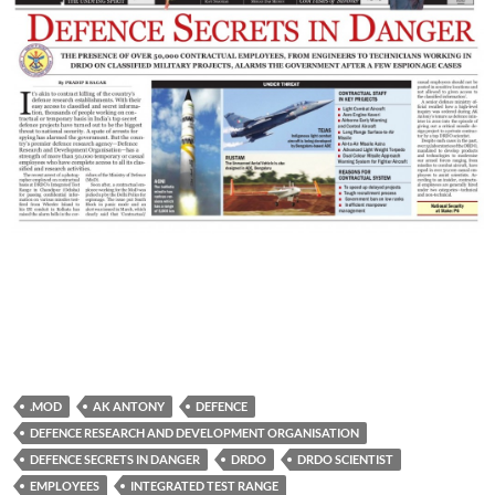
.MOD
AK ANTONY
DEFENCE
DEFENCE RESEARCH AND DEVELOPMENT ORGANISATION
DEFENCE SECRETS IN DANGER
DRDO
DRDO SCIENTIST
EMPLOYEES
INTEGRATED TEST RANGE