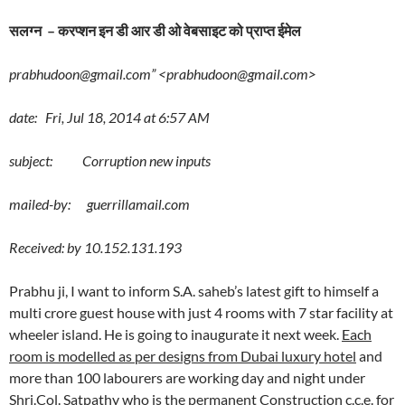
सलग्न – करप्शन इन डी आर डी ओ वेबसाइट को प्राप्त ईमेल
prabhudoon@gmail.com” <prabhudoon@gmail.com>
date: Fri, Jul 18, 2014 at 6:57 AM
subject: Corruption new inputs
mailed-by: guerrillamail.com
Received: by 10.152.131.193
Prabhu ji, I want to inform S.A. saheb’s latest gift to himself a
multi crore guest house with just 4 rooms with 7 star facility at
wheeler island. He is going to inaugurate it next week.
Each
room is modelled as per designs from Dubai luxury hotel
and
more than 100 labourers are working day and night under
Shri.Col. Satpathy who is the permanent Construction c.c.e. for