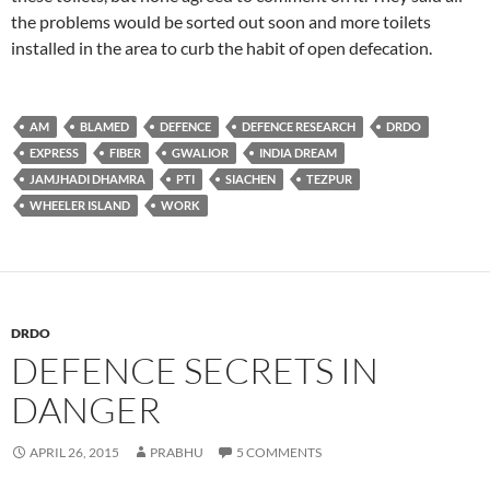
the problems would be sorted out soon and more toilets
installed in the area to curb the habit of open defecation.
AM
BLAMED
DEFENCE
DEFENCE RESEARCH
DRDO
EXPRESS
FIBER
GWALIOR
INDIA DREAM
JAMJHADI DHAMRA
PTI
SIACHEN
TEZPUR
WHEELER ISLAND
WORK
DRDO
DEFENCE SECRETS IN
DANGER
APRIL 26, 2015
PRABHU
5 COMMENTS