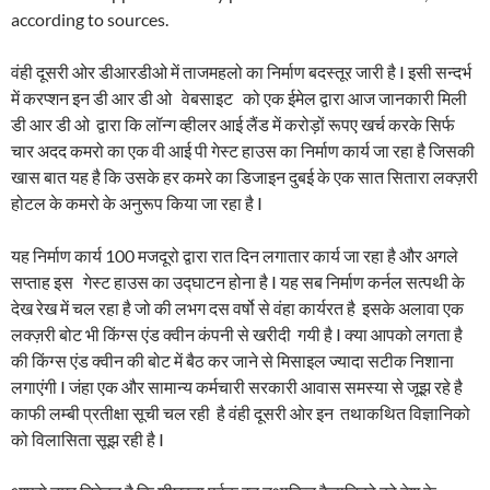
according to sources.
वंही दूसरी ओर डीआरडीओ में ताजमहलो का निर्माण बदस्तूर जारी है I इसी सन्दर्भ
में करप्शन इन डी आर डी ओ वेबसाइट को एक ईमेल द्वारा आज जानकारी मिली
डी आर डी ओ द्वारा कि लॉन्ग व्हीलर आई लैंड में करोड़ों रूपए खर्च करके सिर्फ
चार अदद कमरो का एक वी आई पी गेस्ट हाउस का निर्माण कार्य जा रहा है जिसकी
खास बात यह है कि उसके हर कमरे का डिजाइन दुबई के एक सात सितारा लक्ज़री
होटल के कमरो के अनुरूप किया जा रहा है I
यह निर्माण कार्य 100 मजदूरो द्वारा रात दिन लगातार कार्य जा रहा है और अगले
सप्ताह इस गेस्ट हाउस का उद्घाटन होना है I यह सब निर्माण कर्नल सत्पथी के
देख रेख में चल रहा है जो की लभग दस वर्षो से वंहा कार्यरत है इसके अलावा एक
लक्ज़री बोट भी किंग्स एंड क्वीन कंपनी से खरीदी गयी है I क्या आपको लगता है
की किंग्स एंड क्वीन की बोट में बैठ कर जाने से मिसाइल ज्यादा सटीक निशाना
लगाएंगी I जंहा एक और सामान्य कर्मचारी सरकारी आवास समस्या से जूझ रहे है
काफी लम्बी प्रतीक्षा सूची चल रही है वंही दूसरी ओर इन तथाकथित विज्ञानिको
को विलासिता सूझ रही है I