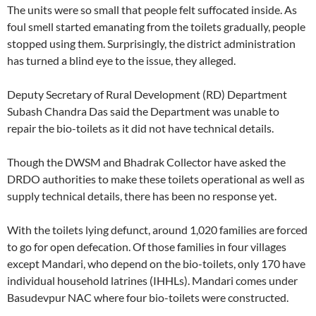
The units were so small that people felt suffocated inside. As
foul smell started emanating from the toilets gradually, people
stopped using them. Surprisingly, the district administration
has turned a blind eye to the issue, they alleged.
Deputy Secretary of Rural Development (RD) Department
Subash Chandra Das said the Department was unable to
repair the bio-toilets as it did not have technical details.
Though the DWSM and Bhadrak Collector have asked the
DRDO authorities to make these toilets operational as well as
supply technical details, there has been no response yet.
With the toilets lying defunct, around 1,020 families are forced
to go for open defecation. Of those families in four villages
except Mandari, who depend on the bio-toilets, only 170 have
individual household latrines (IHHLs). Mandari comes under
Basudevpur NAC where four bio-toilets were constructed.