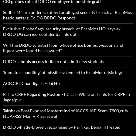
CBI probes role of DRDO employee in possible graft
Sudhir Mishra under scrutiny for alleged security breach at BrahMos
headquarters; Ex-DG DRDO Responds
Exclusive: Probe flags ‘security breach’ at BrahMos HQ, says ex-
DRDO DG carried ‘confidential’ file out
Will the DRDO scientist from whose office bombs, weapons and
liquor were found be crowned?
DRDO schools across India to not admit new students
‘Immature handling’ of missile system led to BrahMos misfiring?
ACB,CBI, Chandigarh – Jai Ho
RTI to CRPF Regarding Rustom-1 Crash While on Trials for CRPF in
Jagdalpur
Takshaka Post Exposed Mastermind of IACCS-IAF-Scam-7900,cr is
NDA/RSS’ Man V K Saraswat
DRDO whistle-blower, recognised by Parrikar, being ill treated