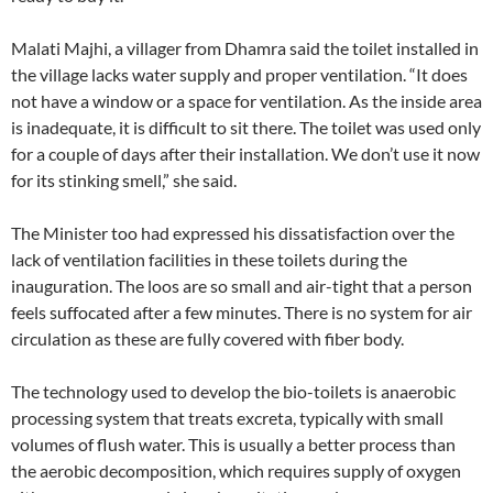
Malati Majhi, a villager from Dhamra said the toilet installed in
the village lacks water supply and proper ventilation. “It does
not have a window or a space for ventilation. As the inside area
is inadequate, it is difficult to sit there. The toilet was used only
for a couple of days after their installation. We don’t use it now
for its stinking smell,” she said.
The Minister too had expressed his dissatisfaction over the
lack of ventilation facilities in these toilets during the
inauguration. The loos are so small and air-tight that a person
feels suffocated after a few minutes. There is no system for air
circulation as these are fully covered with fiber body.
The technology used to develop the bio-toilets is anaerobic
processing system that treats excreta, typically with small
volumes of flush water. This is usually a better process than
the aerobic decomposition, which requires supply of oxygen