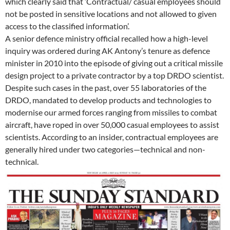
which clearly said that ‘Contractual/ casual employees should
not be posted in sensitive locations and not allowed to given
access to the classified information’.
A senior defence ministry official recalled how a high-level
inquiry was ordered during AK Antony’s tenure as defence
minister in 2010 into the episode of giving out a critical missile
design project to a private contractor by a top DRDO scientist.
Despite such cases in the past, over 55 laboratories of the
DRDO, mandated to develop products and technologies to
modernise our armed forces ranging from missiles to combat
aircraft, have roped in over 50,000 casual employees to assist
scientists. According to an insider, contractual employees are
generally hired under two categories—technical and non-
technical.