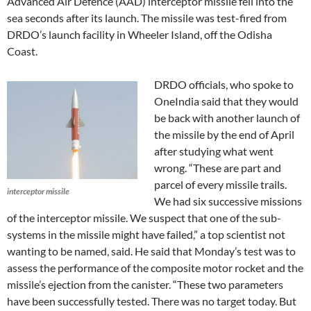
Advanced Air Defence (AAD) interceptor missile fell into the
sea seconds after its launch. The missile was test-fired from
DRDO’s launch facility in Wheeler Island, off the Odisha
Coast.
DRDO officials, who spoke to
OneIndia said that they would
be back with another launch of
the missile by the end of April
after studying what went
wrong. “These are part and
parcel of every missile trails.
interceptor missile
We had six successive missions
of the interceptor missile. We suspect that one of the sub-
systems in the missile might have failed,” a top scientist not
wanting to be named, said. He said that Monday’s test was to
assess the performance of the composite motor rocket and the
missile’s ejection from the canister. “These two parameters
have been successfully tested. There was no target today. But