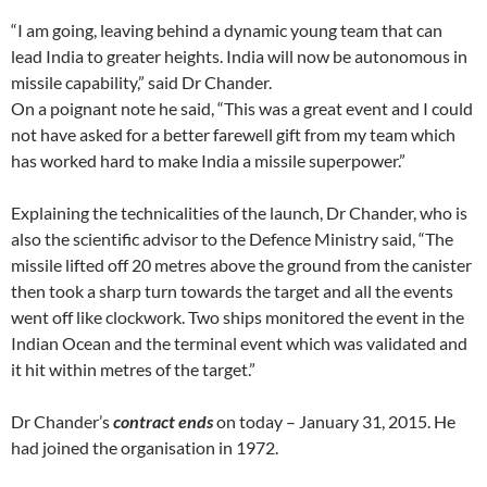
“I am going, leaving behind a dynamic young team that can
lead India to greater heights. India will now be autonomous in
missile capability,” said Dr Chander.
On a poignant note he said, “This was a great event and I could
not have asked for a better farewell gift from my team which
has worked hard to make India a missile superpower.”
Explaining the technicalities of the launch, Dr Chander, who is
also the scientific advisor to the Defence Ministry said, “The
missile lifted off 20 metres above the ground from the canister
then took a sharp turn towards the target and all the events
went off like clockwork. Two ships monitored the event in the
Indian Ocean and the terminal event which was validated and
it hit within metres of the target.”
Dr Chander’s
contract ends
on today – January 31, 2015. He
had joined the organisation in 1972.