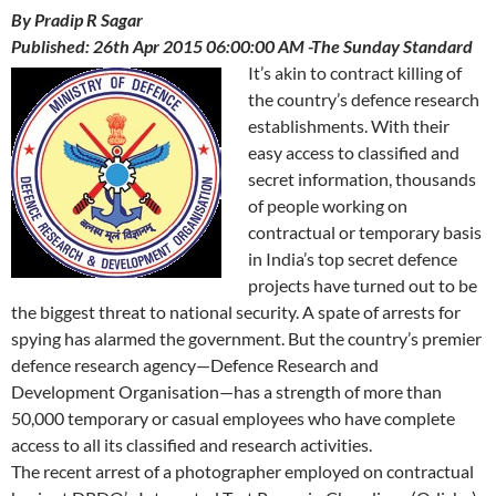
By Pradip R Sagar
Published: 26th Apr 2015 06:00:00 AM -The Sunday Standard
It’s akin to contract killing of
the country’s defence research
establishments. With their
easy access to classified and
secret information, thousands
of people working on
contractual or temporary basis
in India’s top secret defence
projects have turned out to be
the biggest threat to national security. A spate of arrests for
spying has alarmed the government. But the country’s premier
defence research agency—Defence Research and
Development Organisation—has a strength of more than
50,000 temporary or casual employees who have complete
access to all its classified and research activities.
The recent arrest of a photographer employed on contractual