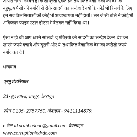
आपसे नम्र निवेदन है कि शीघ्रता पूर्वक इन तथाकित वैज्ञानिको को देश के
बहुमूल्य पैसो की बर्बादी से रोके सादगी का सन्देश दे क्योंकि कोई भी रिसर्च के लिए
इन सब विलसिताओं की कोई भी आवश्कयता नहीं होती I सर जे सी बोसे ने कोई भी
अविष्कार फाइव स्टार होटल में बैठकर नहीं किया था I
ऐसा न हो की आप अपने सांसदों व् मंत्रियो को सादगी का सन्देश देकर देश का
लाखो रुपये बचाये और दूसरी ओर ये तथाकित वैज्ञानिक देश का करोड़ो रुपये
बर्बाद कर दे I
धन्यवाद
प्रभु
डंडरियाल
21-सुंदरवाला, रायपुर, देहरादून
फ़ोन 0135- 2787750, मोबाइल – 9411114879,
e-मेल id prabhudoon@gmail.com वेबसाइट
www.corruptionindrdo.com