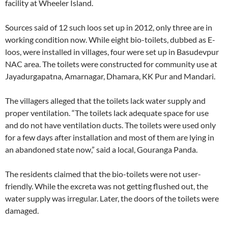
facility at Wheeler Island.
Sources said of 12 such loos set up in 2012, only three are in
working condition now. While eight bio-toilets, dubbed as E-
loos, were installed in villages, four were set up in Basudevpur
NAC area. The toilets were constructed for community use at
Jayadurgapatna, Amarnagar, Dhamara, KK Pur and Mandari.
The villagers alleged that the toilets lack water supply and
proper ventilation. “The toilets lack adequate space for use
and do not have ventilation ducts. The toilets were used only
for a few days after installation and most of them are lying in
an abandoned state now,” said a local, Gouranga Panda.
The residents claimed that the bio-toilets were not user-
friendly. While the excreta was not getting flushed out, the
water supply was irregular. Later, the doors of the toilets were
damaged.