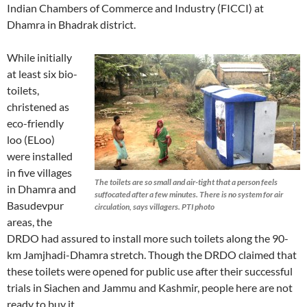
Indian Chambers of Commerce and Industry (FICCI) at
Dhamra in Bhadrak district.
While initially
at least six bio-
toilets,
christened as
eco-friendly
loo (ELoo)
were installed
in five villages
The toilets are so small and air-tight that a person feels
in Dhamra and
suffocated after a few minutes. There is no system for air
Basudevpur
circulation, says villagers. PTI photo
areas, the
DRDO had assured to install more such toilets along the 90-
km Jamjhadi-Dhamra stretch. Though the DRDO claimed that
these toilets were opened for public use after their successful
trials in Siachen and Jammu and Kashmir, people here are not
ready to buy it.