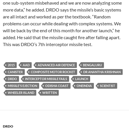
one sub-system misbehaved and we are now analyzing some
more data,” he added. DRDO says the missile’s basic systems
are all intact and worked as per the textbook. “Random
problems can occur while dealing with complex systems. We
will be back by the end of this month for another launch,” he
added. He said that the missile caught fire after falling apart.
This was DRDO’s 7th interceptor missile test.
2015
AAD
ADVANCED AIR DEFENCE
BENGALURU
CANISTER
COMPOSITE MOTOR ROCKET
DR ANANTHA KRISHNAN
DRDO
INTERCEPTOR MISSILE FAILS
LAUNCH
MISSILE'S EJECTION
ODISHA COAST
ONEINDIA
SCIENTIST
WHEELER ISLAND
WRITTEN
DRDO