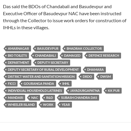
Das said the BDOs of Chandabali and Basudevpur and
Executive Officer of Basudevpur NAC have been instructed
through the Collector to issue work orders for construction of
IHHLs in these villages.
AMARNAGAR
BASUDEVPUR
BHADRAK COLLECTOR
BIO TOILETS
CHANDABALI
DAMAGED
DEFENCE RESEARCH
DEPARTMENT
DEPUTY SECRETARY
DEPUTY SECRETARY OF RURAL DEVELOPMENT
DHAMARA
DISTRICT WATER AND SANITATION MISSION
DRDO
DWSM
FICCI
GOURANGA PANDA
IHHL
INDIVIDUAL HOUSEHOLD LATRINES
JAYADURGAPATNA
KK PUR
MANDARI
NAC
R&D
SUBASH CHANDRA DAS
WHEELER ISLAND
WORK
YEAR