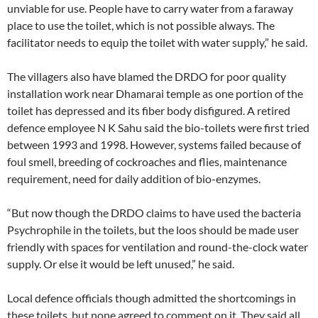
unviable for use. People have to carry water from a faraway
place to use the toilet, which is not possible always. The
facilitator needs to equip the toilet with water supply,” he said.
The villagers also have blamed the DRDO for poor quality
installation work near Dhamarai temple as one portion of the
toilet has depressed and its fiber body disfigured. A retired
defence employee N K Sahu said the bio-toilets were first tried
between 1993 and 1998. However, systems failed because of
foul smell, breeding of cockroaches and flies, maintenance
requirement, need for daily addition of bio-enzymes.
“But now though the DRDO claims to have used the bacteria
Psychrophile in the toilets, but the loos should be made user
friendly with spaces for ventilation and round-the-clock water
supply. Or else it would be left unused,” he said.
Local defence officials though admitted the shortcomings in
these toilets, but none agreed to comment on it. They said all