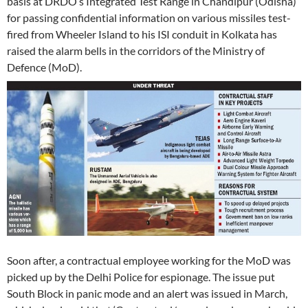
basis at DRDO’s Integrated Test Range in Chandipur (Odisha)
for passing confidential information on various missiles test-
fired from Wheeler Island to his ISI conduit in Kolkata has
raised the alarm bells in the corridors of the Ministry of
Defence (MoD).
Soon after, a contractual employee working for the MoD was
picked up by the Delhi Police for espionage. The issue put
South Block in panic mode and an alert was issued in March,