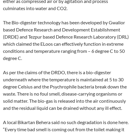
either as compressed air or by agitation and process
culminates into water and CO2.
The Bio-digester technology has been developed by Gwalior
based Defence Research and Development Establishment
(DRDE) and Tezpur based Defence Research Laboratory (DRL)
which claimed the ELoos can effectively function in extreme
conditions and temperature ranging from – 6 degree C to 50
degree C.
As per the claims of the DRDO, there is a bio-digester
underneath where the temperature is maintained at 5 to 30
degree Celsius and the Psychrophile bacteria break down the
waste. There is no foul smell, disease-carrying organisms or
solid matter. The bio-gas is released into the air continuously
and the residual liquid can be drained without any ill effect.
A local Bikartan Behera said no such degradation is done here.
“Every time bad smell is coming out from the toilet making it