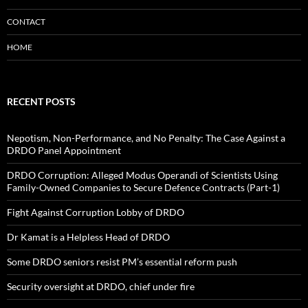
CONTACT
HOME
RECENT POSTS
Nepotism, Non-Performance, and No Penalty: The Case Against a
DRDO Panel Appointment
DRDO Corruption: Alleged Modus Operandi of Scientists Using
Family-Owned Companies to Secure Defence Contracts (Part-1)
Fight Against Corruption Lobby of DRDO
Dr Kamat is a Helpless Head of DRDO
Some DRDO seniors resist PM’s essential reform push
Security oversight at DRDO, chief under fire