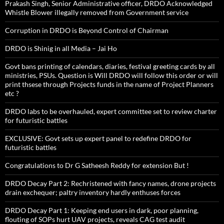
Prakash Singh, Senior Administrative officer, DRDO Acknowledged
Whistle Blower illegally removed from Government service
Corruption in DRDO is Beyond Control of Chairman
DRDO is Shinig in all Media – Jai Ho
Govt bans printing of calendars, diaries, festival greeting cards by all
ministries, PSUs. Question is Will DRDO will follow this order or will
print thsese through Projects funds in the name of Project Planners
etc ?
DRDO labs to be overhauled, expert committee set to review charter
for futuristic battles
EXCLUSIVE: Govt sets up expert panel to redefine DRDO for
futuristic battles
Congratulations to Dr G Satheesh Reddy for extension But !
DRDO Decay Part 2: Rechristened with fancy names, drone projects
drain exchequer; paltry inventory hardly enthuses forces
DRDO Decay Part 1: Keeping end users in dark, poor planning,
flouting of SOPs hurt UAV projects, reveals CAG test audit