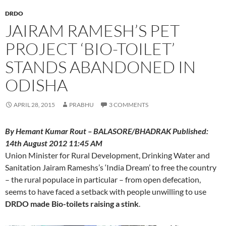
DRDO
JAIRAM RAMESH’S PET
PROJECT ‘BIO-TOILET’
STANDS ABANDONED IN
ODISHA
APRIL 28, 2015
PRABHU
3 COMMENTS
By Hemant Kumar Rout – BALASORE/BHADRAK Published:
14th August 2012 11:45 AM
Union Minister for Rural Development, Drinking Water and
Sanitation Jairam Rameshs’s ‘India Dream’ to free the country
– the rural populace in particular – from open defecation,
seems to have faced a setback with people unwilling to use
DRDO made Bio-toilets raising a stink
.