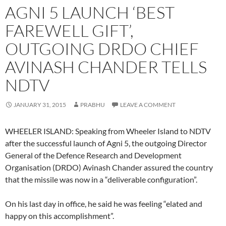
AGNI 5 LAUNCH ‘BEST
FAREWELL GIFT’,
OUTGOING DRDO CHIEF
AVINASH CHANDER TELLS
NDTV
JANUARY 31, 2015
PRABHU
LEAVE A COMMENT
WHEELER ISLAND: Speaking from Wheeler Island to NDTV
after the successful launch of Agni 5, the outgoing Director
General of the Defence Research and Development
Organisation (DRDO) Avinash Chander assured the country
that the missile was now in a “deliverable configuration”.
On his last day in office, he said he was feeling “elated and
happy on this accomplishment”.