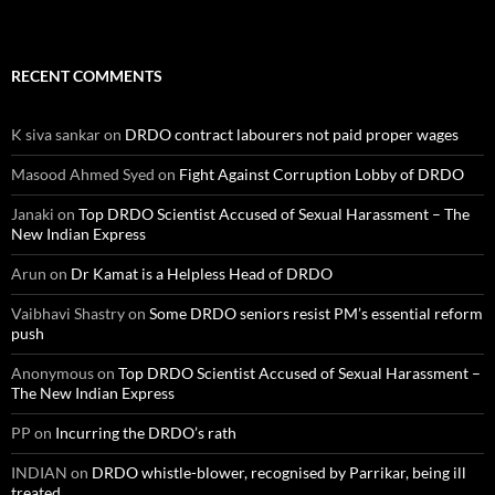
RECENT COMMENTS
K siva sankar
on
DRDO contract labourers not paid proper wages
Masood Ahmed Syed
on
Fight Against Corruption Lobby of DRDO
Janaki
on
Top DRDO Scientist Accused of Sexual Harassment – The
New Indian Express
Arun
on
Dr Kamat is a Helpless Head of DRDO
Vaibhavi Shastry
on
Some DRDO seniors resist PM’s essential reform
push
Anonymous
on
Top DRDO Scientist Accused of Sexual Harassment –
The New Indian Express
PP
on
Incurring the DRDO’s rath
INDIAN
on
DRDO whistle-blower, recognised by Parrikar, being ill
treated