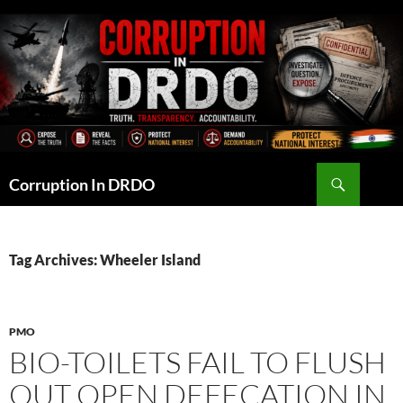
Skip
to
content
Search
Corruption In DRDO
Tag Archives: Wheeler Island
PMO
BIO-TOILETS FAIL TO FLUSH
OUT OPEN DEFECATION IN