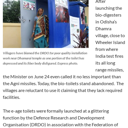
After
launching the
bio-digesters
in Odisha’s
Dhamra
village, close to
Wheeler Island
from where
Villagers have blamed the DRDO for poor quality installation
India test fires
work near Dhamarai temple as one portion of the toilet has
its all long
depressed and its fiber body disfigured. Express photo.
range missiles,
the Minister on June 24 even called it no less important than
the Agni missiles. Today, the bio-toilets stand abandoned. The
villages are reluctant to use it claiming that they lack required
facilities.
The e-age toilets were formally launched at a glittering
function by the Defence Research and Development
Organisation (DRDO) in association with the Federation of