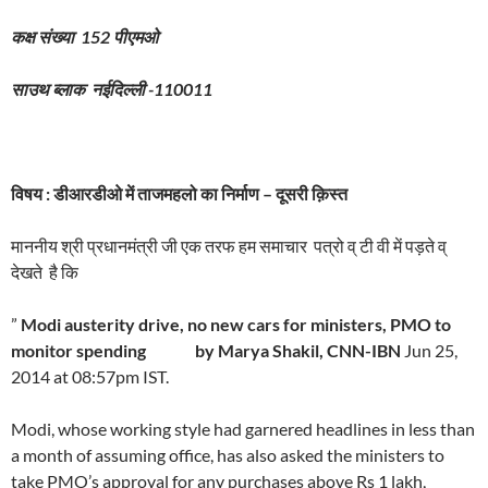
कक्ष संख्या
152
पीएमओ
साउथ
ब्लाक
नईदिल्ली
-110011
विषय
:
डीआरडीओ
में
ताजमहलो
का
निर्माण – दूसरी क़िस्त
माननीय श्री प्रधानमंत्री जी एक तरफ हम समाचार पत्रो व् टी वी में पड़ते व्
देखते है कि
”
Modi austerity drive, no new cars for ministers, PMO to
monitor spending
by Marya Shakil, CNN-IBN
Jun 25,
2014 at 08:57pm IST.
Modi, whose working style had garnered headlines in less than
a month of assuming office, has also asked the ministers to
take PMO’s approval for any purchases above Rs 1 lakh,