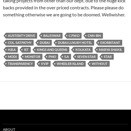
taking projects from other than our dept. due to the huge kick
backs provided in the over priced contracts. Please please do
something otherwise we are going to be doomed. Wellwisher.
AUSTERITY DRIVE
BALESWAR
C.P.W.D
CNN-IBN
COL. SATPATHY
DUBAI
DUBAI LUXURY HOTEL
EXORBITANT
H.B.A
IST
KINGS AND QUEENS
KOLKATA
MARYA SHAKIL
MODI
MONITOR
PMO
S.A
SEVEN STAR
STAR
TRANSPARENCY
VVIP
WHEELER ISLAND
WITHOUT
ABOUT