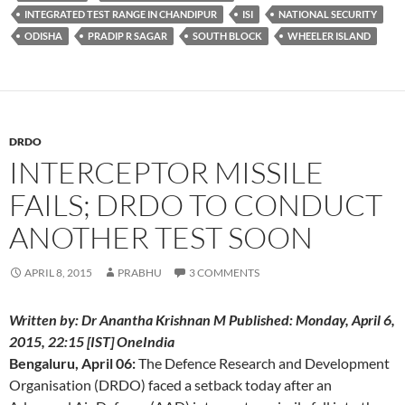
INTEGRATED TEST RANGE IN CHANDIPUR
ISI
NATIONAL SECURITY
ODISHA
PRADIP R SAGAR
SOUTH BLOCK
WHEELER ISLAND
DRDO
INTERCEPTOR MISSILE
FAILS; DRDO TO CONDUCT
ANOTHER TEST SOON
APRIL 8, 2015
PRABHU
3 COMMENTS
Written by: Dr Anantha Krishnan M Published: Monday, April 6,
2015, 22:15 [IST] OneIndia
Bengaluru, April 06:
The Defence Research and Development
Organisation (DRDO) faced a setback today after an