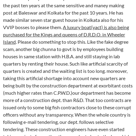
the past ten years at the same sensitive and maney making
post at Baleswar and Kolkata for the past 10 years. He has
made similar seven star guest house in Kolkata also for his
VVIP bosses to please them.
A luxury boat(yact) is also being
purchased for the Kings and queens of D.R.D.O. in Wheeler
Island
. Please do something to stop this. Like the fake degree
scam, another big chunna to govt is by employees building
houses in same station with H.B.A. and still staying in lab
quarters by renting their house. Such like artificial scarcity of
quarters is created and the waiting list is too long. moreover,
taking this artificial shortage into account new quarters are
being built by the construction department at exorbitant costs
(much higher rates than C.P.W.D.)our department has become
more of a construction dept. than R&D. That too contracts are
issued only to some big fish contractors close to these corrupt
officers without any transparency. When the whole country is
following e-mail tendering, our dept. follows selective
tendering. These construction engineers have even started