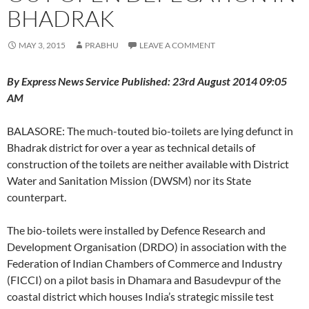
BHADRAK
MAY 3, 2015
PRABHU
LEAVE A COMMENT
By Express News Service Published: 23rd August 2014 09:05
AM
BALASORE: The much-touted bio-toilets are lying defunct in
Bhadrak district for over a year as technical details of
construction of the toilets are neither available with District
Water and Sanitation Mission (DWSM) nor its State
counterpart.
The bio-toilets were installed by Defence Research and
Development Organisation (DRDO) in association with the
Federation of Indian Chambers of Commerce and Industry
(FICCI) on a pilot basis in Dhamara and Basudevpur of the
coastal district which houses India’s strategic missile test