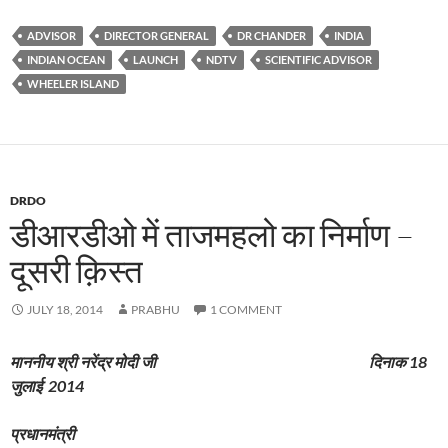
ADVISOR
DIRECTOR GENERAL
DR CHANDER
INDIA
INDIAN OCEAN
LAUNCH
NDTV
SCIENTIFIC ADVISOR
WHEELER ISLAND
DRDO
डीआरडीओ में ताजमहलो का निर्माण –
दूसरी क़िस्त
JULY 18, 2014
PRABHU
1 COMMENT
माननीय
श्री
नरेंद्र
मोदी
जी
दिनाक
18
जुलाई
2014
प्रधानमंत्री