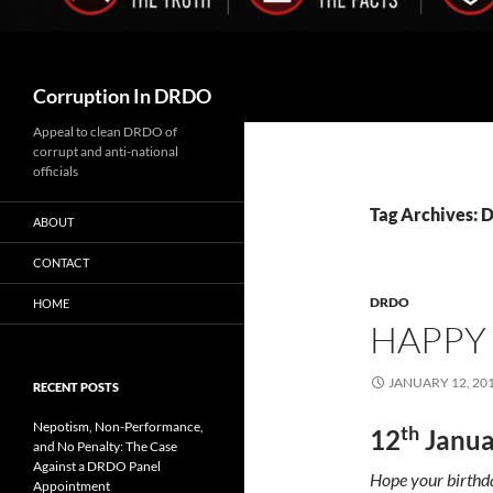
Search
Corruption In DRDO
Appeal to clean DRDO of
corrupt and anti-national
officials
Tag Archives: 
ABOUT
CONTACT
DRDO
HOME
HAPPY
JANUARY 12, 20
RECENT POSTS
Nepotism, Non-Performance,
th
12
Janua
and No Penalty: The Case
Against a DRDO Panel
Hope your birthday
Appointment