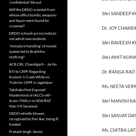
‘confidential’ file out
Will the DRDO scientist from
Shri SANDEEP 
whose office bombs, weapons
and liquor were found be
crowned?
Dr. JOY CHAKR
DRDO schools across India to
not admit new students
Shri RAVEESH 
‘Immature handling’ of missile
system led to BrahMos
Shri AMIT KUM
misfiring?
ACB,CBI, Chandigarh – Jai Ho
Dr. RANGA RAO 
RTI to CRPF Regarding
Rustom-1 Crash While on
Trials for CRPF in Jagdalpur
Ms. NEETA VER
Takshaka Post Exposed
Mastermind of IACCS-IAF-
Shri MANISH K
Scam-7900,cr is NDA/RSS’
Man V K Saraswat
DRDO whistle-blower,
Shri SANJAY DA
recognised by Parrikar, being ill
treated
Ms. CHITRA LAT
Prakash Singh, Senior