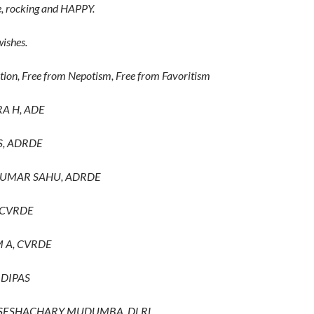
, rocking and HAPPY.
ishes.
tion, Free from Nepotism, Free from Favoritism
A H, ADE
S, ADRDE
KUMAR SAHU, ADRDE
 CVRDE
M A, CVRDE
 DIPAS
A SESHACHARY MUDUMBA, DLRL