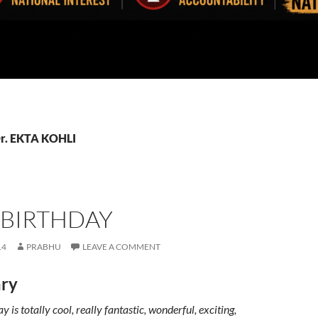
Dr. EKTA KOHLI
 BIRTHDAY
14
PRABHU
LEAVE A COMMENT
ry
 is totally cool, really fantastic, wonderful, exciting,