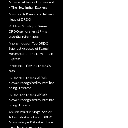
Accused of Sexual Harassment
– The New Indian Express
Arun
on
Dr Kamat is a Helpless
Head of DRDO
Vaibhavi Shastry
on
Some
DRDO seniors resist PM’s
essential reform push
Anonymous
on
Top DRDO
Scientist Accused of Sexual
Harassment – The New Indian
Express
PP
on
Incurring the DRDO’s
rath
INDIAN
on
DRDO whistle-
blower, recognised by Parrikar,
being ill treated
INDIAN
on
DRDO whistle-
blower, recognised by Parrikar,
being ill treated
Anil
on
Prakash Singh, Senior
Administrative officer, DRDO
Acknowledged Whistle Blower
illegally removed from