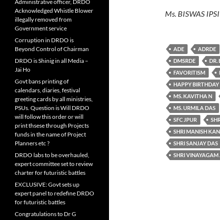
Administrative officer, DRDO
Acknowledged Whistle Blower
Ms. BISWAS IPS
illegally removed from
Government service
Corruption in DRDO is
Beyond Control of Chairman
ADE
ADRDE
DRDO is Shinig in all Media –
DMSRDE
DR.
Jai Ho
FAVORITISM
Govt bans printing of
HAPPY BIRTHDAY
calendars, diaries, festival
MS. KAVITHA N
greeting cards by all ministries,
PSUs. Question is Will DRDO
MS. URMILA DAS
will follow this order or will
SFC JPUR
SH
print thsese through Projects
SHRI MANISH KA
funds in the name of Project
Planners etc ?
SHRI SANJAY DAS
DRDO labs to be overhauled,
SHRI VINAYAGAM
expert committee set to review
charter for futuristic battles
EXCLUSIVE: Govt sets up
expert panel to redefine DRDO
for futuristic battles
Congratulations to Dr G