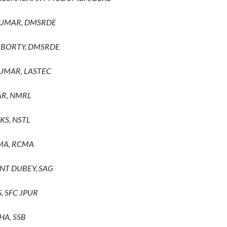
KUMAR, DMSRDE
ABORTY, DMSRDE
KUMAR, LASTEC
AR, NMRL
KS, NSTL
MA, RCMA
ANT DUBEY, SAG
S, SFC JPUR
HA, SSB