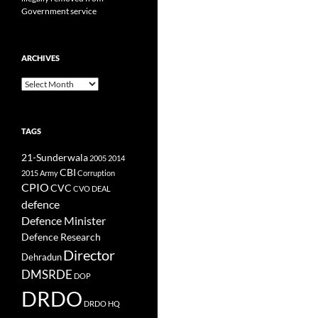
Government service
ARCHIVES
Archives
TAGS
21-Sunderwala
2005
2014
CBI
2015
Army
Corruption
CPIO
CVC
CVO
DEAL
defence
Defence Minister
Defence Research
Director
Dehradun
DMSRDE
DOP
DRDO
DRDO HQ