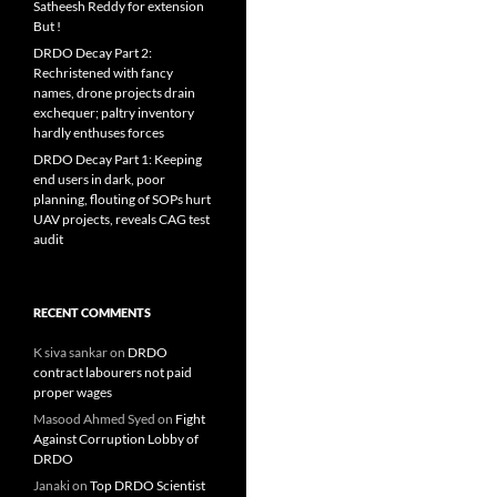
Satheesh Reddy for extension
But !
DRDO Decay Part 2:
Rechristened with fancy
names, drone projects drain
exchequer; paltry inventory
hardly enthuses forces
DRDO Decay Part 1: Keeping
end users in dark, poor
planning, flouting of SOPs hurt
UAV projects, reveals CAG test
audit
RECENT COMMENTS
K siva sankar
on
DRDO
contract labourers not paid
proper wages
Masood Ahmed Syed
on
Fight
Against Corruption Lobby of
DRDO
Janaki
on
Top DRDO Scientist