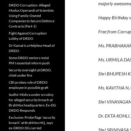
majorly awesome
DRDO Corruption: Alleged
Modus Operandi of Scientists
Using Family-Owned
Happy Birthday w
Companies to Secure Defence
Contracts (Part-1)
Free from Corrup
Fight Against Corruption
Lobby of DRDO
Ms. PRABHAKAR
Dr Kamat is a Helpless Head of
DRDO
Some DRDO seniors resist
Ms. URMILA DA
PM’s essential reform push
Security oversight at DRDO,
Shri BHUPESH 
chief under fire
CBI probes role of DRDO
Ms. KAVITHA N,
employee in possible graft
Sudhir Mishra under scrutiny
for alleged security breach at
Shri VINAYAGA
BrahMos headquarters; Ex-DG
DRDO Responds
Dr. EKTA KOHLI,
Exclusive: Probe flags ‘security
breach’ at BrahMos HQ, says
ex-DRDO DG carried
Shri SRINIVAS