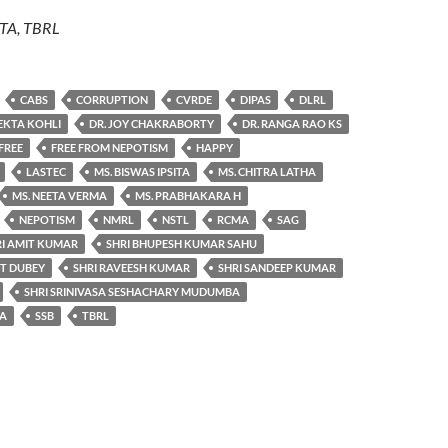
ITA, TBRL
CABS
CORRUPTION
CVRDE
DIPAS
DLRL
 EKTA KOHLI
DR. JOY CHAKRABORTY
DR. RANGA RAO KS
FREE
FREE FROM NEPOTISM
HAPPY
LASTEC
MS. BISWAS IPSITA
MS. CHITRA LATHA
MS. NEETA VERMA
MS. PRABHAKARA H
NEPOTISM
NMRL
NSTL
RCMA
SAG
RI AMIT KUMAR
SHRI BHUPESH KUMAR SAHU
NT DUBEY
SHRI RAVEESH KUMAR
SHRI SANDEEP KUMAR
SHRI SRINIVASA SESHACHARY MUDUMBA
 A
SSB
TBRL