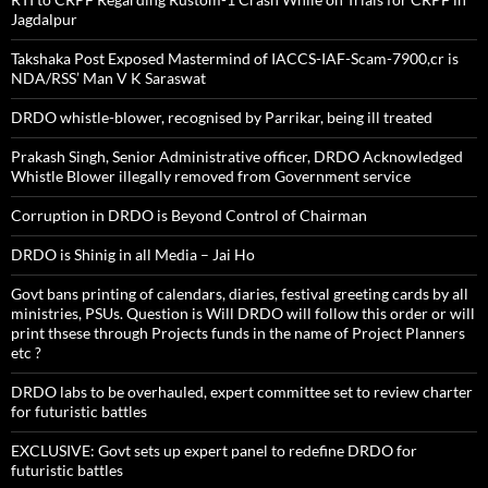
Jagdalpur
Takshaka Post Exposed Mastermind of IACCS-IAF-Scam-7900,cr is
NDA/RSS’ Man V K Saraswat
DRDO whistle-blower, recognised by Parrikar, being ill treated
Prakash Singh, Senior Administrative officer, DRDO Acknowledged
Whistle Blower illegally removed from Government service
Corruption in DRDO is Beyond Control of Chairman
DRDO is Shinig in all Media – Jai Ho
Govt bans printing of calendars, diaries, festival greeting cards by all
ministries, PSUs. Question is Will DRDO will follow this order or will
print thsese through Projects funds in the name of Project Planners
etc ?
DRDO labs to be overhauled, expert committee set to review charter
for futuristic battles
EXCLUSIVE: Govt sets up expert panel to redefine DRDO for
futuristic battles