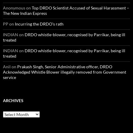
Anonymous
on
Top DRDO Scientist Accused of Sexual Harassment –
The New Indian Express
PP
on
Incurring the DRDO’s rath
INDIAN
on
DRDO whistle-blower, recognised by Parrikar, being ill
treated
INDIAN
on
DRDO whistle-blower, recognised by Parrikar, being ill
treated
Anil
on
Prakash Singh, Senior Administrative officer, DRDO
Acknowledged Whistle Blower illegally removed from Government
service
ARCHIVES
Archives