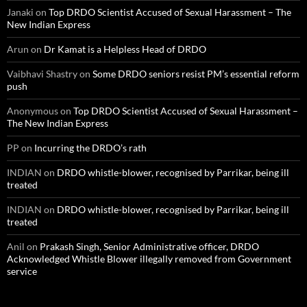
Janaki
on
Top DRDO Scientist Accused of Sexual Harassment – The
New Indian Express
Arun
on
Dr Kamat is a Helpless Head of DRDO
Vaibhavi Shastry
on
Some DRDO seniors resist PM’s essential reform
push
Anonymous
on
Top DRDO Scientist Accused of Sexual Harassment –
The New Indian Express
PP
on
Incurring the DRDO’s rath
INDIAN
on
DRDO whistle-blower, recognised by Parrikar, being ill
treated
INDIAN
on
DRDO whistle-blower, recognised by Parrikar, being ill
treated
Anil
on
Prakash Singh, Senior Administrative officer, DRDO
Acknowledged Whistle Blower illegally removed from Government
service