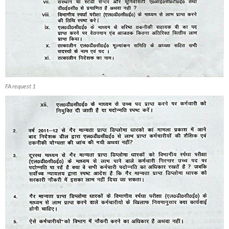
FA request 1