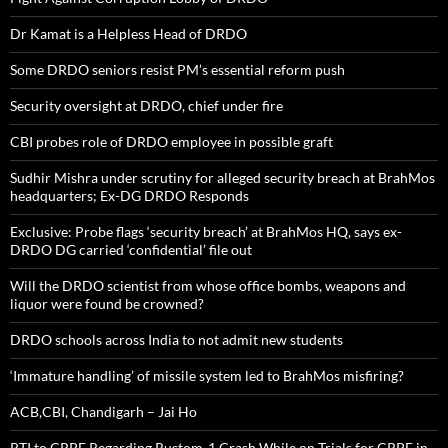
Dr Kamat is a Helpless Head of DRDO
Some DRDO seniors resist PM’s essential reform push
Security oversight at DRDO, chief under fire
CBI probes role of DRDO employee in possible graft
Sudhir Mishra under scrutiny for alleged security breach at BrahMos
headquarters; Ex-DG DRDO Responds
Exclusive: Probe flags ‘security breach’ at BrahMos HQ, says ex-
DRDO DG carried ‘confidential’ file out
Will the DRDO scientist from whose office bombs, weapons and
liquor were found be crowned?
DRDO schools across India to not admit new students
‘Immature handling’ of missile system led to BrahMos misfiring?
ACB,CBI, Chandigarh – Jai Ho
RTI to CRPF Regarding Rustom-1 Crash While on Trials for CRPF in