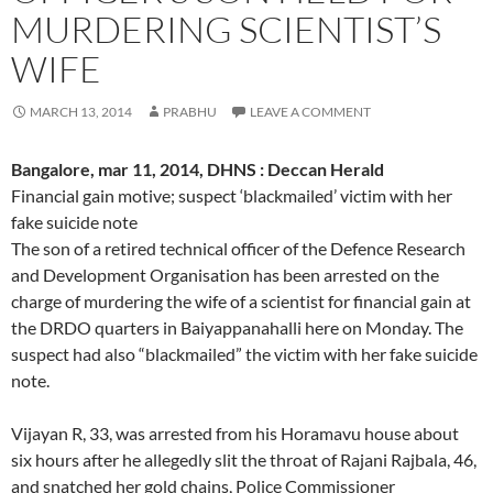
MURDERING SCIENTIST’S
WIFE
MARCH 13, 2014
PRABHU
LEAVE A COMMENT
Bangalore, mar 11, 2014, DHNS : Deccan Herald
Financial gain motive; suspect ‘blackmailed’ victim with her
fake suicide note
The son of a retired technical officer of the Defence Research
and Development Organisation has been arrested on the
charge of murdering the wife of a scientist for financial gain at
the DRDO quarters in Baiyappanahalli here on Monday. The
suspect had also “blackmailed” the victim with her fake suicide
note.
Vijayan R, 33, was arrested from his Horamavu house about
six hours after he allegedly slit the throat of Rajani Rajbala, 46,
and snatched her gold chains, Police Commissioner