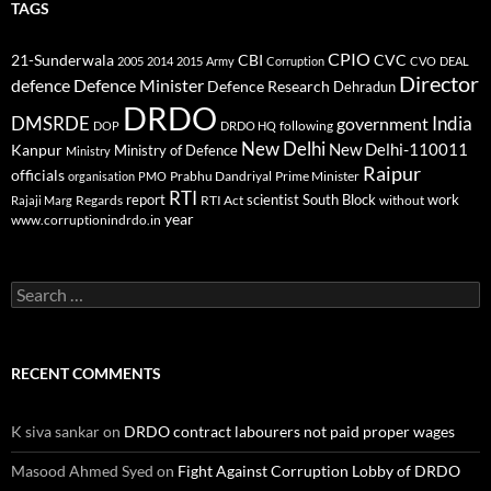
TAGS
CPIO
CBI
CVC
21-Sunderwala
2005
2014
2015
Army
Corruption
CVO
DEAL
Director
defence
Defence Minister
Defence Research
Dehradun
DRDO
DMSRDE
India
government
following
DOP
DRDO HQ
New Delhi
New Delhi-110011
Kanpur
Ministry of Defence
Ministry
Raipur
officials
Prabhu Dandriyal
Prime Minister
organisation
PMO
RTI
report
scientist
South Block
work
Regards
RTI Act
without
Rajaji Marg
year
www.corruptionindrdo.in
Search
for:
RECENT COMMENTS
K siva sankar
on
DRDO contract labourers not paid proper wages
Masood Ahmed Syed
on
Fight Against Corruption Lobby of DRDO