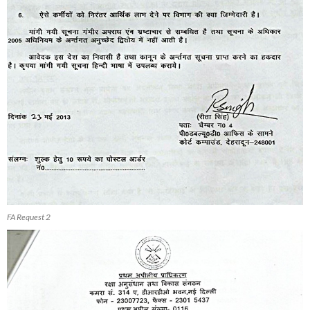
FA Request 2