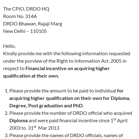
The CPIO, DRDO HQ
Room No. 314A
DRDO Bhawan, Rajaji Marg
New Delhi – 110105
Hello,
Kindly provide me with the following information requested
under the purview of the Right to Information Act, 2005 in
respect to
Financial incentive on acquiring higher
qualification at their own.
Please provide the amount to be paid to individual
for
acquiring higher qualification on their own for Diploma,
Degree, Post graduation and PhD.
Please provide the number of DRDO official who acquired
st
Diploma
and were paid financial incentive since 1
April
st
2003 to 31
Mar 2013
Please provide the names of DRDO officials, names of