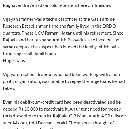
Raghavendra Auradkar told reporters here on Tuesday.
Vijayan’s father was a technical officer at the Gas Turbine
Research Establishment and the family lived in the DRDO
quarters, Phase I, CV Raman Nagar, until his retirement. Since
Rajbala and her husband Amrith Pakyadas also lived on the
same campus, the suspect befriended the family which hails
from Nagercoil, Tamil Nadu.
Huge loans
Vijayan, a school dropout who had been working with a non-
profit organisation, was unable to repay the huge loans he had
taken.
Even his debit-cum-credit card had been deactivated and he
needed Rs 10,000 to reactivate it. An urgent need for money
thus drew him to murder Rajbala, G B Manjunath, ACP (Ulsoor
subdivision), told Deccan Herald. The suspect thought of