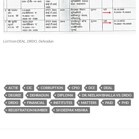
List from DEAL, DRDO, Dehradun
ACTIE
CIC
CORRUPTION
CPIO
DCE
DEAL
DEGREE
DEHRADUN
DIPLOMA
DR. NEELAM BHALLA VS. DRDO
DRDO
FINANCIAL
INSTITUTES
MATTERS
PAID
PHD
REGISTRATION NUMBER
SH DEEPAK MISHRA