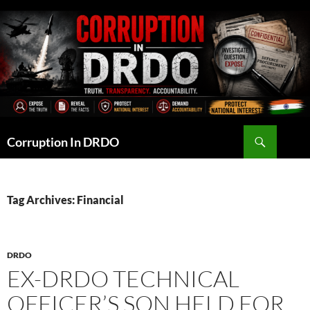
Skip
to
content
Search
Corruption In DRDO
Tag Archives: Financial
DRDO
EX-DRDO TECHNICAL
OFFICER’S SON HELD FOR