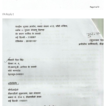
FA Reply1