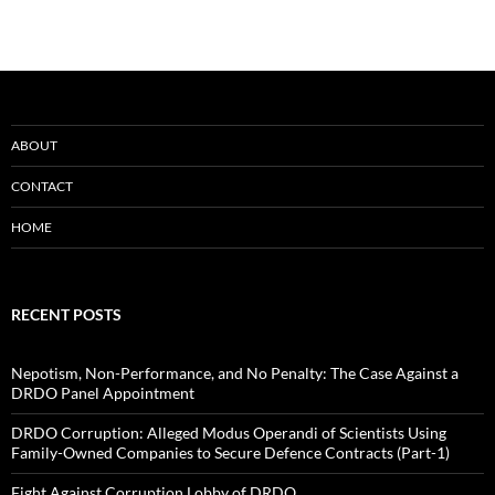
ABOUT
CONTACT
HOME
RECENT POSTS
Nepotism, Non-Performance, and No Penalty: The Case Against a
DRDO Panel Appointment
DRDO Corruption: Alleged Modus Operandi of Scientists Using
Family-Owned Companies to Secure Defence Contracts (Part-1)
Fight Against Corruption Lobby of DRDO