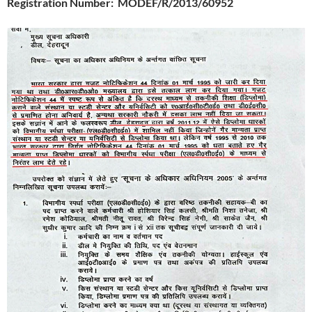
Registration Number
: MODEF/R/2013/60952