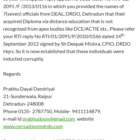
2091 /F /2013/0116 in which you provided the names of
7(seven) officials from DEAL, DRDO, Dehradun that their
acquired Diploma via distance education that is not
recognized from apex bodies like DCE/ACTIE etc.. Please refer
th
your RTI reply No RTI/01/2091/P/2010/0166 dated 14
September 2012 signed by Sh Deepak Mishra, CPIO, DRDO
Hqrs. So it is now established that these individuals were
inducted corruptly.
Regards
Prabhu Dayal Dandriyal
21-Sunderwala, Raipur
Dehradun-248008
Phone 0135- 2787750, Mobile- 9411114879,
e-mail id
prabhudoon@gmail.com
website
www.corruptionindrdo.com