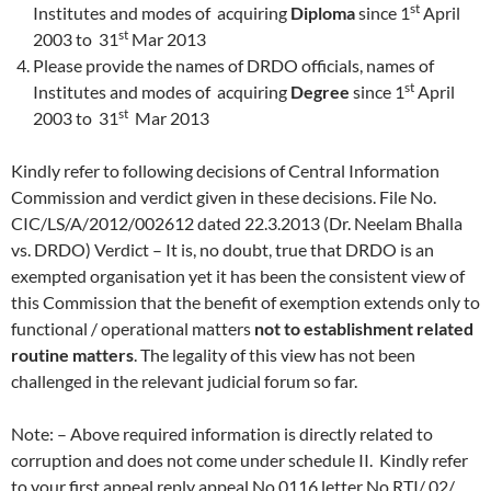
st
Institutes and modes of acquiring
Diploma
since 1
April
st
2003 to 31
Mar 2013
Please provide the names of DRDO officials, names of
st
Institutes and modes of acquiring
Degree
since 1
April
st
2003 to 31
Mar 2013
Kindly refer to following decisions of Central Information
Commission and verdict given in these decisions. File No.
CIC/LS/A/2012/002612 dated 22.3.2013 (Dr. Neelam Bhalla
vs. DRDO) Verdict – It is, no doubt, true that DRDO is an
exempted organisation yet it has been the consistent view of
this Commission that the benefit of exemption extends only to
functional / operational matters
not to establishment related
routine matters
. The legality of this view has not been
challenged in the relevant judicial forum so far.
Note: – Above required information is directly related to
corruption and does not come under schedule II. Kindly refer
to your first appeal reply appeal No 0116 letter No RTI/ 02/