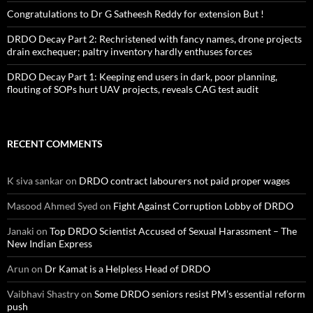
Congratulations to Dr G Satheesh Reddy for extension But !
DRDO Decay Part 2: Rechristened with fancy names, drone projects
drain exchequer; paltry inventory hardly enthuses forces
DRDO Decay Part 1: Keeping end users in dark, poor planning,
flouting of SOPs hurt UAV projects, reveals CAG test audit
RECENT COMMENTS
K siva sankar
on
DRDO contract labourers not paid proper wages
Masood Ahmed Syed
on
Fight Against Corruption Lobby of DRDO
Janaki
on
Top DRDO Scientist Accused of Sexual Harassment – The
New Indian Express
Arun
on
Dr Kamat is a Helpless Head of DRDO
Vaibhavi Shastry
on
Some DRDO seniors resist PM’s essential reform
push