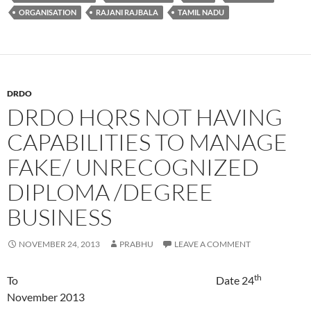
ORGANISATION
RAJANI RAJBALA
TAMIL NADU
DRDO
DRDO HQRS NOT HAVING
CAPABILITIES TO MANAGE
FAKE/ UNRECOGNIZED
DIPLOMA /DEGREE
BUSINESS
NOVEMBER 24, 2013
PRABHU
LEAVE A COMMENT
th
To Date 24
November 2013