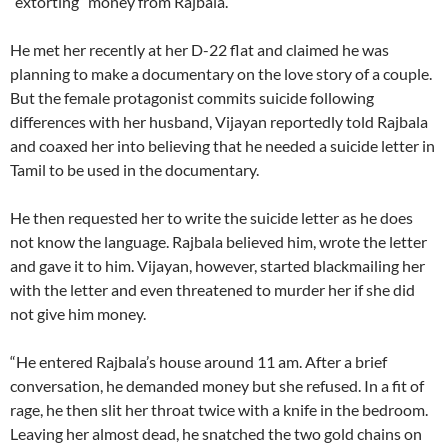
“extorting” money from Rajbala.
He met her recently at her D-22 flat and claimed he was
planning to make a documentary on the love story of a couple.
But the female protagonist commits suicide following
differences with her husband, Vijayan reportedly told Rajbala
and coaxed her into believing that he needed a suicide letter in
Tamil to be used in the documentary.
He then requested her to write the suicide letter as he does
not know the language. Rajbala believed him, wrote the letter
and gave it to him. Vijayan, however, started blackmailing her
with the letter and even threatened to murder her if she did
not give him money.
“He entered Rajbala’s house around 11 am. After a brief
conversation, he demanded money but she refused. In a fit of
rage, he then slit her throat twice with a knife in the bedroom.
Leaving her almost dead, he snatched the two gold chains on