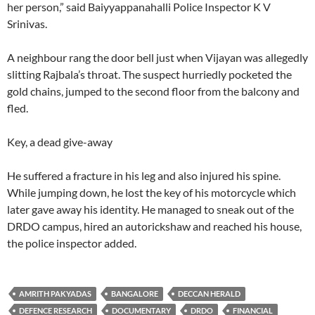
her person,” said Baiyyappanahalli Police Inspector K V
Srinivas.
A neighbour rang the door bell just when Vijayan was allegedly
slitting Rajbala’s throat. The suspect hurriedly pocketed the
gold chains, jumped to the second floor from the balcony and
fled.
Key, a dead give-away
He suffered a fracture in his leg and also injured his spine.
While jumping down, he lost the key of his motorcycle which
later gave away his identity. He managed to sneak out of the
DRDO campus, hired an autorickshaw and reached his house,
the police inspector added.
AMRITH PAKYADAS
BANGALORE
DECCAN HERALD
DEFENCE RESEARCH
DOCUMENTARY
DRDO
FINANCIAL