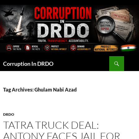
Skip
to
content
Search
Corruption In DRDO
Tag Archives: Ghulam Nabi Azad
DRDO
TATRA TRUCK DEAL:
ANTONY FACES JAIL FOR