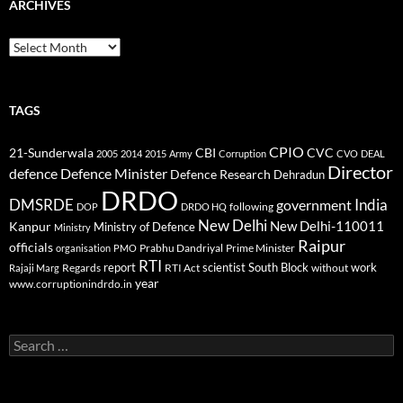
ARCHIVES
Archives
TAGS
CPIO
CBI
CVC
21-Sunderwala
2005
2014
2015
Army
Corruption
CVO
DEAL
Director
defence
Defence Minister
Defence Research
Dehradun
DRDO
DMSRDE
India
government
following
DOP
DRDO HQ
New Delhi
New Delhi-110011
Kanpur
Ministry of Defence
Ministry
Raipur
officials
Prabhu Dandriyal
Prime Minister
organisation
PMO
RTI
report
scientist
South Block
work
Regards
RTI Act
without
Rajaji Marg
year
www.corruptionindrdo.in
Search
for: