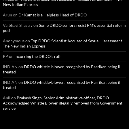
New Indian Express
Arun
on
Dr Kamat is a Helpless Head of DRDO
Vaibhavi Shastry
on
Some DRDO seniors resist PM’s essential reform
push
Anonymous
on
Top DRDO Scientist Accused of Sexual Harassment –
The New Indian Express
PP
on
Incurring the DRDO’s rath
INDIAN
on
DRDO whistle-blower, recognised by Parrikar, being ill
treated
INDIAN
on
DRDO whistle-blower, recognised by Parrikar, being ill
treated
Anil
on
Prakash Singh, Senior Administrative officer, DRDO
Acknowledged Whistle Blower illegally removed from Government
service