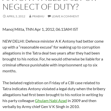
NEGLECT OF DUTY?
APRIL 3, 2012
PRABHU
LEAVE A COMMENT
Manoj Mitta, TNN Apr 1, 2012, 06.13AM IST
NEW DELHI: Defence minister A K Antony had better come
up with a “reasonable excuse” for waking up to corruption
allegations in the Tatra deal two years after they had been
brought to his notice. For, he would otherwise be liable for a
criminal offence punishable with imprisonment up to six
months.
The belated registration on Friday of a CBI case related to
Tatra indicates Antony violated a legal duty when the bribery
allegations had first been brought to his notice in writing by
his party colleague
Ghulam Nabi Azad
in 2009 and then
verbally by Army chief Gen V K Singh in 2010.