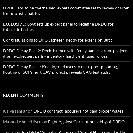
DRDO labs to be overhauled, expert committee set to review charter
for futuristic battles
EXCLUSIVE: Govt sets up expert panel to redefine DRDO for
futuristic battles
Congratulations to Dr G Satheesh Reddy for extension But !
DRDO Decay Part 2: Rechristened with fancy names, drone projects
drain exchequer; paltry inventory hardly enthuses forces
DRDO Decay Part 1: Keeping end users in dark, poor planning,
flouting of SOPs hurt UAV projects, reveals CAG test audit
RECENT COMMENTS
K siva sankar
on
DRDO contract labourers not paid proper wages
Masood Ahmed Syed
on
Fight Against Corruption Lobby of DRDO
Janaki
on
Top DRDO Scientist Accused of Sexual Harassment – The