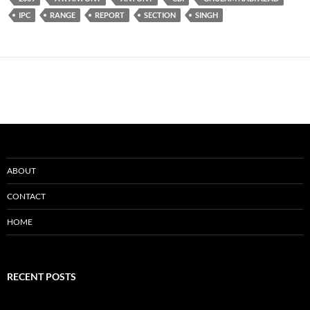
IPC
RANGE
REPORT
SECTION
SINGH
ABOUT
CONTACT
HOME
RECENT POSTS