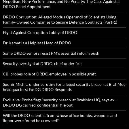
Nepotism, Non-Performance, and No Penalty: The Case Against a
DRDO Panel Appointment
DRDO Corruption: Alleged Modus Operandi of Scientists Using
Family-Owned Companies to Secure Defence Contracts (Part-1)
Fight Against Corruption Lobby of DRDO
Dr Kamat is a Helpless Head of DRDO
Some DRDO seniors resist PM’s essential reform push
Security oversight at DRDO, chief under fire
CBI probes role of DRDO employee in possible graft
Sudhir Mishra under scrutiny for alleged security breach at BrahMos
headquarters; Ex-DG DRDO Responds
Exclusive: Probe flags ‘security breach’ at BrahMos HQ, says ex-
DRDO DG carried ‘confidential’ file out
Will the DRDO scientist from whose office bombs, weapons and
liquor were found be crowned?