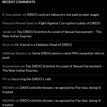
RECENT COMMENTS
K siva sankar
on
DRDO contract labourers not paid proper wages
Masood Ahmed Syed
on
Fight Against Corruption Lobby of DRDO
Janaki
on
Top DRDO Scientist Accused of Sexual Harassment – The
New Indian Express
Arun
on
Dr Kamat is a Helpless Head of DRDO
Vaibhavi Shastry
on
Some DRDO seniors resist PM’s essential reform
push
Anonymous
on
Top DRDO Scientist Accused of Sexual Harassment –
The New Indian Express
PP
on
Incurring the DRDO’s rath
INDIAN
on
DRDO whistle-blower, recognised by Parrikar, being ill
treated
INDIAN
on
DRDO whistle-blower, recognised by Parrikar, being ill
treated