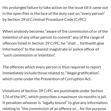
His prolonged failure to take action on the issue till it came out
in the open flies in the face of the duty cast on “every person”
by Section 39 of Criminal Procedure Code (CrPC).
When anybody becomes “aware of the commission of or of the
intention of any other person to commit” any of the range of
offences listed in Section 39 CrPC, he “shall … forthwith give
information” to the nearest magistrate or police officer of
“such commission or intention”.
The offences which every person is thus required to report
immediately include those related to “illegal gratification”,
which come under the Prevention of Corruption Act.
Violations of Section 39 CrPC are punishable under Section
176 of the IPC, which prescribes a maximum six months is jail.
It penalizes whoever is “legally bound” to give any information
relating to “the commission of an offence or… for the purpose