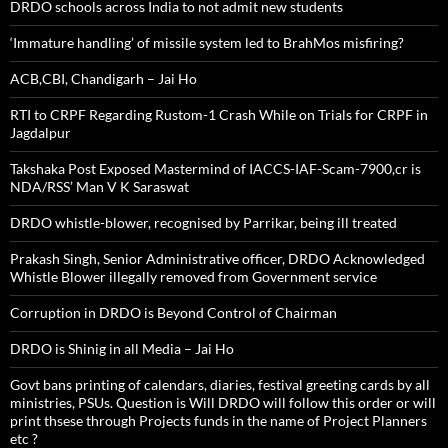
DRDO schools across India to not admit new students
‘Immature handling’ of missile system led to BrahMos misfiring?
ACB,CBI, Chandigarh – Jai Ho
RTI to CRPF Regarding Rustom-1 Crash While on Trials for CRPF in
Jagdalpur
Takshaka Post Exposed Mastermind of IACCS-IAF-Scam-7900,cr is
NDA/RSS’ Man V K Saraswat
DRDO whistle-blower, recognised by Parrikar, being ill treated
Prakash Singh, Senior Administrative officer, DRDO Acknowledged
Whistle Blower illegally removed from Government service
Corruption in DRDO is Beyond Control of Chairman
DRDO is Shinig in all Media – Jai Ho
Govt bans printing of calendars, diaries, festival greeting cards by all
ministries, PSUs. Question is Will DRDO will follow this order or will
print thsese through Projects funds in the name of Project Planners
etc ?