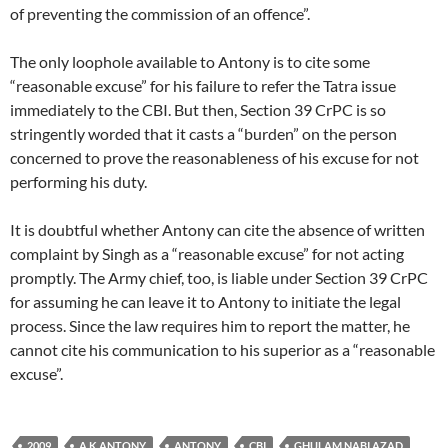
of preventing the commission of an offence”.
The only loophole available to Antony is to cite some
“reasonable excuse” for his failure to refer the Tatra issue
immediately to the CBI. But then, Section 39 CrPC is so
stringently worded that it casts a “burden” on the person
concerned to prove the reasonableness of his excuse for not
performing his duty.
It is doubtful whether Antony can cite the absence of written
complaint by Singh as a “reasonable excuse” for not acting
promptly. The Army chief, too, is liable under Section 39 CrPC
for assuming he can leave it to Antony to initiate the legal
process. Since the law requires him to report the matter, he
cannot cite his communication to his superior as a “reasonable
excuse”.
2009
A K ANTONY
ANTONY
CBI
GHULAM NABI AZAD