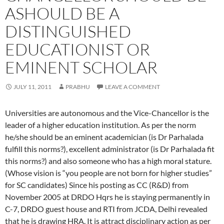
ASHOULD BE A
DISTINGUISHED
EDUCATIONIST OR
EMINENT SCHOLAR
JULY 11, 2011
PRABHU
LEAVE A COMMENT
Universities are autonomous and the Vice-Chancellor is the
leader of a higher education institution. As per the norm
he/she should be an eminent academician (is Dr Parhalada
fulfill this norms?), excellent administrator (is Dr Parhalada fit
this norms?) and also someone who has a high moral stature.
(Whose vision is “you people are not born for higher studies”
for SC candidates) Since his posting as CC (R&D) from
November 2005 at DRDO Hqrs he is staying permanently in
C-7, DRDO guest house and RTI from JCDA, Delhi revealed
that he is drawing HRA. It is attract disciplinary action as per