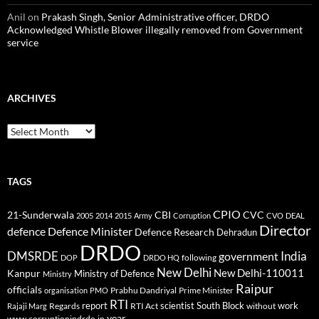
Anil
on
Prakash Singh, Senior Administrative officer, DRDO
Acknowledged Whistle Blower illegally removed from Government
service
ARCHIVES
Archives
TAGS
CPIO
CBI
CVC
21-Sunderwala
2005
2014
2015
Army
Corruption
CVO
DEAL
Director
defence
Defence Minister
Defence Research
Dehradun
DRDO
DMSRDE
India
government
following
DOP
DRDO HQ
New Delhi
New Delhi-110011
Kanpur
Ministry of Defence
Ministry
Raipur
officials
Prabhu Dandriyal
Prime Minister
organisation
PMO
RTI
report
scientist
South Block
work
Regards
RTI Act
without
Rajaji Marg
year
www.corruptionindrdo.in