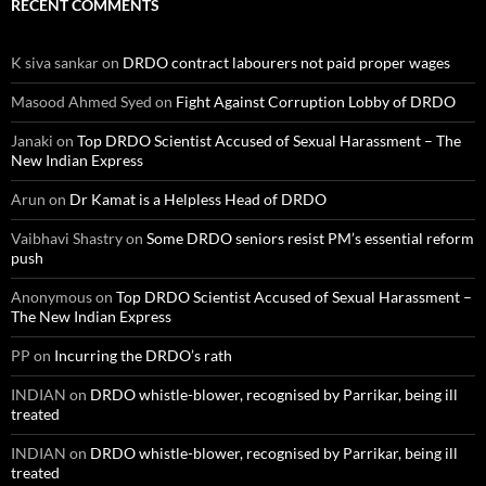
RECENT COMMENTS
K siva sankar
on
DRDO contract labourers not paid proper wages
Masood Ahmed Syed
on
Fight Against Corruption Lobby of DRDO
Janaki
on
Top DRDO Scientist Accused of Sexual Harassment – The
New Indian Express
Arun
on
Dr Kamat is a Helpless Head of DRDO
Vaibhavi Shastry
on
Some DRDO seniors resist PM’s essential reform
push
Anonymous
on
Top DRDO Scientist Accused of Sexual Harassment –
The New Indian Express
PP
on
Incurring the DRDO’s rath
INDIAN
on
DRDO whistle-blower, recognised by Parrikar, being ill
treated
INDIAN
on
DRDO whistle-blower, recognised by Parrikar, being ill
treated