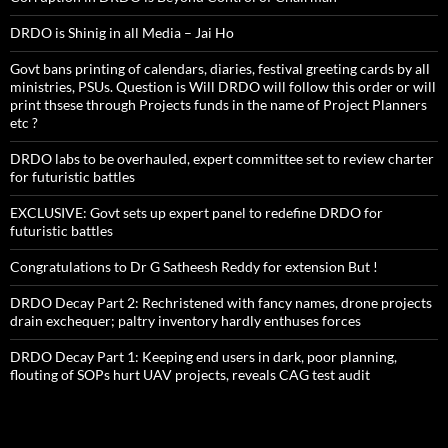
DRDO is Shinig in all Media – Jai Ho
Govt bans printing of calendars, diaries, festival greeting cards by all
ministries, PSUs. Question is Will DRDO will follow this order or will
print thsese through Projects funds in the name of Project Planners
etc ?
DRDO labs to be overhauled, expert committee set to review charter
for futuristic battles
EXCLUSIVE: Govt sets up expert panel to redefine DRDO for
futuristic battles
Congratulations to Dr G Satheesh Reddy for extension But !
DRDO Decay Part 2: Rechristened with fancy names, drone projects
drain exchequer; paltry inventory hardly enthuses forces
DRDO Decay Part 1: Keeping end users in dark, poor planning,
flouting of SOPs hurt UAV projects, reveals CAG test audit