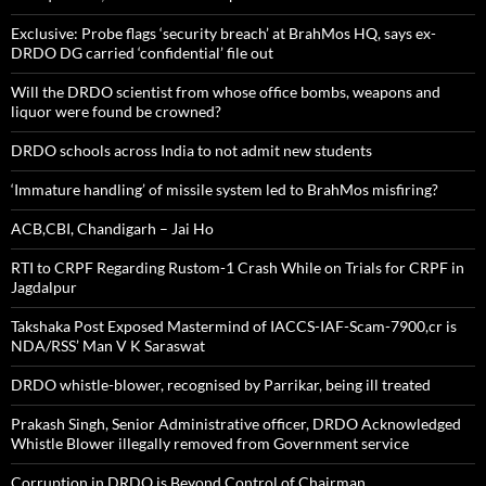
Exclusive: Probe flags ‘security breach’ at BrahMos HQ, says ex-
DRDO DG carried ‘confidential’ file out
Will the DRDO scientist from whose office bombs, weapons and
liquor were found be crowned?
DRDO schools across India to not admit new students
‘Immature handling’ of missile system led to BrahMos misfiring?
ACB,CBI, Chandigarh – Jai Ho
RTI to CRPF Regarding Rustom-1 Crash While on Trials for CRPF in
Jagdalpur
Takshaka Post Exposed Mastermind of IACCS-IAF-Scam-7900,cr is
NDA/RSS’ Man V K Saraswat
DRDO whistle-blower, recognised by Parrikar, being ill treated
Prakash Singh, Senior Administrative officer, DRDO Acknowledged
Whistle Blower illegally removed from Government service
Corruption in DRDO is Beyond Control of Chairman