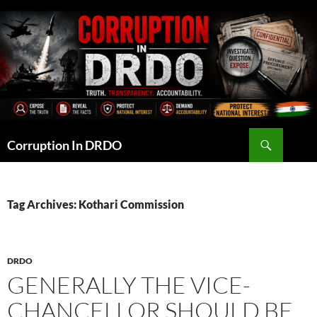
Skip
to
content
Search
Corruption In DRDO
Tag Archives: Kothari Commission
DRDO
GENERALLY THE VICE-
CHANCELLOR SHOULD BE