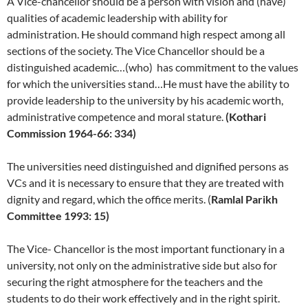
A Vice-chancellor should be a person with vision and (have)
qualities of academic leadership with ability for
administration. He should command high respect among all
sections of the society. The Vice Chancellor should be a
distinguished academic…(who) has commitment to the values
for which the universities stand…He must have the ability to
provide leadership to the university by his academic worth,
administrative competence and moral stature.
(Kothari
Commission 1964-66: 334)
The universities need distinguished and dignified persons as
VCs and it is necessary to ensure that they are treated with
dignity and regard, which the office merits. (
Ramlal Parikh
Committee 1993: 15)
The Vice- Chancellor is the most important functionary in a
university, not only on the administrative side but also for
securing the right atmosphere for the teachers and the
students to do their work effectively and in the right spirit.