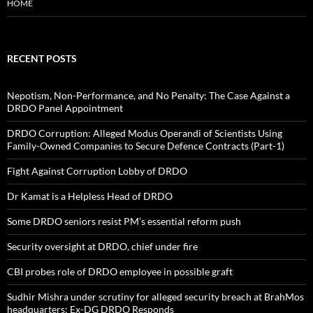
HOME
RECENT POSTS
Nepotism, Non-Performance, and No Penalty: The Case Against a
DRDO Panel Appointment
DRDO Corruption: Alleged Modus Operandi of Scientists Using
Family-Owned Companies to Secure Defence Contracts (Part-1)
Fight Against Corruption Lobby of DRDO
Dr Kamat is a Helpless Head of DRDO
Some DRDO seniors resist PM’s essential reform push
Security oversight at DRDO, chief under fire
CBI probes role of DRDO employee in possible graft
Sudhir Mishra under scrutiny for alleged security breach at BrahMos
headquarters; Ex-DG DRDO Responds