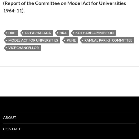
(Report of the Committee on Model Act for Universities
1964: 11).
DIAT
DR PARHALADA
HRA
KOTHARI COMMISSION
MODEL ACT FOR UNIVERSITIES
PUNE
RAMLAL PARIKH COMMITTEE
VICE CHANCELLOR
ABOUT
CONTACT