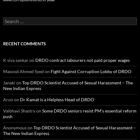
Search
for:
RECENT COMMENTS
K siva sankar
on
DRDO contract labourers not paid proper wages
Masood Ahmed Syed
on
Fight Against Corruption Lobby of DRDO
Janaki
on
Top DRDO Scientist Accused of Sexual Harassment – The
New Indian Express
Arun
on
Dr Kamat is a Helpless Head of DRDO
Vaibhavi Shastry
on
Some DRDO seniors resist PM’s essential reform
push
Anonymous
on
Top DRDO Scientist Accused of Sexual Harassment –
The New Indian Express