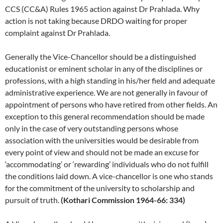
CCS (CC&A) Rules 1965 action against Dr Prahlada. Why
action is not taking because DRDO waiting for proper
complaint against Dr Prahlada.
Generally the Vice-Chancellor should be a distinguished
educationist or eminent scholar in any of the disciplines or
professions, with a high standing in his/her field and adequate
administrative experience. We are not generally in favour of
appointment of persons who have retired from other fields. An
exception to this general recommendation should be made
only in the case of very outstanding persons whose
association with the universities would be desirable from
every point of view and should not be made an excuse for
‘accommodating’ or ‘rewarding’ individuals who do not fulfill
the conditions laid down. A vice-chancellor is one who stands
for the commitment of the university to scholarship and
pursuit of truth.
(Kothari Commission 1964-66: 334)