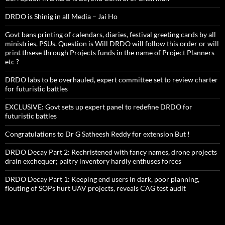
DRDO is Shinig in all Media – Jai Ho
Govt bans printing of calendars, diaries, festival greeting cards by all
ministries, PSUs. Question is Will DRDO will follow this order or will
print thsese through Projects funds in the name of Project Planners
etc ?
DRDO labs to be overhauled, expert committee set to review charter
for futuristic battles
EXCLUSIVE: Govt sets up expert panel to redefine DRDO for
futuristic battles
Congratulations to Dr G Satheesh Reddy for extension But !
DRDO Decay Part 2: Rechristened with fancy names, drone projects
drain exchequer; paltry inventory hardly enthuses forces
DRDO Decay Part 1: Keeping end users in dark, poor planning,
flouting of SOPs hurt UAV projects, reveals CAG test audit