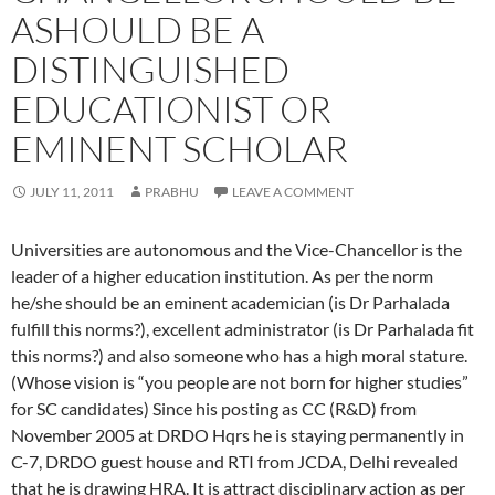
ASHOULD BE A
DISTINGUISHED
EDUCATIONIST OR
EMINENT SCHOLAR
JULY 11, 2011
PRABHU
LEAVE A COMMENT
Universities are autonomous and the Vice-Chancellor is the
leader of a higher education institution. As per the norm
he/she should be an eminent academician (is Dr Parhalada
fulfill this norms?), excellent administrator (is Dr Parhalada fit
this norms?) and also someone who has a high moral stature.
(Whose vision is “you people are not born for higher studies”
for SC candidates) Since his posting as CC (R&D) from
November 2005 at DRDO Hqrs he is staying permanently in
C-7, DRDO guest house and RTI from JCDA, Delhi revealed
that he is drawing HRA. It is attract disciplinary action as per