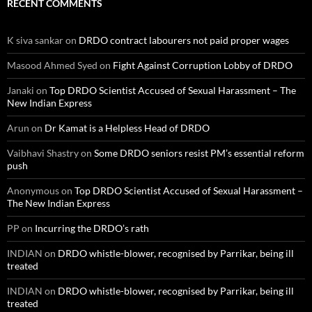
RECENT COMMENTS
K siva sankar
on
DRDO contract labourers not paid proper wages
Masood Ahmed Syed
on
Fight Against Corruption Lobby of DRDO
Janaki
on
Top DRDO Scientist Accused of Sexual Harassment – The
New Indian Express
Arun
on
Dr Kamat is a Helpless Head of DRDO
Vaibhavi Shastry
on
Some DRDO seniors resist PM’s essential reform
push
Anonymous
on
Top DRDO Scientist Accused of Sexual Harassment –
The New Indian Express
PP
on
Incurring the DRDO’s rath
INDIAN
on
DRDO whistle-blower, recognised by Parrikar, being ill
treated
INDIAN
on
DRDO whistle-blower, recognised by Parrikar, being ill
treated