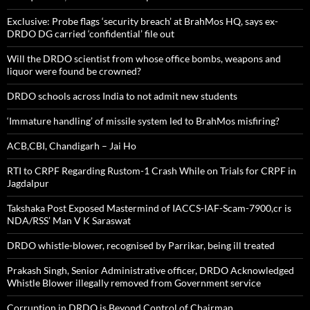
Exclusive: Probe flags ‘security breach’ at BrahMos HQ, says ex-
DRDO DG carried ‘confidential’ file out
Will the DRDO scientist from whose office bombs, weapons and
liquor were found be crowned?
DRDO schools across India to not admit new students
‘Immature handling’ of missile system led to BrahMos misfiring?
ACB,CBI, Chandigarh – Jai Ho
RTI to CRPF Regarding Rustom-1 Crash While on Trials for CRPF in
Jagdalpur
Takshaka Post Exposed Mastermind of IACCS-IAF-Scam-7900,cr is
NDA/RSS’ Man V K Saraswat
DRDO whistle-blower, recognised by Parrikar, being ill treated
Prakash Singh, Senior Administrative officer, DRDO Acknowledged
Whistle Blower illegally removed from Government service
Corruption in DRDO is Beyond Control of Chairman