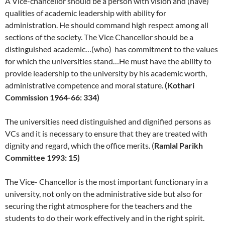
A Vice-chancellor should be a person with vision and (have)
qualities of academic leadership with ability for
administration. He should command high respect among all
sections of the society. The Vice Chancellor should be a
distinguished academic…(who) has commitment to the values
for which the universities stand…He must have the ability to
provide leadership to the university by his academic worth,
administrative competence and moral stature.
(Kothari
Commission 1964-66: 334)
The universities need distinguished and dignified persons as
VCs and it is necessary to ensure that they are treated with
dignity and regard, which the office merits. (
Ramlal Parikh
Committee 1993: 15)
The Vice- Chancellor is the most important functionary in a
university, not only on the administrative side but also for
securing the right atmosphere for the teachers and the
students to do their work effectively and in the right spirit.