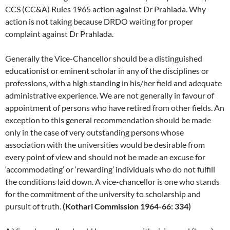
CCS (CC&A) Rules 1965 action against Dr Prahlada. Why
action is not taking because DRDO waiting for proper
complaint against Dr Prahlada.
Generally the Vice-Chancellor should be a distinguished
educationist or eminent scholar in any of the disciplines or
professions, with a high standing in his/her field and adequate
administrative experience. We are not generally in favour of
appointment of persons who have retired from other fields. An
exception to this general recommendation should be made
only in the case of very outstanding persons whose
association with the universities would be desirable from
every point of view and should not be made an excuse for
‘accommodating’ or ‘rewarding’ individuals who do not fulfill
the conditions laid down. A vice-chancellor is one who stands
for the commitment of the university to scholarship and
pursuit of truth.
(Kothari Commission 1964-66: 334)