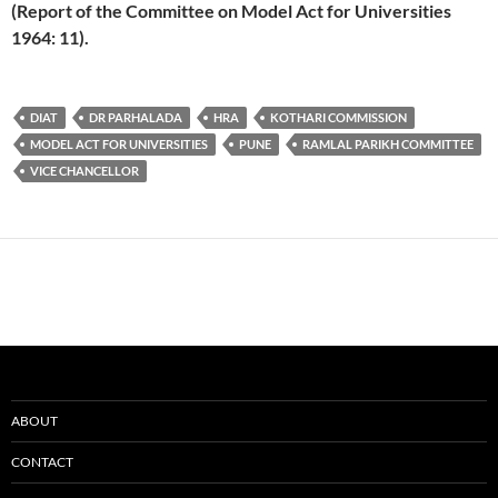
(Report of the Committee on Model Act for Universities
1964: 11).
DIAT
DR PARHALADA
HRA
KOTHARI COMMISSION
MODEL ACT FOR UNIVERSITIES
PUNE
RAMLAL PARIKH COMMITTEE
VICE CHANCELLOR
ABOUT
CONTACT