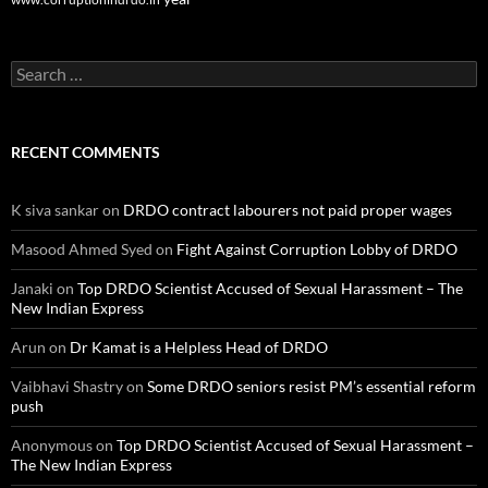
Search
for:
RECENT COMMENTS
K siva sankar
on
DRDO contract labourers not paid proper wages
Masood Ahmed Syed
on
Fight Against Corruption Lobby of DRDO
Janaki
on
Top DRDO Scientist Accused of Sexual Harassment – The
New Indian Express
Arun
on
Dr Kamat is a Helpless Head of DRDO
Vaibhavi Shastry
on
Some DRDO seniors resist PM’s essential reform
push
Anonymous
on
Top DRDO Scientist Accused of Sexual Harassment –
The New Indian Express