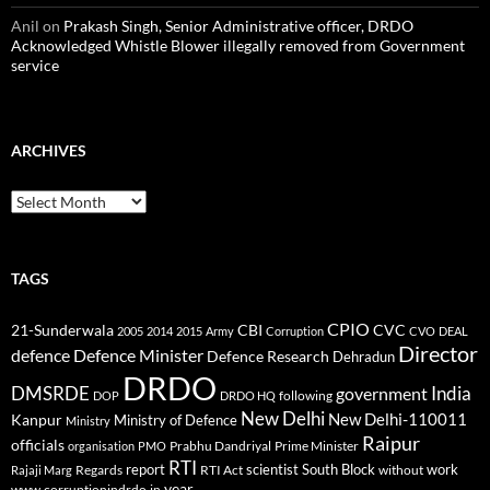
Anil
on
Prakash Singh, Senior Administrative officer, DRDO
Acknowledged Whistle Blower illegally removed from Government
service
ARCHIVES
Archives
TAGS
CPIO
CBI
CVC
21-Sunderwala
2005
2014
2015
Army
Corruption
CVO
DEAL
Director
defence
Defence Minister
Defence Research
Dehradun
DRDO
DMSRDE
India
government
following
DOP
DRDO HQ
New Delhi
New Delhi-110011
Kanpur
Ministry of Defence
Ministry
Raipur
officials
Prabhu Dandriyal
Prime Minister
organisation
PMO
RTI
report
scientist
South Block
work
Regards
RTI Act
without
Rajaji Marg
year
www.corruptionindrdo.in