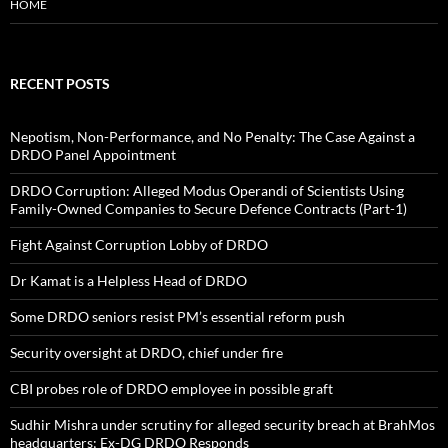
HOME
RECENT POSTS
Nepotism, Non-Performance, and No Penalty: The Case Against a
DRDO Panel Appointment
DRDO Corruption: Alleged Modus Operandi of Scientists Using
Family-Owned Companies to Secure Defence Contracts (Part-1)
Fight Against Corruption Lobby of DRDO
Dr Kamat is a Helpless Head of DRDO
Some DRDO seniors resist PM’s essential reform push
Security oversight at DRDO, chief under fire
CBI probes role of DRDO employee in possible graft
Sudhir Mishra under scrutiny for alleged security breach at BrahMos
headquarters; Ex-DG DRDO Responds