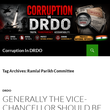
Skip
to
content
Search
Corruption In DRDO
Tag Archives: Ramlal Parikh Committee
DRDO
GENERALLY THE VICE-
CHANCELLOR SHOULD BE