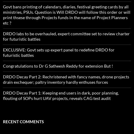
Govt bans printing of calendars, diaries, festival greeting cards by all
ministries, PSUs. Question is Will DRDO will follow this order or will
print thsese through Projects funds in the name of Project Planners
etc ?
DRDO labs to be overhauled, expert committee set to review charter
for futuristic battles
EXCLUSIVE: Govt sets up expert panel to redefine DRDO for
futuristic battles
Congratulations to Dr G Satheesh Reddy for extension But !
DRDO Decay Part 2: Rechristened with fancy names, drone projects
drain exchequer; paltry inventory hardly enthuses forces
DRDO Decay Part 1: Keeping end users in dark, poor planning,
flouting of SOPs hurt UAV projects, reveals CAG test audit
RECENT COMMENTS