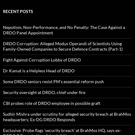
RECENT POSTS
Nepotism, Non-Performance, and No Penalty: The Case Against a
DRDO Panel Appointment
DRDO Corruption: Alleged Modus Operandi of Scientists Using
Family-Owned Companies to Secure Defence Contracts (Part-1)
Fight Against Corruption Lobby of DRDO
Dr Kamat is a Helpless Head of DRDO
Some DRDO seniors resist PM’s essential reform push
Security oversight at DRDO, chief under fire
CBI probes role of DRDO employee in possible graft
Sudhir Mishra under scrutiny for alleged security breach at BrahMos
headquarters; Ex-DG DRDO Responds
Exclusive: Probe flags ‘security breach’ at BrahMos HQ, says ex-