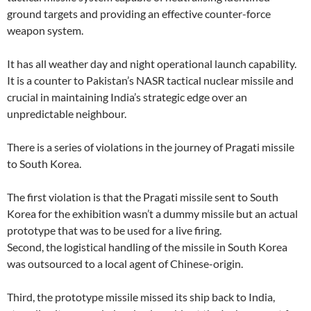
ground targets and providing an effective counter-force
weapon system.
It has all weather day and night operational launch capability.
It is a counter to Pakistan’s NASR tactical nuclear missile and
crucial in maintaining India’s strategic edge over an
unpredictable neighbour.
There is a series of violations in the journey of Pragati missile
to South Korea.
The first violation is that the Pragati missile sent to South
Korea for the exhibition wasn’t a dummy missile but an actual
prototype that was to be used for a live firing.
Second, the logistical handling of the missile in South Korea
was outsourced to a local agent of Chinese-origin.
Third, the prototype missile missed its ship back to India,