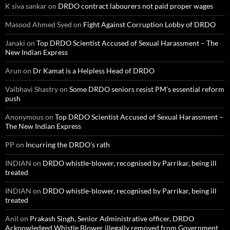
K siva sankar
on
DRDO contract labourers not paid proper wages
Masood Ahmed Syed
on
Fight Against Corruption Lobby of DRDO
Janaki
on
Top DRDO Scientist Accused of Sexual Harassment – The
New Indian Express
Arun
on
Dr Kamat is a Helpless Head of DRDO
Vaibhavi Shastry
on
Some DRDO seniors resist PM’s essential reform
push
Anonymous
on
Top DRDO Scientist Accused of Sexual Harassment –
The New Indian Express
PP
on
Incurring the DRDO’s rath
INDIAN
on
DRDO whistle-blower, recognised by Parrikar, being ill
treated
INDIAN
on
DRDO whistle-blower, recognised by Parrikar, being ill
treated
Anil
on
Prakash Singh, Senior Administrative officer, DRDO
Acknowledged Whistle Blower illegally removed from Government