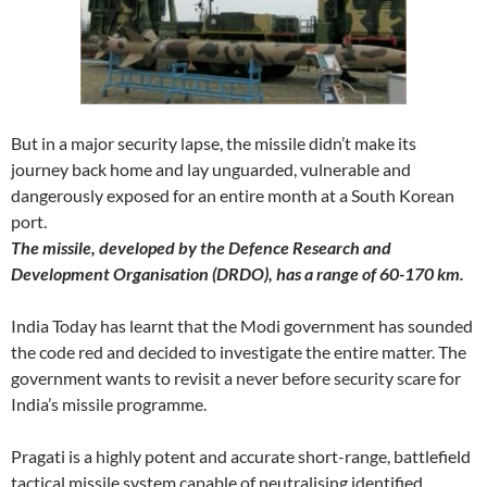
But in a major security lapse, the missile didn’t make its
journey back home and lay unguarded, vulnerable and
dangerously exposed for an entire month at a South Korean
port.
The missile, developed by the Defence Research and
Development Organisation (DRDO), has a range of 60-170 km.
India Today has learnt that the Modi government has sounded
the code red and decided to investigate the entire matter. The
government wants to revisit a never before security scare for
India’s missile programme.
Pragati is a highly potent and accurate short-range, battlefield
tactical missile system capable of neutralising identified