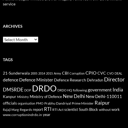
service
ARCHIVES
Archives
TAGS
CPIO
CBI
CVC
21-Sunderwala
2005
2014
2015
Army
Corruption
CVO
DEAL
Director
defence
Defence Minister
Defence Research
Dehradun
DRDO
DMSRDE
India
government
following
DOP
DRDO HQ
New Delhi
New Delhi-110011
Kanpur
Ministry of Defence
Ministry
Raipur
officials
Prabhu Dandriyal
Prime Minister
organisation
PMO
RTI
report
scientist
South Block
work
Regards
RTI Act
without
Rajaji Marg
year
www.corruptionindrdo.in