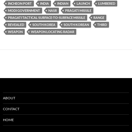
INCHEON PORT
INDIA
INDIAN
LAUNCH
LUMBERED
MODI GOVERNMENT
NASR
PRAGATI MISSILE
PRAGATI TACTICAL SURFACE-TO-SURFACE MISSILE
RANGE
REVEALED
SOUTH KOREA
SOUTH KOREAN
THIRD
WEAPON
WEAPON LOCATING RADAR
ABOUT
CONTACT
HOME