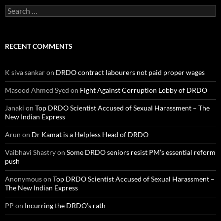
Search
for:
RECENT COMMENTS
K siva sankar
on
DRDO contract labourers not paid proper wages
Masood Ahmed Syed
on
Fight Against Corruption Lobby of DRDO
Janaki
on
Top DRDO Scientist Accused of Sexual Harassment – The
New Indian Express
Arun
on
Dr Kamat is a Helpless Head of DRDO
Vaibhavi Shastry
on
Some DRDO seniors resist PM’s essential reform
push
Anonymous
on
Top DRDO Scientist Accused of Sexual Harassment –
The New Indian Express
PP
on
Incurring the DRDO’s rath