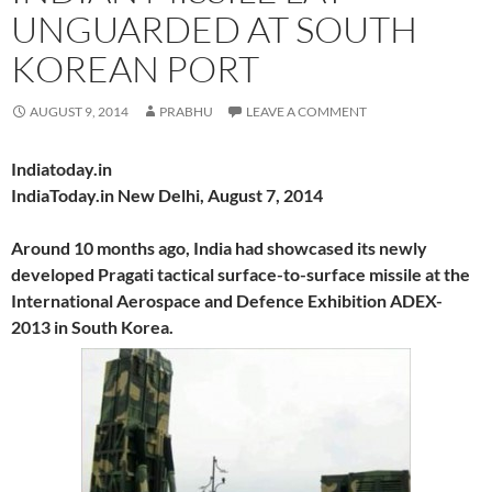
UNGUARDED AT SOUTH
KOREAN PORT
AUGUST 9, 2014
PRABHU
LEAVE A COMMENT
Indiatoday.in
IndiaToday.in New Delhi, August 7, 2014
Around 10 months ago, India had showcased its newly
developed Pragati tactical surface-to-surface missile at the
International Aerospace and Defence Exhibition ADEX-
2013 in South Korea.