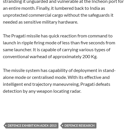
stranding it unguarded and vulnerable at the Incheon port for
an entire month. Finally, it lumbered back to India as
unprotected commercial cargo without the safeguards it
needed as sensitive military hardware.
The Pragati missile has quick reaction from command to
launch in ripple firing mode of less than five seconds from
same launcher. It is capable of carrying various types of
conventional warhead of approximately 200 Kg.
The missile system has capability of deployment in stand-
alone mode or centralised mode. With its effective and
intelligent end trajectory maneuvreing, Pragati defeats
detection by any weapon locating radar.
DEFENCE EXHIBITION ADEX-2013
DEFENCE RESEARCH