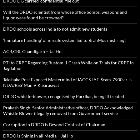
DRDO DG carried ‘confidential’ file out
Will the DRDO scientist from whose office bombs, weapons and
liquor were found be crowned?
DRDO schools across India to not admit new students
‘Immature handling’ of missile system led to BrahMos misfiring?
ACB,CBI, Chandigarh – Jai Ho
RTI to CRPF Regarding Rustom-1 Crash While on Trials for CRPF in
Jagdalpur
Takshaka Post Exposed Mastermind of IACCS-IAF-Scam-7900,cr is
NDA/RSS’ Man V K Saraswat
DRDO whistle-blower, recognised by Parrikar, being ill treated
Prakash Singh, Senior Administrative officer, DRDO Acknowledged
Whistle Blower illegally removed from Government service
Corruption in DRDO is Beyond Control of Chairman
DRDO is Shinig in all Media – Jai Ho