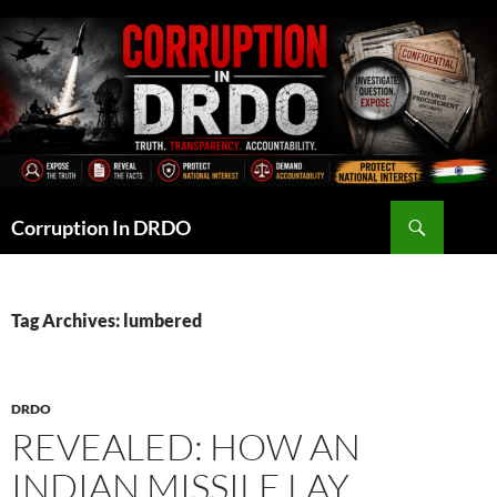
Skip
to
content
Search
Corruption In DRDO
Tag Archives: lumbered
DRDO
REVEALED: HOW AN
INDIAN MISSILE LAY