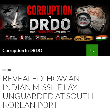
Skip
to
content
Search
Corruption In DRDO
DRDO
REVEALED: HOW AN
INDIAN MISSILE LAY
UNGUARDED AT SOUTH
KOREAN PORT