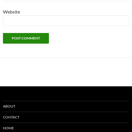
Website
ABOUT
CONTACT
HOME