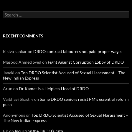
Search
for:
RECENT COMMENTS
K siva sankar
on
DRDO contract labourers not paid proper wages
Masood Ahmed Syed
on
Fight Against Corruption Lobby of DRDO
Janaki
on
Top DRDO Scientist Accused of Sexual Harassment – The
New Indian Express
Arun
on
Dr Kamat is a Helpless Head of DRDO
Vaibhavi Shastry
on
Some DRDO seniors resist PM’s essential reform
push
Anonymous
on
Top DRDO Scientist Accused of Sexual Harassment –
The New Indian Express
PP
on
Incurring the DRDO’s rath