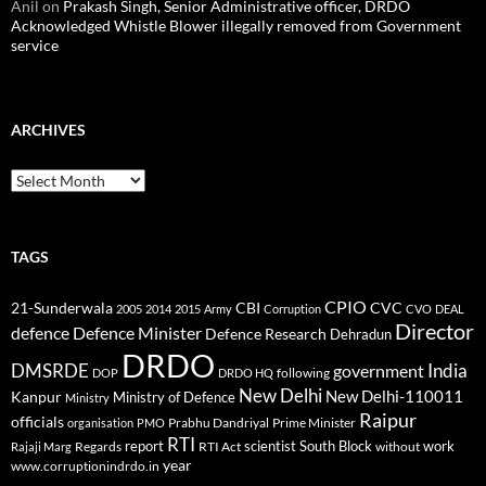
Anil
on
Prakash Singh, Senior Administrative officer, DRDO
Acknowledged Whistle Blower illegally removed from Government
service
ARCHIVES
Archives
TAGS
CPIO
CBI
CVC
21-Sunderwala
2005
2014
2015
Army
Corruption
CVO
DEAL
Director
defence
Defence Minister
Defence Research
Dehradun
DRDO
DMSRDE
India
government
following
DOP
DRDO HQ
New Delhi
New Delhi-110011
Kanpur
Ministry of Defence
Ministry
Raipur
officials
Prabhu Dandriyal
Prime Minister
organisation
PMO
RTI
report
scientist
South Block
work
Regards
RTI Act
without
Rajaji Marg
year
www.corruptionindrdo.in