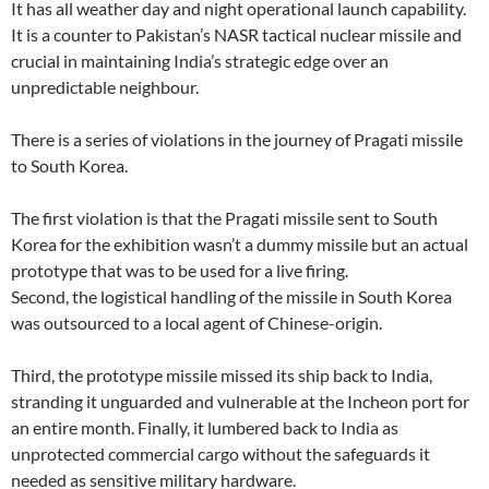
It has all weather day and night operational launch capability.
It is a counter to Pakistan’s NASR tactical nuclear missile and
crucial in maintaining India’s strategic edge over an
unpredictable neighbour.
There is a series of violations in the journey of Pragati missile
to South Korea.
The first violation is that the Pragati missile sent to South
Korea for the exhibition wasn’t a dummy missile but an actual
prototype that was to be used for a live firing.
Second, the logistical handling of the missile in South Korea
was outsourced to a local agent of Chinese-origin.
Third, the prototype missile missed its ship back to India,
stranding it unguarded and vulnerable at the Incheon port for
an entire month. Finally, it lumbered back to India as
unprotected commercial cargo without the safeguards it
needed as sensitive military hardware.