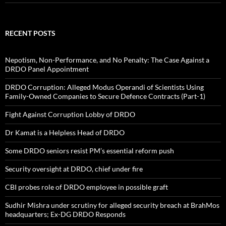
RECENT POSTS
Nepotism, Non-Performance, and No Penalty: The Case Against a
DRDO Panel Appointment
DRDO Corruption: Alleged Modus Operandi of Scientists Using
Family-Owned Companies to Secure Defence Contracts (Part-1)
Fight Against Corruption Lobby of DRDO
Dr Kamat is a Helpless Head of DRDO
Some DRDO seniors resist PM’s essential reform push
Security oversight at DRDO, chief under fire
CBI probes role of DRDO employee in possible graft
Sudhir Mishra under scrutiny for alleged security breach at BrahMos
headquarters; Ex-DG DRDO Responds