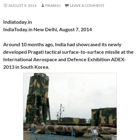
AUGUST 9, 2014
PRABHU
LEAVE A COMMENT
Indiatoday.in
IndiaToday.in New Delhi, August 7, 2014
Around 10 months ago, India had showcased its newly
developed Pragati tactical surface-to-surface missile at the
International Aerospace and Defence Exhibition ADEX-
2013 in South Korea.