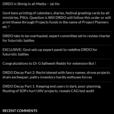
DRDO is Shinig in all Media – Jai Ho
Govt bans printing of calendars, diaries, festival greeting cards by all
ministries, PSUs. Question is Will DRDO will follow this order or will
print thsese through Projects funds in the name of Project Planners
etc ?
DRDO labs to be overhauled, expert committee set to review charter
for futuristic battles
EXCLUSIVE: Govt sets up expert panel to redefine DRDO for
futuristic battles
Congratulations to Dr G Satheesh Reddy for extension But !
DRDO Decay Part 2: Rechristened with fancy names, drone projects
drain exchequer; paltry inventory hardly enthuses forces
DRDO Decay Part 1: Keeping end users in dark, poor planning,
flouting of SOPs hurt UAV projects, reveals CAG test audit
RECENT COMMENTS