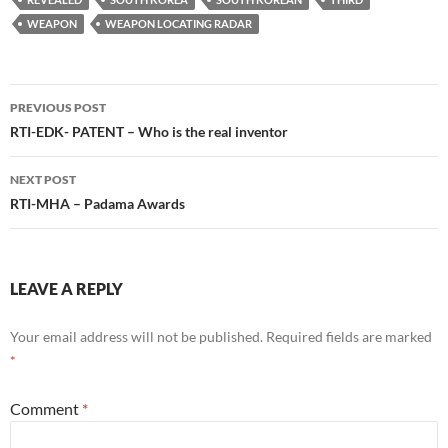
WEAPON
WEAPON LOCATING RADAR
Post
PREVIOUS POST
navigation
RTI-EDK- PATENT – Who is the real inventor
NEXT POST
RTI-MHA – Padama Awards
LEAVE A REPLY
Your email address will not be published.
Required fields are marked
*
Comment
*