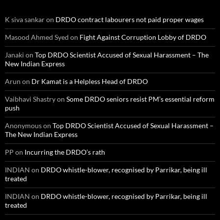
K siva sankar
on
DRDO contract labourers not paid proper wages
Masood Ahmed Syed
on
Fight Against Corruption Lobby of DRDO
Janaki
on
Top DRDO Scientist Accused of Sexual Harassment – The
New Indian Express
Arun
on
Dr Kamat is a Helpless Head of DRDO
Vaibhavi Shastry
on
Some DRDO seniors resist PM’s essential reform
push
Anonymous
on
Top DRDO Scientist Accused of Sexual Harassment –
The New Indian Express
PP
on
Incurring the DRDO’s rath
INDIAN
on
DRDO whistle-blower, recognised by Parrikar, being ill
treated
INDIAN
on
DRDO whistle-blower, recognised by Parrikar, being ill
treated