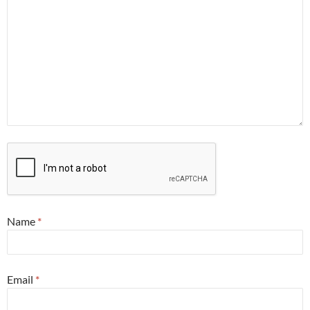
Name
*
Email
*