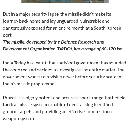
But in a major security lapse, the missile didn’t make its
journey back home and lay unguarded, vulnerable and
dangerously exposed for an entire month at a South Korean
port.
The missile, developed by the Defence Research and
Development Organisation (DRDO), has a range of 60-170 km.
India Today has learnt that the Modi government has sounded
the code red and decided to investigate the entire matter. The
government wants to revisit a never before security scare for
India’s missile programme.
Pragati is a highly potent and accurate short-range, battlefield
tactical missile system capable of neutralising identified
ground targets and providing an effective counter-force
weapon system.