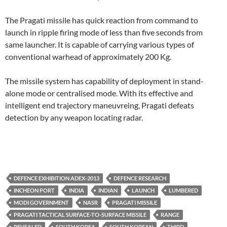
The Pragati missile has quick reaction from command to
launch in ripple firing mode of less than five seconds from
same launcher. It is capable of carrying various types of
conventional warhead of approximately 200 Kg.
The missile system has capability of deployment in stand-
alone mode or centralised mode. With its effective and
intelligent end trajectory maneuvreing, Pragati defeats
detection by any weapon locating radar.
DEFENCE EXHIBITION ADEX-2013
DEFENCE RESEARCH
INCHEON PORT
INDIA
INDIAN
LAUNCH
LUMBERED
MODI GOVERNMENT
NASR
PRAGATI MISSILE
PRAGATI TACTICAL SURFACE-TO-SURFACE MISSILE
RANGE
REVEALED
SOUTH KOREA
SOUTH KOREAN
THIRD