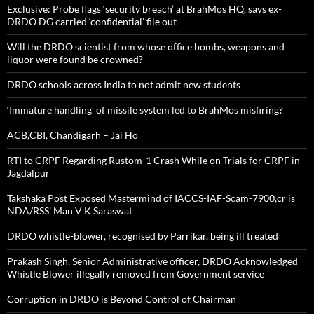
Exclusive: Probe flags ‘security breach’ at BrahMos HQ, says ex-
DRDO DG carried ‘confidential’ file out
Will the DRDO scientist from whose office bombs, weapons and
liquor were found be crowned?
DRDO schools across India to not admit new students
‘Immature handling’ of missile system led to BrahMos misfiring?
ACB,CBI, Chandigarh – Jai Ho
RTI to CRPF Regarding Rustom-1 Crash While on Trials for CRPF in
Jagdalpur
Takshaka Post Exposed Mastermind of IACCS-IAF-Scam-7900,cr is
NDA/RSS’ Man V K Saraswat
DRDO whistle-blower, recognised by Parrikar, being ill treated
Prakash Singh, Senior Administrative officer, DRDO Acknowledged
Whistle Blower illegally removed from Government service
Corruption in DRDO is Beyond Control of Chairman