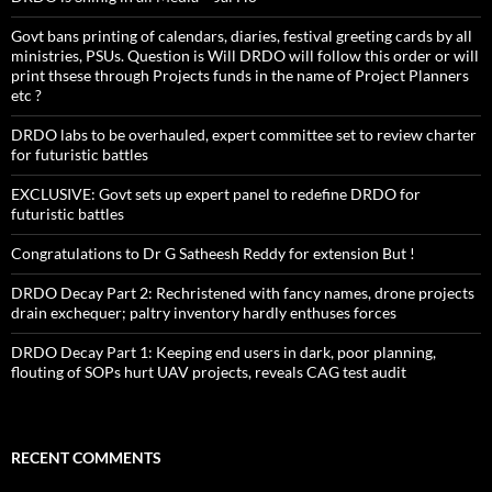
Govt bans printing of calendars, diaries, festival greeting cards by all
ministries, PSUs. Question is Will DRDO will follow this order or will
print thsese through Projects funds in the name of Project Planners
etc ?
DRDO labs to be overhauled, expert committee set to review charter
for futuristic battles
EXCLUSIVE: Govt sets up expert panel to redefine DRDO for
futuristic battles
Congratulations to Dr G Satheesh Reddy for extension But !
DRDO Decay Part 2: Rechristened with fancy names, drone projects
drain exchequer; paltry inventory hardly enthuses forces
DRDO Decay Part 1: Keeping end users in dark, poor planning,
flouting of SOPs hurt UAV projects, reveals CAG test audit
RECENT COMMENTS