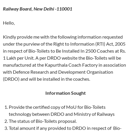
Railway Board, New Delhi -110001
Hello,
Kindly provide me with the following information requested
under the purview of the Right to Information (RTI) Act, 2005
in respect of Bio-Toilets to Be Installed In 2500 Coaches at Rs.
1 Lakh per Unit. A per DRDO website the Bio-Toilets will be
manufactured at the Kapurthala Coach Factory in association
with Defence Research and Development Organisation
(DRDO) and will be installed in the coaches.
Information Sought
Provide the certified copy of MoU for Bio-Toilets
technology between DRDO and Ministry of Railways
The status of Bio-Toilets proposal.
Total amount if any provided to DRDO in respect of Bio-