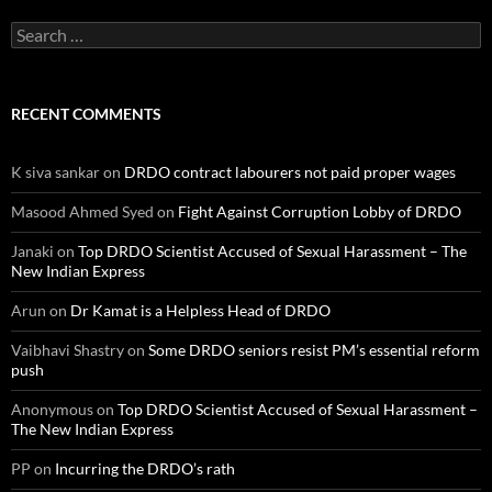
Search
for:
RECENT COMMENTS
K siva sankar
on
DRDO contract labourers not paid proper wages
Masood Ahmed Syed
on
Fight Against Corruption Lobby of DRDO
Janaki
on
Top DRDO Scientist Accused of Sexual Harassment – The
New Indian Express
Arun
on
Dr Kamat is a Helpless Head of DRDO
Vaibhavi Shastry
on
Some DRDO seniors resist PM’s essential reform
push
Anonymous
on
Top DRDO Scientist Accused of Sexual Harassment –
The New Indian Express
PP
on
Incurring the DRDO’s rath