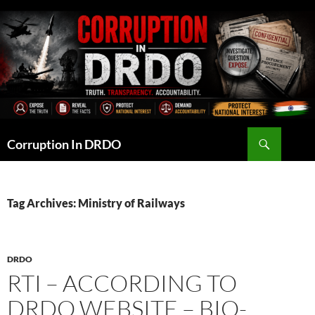
Skip
to
content
Search
Corruption In DRDO
Tag Archives: Ministry of Railways
DRDO
RTI – ACCORDING TO
DRDO WEBSITE – BIO-