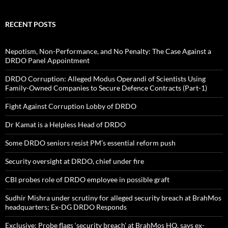
RECENT POSTS
Nepotism, Non-Performance, and No Penalty: The Case Against a
DRDO Panel Appointment
DRDO Corruption: Alleged Modus Operandi of Scientists Using
Family-Owned Companies to Secure Defence Contracts (Part-1)
Fight Against Corruption Lobby of DRDO
Dr Kamat is a Helpless Head of DRDO
Some DRDO seniors resist PM’s essential reform push
Security oversight at DRDO, chief under fire
CBI probes role of DRDO employee in possible graft
Sudhir Mishra under scrutiny for alleged security breach at BrahMos
headquarters; Ex-DG DRDO Responds
Exclusive: Probe flags ‘security breach’ at BrahMos HQ, says ex-