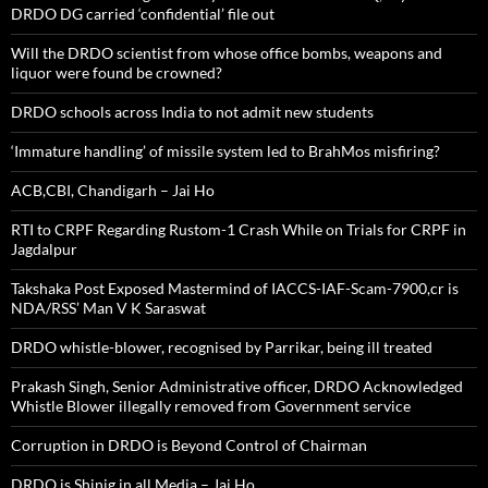
DRDO DG carried ‘confidential’ file out
Will the DRDO scientist from whose office bombs, weapons and
liquor were found be crowned?
DRDO schools across India to not admit new students
‘Immature handling’ of missile system led to BrahMos misfiring?
ACB,CBI, Chandigarh – Jai Ho
RTI to CRPF Regarding Rustom-1 Crash While on Trials for CRPF in
Jagdalpur
Takshaka Post Exposed Mastermind of IACCS-IAF-Scam-7900,cr is
NDA/RSS’ Man V K Saraswat
DRDO whistle-blower, recognised by Parrikar, being ill treated
Prakash Singh, Senior Administrative officer, DRDO Acknowledged
Whistle Blower illegally removed from Government service
Corruption in DRDO is Beyond Control of Chairman
DRDO is Shinig in all Media – Jai Ho