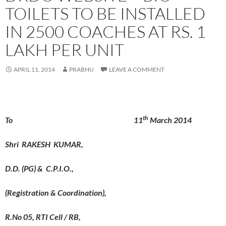
TOILETS TO BE INSTALLED
IN 2500 COACHES AT RS. 1
LAKH PER UNIT
APRIL 11, 2014
PRABHU
LEAVE A COMMENT
th
To 11
March 2014
Shri RAKESH KUMAR,
D.D. (PG) & C.P.I.O.,
(Registration & Coordination),
R.No 05, RTI Cell / RB,