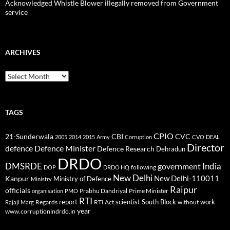
Acknowledged Whistle Blower illegally removed from Government
service
ARCHIVES
Archives
TAGS
CPIO
CBI
CVC
21-Sunderwala
2005
2014
2015
Army
Corruption
CVO
DEAL
Director
defence
Defence Minister
Defence Research
Dehradun
DRDO
DMSRDE
India
government
following
DOP
DRDO HQ
New Delhi
New Delhi-110011
Kanpur
Ministry of Defence
Ministry
Raipur
officials
Prabhu Dandriyal
Prime Minister
organisation
PMO
RTI
report
scientist
South Block
work
Regards
RTI Act
without
Rajaji Marg
year
www.corruptionindrdo.in