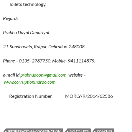
Toilets technology.
Regards
Prabhu Dayal Dandriyal
21-Sunderwala, Raipur, Dehradun-248008
Phone – 0135- 2787750, Mobile- 9411114879,
e-mail id
prabhudoon@gmail.com
website –
www.corruptionindrdo.com
Registration Number MORLY/R/2014/62586
(REGISTRATION & COORDINATION)
BIO TOILETS
COACHES