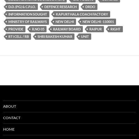
D.D. (PG) & C.P.I.O.
DEFENCE RESEARCH
DRDO
INFORMATION SOUGHT
KAPURTHALA COACH FACTORY
MINISTRY OF RAILWAYS
NEW DELHI
NEW DELHI -110001
PROVIDE
R.NO 05
RAILWAY BOARD
RAIPUR
RIGHT
RTI CELL / RB
SHRI RAKESH KUMAR
UNIT
ABOUT
CONTACT
HOME