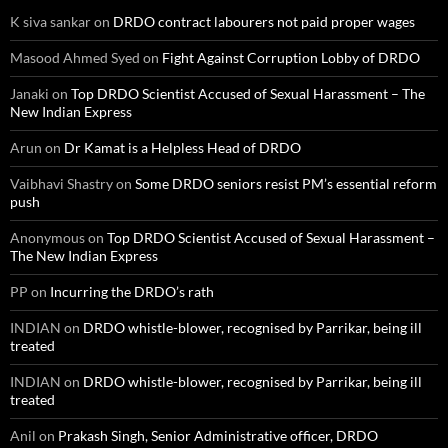
K siva sankar
on
DRDO contract labourers not paid proper wages
Masood Ahmed Syed
on
Fight Against Corruption Lobby of DRDO
Janaki
on
Top DRDO Scientist Accused of Sexual Harassment – The
New Indian Express
Arun
on
Dr Kamat is a Helpless Head of DRDO
Vaibhavi Shastry
on
Some DRDO seniors resist PM’s essential reform
push
Anonymous
on
Top DRDO Scientist Accused of Sexual Harassment –
The New Indian Express
PP
on
Incurring the DRDO’s rath
INDIAN
on
DRDO whistle-blower, recognised by Parrikar, being ill
treated
INDIAN
on
DRDO whistle-blower, recognised by Parrikar, being ill
treated
Anil
on
Prakash Singh, Senior Administrative officer, DRDO