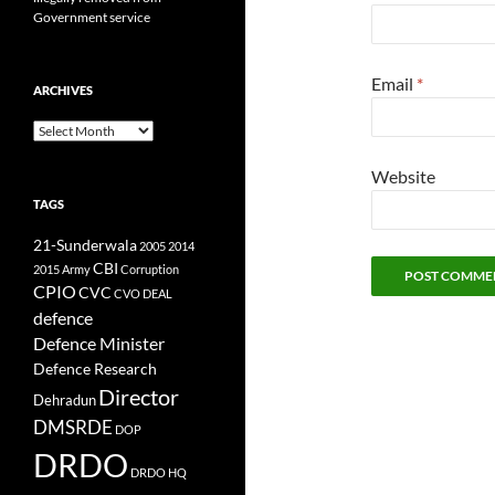
Government service
Email
*
ARCHIVES
Archives
Website
TAGS
21-Sunderwala
2005
2014
CBI
2015
Army
Corruption
CPIO
CVC
CVO
DEAL
defence
Defence Minister
Defence Research
Director
Dehradun
DMSRDE
DOP
DRDO
DRDO HQ