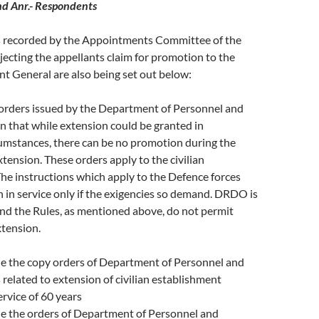
nd Anr.- Respondents
 recorded by the Appointments Committee of the
jecting the appellants claim for promotion to the
nt General are also being set out below:
 orders issued by the Department of Personnel and
n that while extension could be granted in
cumstances, there can be no promotion during the
xtension. These orders apply to the civilian
he instructions which apply to the Defence forces
 in service only if the exigencies so demand. DRDO is
 and the Rules, as mentioned above, do not permit
tension.
de the copy orders of Department of Personnel and
s related to extension of civilian establishment
rvice of 60 years
de the orders of Department of Personnel and