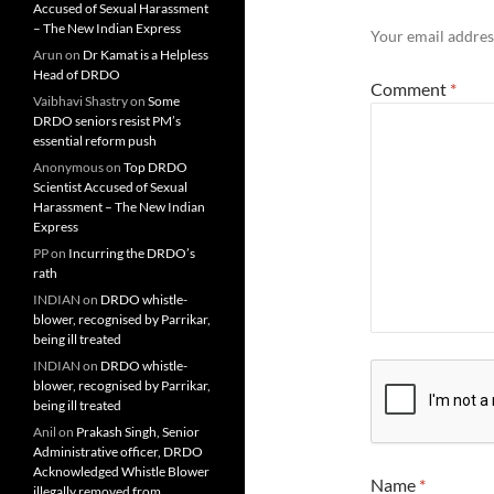
Accused of Sexual Harassment
– The New Indian Express
Your email address
Arun
on
Dr Kamat is a Helpless
Head of DRDO
Comment
*
Vaibhavi Shastry
on
Some
DRDO seniors resist PM’s
essential reform push
Anonymous
on
Top DRDO
Scientist Accused of Sexual
Harassment – The New Indian
Express
PP
on
Incurring the DRDO’s
rath
INDIAN
on
DRDO whistle-
blower, recognised by Parrikar,
being ill treated
INDIAN
on
DRDO whistle-
blower, recognised by Parrikar,
being ill treated
Anil
on
Prakash Singh, Senior
Administrative officer, DRDO
Acknowledged Whistle Blower
Name
*
illegally removed from