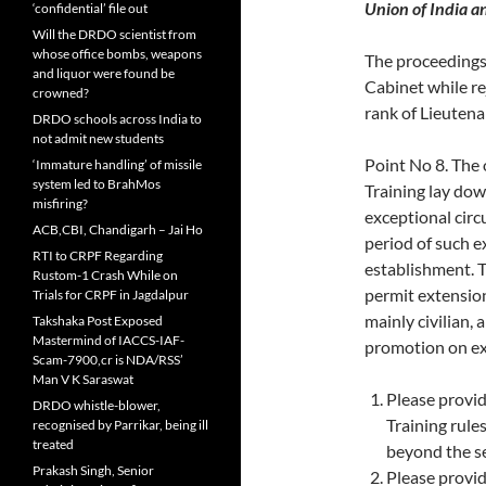
Union of India a
‘confidential’ file out
Will the DRDO scientist from
whose office bombs, weapons
The proceedings
and liquor were found be
Cabinet while re
crowned?
rank of Lieutena
DRDO schools across India to
not admit new students
Point No 8. The
‘Immature handling’ of missile
system led to BrahMos
Training lay dow
misfiring?
exceptional cir
ACB,CBI, Chandigarh – Jai Ho
period of such e
RTI to CRPF Regarding
establishment. T
Rustom-1 Crash While on
permit extension
Trials for CRPF in Jagdalpur
mainly civilian,
Takshaka Post Exposed
Mastermind of IACCS-IAF-
promotion on ex
Scam-7900,cr is NDA/RSS’
Man V K Saraswat
Please provi
DRDO whistle-blower,
Training rule
recognised by Parrikar, being ill
treated
beyond the se
Prakash Singh, Senior
Please provi