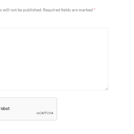
 will not be published.
Required fields are marked
*