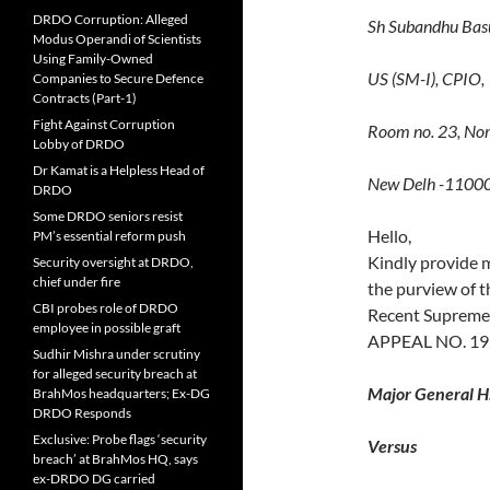
DRDO Corruption: Alleged
Sh Subandhu Bas
Modus Operandi of Scientists
Using Family-Owned
US (SM-I), CPIO,
Companies to Secure Defence
Contracts (Part-1)
Fight Against Corruption
Room no. 23, Nor
Lobby of DRDO
Dr Kamat is a Helpless Head of
New Delh -1100
DRDO
Some DRDO seniors resist
Hello,
PM’s essential reform push
Kindly provide 
Security oversight at DRDO,
chief under fire
the purview of t
CBI probes role of DRDO
Recent Supreme
employee in possible graft
APPEAL NO. 192
Sudhir Mishra under scrutiny
for alleged security breach at
Major General H
BrahMos headquarters; Ex-DG
DRDO Responds
Exclusive: Probe flags ‘security
Versus
breach’ at BrahMos HQ, says
ex-DRDO DG carried