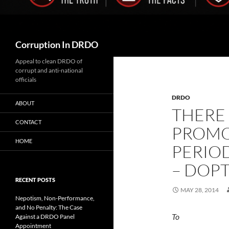
Search
Corruption In DRDO
Appeal to clean DRDO of
corrupt and anti-national
officials
DRDO
ABOUT
THERE
CONTACT
PROMO
HOME
PERIO
– DOP
RECENT POSTS
MAY 28, 2014
Nepotism, Non-Performance,
and No Penalty: The Case
To 
Against a DRDO Panel
Appointment