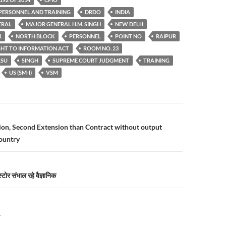
PERSONNEL AND TRAINING
DRDO
INDIA
ERAL
MAJOR GENERAL H.M. SINGH
NEW DELH
1
NORTH BLOCK
PERSONNEL
POINT NO
RAIPUR
GHT TO INFORMATION ACT
ROOM NO. 23
ASU
SINGH
SUPREME COURT JUDGMENT
TRAINING
US (SM-I)
VSM
n
sion, Second Extension than Contract without output
country
टोर संभाल रहे वैज्ञानिक
Y