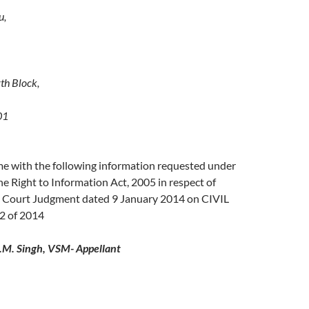
u,
th Block,
01
me with the following information requested under
he Right to Information Act, 2005 in respect of
 Court Judgment dated 9 January 2014 on CIVIL
 of 2014
.M. Singh, VSM- Appellant