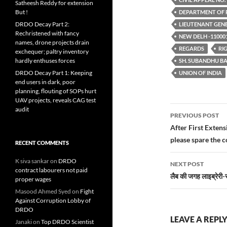
Satheesh Reddy for extension
But !
DEPARTMENT OF 
DRDO Decay Part 2:
LIEUTENANT GEN
Rechristened with fancy
NEW DELH -11000
names, drone projects drain
REGARDS
RI
exchequer; paltry inventory
hardly enthuses forces
SH. SUBANDHU B
DRDO Decay Part 1: Keeping
UNION OF INDIA
end users in dark, poor
planning, flouting of SOPs hurt
UAV projects, reveals CAG test
Post
audit
PREVIOUS POST
navigatio
After First Exten
please spare the 
RECENT COMMENTS
K siva sankar
on
DRDO
NEXT POST
contract labourers not paid
लैब की जगह लाइब्रेरी-स्
proper wages
Masood Ahmed Syed
on
Fight
Against Corruption Lobby of
DRDO
LEAVE A REPL
Janaki
on
Top DRDO Scientist