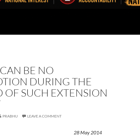
 CAN BE NO
TION DURING THE
D OF SUCH EXTENSION
T
PRABHU
LEAVE A COMMENT
28 May 2014