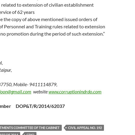
s related to extension of civilian establishment
rvice of 62 years
e the copy of above mentioned issued orders of
 Personnel and Training rules related to extension
 no promotion during the period of such extension.”
l,
aipur,
87750, Mobile- 9411114879,
doon@gmail.com
website
www.corruptionindrdo.com
Number DOP&T/R/2014/62037
TMENTS COMMITTEE OF THE CABINET
CIVIL APPEAL NO. 192
192 OF 2014
CPIO