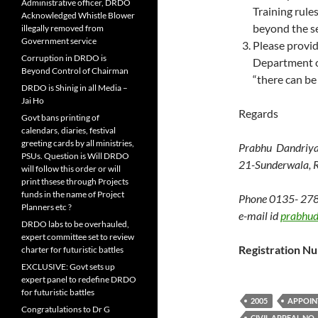
Administrative officer, DRDO
Training rule
Acknowledged Whistle Blower
beyond the se
illegally removed from
Government service
Please provid
Corruption in DRDO is
Department of
Beyond Control of Chairman
“there can be
DRDO is Shinig in all Media –
Jai Ho
Regards
Govt bans printing of
calendars, diaries, festival
greeting cards by all ministries,
Prabhu Dandriya
PSUs. Question is Will DRDO
21-Sunderwala, R
will follow this order or will
print thsese through Projects
funds in the name of Project
Phone 0135- 27
Planners etc ?
e-mail id
prabhu
DRDO labs to be overhauled,
expert committee set to review
Registration 
charter for futuristic battles
EXCLUSIVE: Govt sets up
expert panel to redefine DRDO
for futuristic battles
2005
APPOIN
Congratulations to Dr G
CIVIL APPEAL NO. 