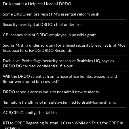
Dr Kamat is a Helpless Head of DRDO
Some DRDO seniors resist PM’s essential reform push
Security oversight at DRDO, chief under fire
CBI probes role of DRDO employee in possible graft
Sudhir Mishra under scrutiny for alleged security breach at BrahMos
headquarters; Ex-DG DRDO Responds
Exclusive: Probe flags ‘security breach’ at BrahMos HQ, says ex-
DRDO DG carried ‘confidential’ file out
Will the DRDO scientist from whose office bombs, weapons and
liquor were found be crowned?
DRDO schools across India to not admit new students
‘Immature handling’ of missile system led to BrahMos misfiring?
ACB,CBI, Chandigarh – Jai Ho
RTI to CRPF Regarding Rustom-1 Crash While on Trials for CRPF in
Jagdalpur