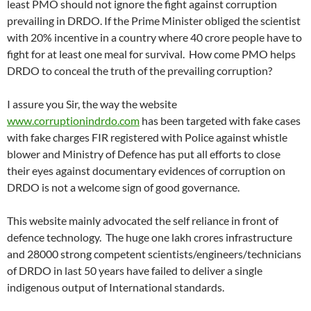
least PMO should not ignore the fight against corruption
prevailing in DRDO. If the Prime Minister obliged the scientist
with 20% incentive in a country where 40 crore people have to
fight for at least one meal for survival. How come PMO helps
DRDO to conceal the truth of the prevailing corruption?
I assure you Sir, the way the website
www.corruptionindrdo.com
has been targeted with fake cases
with fake charges FIR registered with Police against whistle
blower and Ministry of Defence has put all efforts to close
their eyes against documentary evidences of corruption on
DRDO is not a welcome sign of good governance.
This website mainly advocated the self reliance in front of
defence technology. The huge one lakh crores infrastructure
and 28000 strong competent scientists/engineers/technicians
of DRDO in last 50 years have failed to deliver a single
indigenous output of International standards.