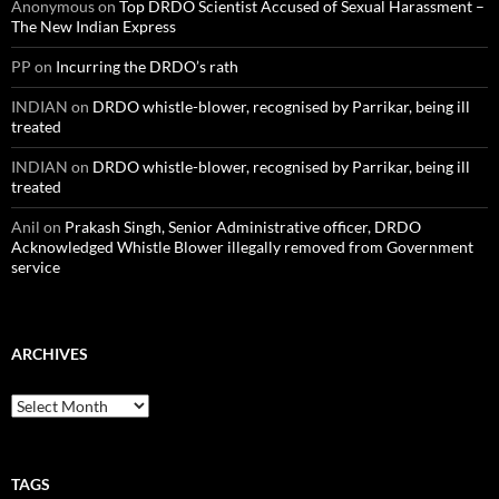
Anonymous
on
Top DRDO Scientist Accused of Sexual Harassment –
The New Indian Express
PP
on
Incurring the DRDO’s rath
INDIAN
on
DRDO whistle-blower, recognised by Parrikar, being ill
treated
INDIAN
on
DRDO whistle-blower, recognised by Parrikar, being ill
treated
Anil
on
Prakash Singh, Senior Administrative officer, DRDO
Acknowledged Whistle Blower illegally removed from Government
service
ARCHIVES
Archives
TAGS