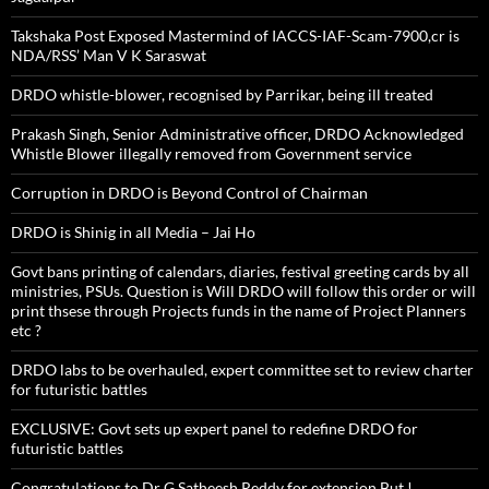
Takshaka Post Exposed Mastermind of IACCS-IAF-Scam-7900,cr is
NDA/RSS’ Man V K Saraswat
DRDO whistle-blower, recognised by Parrikar, being ill treated
Prakash Singh, Senior Administrative officer, DRDO Acknowledged
Whistle Blower illegally removed from Government service
Corruption in DRDO is Beyond Control of Chairman
DRDO is Shinig in all Media – Jai Ho
Govt bans printing of calendars, diaries, festival greeting cards by all
ministries, PSUs. Question is Will DRDO will follow this order or will
print thsese through Projects funds in the name of Project Planners
etc ?
DRDO labs to be overhauled, expert committee set to review charter
for futuristic battles
EXCLUSIVE: Govt sets up expert panel to redefine DRDO for
futuristic battles
Congratulations to Dr G Satheesh Reddy for extension But !