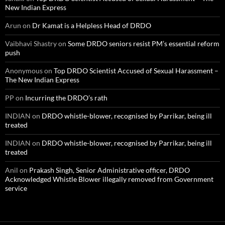
New Indian Express
Arun
on
Dr Kamat is a Helpless Head of DRDO
Vaibhavi Shastry
on
Some DRDO seniors resist PM’s essential reform
push
Anonymous
on
Top DRDO Scientist Accused of Sexual Harassment –
The New Indian Express
PP
on
Incurring the DRDO’s rath
INDIAN
on
DRDO whistle-blower, recognised by Parrikar, being ill
treated
INDIAN
on
DRDO whistle-blower, recognised by Parrikar, being ill
treated
Anil
on
Prakash Singh, Senior Administrative officer, DRDO
Acknowledged Whistle Blower illegally removed from Government
service