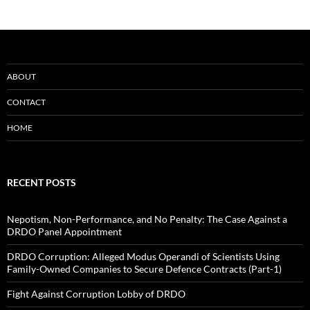
ABOUT
CONTACT
HOME
RECENT POSTS
Nepotism, Non-Performance, and No Penalty: The Case Against a
DRDO Panel Appointment
DRDO Corruption: Alleged Modus Operandi of Scientists Using
Family-Owned Companies to Secure Defence Contracts (Part-1)
Fight Against Corruption Lobby of DRDO