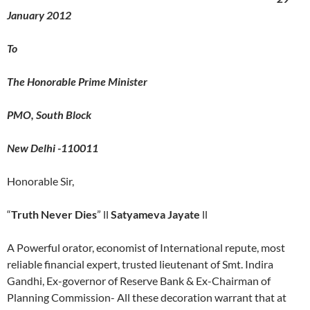
January 2012
To
The Honorable Prime Minister
PMO, South Block
New Delhi -110011
Honorable Sir,
“
Truth Never Dies
” ll
Satyameva Jayate
ll
A Powerful orator, economist of International repute, most
reliable financial expert, trusted lieutenant of Smt. Indira
Gandhi, Ex-governor of Reserve Bank & Ex-Chairman of
Planning Commission- All these decoration warrant that at