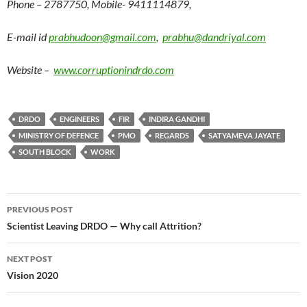
Phone – 2787750, Mobile- 9411114879,
E-mail id
prabhudoon@gmail.com
,
prabhu@dandriyal.com
Website –
www.corruptionindrdo.com
DRDO
ENGINEERS
FIR
INDIRA GANDHI
MINISTRY OF DEFENCE
PMO
REGARDS
SATYAMEVA JAYATE
SOUTH BLOCK
WORK
Post
PREVIOUS POST
navigation
Scientist Leaving DRDO — Why call Attrition?
NEXT POST
Vision 2020