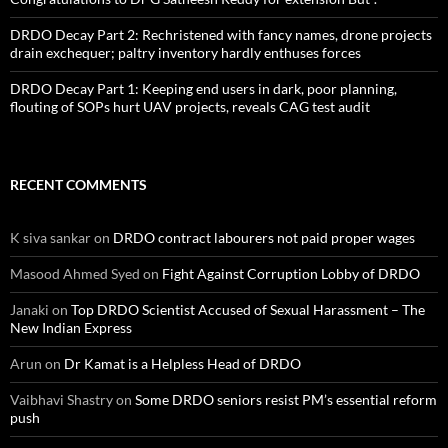
DRDO Decay Part 2: Rechristened with fancy names, drone projects
drain exchequer; paltry inventory hardly enthuses forces
DRDO Decay Part 1: Keeping end users in dark, poor planning,
flouting of SOPs hurt UAV projects, reveals CAG test audit
RECENT COMMENTS
K siva sankar
on
DRDO contract labourers not paid proper wages
Masood Ahmed Syed
on
Fight Against Corruption Lobby of DRDO
Janaki
on
Top DRDO Scientist Accused of Sexual Harassment – The
New Indian Express
Arun
on
Dr Kamat is a Helpless Head of DRDO
Vaibhavi Shastry
on
Some DRDO seniors resist PM’s essential reform
push