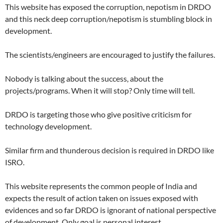
This website has exposed the corruption, nepotism in DRDO
and this neck deep corruption/nepotism is stumbling block in
development.
The scientists/engineers are encouraged to justify the failures.
Nobody is talking about the success, about the
projects/programs. When it will stop? Only time will tell.
DRDO is targeting those who give positive criticism for
technology development.
Similar firm and thunderous decision is required in DRDO like
ISRO.
This website represents the common people of India and
expects the result of action taken on issues exposed with
evidences and so far DRDO is ignorant of national perspective
of development. Only goal is personal interest.