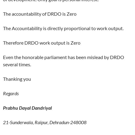
The accountability of DRDO is Zero
The Accountability is directly proportional to work output.
Therefore DRDO work output is Zero
Even the honorable parliament has been mislead by DRDO
several times.
Thanking you
Regards
Prabhu Dayal Dandriyal
21-Sunderwala, Raipur, Dehradun-248008