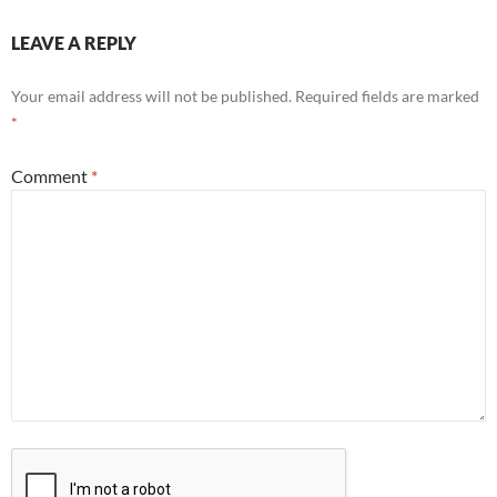
LEAVE A REPLY
Your email address will not be published.
Required fields are marked
*
Comment
*