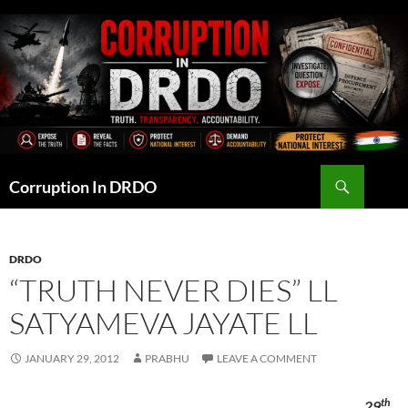
Skip
to
content
Search
Corruption In DRDO
DRDO
“TRUTH NEVER DIES” LL
SATYAMEVA JAYATE LL
JANUARY 29, 2012
PRABHU
LEAVE A COMMENT
th
29