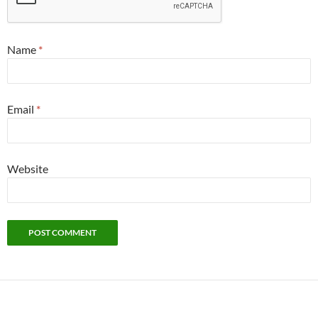
Name
*
Email
*
Website