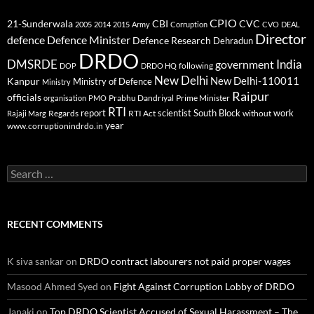
CPIO
CBI
CVC
21-Sunderwala
2005
2014
2015
Army
Corruption
CVO
DEAL
Director
defence
Defence Minister
Defence Research
Dehradun
DRDO
DMSRDE
India
government
following
DOP
DRDO HQ
New Delhi
New Delhi-110011
Kanpur
Ministry of Defence
Ministry
Raipur
officials
Prabhu Dandriyal
Prime Minister
organisation
PMO
RTI
report
scientist
South Block
work
Regards
RTI Act
without
Rajaji Marg
year
www.corruptionindrdo.in
Search
for:
RECENT COMMENTS
K siva sankar
on
DRDO contract labourers not paid proper wages
Masood Ahmed Syed
on
Fight Against Corruption Lobby of DRDO
Janaki
on
Top DRDO Scientist Accused of Sexual Harassment – The