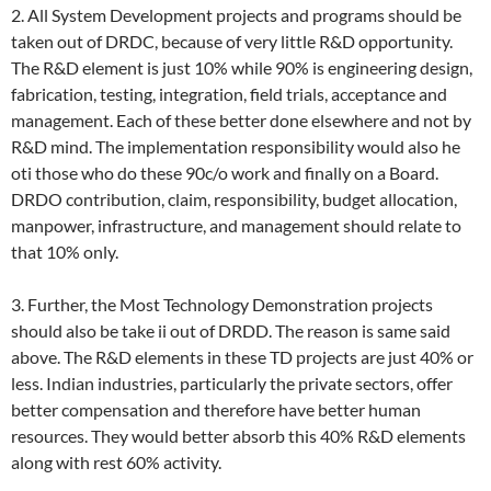
2. All System Development projects and programs should be
taken out of DRDC, because of very little R&D opportunity.
The R&D element is just 10% while 90% is engineering design,
fabrication, testing, integration, field trials, acceptance and
management. Each of these better done elsewhere and not by
R&D mind. The implementation responsibility would also he
oti those who do these 90c/o work and finally on a Board.
DRDO contribution, claim, responsibility, budget allocation,
manpower, infrastructure, and management should relate to
that 10% only.
3. Further, the Most Technology Demonstration projects
should also be take ii out of DRDD. The reason is same said
above. The R&D elements in these TD projects are just 40% or
less. Indian industries, particularly the private sectors, offer
better compensation and therefore have better human
resources. They would better absorb this 40% R&D elements
along with rest 60% activity.