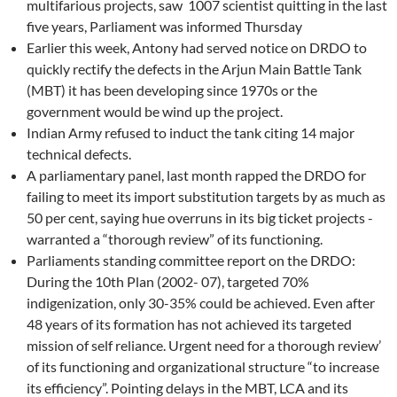
multifarious projects, saw 1007 scientist quitting in the last
five years, Parliament was informed Thursday
Earlier this week, Antony had served notice on DRDO to
quickly rectify the defects in the Arjun Main Battle Tank
(MBT) it has been developing since 1970s or the
government would be wind up the project.
Indian Army refused to induct the tank citing 14 major
technical defects.
A parliamentary panel, last month rapped the DRDO for
failing to meet its import substitution targets by as much as
50 per cent, saying hue overruns in its big ticket projects -
warranted a “thorough review” of its functioning.
Parliaments standing committee report on the DRDO:
During the 10th Plan (2002- 07), targeted 70%
indigenization, only 30-35% could be achieved. Even after
48 years of its formation has not achieved its targeted
mission of self reliance. Urgent need for a thorough review’
of its functioning and organizational structure “to increase
its efficiency”. Pointing delays in the MBT, LCA and its