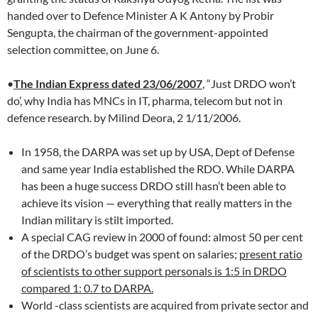
handed over to Defence Minister A K Antony by Probir
Sengupta, the chairman of the government-appointed
selection committee, on June 6.
•
The Indian Express dated 23/06/2007
, “Just DRDO won’t
do’, why India has MNCs in IT, pharma, telecom but not in
defence research. by Milind Deora, 2 1/11/2006.
In 1958, the DARPA was set up by USA, Dept of Defense
and same year India established the RDO. While DARPA
has been a huge success DRDO still hasn’t been able to
achieve its vision — everything that really matters in the
Indian military is stilt imported.
A special CAG review in 2000 of found: almost 50 per cent
of the DRDO’s budget was spent on salaries;
present ratio
of scientists to other support personals is 1:5 in DRDO
compared 1: 0.7 to DARPA.
World -class scientists are acquired from private sector and