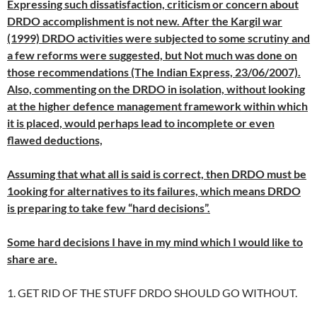
Expressing such dissatisfaction, criticism or concern about
DRDO accomplishment is not new. After the Kargil war
(1999) DRDO activities were subjected to some scrutiny and
a few reforms were suggested, but Not much was done on
those recommendations (The Indian Express, 23/06/2007).
Also, commenting on the DRDO in isolation, without looking
at the higher defence management framework within which
it is placed, would perhaps lead to incomplete or even
flawed deductions,
Assuming that what all is said is correct, then DRDO must be
1ooking for alternatives to its failures, which means DRDO
is preparing to take few “hard decisions”.
Some hard decisions I have in my mind which I would like to
share are.
1. GET RID OF THE STUFF DRDO SHOULD GO WITHOUT.