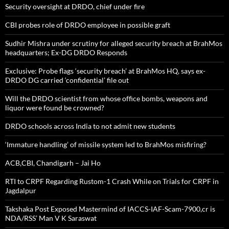
Security oversight at DRDO, chief under fire
CBI probes role of DRDO employee in possible graft
Sudhir Mishra under scrutiny for alleged security breach at BrahMos
headquarters; Ex-DG DRDO Responds
Exclusive: Probe flags ‘security breach’ at BrahMos HQ, says ex-
DRDO DG carried ‘confidential’ file out
Will the DRDO scientist from whose office bombs, weapons and
liquor were found be crowned?
DRDO schools across India to not admit new students
‘Immature handling’ of missile system led to BrahMos misfiring?
ACB,CBI, Chandigarh – Jai Ho
RTI to CRPF Regarding Rustom-1 Crash While on Trials for CRPF in
Jagdalpur
Takshaka Post Exposed Mastermind of IACCS-IAF-Scam-7900,cr is
NDA/RSS’ Man V K Saraswat