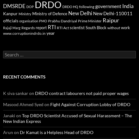
DRDO
DMSRDE
India
government
following
DOP
DRDO HQ
New Delhi
New Delhi-110011
Kanpur
Ministry of Defence
Ministry
Raipur
officials
Prabhu Dandriyal
Prime Minister
organisation
PMO
RTI
report
scientist
South Block
work
Regards
RTI Act
without
Rajaji Marg
year
www.corruptionindrdo.in
Search
for:
RECENT COMMENTS
K siva sankar
on
DRDO contract labourers not paid proper wages
Masood Ahmed Syed
on
Fight Against Corruption Lobby of DRDO
Janaki
on
Top DRDO Scientist Accused of Sexual Harassment – The
New Indian Express
Arun
on
Dr Kamat is a Helpless Head of DRDO