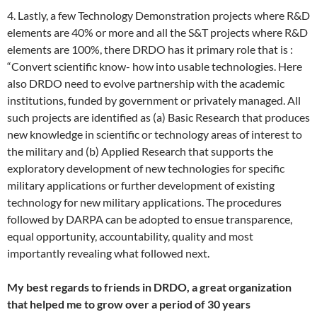
4. Lastly, a few Technology Demonstration projects where R&D
elements are 40% or more and all the S&T projects where R&D
elements are 100%, there DRDO has it primary role that is :
“Convert scientific know- how into usable technologies. Here
also DRDO need to evolve partnership with the academic
institutions, funded by government or privately managed. All
such projects are identified as (a) Basic Research that produces
new knowledge in scientific or technology areas of interest to
the military and (b) Applied Research that supports the
exploratory development of new technologies for specific
military applications or further development of existing
technology for new military applications. The procedures
followed by DARPA can be adopted to ensue transparence,
equal opportunity, accountability, quality and most
importantly revealing what followed next.
My best regards to friends in DRDO, a great organization
that helped me to grow over a period of 30 years