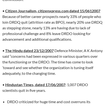
•
Citizen Journalism, citizenxpress.com dated 15/0612007
Because of better career prospects nearly 33% of people who
loin DRDQ quit (attrition rate as BPO), nearly 20% use DRDQ
as stepping stone, nearly 13% are having due to lack of
professional challenge and 8% leave DRDO looking for
advancement and additional qualifications.
•
The Hindu dated 23/12/2007
Defence Minister, A K Antony
said “concerns had been expressed in various quarters over
the functioning or the DRDO. The time has come to look
‘toward and see whether the organization is tuning itself
adequately, to the changing time.
•
Hindustan Times, dated 17/06/2007
:
1,007 DRDO
scientists quit in five years.
DRDO criticized for huge time and cost overruns its