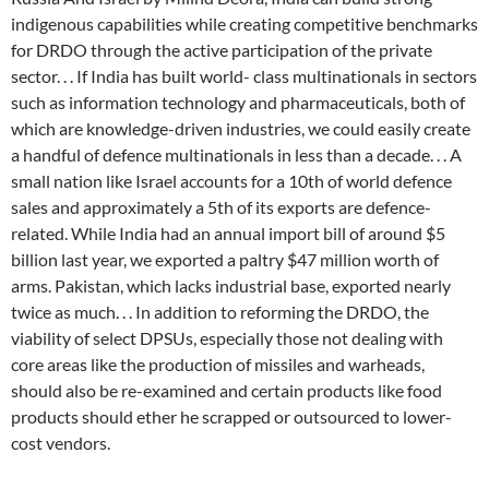
indigenous capabilities while creating competitive benchmarks
for DRDO through the active participation of the private
sector. . . If India has built world- class multinationals in sectors
such as information technology and pharmaceuticals, both of
which are knowledge-driven industries, we could easily create
a handful of defence multinationals in less than a decade. . . A
small nation like Israel accounts for a 10th of world defence
sales and approximately a 5th of its exports are defence-
related. While India had an annual import bill of around $5
billion last year, we exported a paltry $47 million worth of
arms. Pakistan, which lacks industrial base, exported nearly
twice as much. . . In addition to reforming the DRDO, the
viability of select DPSUs, especially those not dealing with
core areas like the production of missiles and warheads,
should also be re-examined and certain products like food
products should ether he scrapped or outsourced to lower-
cost vendors.