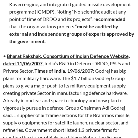
Kaveri engine, and integrated guided missile development
programme (IGMDP). Noting “No scientific audit at any
point of time of DRDO and its projects”,
recommended
that the organizations projects “
must be audited by
external and independent groups of experts approved by
the government
.
•
Bharat Rakshak, Consortium of Indian Defence Website,
dated 11/06/2007
, India’s R&D in Defence DRDO, PSUs and
Private Sector,
Times of India, 19/06/2007:
Godrej has big
plans for military hardware. The $1.7 billion Godrej Group
plans to give a major push to its military equipment supply,
creating private Sector in manufacturing defence hardware.
Already in nuclear and space technology and now plan to
vigorously pursue in defence. Group Chairman Adi Godrej
said. . . supplier of airframe sections for the Brahrmos missile,
supply o equipments for satellite launch, nuclear sector, and
refineries. Government short listed 1,3 private firms for
granting the status of Rakshya Udyog Retna. The list was