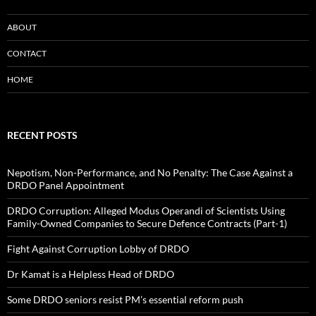
ABOUT
CONTACT
HOME
RECENT POSTS
Nepotism, Non-Performance, and No Penalty: The Case Against a
DRDO Panel Appointment
DRDO Corruption: Alleged Modus Operandi of Scientists Using
Family-Owned Companies to Secure Defence Contracts (Part-1)
Fight Against Corruption Lobby of DRDO
Dr Kamat is a Helpless Head of DRDO
Some DRDO seniors resist PM’s essential reform push