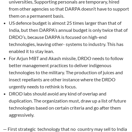
universities, Supporting personals are temporary, hired
from other agencies so that DARPA doesn’t have to support
them on a permanent basis.
US defence budget is almost 25 times larger than that of
India, but then DARPA’s annual budget is only twice that of
DRDO’s, because DARPA is focused on high-end
technologies, leaving other- systems to industry. This has
enabled it to stay lean.
For Arjun MBT and Akash missile, DRDO needs to follow
better management practices to deliver indigenous
technologies to the military. The production of juices and
insect repellants are other instance where the DRDO
urgently needs to rethink is focus.
DROD labs should avoid any kind of overlap and
duplication. The organization must, draw up a list of future
technologies based on certain criteria and go after them
aggressively.
— First strategic technology that no country may sell to India