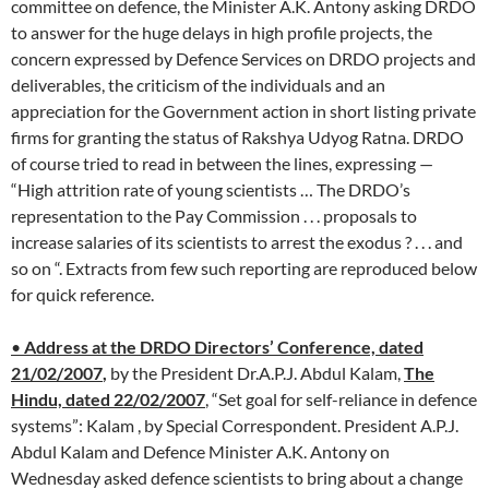
committee on defence, the Minister A.K. Antony asking DRDO
to answer for the huge delays in high profile projects, the
concern expressed by Defence Services on DRDO projects and
deliverables, the criticism of the individuals and an
appreciation for the Government action in short listing private
firms for granting the status of Rakshya Udyog Ratna. DRDO
of course tried to read in between the lines, expressing —
“High attrition rate of young scientists … The DRDO’s
representation to the Pay Commission . . . proposals to
increase salaries of its scientists to arrest the exodus ? . . . and
so on “. Extracts from few such reporting are reproduced below
for quick reference.
•
Address at the DRDO Directors’ Conference, dated
21/02/2007
,
by the President Dr.A.P.J. Abdul Kalam,
The
Hindu, dated 22/02/2007
, “Set goal for self-reliance in defence
systems”: Kalam , by Special Correspondent. President A.P.J.
Abdul Kalam and Defence Minister A.K. Antony on
Wednesday asked defence scientists to bring about a change