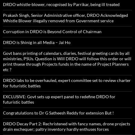
DRDO whistle-blower, recognised by Parrikar, being ill treated
Prakash Singh, Senior Administrative officer, DRDO Acknowledged
Whistle Blower illegally removed from Government service
Corruption in DRDO is Beyond Control of Chairman
DRDO is Shinig in all Media – Jai Ho
Govt bans printing of calendars, diaries, festival greeting cards by all
ministries, PSUs. Question is Will DRDO will follow this order or will
print thsese through Projects funds in the name of Project Planners
etc ?
DRDO labs to be overhauled, expert committee set to review charter
for futuristic battles
EXCLUSIVE: Govt sets up expert panel to redefine DRDO for
futuristic battles
Congratulations to Dr G Satheesh Reddy for extension But !
DRDO Decay Part 2: Rechristened with fancy names, drone projects
drain exchequer; paltry inventory hardly enthuses forces