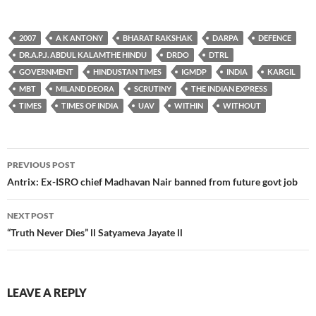
2007
A K ANTONY
BHARAT RAKSHAK
DARPA
DEFENCE
DR.A.P.J. ABDUL KALAMTHE HINDU
DRDO
DTRL
GOVERNMENT
HINDUSTAN TIMES
IGMDP
INDIA
KARGIL
MBT
MILAND DEORA
SCRUTINY
THE INDIAN EXPRESS
TIMES
TIMES OF INDIA
UAV
WITHIN
WITHOUT
Post
PREVIOUS POST
navigation
Antrix: Ex-ISRO chief Madhavan Nair banned from future govt job
NEXT POST
“Truth Never Dies” ll Satyameva Jayate ll
LEAVE A REPLY