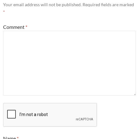
Your email address will not be published.
Required fields are marked
*
Comment
*
Name
*