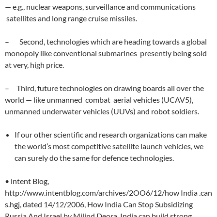
— e.g., nuclear weapons, surveillance and communications
satellites and long range cruise missiles.
– Second, technologies which are heading towards a global
monopoly like conventional submarines presently being sold
at very, high price.
– Third, future technologies on drawing boards all over the
world — like unmanned combat aerial vehicles (UCAV5),
unmanned underwater vehicles (UUVs) and robot soldiers.
If our other scientific and research organizations can make
the world’s most competitive satellite launch vehicles, we
can surely do the same for defence technologies.
• intent Blog,
http://www.intentblog.com/archives/2OO6/12/how India .can
s.hgj, dated 14/12/2006, How India Can Stop Subsidizing
Russia And Israel by Milind Deora, India can build strong