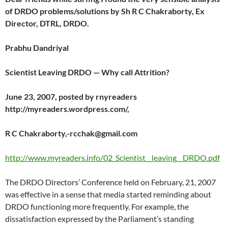
of DRDO problems/solutions by Sh R C Chakraborty, Ex
Director, DTRL, DRDO.
Prabhu Dandriyal
Scientist Leaving DRDO — Why call Attrition?
June 23, 2007, posted by rnyreaders
http://myreaders.wordpress.com/,
R C Chakraborty,-rcchak@gmail.com
http://www.myreaders.info/02_Scientist__leaving__DRDO.pdf
The DRDO Directors’ Conference held on February, 21, 2007
was effective in a sense that media started reminding about
DRDO functioning more frequently. For example, the
dissatisfaction expressed by the Parliament’s standing