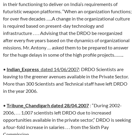
in their functioning to deliver on India’s requirements of
futuristic weapon platforms. “When an organization functions;
for over five decades …..A change in the organizational culture
is required based on present-day technology and
infrastructure . . . . Advising that the DRDO be reorganized
after every five years based on the dynamics of organizational
missions. Mr. Antony … asked them to be prepared to answer
for the huge delays in some of the high profile projects……..
•
Indian_Express
_dated 14/06/2007
: DRDO Scientists are
leaving to the greener avenues available in the Private Sector.
More than 300 Scientists and Technical staff have left DRDO
in the year 2006.
•
Tribune_Chandigarh dated 28/04.2007
: “During 2002-
2006, . . . 1,007 scientists left DRDO due to increased
opportunities available in the private sector,” DRDO is seeking
a four-fold increase in salaries . . . from the Sixth Pay
Commission.