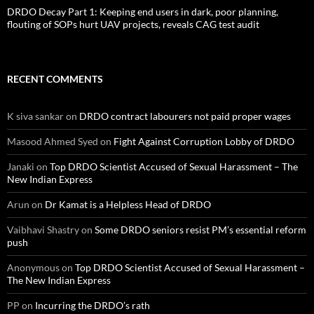
DRDO Decay Part 1: Keeping end users in dark, poor planning,
flouting of SOPs hurt UAV projects, reveals CAG test audit
RECENT COMMENTS
K siva sankar
on
DRDO contract labourers not paid proper wages
Masood Ahmed Syed
on
Fight Against Corruption Lobby of DRDO
Janaki
on
Top DRDO Scientist Accused of Sexual Harassment – The
New Indian Express
Arun
on
Dr Kamat is a Helpless Head of DRDO
Vaibhavi Shastry
on
Some DRDO seniors resist PM’s essential reform
push
Anonymous
on
Top DRDO Scientist Accused of Sexual Harassment –
The New Indian Express
PP
on
Incurring the DRDO’s rath