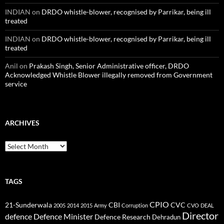
INDIAN
on
DRDO whistle-blower, recognised by Parrikar, being ill
treated
INDIAN
on
DRDO whistle-blower, recognised by Parrikar, being ill
treated
Anil
on
Prakash Singh, Senior Administrative officer, DRDO
Acknowledged Whistle Blower illegally removed from Government
service
ARCHIVES
Archives
TAGS
CPIO
CBI
CVC
21-Sunderwala
2005
2014
2015
Army
Corruption
CVO
DEAL
Director
defence
Defence Minister
Defence Research
Dehradun