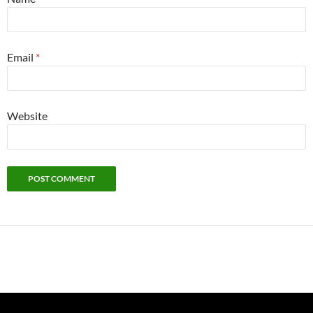
Email
*
Website