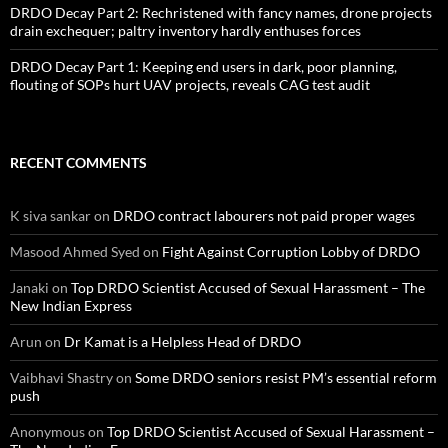
DRDO Decay Part 2: Rechristened with fancy names, drone projects
drain exchequer; paltry inventory hardly enthuses forces
DRDO Decay Part 1: Keeping end users in dark, poor planning,
flouting of SOPs hurt UAV projects, reveals CAG test audit
RECENT COMMENTS
K siva sankar
on
DRDO contract labourers not paid proper wages
Masood Ahmed Syed
on
Fight Against Corruption Lobby of DRDO
Janaki
on
Top DRDO Scientist Accused of Sexual Harassment – The
New Indian Express
Arun
on
Dr Kamat is a Helpless Head of DRDO
Vaibhavi Shastry
on
Some DRDO seniors resist PM’s essential reform
push
Anonymous
on
Top DRDO Scientist Accused of Sexual Harassment –