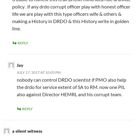
policy . if any drdo corrupt officer play with honest officer
life we are play with this type officers wife & others &
making a History in DRDO & this History write in golden
line.
REPLY
Jay
JULY 17, 2017 AT 10:05 PM
nobody can control DRDO scientist if PMO also help
the drdo for service extent of SA to RM. now one PIL
also against Director HEMRL and his corrupt team.
REPLY
a silent witness