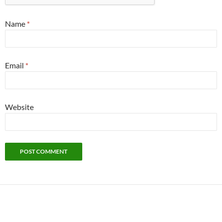
Name
*
Email
*
Website