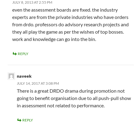
JULY 8, 2013 AT 2:55 PM
even the assessment boards are fixed. the industry
experts are from the private industries who have orders
from drdo. professors do advisory research projects and
they all play the game as per the wishes of top bosses.
work and knowledge can go into the bin.
REPLY
naveek
JULY 14, 2017 AT 3:08 PM
There is a great DRDO drama during promotion not
going to benefit organisation due to all push-pull show
in assessment not related to performance.
REPLY