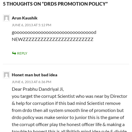
5 THOUGHTS ON “DRDS PROMOTION POLICY”
Arun Kaushik
JUNE 6, 2013 AT 5:12 PM
gooooooooooooooooooooooooooooood
NEWZZZZZZZZZZZZZZZZZZZZZZZZ
REPLY
Honet man but bad idea
JUNE 6, 2013 AT 6:36 PM
Dear Prabhu Dandriyal Ji,
you target the corrupt Scientist who was near by Director
& help for corruption if this bad mind Scientist remove
from drdo then all system smooth line of promotion but
drdo policy was make senior to junior this is the game of
the corrupt officer play the honest officer life & making a
trouble to honest this is all British mind idea rule & divide