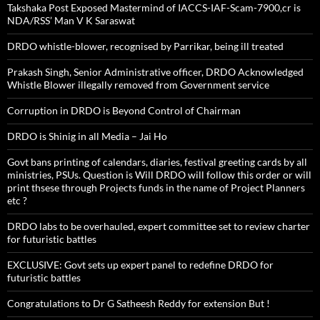
Takshaka Post Exposed Mastermind of IACCS-IAF-Scam-7900,cr is
NDA/RSS’ Man V K Saraswat
DRDO whistle-blower, recognised by Parrikar, being ill treated
Prakash Singh, Senior Administrative officer, DRDO Acknowledged
Whistle Blower illegally removed from Government service
Corruption in DRDO is Beyond Control of Chairman
DRDO is Shinig in all Media – Jai Ho
Govt bans printing of calendars, diaries, festival greeting cards by all
ministries, PSUs. Question is Will DRDO will follow this order or will
print thsese through Projects funds in the name of Project Planners
etc ?
DRDO labs to be overhauled, expert committee set to review charter
for futuristic battles
EXCLUSIVE: Govt sets up expert panel to redefine DRDO for
futuristic battles
Congratulations to Dr G Satheesh Reddy for extension But !