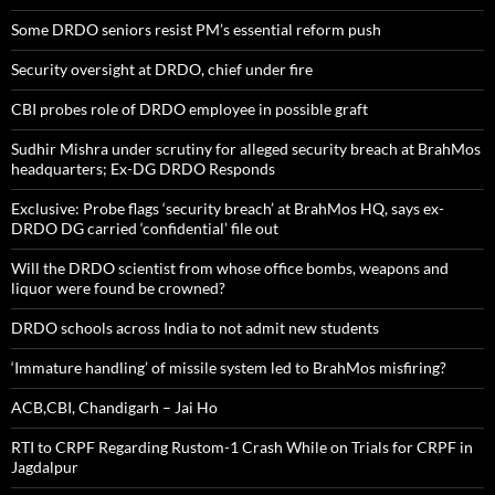
Some DRDO seniors resist PM’s essential reform push
Security oversight at DRDO, chief under fire
CBI probes role of DRDO employee in possible graft
Sudhir Mishra under scrutiny for alleged security breach at BrahMos
headquarters; Ex-DG DRDO Responds
Exclusive: Probe flags ‘security breach’ at BrahMos HQ, says ex-
DRDO DG carried ‘confidential’ file out
Will the DRDO scientist from whose office bombs, weapons and
liquor were found be crowned?
DRDO schools across India to not admit new students
‘Immature handling’ of missile system led to BrahMos misfiring?
ACB,CBI, Chandigarh – Jai Ho
RTI to CRPF Regarding Rustom-1 Crash While on Trials for CRPF in
Jagdalpur