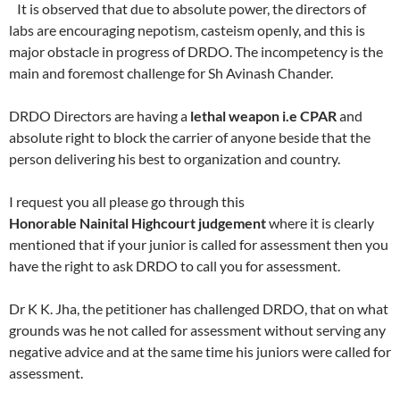
It is observed that due to absolute power, the directors of
labs are encouraging nepotism, casteism openly, and this is
major obstacle in progress of DRDO. The incompetency is the
main and foremost challenge for Sh Avinash Chander.
DRDO Directors are having a
lethal weapon i.e CPAR
and
absolute right to block the carrier of anyone beside that the
person delivering his best to organization and country.
I request you all please go through this
Honorable Nainital Highcourt judgement
where it is clearly
mentioned that if your junior is called for assessment then you
have the right to ask DRDO to call you for assessment.
Dr K K. Jha, the petitioner has challenged DRDO, that on what
grounds was he not called for assessment without serving any
negative advice and at the same time his juniors were called for
assessment.