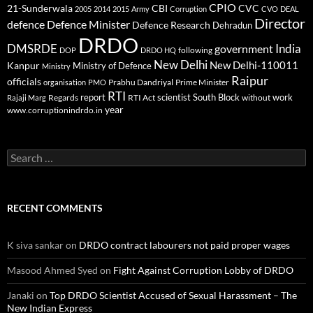
CPIO
CBI
CVC
21-Sunderwala
2005
2014
2015
Army
Corruption
CVO
DEAL
Director
defence
Defence Minister
Defence Research
Dehradun
DRDO
DMSRDE
India
government
following
DOP
DRDO HQ
New Delhi
New Delhi-110011
Kanpur
Ministry of Defence
Ministry
Raipur
officials
Prabhu Dandriyal
Prime Minister
organisation
PMO
RTI
report
scientist
South Block
work
Regards
RTI Act
without
Rajaji Marg
year
www.corruptionindrdo.in
Search
for:
RECENT COMMENTS
K siva sankar
on
DRDO contract labourers not paid proper wages
Masood Ahmed Syed
on
Fight Against Corruption Lobby of DRDO
Janaki
on
Top DRDO Scientist Accused of Sexual Harassment – The
New Indian Express