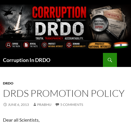
Skip
to
content
Search
Corruption In DRDO
DRDO
DRDS PROMOTION POLICY
JUNE 6, 2013
PRABHU
5 COMMENTS
Dear all Scientists,