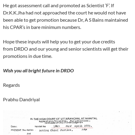
He got assessment call and promoted as Scientist ‘F’. If
Dr.K.K.Jha had not approached the court he would not have
been able to get promotion because Dr, A S Bains maintained
his CPAR’s in bare minimum numbers.
Hope these inputs will help you to get your due credits
from DRDO and our young and senior scientists will get their
promotions in due time.
Wish you all bright future in DRDO
Regards
Prabhu Dandriyal