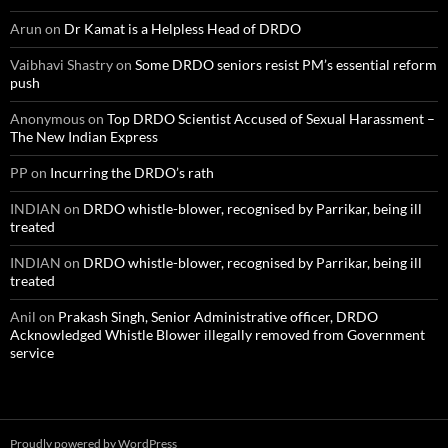
Arun
on
Dr Kamat is a Helpless Head of DRDO
Vaibhavi Shastry
on
Some DRDO seniors resist PM’s essential reform
push
Anonymous
on
Top DRDO Scientist Accused of Sexual Harassment –
The New Indian Express
PP
on
Incurring the DRDO’s rath
INDIAN
on
DRDO whistle-blower, recognised by Parrikar, being ill
treated
INDIAN
on
DRDO whistle-blower, recognised by Parrikar, being ill
treated
Anil
on
Prakash Singh, Senior Administrative officer, DRDO
Acknowledged Whistle Blower illegally removed from Government
service
Proudly powered by WordPress