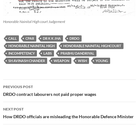
Honorable Nainital High court Judgement
CALL
CPAR
DR K K JHA
DRDO
HONORABLE NAINITAL HIGH
HONORABLE NAINITAL HIGHCOURT
INCOMPETENCY
LABS
PRABHU DANDRIYAL
SH AVINASH CHANDER
WEAPON
WISH
YOUNG
Post
PREVIOUS POST
navigation
DRDO contract labourers not paid proper wages
NEXT POST
How DRDO officials are misleading the Honorable Defence Minister