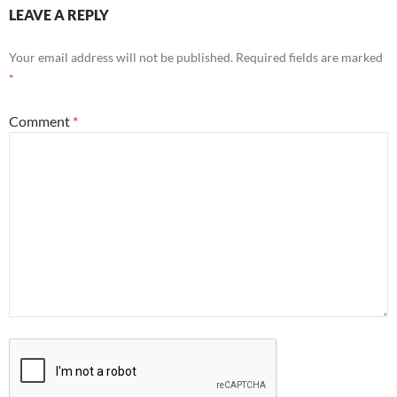
LEAVE A REPLY
Your email address will not be published.
Required fields are marked
*
Comment
*