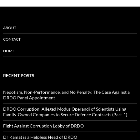
ABOUT
CONTACT
HOME
RECENT POSTS
Nepotism, Non-Performance, and No Penalty: The Case Against a
DRDO Panel Appointment
DRDO Corruption: Alleged Modus Operandi of Scientists Using
Family-Owned Companies to Secure Defence Contracts (Part-1)
Fight Against Corruption Lobby of DRDO
Dr Kamat is a Helpless Head of DRDO