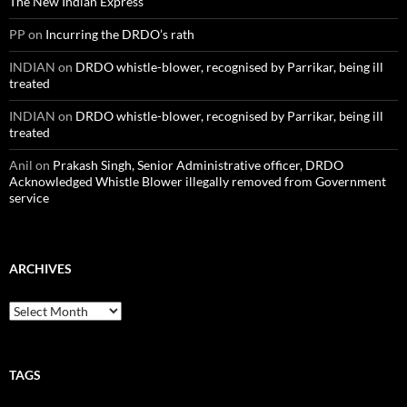
The New Indian Express
PP
on
Incurring the DRDO’s rath
INDIAN
on
DRDO whistle-blower, recognised by Parrikar, being ill
treated
INDIAN
on
DRDO whistle-blower, recognised by Parrikar, being ill
treated
Anil
on
Prakash Singh, Senior Administrative officer, DRDO
Acknowledged Whistle Blower illegally removed from Government
service
ARCHIVES
Archives
TAGS