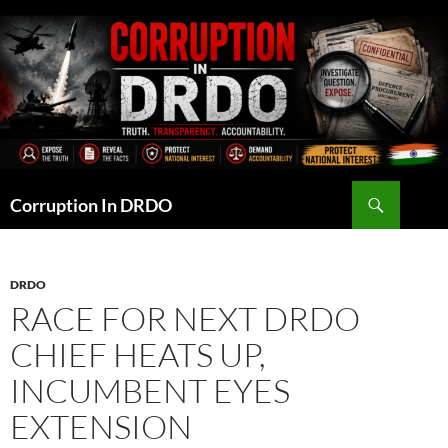
Skip
to
content
Search
Corruption In DRDO
DRDO
RACE FOR NEXT DRDO
CHIEF HEATS UP,
INCUMBENT EYES
EXTENSION