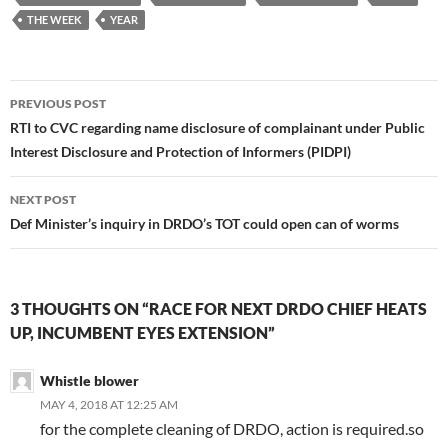
THE WEEK
YEAR
Post
PREVIOUS POST
navigation
RTI to CVC regarding name disclosure of complainant under Public
Interest Disclosure and Protection of Informers (PIDPI)
NEXT POST
Def Minister’s inquiry in DRDO’s TOT could open can of worms
3 THOUGHTS ON “RACE FOR NEXT DRDO CHIEF HEATS
UP, INCUMBENT EYES EXTENSION”
Whistle blower
MAY 4, 2018 AT 12:25 AM
for the complete cleaning of DRDO, action is required.so