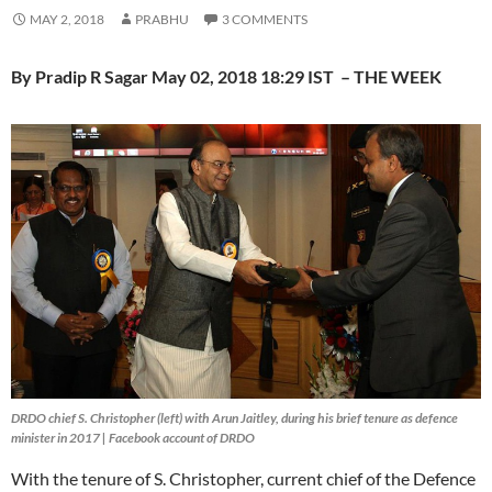
MAY 2, 2018
PRABHU
3 COMMENTS
By Pradip R Sagar May 02, 2018 18:29 IST – THE WEEK
DRDO chief S. Christopher (left) with Arun Jaitley, during his brief tenure as defence
minister in 2017 | Facebook account of DRDO
With the tenure of S. Christopher, current chief of the Defence