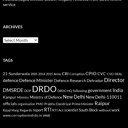
service
ARCHIVES
Archives
TAGS
CPIO
CBI
CVC
21-Sunderwala
2005
2014
2015
Army
Corruption
CVO
DEAL
Director
defence
Defence Minister
Defence Research
Dehradun
DRDO
DMSRDE
India
government
following
DOP
DRDO HQ
New Delhi
New Delhi-110011
Kanpur
Ministry of Defence
Ministry
Raipur
officials
Prabhu Dandriyal
Prime Minister
organisation
PMO
RTI
report
scientist
South Block
work
Regards
RTI Act
without
Rajaji Marg
year
www.corruptionindrdo.in