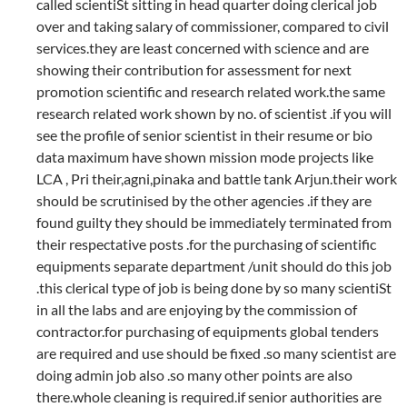
called scientiSt sitting in head quarter doing clerical job
over and taking salary of commissioner, compared to civil
services.they are least concerned with science and are
showing their contribution for assessment for next
promotion scientific and research related work.the same
research related work shown by no. of scientist .if you will
see the profile of senior scientist in their resume or bio
data maximum have shown mission mode projects like
LCA , Pri their,agni,pinaka and battle tank Arjun.their work
should be scrutinised by the other agencies .if they are
found guilty they should be immediately terminated from
their respectative posts .for the purchasing of scientific
equipments separate department /unit should do this job
.this clerical type of job is being done by so many scientiSt
in all the labs and are enjoying by the commission of
contractor.for purchasing of equipments global tenders
are required and use should be fixed .so many scientist are
doing admin job also .so many other points are also
there.whole cleaning is required.if senior authorities are