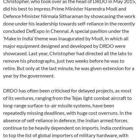
Christopher, who took over as the head of DRDO in May 2015,
did his best to impress Prime Minister Narendra Modi and
Defence Minister Nirmala Sitharaman by showcasing the work
done under his leadership towards self-reliance in the recently
concluded DefExpo in Chennai. A special pavilion under the
‘Make in India’ theme was inaugurated by Modi, in which all
major equipment designed and developed by DRDO were
showcased. Last year, Christopher had directed all the labs to
remove his photographs, just two weeks before he was to
retire. But only at the last minute, he was given extension for a
year by the government.
DRDO has often been criticised for delayed projects, as most
of its ventures, ranging from the Tejas light combat aircraft to
long-range surface-to-air missile systems, have been
repeatedly missing deadlines, with huge cost overruns. In the
absence of self-reliance in defence, the Indian armed forces
continue to be heavily dependent on imports. India continues
to top the list of global importers of military hardware, with