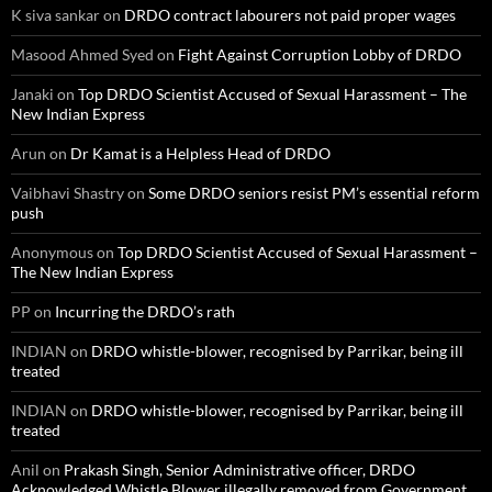
K siva sankar
on
DRDO contract labourers not paid proper wages
Masood Ahmed Syed
on
Fight Against Corruption Lobby of DRDO
Janaki
on
Top DRDO Scientist Accused of Sexual Harassment – The
New Indian Express
Arun
on
Dr Kamat is a Helpless Head of DRDO
Vaibhavi Shastry
on
Some DRDO seniors resist PM’s essential reform
push
Anonymous
on
Top DRDO Scientist Accused of Sexual Harassment –
The New Indian Express
PP
on
Incurring the DRDO’s rath
INDIAN
on
DRDO whistle-blower, recognised by Parrikar, being ill
treated
INDIAN
on
DRDO whistle-blower, recognised by Parrikar, being ill
treated
Anil
on
Prakash Singh, Senior Administrative officer, DRDO
Acknowledged Whistle Blower illegally removed from Government