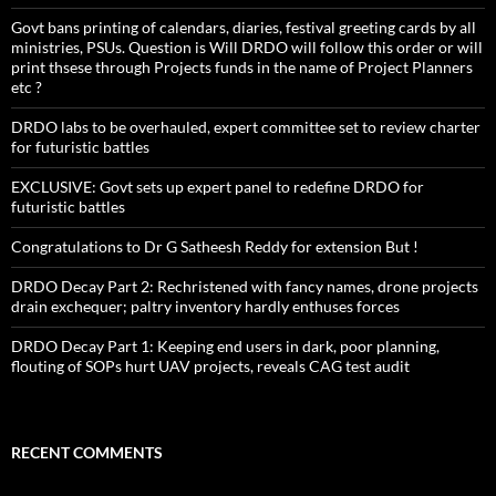
Govt bans printing of calendars, diaries, festival greeting cards by all
ministries, PSUs. Question is Will DRDO will follow this order or will
print thsese through Projects funds in the name of Project Planners
etc ?
DRDO labs to be overhauled, expert committee set to review charter
for futuristic battles
EXCLUSIVE: Govt sets up expert panel to redefine DRDO for
futuristic battles
Congratulations to Dr G Satheesh Reddy for extension But !
DRDO Decay Part 2: Rechristened with fancy names, drone projects
drain exchequer; paltry inventory hardly enthuses forces
DRDO Decay Part 1: Keeping end users in dark, poor planning,
flouting of SOPs hurt UAV projects, reveals CAG test audit
RECENT COMMENTS