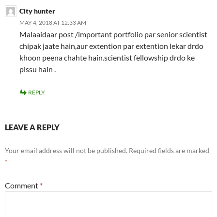
City hunter
MAY 4, 2018 AT 12:33 AM
Malaaidaar post /important portfolio par senior scientist
chipak jaate hain,aur extention par extention lekar drdo
khoon peena chahte hain.scientist fellowship drdo ke
pissu hain .
REPLY
LEAVE A REPLY
Your email address will not be published.
Required fields are marked
*
Comment
*