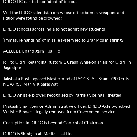
DRDO DG carried ‘confidential’ file out
Will the DRDO scientist from whose office bombs, weapons and
liquor were found be crowned?
DRDO schools across India to not admit new students
‘Immature handling’ of missile system led to BrahMos misfiring?
ACB,CBI, Chandigarh – Jai Ho
RTI to CRPF Regarding Rustom-1 Crash While on Trials for CRPF in
Jagdalpur
Takshaka Post Exposed Mastermind of IACCS-IAF-Scam-7900,cr is
NDA/RSS’ Man V K Saraswat
DRDO whistle-blower, recognised by Parrikar, being ill treated
Prakash Singh, Senior Administrative officer, DRDO Acknowledged
Whistle Blower illegally removed from Government service
Corruption in DRDO is Beyond Control of Chairman
DRDO is Shinig in all Media – Jai Ho