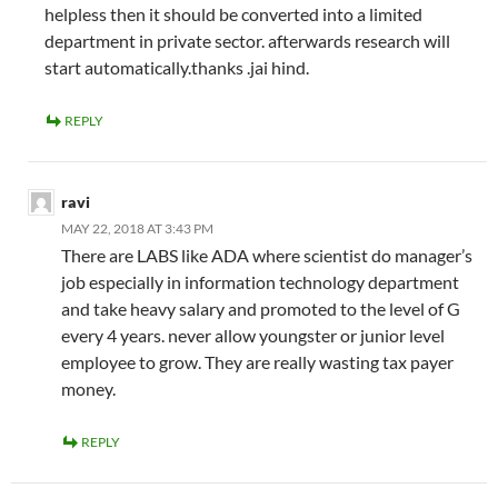
helpless then it should be converted into a limited
department in private sector. afterwards research will
start automatically.thanks .jai hind.
REPLY
ravi
MAY 22, 2018 AT 3:43 PM
There are LABS like ADA where scientist do manager’s
job especially in information technology department
and take heavy salary and promoted to the level of G
every 4 years. never allow youngster or junior level
employee to grow. They are really wasting tax payer
money.
REPLY