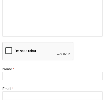
Name
*
Email
*