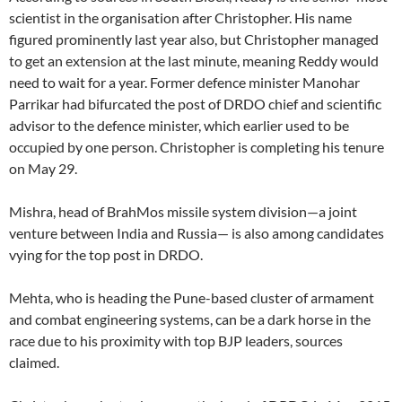
scientist in the organisation after Christopher. His name
figured prominently last year also, but Christopher managed
to get an extension at the last minute, meaning Reddy would
need to wait for a year. Former defence minister Manohar
Parrikar had bifurcated the post of DRDO chief and scientific
advisor to the defence minister, which earlier used to be
occupied by one person. Christopher is completing his tenure
on May 29.
Mishra, head of BrahMos missile system division—a joint
venture between India and Russia— is also among candidates
vying for the top post in DRDO.
Mehta, who is heading the Pune-based cluster of armament
and combat engineering systems, can be a dark horse in the
race due to his proximity with top BJP leaders, sources
claimed.