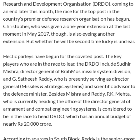
Research and Development Organisation (DRDO), coming to
an end later this month, the race for the top post in the
country’s premier defence research organisation has begun.
Christopher, who was given a one-year extension at the last
moment in May 2017, though, is also eyeing another
extension. But whether he will be second time lucky is unclear.
Hectic parleys have begun for the coveted post. The key
players who are in the race to lead the DRDO include Sudhir
Mishra, director general of BrahMos missile system division,
and G. Satheesh Reddy, who is presently serving as director
general (Missiles & Strategic Systems) and scientific advisor to
the defence minister. Besides Mishra and Reddy, P.K. Mehta,
who is currently heading the office of the director general of
armament and combat engineering systems, is considered to
be in the race to head DRDO, which has an annual budget of
nearly Rs 20,000 crore.
According to sources in South Block, Reddy is the senior-most