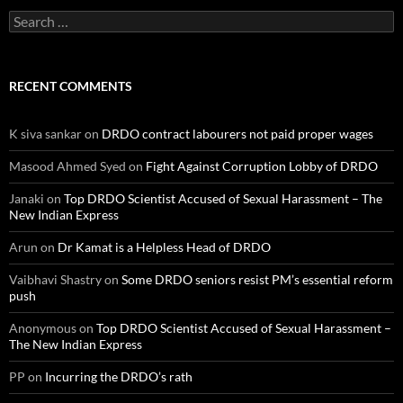
Search
for:
RECENT COMMENTS
K siva sankar
on
DRDO contract labourers not paid proper wages
Masood Ahmed Syed
on
Fight Against Corruption Lobby of DRDO
Janaki
on
Top DRDO Scientist Accused of Sexual Harassment – The
New Indian Express
Arun
on
Dr Kamat is a Helpless Head of DRDO
Vaibhavi Shastry
on
Some DRDO seniors resist PM’s essential reform
push
Anonymous
on
Top DRDO Scientist Accused of Sexual Harassment –
The New Indian Express
PP
on
Incurring the DRDO’s rath