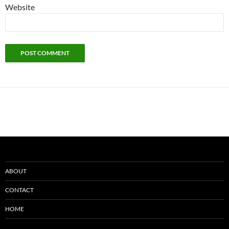
Website
ABOUT
CONTACT
HOME