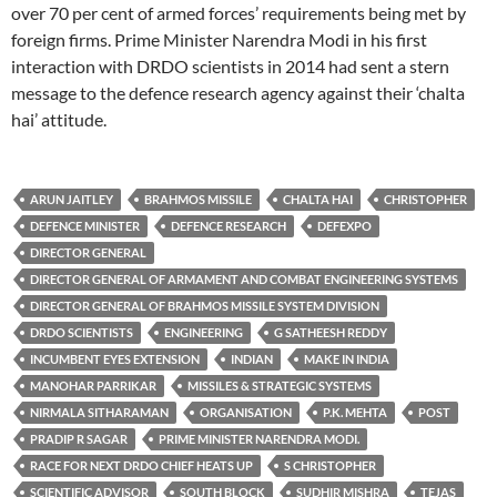
over 70 per cent of armed forces’ requirements being met by
foreign firms. Prime Minister Narendra Modi in his first
interaction with DRDO scientists in 2014 had sent a stern
message to the defence research agency against their ‘chalta
hai’ attitude.
ARUN JAITLEY
BRAHMOS MISSILE
CHALTA HAI
CHRISTOPHER
DEFENCE MINISTER
DEFENCE RESEARCH
DEFEXPO
DIRECTOR GENERAL
DIRECTOR GENERAL OF ARMAMENT AND COMBAT ENGINEERING SYSTEMS
DIRECTOR GENERAL OF BRAHMOS MISSILE SYSTEM DIVISION
DRDO SCIENTISTS
ENGINEERING
G SATHEESH REDDY
INCUMBENT EYES EXTENSION
INDIAN
MAKE IN INDIA
MANOHAR PARRIKAR
MISSILES & STRATEGIC SYSTEMS
NIRMALA SITHARAMAN
ORGANISATION
P.K. MEHTA
POST
PRADIP R SAGAR
PRIME MINISTER NARENDRA MODI.
RACE FOR NEXT DRDO CHIEF HEATS UP
S CHRISTOPHER
SCIENTIFIC ADVISOR
SOUTH BLOCK
SUDHIR MISHRA
TEJAS