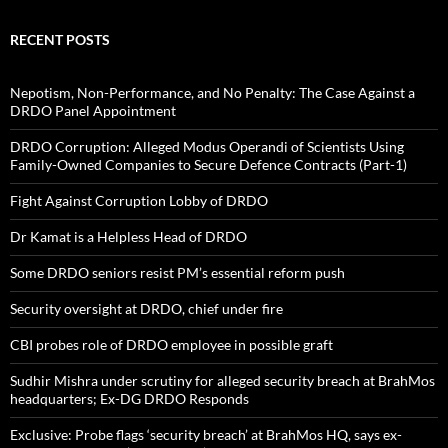
RECENT POSTS
Nepotism, Non-Performance, and No Penalty: The Case Against a
DRDO Panel Appointment
DRDO Corruption: Alleged Modus Operandi of Scientists Using
Family-Owned Companies to Secure Defence Contracts (Part-1)
Fight Against Corruption Lobby of DRDO
Dr Kamat is a Helpless Head of DRDO
Some DRDO seniors resist PM’s essential reform push
Security oversight at DRDO, chief under fire
CBI probes role of DRDO employee in possible graft
Sudhir Mishra under scrutiny for alleged security breach at BrahMos
headquarters; Ex-DG DRDO Responds
Exclusive: Probe flags ‘security breach’ at BrahMos HQ, says ex-