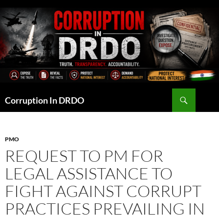
Skip
to
content
Search
Corruption In DRDO
PMO
REQUEST TO PM FOR
LEGAL ASSISTANCE TO
FIGHT AGAINST CORRUPT
PRACTICES PREVAILING IN