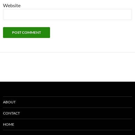
Website
ABOUT
CONTACT
HOME