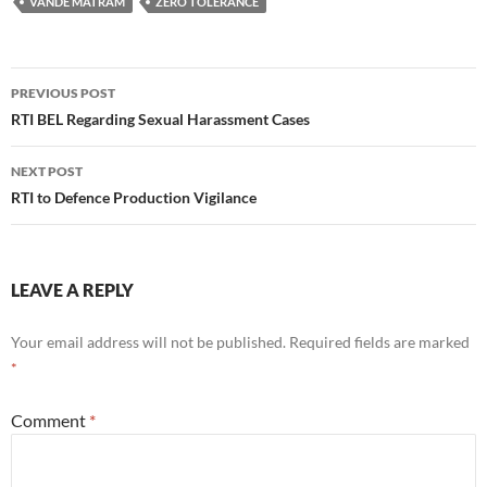
VANDE MATRAM
ZERO TOLERANCE
Post
PREVIOUS POST
navigation
RTI BEL Regarding Sexual Harassment Cases
NEXT POST
RTI to Defence Production Vigilance
LEAVE A REPLY
Your email address will not be published.
Required fields are marked
*
Comment
*