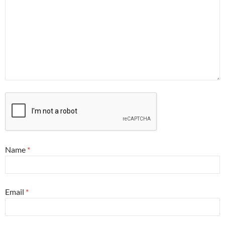
Name
*
Email
*