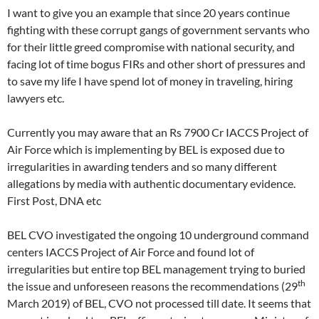
I want to give you an example that since 20 years continue
fighting with these corrupt gangs of government servants who
for their little greed compromise with national security, and
facing lot of time bogus FIRs and other short of pressures and
to save my life I have spend lot of money in traveling, hiring
lawyers etc.
Currently you may aware that an Rs 7900 Cr IACCS Project of
Air Force which is implementing by BEL is exposed due to
irregularities in awarding tenders and so many different
allegations by media with authentic documentary evidence.
First Post, DNA etc
BEL CVO investigated the ongoing 10 underground command
centers IACCS Project of Air Force and found lot of
irregularities but entire top BEL management trying to buried
th
the issue and unforeseen reasons the recommendations (29
March 2019) of BEL, CVO not processed till date. It seems that