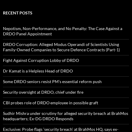
RECENT POSTS
Nepotism, Non-Performance, and No Penalty: The Case Against a
DRDO Panel Appointment
DRDO Corruption: Alleged Modus Operandi of Scientists Using
Family-Owned Companies to Secure Defence Contracts (Part-1)
Fight Against Corruption Lobby of DRDO
Dr Kamat is a Helpless Head of DRDO
Some DRDO seniors resist PM’s essential reform push
Security oversight at DRDO, chief under fire
CBI probes role of DRDO employee in possible graft
Sudhir Mishra under scrutiny for alleged security breach at BrahMos
headquarters; Ex-DG DRDO Responds
Exclusive: Probe flags ‘security breach’ at BrahMos HQ, says ex-