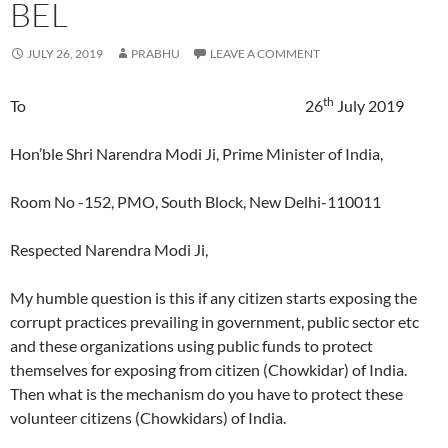
BEL
JULY 26, 2019
PRABHU
LEAVE A COMMENT
th
To 26
July 2019
Hon’ble Shri Narendra Modi Ji, Prime Minister of India,
Room No -152, PMO, South Block, New Delhi-110011
Respected Narendra Modi Ji,
My humble question is this if any citizen starts exposing the
corrupt practices prevailing in government, public sector etc
and these organizations using public funds to protect
themselves for exposing from citizen (Chowkidar) of India.
Then what is the mechanism do you have to protect these
volunteer citizens (Chowkidars) of India.