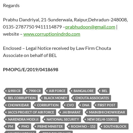
Regards
Prabhu Dandriyal, 21-Sunderwala, Raipur,Dehradun-248008,
0135-2787750 9411114879 –
prabhudoon@gmail.com
|
website –
www.corruptionindrdo.com
Enclosed – Legal Notice received by Law Firm Chouta
Associate on behalf of BEL
PMOPG/E/2019/0418698
&900 CR
7900 CR
AIR FORCE
BANGALORE
BEL
BEL CORRUPTION
BLACK MONEY
CHOUTA ASSOCIATES
CHOWKIDAR
CORRUPTION
CVO
DNA
FIRST POST
IACCS PROJECT OF AIR FORCE
JAI BHARAT
MAIN BHI CHOWKIDAR
NARENDRA MODI JI
NATIONAL SECURITY
NEW DELHI-110011
PM
PMO
PRIME MINISTER
ROOM NO – 152
SOUTH BLOCK