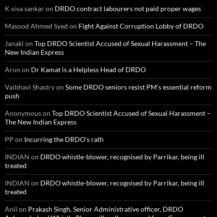
K siva sankar
on
DRDO contract labourers not paid proper wages
Masood Ahmed Syed
on
Fight Against Corruption Lobby of DRDO
Janaki
on
Top DRDO Scientist Accused of Sexual Harassment – The
New Indian Express
Arun
on
Dr Kamat is a Helpless Head of DRDO
Vaibhavi Shastry
on
Some DRDO seniors resist PM’s essential reform
push
Anonymous
on
Top DRDO Scientist Accused of Sexual Harassment –
The New Indian Express
PP
on
Incurring the DRDO’s rath
INDIAN
on
DRDO whistle-blower, recognised by Parrikar, being ill
treated
INDIAN
on
DRDO whistle-blower, recognised by Parrikar, being ill
treated
Anil
on
Prakash Singh, Senior Administrative officer, DRDO