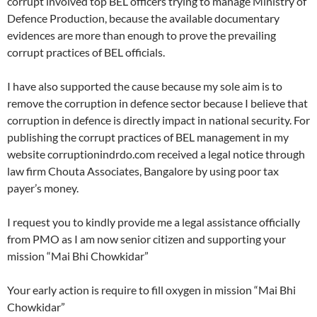
corrupt involved top BEL officers trying to manage Ministry of
Defence Production, because the available documentary
evidences are more than enough to prove the prevailing
corrupt practices of BEL officials.
I have also supported the cause because my sole aim is to
remove the corruption in defence sector because I believe that
corruption in defence is directly impact in national security. For
publishing the corrupt practices of BEL management in my
website corruptionindrdo.com received a legal notice through
law firm Chouta Associates, Bangalore by using poor tax
payer’s money.
I request you to kindly provide me a legal assistance officially
from PMO as I am now senior citizen and supporting your
mission “Mai Bhi Chowkidar”
Your early action is require to fill oxygen in mission “Mai Bhi
Chowkidar”