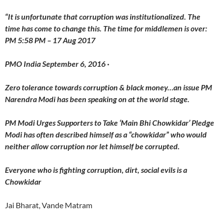
“It is unfortunate that corruption was institutionalized. The
time has come to change this. The time for middlemen is over:
PM 5:58 PM – 17 Aug 2017
PMO India September 6, 2016 ·
Zero tolerance towards corruption & black money…an issue PM
Narendra Modi has been speaking on at the world stage.
PM Modi Urges Supporters to Take ‘Main Bhi Chowkidar’ Pledge
Modi has often described himself as a “chowkidar” who would
neither allow corruption nor let himself be corrupted.
Everyone who is fighting corruption, dirt, social evils is a
Chowkidar
Jai Bharat, Vande Matram