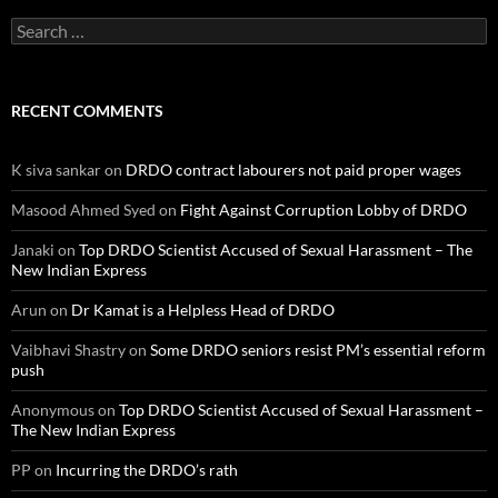
Search
for:
RECENT COMMENTS
K siva sankar
on
DRDO contract labourers not paid proper wages
Masood Ahmed Syed
on
Fight Against Corruption Lobby of DRDO
Janaki
on
Top DRDO Scientist Accused of Sexual Harassment – The
New Indian Express
Arun
on
Dr Kamat is a Helpless Head of DRDO
Vaibhavi Shastry
on
Some DRDO seniors resist PM’s essential reform
push
Anonymous
on
Top DRDO Scientist Accused of Sexual Harassment –
The New Indian Express
PP
on
Incurring the DRDO’s rath