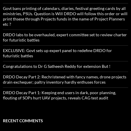
Govt bans printing of calendars, diaries, festival greeting cards by all
ministries, PSUs. Question is Will DRDO will follow this order or will
print thsese through Projects funds in the name of Project Planners
etc ?
DRDO labs to be overhauled, expert committee set to review charter
for futuristic battles
EXCLUSIVE: Govt sets up expert panel to redefine DRDO for
futuristic battles
Congratulations to Dr G Satheesh Reddy for extension But !
DRDO Decay Part 2: Rechristened with fancy names, drone projects
drain exchequer; paltry inventory hardly enthuses forces
DRDO Decay Part 1: Keeping end users in dark, poor planning,
flouting of SOPs hurt UAV projects, reveals CAG test audit
RECENT COMMENTS