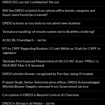
DRDO DG carried ‘confidential’ file out
Will the DRDO scientist from whose office bombs, weapons and
liquor were found be crowned?
DRDO schools across India to not admit new students
‘Immature handling’ of missile system led to BrahMos misfiring?
ACB,CBI, Chandigarh – Jai Ho
RTI to CRPF Regarding Rustom-1 Crash While on Trials for CRPF in
Jagdalpur
Takshaka Post Exposed Mastermind of IACCS-IAF-Scam-7900,cr is
NDA/RSS’ Man V K Saraswat
DRDO whistle-blower, recognised by Parrikar, being ill treated
Prakash Singh, Senior Administrative officer, DRDO Acknowledged
Whistle Blower illegally removed from Government service
Corruption in DRDO is Beyond Control of Chairman
DRDO is Shinig in all Media – Jai Ho