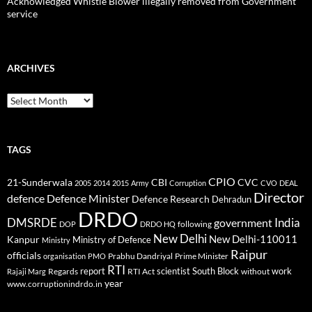
Acknowledged Whistle Blower illegally removed from Government
service
ARCHIVES
Archives
TAGS
CPIO
CBI
CVC
21-Sunderwala
2005
2014
2015
Army
Corruption
CVO
DEAL
Director
defence
Defence Minister
Defence Research
Dehradun
DRDO
DMSRDE
India
government
following
DOP
DRDO HQ
New Delhi
New Delhi-110011
Kanpur
Ministry of Defence
Ministry
Raipur
officials
Prabhu Dandriyal
Prime Minister
organisation
PMO
RTI
report
scientist
South Block
work
Regards
RTI Act
without
Rajaji Marg
year
www.corruptionindrdo.in