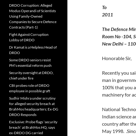
DRDO Corruption: Alleged
T
Modus Operandi of Scientists
2011
Using Family-Owned
Companies to Secure Defence
Contracts (Part-1)
The Defence Min
Fight Against Corruption
Room No -104, S
Lobby of DRDO
New Delhi – 11
Dr Kamat is a Helpless Head of
DRDO
Honorable Sir,
Some DRDO seniors resist
PM’s essential reform push
Recently you sai
Security oversight at DRDO,
chief under fire
man in governme
CBI probes role of DRDO
100% that you ar
employee in possible graft
machinery for ac
Sudhir Mishra under scrutiny
for alleged security breach at
National Technol
BrahMos headquarters; Ex-DG
DRDO Responds
Indian science a
Exclusive: Probe flags ‘security
country after th
breach’ at BrahMos HQ, says
May 1998. .Since
ex-DRDO DG carried