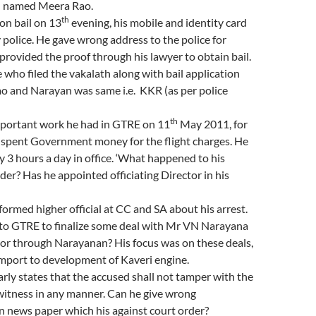
ed named Meera Rao.
th
on bail on 13
evening, his mobile and identity card
 police. He gave wrong address to the police for
provided the proof through his lawyer to obtain bail.
who filed the vakalath along with bail application
o and Narayan was same i.e. KKR (as per police
th
mportant work he had in GTRE on 11
May 2011, for
 spent Government money for the flight charges. He
y 3 hours a day in office. ‘What happened to his
r? Has he appointed officiating Director in his
formed higher official at CC and SA about his arrest.
to GTRE to finalize some deal with Mr VN Narayana
or through Narayanan? His focus was on these deals,
import to development of Kaveri engine.
early states that the accused shall not tamper with the
witness in any manner. Can he give wrong
n news paper which his against court order?