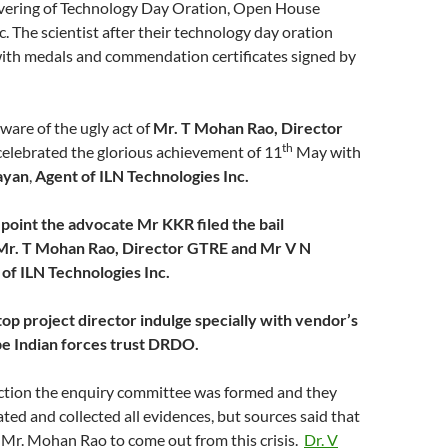
ering of Technology Day Oration, Open House
c. The scientist after their technology day oration
with medals and commendation certificates signed by
ware of the ugly act of
Mr. T Mohan Rao, Director
th
elebrated the glorious achievement of 11
May with
ayan
,
Agent of ILN Technologies Inc.
point the advocate Mr KKR filed the bail
 Mr. T Mohan Rao, Director GTRE and Mr V N
of ILN Technologies Inc.
 project director indulge specially with vendor’s
e Indian forces trust DRDO.
ection the enquiry committee was formed and they
ated and collected all evidences, but sources said that
 Mr. Mohan Rao to come out from this crisis.
Dr. V