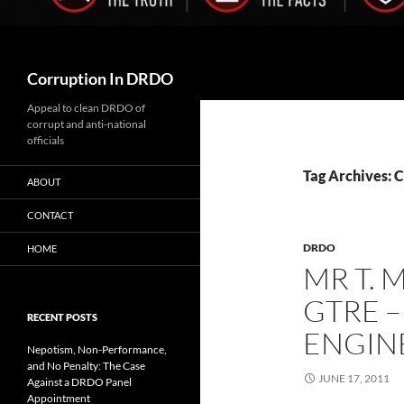
Search
Corruption In DRDO
Appeal to clean DRDO of
corrupt and anti-national
officials
Tag Archives: 
ABOUT
CONTACT
DRDO
HOME
MR T. 
GTRE –
RECENT POSTS
ENGIN
Nepotism, Non-Performance,
and No Penalty: The Case
JUNE 17, 2011
Against a DRDO Panel
Appointment