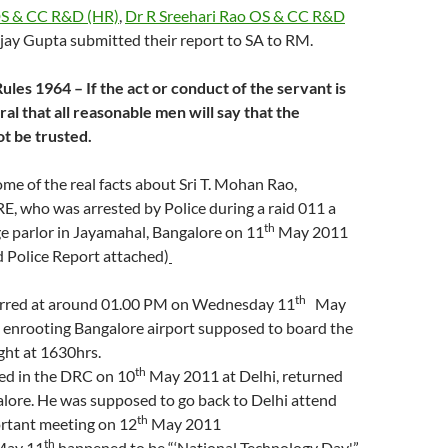
DS & CC R&D (HR)
,
Dr R Sreehari Rao OS & CC R&D
jay Gupta submitted their report to SA to RM.
les 1964 – If the act or conduct of the servant is
al that all reasonable men will say that the
t be trusted.
me of the real facts about Sri T. Mohan Rao,
RE, who was arrested by Police during a raid 011 a
th
e parlor in Jayamahal, Bangalore on 11
May 2011
d Police Report attached)
th
urred at around 01.00 PM on Wednesday 11
May
 enrooting Bangalore airport supposed to board the
ght at 1630hrs.
th
ted in the DRC on 10
May 2011 at Delhi, returned
lore. He was supposed to go back to Delhi attend
th
rtant meeting on 12
May 2011
th
 May 11
happened to be “‘National Technology Day'”