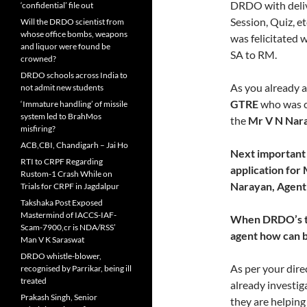
DRDO with deliv
‘confidential’ file out
Session, Quiz, et
Will the DRDO scientist from
whose office bombs, weapons
was felicitated 
and liquor were found be
SA to RM.
crowned?
DRDO schools across India to
As you already a
not admit new students
GTRE
who was c
‘Immature handling’ of missile
system led to BrahMos
the
Mr V N Nar
misfiring?
ACB,CBI, Chandigarh – Jai Ho
Next important 
RTI to CRPF Regarding
application for
Rustom-1 Crash While on
Narayan, Agent 
Trials for CRPF in Jagdalpur
Takshaka Post Exposed
Mastermind of IACCS-IAF-
When DRDO’s top
Scam-7900,cr is NDA/RSS’
agent how can b
Man V K Saraswat
DRDO whistle-blower,
As per your dir
recognised by Parrikar, being ill
treated
already investig
Prakash Singh, Senior
they are helping