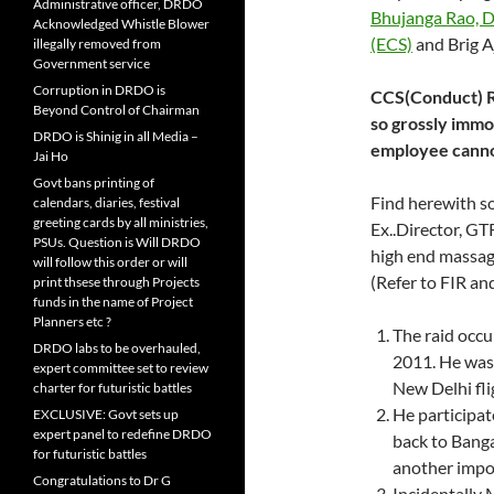
Administrative officer, DRDO
Bhujanga Rao, 
Acknowledged Whistle Blower
(ECS)
and Brig A
illegally removed from
Government service
Corruption in DRDO is
CCS(Conduct) Ru
Beyond Control of Chairman
so grossly immor
DRDO is Shinig in all Media –
employee canno
Jai Ho
Govt bans printing of
Find herewith so
calendars, diaries, festival
greeting cards by all ministries,
Ex..Director, GT
PSUs. Question is Will DRDO
high end massag
will follow this order or will
(Refer to FIR an
print thsese through Projects
funds in the name of Project
Planners etc ?
The raid occ
DRDO labs to be overhauled,
2011. He was
expert committee set to review
New Delhi fli
charter for futuristic battles
He participa
EXCLUSIVE: Govt sets up
expert panel to redefine DRDO
back to Banga
for futuristic battles
another impo
Congratulations to Dr G
Incidentally