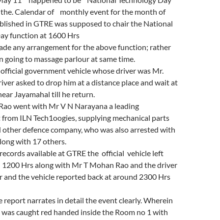
 the. Calendar of monthly event for the month of
lished in GTRE was supposed to chair the National
ay function at 1600 Hrs
ade any arrangement for the above function; rather
n going to massage parlour at same time.
official government vehicle whose driver was Mr.
river asked to drop him at a distance place and wait at
near Jayamahal till he return.
ao went with Mr V N Narayana a leading
 from ILN Tech1oogies, supplying mechanical parts
other defence company, who was also arrested with
ong with 17 others.
records available at GTRE the official vehicle left
1200 Hrs along with Mr T Mohan Rao and the driver
r and the vehicle reported back at around 2300 Hrs
e report narrates in detail the event clearly. Wherein
was caught red handed inside the Room no 1 with