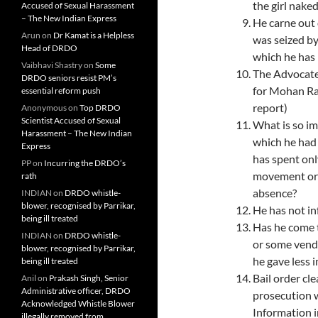
the girl nak
Accused of Sexual Harassment
– The New Indian Express
He carne out 
Arun
on
Dr Kamat is a Helpless
was seized by
Head of DRDO
which he has 
Vaibhavi Shastry
on
Some
The Advocate 
DRDO seniors resist PM’s
for Mohan Ra
essential reform push
report)
Anonymous
on
Top DRDO
Scientist Accused of Sexual
What is so i
Harassment – The New Indian
which he had
Express
has spent onl
PP
on
Incurring the DRDO’s
movement orde
rath
absence?
INDIAN
on
DRDO whistle-
blower, recognised by Parrikar,
He has not in
being ill treated
Has he come 
INDIAN
on
DRDO whistle-
or ­some vend
blower, recognised by Parrikar,
he gave less 
being ill treated
Bail order cl
Anil
on
Prakash Singh, Senior
Administrative officer, DRDO
prosecution 
Acknowledged Whistle Blower
Information i
illegally removed from