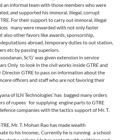
d an informal team with those members who were
tated,
and
supported his immoral, illegal, corrupt
TRE. For their support to carry out immoral, illegal
tices many
were rewarded with not only faster
 also other favors like awards, sponsorship,
deputations abroad, temporary duties to out station,
ers etc by passing superiors.
oodanan, Sc’G’ was given extension in service
rs Only to look in the civil works inside GTRE and
or Director GTRE to pass on information about the
ncere officers and staff who are not favoring their
ayana of ILN Technologies’ has bagged many orders
ers of rupees for supplying engine parts to GTRE
defence companies with the tactics support of Mr. T.
GTRE. Mr. T. Mohan Rao has made wealth
ate to his Income;. Currently he is running a school
to start a college. He has contact with politician and