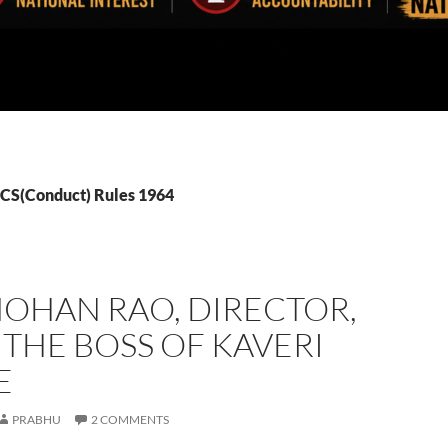
CCS(Conduct) Rules 1964
MOHAN RAO, DIRECTOR,
 THE BOSS OF KAVERI
E
PRABHU
2 COMMENTS