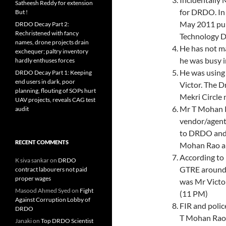
Satheesh Reddy for extension
for DRDO. In
But !
May 2011 pub
DRDO Decay Part 2:
Rechristened with fancy
Technology D
names, drone projects drain
He has not m
exchequer; paltry inventory
he was busy i
hardly enthuses forces
He was using 
DRDO Decay Part 1: Keeping
end users in dark, poor
Victor. The D
planning, flouting of SOPs hurt
Mekri Circle 
UAV projects, reveals CAG test
Mr T Mohan R
audit
vendor/agent
to DRDO and 
RECENT COMMENTS
Mohan Rao al
According to 
K siva sankar
on
DRDO
GTRE around 
contract labourers not paid
proper wages
was Mr Victo
Masood Ahmed Syed
on
Fight
(11 PM)
Against Corruption Lobby of
FIR and polic
DRDO
T Mohan Rao 
Janaki
on
Top DRDO Scientist