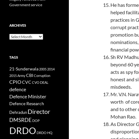
He has forme
Government service
helped facili
practices in G
ARCHIVES
corrupt prac
promotion but
Archives
nominations, 
financial pow
Sh RV Madhus
TAGS
beyond 60 yea
21-Sunderwala
2005
2014
acts as spy f
CBI
2015
Army
Corruption
honest and si
CPIO
CVC
CVO
DEAL
misdeeds.
defence
Mr. V.N. Nar
Defence Minister
worth of cor
Defence Research
and to other 
Director
Dehradun
Mohan Rao.
DMSRDE
DOP
As Director 
DRDO
disproportion
DRDO HQ
and planning 