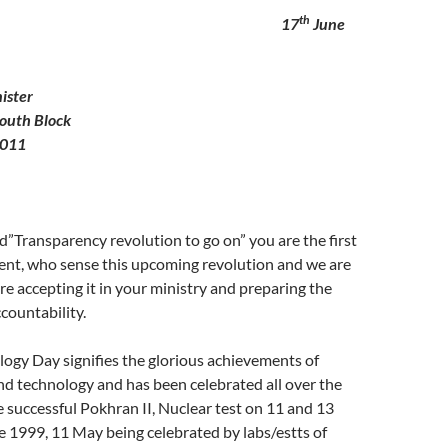
th
o 17
June
ister
outh Block
0011
d”Transparency revolution to go on” you are the first
nt, who sense this upcoming revolution and we are
e accepting it in your ministry and preparing the
countability.
ogy Day signifies the glorious achievements of
nd technology and has been celebrated all over the
e successful Pokhran II, Nuclear test on 11 and 13
 1999, 11 May being celebrated by labs/estts of