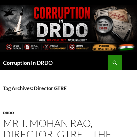
Skip
to
content
Search
Corruption In DRDO
Tag Archives: Director GTRE
DRDO
MR T. MOHAN RAO,
DIRECTOR, GTRE – THE