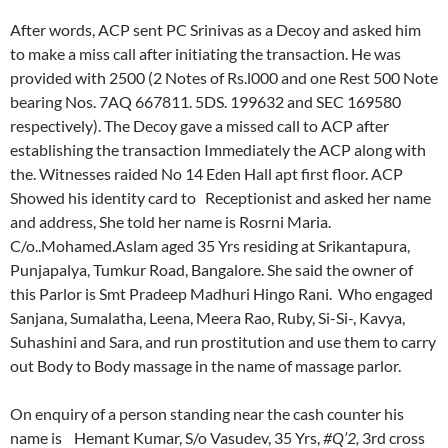
After words, ACP sent PC Srinivas as a Decoy and asked him
to make a miss call after initiating the transaction. He was
provided with 2500 (2 Notes of Rs.l000 and one Rest 500 Note
bearing Nos. 7AQ 667811. 5DS. 199632 and SEC 169580
respectively). The Decoy gave a missed call to ACP after
establishing the transaction Immediately the ACP along with
the. Witnesses raided No 14 Eden Hall apt first floor. ACP
Showed his identity card to Receptionist and asked her name
and address, She told her name is Rosrni Maria.
C/o..Mohamed.Aslam aged 35 Yrs residing at Srikantapura,
Punjapalya, Tumkur Road, Bangalore. She said the owner of
this Parlor is Smt Pradeep Madhuri Hingo Rani. Who engaged
Sanjana, Sumalatha, Leena, Meera Rao, Ruby, Si-Si-, Kavya,
Suhashini and Sara, and run prostitution and use them to carry
out Body to Body massage in the name of massage parlor.
On enquiry of a person standing near the cash counter his
name is Hemant Kumar, S/o Vasudev, 35 Yrs,
#Q’2,
3rd cross