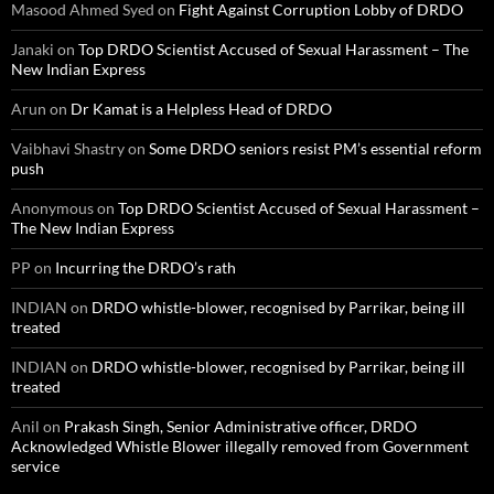
Masood Ahmed Syed
on
Fight Against Corruption Lobby of DRDO
Janaki
on
Top DRDO Scientist Accused of Sexual Harassment – The
New Indian Express
Arun
on
Dr Kamat is a Helpless Head of DRDO
Vaibhavi Shastry
on
Some DRDO seniors resist PM’s essential reform
push
Anonymous
on
Top DRDO Scientist Accused of Sexual Harassment –
The New Indian Express
PP
on
Incurring the DRDO’s rath
INDIAN
on
DRDO whistle-blower, recognised by Parrikar, being ill
treated
INDIAN
on
DRDO whistle-blower, recognised by Parrikar, being ill
treated
Anil
on
Prakash Singh, Senior Administrative officer, DRDO
Acknowledged Whistle Blower illegally removed from Government
service