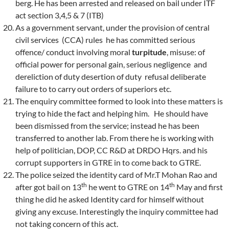
berg. He has been arrested and released on bail under ITF
act section 3,4,5 & 7 (ITB)
As a government servant, under the provision of central
civil services (CCA) rules he has committed serious
offence/ conduct involving moral
turpitude
, misuse: of
official power for personal gain, serious negligence and
dereliction of duty desertion of duty refusal deliberate
failure to to carry out orders of superiors etc.
The enquiry committee formed to look into these matters is
trying to hide the fact and helping him. He should have
been dismissed from the service; instead he has been
transferred to another lab. From there he is working with
help of politician, DOP, CC R&D at DRDO Hqrs. and his
corrupt supporters in GTRE in to come back to GTRE.
The police seized the identity card of Mr.T Mohan Rao and
th
th
after got bail on 13
he went to GTRE on 14
May and first
thing he did he asked Identity card for himself without
giving any excuse. Interestingly the inquiry committee had
not taking concern of this act.