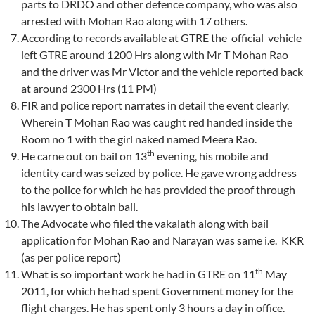
parts to DRDO and other defence company, who was also
arrested with Mohan Rao along with 17 others.
According to records available at GTRE the official vehicle
left GTRE around 1200 Hrs along with Mr T Mohan Rao
and the driver was Mr Victor and the vehicle reported back
at around 2300 Hrs (11 PM)
FIR and police report narrates in detail the event clearly.
Wherein T Mohan Rao was caught red handed inside the
Room no 1 with the girl naked named Meera Rao.
th
He carne out on bail on 13
evening, his mobile and
identity card was seized by police. He gave wrong address
to the police for which he has provided the proof through
his lawyer to obtain bail.
The Advocate who filed the vakalath along with bail
application for Mohan Rao and Narayan was same i.e. KKR
(as per police report)
th
What is so important work he had in GTRE on 11
May
2011, for which he had spent Government money for the
flight charges. He has spent only 3 hours a day in office.