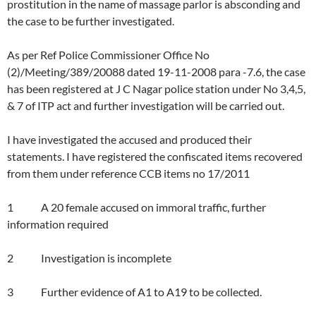
prostitution in the name of massage parlor is absconding and
the case to be further investigated.
As per Ref Police Commissioner Office No
(2)/Meeting/389/20088 dated 19-11-2008 para -7.6, the case
has been registered at J C Nagar police station under No 3,4,5,
& 7 of ITP act and further investigation will be carried out.
I have investigated the accused and produced their
statements. I have registered the confiscated items recovered
from them under reference CCB items no 17/2011
1 A 20 female accused on immoral traffic, further
information required
2 Investigation is incomplete
3 Further evidence of A1 to A19 to be collected.