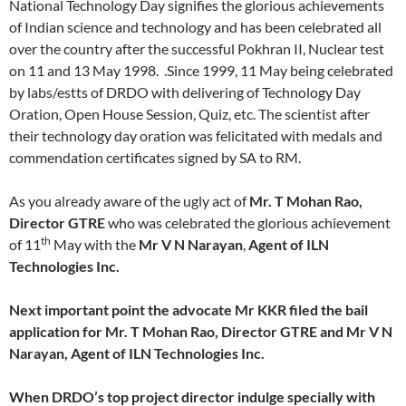
National Technology Day signifies the glorious achievements
of Indian science and technology and has been celebrated all
over the country after the successful Pokhran II, Nuclear test
on 11 and 13 May 1998. .Since 1999, 11 May being celebrated
by labs/estts of DRDO with delivering of Technology Day
Oration, Open House Session, Quiz, etc. The scientist after
their technology day oration was felicitated with medals and
commendation certificates signed by SA to RM.
As you already aware of the ugly act of
Mr. T Mohan Rao,
Director GTRE
who was celebrated the glorious achievement
th
of 11
May with the
Mr V N Narayan
,
Agent of ILN
Technologies Inc.
Next important point the advocate Mr KKR filed the bail
application for Mr. T Mohan Rao, Director GTRE and Mr V N
Narayan, Agent of ILN Technologies Inc.
When DRDO’s top project director indulge specially with