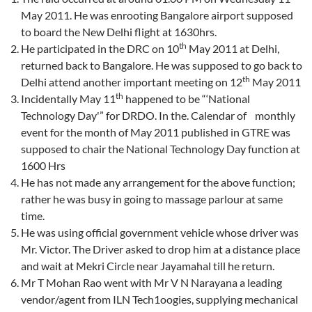
May 2011. He was enrooting Bangalore airport supposed
to board the New Delhi flight at 1630hrs.
th
He participated in the DRC on 10
May 2011 at Delhi,
returned back to Bangalore. He was supposed to go back to
th
Delhi attend another important meeting on 12
May 2011
th
Incidentally May 11
happened to be “‘National
Technology Day'” for DRDO. In the. Calendar of monthly
event for the month of May 2011 published in GTRE was
supposed to chair the National Technology Day function at
1600 Hrs
He has not made any arrangement for the above function;
rather he was busy in going to massage parlour at same
time.
He was using official government vehicle whose driver was
Mr. Victor. The Driver asked to drop him at a distance place
and wait at Mekri Circle near Jayamahal till he return.
Mr T Mohan Rao went with Mr V N Narayana a leading
vendor/agent from ILN Tech1oogies, supplying mechanical