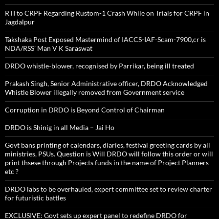
RTI to CRPF Regarding Rustom-1 Crash While on Trials for CRPF in
Jagdalpur
Takshaka Post Exposed Mastermind of IACCS-IAF-Scam-7900,cr is
NDA/RSS’ Man V K Saraswat
DRDO whistle-blower, recognised by Parrikar, being ill treated
Prakash Singh, Senior Administrative officer, DRDO Acknowledged
Whistle Blower illegally removed from Government service
Corruption in DRDO is Beyond Control of Chairman
DRDO is Shinig in all Media – Jai Ho
Govt bans printing of calendars, diaries, festival greeting cards by all
ministries, PSUs. Question is Will DRDO will follow this order or will
print thsese through Projects funds in the name of Project Planners
etc ?
DRDO labs to be overhauled, expert committee set to review charter
for futuristic battles
EXCLUSIVE: Govt sets up expert panel to redefine DRDO for