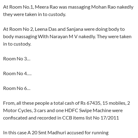
At Room No.1, Meera Rao was massaging Mohan Rao nakedly
they were taken in to custody.
At Room No 2, Leena Das and Sanjana were doing body to
body massaging With Narayan M V nakedly. They were taken
in to custody.
Room No 3…
Room No 4….
Room No 6…
From, all these people a total cash of Rs 67435, 15 mobiles, 2
Motor Cycles, 3 cars and one HDFC Swipe Machine were
confiscated and recorded in CCB items list No 17/2011
In this case A 20 Smt Madhuri accused for running