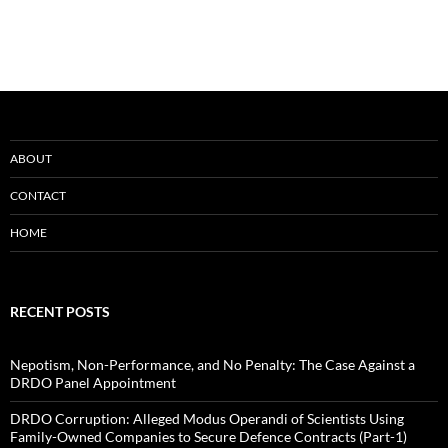
ABOUT
CONTACT
HOME
RECENT POSTS
Nepotism, Non-Performance, and No Penalty: The Case Against a
DRDO Panel Appointment
DRDO Corruption: Alleged Modus Operandi of Scientists Using
Family-Owned Companies to Secure Defence Contracts (Part-1)