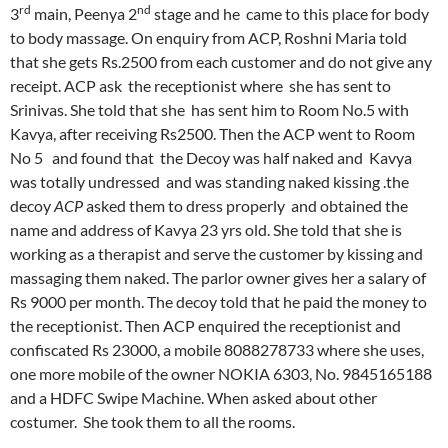
rd
nd
3
main, Peenya 2
stage and he came to this place for body
to body massage. On enquiry from ACP, Roshni Maria told
that she gets Rs.2500 from each customer and do not give any
receipt. ACP ask the receptionist where she has sent to
Srinivas. She told that she has sent him to Room No.5 with
Kavya, after receiving Rs2500. Then the ACP went to Room
No 5 and found that the Decoy was half naked and Kavya
was totally undressed and was standing naked kissing .the
decoy
ACP
asked them to dress properly and obtained the
name and address of Kavya 23 yrs old. She told that she is
working as a therapist and serve the customer by kissing and
massaging them naked. The parlor owner gives her a salary of
Rs 9000 per month. The decoy told that he paid the money to
the receptionist. Then ACP enquired the receptionist and
confiscated Rs 23000, a mobile 8088278733 where she uses,
one more mobile of the owner NOKIA 6303, No. 9845165188
and a HDFC Swipe Machine. When asked about other
costumer. She took them to all the rooms.