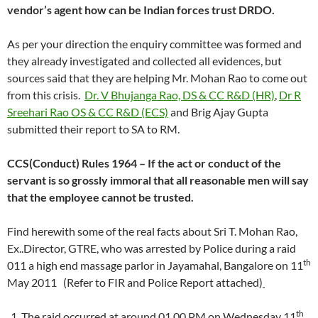
vendor’s agent how can be Indian forces trust DRDO.
As per your direction the enquiry committee was formed and
they already investigated and collected all evidences, but
sources said that they are helping Mr. Mohan Rao to come out
from this crisis.
Dr. V Bhujanga Rao, DS & CC R&D (HR)
,
Dr R
Sreehari Rao OS & CC R&D (ECS)
and Brig Ajay Gupta
submitted their report to SA to RM.
CCS(Conduct) Rules 1964 – If the act or conduct of the
servant is so grossly immoral that all reasonable men will say
that the employee cannot be trusted.
Find herewith some of the real facts about Sri T. Mohan Rao,
Ex..Director, GTRE, who was arrested by Police during a raid
th
011 a high end massage parlor in Jayamahal, Bangalore on 11
May 2011 (Refer to FIR and Police Report attached)
th
The raid occurred at around 01.00 PM on Wednesday 11