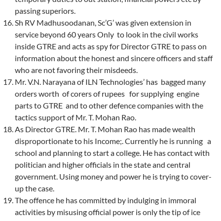
passing superiors.
Sh RV Madhusoodanan, Sc’G’ was given extension in
service beyond 60 years Only to look in the civil works
inside GTRE and acts as spy for Director GTRE to pass on
information about the honest and sincere officers and staff
who are not favoring their misdeeds.
Mr. V.N. Narayana of ILN Technologies’ has bagged many
orders worth of corers of rupees for supplying engine
parts to GTRE and to other defence companies with the
tactics support of Mr. T. Mohan Rao.
As Director GTRE. Mr. T. Mohan Rao has made wealth
disproportionate to his Income;. Currently he is running a
school and planning to start a college. He has contact with
politician and higher officials in the state and central
government. Using money and power he is trying to cover-
up the case.
The offence he has committed by indulging in immoral
activities by misusing official power is only the tip of ice