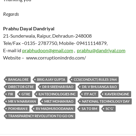
Regards
Prabhu Dayal Dandriyal
21-Sunderwala, Raipur, Dehradun-248008
Tele/Fax –0135- 2787750, Mobile- 09411114879,
E-mail id
prabhudoon@gmail.com
,
prabhu@dandriyal.com
Website – www.corruptionindrdo.com/
BANGALORE
BRIG AJAY GUPTA
CCS(CONDUCT) RULES 1964
DIRECTOR GTRE
DR R SREEHARI RAO
DR. V BHUJANGA RAO
FIR
GTRE
ILN TECHNOLOGIES INC
ITF ACT
KAVERI ENGINE
MR V N NARAYAN
MR.T MOHAN RAO
NATIONAL TECHNOLOGY DAY
POKHRAN II
RV MADHUSOODANAN
SA TO RM
SC'G’
TRANSPARENCY REVOLUTION TO GO ON