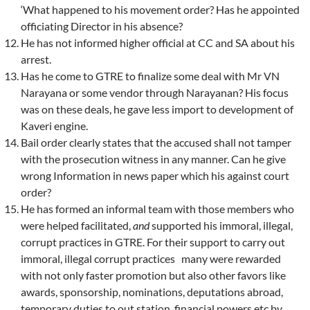
‘What happened to his movement order? Has he appointed
officiating Director in his absence?
He has not informed higher official at CC and SA about his
arrest.
Has he come to GTRE to finalize some deal with Mr VN
Narayana or ­some vendor through Narayanan? His focus
was on these deals, he gave less import to development of
Kaveri engine.
Bail order clearly states that the accused shall not tamper
with the prosecution witness in any manner. Can he give
wrong Information in news paper which his against court
order?
He has formed an informal team with those members who
were helped facilitated,
and
supported his immoral, illegal,
corrupt practices in GTRE. For their support to carry out
immoral, illegal corrupt practices many
were rewarded
with not only faster promotion but also other favors like
awards, sponsorship, nominations, deputations abroad,
temporary duties to out station, financial powers etc by