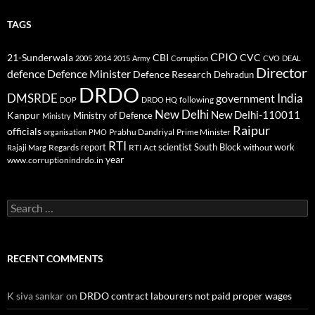
TAGS
CPIO
CBI
CVC
21-Sunderwala
2005
2014
2015
Army
Corruption
CVO
DEAL
Director
defence
Defence Minister
Defence Research
Dehradun
DRDO
DMSRDE
India
government
following
DOP
DRDO HQ
New Delhi
New Delhi-110011
Kanpur
Ministry of Defence
Ministry
Raipur
officials
Prabhu Dandriyal
Prime Minister
organisation
PMO
RTI
report
scientist
South Block
work
Regards
RTI Act
without
Rajaji Marg
year
www.corruptionindrdo.in
Search
for:
RECENT COMMENTS
K siva sankar
on
DRDO contract labourers not paid proper wages