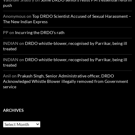
push
Anonymous
on
Top DRDO Scientist Accused of Sexual Harassment –
The New Indian Express
PP
on
Incurring the DRDO’s rath
INDIAN
on
DRDO whistle-blower, recognised by Parrikar, being ill
treated
INDIAN
on
DRDO whistle-blower, recognised by Parrikar, being ill
treated
Anil
on
Prakash Singh, Senior Administrative officer, DRDO
Acknowledged Whistle Blower illegally removed from Government
service
ARCHIVES
Archives