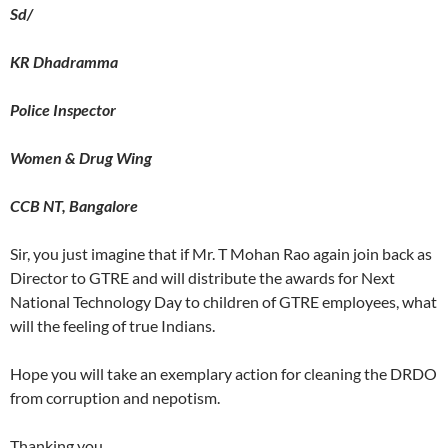
Sd/
KR Dhadramma
Police Inspector
Women & Drug Wing
CCB NT, Bangalore
Sir, you just imagine that if Mr. T Mohan Rao again join back as
Director to GTRE and will distribute the awards for Next
National Technology Day to children of GTRE employees, what
will the feeling of true Indians.
Hope you will take an exemplary action for cleaning the DRDO
from corruption and nepotism.
Thanking you