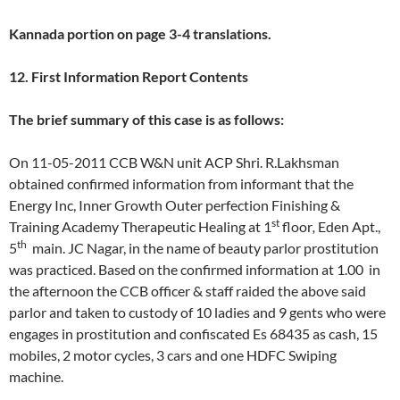
Kannada portion on page 3-4 translations.
12. First Information Report Contents
The brief summary of this case is as follows:
On 11-05-2011 CCB W&N unit ACP Shri. R.Lakhsman
obtained confirmed information from informant that the
Energy Inc, Inner Growth Outer perfection Finishing &
st
Training Academy Therapeutic Healing at 1
floor
,
Eden Apt.,
th
5
main. JC Nagar, in the name of beauty parlor prostitution
was practiced. Based on the confirmed information at 1.00 in
the afternoon the CCB officer & staff raided the above said
parlor and taken to custody of 10 ladies and 9 gents who were
engages in prostitution and confiscated Es 68435 as cash, 15
mobiles, 2 motor cycles, 3 cars and one HDFC Swiping
machine.