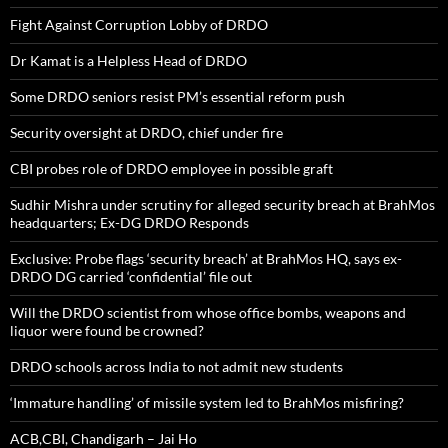
Fight Against Corruption Lobby of DRDO
Dr Kamat is a Helpless Head of DRDO
Some DRDO seniors resist PM’s essential reform push
Security oversight at DRDO, chief under fire
CBI probes role of DRDO employee in possible graft
Sudhir Mishra under scrutiny for alleged security breach at BrahMos
headquarters; Ex-DG DRDO Responds
Exclusive: Probe flags ‘security breach’ at BrahMos HQ, says ex-
DRDO DG carried ‘confidential’ file out
Will the DRDO scientist from whose office bombs, weapons and
liquor were found be crowned?
DRDO schools across India to not admit new students
‘Immature handling’ of missile system led to BrahMos misfiring?
ACB,CBI, Chandigarh – Jai Ho