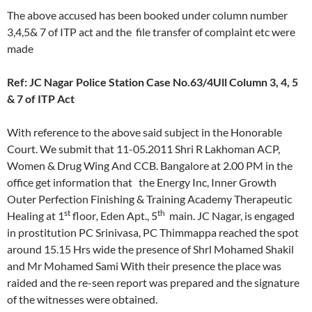
The above accused has been booked under column number
3,4,5& 7 of ITP act and the file transfer of complaint etc were
made
Ref: JC Nagar Police Station Case No.63/4Ull Column 3, 4, 5
& 7 of ITP Act
With reference to the above said subject in the Honorable
Court. We submit that 11-05.2011 Shri R Lakhoman ACP,
Women & Drug Wing And CCB. Bangalore at 2.00 PM in the
office get information that the Energy Inc, Inner Growth
Outer Perfection Finishing & Training Academy Therapeutic
st
th
Healing at 1
floor
,
Eden Apt., 5
main. JC Nagar, is engaged
in prostitution PC Srinivasa, PC Thimmappa reached the spot
around 15.15 Hrs wide the presence of Shrl Mohamed Shakil
and Mr Mohamed Sami With their presence the place was
raided and the re-seen report was prepared and the signature
of the witnesses were obtained.