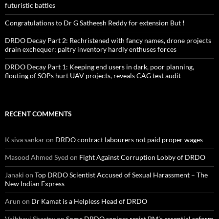
futuristic battles
Congratulations to Dr G Satheesh Reddy for extension But !
DRDO Decay Part 2: Rechristened with fancy names, drone projects
drain exchequer; paltry inventory hardly enthuses forces
DRDO Decay Part 1: Keeping end users in dark, poor planning,
flouting of SOPs hurt UAV projects, reveals CAG test audit
RECENT COMMENTS
K siva sankar
on
DRDO contract labourers not paid proper wages
Masood Ahmed Syed
on
Fight Against Corruption Lobby of DRDO
Janaki
on
Top DRDO Scientist Accused of Sexual Harassment – The
New Indian Express
Arun
on
Dr Kamat is a Helpless Head of DRDO
Vaibhavi Shastry
on
Some DRDO seniors resist PM’s essential reform