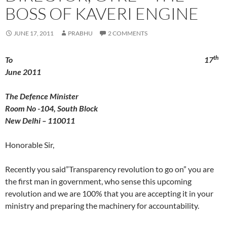
BOSS OF KAVERI ENGINE
JUNE 17, 2011
PRABHU
2 COMMENTS
th
To 17
June 2011
The Defence Minister
Room No -104, South Block
New Delhi – 110011
Honorable Sir,
Recently you said”Transparency revolution to go on” you are
the first man in government, who sense this upcoming
revolution and we are 100% that you are accepting it in your
ministry and preparing the machinery for accountability.