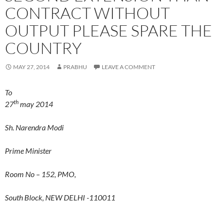
CONTRACT WITHOUT
OUTPUT PLEASE SPARE THE
COUNTRY
MAY 27, 2014
PRABHU
LEAVE A COMMENT
To
th
27
may 2014
Sh. Narendra Modi
Prime Minister
Room No – 152, PMO,
South Block, NEW DELHI -110011