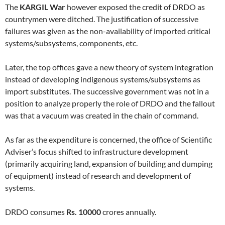
The
KARGIL War
however exposed the credit of DRDO as
countrymen were ditched. The justification of successive
failures was given as the non-availability of imported critical
systems/subsystems, components, etc.
Later, the top offices gave a new theory of system integration
instead of developing indigenous systems/subsystems as
import substitutes. The successive government was not in a
position to analyze properly the role of DRDO and the fallout
was that a vacuum was created in the chain of command.
As far as the expenditure is concerned, the office of Scientific
Adviser’s focus shifted to infrastructure development
(primarily acquiring land, expansion of building and dumping
of equipment) instead of research and development of
systems.
DRDO consumes
Rs. 10000
crores annually.