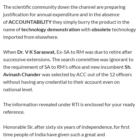
The scientific community down the channel are preparing
justification for annual expenditure and in the absence
of
ACCOUNTABILITY
they simply burry the product in the
name of
technology demonstration
with
obsolete
technology
imported from elsewhere.
When
Dr. V K Saraswat,
Ex-SA to RM was due to retire after
successive extensions. The search committee was ignorant to
the requirement of SA to RM’s office and new incumbent
Sh.
Avinash Chander
was selected by ACC out of the 12 officers
without having any credential to their account even on
national level.
The information revealed under RTI is enclosed for your ready
reference.
Honorable Sir, after sixty six years of independence, for first
time people of India have given such a great and