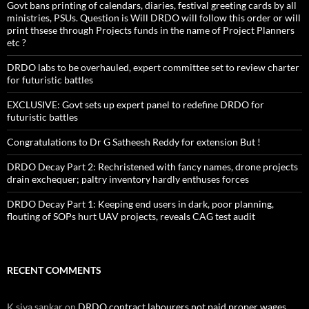
Govt bans printing of calendars, diaries, festival greeting cards by all
ministries, PSUs. Question is Will DRDO will follow this order or will
print thsese through Projects funds in the name of Project Planners
etc ?
DRDO labs to be overhauled, expert committee set to review charter
for futuristic battles
EXCLUSIVE: Govt sets up expert panel to redefine DRDO for
futuristic battles
Congratulations to Dr G Satheesh Reddy for extension But !
DRDO Decay Part 2: Rechristened with fancy names, drone projects
drain exchequer; paltry inventory hardly enthuses forces
DRDO Decay Part 1: Keeping end users in dark, poor planning,
flouting of SOPs hurt UAV projects, reveals CAG test audit
RECENT COMMENTS
K siva sankar
on
DRDO contract labourers not paid proper wages