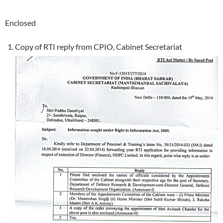
Enclosed
Copy of RTI reply from CPIO, Cabinet Secretariat