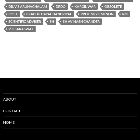
DR. V S ARUNACHALAM
DRDO
KARGIL WAR
OBSOLETE
POST
PRABHU DAYAL DANDRIYAL
PROF. M G K MENON
RM
SCIENTIFIC ADVISER
SH
SH AVINASH CHANDER
V K SARASWAT
ABOUT
CONTACT
HOME