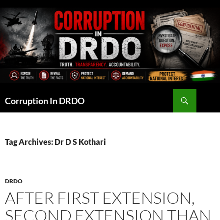
Skip
to
content
Search
Corruption In DRDO
Tag Archives: Dr D S Kothari
DRDO
AFTER FIRST EXTENSION,
SECOND EXTENSION THAN