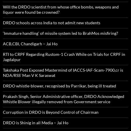
Will the DRDO scientist from whose office bombs, weapons and
liquor were found be crowned?
DRDO schools across India to not admit new students
‘Immature handling’ of missile system led to BrahMos misfiring?
ACB,CBI, Chandigarh – Jai Ho
RTI to CRPF Regarding Rustom-1 Crash While on Trials for CRPF in
Jagdalpur
Takshaka Post Exposed Mastermind of IACCS-IAF-Scam-7900,cr is
NDA/RSS’ Man V K Saraswat
DRDO whistle-blower, recognised by Parrikar, being ill treated
Prakash Singh, Senior Administrative officer, DRDO Acknowledged
Whistle Blower illegally removed from Government service
Corruption in DRDO is Beyond Control of Chairman
DRDO is Shinig in all Media – Jai Ho