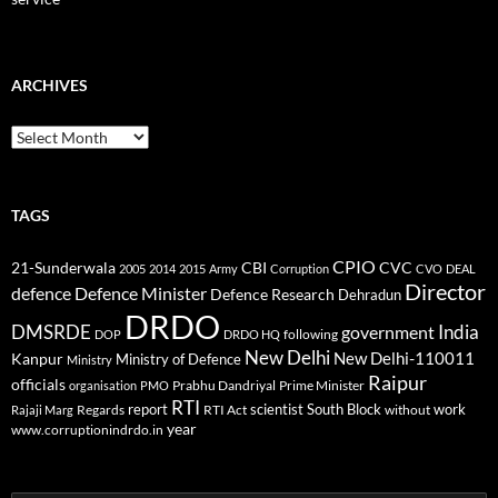
ARCHIVES
Archives
TAGS
CPIO
CBI
CVC
21-Sunderwala
2005
2014
2015
Army
Corruption
CVO
DEAL
Director
defence
Defence Minister
Defence Research
Dehradun
DRDO
DMSRDE
India
government
following
DOP
DRDO HQ
New Delhi
New Delhi-110011
Kanpur
Ministry of Defence
Ministry
Raipur
officials
Prabhu Dandriyal
Prime Minister
organisation
PMO
RTI
report
scientist
South Block
work
Regards
RTI Act
without
Rajaji Marg
year
www.corruptionindrdo.in