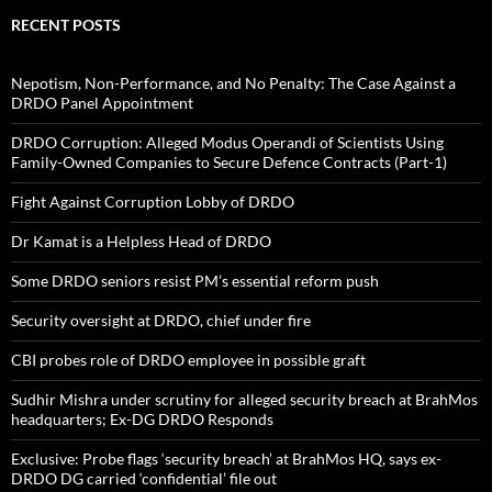
RECENT POSTS
Nepotism, Non-Performance, and No Penalty: The Case Against a
DRDO Panel Appointment
DRDO Corruption: Alleged Modus Operandi of Scientists Using
Family-Owned Companies to Secure Defence Contracts (Part-1)
Fight Against Corruption Lobby of DRDO
Dr Kamat is a Helpless Head of DRDO
Some DRDO seniors resist PM’s essential reform push
Security oversight at DRDO, chief under fire
CBI probes role of DRDO employee in possible graft
Sudhir Mishra under scrutiny for alleged security breach at BrahMos
headquarters; Ex-DG DRDO Responds
Exclusive: Probe flags ‘security breach’ at BrahMos HQ, says ex-
DRDO DG carried ‘confidential’ file out