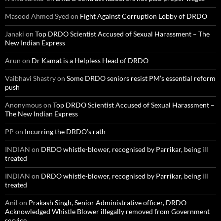
Masood Ahmed Syed
on
Fight Against Corruption Lobby of DRDO
Janaki
on
Top DRDO Scientist Accused of Sexual Harassment – The
New Indian Express
Arun
on
Dr Kamat is a Helpless Head of DRDO
Vaibhavi Shastry
on
Some DRDO seniors resist PM’s essential reform
push
Anonymous
on
Top DRDO Scientist Accused of Sexual Harassment –
The New Indian Express
PP
on
Incurring the DRDO’s rath
INDIAN
on
DRDO whistle-blower, recognised by Parrikar, being ill
treated
INDIAN
on
DRDO whistle-blower, recognised by Parrikar, being ill
treated
Anil
on
Prakash Singh, Senior Administrative officer, DRDO
Acknowledged Whistle Blower illegally removed from Government
service