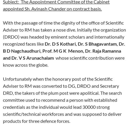
Subject: The Appointment Committee of the Cabinet
appointed Sh. Avinash Chander on contract basis.
With the passage of time the dignity of the office of Scientific
Adviser to RM has taken a nose dive. Initially the organization
(DRDO) was headed by eminent scholars and internationally
recognized faces like
Dr. D S Kothari, Dr. S Bhagavantam, Dr.
B D Nagchaudhuri, Prof. M G K Menon, Dr. Raja Ramanna
and Dr. V S Arunachalam
whose scientific contribution were
know across the globe.
Unfortunately when the honorary post of the Scientific
Adviser to RM was converted to DG, DRDO and Secretary
DRD, the takers of the plum post were apolitical. The search
committee used to recommend a person with established
credentials as the individual would lead 30000 strong
scientific/technical workforces and was supposed to deliver
products for three defence forces.