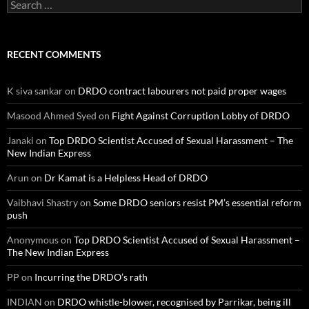
Search
for:
RECENT COMMENTS
K siva sankar
on
DRDO contract labourers not paid proper wages
Masood Ahmed Syed
on
Fight Against Corruption Lobby of DRDO
Janaki
on
Top DRDO Scientist Accused of Sexual Harassment – The
New Indian Express
Arun
on
Dr Kamat is a Helpless Head of DRDO
Vaibhavi Shastry
on
Some DRDO seniors resist PM’s essential reform
push
Anonymous
on
Top DRDO Scientist Accused of Sexual Harassment –
The New Indian Express
PP
on
Incurring the DRDO’s rath
INDIAN
on
DRDO whistle-blower, recognised by Parrikar, being ill