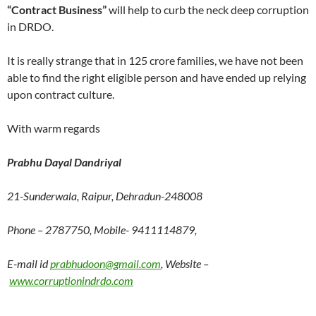
“Contract Business”
will help to curb the neck deep corruption
in DRDO.
It is really strange that in 125 crore families, we have not been
able to find the right eligible person and have ended up relying
upon contract culture.
With warm regards
Prabhu Dayal Dandriyal
21-Sunderwala, Raipur, Dehradun-248008
Phone – 2787750, Mobile- 9411114879,
E-mail id
prabhudoon@gmail.com
, Website –
www.corruptionindrdo.com