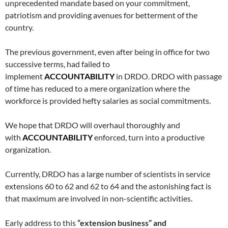
unprecedented mandate based on your commitment,
patriotism and providing avenues for betterment of the
country.
The previous government, even after being in office for two
successive terms, had failed to
implement
ACCOUNTABILITY
in DRDO. DRDO with passage
of time has reduced to a mere organization where the
workforce is provided hefty salaries as social commitments.
We hope that DRDO will overhaul thoroughly and
with
ACCOUNTABILITY
enforced, turn into a productive
organization.
Currently, DRDO has a large number of scientists in service
extensions 60 to 62 and 62 to 64 and the astonishing fact is
that maximum are involved in non-scientific activities.
Early address to this
“extension business” and