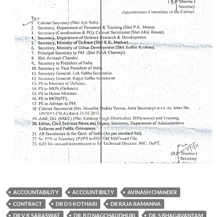
ACCOUNTABILITY
ACCOUNTIBILTY
AVINASH CHANDER
CONTRACT
DR D S KOTHARI
DR RAJA RAMANNA
DR V K SARASWAT
DR. B D NAGCHAUDHURI
DR. S BHAGAVANTAM