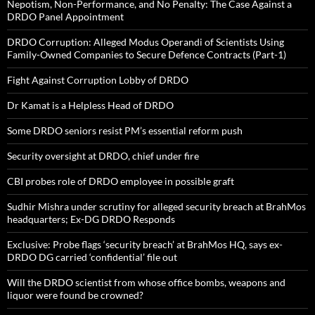
Nepotism, Non-Performance, and No Penalty: The Case Against a
DRDO Panel Appointment
DRDO Corruption: Alleged Modus Operandi of Scientists Using
Family-Owned Companies to Secure Defence Contracts (Part-1)
Fight Against Corruption Lobby of DRDO
Dr Kamat is a Helpless Head of DRDO
Some DRDO seniors resist PM’s essential reform push
Security oversight at DRDO, chief under fire
CBI probes role of DRDO employee in possible graft
Sudhir Mishra under scrutiny for alleged security breach at BrahMos
headquarters; Ex-DG DRDO Responds
Exclusive: Probe flags ‘security breach’ at BrahMos HQ, says ex-
DRDO DG carried ‘confidential’ file out
Will the DRDO scientist from whose office bombs, weapons and
liquor were found be crowned?