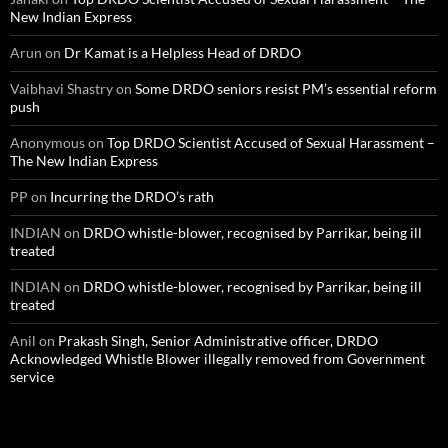
New Indian Express
Arun
on
Dr Kamat is a Helpless Head of DRDO
Vaibhavi Shastry
on
Some DRDO seniors resist PM’s essential reform
push
Anonymous
on
Top DRDO Scientist Accused of Sexual Harassment –
The New Indian Express
PP
on
Incurring the DRDO’s rath
INDIAN
on
DRDO whistle-blower, recognised by Parrikar, being ill
treated
INDIAN
on
DRDO whistle-blower, recognised by Parrikar, being ill
treated
Anil
on
Prakash Singh, Senior Administrative officer, DRDO
Acknowledged Whistle Blower illegally removed from Government
service