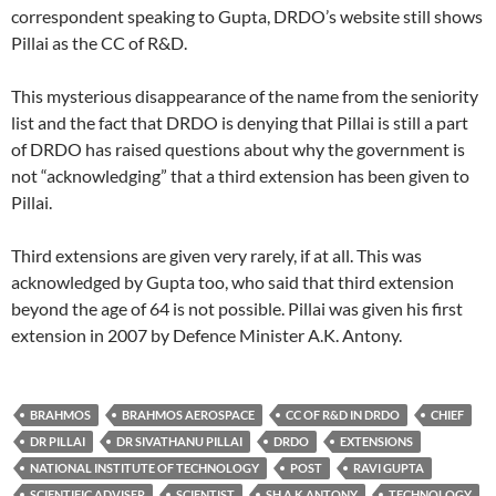
correspondent speaking to Gupta, DRDO’s website still shows
Pillai as the CC of R&D.
This mysterious disappearance of the name from the seniority
list and the fact that DRDO is denying that Pillai is still a part
of DRDO has raised questions about why the government is
not “acknowledging” that a third extension has been given to
Pillai.
Third extensions are given very rarely, if at all. This was
acknowledged by Gupta too, who said that third extension
beyond the age of 64 is not possible. Pillai was given his first
extension in 2007 by Defence Minister A.K. Antony.
BRAHMOS
BRAHMOS AEROSPACE
CC OF R&D IN DRDO
CHIEF
DR PILLAI
DR SIVATHANU PILLAI
DRDO
EXTENSIONS
NATIONAL INSTITUTE OF TECHNOLOGY
POST
RAVI GUPTA
SCIENTIFIC ADVISER
SCIENTIST
SH A K ANTONY
TECHNOLOGY