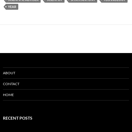
YEAR
ABOUT
CONTACT
HOME
RECENT POSTS