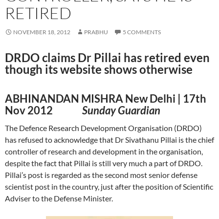
RETIRED
NOVEMBER 18, 2012
PRABHU
5 COMMENTS
DRDO claims Dr Pillai has retired even
though its website shows otherwise
ABHINANDAN MISHRA New Delhi | 17th
Nov 2012
Sunday Guardian
The Defence Research Development Organisation (DRDO)
has refused to acknowledge that Dr Sivathanu Pillai is the chief
controller of research and development in the organisation,
despite the fact that Pillai is still very much a part of DRDO.
Pillai’s post is regarded as the second most senior defense
scientist post in the country, just after the position of Scientific
Adviser to the Defense Minister.