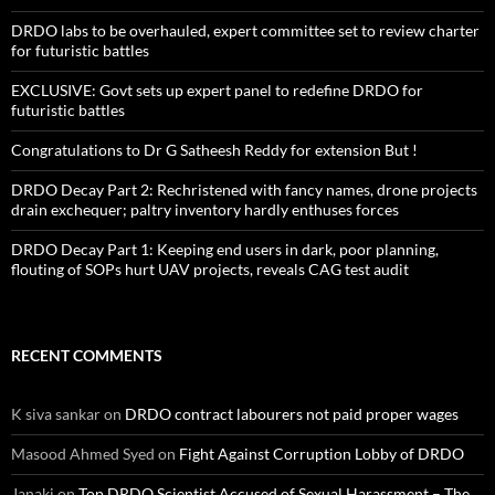
DRDO labs to be overhauled, expert committee set to review charter
for futuristic battles
EXCLUSIVE: Govt sets up expert panel to redefine DRDO for
futuristic battles
Congratulations to Dr G Satheesh Reddy for extension But !
DRDO Decay Part 2: Rechristened with fancy names, drone projects
drain exchequer; paltry inventory hardly enthuses forces
DRDO Decay Part 1: Keeping end users in dark, poor planning,
flouting of SOPs hurt UAV projects, reveals CAG test audit
RECENT COMMENTS
K siva sankar
on
DRDO contract labourers not paid proper wages
Masood Ahmed Syed
on
Fight Against Corruption Lobby of DRDO
Janaki
on
Top DRDO Scientist Accused of Sexual Harassment – The