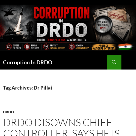
Skip
to
content
Search
Corruption In DRDO
Tag Archives: Dr Pillai
DRDO
DRDO DISOWNS CHIEF
CONTROLLER, SAYS HE IS