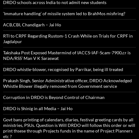
DRDO schools across India to not admit new students
‘Immature handling’ of missile system led to BrahMos misfiring?
ACB,CBI, Chandigarh – Jai Ho
RTI to CRPF Regarding Rustom-1 Crash While on Trials for CRPF in
Jagdalpur
Takshaka Post Exposed Mastermind of IACCS-IAF-Scam-7900,cr is
NDA/RSS’ Man V K Saraswat
DRDO whistle-blower, recognised by Parrikar, being ill treated
Prakash Singh, Senior Administrative officer, DRDO Acknowledged
Whistle Blower illegally removed from Government service
Corruption in DRDO is Beyond Control of Chairman
DRDO is Shinig in all Media – Jai Ho
Govt bans printing of calendars, diaries, festival greeting cards by all
ministries, PSUs. Question is Will DRDO will follow this order or will
print thsese through Projects funds in the name of Project Planners
etc ?