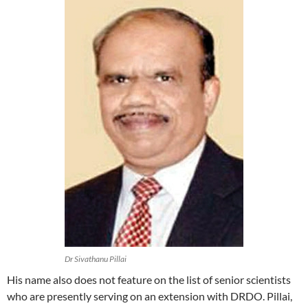
Dr Sivathanu Pillai
His name also does not feature on the list of senior scientists
who are presently serving on an extension with DRDO. Pillai,