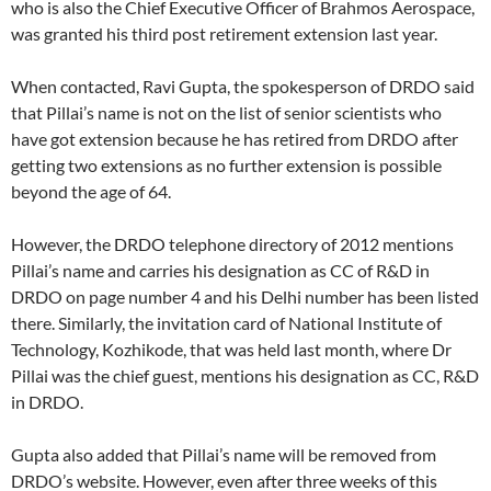
who is also the Chief Executive Officer of Brahmos Aerospace,
was granted his third post retirement extension last year.
When contacted, Ravi Gupta, the spokesperson of DRDO said
that Pillai’s name is not on the list of senior scientists who
have got extension because he has retired from DRDO after
getting two extensions as no further extension is possible
beyond the age of 64.
However, the DRDO telephone directory of 2012 mentions
Pillai’s name and carries his designation as CC of R&D in
DRDO on page number 4 and his Delhi number has been listed
there. Similarly, the invitation card of National Institute of
Technology, Kozhikode, that was held last month, where Dr
Pillai was the chief guest, mentions his designation as CC, R&D
in DRDO.
Gupta also added that Pillai’s name will be removed from
DRDO’s website. However, even after three weeks of this