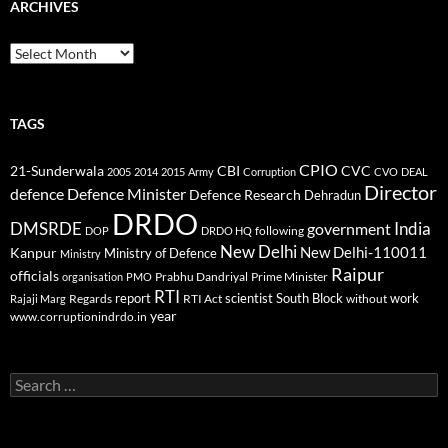
ARCHIVES
Archives
TAGS
CPIO
CBI
CVC
21-Sunderwala
2005
2014
2015
Army
Corruption
CVO
DEAL
Director
defence
Defence Minister
Defence Research
Dehradun
DRDO
DMSRDE
India
government
following
DOP
DRDO HQ
New Delhi
New Delhi-110011
Kanpur
Ministry of Defence
Ministry
Raipur
officials
Prabhu Dandriyal
Prime Minister
organisation
PMO
RTI
report
scientist
South Block
work
Regards
RTI Act
without
Rajaji Marg
year
www.corruptionindrdo.in
Search
for: