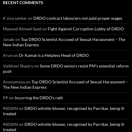
RECENT COMMENTS
K siva sankar
on
DRDO contract labourers not paid proper wages
Masood Ahmed Syed
on
Fight Against Corruption Lobby of DRDO
Janaki
on
Top DRDO Scientist Accused of Sexual Harassment – The
New Indian Express
Arun
on
Dr Kamat is a Helpless Head of DRDO
Vaibhavi Shastry
on
Some DRDO seniors resist PM’s essential reform
push
Anonymous
on
Top DRDO Scientist Accused of Sexual Harassment –
The New Indian Express
PP
on
Incurring the DRDO’s rath
INDIAN
on
DRDO whistle-blower, recognised by Parrikar, being ill
treated
INDIAN
on
DRDO whistle-blower, recognised by Parrikar, being ill
treated