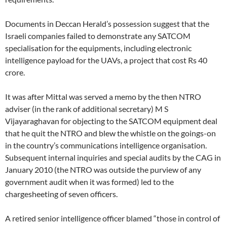
Documents in Deccan Herald’s possession suggest that the
Israeli companies failed to demonstrate any SATCOM
specialisation for the equipments, including electronic
intelligence payload for the UAVs, a project that cost Rs 40
crore.
It was after Mittal was served a memo by the then NTRO
adviser (in the rank of additional secretary) M S
Vijayaraghavan for objecting to the SATCOM equipment deal
that he quit the NTRO and blew the whistle on the goings-on
in the country’s communications intelligence organisation.
Subsequent internal inquiries and special audits by the CAG in
January 2010 (the NTRO was outside the purview of any
government audit when it was formed) led to the
chargesheeting of seven officers.
A retired senior intelligence officer blamed “those in control of