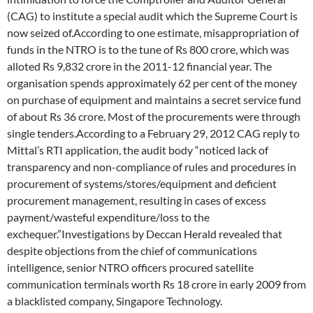
(CAG) to institute a special audit which the Supreme Court is
now seized of.According to one estimate, misappropriation of
funds in the NTRO is to the tune of Rs 800 crore, which was
alloted Rs 9,832 crore in the 2011-12 financial year. The
organisation spends approximately 62 per cent of the money
on purchase of equipment and maintains a secret service fund
of about Rs 36 crore. Most of the procurements were through
single tenders.According to a February 29, 2012 CAG reply to
Mittal’s RTI application, the audit body “noticed lack of
transparency and non-compliance of rules and procedures in
procurement of systems/stores/equipment and deficient
procurement management, resulting in cases of excess
payment/wasteful expenditure/loss to the
exchequer.”Investigations by Deccan Herald revealed that
despite objections from the chief of communications
intelligence, senior NTRO officers procured satellite
communication terminals worth Rs 18 crore in early 2009 from
a blacklisted company, Singapore Technology.