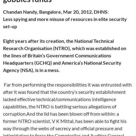
Chandan Nandy, Bangalore, Mar 20, 2012, DHNS
:
Less spying and more misuse of resources in elite security
set-up
Eight years after its creation, the National Technical
Research Organisation (NTRO), which was established on
the lines of Britain’s Government Communications
Headquarters (GCHQ) and America’s National Security
Agency (NSA), is in a mess.
Far from performing the responsibilities it was entrusted with
after it was found that the country’s security establishment
lacked effective technical/communications intelligence
capabilities, the NTRO is battling serious allegations of
corruption.And the lid has been blown off from within: a
former NTRO scientist, V K Mittal, has been able to fight his
way through the webs of secrecy and official pressure and
intimidation to force the Comptroller and Auditor General