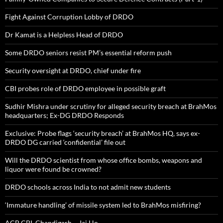
Fight Against Corruption Lobby of DRDO
Dr Kamat is a Helpless Head of DRDO
Some DRDO seniors resist PM’s essential reform push
Security oversight at DRDO, chief under fire
CBI probes role of DRDO employee in possible graft
Sudhir Mishra under scrutiny for alleged security breach at BrahMos
headquarters; Ex-DG DRDO Responds
Exclusive: Probe flags ‘security breach’ at BrahMos HQ, says ex-
DRDO DG carried ‘confidential’ file out
Will the DRDO scientist from whose office bombs, weapons and
liquor were found be crowned?
DRDO schools across India to not admit new students
‘Immature handling’ of missile system led to BrahMos misfiring?
ACB,CBI, Chandigarh – Jai Ho