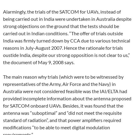
Alarmingly, the trials of the SATCOM for UAVs, instead of
being carried out in India were undertaken in Australia despite
strong objections on the ground that the tests should be
carried out in Indian conditions. “The offer of trials outside
India was firmly turned down by CCA due to various technical
reasons in July-August 2007. Hence the rationale for trials
oustide India, despite our strong opposition is not clear to us,”
the document of May 9, 2008 says.
The main reason why trials (which were to be witnessed by
representatives of the Army, Air Force and the Navy) in
Australia were not considered feasible was the IAI/ELTA had
provided incomplete information about the antenna proposed
for SATCOM onboard UAVs. Besides, it was found that the
antenna was “suboptimal” and “did not meet the requisite
standard of radiation”, and that power amplifiers required
modifications “to be able to meet digital modulation
requirements.”