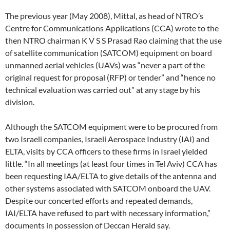
The previous year (May 2008), Mittal, as head of NTRO’s
Centre for Communications Applications (CCA) wrote to the
then NTRO chairman K V S S Prasad Rao claiming that the use
of satellite communication (SATCOM) equipment on board
unmanned aerial vehicles (UAVs) was “never a part of the
original request for proposal (RFP) or tender” and “hence no
technical evaluation was carried out” at any stage by his
division.
Although the SATCOM equipment were to be procured from
two Israeli companies, Israeli Aerospace Industry (IAI) and
ELTA, visits by CCA officers to these firms in Israel yielded
little. “In all meetings (at least four times in Tel Aviv) CCA has
been requesting IAA/ELTA to give details of the antenna and
other systems associated with SATCOM onboard the UAV.
Despite our concerted efforts and repeated demands,
IAI/ELTA have refused to part with necessary information,”
documents in possession of Deccan Herald say.