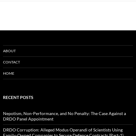
ABOUT
CONTACT
HOME
RECENT POSTS
Nepotism, Non-Performance, and No Penalty: The Case Against a
DRDO Panel Appointment
DRDO Corruption: Alleged Modus Operandi of Scientists Using
Family-Owned Companies to Secure Defence Contracts (Part-1)