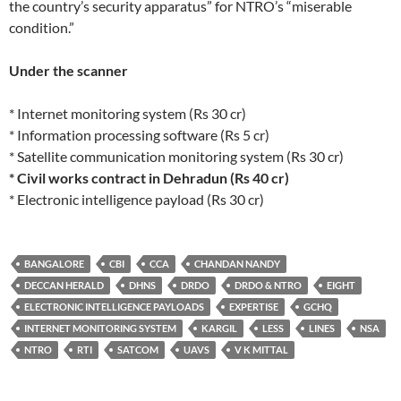
the country’s security apparatus” for NTRO’s “miserable
condition.”
Under the scanner
* Internet monitoring system (Rs 30 cr)
* Information processing software (Rs 5 cr)
* Satellite communication monitoring system (Rs 30 cr)
* Civil works contract in Dehradun (Rs 40 cr)
* Electronic intelligence payload (Rs 30 cr)
BANGALORE
CBI
CCA
CHANDAN NANDY
DECCAN HERALD
DHNS
DRDO
DRDO & NTRO
EIGHT
ELECTRONIC INTELLIGENCE PAYLOADS
EXPERTISE
GCHQ
INTERNET MONITORING SYSTEM
KARGIL
LESS
LINES
NSA
NTRO
RTI
SATCOM
UAVS
V K MITTAL