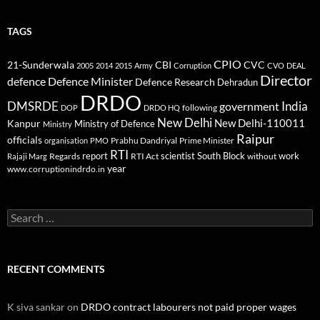
TAGS
CPIO
CBI
CVC
21-Sunderwala
2005
2014
2015
Army
Corruption
CVO
DEAL
Director
defence
Defence Minister
Defence Research
Dehradun
DRDO
DMSRDE
India
government
following
DOP
DRDO HQ
New Delhi
New Delhi-110011
Kanpur
Ministry of Defence
Ministry
Raipur
officials
Prabhu Dandriyal
Prime Minister
organisation
PMO
RTI
report
scientist
South Block
work
Regards
RTI Act
without
Rajaji Marg
year
www.corruptionindrdo.in
Search
for:
RECENT COMMENTS
K siva sankar
on
DRDO contract labourers not paid proper wages