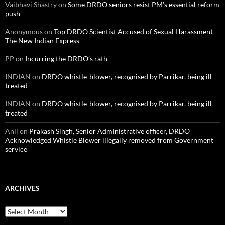
Vaibhavi Shastry
on
Some DRDO seniors resist PM’s essential reform
push
Anonymous
on
Top DRDO Scientist Accused of Sexual Harassment –
The New Indian Express
PP
on
Incurring the DRDO’s rath
INDIAN
on
DRDO whistle-blower, recognised by Parrikar, being ill
treated
INDIAN
on
DRDO whistle-blower, recognised by Parrikar, being ill
treated
Anil
on
Prakash Singh, Senior Administrative officer, DRDO
Acknowledged Whistle Blower illegally removed from Government
service
ARCHIVES
Archives