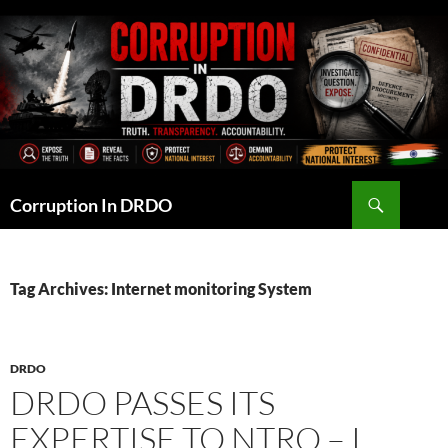
Skip
to
content
Search
Corruption In DRDO
Tag Archives: Internet monitoring System
DRDO
DRDO PASSES ITS
EXPERTISE TO NTRO – I