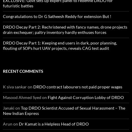
EXCLUSIVE: Govt sets up expert panel to redefine DRDO for
futuristic battles
Congratulations to Dr G Satheesh Reddy for extension But !
DRDO Decay Part 2: Rechristened with fancy names, drone projects
drain exchequer; paltry inventory hardly enthuses forces
DRDO Decay Part 1: Keeping end users in dark, poor planning,
flouting of SOPs hurt UAV projects, reveals CAG test audit
RECENT COMMENTS
K siva sankar
on
DRDO contract labourers not paid proper wages
Masood Ahmed Syed
on
Fight Against Corruption Lobby of DRDO
Janaki
on
Top DRDO Scientist Accused of Sexual Harassment – The
New Indian Express
Arun
on
Dr Kamat is a Helpless Head of DRDO