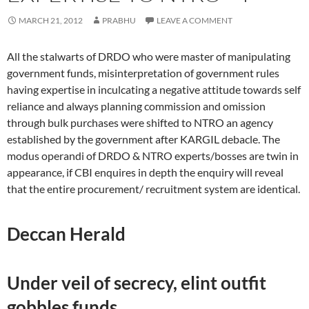
MARCH 21, 2012
PRABHU
LEAVE A COMMENT
All the stalwarts of DRDO who were master of manipulating
government funds, misinterpretation of government rules
having expertise in inculcating a negative attitude towards self
reliance and always planning commission and omission
through bulk purchases were shifted to NTRO an agency
established by the government after KARGIL debacle. The
modus operandi of DRDO & NTRO experts/bosses are twin in
appearance, if CBI enquires in depth the enquiry will reveal
that the entire procurement/ recruitment system are identical.
Deccan Herald
Under veil of secrecy, elint outfit
gobbles funds