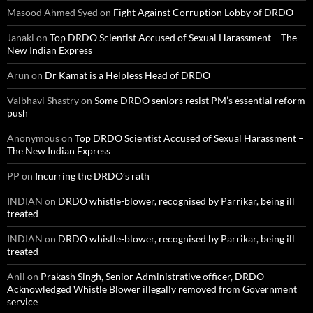
Masood Ahmed Syed
on
Fight Against Corruption Lobby of DRDO
Janaki
on
Top DRDO Scientist Accused of Sexual Harassment – The
New Indian Express
Arun
on
Dr Kamat is a Helpless Head of DRDO
Vaibhavi Shastry
on
Some DRDO seniors resist PM’s essential reform
push
Anonymous
on
Top DRDO Scientist Accused of Sexual Harassment –
The New Indian Express
PP
on
Incurring the DRDO’s rath
INDIAN
on
DRDO whistle-blower, recognised by Parrikar, being ill
treated
INDIAN
on
DRDO whistle-blower, recognised by Parrikar, being ill
treated
Anil
on
Prakash Singh, Senior Administrative officer, DRDO
Acknowledged Whistle Blower illegally removed from Government
service