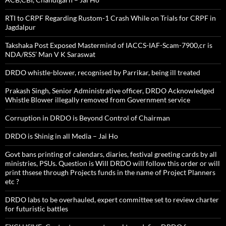
RTI to CRPF Regarding Rustom-1 Crash While on Trials for CRPF in
Jagdalpur
Takshaka Post Exposed Mastermind of IACCS-IAF-Scam-7900,cr is
NDA/RSS’ Man V K Saraswat
DRDO whistle-blower, recognised by Parrikar, being ill treated
Prakash Singh, Senior Administrative officer, DRDO Acknowledged
Whistle Blower illegally removed from Government service
Corruption in DRDO is Beyond Control of Chairman
DRDO is Shinig in all Media – Jai Ho
Govt bans printing of calendars, diaries, festival greeting cards by all
ministries, PSUs. Question is Will DRDO will follow this order or will
print thsese through Projects funds in the name of Project Planners
etc ?
DRDO labs to be overhauled, expert committee set to review charter
for futuristic battles