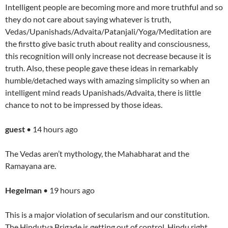
Intelligent people are becoming more and more truthful and so
they do not care about saying whatever is truth,
Vedas/Upanishads/Advaita/Patanjali/Yoga/Meditation are
the firstto give basic truth about reality and consciousness,
this recognition will only increase not decrease because it is
truth. Also, these people gave these ideas in remarkably
humble/detached ways with amazing simplicity so when an
intelligent mind reads Upanishads/Advaita, there is little
chance to not to be impressed by those ideas.
guest
• 14 hours ago
The Vedas aren’t mythology, the Mahabharat and the
Ramayana are.
Hegelman
• 19 hours ago
This is a major violation of secularism and our constitution.
The Hindutva Brigade is getting out of control. Hindu right