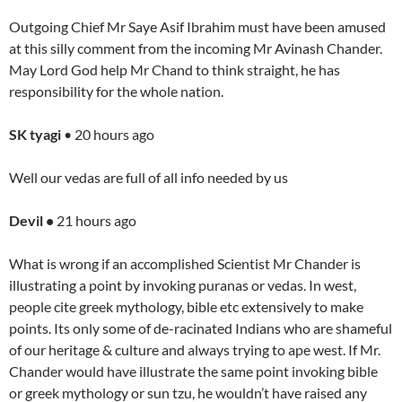
Outgoing Chief Mr Saye Asif Ibrahim must have been amused
at this silly comment from the incoming Mr Avinash Chander.
May Lord God help Mr Chand to think straight, he has
responsibility for the whole nation.
SK tyagi
• 20 hours ago
Well our vedas are full of all info needed by us
Devil •
21 hours ago
What is wrong if an accomplished Scientist Mr Chander is
illustrating a point by invoking puranas or vedas. In west,
people cite greek mythology, bible etc extensively to make
points. Its only some of de-racinated Indians who are shameful
of our heritage & culture and always trying to ape west. If Mr.
Chander would have illustrate the same point invoking bible
or greek mythology or sun tzu, he wouldn’t have raised any