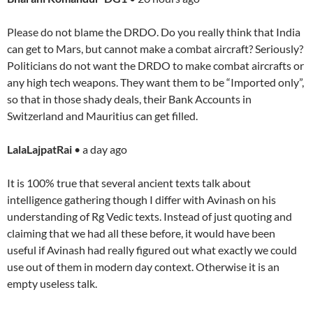
Please do not blame the DRDO. Do you really think that India
can get to Mars, but cannot make a combat aircraft? Seriously?
Politicians do not want the DRDO to make combat aircrafts or
any high tech weapons. They want them to be “Imported only”,
so that in those shady deals, their Bank Accounts in
Switzerland and Mauritius can get filled.
LalaLajpatRai
• a day ago
It is 100% true that several ancient texts talk about
intelligence gathering though I differ with Avinash on his
understanding of Rg Vedic texts. Instead of just quoting and
claiming that we had all these before, it would have been
useful if Avinash had really figured out what exactly we could
use out of them in modern day context. Otherwise it is an
empty useless talk.