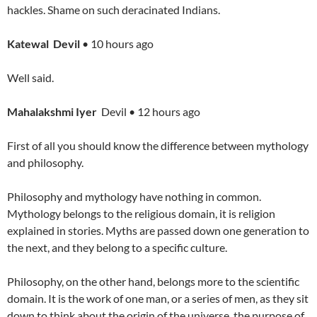
hackles. Shame on such deracinated Indians.
Katewal Devil
• 10 hours ago
Well said.
Mahalakshmi Iyer
Devil • 12 hours ago
First of all you should know the difference between mythology
and philosophy.
Philosophy and mythology have nothing in common.
Mythology belongs to the religious domain, it is religion
explained in stories. Myths are passed down one generation to
the next, and they belong to a specific culture.
Philosophy, on the other hand, belongs more to the scientific
domain. It is the work of one man, or a series of men, as they sit
down to think about the origin of the universe, the purpose of