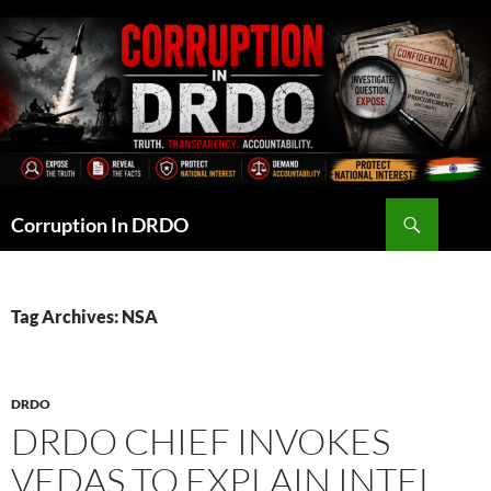
Skip
to
content
Search
Corruption In DRDO
Tag Archives: NSA
DRDO
DRDO CHIEF INVOKES
VEDAS TO EXPLAIN INTEL