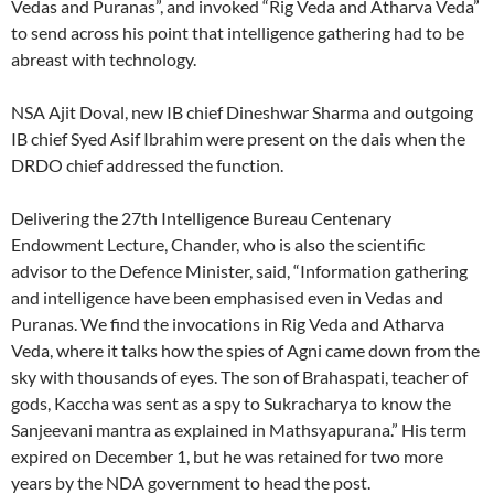
Vedas and Puranas”, and invoked “Rig Veda and Atharva Veda”
to send across his point that intelligence gathering had to be
abreast with technology.
NSA Ajit Doval, new IB chief Dineshwar Sharma and outgoing
IB chief Syed Asif Ibrahim were present on the dais when the
DRDO chief addressed the function.
Delivering the 27th Intelligence Bureau Centenary
Endowment Lecture, Chander, who is also the scientific
advisor to the Defence Minister, said, “Information gathering
and intelligence have been emphasised even in Vedas and
Puranas. We find the invocations in Rig Veda and Atharva
Veda, where it talks how the spies of Agni came down from the
sky with thousands of eyes. The son of Brahaspati, teacher of
gods, Kaccha was sent as a spy to Sukracharya to know the
Sanjeevani mantra as explained in Mathsyapurana.” His term
expired on December 1, but he was retained for two more
years by the NDA government to head the post.