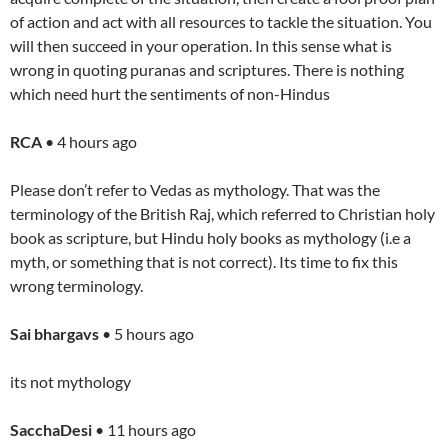
of action and act with all resources to tackle the situation. You
will then succeed in your operation. In this sense what is
wrong in quoting puranas and scriptures. There is nothing
which need hurt the sentiments of non-Hindus
RCA
• 4 hours ago
Please don’t refer to Vedas as mythology. That was the
terminology of the British Raj, which referred to Christian holy
book as scripture, but Hindu holy books as mythology (i.e a
myth, or something that is not correct). Its time to fix this
wrong terminology.
Sai bhargavs
• 5 hours ago
its not mythology
SacchaDesi
• 11 hours ago