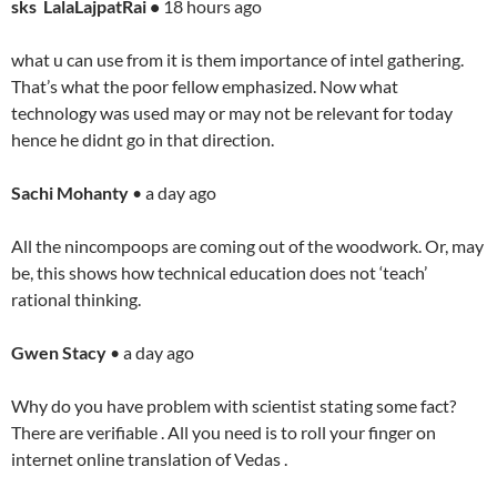
sks LalaLajpatRai •
18 hours ago
what u can use from it is them importance of intel gathering.
That’s what the poor fellow emphasized. Now what
technology was used may or may not be relevant for today
hence he didnt go in that direction.
Sachi Mohanty
• a day ago
All the nincompoops are coming out of the woodwork. Or, may
be, this shows how technical education does not ‘teach’
rational thinking.
Gwen Stacy
• a day ago
Why do you have problem with scientist stating some fact?
There are verifiable . All you need is to roll your finger on
internet online translation of Vedas .