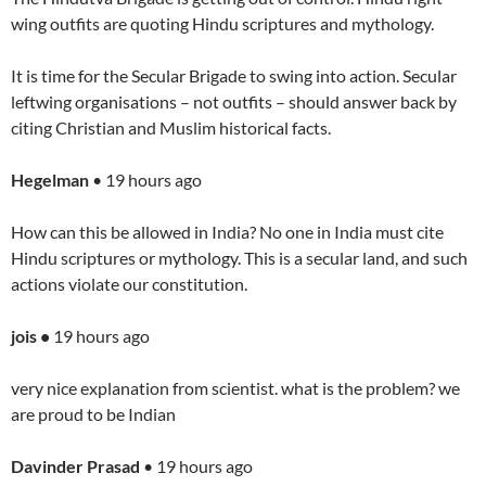
wing outfits are quoting Hindu scriptures and mythology.
It is time for the Secular Brigade to swing into action. Secular
leftwing organisations – not outfits – should answer back by
citing Christian and Muslim historical facts.
Hegelman
• 19 hours ago
How can this be allowed in India? No one in India must cite
Hindu scriptures or mythology. This is a secular land, and such
actions violate our constitution.
jois •
19 hours ago
very nice explanation from scientist. what is the problem? we
are proud to be Indian
Davinder Prasad
• 19 hours ago