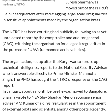
Suresh Sharma was
top brass of NTRO
.
moved out of the NTRO’s
Delhi headquarters after red-flagging large-scale irregularities
in sensitive appointments made by the organisation brass.
The NTRO has been courting bad publicity following an as yet-
unreleased report by the comptroller and auditor general
(CAG), criticising the organisation for alleged irregularities in
the purchase of UAVs (unmanned aerial vehicles).
The organisation, set up after the Kargil war to spruce up
technical intelligence, reports to the National Security Adviser
who is answerable directly to Prime Minister Manmohan
Singh. The PMO has sought the NTRO’s response on the CAG
report.
In January, about a month before he was moved to Bangalore,
Sharma wrote to NSA Shiv Shankar Menon accusing senior
adviser P. V. Kumar of aiding irregularities in the appointment
of external pilots and scientists, among other posts. Recently,