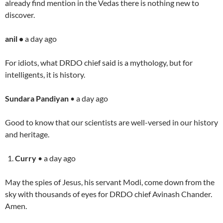
already find mention in the Vedas there is nothing new to
discover.
anil •
a day ago
For idiots, what DRDO chief said is a mythology, but for
intelligents, it is history.
Sundara Pandiyan
• a day ago
Good to know that our scientists are well-versed in our history
and heritage.
Curry
• a day ago
May the spies of Jesus, his servant Modi, come down from the
sky with thousands of eyes for DRDO chief Avinash Chander.
Amen.