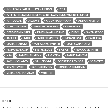
‘LOKAPALA SABHAKHAYANA PARVA
2014
27TH INTELLIGENCE BUREAU CENTENARY ENDOWMENT LECTURE
AJIT DOVAL
ALWAYS
ARJUN NARAYANAN
ARTHASHASTRA
ATHARVA VEDA
AVINASH CHANDER
BRAHASPATI
DEFENCE MINISTER
DINESHWAR SHARMA
DRDO
GWEN STACY
IB CHIEF
INDIA
INDIAN EXPRESS
INDIAN FIRST
KAUTILYA
MAHABHARATA
MAHALAKSHMI IYER
MATHSYAPURANA
MOHANLAL COM
MYTHOLOGY
NATION
NDA GOVERNMENT
NSA
RAMESH SHARMA
RIG VEDA
SABHAPARVAM
SACHI MOHANTY
SANJEEVANI
SCIENTIFIC ADVISOR
SCIENTIST
SPY NETWORK
SUKRACHARYA
SUNDARA PANDIYAN
VEDAS AND PURANAS
WRITTEN
DRDO