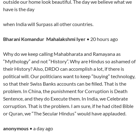
outside our home look beautiful. The day we believe what we
have is the day
when India will Surpass all other countries.
Bharani Komandur Mahalakshmi Iyer
• 20 hours ago
Why do we keep calling Mahabharata and Ramayana as
“Mythology” and not “History”. Why are Hindus so ashamed of
their History? Also, DRDO can accomplish a lot, if there is
political will. Our politicians want to keep “buying” technology,
so that their Swiss Banks accounts can be filled. That is the
problem. In China, the punishment for Corruption is Death
Sentence, and they do Execute them. In India, we Celebrate
corruption. That is the problem. I am sure, if he had cited Bible
or Quran, we “The Secular Hindus” would have applauded.
anonymous
• a day ago