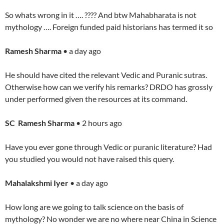
So whats wrong in it …. ???? And btw Mahabharata is not
mythology …. Foreign funded paid historians has termed it so
Ramesh Sharma
• a day ago
He should have cited the relevant Vedic and Puranic sutras.
Otherwise how can we verify his remarks? DRDO has grossly
under performed given the resources at its command.
SC Ramesh Sharma
• 2 hours ago
Have you ever gone through Vedic or puranic literature? Had
you studied you would not have raised this query.
Mahalakshmi Iyer
• a day ago
How long are we going to talk science on the basis of
mythology? No wonder we are no where near China in Science