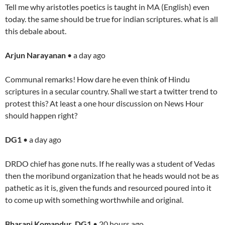
Tell me why aristotles poetics is taught in MA (English) even
today. the same should be true for indian scriptures. what is all
this debale about.
Arjun Narayanan
• a day ago
Communal remarks! How dare he even think of Hindu
scriptures in a secular country. Shall we start a twitter trend to
protest this? At least a one hour discussion on News Hour
should happen right?
DG1
• a day ago
DRDO chief has gone nuts. If he really was a student of Vedas
then the moribund organization that he heads would not be as
pathetic as it is, given the funds and resourced poured into it
to come up with something worthwhile and original.
Bharani Komandur DG1
• 20 hours ago