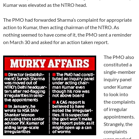
Kumar was elevated as the NTRO head.
The PMO had forwarded Sharma’s complaint for appropriate
action to Kumar, then acting chairman of the NTRO. As
nothing seemed to have come of it, the PMO sent a reminder
on March 30 and asked for an action taken report.
The PMO also
constituted a
single-member
inquiry panel
under Kumar
to look into
the complaints
of irregular
appointments.
Strangely, the
complaints
were marked