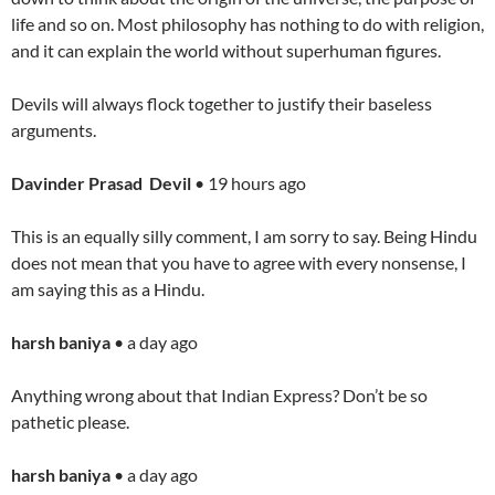
life and so on. Most philosophy has nothing to do with religion,
and it can explain the world without superhuman figures.
Devils will always flock together to justify their baseless
arguments.
Davinder Prasad Devil
• 19 hours ago
This is an equally silly comment, I am sorry to say. Being Hindu
does not mean that you have to agree with every nonsense, I
am saying this as a Hindu.
harsh baniya
• a day ago
Anything wrong about that Indian Express? Don’t be so
pathetic please.
harsh baniya
• a day ago