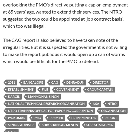
overlooking the PMO’s directive putting a cap on employment
at 65 years’ age, wanted to extend their services. The NTRO
suggested the two could be appointed at ‘job contract basis’,
which too was illegal.
The CAG report is also believed to have taken note of the
irregularities. But it is suspected the government is not willing
to make the report public as it would open up a can of worms
which would be difficult for the PMO to defend.
2011
BANGALORE
CAG
DEHRADUN
DIRECTOR
ESTABLISHMENT
FILE
GOVERNMENT
GROUP CAPTAIN
KARGIL
MANMOHAN SINGH
NATIONAL TECHNICAL RESEARCH ORGANISATION
NSA
NTRO
NTRO TRANFERS OFFICER FOR EXPOSING CORRUPTION
ORGANISATION
P.V. KUMAR
PMO
PREMIER
PRIME MINISTER
REPORT
SENIOR ADVISER
SHIV SHANKAR MENON
SURESH SHARMA
UAVS