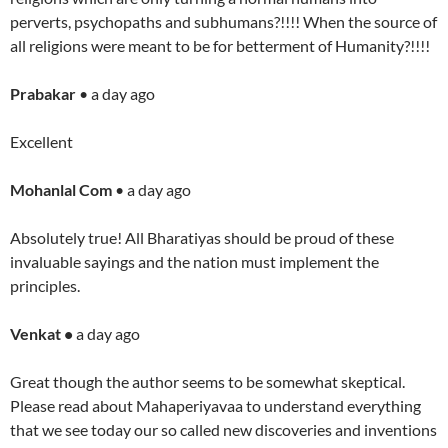
perverts, psychopaths and subhumans?!!!! When the source of
all religions were meant to be for betterment of Humanity?!!!!
Prabakar
• a day ago
Excellent
Mohanlal Com
• a day ago
Absolutely true! All Bharatiyas should be proud of these
invaluable sayings and the nation must implement the
principles.
Venkat •
a day ago
Great though the author seems to be somewhat skeptical.
Please read about Mahaperiyavaa to understand everything
that we see today our so called new discoveries and inventions