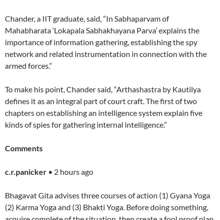
Chander, a IIT graduate, said, “In Sabhaparvam of
Mahabharata ‘Lokapala Sabhakhayana Parva’ explains the
importance of information gathering, establishing the spy
network and related instrumentation in connection with the
armed forces.”
To make his point, Chander said, “Arthashastra by Kautilya
defines it as an integral part of court craft. The first of two
chapters on establishing an intelligence system explain five
kinds of spies for gathering internal intelligence.”
Comments
c.r.panicker
• 2 hours ago
Bhagavat Gita advises three courses of action (1) Gyana Yoga
(2) Karma Yoga and (3) Bhakti Yoga. Before doing something,
acquire complete of the situation, then create a fool proof plan