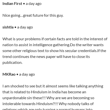
Indian First
• a day ago
Nice going…great future for this guy.
sishtla
• a day ago
What is your problems if certain facts are told in the interest of
nation to assist in intelligence gathering.Do the writer wants
some other religious text to show his secular credentials.If the
trend continues the news paper will have to close its
publication.
MKRao
• a day ago
I am shocked to see but it almost seems like talking anything
that is related to Hinduism in India has become an
unpardonable sin these!!! Why are we are becoming so
intolerable towards Hinduism?!!! Why nobody talks of
religions which are only turning a normal humans into