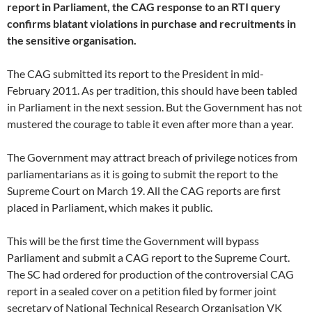
report in Parliament, the CAG response to an RTI query
confirms blatant violations in purchase and recruitments in
the sensitive organisation.
The CAG submitted its report to the President in mid-
February 2011. As per tradition, this should have been tabled
in Parliament in the next session. But the Government has not
mustered the courage to table it even after more than a year.
The Government may attract breach of privilege notices from
parliamentarians as it is going to submit the report to the
Supreme Court on March 19. All the CAG reports are first
placed in Parliament, which makes it public.
This will be the first time the Government will bypass
Parliament and submit a CAG report to the Supreme Court.
The SC had ordered for production of the controversial CAG
report in a sealed cover on a petition filed by former joint
secretary of National Technical Research Organisation VK