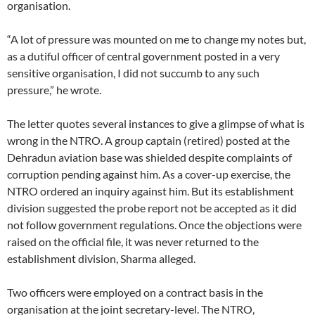
organisation.
“A lot of pressure was mounted on me to change my notes but,
as a dutiful officer of central government posted in a very
sensitive organisation, I did not succumb to any such
pressure,” he wrote.
The letter quotes several instances to give a glimpse of what is
wrong in the NTRO. A group captain (retired) posted at the
Dehradun aviation base was shielded despite complaints of
corruption pending against him. As a cover-up exercise, the
NTRO ordered an inquiry against him. But its establishment
division suggested the probe report not be accepted as it did
not follow government regulations. Once the objections were
raised on the official file, it was never returned to the
establishment division, Sharma alleged.
Two officers were employed on a contract basis in the
organisation at the joint secretary-level. The NTRO,