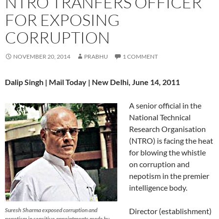
NTRO TRANFERS OFFICER
FOR EXPOSING
CORRUPTION
NOVEMBER 20, 2014
PRABHU
1 COMMENT
Dalip Singh | Mail Today | New Delhi, June 14, 2011
A senior official in the
National Technical
Research Organisation
(NTRO) is facing the heat
for blowing the whistle
on corruption and
nepotism in the premier
intelligence body.
Suresh Sharma exposed corruption and
Director (establishment)
nepotism in sensitive appointments made by