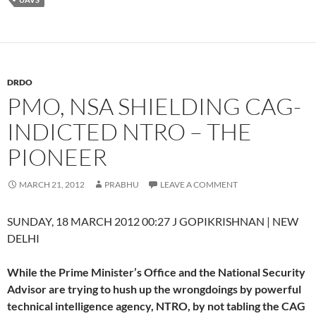
DRDO
PMO, NSA SHIELDING CAG-
INDICTED NTRO – THE
PIONEER
MARCH 21, 2012
PRABHU
LEAVE A COMMENT
SUNDAY, 18 MARCH 2012 00:27 J GOPIKRISHNAN | NEW
DELHI
While the Prime Minister’s Office and the National Security
Advisor are trying to hush up the wrongdoings by powerful
technical intelligence agency, NTRO, by not tabling the CAG