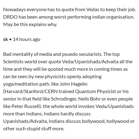
Nowadays everyone has to quote from Vedas to keep their job.
DRDO has been among worst performing indian organisation.
May be this explains why.
sk
• 14 hours ago
Bad mentality of media and psuedo secularists. The top
Scientists world over quote Veda/Upanishads/Advaita all the
time and they will be quoted much more in coming times as
can be seen by new physicists openly adopting
yoga/meditation path, like John Hagelin
(Harvard/Stanford/CERN trained Quantum Physicist or his
senior in that field like Schrodinger, Neils Bohr or even people
like Peter Russell), the whole world invokes Veda/Upanishads
more than Indians, Indians hardly discuss
Upanishads/Advaita, Indians discuss bollywood, hollywood or
other such stupid stuff more.