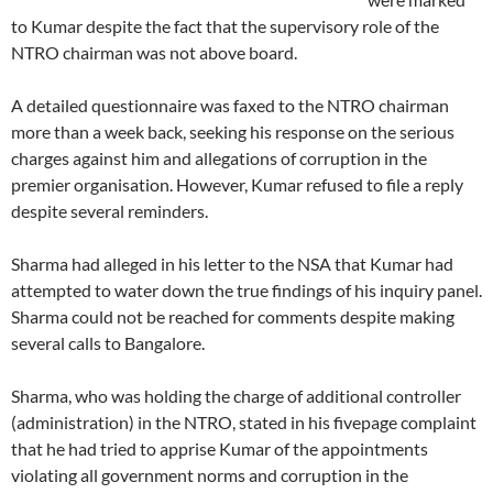
to Kumar despite the fact that the supervisory role of the
NTRO chairman was not above board.
A detailed questionnaire was faxed to the NTRO chairman
more than a week back, seeking his response on the serious
charges against him and allegations of corruption in the
premier organisation. However, Kumar refused to file a reply
despite several reminders.
Sharma had alleged in his letter to the NSA that Kumar had
attempted to water down the true findings of his inquiry panel.
Sharma could not be reached for comments despite making
several calls to Bangalore.
Sharma, who was holding the charge of additional controller
(administration) in the NTRO, stated in his fivepage complaint
that he had tried to apprise Kumar of the appointments
violating all government norms and corruption in the