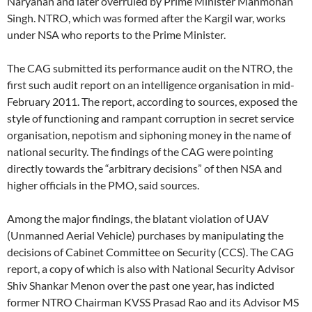
Naryanan and later overruled by Prime Minister Manmohan
Singh. NTRO, which was formed after the Kargil war, works
under NSA who reports to the Prime Minister.
The CAG submitted its performance audit on the NTRO, the
first such audit report on an intelligence organisation in mid-
February 2011. The report, according to sources, exposed the
style of functioning and rampant corruption in secret service
organisation, nepotism and siphoning money in the name of
national security. The findings of the CAG were pointing
directly towards the “arbitrary decisions” of then NSA and
higher officials in the PMO, said sources.
Among the major findings, the blatant violation of UAV
(Unmanned Aerial Vehicle) purchases by manipulating the
decisions of Cabinet Committee on Security (CCS). The CAG
report, a copy of which is also with National Security Advisor
Shiv Shankar Menon over the past one year, has indicted
former NTRO Chairman KVSS Prasad Rao and its Advisor MS