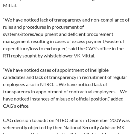
Mittal.
“We have noticed lack of transparency and non-compliance of
rules and procedures in procurement of
systems/stores/equipment and deficient procurement
management resulting in cases of excess payment/wasteful
expenditure/loss to exchequer,” said the CAG’s office in the
RTI reply sought by whistleblower VK Mittal.
“We have noticed cases of appointment of ineligible
candidates and lack of transparency in recruitment of regular
employees also in NTRO…. We have noticed lack of
transparency in appointment of contractual employees… We
have noticed instances of misuse of official position,” added
CAG’s office.
CAG decision to audit on NTRO affairs in December 2009 was
vehemently objected by then National Security Advisor MK