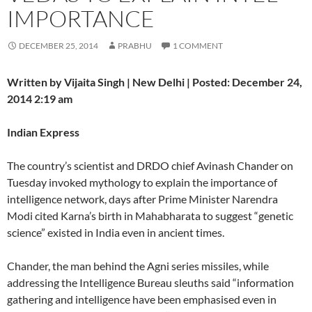
IMPORTANCE
DECEMBER 25, 2014
PRABHU
1 COMMENT
Written by Vijaita Singh | New Delhi | Posted: December 24,
2014 2:19 am
Indian Express
The country’s scientist and DRDO chief Avinash Chander on
Tuesday invoked mythology to explain the importance of
intelligence network, days after Prime Minister Narendra
Modi cited Karna’s birth in Mahabharata to suggest “genetic
science” existed in India even in ancient times.
Chander, the man behind the Agni series missiles, while
addressing the Intelligence Bureau sleuths said “information
gathering and intelligence have been emphasised even in