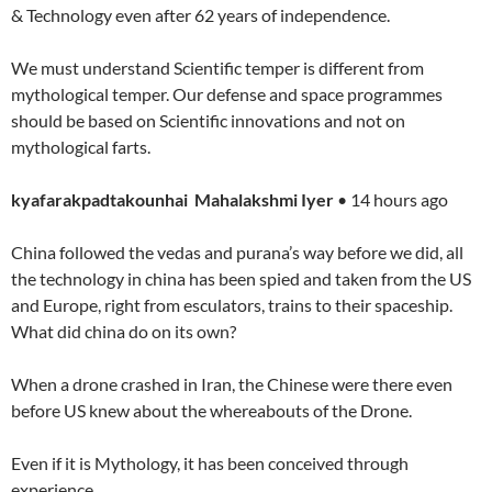
& Technology even after 62 years of independence.
We must understand Scientific temper is different from
mythological temper. Our defense and space programmes
should be based on Scientific innovations and not on
mythological farts.
kyafarakpadtakounhai Mahalakshmi Iyer
• 14 hours ago
China followed the vedas and purana’s way before we did, all
the technology in china has been spied and taken from the US
and Europe, right from esculators, trains to their spaceship.
What did china do on its own?
When a drone crashed in Iran, the Chinese were there even
before US knew about the whereabouts of the Drone.
Even if it is Mythology, it has been conceived through
experience.