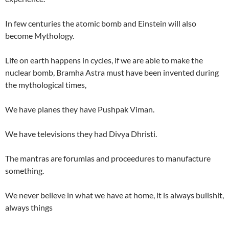
In few centuries the atomic bomb and Einstein will also
become Mythology.
Life on earth happens in cycles, if we are able to make the
nuclear bomb, Bramha Astra must have been invented during
the mythological times,
We have planes they have Pushpak Viman.
We have televisions they had Divya Dhristi.
The mantras are forumlas and proceedures to manufacture
something.
We never believe in what we have at home, it is always bullshit,
always things