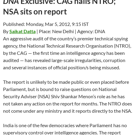
DNA
Exclusive: CAG nails NTRO;
NSA sits on report
Published: Monday, Mar 5, 2012, 9:15 IST
By
Saikat Datta
| Place: New Delhi | Agency: DNA
An aggressive audit of the country’s premier technical spying
agency, the National Technical Research Organisation (NTRO),
by the CAG — the first time an intelligence agency has been
audited — has revealed large-scale irregularities, corruption
and several instances of official position/s being misused.
The report is unlikely to be made public or even placed before
Parliament, but is bound to raise questions on National
Security Adviser (NSA) Shiv Shankar Menon’s role as he has
not taken any action on the report for months. The NTRO does
not come under any ministry and it reports directly to the NSA.
India is one of the few democracies where Parliament has no
supervisory control over intelligence agencies. The report