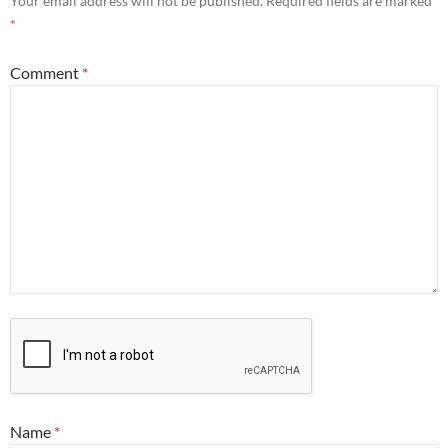
Your email address will not be published.
Required fields are marked
*
Comment
*
Name
*