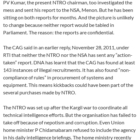
PV Kumar, the present NTRO chairman, too investigated the
mess and sent his report to the NSA, Menon. But he has been
sitting on both reports for months. And the picture is unlikely
to change because neither report would be tabled in
Parliament. The reason: the reports are confidential.
The CAG said in an earlier reply, November 28, 2011, under
RTI that neither the NTRO nor the NSA has sent any “action-
taken” report. DNA has learnt that the CAG has found at least
143 instances of illegal recruitments. It has also found “non-
compliance of rules” in procurement of systems and
equipment. This means kickbacks could have been part of the
several purchases made by NTRO.
The NTRO was set up after the Kargil war to coordinate all
technical intelligence efforts. But the organisation has failed to
take off because of nepotism and corruption. Even Union
home minister P Chidamabaram refused to include the agency
in his daily intelligence briefings. The home ministry recently