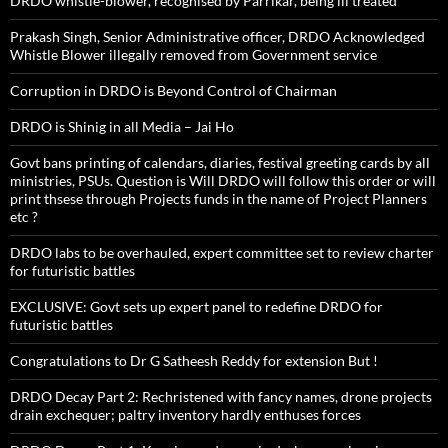
DRDO whistle-blower, recognised by Parrikar, being ill treated
Prakash Singh, Senior Administrative officer, DRDO Acknowledged
Whistle Blower illegally removed from Government service
Corruption in DRDO is Beyond Control of Chairman
DRDO is Shinig in all Media – Jai Ho
Govt bans printing of calendars, diaries, festival greeting cards by all
ministries, PSUs. Question is Will DRDO will follow this order or will
print thsese through Projects funds in the name of Project Planners
etc ?
DRDO labs to be overhauled, expert committee set to review charter
for futuristic battles
EXCLUSIVE: Govt sets up expert panel to redefine DRDO for
futuristic battles
Congratulations to Dr G Satheesh Reddy for extension But !
DRDO Decay Part 2: Rechristened with fancy names, drone projects
drain exchequer; paltry inventory hardly enthuses forces