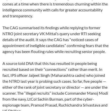
comes at a time when there is tremendous churning within the
intelligence community with calls for greater accountability
and transparency.
The CAG summarised its findings while replying to former
NTRO joint secretary VK Mittal’s query under RTI seeking
details of the audit. It says the CAG has “noticed cases of
appointment of ineligible candidates” confirming fears that the
agency has been flouting rules while recruiting senior people.
A source told
DNA
that this has resulted in people being
recruited based on their “connections” rather than merit. In
fact, IPS officer Jaijeet Singh (Maharashtra cadre) who joined
the NTRO last year is probing such cases. So far, five people —
either of the rank of joint secretary or director — are under the
scanner. The “illegal recruits” include Commander Manoj Modi
from the navy, LtCol Sachin Burman, part of the cyber-
espionage team, Pramod Prasad, Ruchichandra Srivastava and
HS Dhillon.