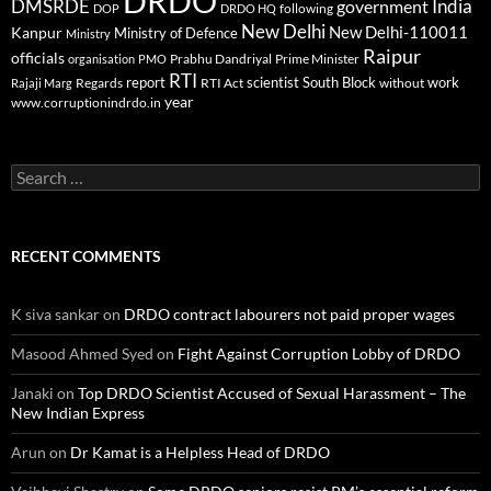
DRDO
DMSRDE
India
government
following
DOP
DRDO HQ
New Delhi
New Delhi-110011
Kanpur
Ministry of Defence
Ministry
Raipur
officials
Prabhu Dandriyal
Prime Minister
organisation
PMO
RTI
report
scientist
South Block
work
Regards
RTI Act
without
Rajaji Marg
year
www.corruptionindrdo.in
Search
for:
RECENT COMMENTS
K siva sankar
on
DRDO contract labourers not paid proper wages
Masood Ahmed Syed
on
Fight Against Corruption Lobby of DRDO
Janaki
on
Top DRDO Scientist Accused of Sexual Harassment – The
New Indian Express
Arun
on
Dr Kamat is a Helpless Head of DRDO