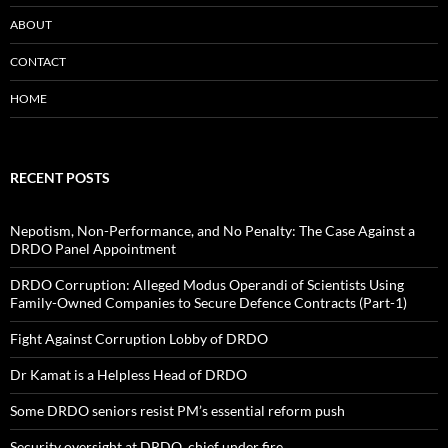
ABOUT
CONTACT
HOME
RECENT POSTS
Nepotism, Non-Performance, and No Penalty: The Case Against a
DRDO Panel Appointment
DRDO Corruption: Alleged Modus Operandi of Scientists Using
Family-Owned Companies to Secure Defence Contracts (Part-1)
Fight Against Corruption Lobby of DRDO
Dr Kamat is a Helpless Head of DRDO
Some DRDO seniors resist PM’s essential reform push
Security oversight at DRDO, chief under fire