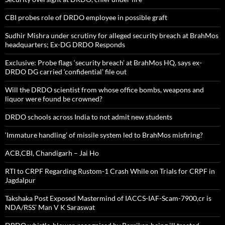
CBI probes role of DRDO employee in possible graft
Sudhir Mishra under scrutiny for alleged security breach at BrahMos
headquarters; Ex-DG DRDO Responds
Exclusive: Probe flags ‘security breach’ at BrahMos HQ, says ex-
DRDO DG carried ‘confidential’ file out
Will the DRDO scientist from whose office bombs, weapons and
liquor were found be crowned?
DRDO schools across India to not admit new students
‘Immature handling’ of missile system led to BrahMos misfiring?
ACB,CBI, Chandigarh – Jai Ho
RTI to CRPF Regarding Rustom-1 Crash While on Trials for CRPF in
Jagdalpur
Takshaka Post Exposed Mastermind of IACCS-IAF-Scam-7900,cr is
NDA/RSS’ Man V K Saraswat