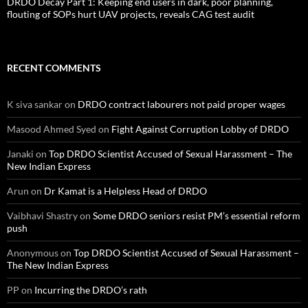
DRDO Decay Part 1: Keeping end users in dark, poor planning,
flouting of SOPs hurt UAV projects, reveals CAG test audit
RECENT COMMENTS
K siva sankar
on
DRDO contract labourers not paid proper wages
Masood Ahmed Syed
on
Fight Against Corruption Lobby of DRDO
Janaki
on
Top DRDO Scientist Accused of Sexual Harassment – The
New Indian Express
Arun
on
Dr Kamat is a Helpless Head of DRDO
Vaibhavi Shastry
on
Some DRDO seniors resist PM’s essential reform
push
Anonymous
on
Top DRDO Scientist Accused of Sexual Harassment –
The New Indian Express
PP
on
Incurring the DRDO’s rath