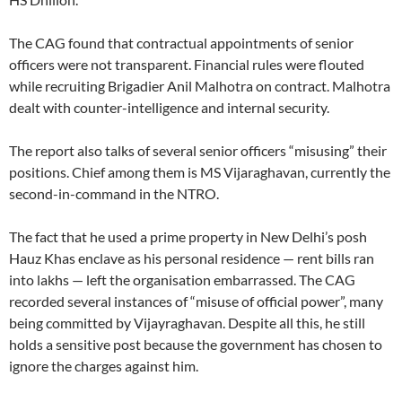
The CAG found that contractual appointments of senior
officers were not transparent. Financial rules were flouted
while recruiting Brigadier Anil Malhotra on contract. Malhotra
dealt with counter-intelligence and internal security.
The report also talks of several senior officers “misusing” their
positions. Chief among them is MS Vijaraghavan, currently the
second-in-command in the NTRO.
The fact that he used a prime property in New Delhi’s posh
Hauz Khas enclave as his personal residence — rent bills ran
into lakhs — left the organisation embarrassed. The CAG
recorded several instances of “misuse of official power”, many
being committed by Vijayraghavan. Despite all this, he still
holds a sensitive post because the government has chosen to
ignore the charges against him.