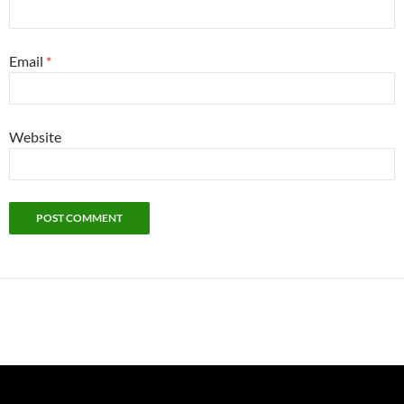
Email
*
Website