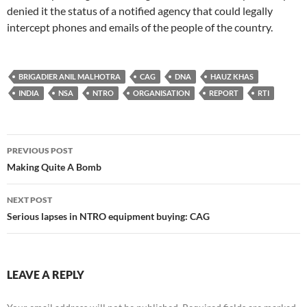
denied it the status of a notified agency that could legally
intercept phones and emails of the people of the country.
BRIGADIER ANIL MALHOTRA
CAG
DNA
HAUZ KHAS
INDIA
NSA
NTRO
ORGANISATION
REPORT
RTI
Post
PREVIOUS POST
navigation
Making Quite A Bomb
NEXT POST
Serious lapses in NTRO equipment buying: CAG
LEAVE A REPLY