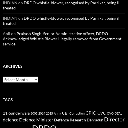
INDIAN
on
DRDO whistle-blower, recognised by Parrikar, being ill
treated
INDIAN
on
DRDO whistle-blower, recognised by Parrikar, being ill
treated
Anil
on
Prakash Singh, Senior Administrative officer, DRDO
Acknowledged Whistle Blower illegally removed from Government
service
ARCHIVES
Archives
TAGS
CPIO
CBI
CVC
21-Sunderwala
2005
2014
2015
Army
Corruption
CVO
DEAL
Director
defence
Defence Minister
Defence Research
Dehradun