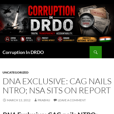
Skip
to
content
Search
Corruption In DRDO
UNCATEGORIZED
DNA EXCLUSIVE: CAG NAILS
NTRO; NSA SITS ON REPORT
MARCH 13, 2012
PRABHU
LEAVE A COMMENT