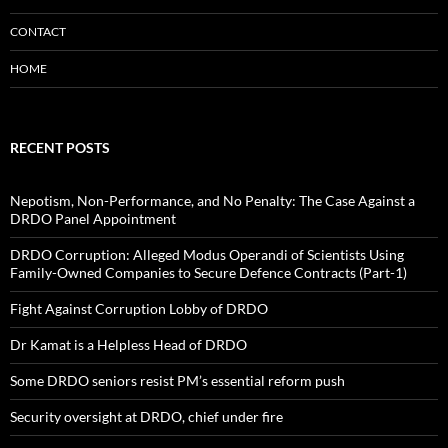
CONTACT
HOME
RECENT POSTS
Nepotism, Non-Performance, and No Penalty: The Case Against a
DRDO Panel Appointment
DRDO Corruption: Alleged Modus Operandi of Scientists Using
Family-Owned Companies to Secure Defence Contracts (Part-1)
Fight Against Corruption Lobby of DRDO
Dr Kamat is a Helpless Head of DRDO
Some DRDO seniors resist PM’s essential reform push
Security oversight at DRDO, chief under fire