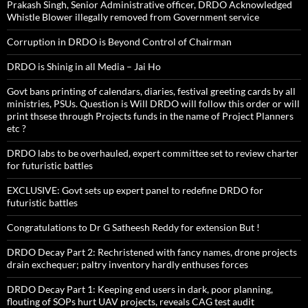
Prakash Singh, Senior Administrative officer, DRDO Acknowledged
Whistle Blower illegally removed from Government service
Corruption in DRDO is Beyond Control of Chairman
DRDO is Shinig in all Media – Jai Ho
Govt bans printing of calendars, diaries, festival greeting cards by all
ministries, PSUs. Question is Will DRDO will follow this order or will
print thsese through Projects funds in the name of Project Planners
etc ?
DRDO labs to be overhauled, expert committee set to review charter
for futuristic battles
EXCLUSIVE: Govt sets up expert panel to redefine DRDO for
futuristic battles
Congratulations to Dr G Satheesh Reddy for extension But !
DRDO Decay Part 2: Rechristened with fancy names, drone projects
drain exchequer; paltry inventory hardly enthuses forces
DRDO Decay Part 1: Keeping end users in dark, poor planning,
flouting of SOPs hurt UAV projects, reveals CAG test audit