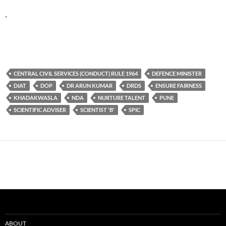
CENTRAL CIVIL SERVICES (CONDUCT) RULE 1964
DEFENCE MINISTER
DIAT
DOP
DR ARUN KUMAR
DRDS
ENSURE FAIRNESS
KHADAKWASLA
NDA
NURTURE TALENT
PUNE
SCIENTIFIC ADVISER
SCIENTIST 'B'
SPIC
ABOUT