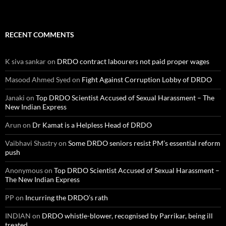
RECENT COMMENTS
K siva sankar
on
DRDO contract labourers not paid proper wages
Masood Ahmed Syed
on
Fight Against Corruption Lobby of DRDO
Janaki
on
Top DRDO Scientist Accused of Sexual Harassment – The
New Indian Express
Arun
on
Dr Kamat is a Helpless Head of DRDO
Vaibhavi Shastry
on
Some DRDO seniors resist PM’s essential reform
push
Anonymous
on
Top DRDO Scientist Accused of Sexual Harassment –
The New Indian Express
PP
on
Incurring the DRDO’s rath
INDIAN
on
DRDO whistle-blower, recognised by Parrikar, being ill
treated