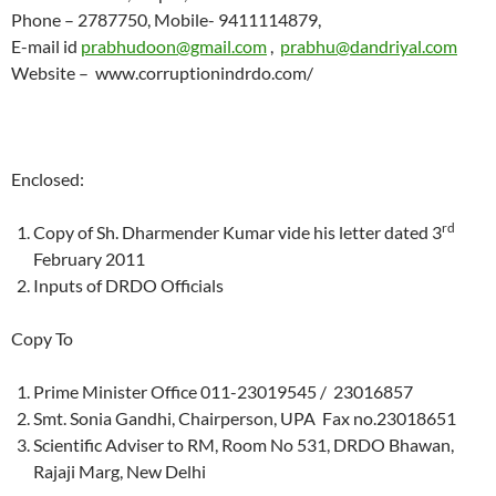
Phone – 2787750, Mobile- 9411114879,
E-mail id
prabhudoon@gmail.com
,
prabhu@dandriyal.com
Website – www.corruptionindrdo.com/
Enclosed:
rd
Copy of Sh. Dharmender Kumar vide his letter dated 3
February 2011
Inputs of DRDO Officials
Copy To
Prime Minister Office 011-23019545 / 23016857
Smt. Sonia Gandhi, Chairperson, UPA Fax no.23018651
Scientific Adviser to RM, Room No 531, DRDO Bhawan,
Rajaji Marg, New Delhi