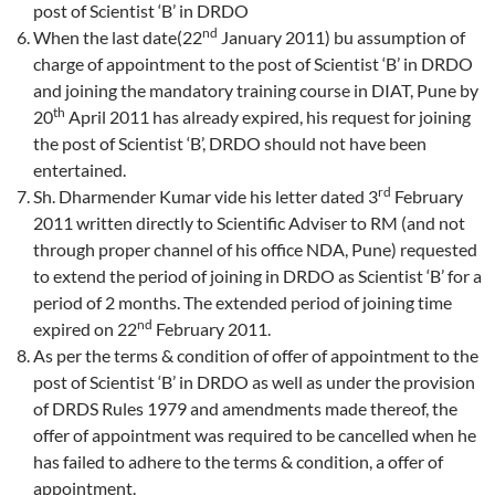
post of Scientist ‘B’ in DRDO
nd
When the last date(22
January 2011) bu assumption of
charge of appointment to the post of Scientist ‘B’ in DRDO
and joining the mandatory training course in DIAT, Pune by
th
20
April 2011 has already expired, his request for joining
the post of Scientist ‘B’, DRDO should not have been
entertained.
rd
Sh. Dharmender Kumar vide his letter dated 3
February
2011 written directly to Scientific Adviser to RM (and not
through proper channel of his office NDA, Pune) requested
to extend the period of joining in DRDO as Scientist ‘B’ for a
period of 2 months. The extended period of joining time
nd
expired on 22
February 2011.
As per the terms & condition of offer of appointment to the
post of Scientist ‘B’ in DRDO as well as under the provision
of DRDS Rules 1979 and amendments made thereof, the
offer of appointment was required to be cancelled when he
has failed to adhere to the terms & condition, a offer of
appointment.