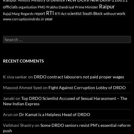
Ministry of Defence
Ministry
Raipur
officials
Prabhu Dandriyal
Prime Minister
organisation
PMO
RTI
report
scientist
South Block
work
Regards
RTI Act
without
Rajaji Marg
year
www.corruptionindrdo.in
Search
for:
RECENT COMMENTS
K siva sankar
on
DRDO contract labourers not paid proper wages
Masood Ahmed Syed
on
Fight Against Corruption Lobby of DRDO
Janaki
on
Top DRDO Scientist Accused of Sexual Harassment – The
New Indian Express
Arun
on
Dr Kamat is a Helpless Head of DRDO
Vaibhavi Shastry
on
Some DRDO seniors resist PM’s essential reform
push