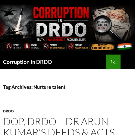
Skip
to
content
Search
Corruption In DRDO
Tag Archives: Nurture talent
DRDO
DOP, DRDO – DR ARUN
KUMAR’S DEEDS & ACTS – I