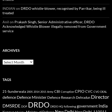
INDIAN
on
DRDO whistle-blower, recognised by Parrikar, being ill
treated
Anil
on
Prakash Singh, Senior Administrative officer, DRDO
Acknowledged Whistle Blower illegally removed from Government
service
ARCHIVES
Archives
TAGS
CPIO
CBI
CVC
21-Sunderwala
2005
2014
2015
Army
Corruption
CVO
DEAL
Director
defence
Defence Minister
Defence Research
Dehradun
DRDO
DMSRDE
India
government
following
DOP
DRDO HQ
New Delhi
New Delhi-110011
Kanpur