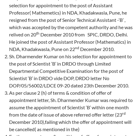
selection for appointment to the post of Assistant
Professor( Mathemetics) in NDA, Khadakwasla, Pune, he
resigned from the post of Senior Technical Assistant -‘B’ ,
which was accepted by the competent authority and he was
th
relived on 20
December 2010 from SPIC, DRDO, Delhi.
He joined the post of Assistant Professor (Mathematics) in
nd
NDA, Khadakwasla, Pune on 22
December 2010.
Sh. Dharmender Kumar on his selection for appointment to
the post of Scientist ‘B’ in DRDO through Limited
Departmental Competitive Examination for the post of
Scientist ‘B’ in DRDO vide DOP, DRDO letter No
DOP/05/56002/LDCE 09-20 dated 23th December 2010.
As per clause 2 (h) of terms & condition of offer of
appointment letter, Sh. Dharmender Kumar was required to
assume the appointment of Scientist ‘B’ within one month
rd
from the date of issue of above referred offer letter (23
December 2010),failing which the offer of appointment will
be cancelled( as mentioned in the)