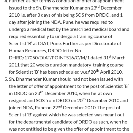
Further, as per terms & condition of offer of appointment
rd
issued to the Sh. Dharmender Kumar on 23
December
2010 i.e. after 3 days of his being SOS from DRDO, and 1
day after joining the NDA, Pune, he was required to
undergo a medical test by the prescribed medical board and
required essentially to undergo a training course of
Scientist ’B’ at DIAT, Pune. Further as per Directorate of
Human Resources, DRDO letter No
st
DHRD/17050/DIAT/POINTS16/C/M/1 dated 31
March
2011 that 20 weeks duration mandatory training course
th
for Scientist ’B’ has been scheduled w.e.f 20
April 2010.
Sh. Dharmender Kumar should had not been issued with
the letter of offer of appointment to the post of Scientist ‘B’
rd
in DRDO on 23
December 2010, when he at own
th
resigned and SOS from DRDO on 20
December 2010 and
nd
joined NDA, Pune on 22
December 2010. The post of
Scientist ‘B’ against which he was selected was meant out
for the departmental candidate of DRDO as such, when he
was not entitled to be given the offer of appointment to the