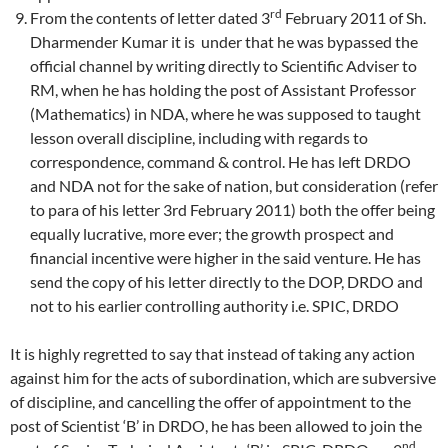
rd
From the contents of letter dated 3
February 2011 of Sh.
Dharmender Kumar it is under that he was bypassed the
official channel by writing directly to Scientific Adviser to
RM, when he has holding the post of Assistant Professor
(Mathematics) in NDA, where he was supposed to taught
lesson overall discipline, including with regards to
correspondence, command & control. He has left DRDO
and NDA not for the sake of nation, but consideration (refer
to para of his letter 3rd February 2011) both the offer being
equally lucrative, more ever; the growth prospect and
financial incentive were higher in the said venture. He has
send the copy of his letter directly to the DOP, DRDO and
not to his earlier controlling authority i.e. SPIC, DRDO
It is highly regretted to say that instead of taking any action
against him for the acts of subordination, which are subversive
of discipline, and cancelling the offer of appointment to the
post of Scientist ‘B’ in DRDO, he has been allowed to join the
nd