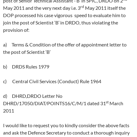
post of Senior Technical Assistant -‘B’ in SPIC, DRDO on 2
rd
May 2011 and the very next day i.e. 3
May 2011 itself the
DOP processed his case vigorous speed to evaluate him to
join the post of Scientist ‘B’ in DRDO, thus violating the
provision of:
a) Terms & Condition of the offer of appointment letter to
the post of Scientist ‘B’
b) DRDS Rules 1979
c) Central Civil Services (Conduct) Rule 1964
d) DHRD,DRDO Letter No
st
DHRD/17050/DIAT/POINTS16/C/M/1 dated 31
March
2011
I would like to request you to kindly consider the above facts
and ask the Defence Secretary to conduct a thorough inquiry