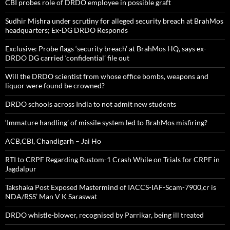
CBI probes role of DRDO employee in possible graft
Sudhir Mishra under scrutiny for alleged security breach at BrahMos
headquarters; Ex-DG DRDO Responds
Exclusive: Probe flags ‘security breach’ at BrahMos HQ, says ex-
DRDO DG carried ‘confidential’ file out
Will the DRDO scientist from whose office bombs, weapons and
liquor were found be crowned?
DRDO schools across India to not admit new students
‘Immature handling’ of missile system led to BrahMos misfiring?
ACB,CBI, Chandigarh – Jai Ho
RTI to CRPF Regarding Rustom-1 Crash While on Trials for CRPF in
Jagdalpur
Takshaka Post Exposed Mastermind of IACCS-IAF-Scam-7900,cr is
NDA/RSS’ Man V K Saraswat
DRDO whistle-blower, recognised by Parrikar, being ill treated