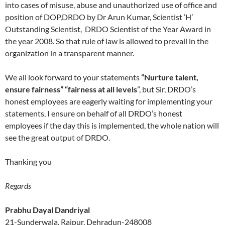
into cases of misuse, abuse and unauthorized use of office and
position of DOP,DRDO by Dr Arun Kumar, Scientist ’H’
Outstanding Scientist, DRDO Scientist of the Year Award in
the year 2008. So that rule of law is allowed to prevail in the
organization in a transparent manner.
We all look forward to your statements
“Nurture talent,
ensure fairness” “fairness at all levels
”, but Sir, DRDO’s
honest employees are eagerly waiting for implementing your
statements, I ensure on behalf of all DRDO’s honest
employees if the day this is implemented, the whole nation will
see the great output of DRDO.
Thanking you
Regards
Prabhu Dayal Dandriyal
21-Sunderwala, Raipur, Dehradun-248008