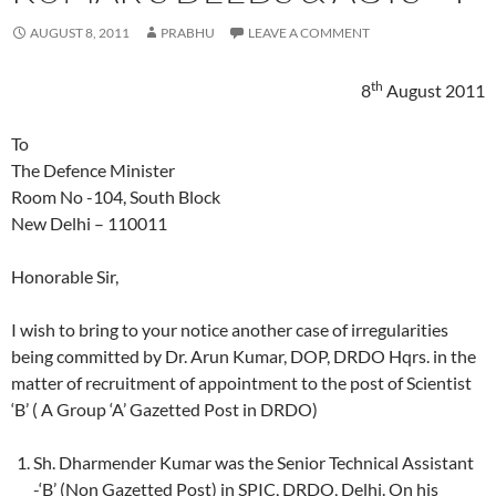
AUGUST 8, 2011
PRABHU
LEAVE A COMMENT
th
8
August 2011
To
The Defence Minister
Room No -104, South Block
New Delhi – 110011
Honorable Sir,
I wish to bring to your notice another case of irregularities
being committed by Dr. Arun Kumar, DOP, DRDO Hqrs. in the
matter of recruitment of appointment to the post of Scientist
‘B’ ( A Group ‘A’ Gazetted Post in DRDO)
Sh. Dharmender Kumar was the Senior Technical Assistant
-‘B’ (Non Gazetted Post) in SPIC, DRDO, Delhi. On his