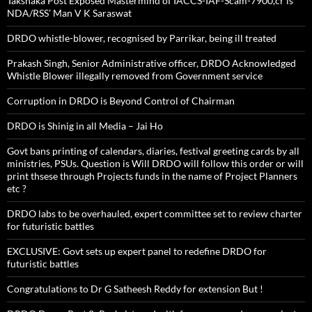
Takshaka Post Exposed Mastermind of IACCS-IAF-Scam-7900,cr is
NDA/RSS’ Man V K Saraswat
DRDO whistle-blower, recognised by Parrikar, being ill treated
Prakash Singh, Senior Administrative officer, DRDO Acknowledged
Whistle Blower illegally removed from Government service
Corruption in DRDO is Beyond Control of Chairman
DRDO is Shinig in all Media – Jai Ho
Govt bans printing of calendars, diaries, festival greeting cards by all
ministries, PSUs. Question is Will DRDO will follow this order or will
print thsese through Projects funds in the name of Project Planners
etc ?
DRDO labs to be overhauled, expert committee set to review charter
for futuristic battles
EXCLUSIVE: Govt sets up expert panel to redefine DRDO for
futuristic battles
Congratulations to Dr G Satheesh Reddy for extension But !