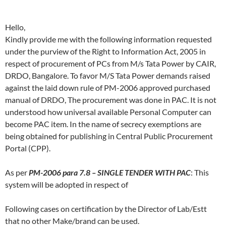
Hello,
Kindly provide me with the following information requested
under the purview of the Right to Information Act, 2005 in
respect of procurement of PCs from M/s Tata Power by CAIR,
DRDO, Bangalore. To favor M/S Tata Power demands raised
against the laid down rule of PM-2006 approved purchased
manual of DRDO, The procurement was done in PAC. It is not
understood how universal available Personal Computer can
become PAC item. In the name of secrecy exemptions are
being obtained for publishing in Central Public Procurement
Portal (CPP).
As per
PM-2006 para 7.8 – SINGLE TENDER WITH PAC
: This
system will be adopted in respect of
Following cases on certification by the Director of Lab/Estt
that no other Make/brand can be used.