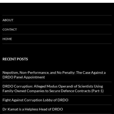
ABOUT
CONTACT
HOME
RECENT POSTS
Nepotism, Non-Performance, and No Penalty: The Case Against a
DRDO Panel Appointment
DRDO Corruption: Alleged Modus Operandi of Scientists Using
Family-Owned Companies to Secure Defence Contracts (Part-1)
Fight Against Corruption Lobby of DRDO
Dr Kamat is a Helpless Head of DRDO