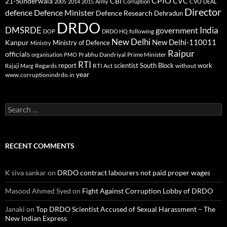
CPIO
CBI
CVC
21-Sunderwala
2005
2014
2015
Army
Corruption
CVO
DEAL
Director
defence
Defence Minister
Defence Research
Dehradun
DRDO
DMSRDE
India
government
following
DOP
DRDO HQ
New Delhi
New Delhi-110011
Kanpur
Ministry of Defence
Ministry
Raipur
officials
Prabhu Dandriyal
Prime Minister
organisation
PMO
RTI
report
scientist
South Block
work
Regards
RTI Act
without
Rajaji Marg
year
www.corruptionindrdo.in
Search
for:
RECENT COMMENTS
K siva sankar
on
DRDO contract labourers not paid proper wages
Masood Ahmed Syed
on
Fight Against Corruption Lobby of DRDO
Janaki
on
Top DRDO Scientist Accused of Sexual Harassment – The
New Indian Express