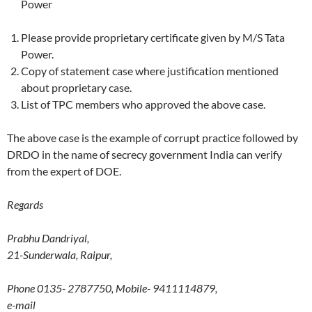
Power
Please provide proprietary certificate given by M/S Tata
Power.
Copy of statement case where justification mentioned
about proprietary case.
List of TPC members who approved the above case.
The above case is the example of corrupt practice followed by
DRDO in the name of secrecy government India can verify
from the expert of DOE.
Regards
Prabhu Dandriyal,
21-Sunderwala, Raipur,
Phone 0135- 2787750, Mobile- 9411114879,
e-mail