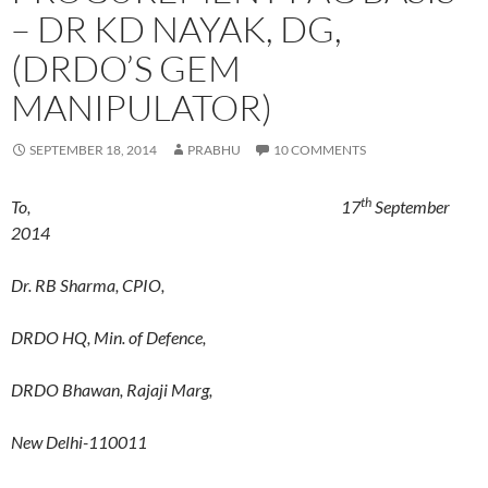
– DR KD NAYAK, DG,
(DRDO’S GEM
MANIPULATOR)
SEPTEMBER 18, 2014
PRABHU
10 COMMENTS
th
To, 17
September
2014
Dr. RB Sharma, CPIO,
DRDO HQ, Min. of Defence,
DRDO Bhawan, Rajaji Marg,
New Delhi-110011