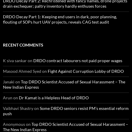
DRDO Decay Part 2: Rechristened with fancy names, drone projects
drain exchequer; paltry inventory hardly enthuses forces
DRDO Decay Part 1: Keeping end users in dark, poor planning,
flouting of SOPs hurt UAV projects, reveals CAG test audit
RECENT COMMENTS
K siva sankar
on
DRDO contract labourers not paid proper wages
Masood Ahmed Syed
on
Fight Against Corruption Lobby of DRDO
Janaki
on
Top DRDO Scientist Accused of Sexual Harassment – The
New Indian Express
Arun
on
Dr Kamat is a Helpless Head of DRDO
Vaibhavi Shastry
on
Some DRDO seniors resist PM’s essential reform
push
Anonymous
on
Top DRDO Scientist Accused of Sexual Harassment –
The New Indian Express