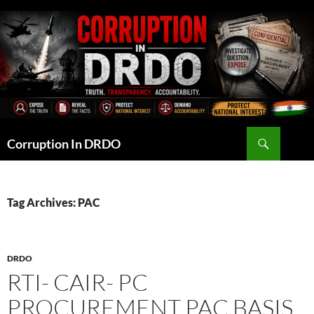
Skip
to
content
Search
Corruption In DRDO
Tag Archives: PAC
DRDO
RTI- CAIR- PC
PROCUREMENT PAC BASIS