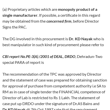
(a) Proprietary articles which are
monopoly product of a
single manufacturer
. If possible, a certificate in this regard
may be obtained from the
concerned firm
, before Director
Signs the PAC.
The DG involved in this procurement is
Dr. KD Nayak
who is
best manipulator in such kind of procurement please refer to
CBI report No.PE-3(A) /2001 of DEAL, DRDO
, Dehradun-Two
special PARA of report is
The recommendation of the TPC was approved by Director
and the statement of case was prepared for obtaining sanction
for approval of purchase from competetent authority i.e SA to
RM as in case of single tender the FINANCIAL competence of
Director of Lab is restricted to Rs 1 Lakh. The statement of
case put up DRDO under the signature of Dr.AS Bains and
Dr.KD Nayak
dt 7th Oct 1997 sate that the requirement