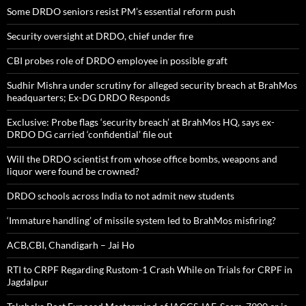
Some DRDO seniors resist PM’s essential reform push
Security oversight at DRDO, chief under fire
CBI probes role of DRDO employee in possible graft
Sudhir Mishra under scrutiny for alleged security breach at BrahMos
headquarters; Ex-DG DRDO Responds
Exclusive: Probe flags ‘security breach’ at BrahMos HQ, says ex-
DRDO DG carried ‘confidential’ file out
Will the DRDO scientist from whose office bombs, weapons and
liquor were found be crowned?
DRDO schools across India to not admit new students
‘Immature handling’ of missile system led to BrahMos misfiring?
ACB,CBI, Chandigarh – Jai Ho
RTI to CRPF Regarding Rustom-1 Crash While on Trials for CRPF in
Jagdalpur