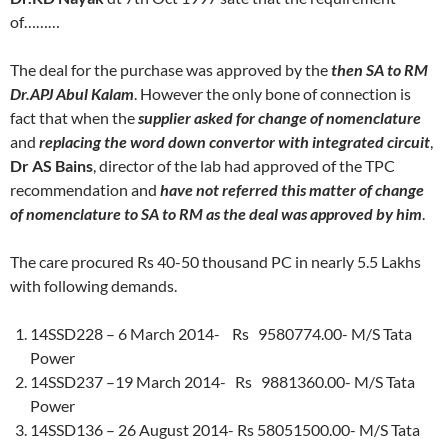
of………
The deal for the purchase was approved by the
then SA to RM
Dr.APJ Abul Kalam
. However the only bone of connection is
fact that when the
supplier asked for change of nomenclature
and
replacing the word down convertor with integrated circuit
,
Dr AS Bains
, director of the lab had approved of the TPC
recommendation and
have not referred this matter of change
of nomenclature to SA to RM as the deal was approved by him
.
The care procured Rs 40-50 thousand PC in nearly 5.5 Lakhs
with following demands.
14SSD228 – 6 March 2014- Rs 9580774.00- M/S Tata
Power
14SSD237 –19 March 2014- Rs 9881360.00- M/S Tata
Power
14SSD136 – 26 August 2014- Rs 58051500.00- M/S Tata