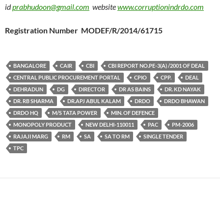
id
prabhudoon@gmail.com
website
www.corruptionindrdo.com
Registration Number MODEF/R/2014/61715
BANGALORE
CAIR
CBI
CBI REPORT NO.PE-3(A) /2001 OF DEAL
CENTRAL PUBLIC PROCUREMENT PORTAL
CPIO
CPP.
DEAL
DEHRADUN
DG
DIRECTOR
DR AS BAINS
DR. KD NAYAK
DR. RB SHARMA
DR.APJ ABUL KALAM
DRDO
DRDO BHAWAN
DRDO HQ
M/S TATA POWER
MIN. OF DEFENCE
MONOPOLY PRODUCT
NEW DELHI-110011
PAC
PM-2006
RAJAJI MARG
RM
SA
SA TO RM
SINGLE TENDER
TPC