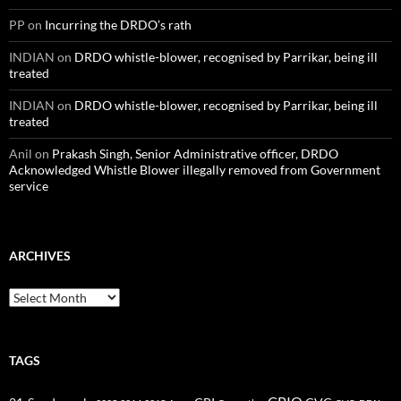
PP
on
Incurring the DRDO’s rath
INDIAN
on
DRDO whistle-blower, recognised by Parrikar, being ill
treated
INDIAN
on
DRDO whistle-blower, recognised by Parrikar, being ill
treated
Anil
on
Prakash Singh, Senior Administrative officer, DRDO
Acknowledged Whistle Blower illegally removed from Government
service
ARCHIVES
Archives
TAGS