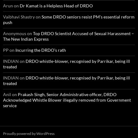
Arun
on
Dr Kamat is a Helpless Head of DRDO
Vaibhavi Shastry
on
Some DRDO seniors resist PM’s essential reform
push
Anonymous
on
Top DRDO Scientist Accused of Sexual Harassment –
The New Indian Express
PP
on
Incurring the DRDO’s rath
INDIAN
on
DRDO whistle-blower, recognised by Parrikar, being ill
treated
INDIAN
on
DRDO whistle-blower, recognised by Parrikar, being ill
treated
Anil
on
Prakash Singh, Senior Administrative officer, DRDO
Acknowledged Whistle Blower illegally removed from Government
service
Proudly powered by WordPress