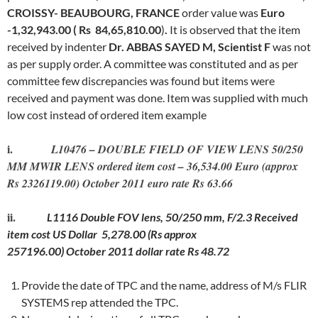
CROISSY- BEAUBOURG, FRANCE
order value was
Euro
-1,32,943.00 ( Rs 84,65,810.00
)
.
It is observed that
the item
received by indenter
Dr. ABBAS SAYED M, Scientist F
was not
as per supply order. A committee was constituted and as per
committee few discrepancies was found but items were
received and payment was done. Item was supplied with much
low cost instead of ordered item example
i.
L10476 – DOUBLE FIELD OF VIEW LENS 50/250
MM MWIR LENS ordered item cost – 36,534.00 Euro (approx
Rs 2326119.00) October 2011 euro rate Rs 63.66
ii.
L1116 Double FOV lens, 50/250 mm, F/2.3 Received
item cost US Dollar 5,278.00 (Rs approx
257196.00) October 2011 dollar rate Rs 48.72
Provide the date of TPC and the name, address of M/s FLIR
SYSTEMS rep attended the TPC.