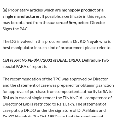
(a) Proprietary articles which are
monopoly product of a
single manufacturer
. If possible, a certificate in this regard
may be obtained from the
concerned firm
, before Director
Signs the PAC.
The DG involved in this procurement is
Dr. KD Nayak
who is
best manipulator in such kind of procurement please refer to
CBI report No.PE-3(A) /2001 of DEAL, DRDO
, Dehradun-Two
special PARA of report is
The recommendation of the TPC was approved by Director
and the statement of case was prepared for obtaining sanction
for approval of purchase from competetent authority i.e SA to
RM as in case of single tender the FINANCIAL competence of
Director of Lab is restricted to Rs 1 Lakh. The statement of
case put up DRDO under the signature of Dr.AS Bains and
Dr.KD Nayak
dt 7th Oct 1997 sate that the requirement