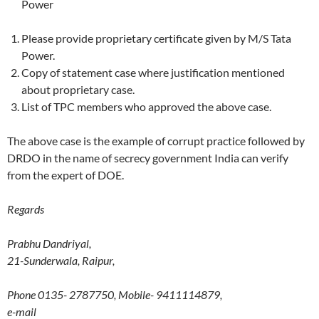
Power
Please provide proprietary certificate given by M/S Tata
Power.
Copy of statement case where justification mentioned
about proprietary case.
List of TPC members who approved the above case.
The above case is the example of corrupt practice followed by
DRDO in the name of secrecy government India can verify
from the expert of DOE.
Regards
Prabhu Dandriyal,
21-Sunderwala, Raipur,
Phone 0135- 2787750, Mobile- 9411114879,
e-mail