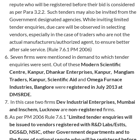
repute who will be registered before their bid is considered
as per Para 3.2.2. Such tenders may also be invited from the
Government designated agencies. While inviting limited
tender enquiries, due care will be observed in selecting
vendors, especially in the case of traders who are not the
actual manufacturers/authorized agent, to ensure better
after sale service. (Rule 7.6.1 PM 2006)
Seven firms were mentioned in demand to which tender
enquiries were sent. Out of these
Modern Scientific
Centre, Kanpur, Dhankar Enterprises, Kanpur, Manglam
Traders, Kanpur, Scientific Aid
and
Omega Furnace
Industries, Banglore
were
registered in July 2013 at
DMSRDE.
In this case two firms
Dev Industrial Enterprises, Mumbai
and Inschem, Lucknow
are
non-registered
firms.
As per PM 2006 Rule 7.6.1 “
Limited tender enquiries will
be issued to vendors registered with R&D Labs/Estts,
DGS&D, NSIC, other Government departments and to
the firms of national repute who will be registered before