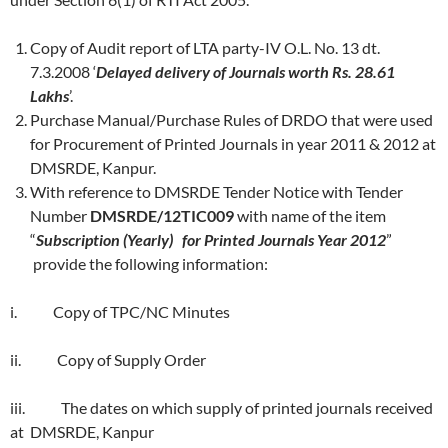
Copy of Audit report of LTA party-IV O.L. No. 13 dt.
7.3.2008 ‘
Delayed delivery of Journals worth Rs. 28.61
Lakhs
’.
Purchase Manual/Purchase Rules of DRDO that were used
for Procurement of Printed Journals in year 2011 & 2012 at
DMSRDE, Kanpur.
With reference to DMSRDE Tender Notice with Tender
Number
DMSRDE/12TIC009
with name of the item
“
Subscription (Yearly) for Printed Journals Year 2012
”
provide the following information:
i. Copy of TPC/NC Minutes
ii. Copy of Supply Order
iii. The dates on which supply of printed journals received
at DMSRDE, Kanpur