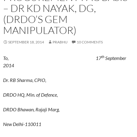
– DR KD NAYAK, DG,
(DRDO’S GEM
MANIPULATOR)
SEPTEMBER 18, 2014
PRABHU
10 COMMENTS
th
To, 17
September
2014
Dr. RB Sharma, CPIO,
DRDO HQ, Min. of Defence,
DRDO Bhawan, Rajaji Marg,
New Delhi-110011