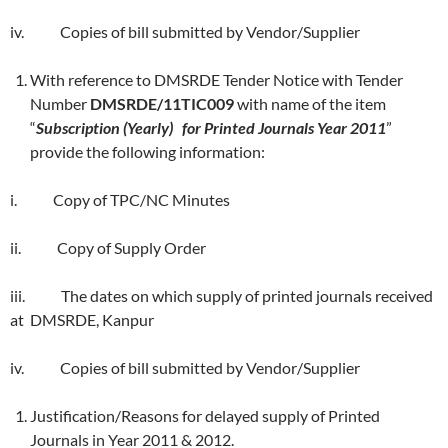
iv. Copies of bill submitted by Vendor/Supplier
With reference to DMSRDE Tender Notice with Tender
Number
DMSRDE/11TIC009
with name of the item
“
Subscription (Yearly) for Printed Journals Year 2011
”
provide the following information:
i. Copy of TPC/NC Minutes
ii. Copy of Supply Order
iii. The dates on which supply of printed journals received
at DMSRDE, Kanpur
iv. Copies of bill submitted by Vendor/Supplier
Justification/Reasons for delayed supply of Printed
Journals in Year 2011 & 2012.