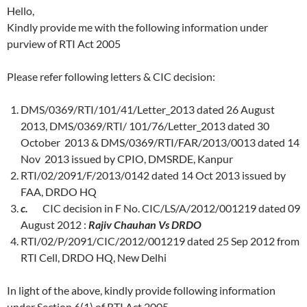
Hello,
Kindly provide me with the following information under
purview of RTI Act 2005
Please refer following letters & CIC decision:
DMS/0369/RTI/101/41/Letter_2013 dated 26 August
2013, DMS/0369/RTI/ 101/76/Letter_2013 dated 30
October 2013 & DMS/0369/RTI/FAR/2013/0013 dated 14
Nov 2013 issued by CPIO, DMSRDE, Kanpur
RTI/02/2091/F/2013/0142 dated 14 Oct 2013 issued by
FAA, DRDO HQ
c.
CIC decision in F No. CIC/LS/A/2012/001219 dated 09
August 2012 :
Rajiv Chauhan Vs DRDO
RTI/02/P/2091/CIC/2012/001219 dated 25 Sep 2012 from
RTI Cell, DRDO HQ, New Delhi
In light of the above, kindly provide following information
under Section 6(1) of RTI Act 2005.