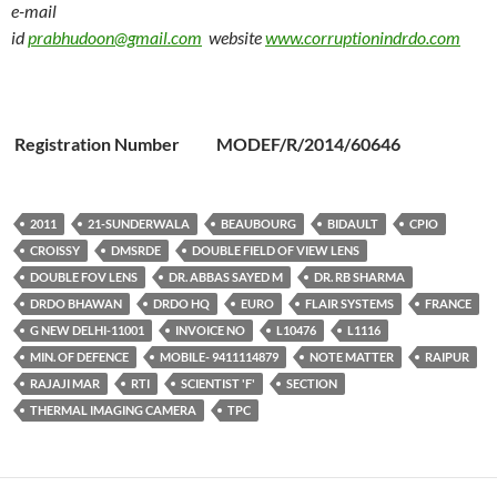
e-mail
id
prabhudoon@gmail.com
website
www.corruptionindrdo.com
Registration Number MODEF/R/2014/60646
2011
21-SUNDERWALA
BEAUBOURG
BIDAULT
CPIO
CROISSY
DMSRDE
DOUBLE FIELD OF VIEW LENS
DOUBLE FOV LENS
DR. ABBAS SAYED M
DR. RB SHARMA
DRDO BHAWAN
DRDO HQ
EURO
FLAIR SYSTEMS
FRANCE
G NEW DELHI-11001
INVOICE NO
L10476
L1116
MIN. OF DEFENCE
MOBILE- 9411114879
NOTE MATTER
RAIPUR
RAJAJI MAR
RTI
SCIENTIST 'F'
SECTION
THERMAL IMAGING CAMERA
TPC