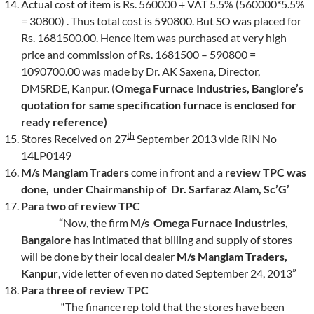
Actual cost of item is Rs. 560000 + VAT 5.5% (560000*5.5%
= 30800) . Thus total cost is 590800. But SO was placed for
Rs. 1681500.00. Hence item was purchased at very high
price and commission of Rs. 1681500 – 590800 =
1090700.00 was made by Dr. AK Saxena, Director,
DMSRDE, Kanpur. (
Omega Furnace Industries, Banglore’s
quotation for same specification furnace is enclosed for
ready reference)
th
Stores Received on
27
September 2013
vide RIN No
14LP0149
M/s Manglam Traders
come in front and a
review TPC was
done, under Chairmanship of Dr. Sarfaraz Alam, Sc’G’
Para two
of review TPC
“
Now, the firm
M/s Omega Furnace Industries,
Bangalore
has intimated that billing and supply of stores
will be done by their local dealer
M/s Manglam Traders,
Kanpur
, vide letter of even no dated September 24, 2013”
Para three
of review TPC
“The finance rep told that the stores have been