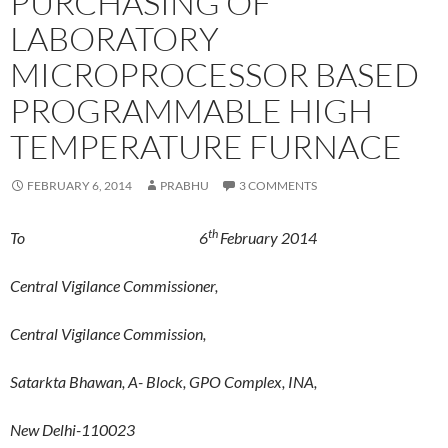
PURCHASING OF
LABORATORY
MICROPROCESSOR BASED
PROGRAMMABLE HIGH
TEMPERATURE FURNACE
FEBRUARY 6, 2014
PRABHU
3 COMMENTS
th
To 6
February 2014
Central Vigilance Commissioner,
Central Vigilance Commission,
Satarkta Bhawan, A- Block, GPO Complex, INA,
New Delhi-110023