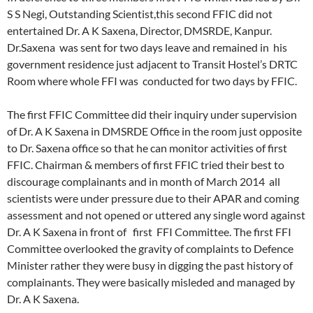
S S Negi, Outstanding Scientist,this second FFIC did not
entertained Dr. A K Saxena, Director, DMSRDE, Kanpur.
Dr.Saxena was sent for two days leave and remained in his
government residence just adjacent to Transit Hostel’s DRTC
Room where whole FFI was conducted for two days by FFIC.
The first FFIC Committee did their inquiry under supervision
of Dr. A K Saxena in DMSRDE Office in the room just opposite
to Dr. Saxena office so that he can monitor activities of first
FFIC. Chairman & members of first FFIC tried their best to
discourage complainants and in month of March 2014 all
scientists were under pressure due to their APAR and coming
assessment and not opened or uttered any single word against
Dr. A K Saxena in front of first FFI Committee. The first FFI
Committee overlooked the gravity of complaints to Defence
Minister rather they were busy in digging the past history of
complainants. They were basically misleded and managed by
Dr. A K Saxena.