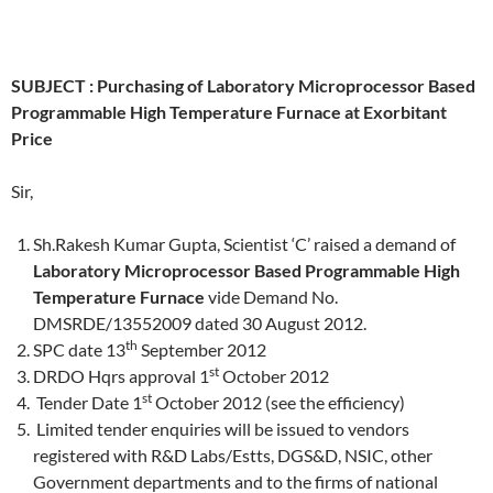
SUBJECT :
Purchasing of
Laboratory Microprocessor Based
Programmable High Temperature Furnace at Exorbitant
Price
Sir,
Sh.Rakesh Kumar Gupta, Scientist ‘C’ raised a demand of
Laboratory Microprocessor Based Programmable High
Temperature Furnace
vide Demand No.
DMSRDE/13552009 dated 30 August 2012.
th
SPC date 13
September 2012
st
DRDO Hqrs approval 1
October 2012
st
Tender Date 1
October 2012 (see the efficiency)
Limited tender enquiries will be issued to vendors
registered with R&D Labs/Estts, DGS&D, NSIC, other
Government departments and to the firms of national