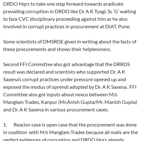
DRDO Hqrs to take one step forward towards eradicate
prevailing corruption in DRDO like Dr A K Tyagi, Sc ‘G’ waiting
to face CVC disciplinary proceeding against him as he also
involved in corrupt practices in procurement at DIAT, Pune.
Some scientists of DMSRDE given in writing about the facts of
these procurements and shows their helplessness.
Second FFI Committee also got advantage that the DRRDS
result was declared and scientists who supported Dr. A K
Saxena’s corrupt practices under pressure opened up and
exposed the modus of oprendi adopted by Dr. A K Saxena. FFI
Committee also got inputs about nexus between M/s
Manglam Trades, Kanpur (Mr.Anish Gupta/Mr. Manish Gupta)
and Dr. A K Saxena in various procurement cases.
1. Reactor case is open case that the procurement was done
in coalition with M/s Manglam Trades because all mails are the
perfect evidences of corruption and DRDO Hqrs already