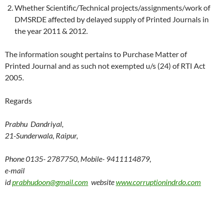
Whether Scientific/Technical projects/assignments/work of
DMSRDE affected by delayed supply of Printed Journals in
the year 2011 & 2012.
The information sought pertains to Purchase Matter of
Printed Journal and as such not exempted u/s (24) of RTI Act
2005.
Regards
Prabhu Dandriyal,
21-Sunderwala, Raipur,
Phone 0135- 2787750, Mobile- 9411114879,
e-mail
id
prabhudoon@gmail.com
website
www.corruptionindrdo.com