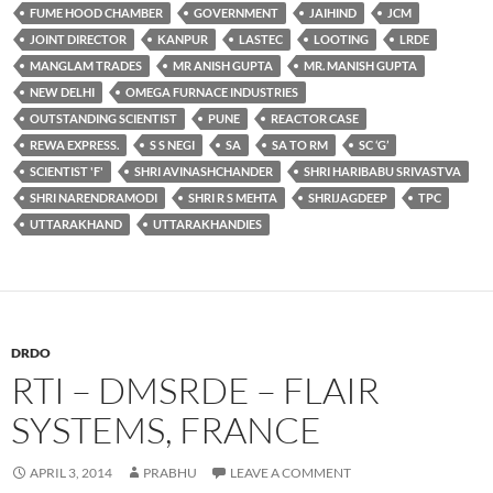
FUME HOOD CHAMBER
GOVERNMENT
JAIHIND
JCM
JOINT DIRECTOR
KANPUR
LASTEC
LOOTING
LRDE
MANGLAM TRADES
MR ANISH GUPTA
MR. MANISH GUPTA
NEW DELHI
OMEGA FURNACE INDUSTRIES
OUTSTANDING SCIENTIST
PUNE
REACTOR CASE
REWA EXPRESS.
S S NEGI
SA
SA TO RM
SC ‘G’
SCIENTIST 'F'
SHRI AVINASHCHANDER
SHRI HARIBABU SRIVASTVA
SHRI NARENDRAMODI
SHRI R S MEHTA
SHRIJAGDEEP
TPC
UTTARAKHAND
UTTARAKHANDIES
DRDO
RTI – DMSRDE – FLAIR
SYSTEMS, FRANCE
APRIL 3, 2014
PRABHU
LEAVE A COMMENT