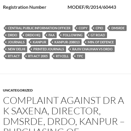
Registration Number MODEF/R/2014/60443
CENTRAL PUBLIC INFORMATION OFFICER
COPY
CPIO
DMSRDE
DRDO
DRDO HQ
FAA
FOLLOWING
GT ROAD
JOURNALS
KANPUR
KANPUR-208013
MIN. OF DEFENCE
NEW DELHI
PRINTED JOURNALS
RAJIV CHAUHAN VS DRDO
RTI ACT
RTI ACT 2005
RTI CELL
TPC
UNCATEGORIZED
COMPLAINT AGAINST DR A
K SAXENA, DIRECTOR,
DMSRDE, DRDO, KANPUR –