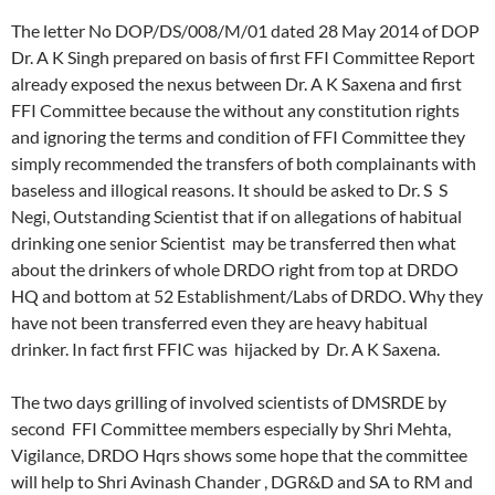
The letter No DOP/DS/008/M/01 dated 28 May 2014 of DOP
Dr. A K Singh prepared on basis of first FFI Committee Report
already exposed the nexus between Dr. A K Saxena and first
FFI Committee because the without any constitution rights
and ignoring the terms and condition of FFI Committee they
simply recommended the transfers of both complainants with
baseless and illogical reasons. It should be asked to Dr. S S
Negi, Outstanding Scientist that if on allegations of habitual
drinking one senior Scientist may be transferred then what
about the drinkers of whole DRDO right from top at DRDO
HQ and bottom at 52 Establishment/Labs of DRDO. Why they
have not been transferred even they are heavy habitual
drinker. In fact first FFIC was hijacked by Dr. A K Saxena.
The two days grilling of involved scientists of DMSRDE by
second FFI Committee members especially by Shri Mehta,
Vigilance, DRDO Hqrs shows some hope that the committee
will help to Shri Avinash Chander , DGR&D and SA to RM and