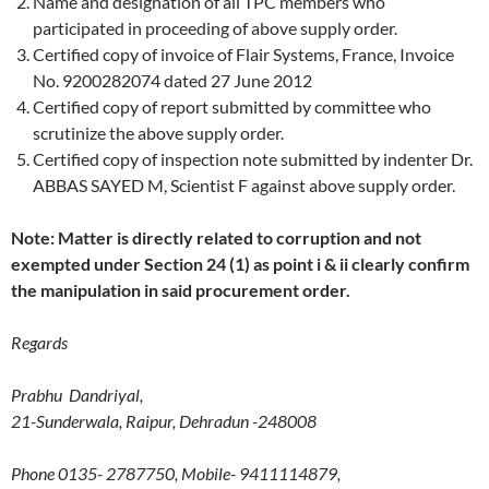
Name and designation of all TPC members who
participated in proceeding of above supply order.
Certified copy of invoice of Flair Systems, France, Invoice
No. 9200282074 dated 27 June 2012
Certified copy of report submitted by committee who
scrutinize the above supply order.
Certified copy of inspection note submitted by indenter Dr.
ABBAS SAYED M, Scientist F against above supply order.
Note: Matter is directly related to corruption and not
exempted under Section 24 (1) as point i & ii clearly confirm
the manipulation in said procurement order.
Regards
Prabhu Dandriyal,
21-Sunderwala, Raipur, Dehradun -248008
Phone 0135- 2787750, Mobile- 9411114879,