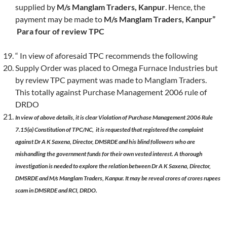
supplied by
M/s Manglam Traders, Kanpur
. Hence, the
payment may be made to
M/s Manglam Traders, Kanpur”
Para four
of review TPC
“ In view of aforesaid TPC recommends the following
Supply Order was placed to Omega Furnace Industries but
by review TPC payment was made to Manglam Traders.
This totally against Purchase Management 2006 rule of
DRDO
In view of above details, it is clear Violation of Purchase Management 2006 Rule
7.15(a) Constitution of TPC/NC, it is requested that registered the complaint
against Dr A K Saxena, Director, DMSRDE and his blind followers who are
mishandling the government funds for their own vested interest. A thorough
investigation is needed to explore the relation between Dr A K Saxena, Director,
DMSRDE and M/s Manglam Traders, Kanpur. It may be reveal crores of crores rupees
scam in DMSRDE and RCI, DRDO.