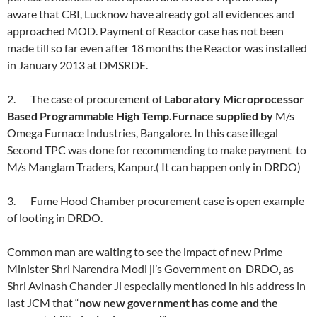
aware that CBI, Lucknow have already got all evidences and
approached MOD. Payment of Reactor case has not been
made till so far even after 18 months the Reactor was installed
in January 2013 at DMSRDE.
2. The case of procurement of
Laboratory Microprocessor
Based Programmable High Temp.Furnace supplied by
M/s
Omega Furnace Industries, Bangalore. In this case illegal
Second TPC was done for recommending to make payment to
M/s Manglam Traders, Kanpur.( It can happen only in DRDO)
3. Fume Hood Chamber procurement case is open example
of looting in DRDO.
Common man are waiting to see the impact of new Prime
Minister Shri Narendra Modi ji’s Government on DRDO, as
Shri Avinash Chander Ji especially mentioned in his address in
last JCM that “
now new government has come and the