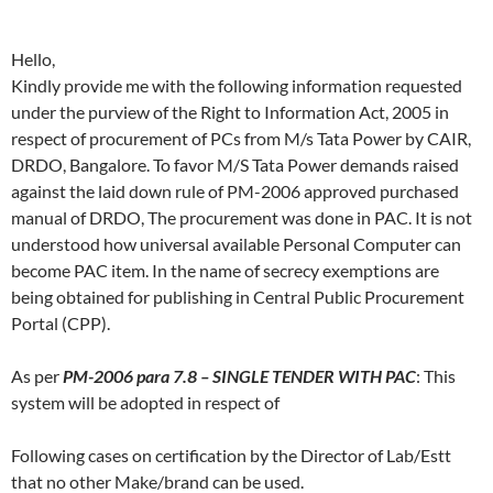
Hello,
Kindly provide me with the following information requested
under the purview of the Right to Information Act, 2005 in
respect of procurement of PCs from M/s Tata Power by CAIR,
DRDO, Bangalore. To favor M/S Tata Power demands raised
against the laid down rule of PM-2006 approved purchased
manual of DRDO, The procurement was done in PAC. It is not
understood how universal available Personal Computer can
become PAC item. In the name of secrecy exemptions are
being obtained for publishing in Central Public Procurement
Portal (CPP).
As per
PM-2006 para 7.8 – SINGLE TENDER WITH PAC
: This
system will be adopted in respect of
Following cases on certification by the Director of Lab/Estt
that no other Make/brand can be used.