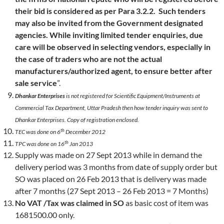
their bid is considered as per Para 3.2.2. Such tenders
may also be invited from the Government designated
agencies. While inviting limited tender enquiries, due
care will be observed in selecting vendors, especially in
the case of traders who are not the actual
manufacturers/authorized agent, to ensure better after
sale service
”.
Dhankar Enterprises
is not registered for Scientific Equipment/Instruments at
Commercial Tax Department, Uttar Pradesh then how tender inquiry was sent to
Dhankar Enterprises. Copy of registration enclosed.
th
TEC was done on 6
December 2012
th
TPC was done on 16
Jan 2013
Supply was made on 27 Sept 2013 while in demand the
delivery period was 3 months from date of supply order but
SO was placed on 26 Feb 2013 that is delivery was made
after 7 months (27 Sept 2013 – 26 Feb 2013 = 7 Months)
No VAT /Tax was claimed in SO
as basic cost of item was
1681500.00 only.