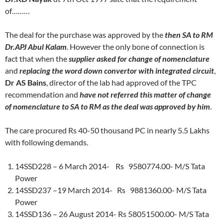
of………
The deal for the purchase was approved by the
then SA to RM
Dr.APJ Abul Kalam
. However the only bone of connection is
fact that when the
supplier asked for change of nomenclature
and
replacing the word down convertor with integrated circuit
,
Dr AS Bains
, director of the lab had approved of the TPC
recommendation and
have not referred this matter of change
of nomenclature to SA to RM as the deal was approved by him
.
The care procured Rs 40-50 thousand PC in nearly 5.5 Lakhs
with following demands.
14SSD228 – 6 March 2014- Rs 9580774.00- M/S Tata
Power
14SSD237 –19 March 2014- Rs 9881360.00- M/S Tata
Power
14SSD136 – 26 August 2014- Rs 58051500.00- M/S Tata