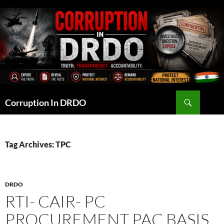
Skip
to
content
Search
Corruption In DRDO
Tag Archives: TPC
DRDO
RTI- CAIR- PC
PROCUREMENT PAC BASIS