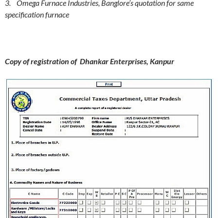
3. Omega Furnace Industries, Banglore’s quotation for same
specification furnace
Copy of registration of Dhankar Enterprises, Kanpur