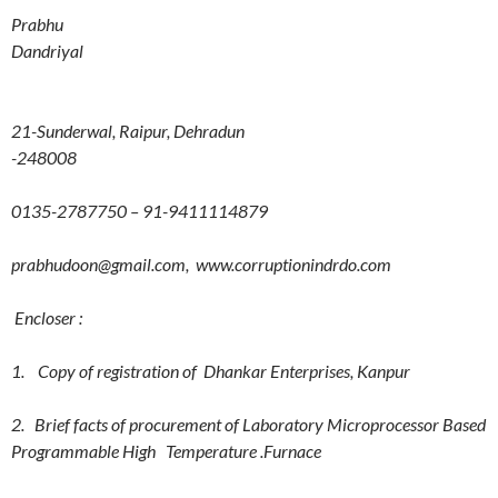
Prabhu
Dandriyal
21-Sunderwal, Raipur, Dehradun
-248008
0135-2787750 – 91-9411114879
prabhudoon@gmail.com, www.corruptionindrdo.com
Encloser :
1. Copy of registration of Dhankar Enterprises, Kanpur
2. Brief facts of procurement of Laboratory Microprocessor Based
Programmable High Temperature .Furnace