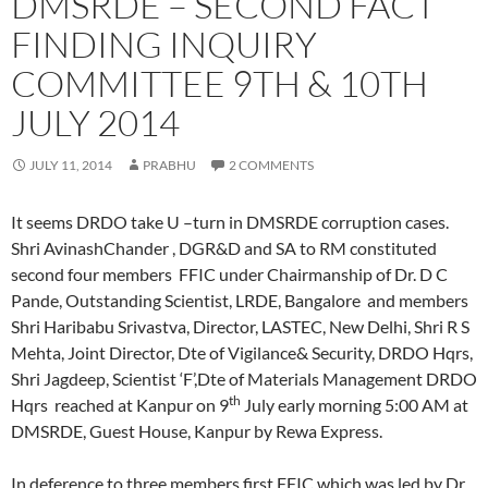
DMSRDE – SECOND FACT
FINDING INQUIRY
COMMITTEE 9TH & 10TH
JULY 2014
JULY 11, 2014
PRABHU
2 COMMENTS
It seems DRDO take U –turn in DMSRDE corruption cases.
Shri AvinashChander , DGR&D and SA to RM constituted
second four members FFIC under Chairmanship of Dr. D C
Pande, Outstanding Scientist, LRDE, Bangalore and members
Shri Haribabu Srivastva, Director, LASTEC, New Delhi, Shri R S
Mehta, Joint Director, Dte of Vigilance& Security, DRDO Hqrs,
Shri Jagdeep, Scientist ‘F’,Dte of Materials Management DRDO
th
Hqrs reached at Kanpur on 9
July early morning 5:00 AM at
DMSRDE, Guest House, Kanpur by Rewa Express.
In deference to three members first FFIC which was led by Dr.