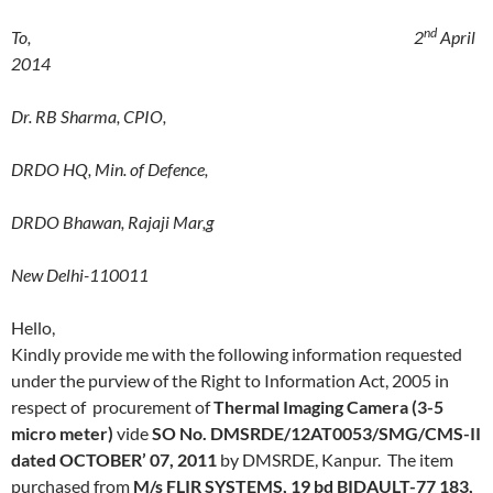
nd
To, 2
April
2014
Dr. RB Sharma, CPIO,
DRDO HQ, Min. of Defence,
DRDO Bhawan, Rajaji Mar,g
New Delhi-110011
Hello,
Kindly provide me with the following information requested
under the purview of the Right to Information Act, 2005 in
respect of procurement of
Thermal Imaging Camera (3-5
micro meter)
vide
SO No. DMSRDE/12AT0053/SMG/CMS-II
dated OCTOBER’ 07, 2011
by
DMSRDE, Kanpur. The item
purchased from
M/s FLIR SYSTEMS, 19 bd BIDAULT-77 183,