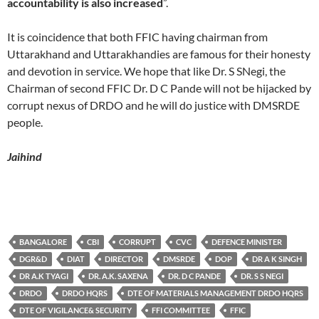
accountability is also increased
”.
It is coincidence that both FFIC having chairman from
Uttarakhand and Uttarakhandies are famous for their honesty
and devotion in service. We hope that like Dr. S SNegi, the
Chairman of second FFIC Dr. D C Pande will not be hijacked by
corrupt nexus of DRDO and he will do justice with DMSRDE
people.
Jaihind
BANGALORE
CBI
CORRUPT
CVC
DEFENCE MINISTER
DGR&D
DIAT
DIRECTOR
DMSRDE
DOP
DR A K SINGH
DR A.K TYAGI
DR. A.K. SAXENA
DR. D C PANDE
DR. S S NEGI
DRDO
DRDO HQRS
DTE OF MATERIALS MANAGEMENT DRDO HQRS
DTE OF VIGILANCE& SECURITY
FFI COMMITTEE
FFIC