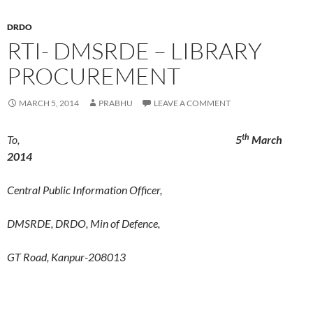
DRDO
RTI- DMSRDE – LIBRARY
PROCUREMENT
MARCH 5, 2014
PRABHU
LEAVE A COMMENT
th
To,
5
March
2014
Central Public Information Officer,
DMSRDE, DRDO, Min of Defence,
GT Road, Kanpur-208013