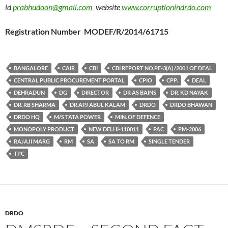
id
prabhudoon@gmail.com
website
www.corruptionindrdo.com
Registration Number MODEF/R/2014/61715
BANGALORE
CAIR
CBI
CBI REPORT NO.PE-3(A) /2001 OF DEAL
CENTRAL PUBLIC PROCUREMENT PORTAL
CPIO
CPP.
DEAL
DEHRADUN
DG
DIRECTOR
DR AS BAINS
DR. KD NAYAK
DR. RB SHARMA
DR.APJ ABUL KALAM
DRDO
DRDO BHAWAN
DRDO HQ
M/S TATA POWER
MIN. OF DEFENCE
MONOPOLY PRODUCT
NEW DELHI-110011
PAC
PM-2006
RAJAJI MARG
RM
SA
SA TO RM
SINGLE TENDER
TPC
DRDO