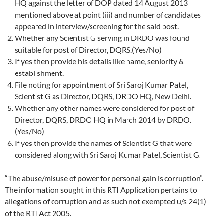
HQ against the letter of DOP dated 14 August 2013
mentioned above at point (iii) and number of candidates
appeared in interview/screening for the said post.
Whether any Scientist G serving in DRDO was found
suitable for post of Director, DQRS.(Yes/No)
If yes then provide his details like name, seniority &
establishment.
File noting for appointment of Sri Saroj Kumar Patel,
Scientist G as Director, DQRS, DRDO HQ, New Delhi.
Whether any other names were considered for post of
Director, DQRS, DRDO HQ in March 2014 by DRDO.
(Yes/No)
If yes then provide the names of Scientist G that were
considered along with Sri Saroj Kumar Patel, Scientist G.
“The abuse/misuse of power for personal gain is corruption”.
The information sought in this RTI Application pertains to
allegations of corruption and as such not exempted u/s 24(1)
of the RTI Act 2005.