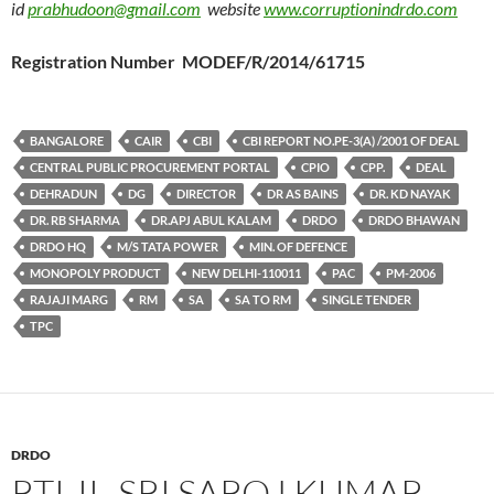
id
prabhudoon@gmail.com
website
www.corruptionindrdo.com
Registration Number MODEF/R/2014/61715
BANGALORE
CAIR
CBI
CBI REPORT NO.PE-3(A) /2001 OF DEAL
CENTRAL PUBLIC PROCUREMENT PORTAL
CPIO
CPP.
DEAL
DEHRADUN
DG
DIRECTOR
DR AS BAINS
DR. KD NAYAK
DR. RB SHARMA
DR.APJ ABUL KALAM
DRDO
DRDO BHAWAN
DRDO HQ
M/S TATA POWER
MIN. OF DEFENCE
MONOPOLY PRODUCT
NEW DELHI-110011
PAC
PM-2006
RAJAJI MARG
RM
SA
SA TO RM
SINGLE TENDER
TPC
DRDO
RTI-II- SRI SAROJ KUMAR