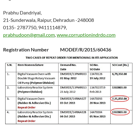
Prabhu Dandriyal,
21-Sunderwala, Raipur, Dehradun -248008
0135- 2787750, 9411114879,
prabhudoon@gmail.com
,
www.corruptionindrdo.com
Registration Number MODEF/R/2015/60436