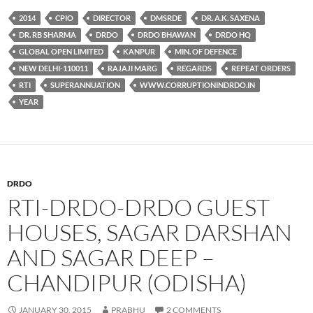
2014
CPIO
DIRECTOR
DMSRDE
DR. A.K. SAXENA
DR. RB SHARMA
DRDO
DRDO BHAWAN
DRDO HQ
GLOBAL OPEN LIMITED
KANPUR
MIN. OF DEFENCE
NEW DELHI-110011
RAJAJI MARG
REGARDS
REPEAT ORDERS
RTI
SUPERANNUATION
WWW.CORRUPTIONINDRDO.IN
YEAR
DRDO
RTI-DRDO-DRDO GUEST
HOUSES, SAGAR DARSHAN
AND SAGAR DEEP –
CHANDIPUR (ODISHA)
JANUARY 30, 2015
PRABHU
2 COMMENTS