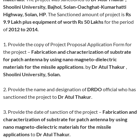
Shoolini University, Bajhol, Solan-Oachghat-Kumarhatti
Highway, Solan,
HP
. The Sanctioned amount of project is
Rs
9.9 Lakh plus equipment of worth Rs 50 Lakhs
for the period
of
2012 to 2014.
1. Provide the copy of Project Proposal Application Form for
the project –
Fabrication and characterization of substrate
for patch antenna by using nano magneto-dielectric
materials for the missile applications
. by
Dr Atul Thakur
,
Shoolini University, Solan.
2. Provide the name and designation of
DRDO
official who has
sanctioned the project to
Dr Atul Thakur
.
3. Provide the date of sanction of the project –
Fabrication and
characterization of substrate for patch antenna by using
nano magneto-dielectric materials for the missile
applications
to
Dr Atul Thakur.