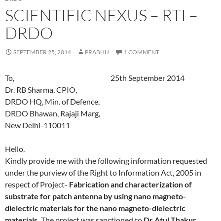
SCIENTIFIC NEXUS – RTI –
DRDO
SEPTEMBER 25, 2014
PRABHU
1 COMMENT
To, 25th September 2014
Dr. RB Sharma, CPIO,
DRDO HQ, Min. of Defence,
DRDO Bhawan, Rajaji Marg,
New Delhi-110011
Hello,
Kindly provide me with the following information requested
under the purview of the Right to Information Act, 2005 in
respect of Project-
Fabrication and characterization of
substrate for patch antenna by using nano magneto-
dielectric materials for the
nano magneto-dielectric
materials
.
The project was sanctioned to
Dr Atul Thakur ,