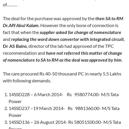
of………
The deal for the purchase was approved by the
then SA to RM
Dr.APJ Abul Kalam
. However the only bone of connection is
fact that when the
supplier asked for change of nomenclature
and
replacing the word down convertor with integrated circuit
,
Dr AS Bains
, director of the lab had approved of the TPC
recommendation and
have not referred this matter of change
of nomenclature to SA to RM as the deal was approved by him
.
The care procured Rs 40-50 thousand PC in nearly 5.5 Lakhs
with following demands.
14SSD228 – 6 March 2014- Rs 9580774.00- M/S Tata
Power
14SSD237 –19 March 2014- Rs 9881360.00- M/S Tata
Power
14SSD136 – 26 August 2014- Rs 58051500.00- M/S Tata
Power