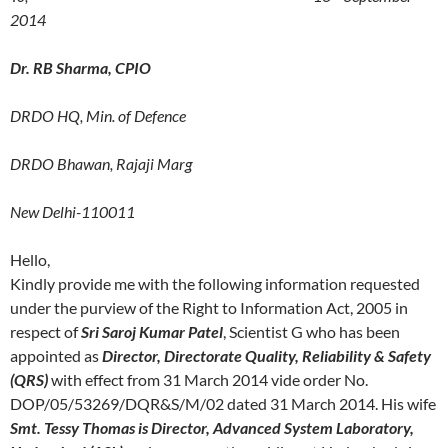
2014
Dr. RB Sharma, CPIO
DRDO HQ, Min. of Defence
DRDO Bhawan, Rajaji Marg
New Delhi-110011
Hello,
Kindly provide me with the following information requested
under the purview of the Right to Information Act, 2005 in
respect of
Sri Saroj Kumar Patel
, Scientist G who has been
appointed as
Director, Directorate Quality, Reliability & Safety
(QRS)
with effect from 31 March 2014 vide order No.
DOP/05/53269/DQR&S/M/02 dated 31 March 2014. His wife
Smt. Tessy Thomas is Director, Advanced System Laboratory,