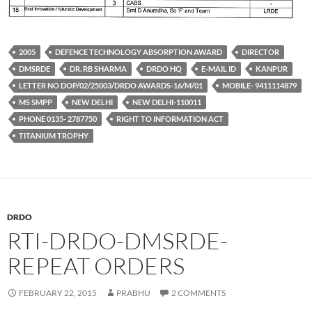
2005
DEFENCE TECHNOLOGY ABSORPTION AWARD
DIRECTOR
DMSRDE
DR. RB SHARMA
DRDO HQ
E-MAIL ID
KANPUR
LETTER NO DOP/02/25003/DRDO AWARDS-16/M/01
MOBILE- 9411114879
MS SMPP
NEW DELHI
NEW DELHI-110011
PHONE 0135- 2787750
RIGHT TO INFORMATION ACT
TITANIUM TROPHY
DRDO
RTI-DRDO-DMSRDE-
REPEAT ORDERS
FEBRUARY 22, 2015
PRABHU
2 COMMENTS