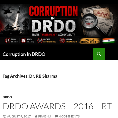
Skip
to
content
Search
Corruption In DRDO
Tag Archives: Dr. RB Sharma
DRDO
DRDO AWARDS – 2016 – RTI
AUGUST 9, 2017
PRABHU
4 COMMENTS