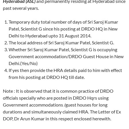
Hyderabad (ASL)
and permanently residing at Hyderabad since
past several years.
Temporary duty total number of days of Sri Saroj Kumar
Patel, Scientist G since his posting at DRDO HQ in New
Delhi to Hyderabad upto 31 August 2014.
The local address of Sri Saroj Kumar Patel, Scientist G.
Whether Sri Saroj Kumar Patel, Scientist G is occupying
Government accommodation/DRDO Guest House in New
Delhi.(Yes/No)
If yes then provide the HRA details paid to him with effect
from his posting at DRDO HQ till date.
Note : It is observed that it is common practice of DRDO
officials specially who are posted in DRDO Hqrs using
Government accommodations /guest houses for long
durations and simultaneously claimed HRA. The Letter of Ex
DOP, Dr Arun Kumar in this respect enclosed herewith.