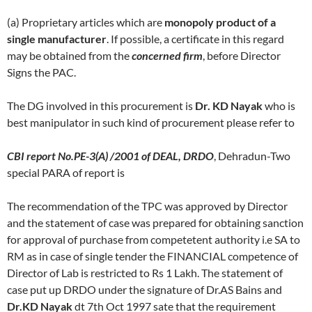
(a) Proprietary articles which are
monopoly product of a
single manufacturer
. If possible, a certificate in this regard
may be obtained from the
concerned firm
, before Director
Signs the PAC.
The DG involved in this procurement is
Dr. KD Nayak
who is
best manipulator in such kind of procurement please refer to
CBI report No.PE-3(A) /2001 of DEAL, DRDO
, Dehradun-Two
special PARA of report is
The recommendation of the TPC was approved by Director
and the statement of case was prepared for obtaining sanction
for approval of purchase from competetent authority i.e SA to
RM as in case of single tender the FINANCIAL competence of
Director of Lab is restricted to Rs 1 Lakh. The statement of
case put up DRDO under the signature of Dr.AS Bains and
Dr.KD Nayak
dt 7th Oct 1997 sate that the requirement