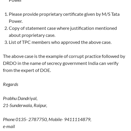
Please provide proprietary certificate given by M/S Tata
Power.
Copy of statement case where justification mentioned
about proprietary case.
List of TPC members who approved the above case.
The above case is the example of corrupt practice followed by
DRDO in the name of secrecy government India can verify
from the expert of DOE.
Regards
Prabhu Dandriyal,
21-Sunderwala, Raipur,
Phone 0135- 2787750, Mobile- 9411114879,
e-mail