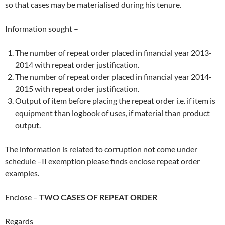
so that cases may be materialised during his tenure.
Information sought –
The number of repeat order placed in financial year 2013-
2014 with repeat order justification.
The number of repeat order placed in financial year 2014-
2015 with repeat order justification.
Output of item before placing the repeat order i.e. if item is
equipment than logbook of uses, if material than product
output.
The information is related to corruption not come under
schedule –II exemption please finds enclose repeat order
examples.
Enclose –
TWO CASES OF REPEAT ORDER
Regards