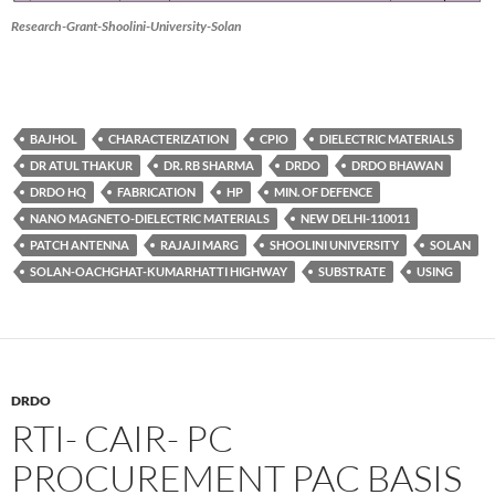
Research-Grant-Shoolini-University-Solan
BAJHOL
CHARACTERIZATION
CPIO
DIELECTRIC MATERIALS
DR ATUL THAKUR
DR. RB SHARMA
DRDO
DRDO BHAWAN
DRDO HQ
FABRICATION
HP
MIN. OF DEFENCE
NANO MAGNETO-DIELECTRIC MATERIALS
NEW DELHI-110011
PATCH ANTENNA
RAJAJI MARG
SHOOLINI UNIVERSITY
SOLAN
SOLAN-OACHGHAT-KUMARHATTI HIGHWAY
SUBSTRATE
USING
DRDO
RTI- CAIR- PC
PROCUREMENT PAC BASIS