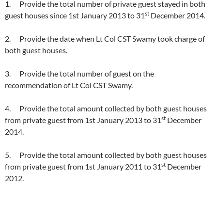
1. Provide the total number of private guest stayed in both
st
guest houses since 1st January 2013 to 31
December 2014.
2. Provide the date when Lt Col CST Swamy took charge of
both guest houses.
3. Provide the total number of guest on the
recommendation of Lt Col CST Swamy.
4. Provide the total amount collected by both guest houses
st
from private guest from 1st January 2013 to 31
December
2014.
5. Provide the total amount collected by both guest houses
st
from private guest from 1st January 2011 to 31
December
2012.