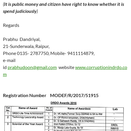
(
It is public money and citizen have right to know whether it is
spend judiciously
)
Regards
Prabhu Dandriyal,
21-Sunderwala, Raipur,
Phone 0135- 2787750, Mobile- 9411114879,
e-mail
id
prabhudoon@gmail.com
website
www.corruptionindrdo.co
m
Registration Number MODEF/R/2017/51915