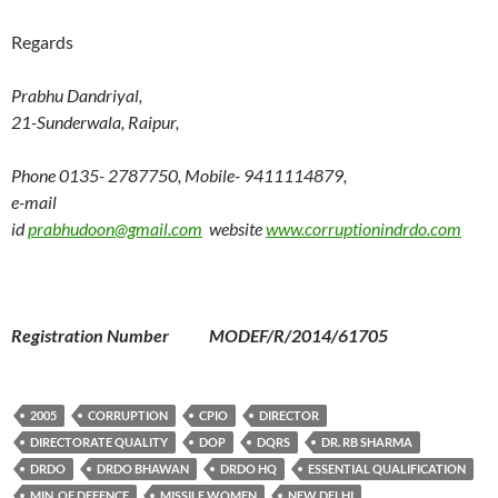
Regards
Prabhu Dandriyal,
21-Sunderwala, Raipur,
Phone 0135- 2787750, Mobile- 9411114879,
e-mail
id
prabhudoon@gmail.com
website
www.corruptionindrdo.com
Registration Number MODEF/R/2014/61705
2005
CORRUPTION
CPIO
DIRECTOR
DIRECTORATE QUALITY
DOP
DQRS
DR. RB SHARMA
DRDO
DRDO BHAWAN
DRDO HQ
ESSENTIAL QUALIFICATION
MIN. OF DEFENCE
MISSILE WOMEN
NEW DELHI