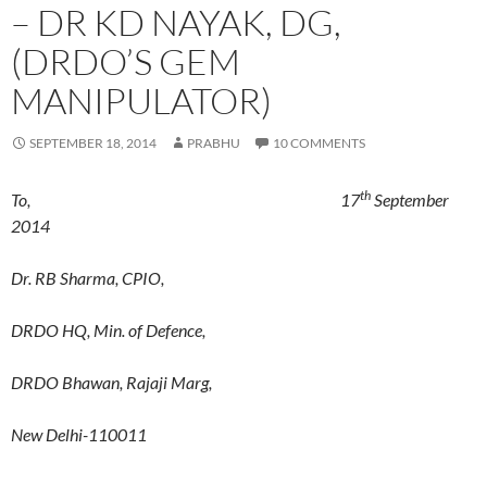
– DR KD NAYAK, DG,
(DRDO’S GEM
MANIPULATOR)
SEPTEMBER 18, 2014
PRABHU
10 COMMENTS
th
To, 17
September
2014
Dr. RB Sharma, CPIO,
DRDO HQ, Min. of Defence,
DRDO Bhawan, Rajaji Marg,
New Delhi-110011