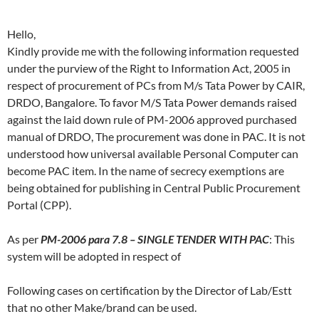
Hello,
Kindly provide me with the following information requested
under the purview of the Right to Information Act, 2005 in
respect of procurement of PCs from M/s Tata Power by CAIR,
DRDO, Bangalore. To favor M/S Tata Power demands raised
against the laid down rule of PM-2006 approved purchased
manual of DRDO, The procurement was done in PAC. It is not
understood how universal available Personal Computer can
become PAC item. In the name of secrecy exemptions are
being obtained for publishing in Central Public Procurement
Portal (CPP).
As per
PM-2006 para 7.8 – SINGLE TENDER WITH PAC
: This
system will be adopted in respect of
Following cases on certification by the Director of Lab/Estt
that no other Make/brand can be used.