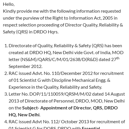
Hello,
Kindly provide me with the following information requested
under the purview of the Right to Information Act, 2005 in
respect selection proceeding of Director Quality, Reliability &
Safety (QRS) in DRDO Hqrs.
Directorate of Quality, Reliability & Safety (QRS) has been
created at DRDO HQ, New Delhi vide Govt. of India, MOD
th
letter (NS&M)/QARS/C/M/01/2638/D(R&D) dated 27
September 2012.
RAC issued Advt. No. 110/December 2012 for recruitment
of 01 Scientist G with Discipline Mechanical Engg. &
Experience in the Quality, Reliability and Safety.
Letter No. DOP/11/110059/QRSM/M/02 dated 14 August
2013 of Directorate of Personnel, DRDO, MOD, New Delhi
on the
Subject- Appointment of Director, QRS, DRDO
HQ, New Delhi
.
RAC issued Advt No. 112/ October 2013 for recruitment of
01 Scientist G for DQRS, DRDO with
Essential