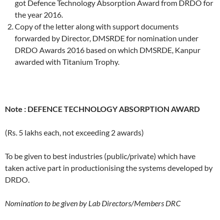
got Defence Technology Absorption Award from DRDO for
the year 2016.
Copy of the letter along with support documents
forwarded by Director, DMSRDE for nomination under
DRDO Awards 2016 based on which DMSRDE, Kanpur
awarded with Titanium Trophy.
Note :
DEFENCE TECHNOLOGY ABSORPTION AWARD
(Rs. 5 lakhs each, not exceeding 2 awards)
To be given to best industries (public/private) which have
taken active part in productionising the systems developed by
DRDO.
Nomination to be given by Lab Directors/Members DRC