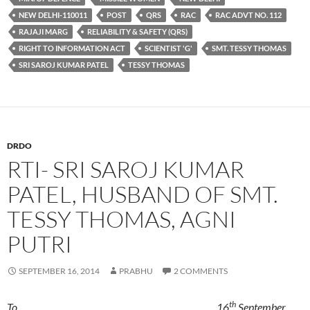
NEW DELHI-110011
POST
QRS
RAC
RAC ADVT NO. 112
RAJAJI MARG
RELIABILITY & SAFETY (QRS)
RIGHT TO INFORMATION ACT
SCIENTIST 'G'
SMT. TESSY THOMAS
SRI SAROJ KUMAR PATEL
TESSY THOMAS
DRDO
RTI- SRI SAROJ KUMAR
PATEL, HUSBAND OF SMT.
TESSY THOMAS, AGNI
PUTRI
SEPTEMBER 16, 2014
PRABHU
2 COMMENTS
th
To, 16
September