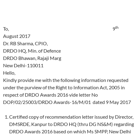
th
To, 9
August 2017
Dr. RB Sharma, CPIO,
DRDO HQ, Min. of Defence
DRDO Bhawan, Rajaji Marg
New Delhi-110011
Hello,
Kindly provide me with the following information requested
under the purview of the Right to Information Act, 2005 in
respect of DRDO Awards 2016 vide letter No
DOP/02/25003/DRDO Awards-16/M/01 dated 9 May 2017
Certified copy of recommendation letter issued by Director,
DMSRDE, Kanpur to DRDO HQ (thru DG NS&M) regarding
DRDO Awards 2016 based on which Ms SMPP, New Delhi