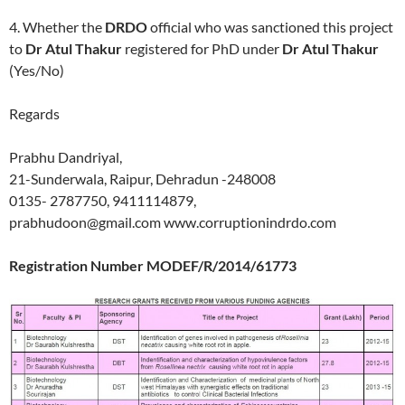
4. Whether the
DRDO
official who was sanctioned this project
to
Dr Atul Thakur
registered for PhD under
Dr Atul Thakur
(Yes/No)
Regards
Prabhu Dandriyal,
21-Sunderwala, Raipur, Dehradun -248008
0135- 2787750, 9411114879,
prabhudoon@gmail.com www.corruptionindrdo.com
Registration Number MODEF/R/2014/61773