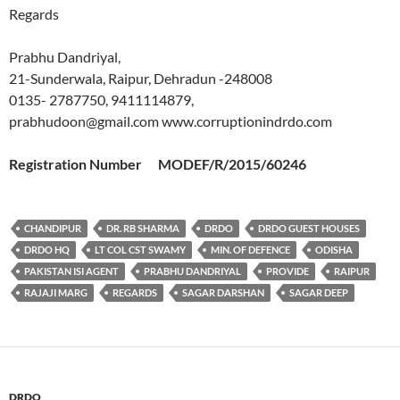
Regards
Prabhu Dandriyal,
21-Sunderwala, Raipur, Dehradun -248008
0135- 2787750, 9411114879,
prabhudoon@gmail.com www.corruptionindrdo.com
Registration Number MODEF/R/2015/60246
CHANDIPUR
DR. RB SHARMA
DRDO
DRDO GUEST HOUSES
DRDO HQ
LT COL CST SWAMY
MIN. OF DEFENCE
ODISHA
PAKISTAN ISI AGENT
PRABHU DANDRIYAL
PROVIDE
RAIPUR
RAJAJI MARG
REGARDS
SAGAR DARSHAN
SAGAR DEEP
DRDO