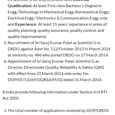
Qualification:
At least First class Bachelor’s Degree in
Engg./Technology in Mechanical Engg./Aeronautical Engg./
Electrical Engg./ Electronics & Communication Engg. only
and
Experience:
At least 15 years’ experience in areas of
quality planning, quality assurance, quality control, and
quality improvements.
Recruitment of Sri Saroj Kumar Patel as Scientist G in
DRDO against Advt No. 112/October 2013 in March 2014
at seniority no. 486 who joined DRDO on 27 March 2014.
Appointment of Sri Saroj Kumar Patel, Scientist G as
Director, Directorate Quality, Reliability & Safety (QRS)
with effect from 31 March 2014 vide order No.
DOP/05/53269/DQR&S/M/02 dated 31 March 2014.
Kindly provide following information under Section 6 of RTI
Act 2005.
The total number of applications received by DOP/DRDO