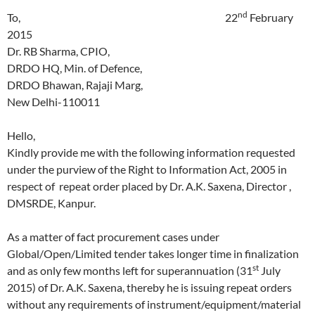
nd
To, 22
February
2015
Dr. RB Sharma, CPIO,
DRDO HQ, Min. of Defence,
DRDO Bhawan, Rajaji Marg,
New Delhi-110011
Hello,
Kindly provide me with the following information requested
under the purview of the Right to Information Act, 2005 in
respect of repeat order placed by Dr. A.K. Saxena, Director ,
DMSRDE, Kanpur.
As a matter of fact procurement cases under
Global/Open/Limited tender takes longer time in finalization
st
and as only few months left for superannuation (31
July
2015) of Dr. A.K. Saxena, thereby he is issuing repeat orders
without any requirements of instrument/equipment/material