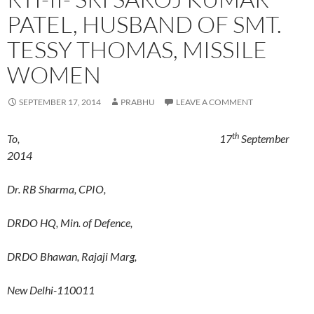
PATEL, HUSBAND OF SMT.
TESSY THOMAS, MISSILE
WOMEN
SEPTEMBER 17, 2014
PRABHU
LEAVE A COMMENT
th
To, 17
September
2014
Dr. RB Sharma, CPIO,
DRDO HQ, Min. of Defence,
DRDO Bhawan, Rajaji Marg,
New Delhi-110011