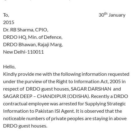
th
To, 30
January
2015
Dr. RB Sharma, CPIO,
DRDO HQ, Min. of Defence,
DRDO Bhawan, Rajaji Marg,
New Delhi-110011
Hello,
Kindly provide me with the following information requested
under the purview of the Right to Information Act, 2005 in
respect of DRDO guest houses, SAGAR DARSHAN and
SAGAR DEEP – CHANDIPUR (ODISHA). Recently a DRDO
contractual employee was arrested for Supplying Strategic
Information to Pakistan ISI Agent. It is observed that the
noticeable numbers of private peoples are staying in above
DRDO guest houses.