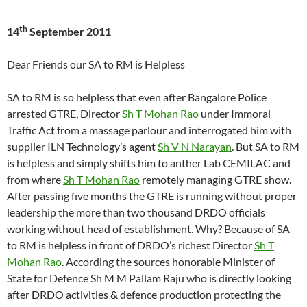
th
14
September 2011
Dear Friends our SA to RM is Helpless
SA to RM is so helpless that even after Bangalore Police
arrested GTRE, Director
Sh T Mohan Rao
under Immoral
Traffic Act from a massage parlour and interrogated him with
supplier ILN Technology’s agent
Sh V N Narayan
. But SA to RM
is helpless and simply shifts him to anther Lab CEMILAC and
from where
Sh T Mohan Rao
remotely managing GTRE show.
After passing five months the GTRE is running without proper
leadership the more than two thousand DRDO officials
working without head of establishment. Why? Because of SA
to RM is helpless in front of DRDO’s richest Director
Sh T
Mohan Rao
. According the sources honorable Minister of
State for Defence Sh M M Pallam Raju who is directly looking
after DRDO activities & defence production protecting the