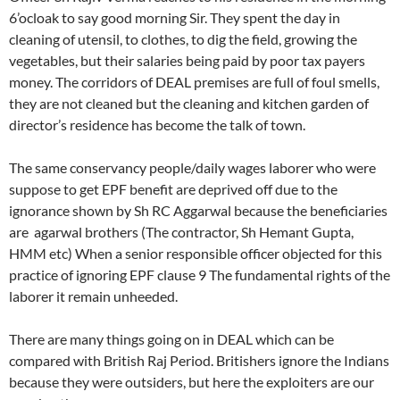
6’ocloak to say good morning Sir. They spent the day in
cleaning of utensil, to clothes, to dig the field, growing the
vegetables, but their salaries being paid by poor tax payers
money. The corridors of DEAL premises are full of foul smells,
they are not cleaned but the cleaning and kitchen garden of
director’s residence has become the talk of town.
The same conservancy people/daily wages laborer who were
suppose to get EPF benefit are deprived off due to the
ignorance shown by Sh RC Aggarwal because the beneficiaries
are agarwal brothers (The contractor, Sh Hemant Gupta,
HMM etc) When a senior responsible officer objected for this
practice of ignoring EPF clause 9 The fundamental rights of the
laborer it remain unheeded.
There are many things going on in DEAL which can be
compared with British Raj Period. Britishers ignore the Indians
because they were outsiders, but here the exploiters are our