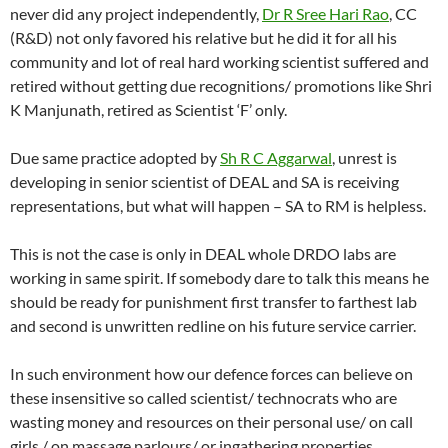
never did any project independently,
Dr R Sree Hari Rao
, CC
(R&D) not only favored his relative but he did it for all his
community and lot of real hard working scientist suffered and
retired without getting due recognitions/ promotions like Shri
K Manjunath, retired as Scientist ‘F’ only.
Due same practice adopted by
Sh R C Aggarwal
, unrest is
developing in senior scientist of DEAL and SA is receiving
representations, but what will happen – SA to RM is helpless.
This is not the case is only in DEAL whole DRDO labs are
working in same spirit. If somebody dare to talk this means he
should be ready for punishment first transfer to farthest lab
and second is unwritten redline on his future service carrier.
In such environment how our defence forces can believe on
these insensitive so called scientist/ technocrats who are
wasting money and resources on their personal use/ on call
girls / on massage parlours/ or ingathering properties .