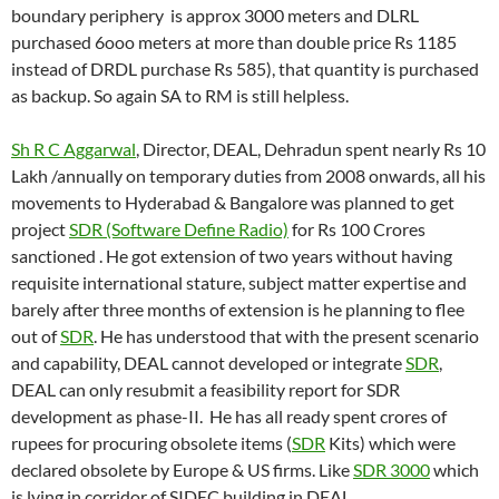
boundary periphery is approx 3000 meters and DLRL
purchased 6ooo meters at more than double price Rs 1185
instead of DRDL purchase Rs 585), that quantity is purchased
as backup. So again SA to RM is still helpless.
Sh R C Aggarwal
, Director, DEAL, Dehradun spent nearly Rs 10
Lakh /annually on temporary duties from 2008 onwards, all his
movements to Hyderabad & Bangalore was planned to get
project
SDR (Software Define Radio)
for Rs 100 Crores
sanctioned . He got extension of two years without having
requisite international stature, subject matter expertise and
barely after three months of extension is he planning to flee
out of
SDR
. He has understood that with the present scenario
and capability, DEAL cannot developed or integrate
SDR
,
DEAL can only resubmit a feasibility report for SDR
development as phase-II. He has all ready spent crores of
rupees for procuring obsolete items (
SDR
Kits) which were
declared obsolete by Europe & US firms. Like
SDR 3000
which
is lying in corridor of SIDEC building in DEAL.