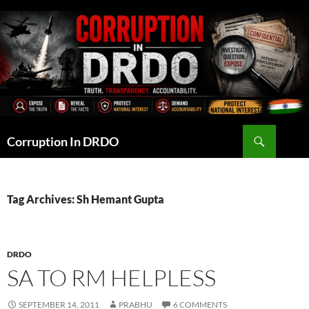
Skip
to
content
Search
Corruption In DRDO
Tag Archives: Sh Hemant Gupta
DRDO
SA TO RM HELPLESS
SEPTEMBER 14, 2011
PRABHU
6 COMMENTS