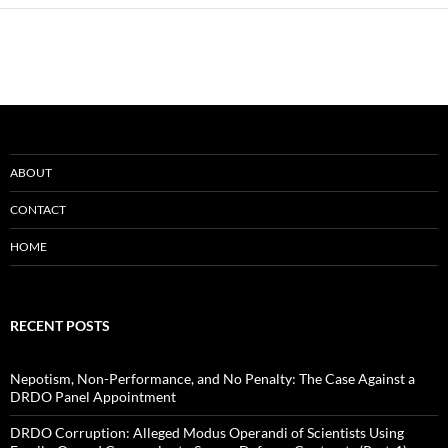
ABOUT
CONTACT
HOME
RECENT POSTS
Nepotism, Non-Performance, and No Penalty: The Case Against a
DRDO Panel Appointment
DRDO Corruption: Alleged Modus Operandi of Scientists Using