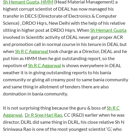
Sh Hemant Gupta, HMM
(Head Material Management) a
highest corrupt scientist of DEAL has now managed his
transfer in DECS (Directorate of Electronics & Computer
Science) , DRDO Hqrs, New Delhi with the help of his relative
sitting in higher post at DRDO Hqrs. When
Sh Hemant Gupta
involved in Scientific activity of DEAL never got proper ACR
and promotion call in normal course in his tenure in DEAL but
when
Sh R C Aggarwal
took charge as a Director, DEAL and he
put him as HMM then he got outstanding report, so the
nepotism of
Sh R C Aggarwal
is shows everywhere in DEAL
weather it is in giving outstanding reports to his bania
community or giving all creamy post to same bania community
and same thing in allotment of tenders there are also
domination in bania community.
It is not surprising thing because the guru & boss of
Sh R C
Aggarwal
,
Dr R Sree Hari Rao
, CC (R&D) earlier when he was
director, DLRL did same thing in DLRL, his close relative Sh N
Sriniwasa Rao is one of the most youngest scientist ‘G’, who