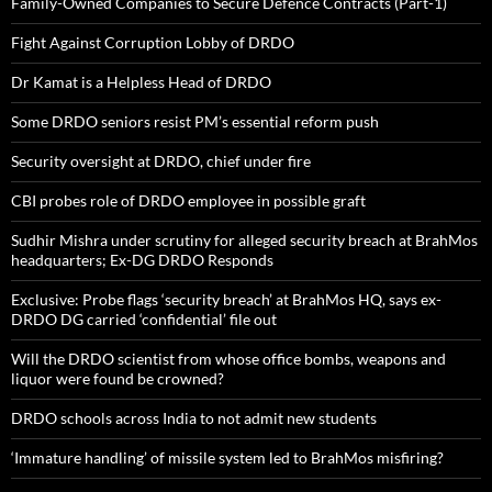
Family-Owned Companies to Secure Defence Contracts (Part-1)
Fight Against Corruption Lobby of DRDO
Dr Kamat is a Helpless Head of DRDO
Some DRDO seniors resist PM’s essential reform push
Security oversight at DRDO, chief under fire
CBI probes role of DRDO employee in possible graft
Sudhir Mishra under scrutiny for alleged security breach at BrahMos
headquarters; Ex-DG DRDO Responds
Exclusive: Probe flags ‘security breach’ at BrahMos HQ, says ex-
DRDO DG carried ‘confidential’ file out
Will the DRDO scientist from whose office bombs, weapons and
liquor were found be crowned?
DRDO schools across India to not admit new students
‘Immature handling’ of missile system led to BrahMos misfiring?