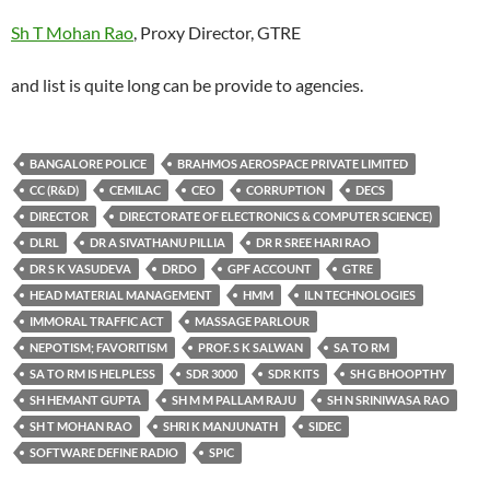
Sh T Mohan Rao
, Proxy Director, GTRE
and list is quite long can be provide to agencies.
BANGALORE POLICE
BRAHMOS AEROSPACE PRIVATE LIMITED
CC (R&D)
CEMILAC
CEO
CORRUPTION
DECS
DIRECTOR
DIRECTORATE OF ELECTRONICS & COMPUTER SCIENCE)
DLRL
DR A SIVATHANU PILLIA
DR R SREE HARI RAO
DR S K VASUDEVA
DRDO
GPF ACCOUNT
GTRE
HEAD MATERIAL MANAGEMENT
HMM
ILN TECHNOLOGIES
IMMORAL TRAFFIC ACT
MASSAGE PARLOUR
NEPOTISM; FAVORITISM
PROF. S K SALWAN
SA TO RM
SA TO RM IS HELPLESS
SDR 3000
SDR KITS
SH G BHOOPTHY
SH HEMANT GUPTA
SH M M PALLAM RAJU
SH N SRINIWASA RAO
SH T MOHAN RAO
SHRI K MANJUNATH
SIDEC
SOFTWARE DEFINE RADIO
SPIC