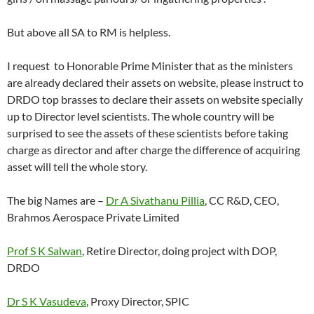
But above all SA to RM is helpless.
I request to Honorable Prime Minister that as the ministers
are already declared their assets on website, please instruct to
DRDO top brasses to declare their assets on website specially
up to Director level scientists. The whole country will be
surprised to see the assets of these scientists before taking
charge as director and after charge the difference of acquiring
asset will tell the whole story.
The big Names are –
Dr A Sivathanu Pillia
, CC R&D, CEO,
Brahmos Aerospace Private Limited
Prof S K Salwan
, Retire Director, doing project with DOP,
DRDO
Dr S K Vasudeva
, Proxy Director, SPIC