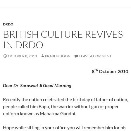
DRDO
BRITISH CULTURE REVIVES
IN DRDO
OCTOBER 8, 2010
PRABHUDOON
LEAVE A COMMENT
th
8
October
2010
Dear Dr Saraswat Ji Good Morning
Recently the nation celebrated the birthday of father of nation,
people called him Bapu, the warrior without gun or proper
uniform known as Mahatma Gandhi.
Hope while sitting in your office you will remember him for his