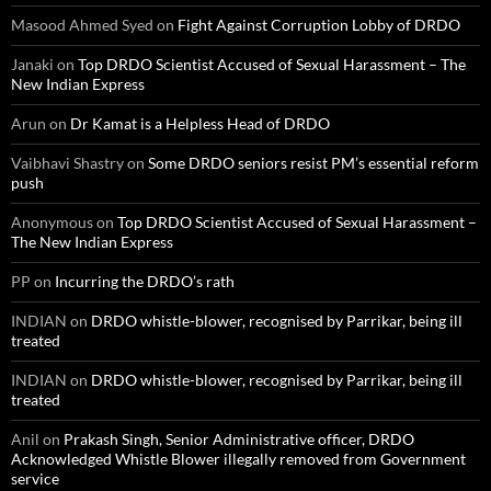
Masood Ahmed Syed
on
Fight Against Corruption Lobby of DRDO
Janaki
on
Top DRDO Scientist Accused of Sexual Harassment – The
New Indian Express
Arun
on
Dr Kamat is a Helpless Head of DRDO
Vaibhavi Shastry
on
Some DRDO seniors resist PM’s essential reform
push
Anonymous
on
Top DRDO Scientist Accused of Sexual Harassment –
The New Indian Express
PP
on
Incurring the DRDO’s rath
INDIAN
on
DRDO whistle-blower, recognised by Parrikar, being ill
treated
INDIAN
on
DRDO whistle-blower, recognised by Parrikar, being ill
treated
Anil
on
Prakash Singh, Senior Administrative officer, DRDO
Acknowledged Whistle Blower illegally removed from Government
service