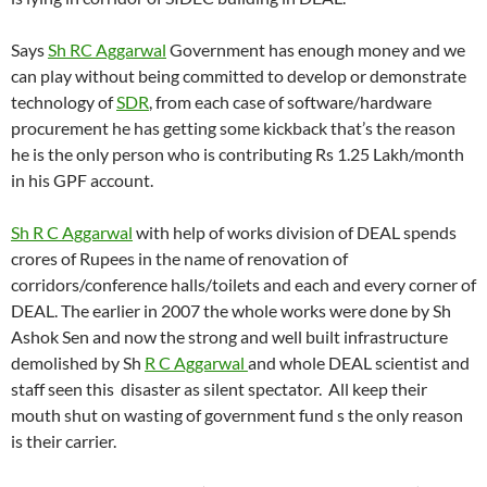
Says
Sh RC Aggarwal
Government has enough money and we
can play without being committed to develop or demonstrate
technology of
SDR
, from each case of software/hardware
procurement he has getting some kickback that’s the reason
he is the only person who is contributing Rs 1.25 Lakh/month
in his GPF account.
Sh R C Aggarwal
with help of works division of DEAL spends
crores of Rupees in the name of renovation of
corridors/conference halls/toilets and each and every corner of
DEAL. The earlier in 2007 the whole works were done by Sh
Ashok Sen and now the strong and well built infrastructure
demolished by Sh
R C Aggarwal
and whole DEAL scientist and
staff seen this disaster as silent spectator. All keep their
mouth shut on wasting of government fund s the only reason
is their carrier.