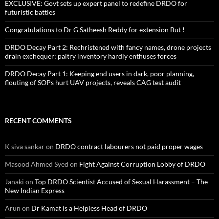
EXCLUSIVE: Govt sets up expert panel to redefine DRDO for
futuristic battles
Congratulations to Dr G Satheesh Reddy for extension But !
DRDO Decay Part 2: Rechristened with fancy names, drone projects
drain exchequer; paltry inventory hardly enthuses forces
DRDO Decay Part 1: Keeping end users in dark, poor planning,
flouting of SOPs hurt UAV projects, reveals CAG test audit
RECENT COMMENTS
K siva sankar
on
DRDO contract labourers not paid proper wages
Masood Ahmed Syed
on
Fight Against Corruption Lobby of DRDO
Janaki
on
Top DRDO Scientist Accused of Sexual Harassment – The
New Indian Express
Arun
on
Dr Kamat is a Helpless Head of DRDO