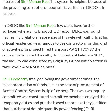
interest of
Sh T Mohan Rao
. The system is helpless because of
the prevailing corruption, nepotism; favoritism in DRDO is in
its peak.
In DRDO like
Sh T Mohan Rao
a few cases have further
surfaces, where Sh G Bhoopthy, Director, DLRL was found
having illicit relation in absences of his wife with call girls at his
official residence. He is famous to use contractors for this kind
of activities, for project hired transport AP 11 TV0937 the
contractor supplied the call girls in month of February 2011,
the inquiry was conducted by Brig Ajay Gupta but no action is
take why? SA to RM is helpless.
Sh G Bhoopthy
freely enjoying the government funds, the
misappropriation of funds like in the case of procurement of
Access Control System is tip of ice berg. The two-two inquiry
committee was constituted committee members enjoyed their
temporary duties and put the biased report like they justified
that purchase of double quantity power fencing ( DLRL