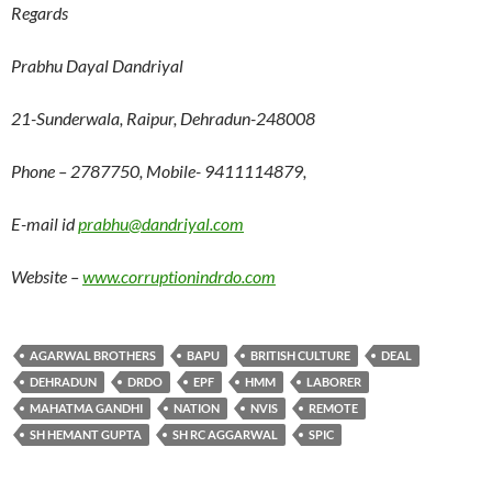
Regards
Prabhu Dayal Dandriyal
21-Sunderwala, Raipur, Dehradun-248008
Phone – 2787750, Mobile- 9411114879,
E-mail id
prabhu@dandriyal.com
Website –
www.corruptionindrdo.com
AGARWAL BROTHERS
BAPU
BRITISH CULTURE
DEAL
DEHRADUN
DRDO
EPF
HMM
LABORER
MAHATMA GANDHI
NATION
NVIS
REMOTE
SH HEMANT GUPTA
SH RC AGGARWAL
SPIC