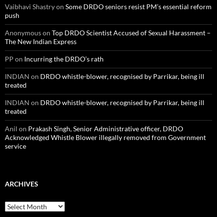
Vaibhavi Shastry
on
Some DRDO seniors resist PM’s essential reform
push
Anonymous
on
Top DRDO Scientist Accused of Sexual Harassment –
The New Indian Express
PP
on
Incurring the DRDO’s rath
INDIAN
on
DRDO whistle-blower, recognised by Parrikar, being ill
treated
INDIAN
on
DRDO whistle-blower, recognised by Parrikar, being ill
treated
Anil
on
Prakash Singh, Senior Administrative officer, DRDO
Acknowledged Whistle Blower illegally removed from Government
service
ARCHIVES
Archives