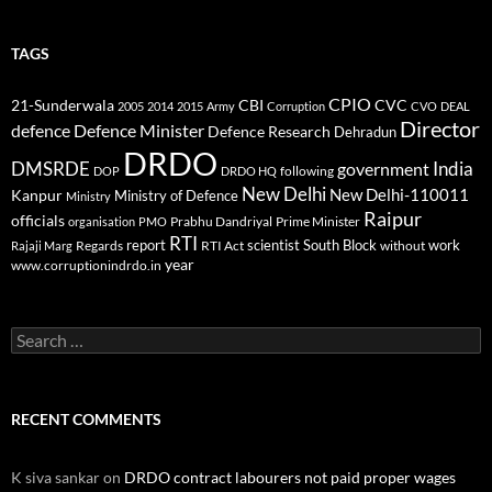
TAGS
CPIO
CBI
CVC
21-Sunderwala
2005
2014
2015
Army
Corruption
CVO
DEAL
Director
defence
Defence Minister
Defence Research
Dehradun
DRDO
DMSRDE
India
government
following
DOP
DRDO HQ
New Delhi
New Delhi-110011
Kanpur
Ministry of Defence
Ministry
Raipur
officials
Prabhu Dandriyal
Prime Minister
organisation
PMO
RTI
report
scientist
South Block
work
Regards
RTI Act
without
Rajaji Marg
year
www.corruptionindrdo.in
Search
for:
RECENT COMMENTS
K siva sankar
on
DRDO contract labourers not paid proper wages