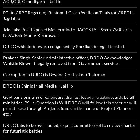
ACB,CBI, Chandigarh – Jai Ho
RTI to CRPF Regarding Rustom-1 Crash While on Trials for CRPF in
Jagdalpur
Takshaka Post Exposed Mastermind of IACCS-IAF-Scam-7900,cr is
NDA/RSS’ Man V K Saraswat
DRDO whistle-blower, recognised by Parrikar, being ill treated
Prakash Singh, Senior Administrative officer, DRDO Acknowledged
Whistle Blower illegally removed from Government service
Corruption in DRDO is Beyond Control of Chairman
DRDO is Shinig in all Media – Jai Ho
Govt bans printing of calendars, diaries, festival greeting cards by all
ministries, PSUs. Question is Will DRDO will follow this order or will
print thsese through Projects funds in the name of Project Planners
etc ?
DRDO labs to be overhauled, expert committee set to review charter
for futuristic battles