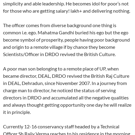
simplicity and able leadership. He becomes idol for poor’s not
for those who are getting salary! lakh+ and delivering nothing.
The officer comes from diverse background one thing is
common i.e. ego. Mahatma Gandhi buried his ego but the ego
become symbol of prosperity, people having poor background
and origin to a remote village if by chance they become
Scientists/Officer in DRDO revived the British Culture.
A poor man son belonging to a remote place of UP, when
became director, DEAL, DRDO revived the British Raj Culture
in DEAL, Dehradun, since November 2007. In a journey from
charge man to director, he noticed the status of serving
directors in DRDO and accumulated all the negative qualities
and always thought getting opportunity one day he will realize
it in principle.
Currently 12-16 conservancy staff headed by a Technical
Officer Sh Rajiv Verma reaches to his residence in the morning