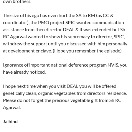
own brothers.
The size of his ego has even hurt the SA to RM (as CC &
coordinator), the PMO project SPIC wanted communication
assistance from then director DEAL & it was extended but Sh
RC Agarwal wanted to show his supremacy to director, SPIC,
withdrew the support until you discussed with him personally
at development enclave. (Hope you remember the episode)
Ignorance of important national deference program NVIS, you
have already noticed.
I hope next time when you visit DEAL you will be offered
genetically clean, organic vegetables from directors residence.
Please do not forget the precious vegetable gift from Sh RC
Agarwal.
Jaihind