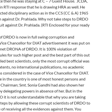
ce then he was staying at C – 7 Guest House. JCDA,
n RTI response that he is drawing HRA as well. He
acted disciplinary action as in the CCS (CC & A) 1965
on against Dr. Prahlada. Why not take steps to DRDO
it against Dr. Prahlada. (RTI Enclosed for your ready
f DRDO is now in full swing corruption and
Vice Chancellor for DIAT advertisement it was put on
ranet DRONA of DRDO. It is 100% violation of
ules for such higher post and the best part of this out
led best scientists, only the most corrupt official was
tents, no international publications, no academic
s considered in the case of Vice Chancellor for DIAT.
ge in the country is one of most honest persons and
 Chairman; Smt. Sonia Gandhi had also shown her
by delegating powers in absence of her. But in the
 it is not understandable that why you are taking
steps by allowing these corrupt scientists of DRDO to
e of receiving all the evidences against them. You