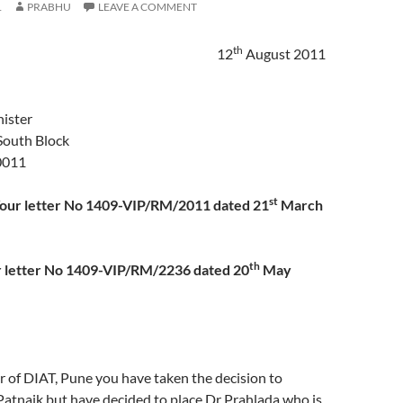
1
PRABHU
LEAVE A COMMENT
th
12
August 2011
ister
South Block
0011
st
Your letter No 1409-VIP/RM/2011 dated 21
March
th
er No 1409-VIP/RM/2236 dated 20
May
r of DIAT, Pune you have taken the decision to
Patnaik but have decided to place Dr Prahlada who is