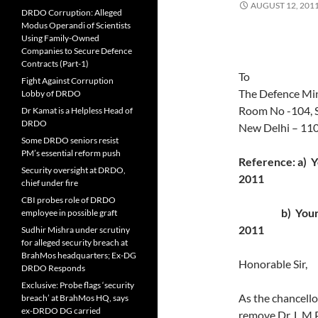
AUGUST 12, 201
DRDO Corruption: Alleged
Modus Operandi of Scientists
Using Family-Owned
Companies to Secure Defence
Contracts (Part-1)
To
Fight Against Corruption
The Defence Min
Lobby of DRDO
Room No -104, 
Dr Kamat is a Helpless Head of
DRDO
New Delhi – 11
Some DRDO seniors resist
PM’s essential reform push
Reference: a) 
Security oversight at DRDO,
2011
chief under fire
CBI probes role of DRDO
b) Your lett
employee in possible graft
2011
Sudhir Mishra under scrutiny
for alleged security breach at
BrahMos headquarters; Ex-DG
Honorable Sir,
DRDO Responds
Exclusive: Probe flags ‘security
As the chancello
breach’ at BrahMos HQ, says
ex-DRDO DG carried
remove Dr. L M 