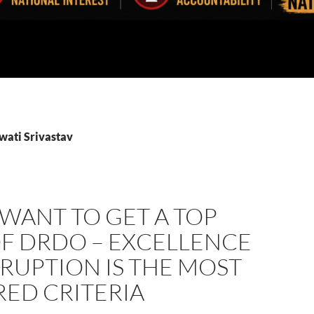
wati Srivastav
 WANT TO GET A TOP
OF DRDO – EXCELLENCE
RUPTION IS THE MOST
RED CRITERIA