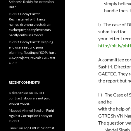
Satheesh Reddy for extension
simply believ
But !
handle the si
DRDO Decay Part 2:
Rechristened with fancy
i) The case of 
names, drone projects drain
exchequer; paltry inventory
submitted for
hardly enthuses forces
your letter I 
DRDO Decay Part 1: Keeping
http://bit.ly/ph
end users in dark, poor
planning, flouting of SOPs hurt
UAV projects, reveals CAG test
A committee con
audit
Sashtri, Direc
GAETEC. They
the report but n
RECENT COMMENTS
K siva sankar
on
DRDO
ii) The Case of
contract labourers not paid
and he spent o
proper wages
with the help 
Masood Ahmed Syed
on
Fight
GTRE Sh VN Na
Against Corruption Lobby of
DRDO
The question w
Janaki
on
Top DRDO Scientist
Navtej Singh S