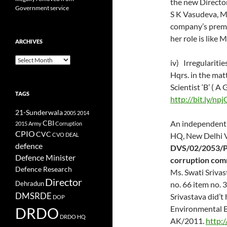
the new Director
Government service
S K Vasudeva, Ms
company’s premi
her role is like
ARCHIVES
Archives
iv) Irregularit
Hqrs. in the mat
Scientist ‘B’ ( 
TAGS
http://bit.ly/np
21-Sunderwala
2005
2014
CBI
An independent 
2015
Army
Corruption
CPIO
CVC
HQ, New Delhi V
CVO
DEAL
defence
DVS/02/2053/P
Defence Minister
corruption com
Defence Research
Ms. Swati Srivas
Director
no. 66 item no. 
Dehradun
DMSRDE
Srivastava did’t
DOP
Environmental B
DRDO
DRDO HQ
AK/2011.
http: