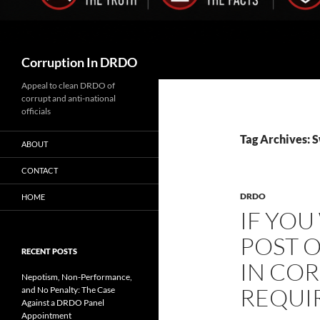
Search
Corruption In DRDO
Appeal to clean DRDO of
corrupt and anti-national
officials
Tag Archives: S
ABOUT
CONTACT
DRDO
HOME
IF YOU
POST 
RECENT POSTS
IN COR
Nepotism, Non-Performance,
REQUI
and No Penalty: The Case
Against a DRDO Panel
Appointment