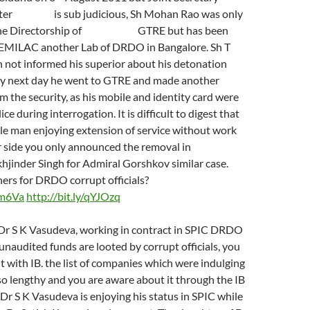
atter is sub judicious, Sh Mohan Rao was only
 the Directorship of GTRE but has been
EMILAC another Lab of DRDO in Bangalore. Sh T
not informed his superior about his detonation
very next day he went to GTRE and made another
om the security, as his mobile and identity card were
ice during interrogation. It is difficult to digest that
ile man enjoying extension of service without work
r side you only announced the removal in
inder Singh for Admiral Gorshkov similar case.
ers for DRDO corrupt officials?
8m6Va
http://bit.ly/qYJOzq
f Dr S K Vasudeva, working in contract in SPIC DRDO
unaudited funds are looted by corrupt officials, you
it with IB. the list of companies which were indulging
so lengthy and you are aware about it through the IB
e Dr S K Vasudeva is enjoying his status in SPIC while