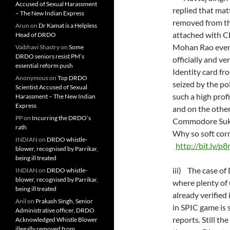
Accused of Sexual Harassment
replied that m
– The New Indian Express
removed from
Arun
on
Dr Kamat is a Helpless
attached with C
Head of DRDO
Mohan Rao even 
Vaibhavi Shastry
on
Some
DRDO seniors resist PM’s
officially and 
essential reform push
Identity card fr
Anonymous
on
Top DRDO
seized by the pol
Scientist Accused of Sexual
such a high prof
Harassment – The New Indian
Express
and on the othe
PP
on
Incurring the DRDO’s
Commodore Sukhj
rath
Why so soft corn
INDIAN
on
DRDO whistle-
http://bit.ly/p
blower, recognised by Parrikar,
being ill treated
iii) The case o
INDIAN
on
DRDO whistle-
blower, recognised by Parrikar,
where plenty of 
being ill treated
already verified 
Anil
on
Prakash Singh, Senior
in SPIC game is 
Administrative officer, DRDO
reports. Still th
Acknowledged Whistle Blower
illegally removed from