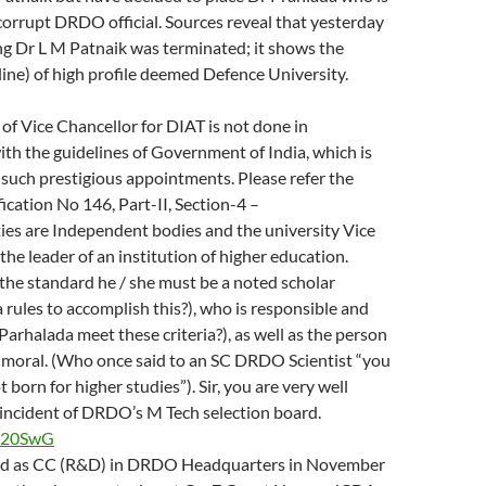
corrupt DRDO official. Sources reveal that yesterday
ng Dr L M Patnaik was terminated; it shows the
pline) of high profile deemed Defence University.
 of Vice Chancellor for DIAT is not done in
th the guidelines of Government of India, which is
 such prestigious appointments. Please refer the
ication No 146, Part-II, Section-4 –
ies are Independent bodies and the university Vice
the leader of an institution of higher education.
the standard he / she must be a noted scholar
 rules to accomplish this?), who is responsible and
.Parhalada meet these criteria?), as well as the person
 moral. (Who once said to an SC DRDO Scientist “you
 born for higher studies”). Sir, you are very well
 incident of DRDO’s M Tech selection board.
y/p20SwG
ed as CC (R&D) in DRDO Headquarters in November