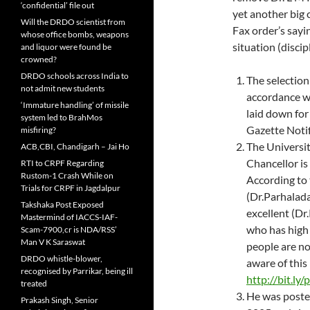
‘confidential’ file out
yet another big 
Will the DRDO scientist from
Fax order’s sayi
whose office bombs, weapons
situation (disci
and liquor were found be
crowned?
DRDO schools across India to
The selection
not admit new students
accordance wi
‘Immature handling’ of missile
laid down for
system led to BrahMos
Gazette Notif
misfiring?
The Universit
ACB,CBI, Chandigarh – Jai Ho
Chancellor is 
RTI to CRPF Regarding
Rustom-1 Crash While on
According to 
Trials for CRPF in Jagdalpur
(Dr.Parhalada
Takshaka Post Exposed
excellent (Dr
Mastermind of IACCS-IAF-
who has high
Scam-7900,cr is NDA/RSS’
Man V K Saraswat
people are not
DRDO whistle-blower,
aware of this
recognised by Parrikar, being ill
http://bit.l
treated
He was post
Prakash Singh, Senior