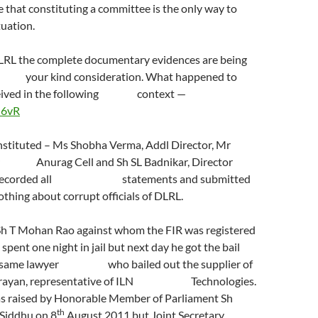
e that constituting a committee is the only way to
tuation.
DLRL the complete documentary evidences are being
 your kind consideration. What happened to
received in the following context —
H6vR
stituted – Ms Shobha Verma, Addl Director, Mr
tor Anurag Cell and Sh SL Badnikar, Director
 recorded all statements and submitted
othing about corrupt officials of DLRL.
 Sh T Mohan Rao against whom the FIR was registered
ne night in jail but next day he got the bail
of same lawyer who bailed out the supplier of
rayan, representative of ILN Technologies.
as raised by Honorable Member of Parliament Sh
th
iddhu on 8
August 2011 but Joint Secretary