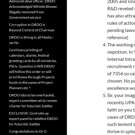
2005 and sin
Administrative officer, DRDO
Acknowledged Whistle Blower
R&D reveled i
illegally removed from
has also attr
Government service
rules of acti
Corruption in DRDO is
pending lawsu
Beyond Control of Chairman
reference)
DRDO is Shinig in all Media –
Jai Ho
The working o
Govt bans printing of
nepotism. In 
calendars, diaries, festival
Internal Int
greeting cards by all ministries,
recruitment r
PSUs. Question is Will DRDO
will follow this order or will
of 7356 so cal
print thsese through Projects
chosen. No pa
funds in the name of Project
excellence wa
Planners etc ?
Sir, your ima
DRDO labs to be overhauled,
expert committee set to review
recently UPA
charter for futuristic battles
faith on you 
EXCLUSIVE: Govt sets up
cases of DRDO
expert panel to redefine DRDO
such lenient 
for futuristic battles
thrive in spit
Congratulations to Dr G