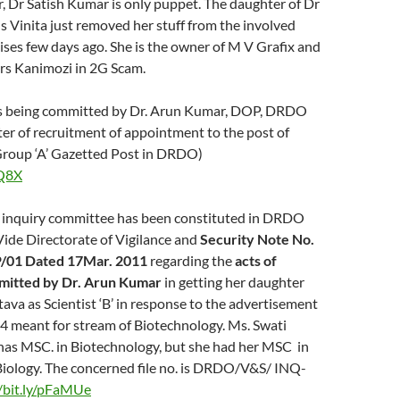
, Dr Satish Kumar is only puppet. The daughter of Dr
 Vinita just removed her stuff from the involved
ses few days ago. She is the owner of M V Grafix and
 Mrs Kanimozi in 2G Scam.
ies being committed by Dr. Arun Kumar, DOP, DRDO
ter of recruitment of appointment to the post of
A Group ‘A’ Gazetted Post in DRDO)
jQ8X
inquiry committee has been constituted in DRDO
ide Directorate of Vigilance and
Security Note No.
/01 Dated 17Mar. 2011
regarding the
acts of
mitted by Dr. Arun Kumar
in getting her daughter
tava as Scientist ‘B’ in response to the advertisement
34 meant for stream of Biotechnology. Ms. Swati
 has MSC. in Biotechnology, but she had her MSC in
iology. The concerned file no. is DRDO/V&S/ INQ-
//bit.ly/pFaMUe