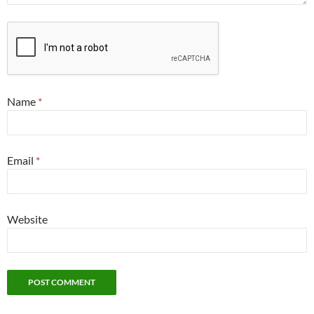
Name
*
Email
*
Website