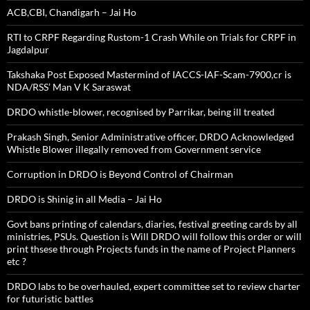
ACB,CBI, Chandigarh – Jai Ho
RTI to CRPF Regarding Rustom-1 Crash While on Trials for CRPF in
Jagdalpur
Takshaka Post Exposed Mastermind of IACCS-IAF-Scam-7900,cr is
NDA/RSS’ Man V K Saraswat
DRDO whistle-blower, recognised by Parrikar, being ill treated
Prakash Singh, Senior Administrative officer, DRDO Acknowledged
Whistle Blower illegally removed from Government service
Corruption in DRDO is Beyond Control of Chairman
DRDO is Shinig in all Media – Jai Ho
Govt bans printing of calendars, diaries, festival greeting cards by all
ministries, PSUs. Question is Will DRDO will follow this order or will
print thsese through Projects funds in the name of Project Planners
etc ?
DRDO labs to be overhauled, expert committee set to review charter
for futuristic battles