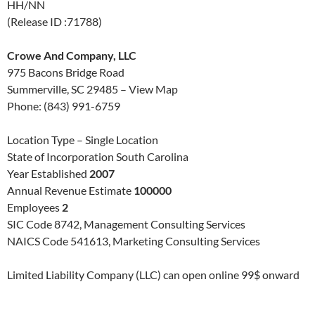
HH/NN
(Release ID :71788)
Crowe And Company, LLC
975 Bacons Bridge Road
Summerville, SC 29485 – View Map
Phone: (843) 991-6759
Location Type – Single Location
State of Incorporation South Carolina
Year Established
2007
Annual Revenue Estimate
100000
Employees
2
SIC Code 8742, Management Consulting Services
NAICS Code 541613, Marketing Consulting Services
Limited Liability Company (LLC) can open online 99$ onward