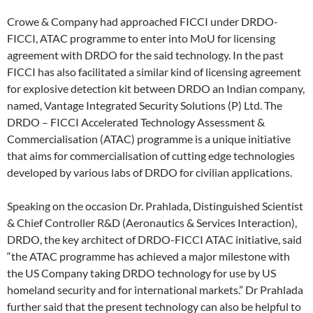
Crowe & Company had approached FICCI under DRDO-
FICCI, ATAC programme to enter into MoU for licensing
agreement with DRDO for the said technology. In the past
FICCI has also facilitated a similar kind of licensing agreement
for explosive detection kit between DRDO an Indian company,
named, Vantage Integrated Security Solutions (P) Ltd. The
DRDO – FICCI Accelerated Technology Assessment &
Commercialisation (ATAC) programme is a unique initiative
that aims for commercialisation of cutting edge technologies
developed by various labs of DRDO for civilian applications.
Speaking on the occasion Dr. Prahlada, Distinguished Scientist
& Chief Controller R&D (Aeronautics & Services Interaction),
DRDO, the key architect of DRDO-FICCI ATAC initiative, said
“the ATAC programme has achieved a major milestone with
the US Company taking DRDO technology for use by US
homeland security and for international markets.” Dr Prahlada
further said that the present technology can also be helpful to