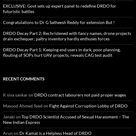
EXCLUSIVE: Govt sets up expert panel to redefine DRDO for
futuristic battles
Congratulations to Dr G Satheesh Reddy for extension But !
DRDO Decay Part 2: Rechristened with fancy names, drone projects
drain exchequer; paltry inventory hardly enthuses forces
DRDO Decay Part 1: Keeping end users in dark, poor planning,
flouting of SOPs hurt UAV projects, reveals CAG test audit
RECENT COMMENTS
K siva sankar
on
DRDO contract labourers not paid proper wages
Masood Ahmed Syed
on
Fight Against Corruption Lobby of DRDO
Janaki
on
Top DRDO Scientist Accused of Sexual Harassment – The
New Indian Express
Arun
on
Dr Kamat is a Helpless Head of DRDO