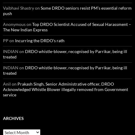
Vaibhavi Shastry
on
Some DRDO seniors resist PM’s essential reform
push
Anonymous
on
Top DRDO Scientist Accused of Sexual Harassment –
The New Indian Express
PP
on
Incurring the DRDO’s rath
INDIAN
on
DRDO whistle-blower, recognised by Parrikar, being ill
treated
INDIAN
on
DRDO whistle-blower, recognised by Parrikar, being ill
treated
Anil
on
Prakash Singh, Senior Administrative officer, DRDO
Acknowledged Whistle Blower illegally removed from Government
service
ARCHIVES
Archives