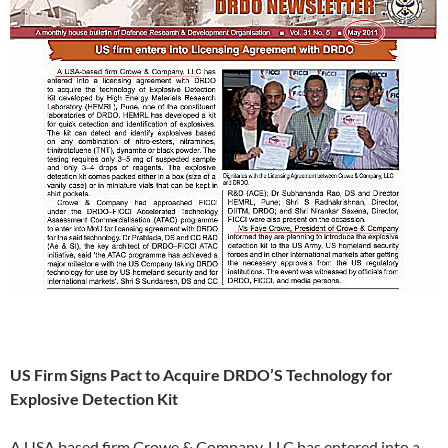
US Firm Signs Pact to Acquire DRDO’S Technology for
Explosive Detection Kit
A USA based firm Crowe & Company, LLC has entered into a