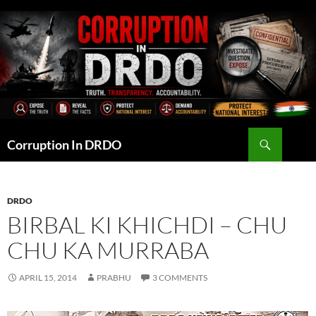
Skip
to
content
Search
Corruption In DRDO
DRDO
BIRBAL KI KHICHDI – CHU
CHU KA MURRABA
APRIL 15, 2014
PRABHU
3 COMMENTS