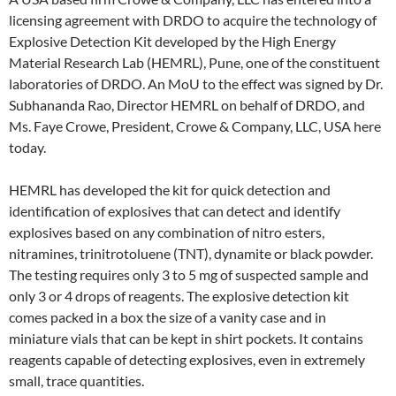
licensing agreement with DRDO to acquire the technology of
Explosive Detection Kit developed by the High Energy
Material Research Lab (HEMRL), Pune, one of the constituent
laboratories of DRDO. An MoU to the effect was signed by Dr.
Subhananda Rao, Director HEMRL on behalf of DRDO, and
Ms. Faye Crowe, President, Crowe & Company, LLC, USA here
today.
HEMRL has developed the kit for quick detection and
identification of explosives that can detect and identify
explosives based on any combination of nitro esters,
nitramines, trinitrotoluene (TNT), dynamite or black powder.
The testing requires only 3 to 5 mg of suspected sample and
only 3 or 4 drops of reagents. The explosive detection kit
comes packed in a box the size of a vanity case and in
miniature vials that can be kept in shirt pockets. It contains
reagents capable of detecting explosives, even in extremely
small, trace quantities.