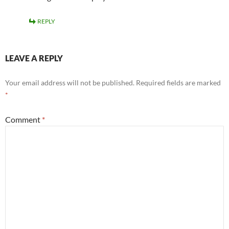
REPLY
LEAVE A REPLY
Your email address will not be published.
Required fields are marked
*
Comment
*