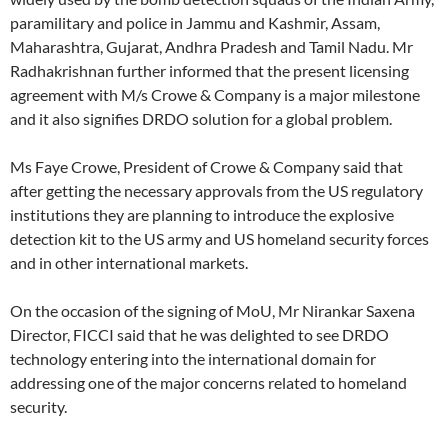
paramilitary and police in Jammu and Kashmir, Assam,
Maharashtra, Gujarat, Andhra Pradesh and Tamil Nadu. Mr
Radhakrishnan further informed that the present licensing
agreement with M/s Crowe & Company is a major milestone
and it also signifies DRDO solution for a global problem.
Ms Faye Crowe, President of Crowe & Company said that
after getting the necessary approvals from the US regulatory
institutions they are planning to introduce the explosive
detection kit to the US army and US homeland security forces
and in other international markets.
On the occasion of the signing of MoU, Mr Nirankar Saxena
Director, FICCI said that he was delighted to see DRDO
technology entering into the international domain for
addressing one of the major concerns related to homeland
security.