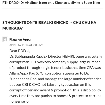
RTI- DRDO- Dr AK Singh is not only Kingh actually he is Super King
3 THOUGHTS ON “BIRBAL KI KHICHDI – CHU CHU KA
MURRABA”
Flage on Appa
APRIL 16, 2014 AT 9:38 AM
Dear PDD Ji,
Dr. Subhananda Rao, Ex Director HEMRL pune was totally
corrupt man. His own two company supply large number
of product through single tender basic that time CFA was
Allam Appa Rao Sc ‘G’ corruption supporter to Dr.
Subhananda Rao, and manage the large number of tender
but our CBI & CVC not take any type action on this
corrupt officer and award & promotion. this is drdo policy
every time they are punish to honest & protect to corrupt
nonsense lo