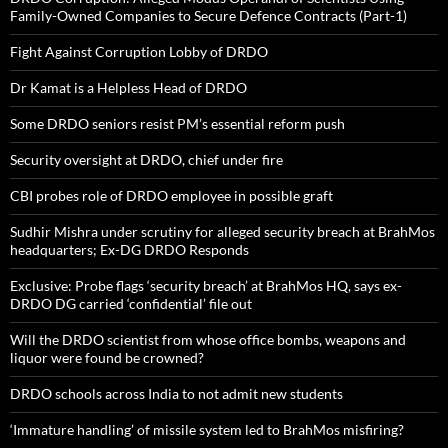
Family-Owned Companies to Secure Defence Contracts (Part-1)
Fight Against Corruption Lobby of DRDO
Dr Kamat is a Helpless Head of DRDO
Some DRDO seniors resist PM’s essential reform push
Security oversight at DRDO, chief under fire
CBI probes role of DRDO employee in possible graft
Sudhir Mishra under scrutiny for alleged security breach at BrahMos
headquarters; Ex-DG DRDO Responds
Exclusive: Probe flags ‘security breach’ at BrahMos HQ, says ex-
DRDO DG carried ‘confidential’ file out
Will the DRDO scientist from whose office bombs, weapons and
liquor were found be crowned?
DRDO schools across India to not admit new students
‘Immature handling’ of missile system led to BrahMos misfiring?