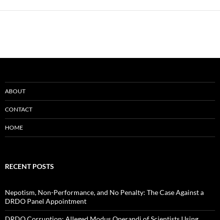
ABOUT
CONTACT
HOME
RECENT POSTS
Nepotism, Non-Performance, and No Penalty: The Case Against a
DRDO Panel Appointment
DRDO Corruption: Alleged Modus Operandi of Scientists Using