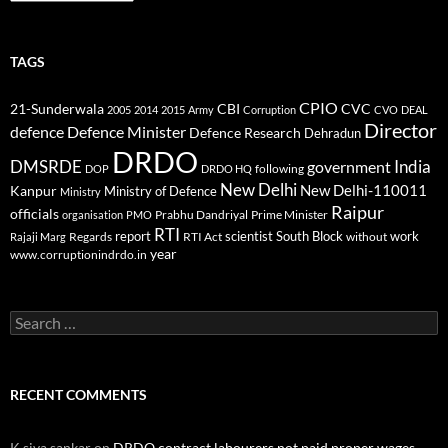
TAGS
CPIO
CBI
CVC
21-Sunderwala
2005
2014
2015
Army
Corruption
CVO
DEAL
Director
defence
Defence Minister
Defence Research
Dehradun
DRDO
DMSRDE
India
government
following
DOP
DRDO HQ
New Delhi
New Delhi-110011
Kanpur
Ministry of Defence
Ministry
Raipur
officials
Prabhu Dandriyal
Prime Minister
organisation
PMO
RTI
report
scientist
South Block
work
Regards
RTI Act
without
Rajaji Marg
year
www.corruptionindrdo.in
Search
for:
RECENT COMMENTS
K siva sankar
on
DRDO contract labourers not paid proper wages