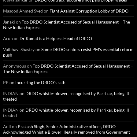
Masood Ahmed Syed
on
Fight Against Corruption Lobby of DRDO
Janaki
on
Top DRDO Scientist Accused of Sexual Harassment – The
New Indian Express
Arun
on
Dr Kamat is a Helpless Head of DRDO
Vaibhavi Shastry
on
Some DRDO seniors resist PM’s essential reform
push
Anonymous
on
Top DRDO Scientist Accused of Sexual Harassment –
The New Indian Express
PP
on
Incurring the DRDO’s rath
INDIAN
on
DRDO whistle-blower, recognised by Parrikar, being ill
treated
INDIAN
on
DRDO whistle-blower, recognised by Parrikar, being ill
treated
Anil
on
Prakash Singh, Senior Administrative officer, DRDO
Acknowledged Whistle Blower illegally removed from Government