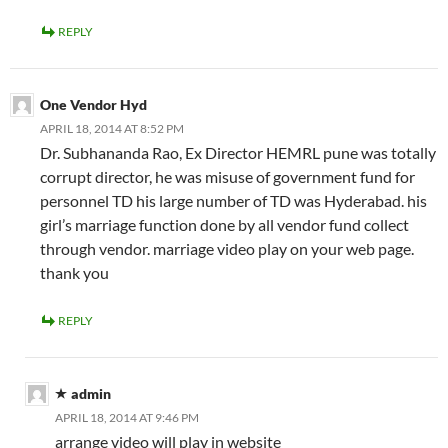
REPLY
One Vendor Hyd
APRIL 18, 2014 AT 8:52 PM
Dr. Subhananda Rao, Ex Director HEMRL pune was totally
corrupt director, he was misuse of government fund for
personnel TD his large number of TD was Hyderabad. his
girl’s marriage function done by all vendor fund collect
through vendor. marriage video play on your web page.
thank you
REPLY
admin
APRIL 18, 2014 AT 9:46 PM
arrange video will play in website