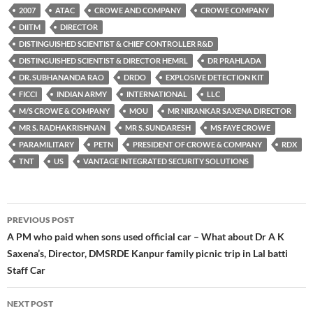
2007
ATAC
CROWE AND COMPANY
CROWE COMPANY
DIITM
DIRECTOR
DISTINGUISHED SCIENTIST & CHIEF CONTROLLER R&D
DISTINGUISHED SCIENTIST & DIRECTOR HEMRL
DR PRAHLADA
DR. SUBHANANDA RAO
DRDO
EXPLOSIVE DETECTION KIT
FICCI
INDIAN ARMY
INTERNATIONAL
LLC
M/S CROWE & COMPANY
MOU
MR NIRANKAR SAXENA DIRECTOR
MR S. RADHAKRISHNAN
MR S. SUNDARESH
MS FAYE CROWE
PARAMILITARY
PETN
PRESIDENT OF CROWE & COMPANY
RDX
TNT
US
VANTAGE INTEGRATED SECURITY SOLUTIONS
Post
PREVIOUS POST
navigation
A PM who paid when sons used official car – What about Dr A K
Saxena’s, Director, DMSRDE Kanpur family picnic trip in Lal batti
Staff Car
NEXT POST