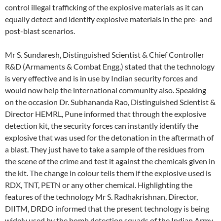
control illegal trafficking of the explosive materials as it can
equally detect and identify explosive materials in the pre- and
post-blast scenarios.
Mr S. Sundaresh, Distinguished Scientist & Chief Controller
R&D (Armaments & Combat Engg.) stated that the technology
is very effective and is in use by Indian security forces and
would now help the international community also. Speaking
on the occasion Dr. Subhananda Rao, Distinguished Scientist &
Director HEMRL, Pune informed that through the explosive
detection kit, the security forces can instantly identify the
explosive that was used for the detonation in the aftermath of
a blast. They just have to take a sample of the residues from
the scene of the crime and test it against the chemicals given in
the kit. The change in colour tells them if the explosive used is
RDX, TNT, PETN or any other chemical. Highlighting the
features of the technology Mr S. Radhakrishnan, Director,
DIITM, DRDO informed that the present technology is being
widely used by the bomb detection squads of the Indian Army,