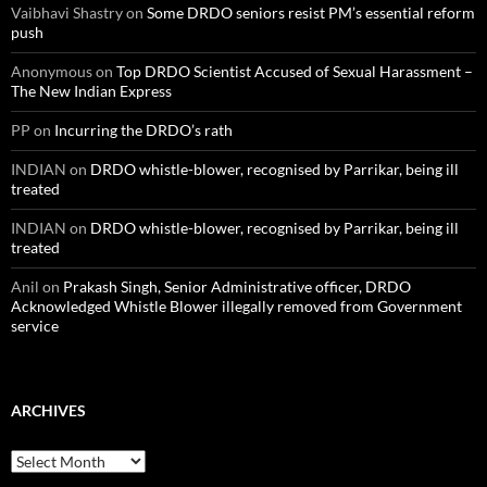
Vaibhavi Shastry
on
Some DRDO seniors resist PM’s essential reform
push
Anonymous
on
Top DRDO Scientist Accused of Sexual Harassment –
The New Indian Express
PP
on
Incurring the DRDO’s rath
INDIAN
on
DRDO whistle-blower, recognised by Parrikar, being ill
treated
INDIAN
on
DRDO whistle-blower, recognised by Parrikar, being ill
treated
Anil
on
Prakash Singh, Senior Administrative officer, DRDO
Acknowledged Whistle Blower illegally removed from Government
service
ARCHIVES
Archives