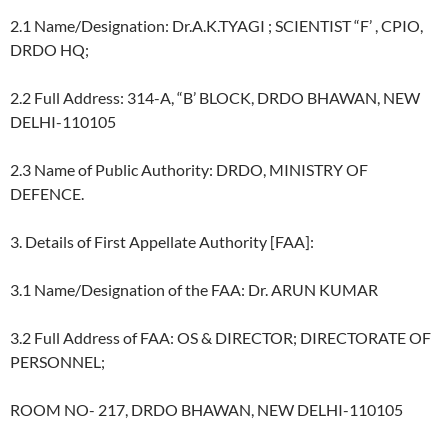
2.1 Name/Designation: Dr.A.K.TYAGI ; SCIENTIST “F’ , CPIO,
DRDO HQ;
2.2 Full Address: 314-A, “B’ BLOCK, DRDO BHAWAN, NEW
DELHI-110105
2.3 Name of Public Authority: DRDO, MINISTRY OF
DEFENCE.
3. Details of First Appellate Authority [FAA]:
3.1 Name/Designation of the FAA: Dr. ARUN KUMAR
3.2 Full Address of FAA: OS & DIRECTOR; DIRECTORATE OF
PERSONNEL;
ROOM NO- 217, DRDO BHAWAN, NEW DELHI-110105