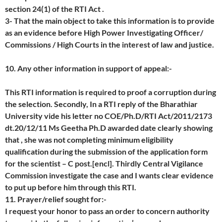
section 24(1) of the RTI Act .
3- That the main object to take this information is to provide
as an evidence before High Power Investigating Officer/
Commissions / High Courts in the interest of law and justice.
10. Any other information in support of appeal:-
This RTI information is required to proof a corruption during
the selection. Secondly, In a RTI reply of the Bharathiar
University vide his letter no COE/Ph.D/RTI Act/2011/2173
dt.20/12/11 Ms Geetha Ph.D awarded date clearly showing
that , she was not completing minimum eligibility
qualification during the submission of the application form
for the scientist – C post.[encl]. Thirdly Central Vigilance
Commission investigate the case and I wants clear evidence
to put up before him through this RTI.
11. Prayer/relief sought for:-
I request your honor to pass an order to concern authority