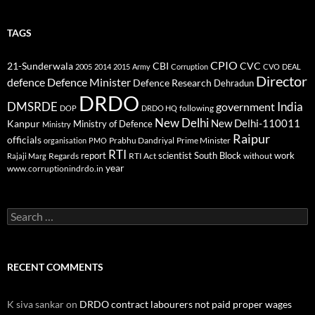
TAGS
CPIO
CBI
CVC
21-Sunderwala
2005
2014
2015
Army
Corruption
CVO
DEAL
Director
defence
Defence Minister
Defence Research
Dehradun
DRDO
DMSRDE
India
government
following
DOP
DRDO HQ
New Delhi
New Delhi-110011
Kanpur
Ministry of Defence
Ministry
Raipur
officials
Prabhu Dandriyal
Prime Minister
organisation
PMO
RTI
report
scientist
South Block
work
Regards
RTI Act
without
Rajaji Marg
year
www.corruptionindrdo.in
Search
for:
RECENT COMMENTS
K siva sankar
on
DRDO contract labourers not paid proper wages