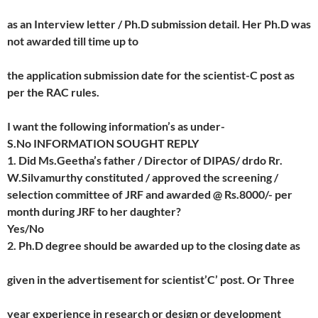
as an Interview letter / Ph.D submission detail. Her Ph.D was
not awarded till time up to
the application submission date for the scientist-C post as
per the RAC rules.
I want the following information’s as under-
S.No INFORMATION SOUGHT REPLY
1. Did Ms.Geetha’s father / Director of DIPAS/ drdo Rr.
W.Silvamurthy constituted / approved the screening /
selection committee of JRF and awarded @ Rs.8000/- per
month during JRF to her daughter?
Yes/No
2. Ph.D degree should be awarded up to the closing date as
given in the advertisement for scientist’C’ post. Or Three
year experience in research or design or development