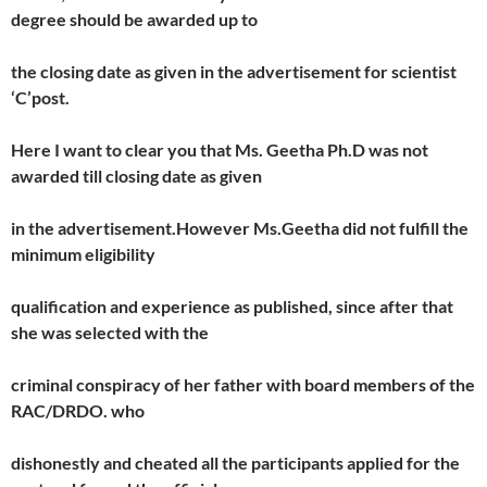
degree should be awarded up to
the closing date as given in the advertisement for scientist
‘C’post.
Here I want to clear you that Ms. Geetha Ph.D was not
awarded till closing date as given
in the advertisement.However Ms.Geetha did not fulfill the
minimum eligibility
qualification and experience as published, since after that
she was selected with the
criminal conspiracy of her father with board members of the
RAC/DRDO. who
dishonestly and cheated all the participants applied for the