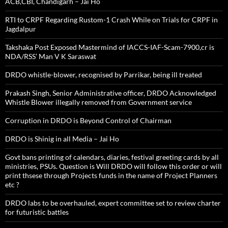
ACB,CBI, Chandigarh – Jai Ho
RTI to CRPF Regarding Rustom-1 Crash While on Trials for CRPF in
Jagdalpur
Takshaka Post Exposed Mastermind of IACCS-IAF-Scam-7900,cr is
NDA/RSS’ Man V K Saraswat
DRDO whistle-blower, recognised by Parrikar, being ill treated
Prakash Singh, Senior Administrative officer, DRDO Acknowledged
Whistle Blower illegally removed from Government service
Corruption in DRDO is Beyond Control of Chairman
DRDO is Shinig in all Media – Jai Ho
Govt bans printing of calendars, diaries, festival greeting cards by all
ministries, PSUs. Question is Will DRDO will follow this order or will
print thsese through Projects funds in the name of Project Planners
etc ?
DRDO labs to be overhauled, expert committee set to review charter
for futuristic battles