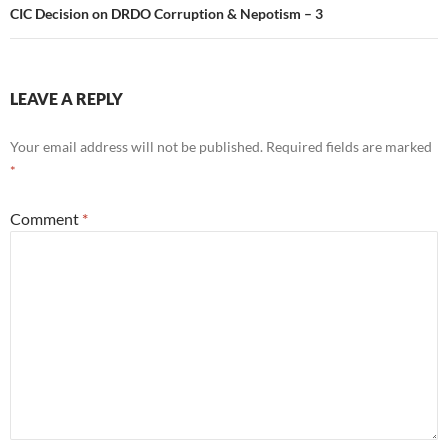
CIC Decision on DRDO Corruption & Nepotism – 3
LEAVE A REPLY
Your email address will not be published.
Required fields are marked
*
Comment
*