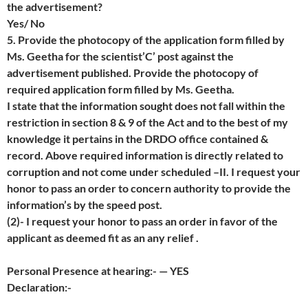
the advertisement?
Yes/ No
5. Provide the photocopy of the application form filled by
Ms. Geetha for the scientist’C’ post against the
advertisement published. Provide the photocopy of
required application form filled by Ms. Geetha.
I state that the information sought does not fall within the
restriction in section 8 & 9 of the Act and to the best of my
knowledge it pertains in the DRDO office contained &
record. Above required information is directly related to
corruption and not come under scheduled –II. I request your
honor to pass an order to concern authority to provide the
information’s by the speed post.
(2)- I request your honor to pass an order in favor of the
applicant as deemed fit as an any relief .
Personal Presence at hearing:- — YES
Declaration:-