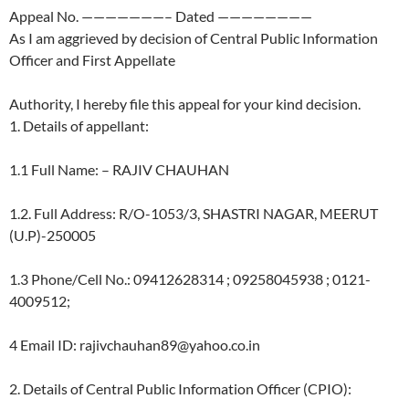
Appeal No. ———————– Dated ————————
As I am aggrieved by decision of Central Public Information
Officer and First Appellate
Authority, I hereby file this appeal for your kind decision.
1. Details of appellant:
1.1 Full Name: – RAJIV CHAUHAN
1.2. Full Address: R/O-1053/3, SHASTRI NAGAR, MEERUT
(U.P)-250005
1.3 Phone/Cell No.: 09412628314 ; 09258045938 ; 0121-
4009512;
4 Email ID: rajivchauhan89@yahoo.co.in
2. Details of Central Public Information Officer (CPIO):