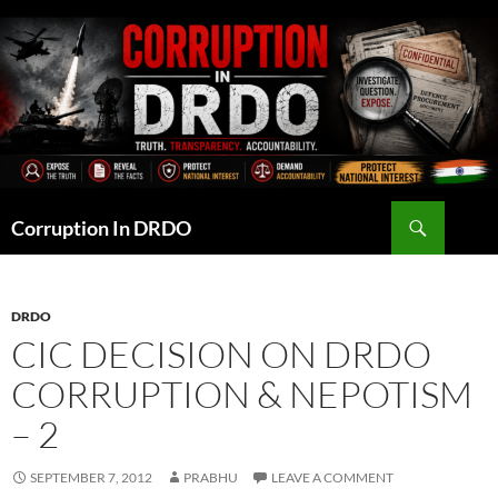
Skip
to
content
Search
Corruption In DRDO
DRDO
CIC DECISION ON DRDO
CORRUPTION & NEPOTISM
– 2
SEPTEMBER 7, 2012
PRABHU
LEAVE A COMMENT