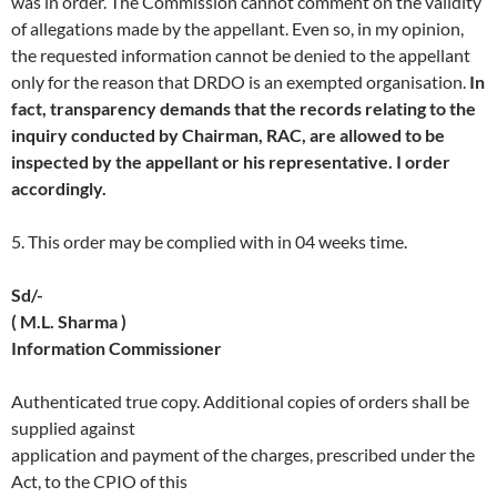
was in order. The Commission cannot comment on the validity
of allegations made by the appellant. Even so, in my opinion,
the requested information cannot be denied to the appellant
only for the reason that DRDO is an exempted organisation.
In
fact, transparency demands that the records relating to the
inquiry conducted by Chairman, RAC, are allowed to be
inspected by the appellant or his representative. I order
accordingly.
5. This order may be complied with in 04 weeks time.
Sd/-
( M.L. Sharma )
Information Commissioner
Authenticated true copy. Additional copies of orders shall be
supplied against
application and payment of the charges, prescribed under the
Act, to the CPIO of this