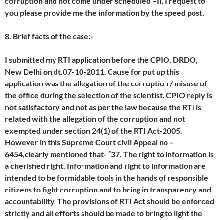
corruption and not come under scheduled –II. I request to
you please provide me the information by the speed post.
8. Brief facts of the case:-
I submitted my RTI application before the CPIO, DRDO,
New Delhi on dt.07-10-2011. Cause for put up this
application was the allegation of the corruption / misuse of
the office during the selection of the scientist. CPIO reply is
not satisfactory and not as per the law because the RTI is
related with the allegation of the corruption and not
exempted under section 24(1) of the RTI Act-2005.
However in this Supreme Court civil Appeal no –
6454,clearly mentioned that- “37. The right to information is
a cherished right. Information and right to information are
intended to be formidable tools in the hands of responsible
citizens to fight corruption and to bring in transparency and
accountability. The provisions of RTI Act should be enforced
strictly and all efforts should be made to bring to light the