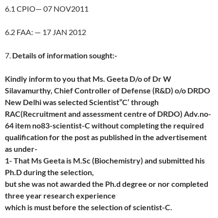
6.1 CPIO— 07 NOV2011
6.2 FAA: — 17 JAN 2012
7.
Details of information sought:-
Kindly inform to you that Ms. Geeta D/o of Dr W
Silavamurthy, Chief Controller of Defense (R&D) o/o DRDO
New Delhi was selected Scientist”C’ through
RAC(Recruitment and assessment centre of DRDO) Adv.no-
64 item no83-scientist-C without completing the required
qualification for the post as published in the advertisement
as under-
1- That Ms Geeta is M.Sc (Biochemistry) and submitted his
Ph.D during the selection,
but she was not awarded the Ph.d degree or nor completed
three year research experience
which is must before the selection of scientist-C.