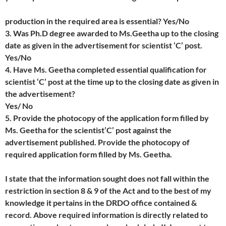
production in the required area is essential? Yes/No
3. Was Ph.D degree awarded to Ms.Geetha up to the closing
date as given in the advertisement for scientist ‘C’ post.
Yes/No
4. Have Ms. Geetha completed essential qualification for
scientist ‘C’ post at the time up to the closing date as given in
the advertisement?
Yes/ No
5. Provide the photocopy of the application form filled by
Ms. Geetha for the scientist’C’ post against the
advertisement published. Provide the photocopy of
required application form filled by Ms. Geetha.
I state that the information sought does not fall within the
restriction in section 8 & 9 of the Act and to the best of my
knowledge it pertains in the DRDO office contained &
record. Above required information is directly related to