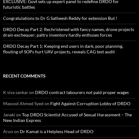
EXCLUSIVE: Govt sets up expert panel to redefine DRDO for
futuristic battles
Congratulations to Dr G Satheesh Reddy for extension But !
DRDO Decay Part 2: Rechristened with fancy names, drone projects
drain exchequer; paltry inventory hardly enthuses forces
DRDO Decay Part 1: Keeping end users in dark, poor planning,
flouting of SOPs hurt UAV projects, reveals CAG test audit
RECENT COMMENTS
K siva sankar
on
DRDO contract labourers not paid proper wages
Masood Ahmed Syed
on
Fight Against Corruption Lobby of DRDO
Janaki
on
Top DRDO Scientist Accused of Sexual Harassment – The
New Indian Express
Arun
on
Dr Kamat is a Helpless Head of DRDO