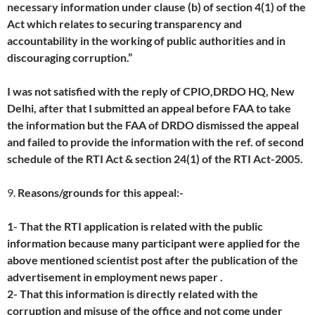
necessary information under clause (b) of section 4(1) of the
Act which relates to securing transparency and
accountability in the working of public authorities and in
discouraging corruption.”
I was not satisfied with the reply of CPIO,DRDO HQ, New
Delhi, after that I submitted an appeal before FAA to take
the information but the FAA of DRDO dismissed the appeal
and failed to provide the information with the ref. of second
schedule of the RTI Act & section 24(1) of the RTI Act-2005.
9.
Reasons/grounds for this appeal:-
1- That the RTI application is related with the public
information because many participant were applied for the
above mentioned scientist post after the publication of the
advertisement in employment news paper .
2- That this information is directly related with the
corruption and misuse of the office and not come under