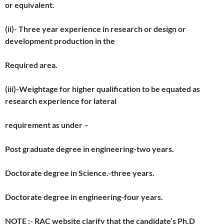
or equivalent.
(ii)- Three year experience in research or design or
development production in the
Required area.
(iii)-Weightage for higher qualification to be equated as
research experience for lateral
requirement as under –
Post graduate degree in engineering-two years.
Doctorate degree in Science.-three years.
Doctorate degree in engineering-four years.
NOTE ;- RAC website clarify that the candidate’s Ph.D