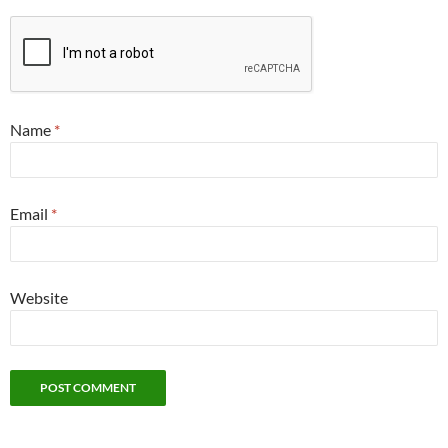
Name
*
Email
*
Website