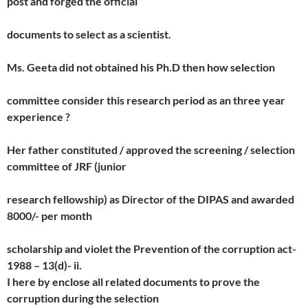
post and forged the official
documents to select as a scientist.
Ms. Geeta did not obtained his Ph.D then how selection
committee consider this research period as an three year
experience ?
Her father constituted / approved the screening / selection
committee of JRF (junior
research fellowship) as Director of the DIPAS and awarded
8000/- per month
scholarship and violet the Prevention of the corruption act-
1988 – 13(d)- ii.
I here by enclose all related documents to prove the
corruption during the selection