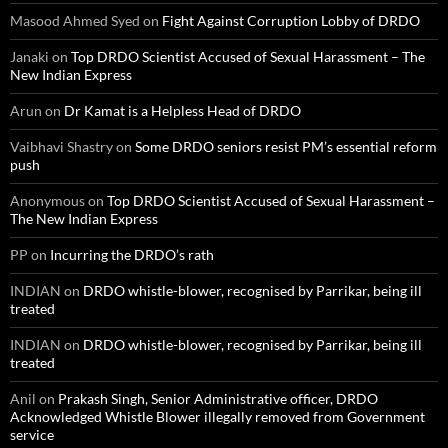
Masood Ahmed Syed
on
Fight Against Corruption Lobby of DRDO
Janaki
on
Top DRDO Scientist Accused of Sexual Harassment – The
New Indian Express
Arun
on
Dr Kamat is a Helpless Head of DRDO
Vaibhavi Shastry
on
Some DRDO seniors resist PM’s essential reform
push
Anonymous
on
Top DRDO Scientist Accused of Sexual Harassment –
The New Indian Express
PP
on
Incurring the DRDO’s rath
INDIAN
on
DRDO whistle-blower, recognised by Parrikar, being ill
treated
INDIAN
on
DRDO whistle-blower, recognised by Parrikar, being ill
treated
Anil
on
Prakash Singh, Senior Administrative officer, DRDO
Acknowledged Whistle Blower illegally removed from Government
service