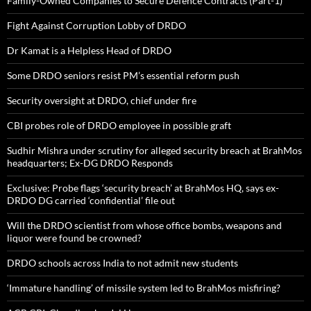
Family-Owned Companies to Secure Defence Contracts (Part-1)
Fight Against Corruption Lobby of DRDO
Dr Kamat is a Helpless Head of DRDO
Some DRDO seniors resist PM’s essential reform push
Security oversight at DRDO, chief under fire
CBI probes role of DRDO employee in possible graft
Sudhir Mishra under scrutiny for alleged security breach at BrahMos
headquarters; Ex-DG DRDO Responds
Exclusive: Probe flags ‘security breach’ at BrahMos HQ, says ex-
DRDO DG carried ‘confidential’ file out
Will the DRDO scientist from whose office bombs, weapons and
liquor were found be crowned?
DRDO schools across India to not admit new students
‘Immature handling’ of missile system led to BrahMos misfiring?