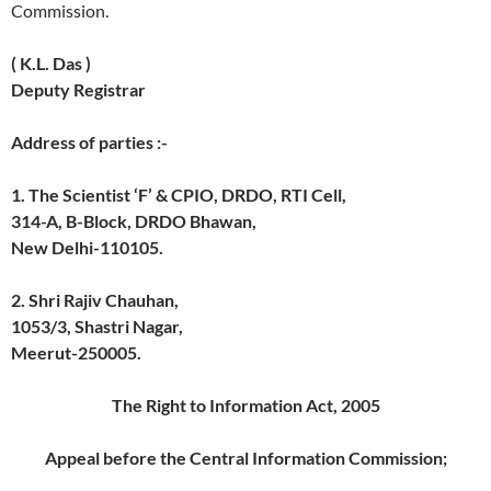
Commission.
( K.L. Das )
Deputy Registrar
Address of parties :-
1. The Scientist ‘F’ & CPIO, DRDO, RTI Cell,
314-A, B-Block, DRDO Bhawan,
New Delhi-110105.
2. Shri Rajiv Chauhan,
1053/3, Shastri Nagar,
Meerut-250005.
The Right to Information Act, 2005
Appeal before the Central Information Commission;