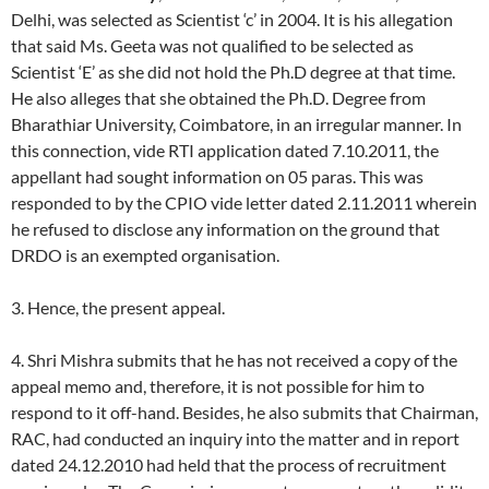
Delhi, was selected as Scientist ‘c’ in 2004. It is his allegation
that said Ms. Geeta was not qualified to be selected as
Scientist ‘E’ as she did not hold the Ph.D degree at that time.
He also alleges that she obtained the Ph.D. Degree from
Bharathiar University, Coimbatore, in an irregular manner. In
this connection, vide RTI application dated 7.10.2011, the
appellant had sought information on 05 paras. This was
responded to by the CPIO vide letter dated 2.11.2011 wherein
he refused to disclose any information on the ground that
DRDO is an exempted organisation.
3. Hence, the present appeal.
4. Shri Mishra submits that he has not received a copy of the
appeal memo and, therefore, it is not possible for him to
respond to it off-hand. Besides, he also submits that Chairman,
RAC, had conducted an inquiry into the matter and in report
dated 24.12.2010 had held that the process of recruitment