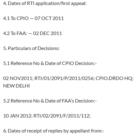
4. Dates of RTI application/first appeal:
4.1 To CPIO — 07 OCT 2011
4.2 To FAA: — 02 DEC 2011
5. Particulars of Decisions:
5.1 Reference No & Date of CPIO Decision:-
02 NOV2011; RTI/01/2091/P/2011/0256; CPIO.DRDO HQ;
NEW DELHI
5.2 Reference No & Date of FAA’s Decision:-
10 JAN 2012; RTI/02/2091/F/2011/112;
6. Dates of receipt of replies by appellant from:-