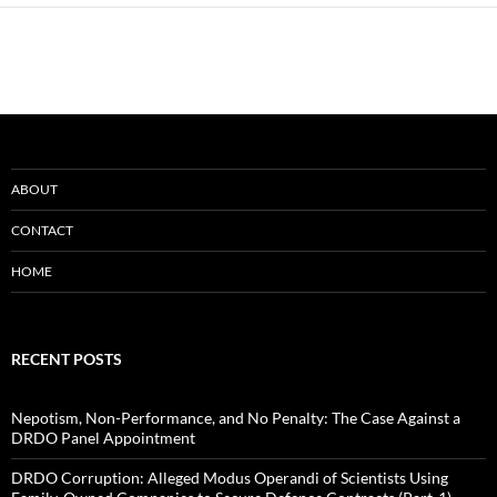
ABOUT
CONTACT
HOME
RECENT POSTS
Nepotism, Non-Performance, and No Penalty: The Case Against a
DRDO Panel Appointment
DRDO Corruption: Alleged Modus Operandi of Scientists Using