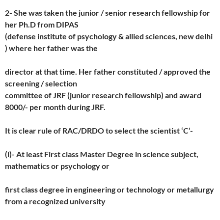
2- She was taken the junior / senior research fellowship for
her Ph.D from DIPAS
(defense institute of psychology & allied sciences, new delhi
) where her father was the
director at that time. Her father constituted / approved the
screening / selection
committee of JRF (junior research fellowship) and award
8000/- per month during JRF.
It is clear rule of RAC/DRDO to select the scientist ‘C’-
(i)- At least First class Master Degree in science subject,
mathematics or psychology or
first class degree in engineering or technology or metallurgy
from a recognized university