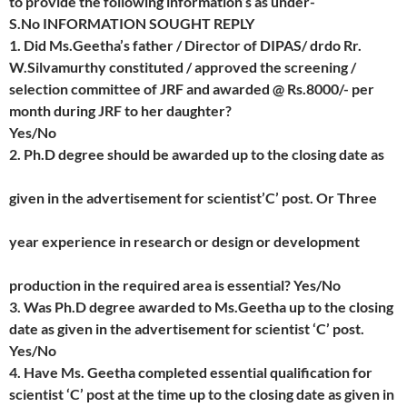
to provide the following information’s as under-
S.No INFORMATION SOUGHT REPLY
1. Did Ms.Geetha’s father / Director of DIPAS/ drdo Rr.
W.Silvamurthy constituted / approved the screening /
selection committee of JRF and awarded @ Rs.8000/- per
month during JRF to her daughter?
Yes/No
2. Ph.D degree should be awarded up to the closing date as
given in the advertisement for scientist’C’ post. Or Three
year experience in research or design or development
production in the required area is essential? Yes/No
3. Was Ph.D degree awarded to Ms.Geetha up to the closing
date as given in the advertisement for scientist ‘C’ post.
Yes/No
4. Have Ms. Geetha completed essential qualification for
scientist ‘C’ post at the time up to the closing date as given in