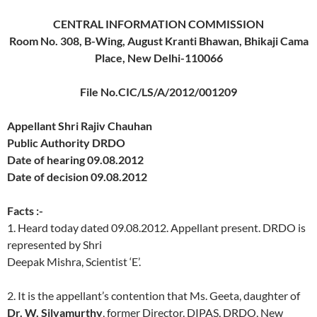
CENTRAL INFORMATION COMMISSION
Room No. 308, B-Wing, August Kranti Bhawan, Bhikaji Cama
Place, New Delhi-110066
File No.CIC/LS/A/2012/001209
Appellant Shri Rajiv Chauhan
Public Authority DRDO
Date of hearing 09.08.2012
Date of decision 09.08.2012
Facts :-
1. Heard today dated 09.08.2012. Appellant present. DRDO is
represented by Shri
Deepak Mishra, Scientist ‘E’.
2. It is the appellant’s contention that Ms. Geeta, daughter of
Dr. W. Silvamurthy
, former Director, DIPAS, DRDO, New