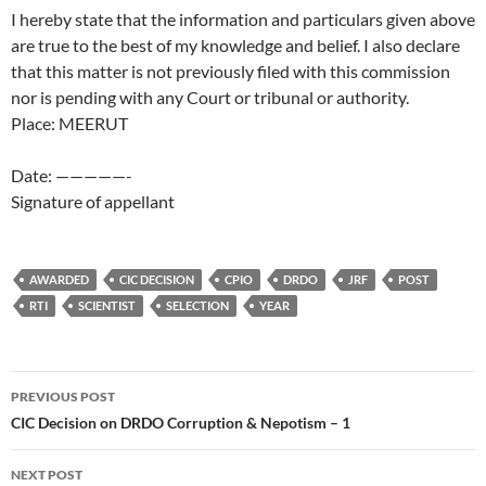
I hereby state that the information and particulars given above
are true to the best of my knowledge and belief. I also declare
that this matter is not previously filed with this commission
nor is pending with any Court or tribunal or authority.
Place: MEERUT
Date: —————-
Signature of appellant
AWARDED
CIC DECISION
CPIO
DRDO
JRF
POST
RTI
SCIENTIST
SELECTION
YEAR
Post
PREVIOUS POST
navigation
CIC Decision on DRDO Corruption & Nepotism – 1
NEXT POST