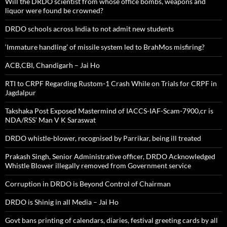
Will the DRDO scientist from whose office bombs, weapons and
liquor were found be crowned?
DRDO schools across India to not admit new students
‘Immature handling’ of missile system led to BrahMos misfiring?
ACB,CBI, Chandigarh – Jai Ho
RTI to CRPF Regarding Rustom-1 Crash While on Trials for CRPF in
Jagdalpur
Takshaka Post Exposed Mastermind of IACCS-IAF-Scam-7900,cr is
NDA/RSS’ Man V K Saraswat
DRDO whistle-blower, recognised by Parrikar, being ill treated
Prakash Singh, Senior Administrative officer, DRDO Acknowledged
Whistle Blower illegally removed from Government service
Corruption in DRDO is Beyond Control of Chairman
DRDO is Shinig in all Media – Jai Ho
Govt bans printing of calendars, diaries, festival greeting cards by all