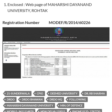
Enclosed : Web page of MAHARSHI DAYANAND
UNIVERSITY, ROHTAK
Registration Number MODEF/R/2014/60226
21-SUNDERWALA
CPIO
DEEMED UNIVERSITY
DR. RB SHARMA
DRDO
DRDO BHAWAN
DRDO HQ
FOLLOWING
MAHARSHI DAYANAND UNIVERSITY
MIN. OF DEFENCE
MOBILE- 9411114879
NEW DELHI-110011
PHONE 0135- 2787750