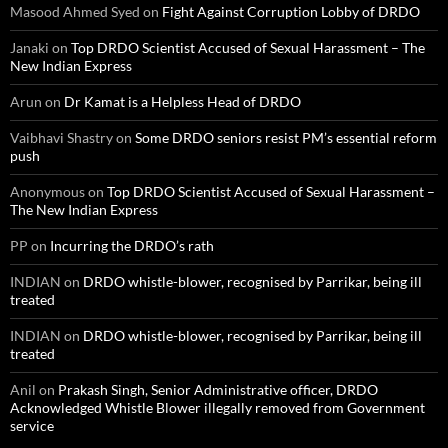
Masood Ahmed Syed
on
Fight Against Corruption Lobby of DRDO
Janaki
on
Top DRDO Scientist Accused of Sexual Harassment – The
New Indian Express
Arun
on
Dr Kamat is a Helpless Head of DRDO
Vaibhavi Shastry
on
Some DRDO seniors resist PM’s essential reform
push
Anonymous
on
Top DRDO Scientist Accused of Sexual Harassment –
The New Indian Express
PP
on
Incurring the DRDO’s rath
INDIAN
on
DRDO whistle-blower, recognised by Parrikar, being ill
treated
INDIAN
on
DRDO whistle-blower, recognised by Parrikar, being ill
treated
Anil
on
Prakash Singh, Senior Administrative officer, DRDO
Acknowledged Whistle Blower illegally removed from Government
service