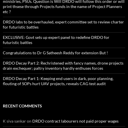
ministries, PSUs. Question is Will DRDO will follow this order or will
print thsese through Projects funds in the name of Project Planners
etc ?
DRDO labs to be overhauled, expert committee set to review charter
for futuristic battles
EXCLUSIVE: Govt sets up expert panel to redefine DRDO for
futuristic battles
Congratulations to Dr G Satheesh Reddy for extension But !
DRDO Decay Part 2: Rechristened with fancy names, drone projects
drain exchequer; paltry inventory hardly enthuses forces
DRDO Decay Part 1: Keeping end users in dark, poor planning,
flouting of SOPs hurt UAV projects, reveals CAG test audit
RECENT COMMENTS
K siva sankar
on
DRDO contract labourers not paid proper wages