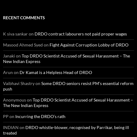
RECENT COMMENTS
K siva sankar
on
DRDO contract labourers not paid proper wages
Masood Ahmed Syed
on
Fight Against Corruption Lobby of DRDO
Janaki
on
Top DRDO Scientist Accused of Sexual Harassment – The
New Indian Express
Arun
on
Dr Kamat is a Helpless Head of DRDO
Vaibhavi Shastry
on
Some DRDO seniors resist PM’s essential reform
push
Anonymous
on
Top DRDO Scientist Accused of Sexual Harassment –
The New Indian Express
PP
on
Incurring the DRDO’s rath
INDIAN
on
DRDO whistle-blower, recognised by Parrikar, being ill
treated