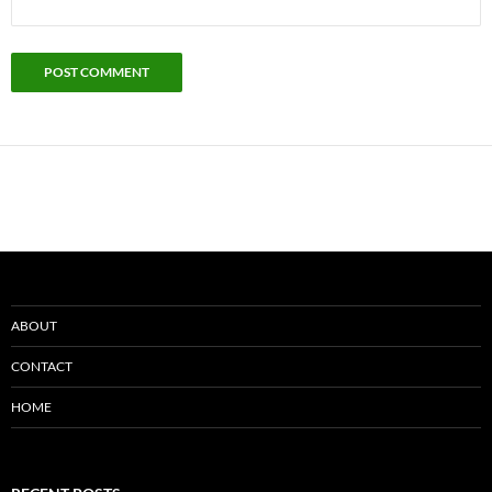
ABOUT
CONTACT
HOME