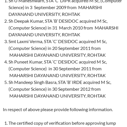
Sh U Maheshwarn, STA ‘C’ DIPR acquired M Sc, (Computer
Science) in 3 September 2009 from MAHARSHI
DAYANAND UNIVERSITY, ROHTAK
Sh Deepak Kumar, STA ‘B’ DESIDOC acquired M Sc,
(Computer Science) in 31 March 2010 from MAHARSHI
DAYANAND UNIVERSITY, ROHTAK
Smt Laxmi Verma, STA ‘C’ DESIDOC acquired M Sc,
(Computer Science) in 20 September 2011 from
MAHARSHI DAYANAND UNIVERSITY, ROHTAK
Sh Puneet Kumar, STA ‘C’ DESIDOC acquired M Sc,
(Computer Science) in 30 September 2011 from
MAHARSHI DAYANAND UNIVERSITY, ROHTAK
Sh Mandeep Singh Basra, STA ‘B’ IRDE acquired M Sc,
(Computer Science) in 30 September 2012 from
MAHARSHI DAYANAND UNIVERSITY, ROHTAK
In respect of above please provide following information.
The certified copy of verification before approving lump