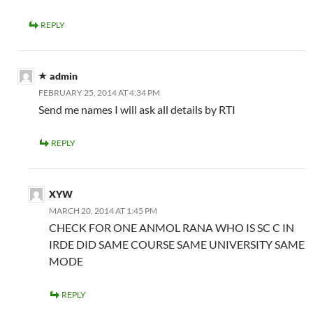
REPLY
admin
FEBRUARY 25, 2014 AT 4:34 PM
Send me names I will ask all details by RTI
REPLY
XYW
MARCH 20, 2014 AT 1:45 PM
CHECK FOR ONE ANMOL RANA WHO IS SC C IN
IRDE DID SAME COURSE SAME UNIVERSITY SAME
MODE
REPLY