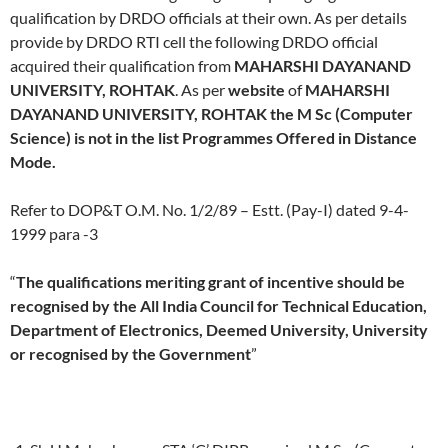
qualification by DRDO officials at their own. As per details
provide by DRDO RTI cell the following DRDO official
acquired their qualification from
MAHARSHI DAYANAND
UNIVERSITY, ROHTAK
. As per
website
of
MAHARSHI
DAYANAND UNIVERSITY, ROHTAK the M Sc (Computer
Science) is not in the list Programmes Offered in Distance
Mode.
Refer to DOP&T O.M. No. 1/2/89 – Estt. (Pay-I) dated 9-4-
1999 para -3
“
The qualifications meriting grant of incentive should be
recognised by the All India Council for Technical Education,
Department of Electronics, Deemed University, University
or recognised by the Government
”