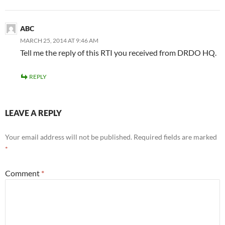
ABC
MARCH 25, 2014 AT 9:46 AM
Tell me the reply of this RTI you received from DRDO HQ.
REPLY
LEAVE A REPLY
Your email address will not be published.
Required fields are marked
*
Comment
*