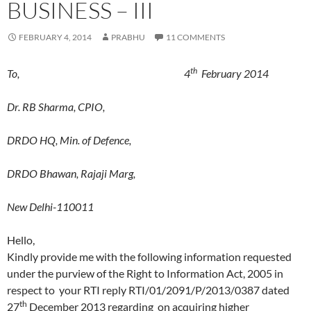
BUSINESS – III
FEBRUARY 4, 2014
PRABHU
11 COMMENTS
th
To, 4
February 2014
Dr. RB Sharma, CPIO,
DRDO HQ, Min. of Defence,
DRDO Bhawan, Rajaji Marg,
New Delhi-110011
Hello,
Kindly provide me with the following information requested
under the purview of the Right to Information Act, 2005 in
respect to your RTI reply RTI/01/2091/P/2013/0387 dated
th
27
December 2013 regarding on acquiring higher