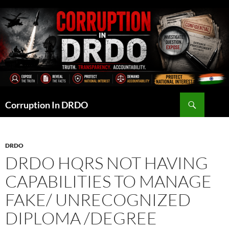
Skip
to
content
Search
Corruption In DRDO
DRDO
DRDO HQRS NOT HAVING
CAPABILITIES TO MANAGE
FAKE/ UNRECOGNIZED
DIPLOMA /DEGREE