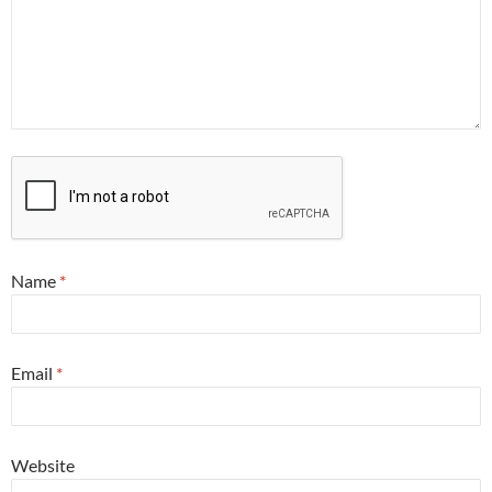
Name
*
Email
*
Website