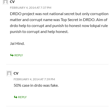
CV
FEBRUARY 4, 2014 AT 7:37 PM
DRDO project was not national secret but only corruption
matter and corrupt name was Top Secret in DRDO. Aim of
drdo help to corrupt and punish to honest now lokpal rule
punish to corrupt and help honest.
Jai Hind.
REPLY
CV
FEBRUARY 4, 2014 AT 7:39 PM
50% case in drdo was fake.
REPLY