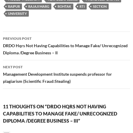
RAIPUR
RAJAJI MARG
ROHTAK
RTI
SECTION
UNIVERSITY
Post
PREVIOUS POST
navigation
DRDO Hqrs Not Having Capabilities to Manage Fake/ Unrecognized
Diploma /Degree Business – II
NEXT POST
Management Development Institute suspends professor for
plagiarism (Scientific Fraud:Stealing)
11 THOUGHTS ON “DRDO HQRS NOT HAVING
CAPABILITIES TO MANAGE FAKE/ UNRECOGNIZED
DIPLOMA /DEGREE BUSINESS – III”