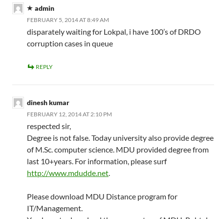
admin
FEBRUARY 5, 2014 AT 8:49 AM
disparately waiting for Lokpal, i have 100’s of DRDO
corruption cases in queue
REPLY
dinesh kumar
FEBRUARY 12, 2014 AT 2:10 PM
respected sir,
Degree is not false. Today university also provide degree
of M.Sc. computer science. MDU provided degree from
last 10+years. For information, please surf
http://www.mdudde.net
.
Please download MDU Distance program for
IT/Management.