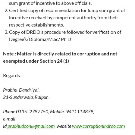
sum grant of incentive to above officials.
Certified copy of recommendation for lump sum grant of
incentive received by competent authority from their
respective establishments.
Copy of DRDO’s procedure followed for verification of
Degree’s/Diploma/M.Sc/ Ph D
Note : Matter is directly related to corruption and not
exempted under Section 24 (1)
Regards
Prabhu Dandriyal,
21-Sunderwala, Raipur,
Phone 0135- 2787750, Mobile- 9411114879,
e-mail
id
prabhudoon@gmail.com
website
www.corruptionindrdo.com