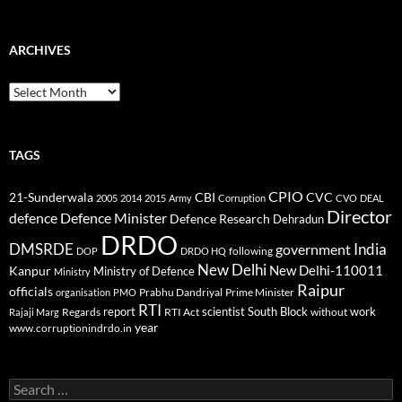
ARCHIVES
Archives
TAGS
CPIO
CBI
CVC
21-Sunderwala
2005
2014
2015
Army
Corruption
CVO
DEAL
Director
defence
Defence Minister
Defence Research
Dehradun
DRDO
DMSRDE
India
government
following
DOP
DRDO HQ
New Delhi
New Delhi-110011
Kanpur
Ministry of Defence
Ministry
Raipur
officials
Prabhu Dandriyal
Prime Minister
organisation
PMO
RTI
report
scientist
South Block
work
Regards
RTI Act
without
Rajaji Marg
year
www.corruptionindrdo.in
Search
for: