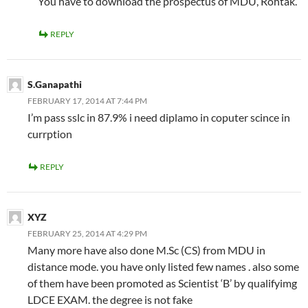
You have to download the prospectus of MDU, Rohtak.
REPLY
S.Ganapathi
FEBRUARY 17, 2014 AT 7:44 PM
I’m pass sslc in 87.9% i need diplamo in coputer scince in
currption
REPLY
XYZ
FEBRUARY 25, 2014 AT 4:29 PM
Many more have also done M.Sc (CS) from MDU in
distance mode. you have only listed few names . also some
of them have been promoted as Scientist ‘B’ by qualifyimg
LDCE EXAM. the degree is not fake