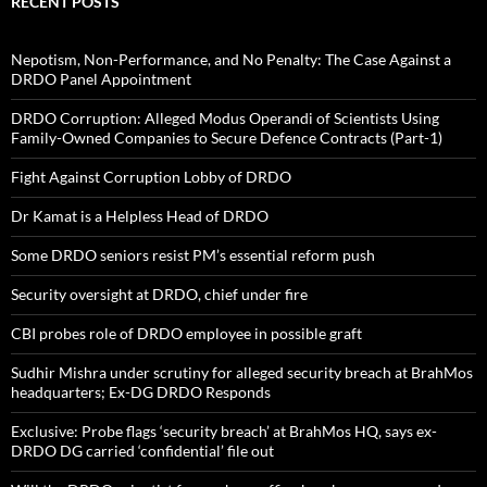
RECENT POSTS
Nepotism, Non-Performance, and No Penalty: The Case Against a
DRDO Panel Appointment
DRDO Corruption: Alleged Modus Operandi of Scientists Using
Family-Owned Companies to Secure Defence Contracts (Part-1)
Fight Against Corruption Lobby of DRDO
Dr Kamat is a Helpless Head of DRDO
Some DRDO seniors resist PM’s essential reform push
Security oversight at DRDO, chief under fire
CBI probes role of DRDO employee in possible graft
Sudhir Mishra under scrutiny for alleged security breach at BrahMos
headquarters; Ex-DG DRDO Responds
Exclusive: Probe flags ‘security breach’ at BrahMos HQ, says ex-
DRDO DG carried ‘confidential’ file out