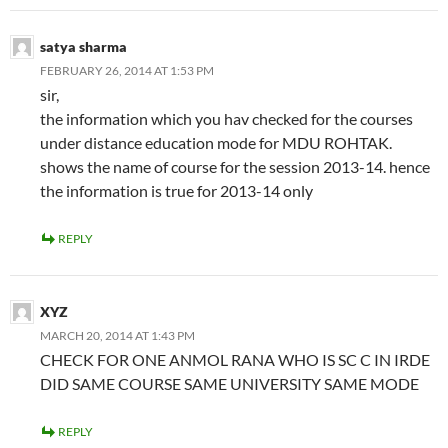
satya sharma
FEBRUARY 26, 2014 AT 1:53 PM
sir,
the information which you hav checked for the courses
under distance education mode for MDU ROHTAK.
shows the name of course for the session 2013-14. hence
the information is true for 2013-14 only
REPLY
XYZ
MARCH 20, 2014 AT 1:43 PM
CHECK FOR ONE ANMOL RANA WHO IS SC C IN IRDE
DID SAME COURSE SAME UNIVERSITY SAME MODE
REPLY