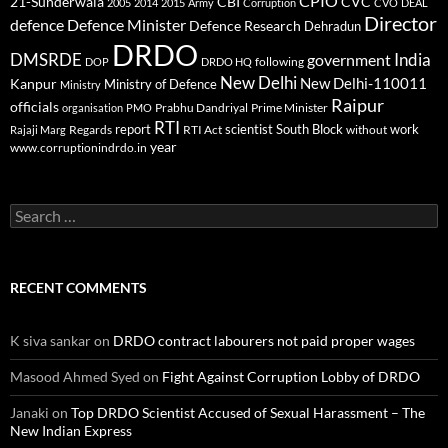
CPIO
CBI
CVC
21-Sunderwala
2005
2014
2015
Army
Corruption
CVO
DEAL
Director
defence
Defence Minister
Defence Research
Dehradun
DRDO
DMSRDE
India
government
following
DOP
DRDO HQ
New Delhi
New Delhi-110011
Kanpur
Ministry of Defence
Ministry
Raipur
officials
Prabhu Dandriyal
Prime Minister
organisation
PMO
RTI
report
scientist
South Block
work
Regards
RTI Act
without
Rajaji Marg
year
www.corruptionindrdo.in
Search
for:
RECENT COMMENTS
K siva sankar
on
DRDO contract labourers not paid proper wages
Masood Ahmed Syed
on
Fight Against Corruption Lobby of DRDO
Janaki
on
Top DRDO Scientist Accused of Sexual Harassment – The
New Indian Express