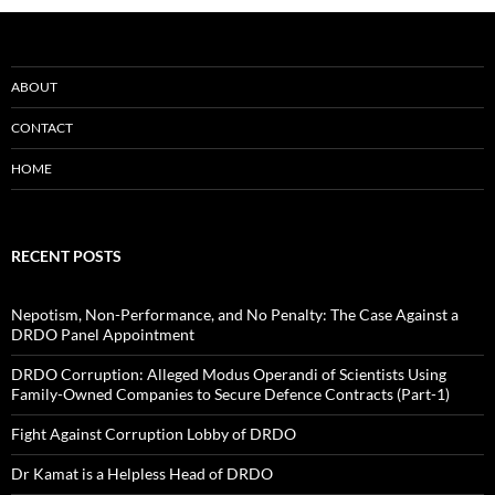
ABOUT
CONTACT
HOME
RECENT POSTS
Nepotism, Non-Performance, and No Penalty: The Case Against a
DRDO Panel Appointment
DRDO Corruption: Alleged Modus Operandi of Scientists Using
Family-Owned Companies to Secure Defence Contracts (Part-1)
Fight Against Corruption Lobby of DRDO
Dr Kamat is a Helpless Head of DRDO