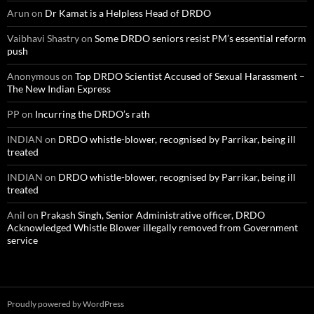
Arun
on
Dr Kamat is a Helpless Head of DRDO
Vaibhavi Shastry
on
Some DRDO seniors resist PM’s essential reform
push
Anonymous
on
Top DRDO Scientist Accused of Sexual Harassment –
The New Indian Express
PP
on
Incurring the DRDO’s rath
INDIAN
on
DRDO whistle-blower, recognised by Parrikar, being ill
treated
INDIAN
on
DRDO whistle-blower, recognised by Parrikar, being ill
treated
Anil
on
Prakash Singh, Senior Administrative officer, DRDO
Acknowledged Whistle Blower illegally removed from Government
service
Proudly powered by WordPress