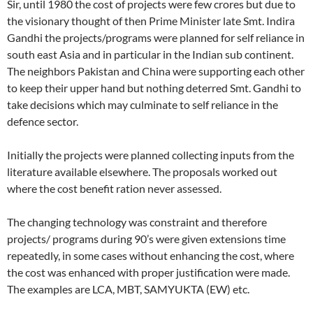
Sir, until 1980 the cost of projects were few crores but due to
the visionary thought of then Prime Minister late Smt. Indira
Gandhi the projects/programs were planned for self reliance in
south east Asia and in particular in the Indian sub continent.
The neighbors Pakistan and China were supporting each other
to keep their upper hand but nothing deterred Smt. Gandhi to
take decisions which may culminate to self reliance in the
defence sector.
Initially the projects were planned collecting inputs from the
literature available elsewhere. The proposals worked out
where the cost benefit ration never assessed.
The changing technology was constraint and therefore
projects/ programs during 90’s were given extensions time
repeatedly, in some cases without enhancing the cost, where
the cost was enhanced with proper justification were made.
The examples are LCA, MBT, SAMYUKTA (EW) etc.