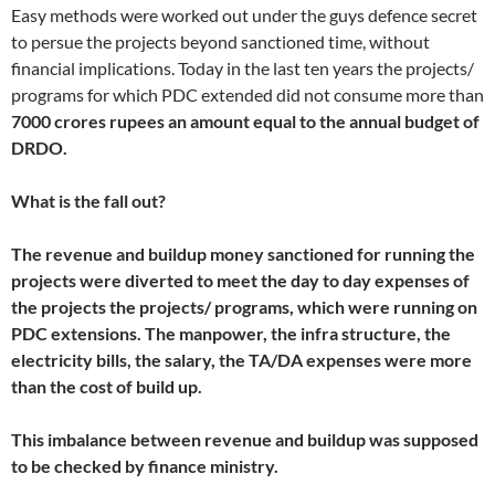
Easy methods were worked out under the guys defence secret
to persue the projects beyond sanctioned time, without
financial implications. Today in the last ten years the projects/
programs for which PDC extended did not consume more than
7000 crores rupees an amount equal to the annual budget of
DRDO.
What is the fall out?
The revenue and buildup money sanctioned for running the
projects were diverted to meet the day to day expenses of
the projects the projects/ programs, which were running on
PDC extensions. The manpower, the infra structure, the
electricity bills, the salary, the TA/DA expenses were more
than the cost of build up.
This imbalance between revenue and buildup was supposed
to be checked by finance ministry.