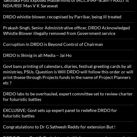
Takshaka Post Exposed Mastermind of IACCS-IAF-Scam-7900,cr is
NDA/RSS’ Man V K Saraswat
DRDO whistle-blower, recognised by Parrikar, being ill treated
Prakash Singh, Senior Administrative officer, DRDO Acknowledged
Whistle Blower illegally removed from Government service
Corruption in DRDO is Beyond Control of Chairman
DRDO is Shinig in all Media – Jai Ho
Govt bans printing of calendars, diaries, festival greeting cards by all
ministries, PSUs. Question is Will DRDO will follow this order or will
print thsese through Projects funds in the name of Project Planners
etc ?
DRDO labs to be overhauled, expert committee set to review charter
for futuristic battles
EXCLUSIVE: Govt sets up expert panel to redefine DRDO for
futuristic battles
Congratulations to Dr G Satheesh Reddy for extension But !