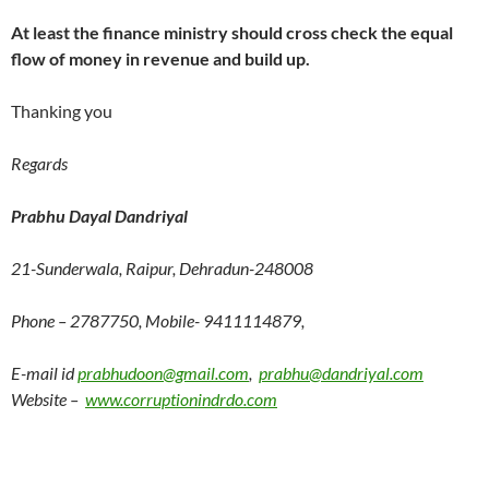
At least the finance ministry should cross check the equal
flow of money in revenue and build up.
Thanking you
Regards
Prabhu Dayal Dandriyal
21-Sunderwala, Raipur, Dehradun-248008
Phone – 2787750, Mobile- 9411114879,
E-mail id
prabhudoon@gmail.com
,
prabhu@dandriyal.com
Website –
www.corruptionindrdo.com