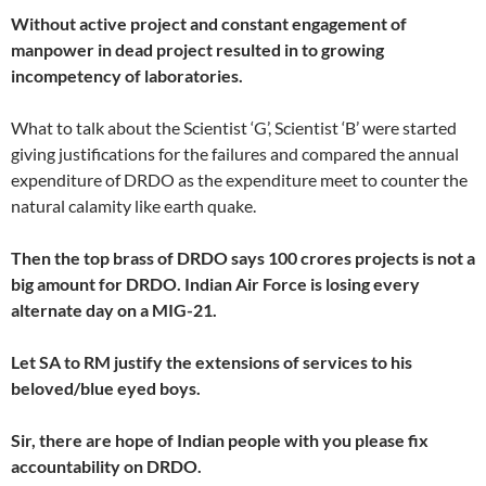
Without active project and constant engagement of
manpower in dead project resulted in to growing
incompetency of laboratories.
What to talk about the Scientist ‘G’, Scientist ‘B’ were started
giving justifications for the failures and compared the annual
expenditure of DRDO as the expenditure meet to counter the
natural calamity like earth quake.
Then the top brass of DRDO says 100 crores projects is not a
big amount for DRDO. Indian Air Force is losing every
alternate day on a MIG-21.
Let SA to RM justify the extensions of services to his
beloved/blue eyed boys.
Sir, there are hope of Indian people with you please fix
accountability on DRDO.