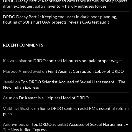
DRDO Decay Part 2: Rechristened with fancy names, drone projects
drain exchequer; paltry inventory hardly enthuses forces
DRDO Decay Part 1: Keeping end users in dark, poor planning,
flouting of SOPs hurt UAV projects, reveals CAG test audit
RECENT COMMENTS
K siva sankar
on
DRDO contract labourers not paid proper wages
Masood Ahmed Syed
on
Fight Against Corruption Lobby of DRDO
Janaki
on
Top DRDO Scientist Accused of Sexual Harassment – The
New Indian Express
Arun
on
Dr Kamat is a Helpless Head of DRDO
Vaibhavi Shastry
on
Some DRDO seniors resist PM’s essential reform
push
Anonymous
on
Top DRDO Scientist Accused of Sexual Harassment –
The New Indian Express