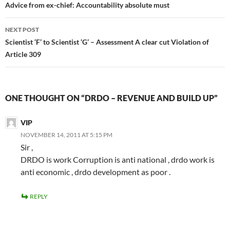
navigation
Advice from ex-chief: Accountability absolute must
NEXT POST
Scientist ‘F’ to Scientist ‘G’ – Assessment A clear cut Violation of
Article 309
ONE THOUGHT ON “DRDO – REVENUE AND BUILD UP”
VIP
NOVEMBER 14, 2011 AT 5:15 PM
Sir ,
DRDO is work Corruption is anti national , drdo work is
anti economic , drdo development as poor .
REPLY