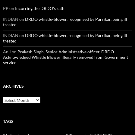
PP
on
Incurring the DRDO’s rath
INDIAN
on
DRDO whistle-blower, recognised by Parrikar, being ill
treated
INDIAN
on
DRDO whistle-blower, recognised by Parrikar, being ill
treated
Anil
on
Prakash Singh, Senior Administrative officer, DRDO
Acknowledged Whistle Blower illegally removed from Government
service
ARCHIVES
Archives
TAGS