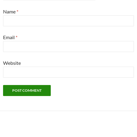
Name
*
Email
*
Website