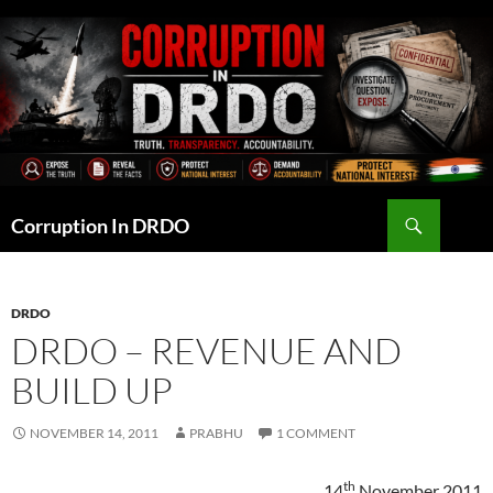
Skip
to
content
Search
Corruption In DRDO
DRDO
DRDO – REVENUE AND
BUILD UP
NOVEMBER 14, 2011
PRABHU
1 COMMENT
th
14
November 2011