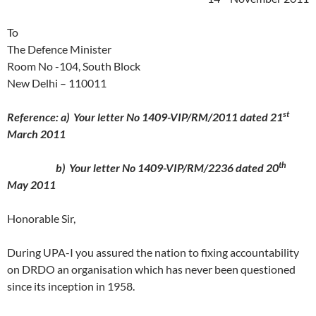
To
The Defence Minister
Room No -104, South Block
New Delhi – 110011
st
Reference: a) Your letter No 1409-VIP/RM/2011 dated 21
March 2011
th
b) Your letter No 1409-VIP/RM/2236 dated 20
May 2011
Honorable Sir,
During UPA-I you assured the nation to fixing accountability
on DRDO an organisation which has never been questioned
since its inception in 1958.