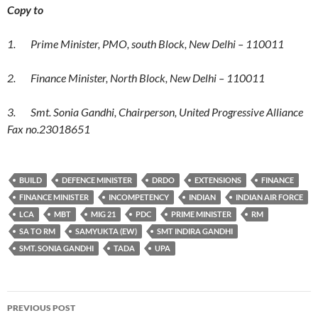
Copy to
1. Prime Minister, PMO, south Block, New Delhi – 110011
2. Finance Minister, North Block, New Delhi – 110011
3. Smt. Sonia Gandhi, Chairperson, United Progressive Alliance
Fax no.23018651
BUILD
DEFENCE MINISTER
DRDO
EXTENSIONS
FINANCE
FINANCE MINISTER
INCOMPETENCY
INDIAN
INDIAN AIR FORCE
LCA
MBT
MIG 21
PDC
PRIME MINISTER
RM
SA TO RM
SAMYUKTA (EW)
SMT INDIRA GANDHI
SMT. SONIA GANDHI
TADA
UPA
Post
PREVIOUS POST