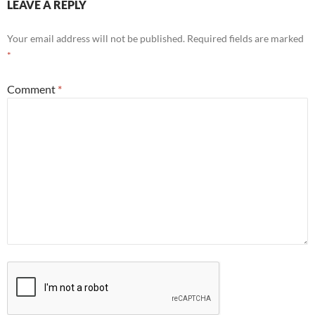
LEAVE A REPLY
Your email address will not be published.
Required fields are marked
*
Comment
*