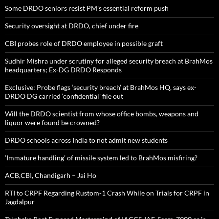
Some DRDO seniors resist PM’s essential reform push
Security oversight at DRDO, chief under fire
CBI probes role of DRDO employee in possible graft
Sudhir Mishra under scrutiny for alleged security breach at BrahMos
headquarters; Ex-DG DRDO Responds
Exclusive: Probe flags ‘security breach’ at BrahMos HQ, says ex-
DRDO DG carried ‘confidential’ file out
Will the DRDO scientist from whose office bombs, weapons and
liquor were found be crowned?
DRDO schools across India to not admit new students
‘Immature handling’ of missile system led to BrahMos misfiring?
ACB,CBI, Chandigarh – Jai Ho
RTI to CRPF Regarding Rustom-1 Crash While on Trials for CRPF in
Jagdalpur