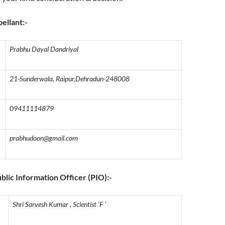
pellant:-
Prabhu Dayal Dandriyal
21-Sunderwala, Raipur,Dehradun-248008
09411114879
prabhudoon@gmail.com
ublic Information Officer (PIO):-
Shri Sarvesh Kumar , Scientist ‘F ‘