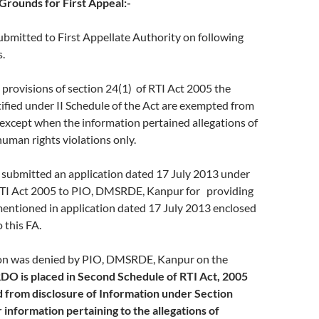
rounds for First Appeal:-
submitted to First Appellate Authority on following
.
rovisions of section 24(1) of RTI Act 2005 the
ified under II Schedule of the Act are exempted from
except when the information pertained allegations of
uman rights violations only.
ubmitted an application dated 17 July 2013 under
 RTI Act 2005 to PIO, DMSRDE, Kanpur for providing
mentioned in application dated 17 July 2013 enclosed
 this FA.
n was denied by PIO, DMSRDE, Kanpur on the
DO is placed in Second Schedule of RTI Act, 2005
 from disclosure of Information under Section
 information pertaining to the allegations of