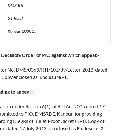
DMSRDE
GT Road
Kanpur-208013
of Decision/Order of PIO against which appeal:-
tter No.
DMS/0369/RTI/101/39/Letter_2013 dated
. Copy enclosed as
Enclosure -1
.
ading to appeal:-
ion under Section 6(1) of RTI Act 2005 dated 17
ubmitted to PIO, DMSRDE, Kanpur for providing
rding GSQRs of Bullet Proof Jacket (BPJ). Copy of
ion dated 17 July 2013 is enclosed as
Enclosure-2
.