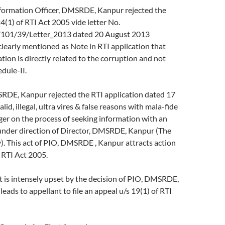
ormation Officer, DMSRDE, Kanpur rejected the
24(1) of RTI Act 2005 vide letter No.
01/39/Letter_2013 dated 20 August 2013
clearly mentioned as Note in RTI application that
tion is directly related to the corruption and not
dule-II.
E, Kanpur rejected the RTI application dated 17
lid, illegal, ultra vires & false reasons with mala-fide
nger on the process of seeking information with an
under direction of Director, DMSRDE, Kanpur (The
). This act of PIO, DMSRDE , Kanpur attracts action
 RTI Act 2005.
s intensely upset by the decision of PIO, DMSRDE,
eads to appellant to file an appeal u/s 19(1) of RTI