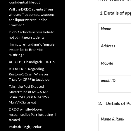
‘confidential’ file out
Will the DRDO scientist from
D
etails of ap
whose office bombs, weapons
and liquor were found be
crowned?
Name
DRDO schools across India to
not admit new students
‘Immature handling’ of missile
Address
system led to BrahMos
misfiring?
ACB,CBI, Chandigarh – Jai Ho
Mobile
RTI to CRPF Regarding
Rustom-1 Crash While on
Trials for CRPF in Jagdalpur
email ID
Takshaka Post Exposed
Mastermind of IACCS-IAF-
Scam-7900,cr is NDA/RSS’
Man V K Saraswat
2.
D
etails of P
DRDO whistle-blower,
recognised by Parrikar, being ill
Name & Rank
treated
Prakash Singh, Senior