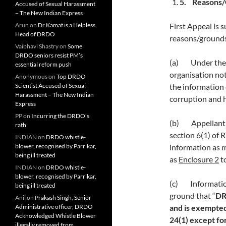
5.
Reasons/G
Accused of Sexual Harassment
– The New Indian Express
Arun
on
Dr Kamat is a Helpless
First Appeal is 
Head of DRDO
reasons/grounds
Vaibhavi Shastry
on
Some
DRDO seniors resist PM’s
(a) Under the p
essential reform push
organisation not
Anonymous
on
Top DRDO
Scientist Accused of Sexual
the information 
Harassment – The New Indian
corruption and h
Express
PP
on
Incurring the DRDO’s
(b) Appellant s
rath
section 6(1) of
INDIAN
on
DRDO whistle-
blower, recognised by Parrikar,
information as 
being ill treated
as
Enclosure 2
to
INDIAN
on
DRDO whistle-
blower, recognised by Parrikar,
(c) Informatio
being ill treated
ground that “
DR
Anil
on
Prakash Singh, Senior
Administrative officer, DRDO
and is exempted
Acknowledged Whistle Blower
24(1) except for
illegally removed from