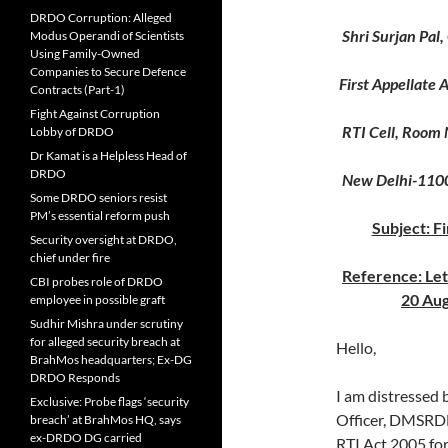
DRDO Corruption: Alleged
Shri Surjan Pal,
Modus Operandi of Scientists
Using Family-Owned
Companies to Secure Defence
First Appellate
Contracts (Part-1)
Fight Against Corruption
RTI Cell, Room 
Lobby of DRDO
Dr Kamat is a Helpless Head of
DRDO
New Delhi-110
Some DRDO seniors resist
PM’s essential reform push
Subject: F
Security oversight at DRDO,
chief under fire
Reference: Le
CBI probes role of DRDO
20 Aug
employee in possible graft
Sudhir Mishra under scrutiny
for alleged security breach at
Hello,
BrahMos headquarters; Ex-DG
DRDO Responds
I am distressed 
Exclusive: Probe flags ‘security
Officer, DMSRDE
breach’ at BrahMos HQ, says
ex-DRDO DG carried
RTI Act 2005 for