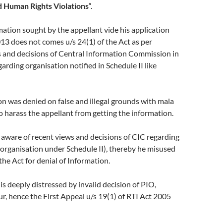
 Human Rights Violations
“.
tion sought by the appellant vide his application
13 does not comes u/s 24(1) of the Act as per
s and decisions of Central Information Commission in
arding organisation notified in Schedule II like
 was denied on false and illegal grounds with mala
to harass the appellant from getting the information.
aware of recent views and decisions of CIC regarding
organisation under Schedule II), thereby he misused
the Act for denial of Information.
 deeply distressed by invalid decision of PIO,
 hence the First Appeal u/s 19(1) of RTI Act 2005