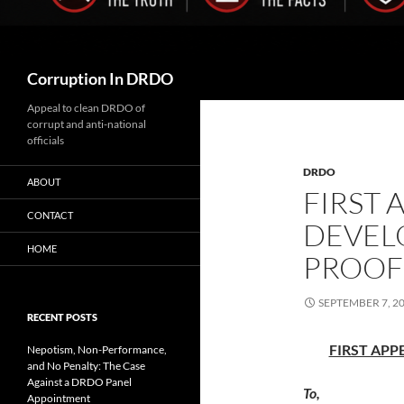
Search
Corruption In DRDO
Appeal to clean DRDO of
corrupt and anti-national
officials
DRDO
ABOUT
FIRST 
CONTACT
DEVEL
HOME
PROOF
SEPTEMBER 7, 2
RECENT POSTS
FIRST APPE
Nepotism, Non-Performance,
and No Penalty: The Case
Against a DRDO Panel
To,
Appointment