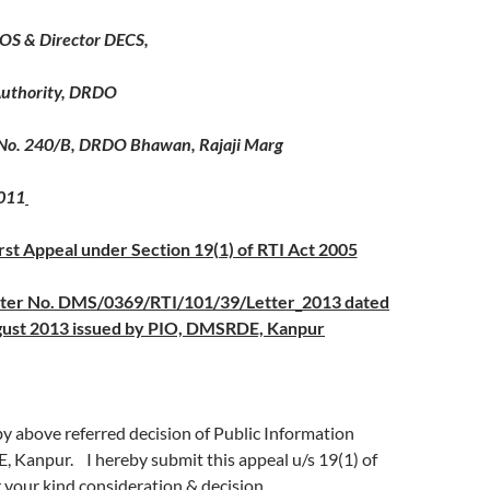
 OS & Director DECS,
 Authority, DRDO
No. 240/B, DRDO Bhawan, Rajaji Marg
011
irst Appeal under Section 19(1) of RTI Act 2005
tter No. DMS/0369/RTI/101/39/Letter_2013 dated
ust 2013 issued by PIO, DMSRDE, Kanpur
by above referred decision of Public Information
, Kanpur. I hereby submit this appeal u/s 19(1) of
 your kind consideration & decision.