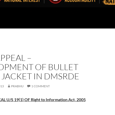
APPEAL –
OPMENT OF BULLET
 JACKET IN DMSRDE
013
PRABHU
1 COMMENT
AL U/S 19(1) OF
R
ight to Information Act, 2005