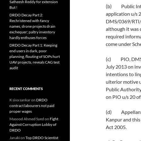
Satheesh Reddy for extension
(b) Public Inf
But !
application u/s 
DRDO Decay Part 2:
Rechristened with fancy
DMS/0369/RTI/1
names, drone projects drain
although it was 
exchequer; paltry inventory
required informa
hardly enthuses forces
come under Sche
DRDO Decay Part 1: Keeping
end users in dark, poor
planning, flouting of SOPs hurt
(c) PIO, DMSRD
UAV projects, reveals CAG test
July 2013 on inva
audit
intentions to li
ulterior motive
Public Authority
RECENT COMMENTS
on PIO u/s 20 of
K siva sankar
on
DRDO
contract labourers not paid
proper wages
(d) Appellant i
Masood Ahmed Syed
on
Fight
Kanpur and this l
Against Corruption Lobby of
Act 2005.
DRDO
Janaki
on
Top DRDO Scientist