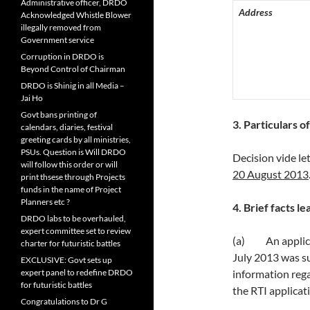
Administrative officer, DRDO
Address
Acknowledged Whistle Blower
illegally removed from
Government service
Corruption in DRDO is
Beyond Control of Chairman
DRDO is Shinig in all Media –
Jai Ho
Govt bans printing of
3
. Particulars 
calendars, diaries, festival
greeting cards by all ministries,
PSUs. Question is Will DRDO
Decision vide le
will follow this order or will
20 August 2013
print thsese through Projects
funds in the name of Project
Planners etc ?
4. Brief facts le
DRDO labs to be overhauled,
expert committee set to review
(a) An applicat
charter for futuristic battles
July 2013 was s
EXCLUSIVE: Govt sets up
expert panel to redefine DRDO
information rega
for futuristic battles
the RTI applicat
Congratulations to Dr G