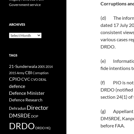
Corruptions and
Government service
(d) The informa
dated 17 July 20
ARCHIVES
consistent view
Archives
various cases reg
DRDO.
TAGS
(e) Information
21-Sunderwala
2005
2014
fide intentions 
CBI
2015
Army
Corruption
CPIO
CVC
CVO
DEAL
(f) PIO is not 
defence
DRDO (notified 
Defence Minister
section 24(1) of 
Defence Research
Director
Dehradun
(g) Appellant is
DMSRDE
DOP
DMSRDE, Kanpur,
DRDO
before FAA.
DRDO HQ