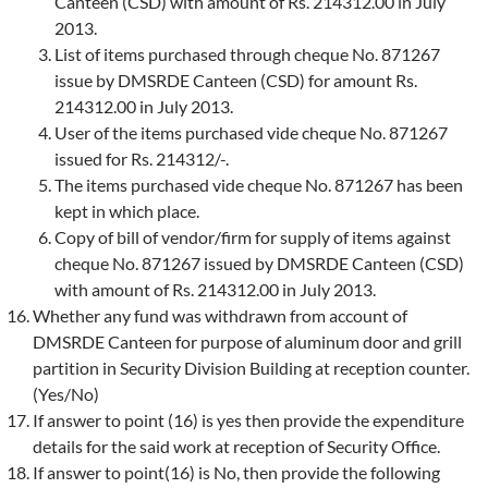
Canteen (CSD) with amount of Rs. 214312.00 in July
2013.
List of items purchased through cheque No. 871267
issue by DMSRDE Canteen (CSD) for amount Rs.
214312.00 in July 2013.
User of the items purchased vide cheque No. 871267
issued for Rs. 214312/-.
The items purchased vide cheque No. 871267 has been
kept in which place.
Copy of bill of vendor/firm for supply of items against
cheque No. 871267 issued by DMSRDE Canteen (CSD)
with amount of Rs. 214312.00 in July 2013.
Whether any fund was withdrawn from account of
DMSRDE Canteen for purpose of aluminum door and grill
partition in Security Division Building at reception counter.
(Yes/No)
If answer to point (16) is yes then provide the expenditure
details for the said work at reception of Security Office.
If answer to point(16) is No, then provide the following