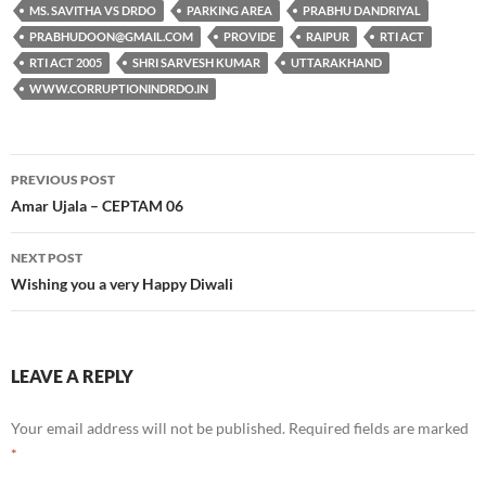
MS. SAVITHA VS DRDO
PARKING AREA
PRABHU DANDRIYAL
PRABHUDOON@GMAIL.COM
PROVIDE
RAIPUR
RTI ACT
RTI ACT 2005
SHRI SARVESH KUMAR
UTTARAKHAND
WWW.CORRUPTIONINDRDO.IN
Post
PREVIOUS POST
navigation
Amar Ujala – CEPTAM 06
NEXT POST
Wishing you a very Happy Diwali
LEAVE A REPLY
Your email address will not be published.
Required fields are marked
*