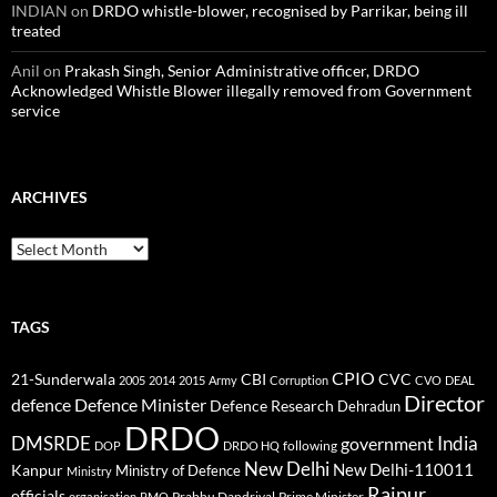
INDIAN
on
DRDO whistle-blower, recognised by Parrikar, being ill
treated
Anil
on
Prakash Singh, Senior Administrative officer, DRDO
Acknowledged Whistle Blower illegally removed from Government
service
ARCHIVES
Archives
TAGS
CPIO
CBI
CVC
21-Sunderwala
2005
2014
2015
Army
Corruption
CVO
DEAL
Director
defence
Defence Minister
Defence Research
Dehradun
DRDO
DMSRDE
India
government
following
DOP
DRDO HQ
New Delhi
New Delhi-110011
Kanpur
Ministry of Defence
Ministry
Raipur
officials
Prabhu Dandriyal
Prime Minister
organisation
PMO