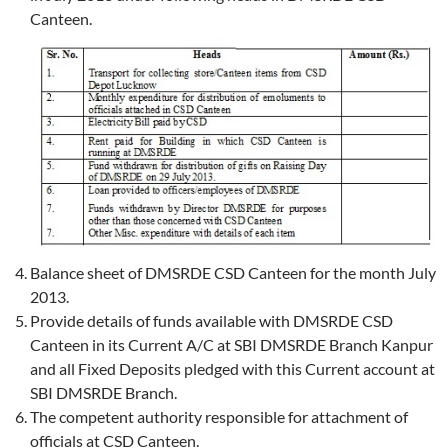
Canteen.
Balance sheet of DMSRDE CSD Canteen for the month July
2013.
Provide details of funds available with DMSRDE CSD
Canteen in its Current A/C at SBI DMSRDE Branch Kanpur
and all Fixed Deposits pledged with this Current account at
SBI DMSRDE Branch.
The competent authority responsible for attachment of
officials at CSD Canteen.