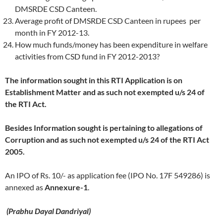
DMSRDE CSD Canteen.
Average profit of DMSRDE CSD Canteen in rupees per
month in FY 2012-13.
How much funds/money has been expenditure in welfare
activities from CSD fund in FY 2012-2013?
The information sought in this RTI Application is on
Establishment Matter and as such not exempted u/s 24 of
the RTI Act.
Besides Information sought is pertaining to allegations of
Corruption and as such not exempted u/s 24 of the RTI Act
2005.
An IPO of Rs. 10/- as application fee (IPO No. 17F 549286) is
annexed as
Annexure-
1
.
(
Prabhu Dayal Dandriyal)