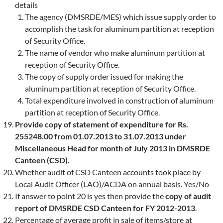
details
The agency (DMSRDE/MES) which issue supply order to
accomplish the task for aluminum partition at reception
of Security Office.
The name of vendor who make aluminum partition at
reception of Security Office.
The copy of supply order issued for making the
aluminum partition at reception of Security Office.
Total expenditure involved in construction of aluminum
partition at reception of Security Office.
Provide copy of statement of expenditure for Rs.
255248.00 from 01.07.2013 to 31.07.2013 under
Miscellaneous Head for month of July 2013 in DMSRDE
Canteen (CSD).
Whether audit of CSD Canteen accounts took place by
Local Audit Officer (LAO)/ACDA on annual basis. Yes/No
If answer to point 20 is yes then provide the
copy of audit
report of DMSRDE CSD Canteen for FY 2012-2013
.
Percentage of average profit in sale of items/store at