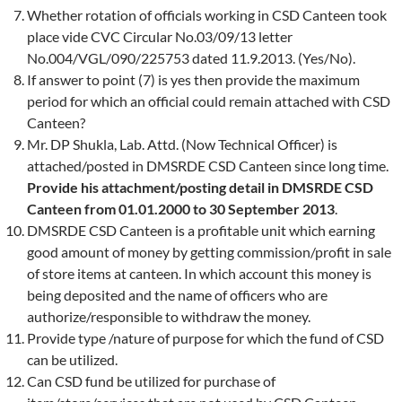
Whether rotation of officials working in CSD Canteen took
place vide CVC Circular No.03/09/13 letter
No.004/VGL/090/225753 dated 11.9.2013. (Yes/No).
If answer to point (7) is yes then provide the maximum
period for which an official could remain attached with CSD
Canteen?
Mr. DP Shukla, Lab. Attd. (Now Technical Officer) is
attached/posted in DMSRDE CSD Canteen since long time.
Provide his attachment/posting detail in DMSRDE CSD
Canteen from 01.01.2000 to 30 September 2013
.
DMSRDE CSD Canteen is a profitable unit which earning
good amount of money by getting commission/profit in sale
of store items at canteen. In which account this money is
being deposited and the name of officers who are
authorize/responsible to withdraw the money.
Provide type /nature of purpose for which the fund of CSD
can be utilized.
Can CSD fund be utilized for purchase of