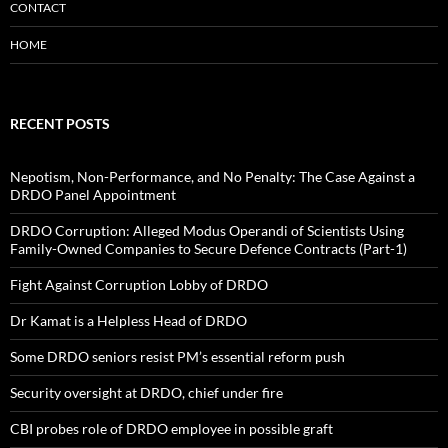
CONTACT
HOME
RECENT POSTS
Nepotism, Non-Performance, and No Penalty: The Case Against a
DRDO Panel Appointment
DRDO Corruption: Alleged Modus Operandi of Scientists Using
Family-Owned Companies to Secure Defence Contracts (Part-1)
Fight Against Corruption Lobby of DRDO
Dr Kamat is a Helpless Head of DRDO
Some DRDO seniors resist PM’s essential reform push
Security oversight at DRDO, chief under fire
CBI probes role of DRDO employee in possible graft