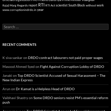
RTI
report
scientist
South Block
work
Regards
RTI Act
without
Rajaji Marg
year
www.corruptionindrdo.in
Search
for:
RECENT COMMENTS
K siva sankar
on
DRDO contract labourers not paid proper wages
Masood Ahmed Syed
on
Fight Against Corruption Lobby of DRDO
Janaki
on
Top DRDO Scientist Accused of Sexual Harassment – The
New Indian Express
Arun
on
Dr Kamat is a Helpless Head of DRDO
Vaibhavi Shastry
on
Some DRDO seniors resist PM’s essential reform
push