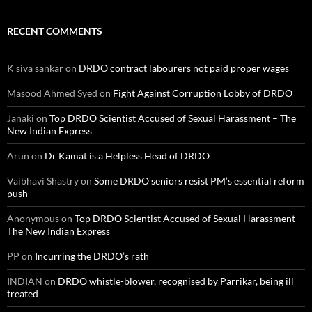
RECENT COMMENTS
K siva sankar
on
DRDO contract labourers not paid proper wages
Masood Ahmed Syed
on
Fight Against Corruption Lobby of DRDO
Janaki
on
Top DRDO Scientist Accused of Sexual Harassment – The
New Indian Express
Arun
on
Dr Kamat is a Helpless Head of DRDO
Vaibhavi Shastry
on
Some DRDO seniors resist PM’s essential reform
push
Anonymous
on
Top DRDO Scientist Accused of Sexual Harassment –
The New Indian Express
PP
on
Incurring the DRDO’s rath
INDIAN
on
DRDO whistle-blower, recognised by Parrikar, being ill
treated