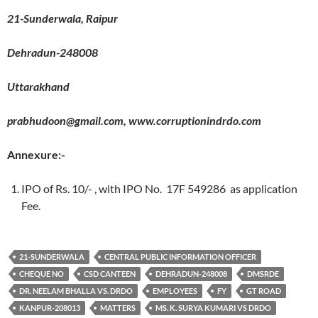
21-Sunderwala, Raipur
Dehradun-248008
Uttarakhand
prabhudoon@gmail.com, www.corruptionindrdo.com
Annexure:-
IPO of Rs. 10/- , with IPO No. 17F 549286 as application
Fee.
21-SUNDERWALA
CENTRAL PUBLIC INFORMATION OFFICER
CHEQUE NO
CSD CANTEEN
DEHRADUN-248008
DMSRDE
DR. NEELAM BHALLA VS. DRDO
EMPLOYEES
FY
GT ROAD
KANPUR-208013
MATTERS
MS. K. SURYA KUMARI VS DRDO