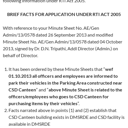
following information under RTI Act 2005.
BRIEF FACTS FOR APPLICATION UNDER RTI ACT 2005
With reference to your Minute Sheet No. AE/Gen
Admin/13/0578 dated 26 September 2013 and modified
Minute Sheet No. AE/Gen Admin/13/0578 dated 04 October
2013, signed by Dr. D.N. Tripathi, Addl Director (Admin.) on
behalf of Director.
It has been ordered by these Minute Sheets that “
wef
01.10.2013 all officers and employees are informed to
park their vehicles in the Parking Area constructed near
CSD Canteen
” and “
above Minute Sheet is related to the
officers/employees who goes to CSD Canteen for
purchasing items by their vehicles
”.
Facts narrated above in points (1) and (2) establish that
CSD Canteen building exists in DMSRDE and CSD facility is
available in DMSRDE