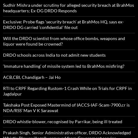
Sudhir Mishra under scrutiny for alleged security breach at BrahMos
headquarters; Ex-DG DRDO Responds
Exclusive: Probe flags ‘security breach’ at BrahMos HQ, says ex-
DRDO DG carried ‘confidential’ file out
Will the DRDO scientist from whose office bombs, weapons and
liquor were found be crowned?
DRDO schools across India to not admit new students
‘Immature handling’ of missile system led to BrahMos misfiring?
ACB,CBI, Chandigarh – Jai Ho
RTI to CRPF Regarding Rustom-1 Crash While on Trials for CRPF in
Jagdalpur
Takshaka Post Exposed Mastermind of IACCS-IAF-Scam-7900,cr is
NDA/RSS’ Man V K Saraswat
DRDO whistle-blower, recognised by Parrikar, being ill treated
Prakash Singh, Senior Administrative officer, DRDO Acknowledged