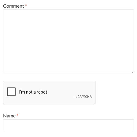
Comment
*
Name
*