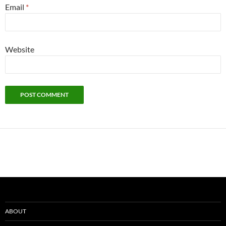
Email
*
Website
ABOUT