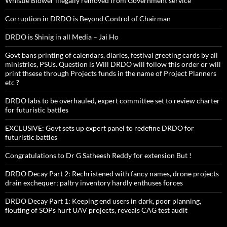
Whistle Blower illegally removed from Government service
Corruption in DRDO is Beyond Control of Chairman
DRDO is Shinig in all Media – Jai Ho
Govt bans printing of calendars, diaries, festival greeting cards by all
ministries, PSUs. Question is Will DRDO will follow this order or will
print thsese through Projects funds in the name of Project Planners
etc ?
DRDO labs to be overhauled, expert committee set to review charter
for futuristic battles
EXCLUSIVE: Govt sets up expert panel to redefine DRDO for
futuristic battles
Congratulations to Dr G Satheesh Reddy for extension But !
DRDO Decay Part 2: Rechristened with fancy names, drone projects
drain exchequer; paltry inventory hardly enthuses forces
DRDO Decay Part 1: Keeping end users in dark, poor planning,
flouting of SOPs hurt UAV projects, reveals CAG test audit