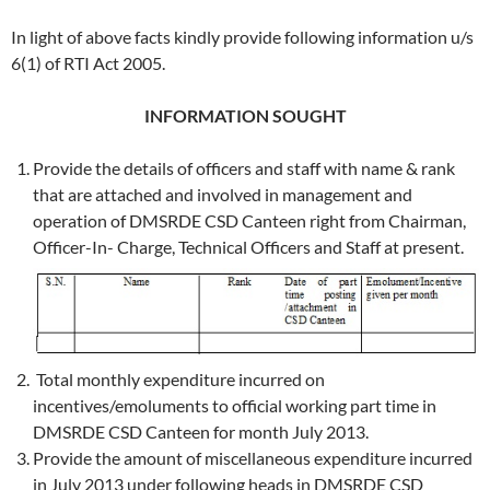
In light of above facts kindly provide following information u/s
6(1) of RTI Act 2005.
INFORMATION SOUGHT
Provide the details of officers and staff with name & rank
that are attached and involved in management and
operation of DMSRDE CSD Canteen right from Chairman,
Officer-In- Charge, Technical Officers and Staff at present.
Total monthly expenditure incurred on
incentives/emoluments to official working part time in
DMSRDE CSD Canteen for month July 2013.
Provide the amount of miscellaneous expenditure incurred
in July 2013 under following heads in DMSRDE CSD