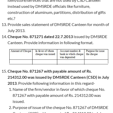
item/store/services that are not used by CSD Canteen
instead used by DMSRDE officials like furniture,
construction of aluminum, partitions, distribution of gifts
etc.?
Provide sales statement of DMSRDE Canteen for month of
July 2013.
Cheque No. 871271 dated 22.7.2013
issued by DMSRDE
Canteen. Provide information in following format.
Cheque No. 871267 with payable amount of Rs.
214312.00 was issued by DMSRDE Canteen (CSD) in July
2013
. Provide following information in this regard-
Name of the firm/vendor in favor of which cheque No.
871267 with payable amount of Rs. 214312.00 was
issued.
Purpose of issue of the cheque No. 871267 of DMSRDE