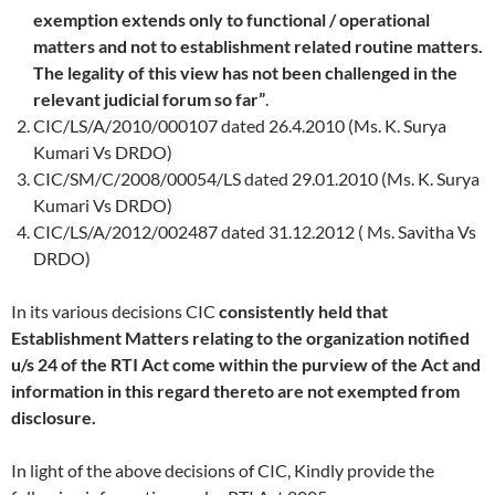
exemption extends only to functional / operational
matters and not to establishment related routine matters.
The legality of this view has not been challenged in the
relevant judicial forum so far”
.
CIC/LS/A/2010/000107 dated 26.4.2010 (Ms. K. Surya
Kumari Vs DRDO)
CIC/SM/C/2008/00054/LS dated 29.01.2010 (Ms. K. Surya
Kumari Vs DRDO)
CIC/LS/A/2012/002487 dated 31.12.2012 ( Ms. Savitha Vs
DRDO)
In its various decisions CIC
consistently held that
Establishment Matters relating to the organization notified
u/s 24 of the RTI Act come within the purview of the Act and
information in this regard thereto are not exempted from
disclosure.
In light of the above decisions of CIC,
Kindly provide the