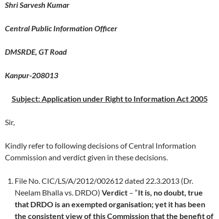
Shri Sarvesh Kumar
Central Public Information Officer
DMSRDE, GT Road
Kanpur-208013
Subject: Application under Right to Information Act 2005
Sir,
Kindly refer to following decisions of Central Information
Commission and verdict given in these decisions.
File No. CIC/LS/A/2012/002612 dated 22.3.2013 (Dr.
Neelam Bhalla vs. DRDO)
Verdict
– “
It is, no doubt, true
that DRDO is an exempted organisation; yet it has been
the consistent view of this Commission that the benefit of