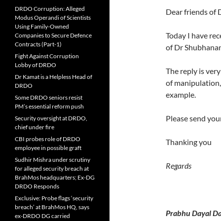
DRDO Corruption: Alleged
Dear friends of
Modus Operandi of Scientists
Using Family-Owned
Today I have re
Companies to Secure Defence
Contracts (Part-1)
of Dr Shubhanan
Fight Against Corruption
Lobby of DRDO
The reply is ver
Dr Kamat is a Helpless Head of
of manipulation,
DRDO
example.
Some DRDO seniors resist
PM’s essential reform push
Please send your
Security oversight at DRDO,
chief under fire
CBI probes role of DRDO
Thanking you
employee in possible graft
Sudhir Mishra under scrutiny
Regards
for alleged security breach at
BrahMos headquarters; Ex-DG
DRDO Responds
Exclusive: Probe flags ‘security
breach’ at BrahMos HQ, says
Prabhu Dayal Da
ex-DRDO DG carried