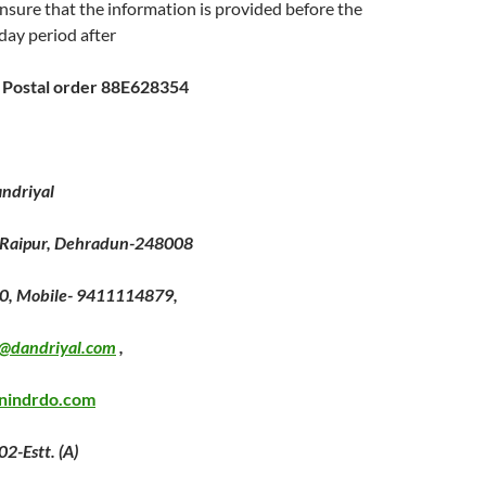
nsure that the information is provided before the
 day period after
0 Postal order 88E628354
andriyal
 Raipur, Dehradun-248008
0, Mobile- 9411114879,
@dandriyal.com
,
nindrdo.com
2-Estt. (A)