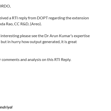
 DRDO,
ceived a RTI reply from DOPT regarding the extension
da Rao, CC R&D, (Areo).
y interesting please see the Dr Arun Kumar’s expertise
 but in hurry how output generated, it is great
 comments and analysis on this RTI Reply.
ndriyal