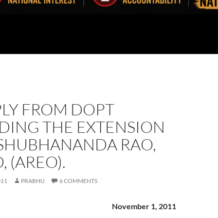
PLY FROM DOPT
DING THE EXTENSION
 SHUBHANANDA RAO,
, (AREO).
011
PRABHU
6 COMMENTS
November 1, 2011