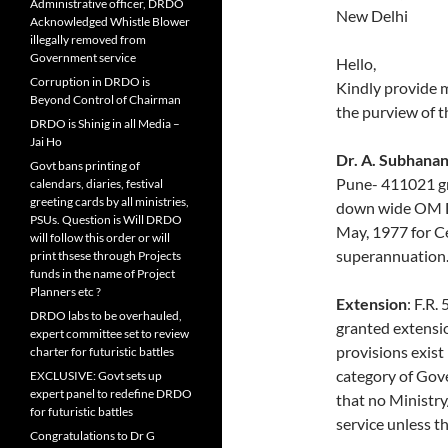
Administrative officer, DRDO
New Delhi
Acknowledged Whistle Blower
illegally removed from
Government service
Hello,
Corruption in DRDO is
Kindly provide 
Beyond Control of Chairman
the purview of 
DRDO is Shinig in all Media –
Jai Ho
Dr. A. Subhanan
Govt bans printing of
Pune- 411021 gr
calendars, diaries, festival
greeting cards by all ministries,
down wide OM D
PSUs. Question is Will DRDO
May, 1977 for C
will follow this order or will
superannuation
print thsese through Projects
funds in the name of Project
Planners etc ?
Extension
: F.R.
DRDO labs to be overhauled,
granted extensio
expert committee set to review
provisions exist 
charter for futuristic battles
category of Gov
EXCLUSIVE: Govt sets up
expert panel to redefine DRDO
that no Ministr
for futuristic battles
service unless t
Congratulations to Dr G