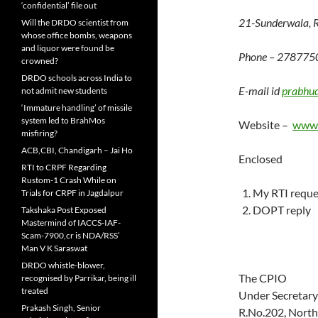
‘confidential’ file out
21-Sunderwala, 
Will the DRDO scientist from
whose office bombs, weapons
and liquor were found be
Phone – 278775
crowned?
DRDO schools across India to
E-mail id
prabhu
not admit new students
‘Immature handling’ of missile
system led to BrahMos
Website –
www.
misfiring?
ACB,CBI, Chandigarh – Jai Ho
Enclosed
RTI to CRPF Regarding
Rustom-1 Crash While on
My RTI requ
Trials for CRPF in Jagdalpur
DOPT reply
Takshaka Post Exposed
Mastermind of IACCS-IAF-
Scam-7900,cr is NDA/RSS’
Man V K Saraswat
DRDO whistle-blower,
The CPIO
recognised by Parrikar, being ill
treated
Under Secretary 
Prakash Singh, Senior
R.No.202, North 