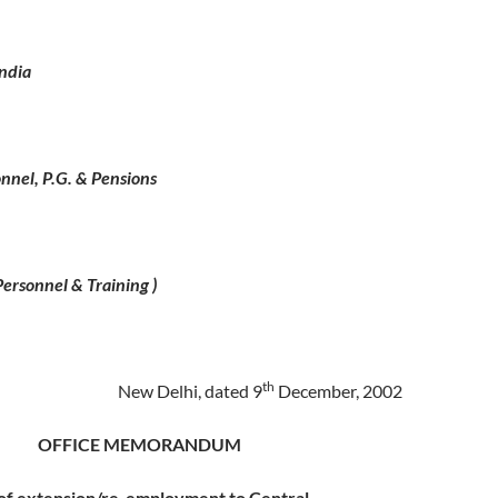
ndia
onnel, P.G. & Pensions
ersonnel & Training )
th
New Delhi, dated 9
December, 2002
OFFICE MEMORANDUM
 of extension/re-employment to Central