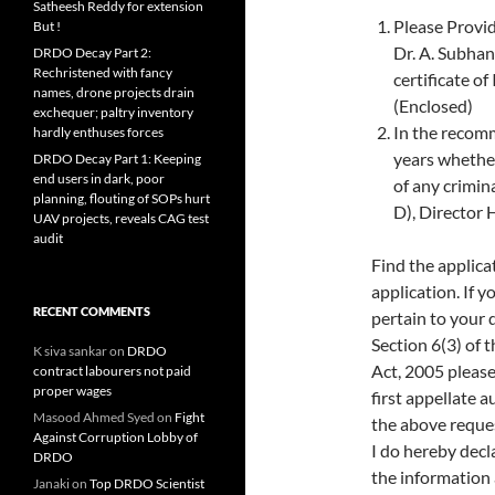
Satheesh Reddy for extension
Please Provid
But !
Dr. A. Subha
DRDO Decay Part 2:
Rechristened with fancy
certificate o
names, drone projects drain
(Enclosed)
exchequer; paltry inventory
In the recomm
hardly enthuses forces
years whethe
DRDO Decay Part 1: Keeping
end users in dark, poor
of any crimin
planning, flouting of SOPs hurt
D), Director
UAV projects, reveals CAG test
audit
Find the applica
application. If 
RECENT COMMENTS
pertain to your 
Section 6(3) of 
K siva sankar
on
DRDO
Act, 2005 please
contract labourers not paid
proper wages
first appellate 
Masood Ahmed Syed
on
Fight
the above request
Against Corruption Lobby of
I do hereby decla
DRDO
the information 
Janaki
on
Top DRDO Scientist