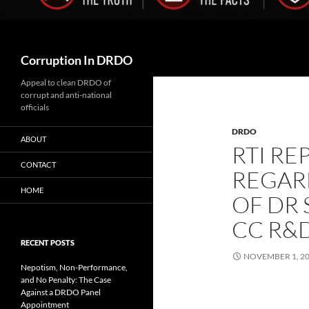
Search
Corruption In DRDO
Appeal to clean DRDO of
corrupt and anti-national
officials
DRDO
ABOUT
RTI RE
CONTACT
REGAR
HOME
OF DR
CC R&D
RECENT POSTS
NOVEMBER 1, 2
Nepotism, Non-Performance,
and No Penalty: The Case
Against a DRDO Panel
Appointment