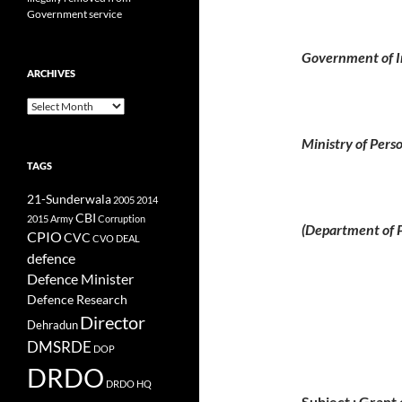
Government service
Government of I
ARCHIVES
Archives
Ministry of Pers
TAGS
21-Sunderwala
2005
2014
CBI
2015
Army
Corruption
(Department of P
CPIO
CVC
CVO
DEAL
defence
Defence Minister
Defence Research
Director
Dehradun
DMSRDE
DOP
DRDO
DRDO HQ
Subject : Grant