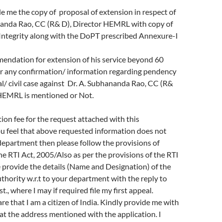
e me the copy of proposal of extension in respect of
nanda Rao, CC (R& D), Director HEMRL with copy of
f Integrity along with the DoPT prescribed Annexure-I
endation for extension of his service beyond 60
r any confirmation/ information regarding pendency
al/ civil case against Dr. A. Subhananda Rao, CC (R&
 HEMRL is mentioned or Not.
tion fee for the request attached with this
you feel that above requested information does not
department then please follow the provisions of
the RTI Act, 2005/Also as per the provisions of the RTI
 provide the details (Name and Designation) of the
authority w.r.t to your department with the reply to
., where I may if required file my first appeal.
re that I am a citizen of India. Kindly provide me with
at the address mentioned with the application. I