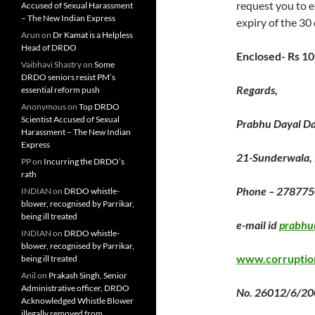
request you to e
Accused of Sexual Harassment
– The New Indian Express
expiry of the 30
Arun
on
Dr Kamat is a Helpless
Head of DRDO
Enclosed- Rs 1
Vaibhavi Shastry
on
Some
DRDO seniors resist PM’s
Regards,
essential reform push
Anonymous
on
Top DRDO
Scientist Accused of Sexual
Prabhu Dayal D
Harassment – The New Indian
Express
21-Sunderwala,
PP
on
Incurring the DRDO’s
rath
Phone – 278775
INDIAN
on
DRDO whistle-
blower, recognised by Parrikar,
being ill treated
e-mail id
prabhu
INDIAN
on
DRDO whistle-
blower, recognised by Parrikar,
www.corruptio
being ill treated
Anil
on
Prakash Singh, Senior
Administrative officer, DRDO
No. 26012/6/200
Acknowledged Whistle Blower
illegally removed from