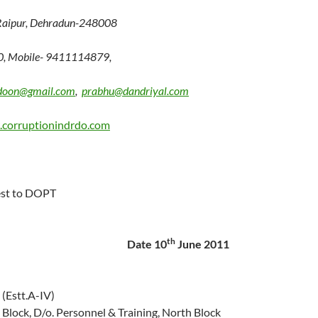
Raipur, Dehradun-248008
0, Mobile- 9411114879,
doon@gmail.com
,
prabhu@dandriyal.com
corruptionindrdo.com
est to DOPT
th
Date 10
June 2011
(Estt.A-IV)
Block, D/o. Personnel & Training, North Block