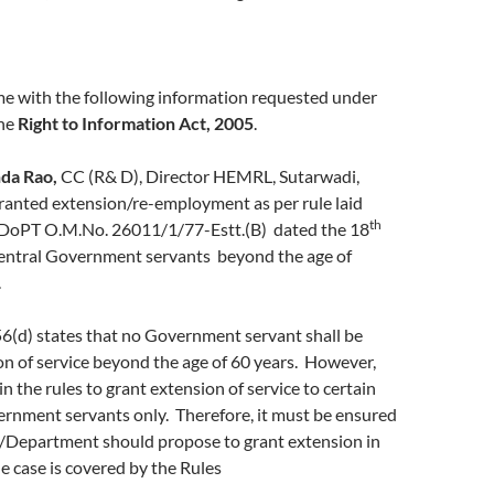
me with the following information requested under
the
Right to Information Act, 2005
.
da Rao,
CC (R& D), Director HEMRL, Sutarwadi,
anted extension/re-employment as per rule laid
th
oPT O.M.No. 26011/1/77-Estt.(B) dated the 18
entral Government servants beyond the age of
.
 56(d) states that no Government servant shall be
n of service beyond the age of 60 years. However,
in the rules to grant extension of service to certain
ernment servants only. Therefore, it must be ensured
y/Department should propose to grant extension in
he case is covered by the Rules