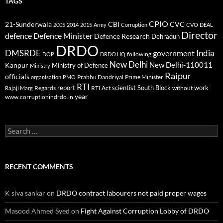
TAGS
CPIO
CBI
CVC
21-Sunderwala
2005
2014
2015
Army
Corruption
CVO
DEAL
Director
defence
Defence Minister
Defence Research
Dehradun
DRDO
DMSRDE
India
government
following
DOP
DRDO HQ
New Delhi
New Delhi-110011
Kanpur
Ministry of Defence
Ministry
Raipur
officials
Prabhu Dandriyal
Prime Minister
organisation
PMO
RTI
report
scientist
South Block
work
Regards
RTI Act
without
Rajaji Marg
year
www.corruptionindrdo.in
Search
for:
RECENT COMMENTS
K siva sankar
on
DRDO contract labourers not paid proper wages
Masood Ahmed Syed
on
Fight Against Corruption Lobby of DRDO