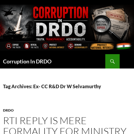
Skip
to
content
Search
Corruption In DRDO
Tag Archives: Ex- CC R&D Dr W Selvamurthy
DRDO
RTI REPLY IS MERE
FORMALITY FOR MINISTRY