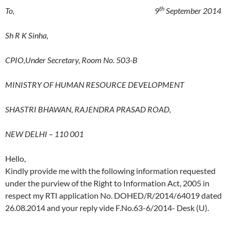
th
To, 9
September 2014
Sh R K Sinha,
CPIO,Under Secretary,
Room No. 503-B
MINISTRY OF HUMAN RESOURCE DEVELOPMENT
SHASTRI BHAWAN, RAJENDRA PRASAD ROAD,
NEW DELHI – 110 001
Hello,
Kindly provide me with the following information requested
under the purview of the Right to Information Act, 2005 in
respect my RTI application No. DOHED/R/2014/64019 dated
26.08.2014 and your reply vide F.No.63-6/2014- Desk (U).