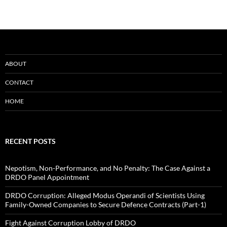
ABOUT
CONTACT
HOME
RECENT POSTS
Nepotism, Non-Performance, and No Penalty: The Case Against a
DRDO Panel Appointment
DRDO Corruption: Alleged Modus Operandi of Scientists Using
Family-Owned Companies to Secure Defence Contracts (Part-1)
Fight Against Corruption Lobby of DRDO