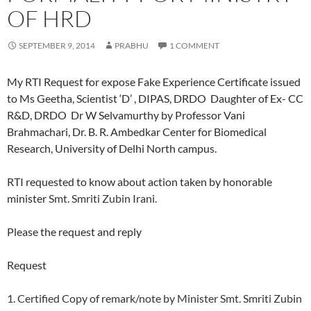
OF HRD
SEPTEMBER 9, 2014
PRABHU
1 COMMENT
My RTI Request for expose Fake Experience Certificate issued
to Ms Geetha, Scientist ‘D’ , DIPAS, DRDO Daughter of Ex- CC
R&D, DRDO Dr W Selvamurthy by Professor Vani
Brahmachari, Dr. B. R. Ambedkar Center for Biomedical
Research, University of Delhi North campus.
RTI requested to know about action taken by honorable
minister
Smt. Smriti Zubin Irani.
Please the request and reply
Request
1. Certified Copy of remark/note by Minister Smt. Smriti Zubin