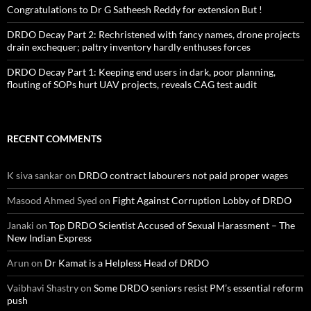
Congratulations to Dr G Satheesh Reddy for extension But !
DRDO Decay Part 2: Rechristened with fancy names, drone projects
drain exchequer; paltry inventory hardly enthuses forces
DRDO Decay Part 1: Keeping end users in dark, poor planning,
flouting of SOPs hurt UAV projects, reveals CAG test audit
RECENT COMMENTS
K siva sankar
on
DRDO contract labourers not paid proper wages
Masood Ahmed Syed
on
Fight Against Corruption Lobby of DRDO
Janaki
on
Top DRDO Scientist Accused of Sexual Harassment – The
New Indian Express
Arun
on
Dr Kamat is a Helpless Head of DRDO
Vaibhavi Shastry
on
Some DRDO seniors resist PM’s essential reform
push