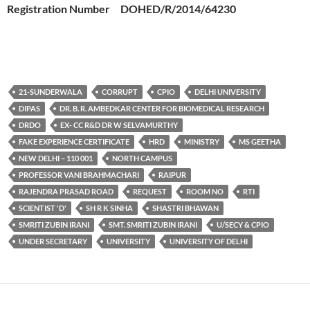
Registration Number DOHED/R/2014/64230
21-SUNDERWALA
CORRUPT
CPIO
DELHI UNIVERSITY
DIPAS
DR. B. R. AMBEDKAR CENTER FOR BIOMEDICAL RESEARCH
DRDO
EX- CC R&D DR W SELVAMURTHY
FAKE EXPERIENCE CERTIFICATE
HRD
MINISTRY
MS GEETHA
NEW DELHI – 110 001
NORTH CAMPUS
PROFESSOR VANI BRAHMACHARI
RAIPUR
RAJENDRA PRASAD ROAD
REQUEST
ROOM NO
RTI
SCIENTIST 'D'
SH R K SINHA
SHASTRI BHAWAN
SMRITI ZUBIN IRANI
SMT. SMRITI ZUBIN IRANI
U/SECY & CPIO
UNDER SECRETARY
UNIVERSITY
UNIVERSITY OF DELHI