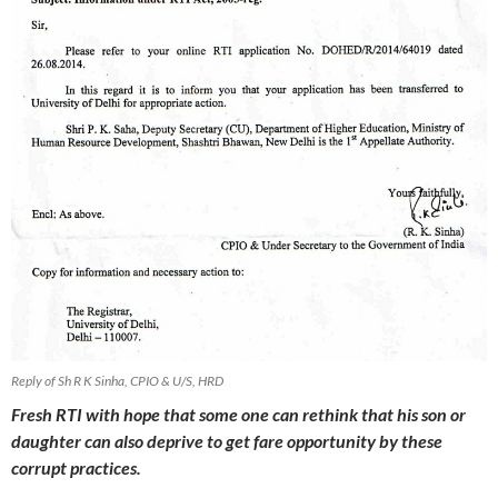
Reply of Sh R K Sinha, CPIO & U/S, HRD
Fresh RTI with hope that some one can rethink that his son or
daughter can also deprive to get fare opportunity by these
corrupt practices.