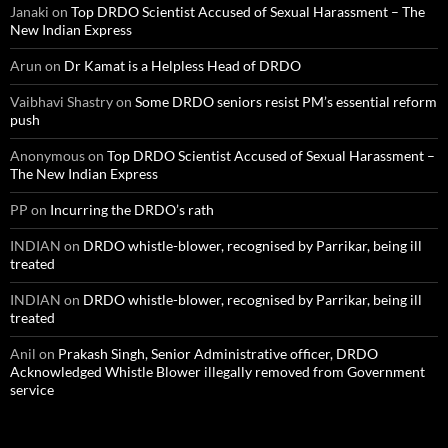
Janaki
on
Top DRDO Scientist Accused of Sexual Harassment – The
New Indian Express
Arun
on
Dr Kamat is a Helpless Head of DRDO
Vaibhavi Shastry
on
Some DRDO seniors resist PM’s essential reform
push
Anonymous
on
Top DRDO Scientist Accused of Sexual Harassment –
The New Indian Express
PP
on
Incurring the DRDO’s rath
INDIAN
on
DRDO whistle-blower, recognised by Parrikar, being ill
treated
INDIAN
on
DRDO whistle-blower, recognised by Parrikar, being ill
treated
Anil
on
Prakash Singh, Senior Administrative officer, DRDO
Acknowledged Whistle Blower illegally removed from Government
service