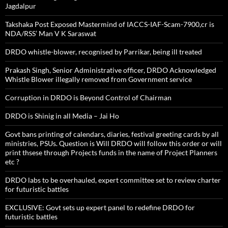
Jagdalpur
Takshaka Post Exposed Mastermind of IACCS-IAF-Scam-7900,cr is
NDA/RSS’ Man V K Saraswat
DRDO whistle-blower, recognised by Parrikar, being ill treated
Prakash Singh, Senior Administrative officer, DRDO Acknowledged
Whistle Blower illegally removed from Government service
Corruption in DRDO is Beyond Control of Chairman
DRDO is Shinig in all Media – Jai Ho
Govt bans printing of calendars, diaries, festival greeting cards by all
ministries, PSUs. Question is Will DRDO will follow this order or will
print thsese through Projects funds in the name of Project Planners
etc ?
DRDO labs to be overhauled, expert committee set to review charter
for futuristic battles
EXCLUSIVE: Govt sets up expert panel to redefine DRDO for
futuristic battles