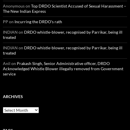
Anonymous
on
Top DRDO Scientist Accused of Sexual Harassment –
The New Indian Express
PP
on
Incurring the DRDO’s rath
INDIAN
on
DRDO whistle-blower, recognised by Parrikar, being ill
treated
INDIAN
on
DRDO whistle-blower, recognised by Parrikar, being ill
treated
Anil
on
Prakash Singh, Senior Administrative officer, DRDO
Acknowledged Whistle Blower illegally removed from Government
service
ARCHIVES
Archives