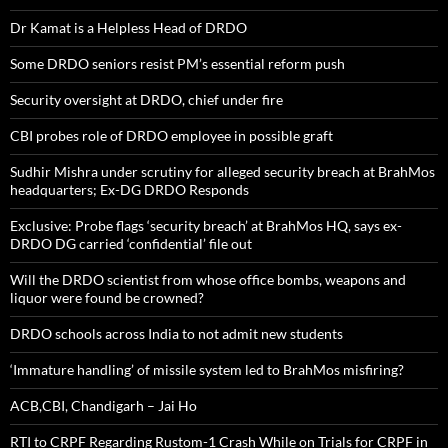
Dr Kamat is a Helpless Head of DRDO
Some DRDO seniors resist PM’s essential reform push
Security oversight at DRDO, chief under fire
CBI probes role of DRDO employee in possible graft
Sudhir Mishra under scrutiny for alleged security breach at BrahMos
headquarters; Ex-DG DRDO Responds
Exclusive: Probe flags ‘security breach’ at BrahMos HQ, says ex-
DRDO DG carried ‘confidential’ file out
Will the DRDO scientist from whose office bombs, weapons and
liquor were found be crowned?
DRDO schools across India to not admit new students
‘Immature handling’ of missile system led to BrahMos misfiring?
ACB,CBI, Chandigarh – Jai Ho
RTI to CRPF Regarding Rustom-1 Crash While on Trials for CRPF in