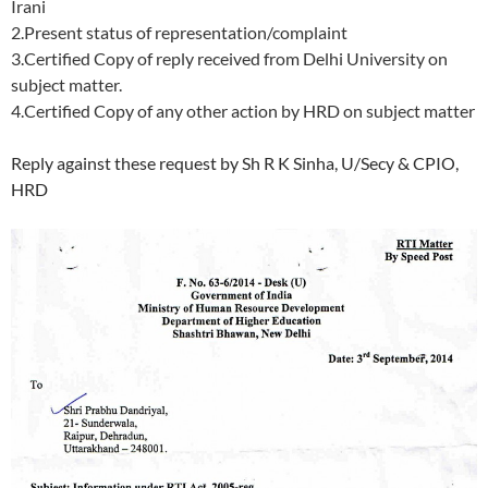
Irani
2.Present status of representation/complaint
3.Certified Copy of reply received from Delhi University on
subject matter.
4.Certified Copy of any other action by HRD on subject matter
Reply against these request by Sh R K Sinha, U/Secy & CPIO,
HRD