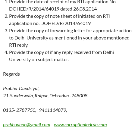
Provide the date of receipt of my RTI application No.
DOHED/R/2014/64019 dated 26.08.2014
Provide the copy of note sheet of initiated on RTI
application no. DOHED/R/2014/64019
Provide the copy of forwarding letter for appropriate action
to Delhi University as mentioned in your above mentioned
RTI reply.
Provide the copy of if any reply received from Delhi
University on subject matter.
Regards
Prabhu Dandriyal,
21-Sunderwala, Raipur, Dehradun -248008
0135- 2787750, 9411114879,
prabhudoon@gmail.com
www.corruptionindrdo.com