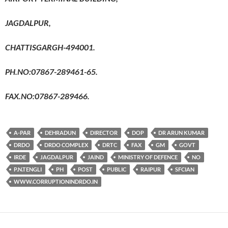
JAGDALPUR,
CHATTISGARGH-494001.
PH.NO:07867-289461-65.
FAX.NO:07867-289466.
A-PAR
DEHRADUN
DIRECTOR
DOP
DR ARUN KUMAR
DRDO
DRDO COMPLEX
DRTC
FAX
GM
GOVT
IRDE
JAGDALPUR
JAIND
MINISTRY OF DEFENCE
NO
P.N.TENGLI
PH
POST
PUBLIC
RAIPUR
SFCIAN
WWW.CORRUPTIONINDRDO.IN