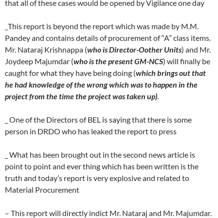
that all of these cases would be opened by Vigilance one day
_This report is beyond the report which was made by M.M.
Pandey and contains details of procurement of “A” class items.
Mr. Nataraj Krishnappa (
who is Director-Oother Units
) and Mr.
Joydeep Majumdar (
who is the present GM-NCS
) will finally be
caught for what they have being doing (
which brings out that
he had knowledge of the wrong which was to happen in the
project from the time the project was taken up)
.
_ One of the Directors of BEL is saying that there is some
person in DRDO who has leaked the report to press
_ What has been brought out in the second news article is
point to point and ever thing which has been written is the
truth and today’s report is very explosive and related to
Material Procurement
– This report will directly indict Mr. Nataraj and Mr. Majumdar.