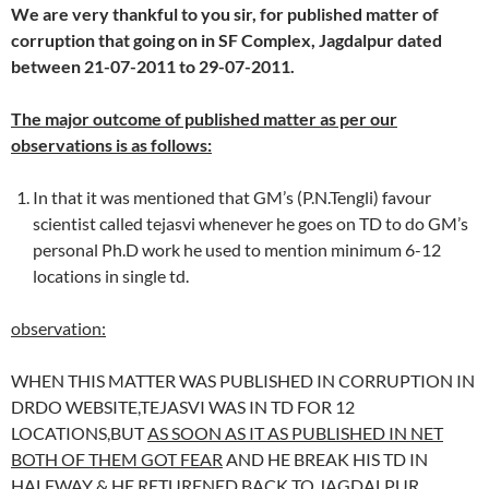
We are very thankful to you sir, for published matter of
corruption that going on in SF Complex, Jagdalpur dated
between 21-07-2011 to 29-07-2011.
The major outcome of published matter as per our
observations is as follows:
In that it was mentioned that GM’s (P.N.Tengli) favour
scientist called tejasvi whenever he goes on TD to do GM’s
personal Ph.D work he used to mention minimum 6-12
locations in single td.
observation:
WHEN THIS MATTER WAS PUBLISHED IN CORRUPTION IN
DRDO WEBSITE,TEJASVI WAS IN TD FOR 12
LOCATIONS,BUT
AS SOON AS IT AS PUBLISHED IN NET
BOTH OF THEM GOT FEAR
AND HE BREAK HIS TD IN
HALFWAY & HE RETURENED BACK TO JAGDALPUR