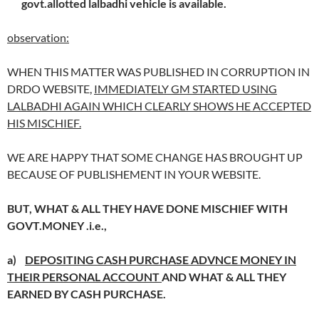
govt.allotted lalbadhi vehicle is available.
observation:
WHEN THIS MATTER WAS PUBLISHED IN CORRUPTION IN
DRDO WEBSITE,
IMMEDIATELY GM STARTED USING
LALBADHI AGAIN WHICH CLEARLY SHOWS HE ACCEPTED
HIS MISCHIEF.
WE ARE HAPPY THAT SOME CHANGE HAS BROUGHT UP
BECAUSE OF PUBLISHEMENT IN YOUR WEBSITE.
BUT, WHAT & ALL THEY HAVE DONE MISCHIEF WITH
GOVT.MONEY .
i.e.,
a)
DEPOSITING CASH PURCHASE ADVNCE MONEY IN
THEIR PERSONAL ACCOUNT
AND WHAT & ALL THEY
EARNED BY CASH PURCHASE.