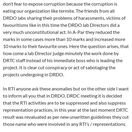
don’t fear to expose corruption because the corruption is
eating our organization like termite. The friends from all
DRDO labs sharing their problems of harassments, victims of
favouritisms like in this time the DRDO lab Directors did a
very much unconstitutional act. In A-Par they reduced the
marks in some cases more than 10 marks and increased more
10 marks to their favourite ones. Here the question arises, that
how come a lab Director judge minutely the work done by
DRTC staff instead of his immediate boss who is leading the
project. It is clear cut conspiracy or act of sabotaging the
projects undergoing in DRDO.
In RTI anyone ask these anomalies but on the other side I want
to inform all you that in DRDO, DRDC meeting it is decided
that the RTI activities are to be suppressed and also suppress
representation practices, in this year at the last moment DRTC
result was revaluated as per new unwritten guidelines they cut
those name who were involved in any RTI’s / representations.