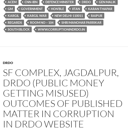
ACEM
CNN-IBN
DEFENCE MINISTER
DRDO
GEN MALIK
GM
GOVERNMENT
HON’BLE
IITAN
KARAN THAPAR
KARGIL
KARGIL WAR
NEW DELHI-110011
RAIPUR
REGARDS
ROOM NO – 104
SHRI MANOHAR PARRIKAR
SOUTH BLOCK
WWW.CORRUPTIONINDRDO.IN
DRDO
SF COMPLEX, JAGDALPUR,
DRDO (PUBLIC MONEY
GETTING MISUSED)
OUTCOMES OF PUBLISHED
MATTER IN CORRUPTION
IN DRDO WEBSITE