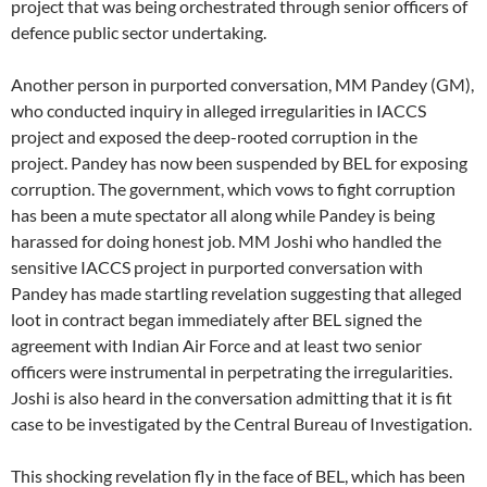
project that was being orchestrated through senior officers of
defence public sector undertaking.
Another person in purported conversation, MM Pandey (GM),
who conducted inquiry in alleged irregularities in IACCS
project and exposed the deep-rooted corruption in the
project. Pandey has now been suspended by BEL for exposing
corruption. The government, which vows to fight corruption
has been a mute spectator all along while Pandey is being
harassed for doing honest job. MM Joshi who handled the
sensitive IACCS project in purported conversation with
Pandey has made startling revelation suggesting that alleged
loot in contract began immediately after BEL signed the
agreement with Indian Air Force and at least two senior
officers were instrumental in perpetrating the irregularities.
Joshi is also heard in the conversation admitting that it is fit
case to be investigated by the Central Bureau of Investigation.
This shocking revelation fly in the face of BEL, which has been