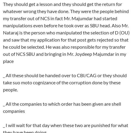
They should get a lesson and they should get the return for
whatever wrong they have done. They were the people behind
my transfer out of NCS in fact Mr. Majumdar had started
manipulations even before he took over as SBU head. Also Mr.
Nataraj is the person who manipulated the selection of D (OU)
and saw that my application for that post gets rejected so that
he could be selected. He was also responsible for my transfer
out of NCS SBU and bringing in Mr. Joydeep Majumdar in my
place
_ All these should be handed over to CBI/CAG or they should
take suo moto cognizance of the corruption done by these
people.
_ All the companies to which order has been given are shell
companies
_ I will wait for that day when these two are punished for what
they have been doing.