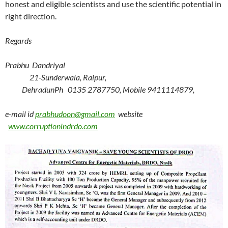
honest and eligible scientists and use the scientific potential in
right direction.
Regards
Prabhu Dandriyal
21-Sunderwala, Raipur,
Dehradun
Ph 0135 2787750, Mobile 9411114879,
e-mail id
prabhudoon@gmail.com
website
www.corruptionindrdo.com