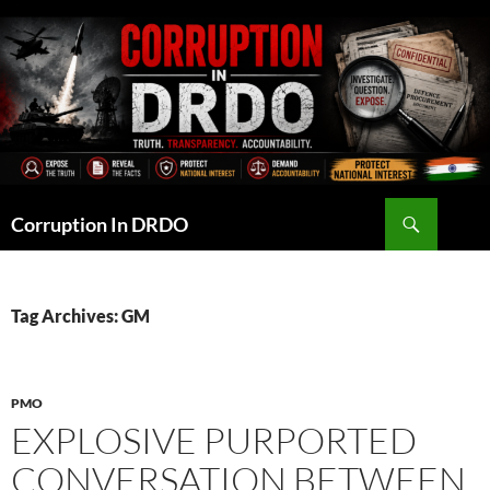
Skip
to
content
Search
Corruption In DRDO
Tag Archives: GM
PMO
EXPLOSIVE PURPORTED
CONVERSATION BETWEEN