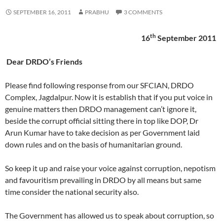
SEPTEMBER 16, 2011
PRABHU
3 COMMENTS
th
16
September 2011
Dear DRDO’s Friends
Please find following response from our SFCIAN, DRDO
Complex, Jagdalpur. Now it is establish that if you put voice in
genuine matters then DRDO management can’t ignore it,
beside the corrupt official sitting there in top like DOP, Dr
Arun Kumar have to take decision as per Government laid
down rules and on the basis of humanitarian ground.
So keep it up and raise your voice against corruption, nepotism
and favouritism prevailing in DRDO by all means but same
time consider the national security also.
The Government has allowed us to speak about corruption, so