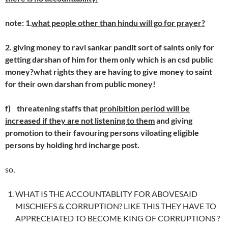
note: 1.
what people other than hindu will go for prayer?
2. giving money to ravi sankar pandit sort of saints only for
getting darshan of him for them only which is an csd public
money?what rights they are having to give money to saint
for their own darshan from public money!
f)
threatening staffs that
prohibition period will be
increased if they are not listening to them
and giving
promotion to their favouring persons viloating eligible
persons by holding hrd incharge post.
so,
WHAT IS THE ACCOUNTABLITY FOR ABOVESAID
MISCHIEFS & CORRUPTION? LIKE THIS THEY HAVE TO
APPRECEIATED TO BECOME KING OF CORRUPTIONS ?