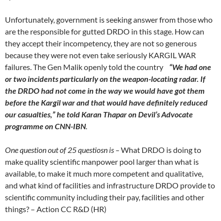
Unfortunately, government is seeking answer from those who
are the responsible for gutted DRDO in this stage. How can
they accept their incompetency, they are not so generous
because they were not even take seriously KARGIL WAR
failures. The Gen Malik openly told the country
“We had one
or two incidents particularly on the weapon-locating radar. If
the DRDO had not come in the way we would have got them
before the Kargil war and that would have definitely reduced
our casualties,” he told Karan Thapar on Devil’s Advocate
programme on CNN-IBN
.
One question out of 25 questiosn is –
What DRDO is doing to
make quality scientific manpower pool larger than what is
available, to make it much more competent and qualitative,
and what kind of facilities and infrastructure DRDO provide to
scientific community including their pay, facilities and other
things? – Action CC R&D (HR)