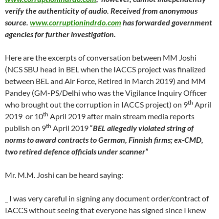
verify the authenticity of audio. Received from anonymous
source.
www.corruptionindrdo.com
has forwarded government
agencies for further investigation.
Here are the excerpts of conversation between MM Joshi
(NCS SBU head in BEL when the IACCS project was finalized
between BEL and Air Force, Retired in March 2019) and MM
Pandey (GM-PS/Delhi who was the Vigilance Inquiry Officer
th
who brought out the corruption in IACCS project) on 9
April
th
2019 or 10
April 2019 after main stream media reports
th
publish on 9
April 2019 “
BEL allegedly violated string of
norms to award contracts to German, Finnish firms; ex-CMD,
two retired defence officials under scanner”
Mr. M.M. Joshi can be heard saying:
_ I was very careful in signing any document order/contract of
IACCS without seeing that everyone has signed since I knew