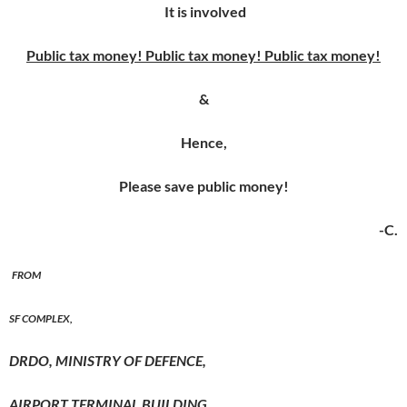
It is involved
Public tax money! Public tax money! Public tax money!
&
Hence,
Please save public money!
-C.
FROM
SF COMPLEX,
DRDO, MINISTRY OF DEFENCE,
AIRPORT
TERMINAL BUILDING
,