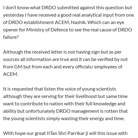
I don’t know what DRDO submitted against this question but
yesterday I have received a good real analytical input from one
of DRDO establishment ACEM, Nashik. Which can an eye
opener for Ministry of Defence to see the real cause of DRDO
failure?
Although the received letter is not having sign but as per
sources all information are true and it can be verified by not
from GM but from each and every officials/ employees of
ACEM.
It is requested that listen the voice of young scientists
although they are serving for their livelihood but same time
want to contribute to nation with their full knowledge and
ability but unfortunately DRDO management is rotten that
the young scientists simply wasting their energy and time.
With hope our great IITan Shri Parrikar ji will this issue with