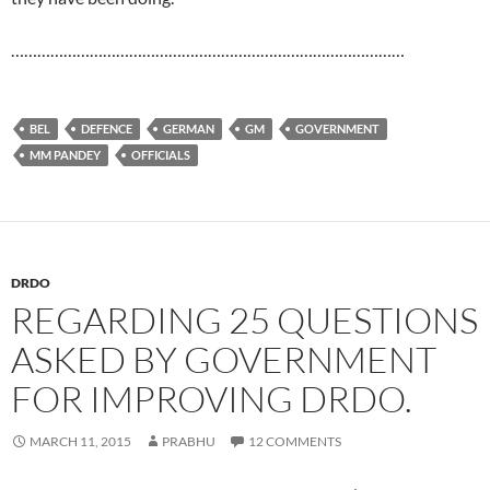
………………………………………………………………………………
BEL
DEFENCE
GERMAN
GM
GOVERNMENT
MM PANDEY
OFFICIALS
DRDO
REGARDING 25 QUESTIONS
ASKED BY GOVERNMENT
FOR IMPROVING DRDO.
MARCH 11, 2015
PRABHU
12 COMMENTS