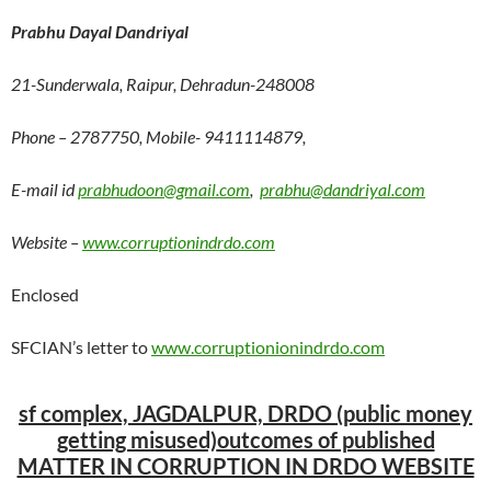
Prabhu Dayal Dandriyal
21-Sunderwala, Raipur, Dehradun-248008
Phone – 2787750, Mobile- 9411114879,
E-mail id
prabhudoon@gmail.com
,
prabhu@dandriyal.com
Website –
www.corruptionindrdo.com
Enclosed
SFCIAN’s letter to
www.corruptionionindrdo.com
sf complex, JAGDALPUR, DRDO
(public money
getting misused)
outcomes of published
MATTER IN CORRUPTION IN DRDO WEBSITE