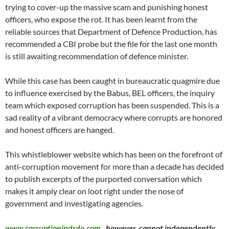
trying to cover-up the massive scam and punishing honest
officers, who expose the rot. It has been learnt from the
reliable sources that Department of Defence Production, has
recommended a CBI probe but the file for the last one month
is still awaiting recommendation of defence minister.
While this case has been caught in bureaucratic quagmire due
to influence exercised by the Babus, BEL officers, the inquiry
team which exposed corruption has been suspended. This is a
sad reality of a vibrant democracy where corrupts are honored
and honest officers are hanged.
This whistleblower website which has been on the forefront of
anti-corruption movement for more than a decade has decided
to publish excerpts of the purported conversation which
makes it amply clear on loot right under the nose of
government and investigating agencies.
www.corruptionindrdo.com
, however, cannot independently