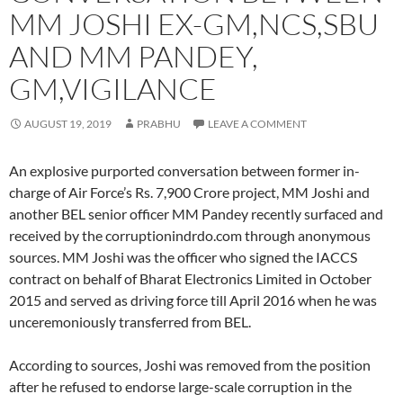
MM JOSHI EX-GM,NCS,SBU
AND MM PANDEY,
GM,VIGILANCE
AUGUST 19, 2019
PRABHU
LEAVE A COMMENT
An explosive purported conversation between former in-
charge of Air Force’s Rs. 7,900 Crore project, MM Joshi and
another BEL senior officer MM Pandey recently surfaced and
received by the corruptionindrdo.com through anonymous
sources. MM Joshi was the officer who signed the IACCS
contract on behalf of Bharat Electronics Limited in October
2015 and served as driving force till April 2016 when he was
unceremoniously transferred from BEL.
According to sources, Joshi was removed from the position
after he refused to endorse large-scale corruption in the