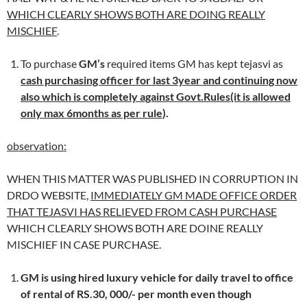
WHICH CLEARLY SHOWS BOTH ARE DOING REALLY
MISCHIEF
.
To purchase
GM’s
required items GM has kept tejasvi as
cash purchasing officer for last 3year and continuing now
also which is completely against Govt.Rules(it is allowed
only max 6months as per rule
).
observation:
WHEN THIS MATTER WAS PUBLISHED IN CORRUPTION IN
DRDO WEBSITE,
IMMEDIATELY GM MADE OFFICE ORDER
THAT TEJASVI HAS RELIEVED FROM CASH PURCHASE
WHICH CLEARLY SHOWS BOTH ARE DOINE REALLY
MISCHIEF IN CASE PURCHASE.
GM is using hired luxury vehicle for daily travel to office
of rental of RS.30, 000/- per month even though