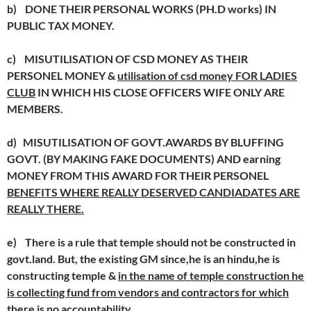
b)
DONE THEIR PERSONAL WORKS (PH.D works) IN
PUBLIC TAX MONEY.
c)
MISUTILISATION OF CSD MONEY AS THEIR
PERSONEL MONEY &
utilisation of csd money FOR LADIES
CLUB
IN WHICH HIS CLOSE OFFICERS WIFE ONLY ARE
MEMBERS.
d)
MISUTILISATION OF GOVT.AWARDS BY BLUFFING
GOVT. (BY MAKING FAKE DOCUMENTS) AND earning
MONEY FROM THIS AWARD FOR THEIR PERSONEL
BENEFITS WHERE REALLY DESERVED CANDIADATES ARE
REALLY THERE.
e)
There is a rule that temple should not be constructed in
govt.land. But, the existing GM since,he is an hindu,he is
constructing temple &
in the name of temple construction he
is collecting fund from vendors and contractors for which
there is no accountability.