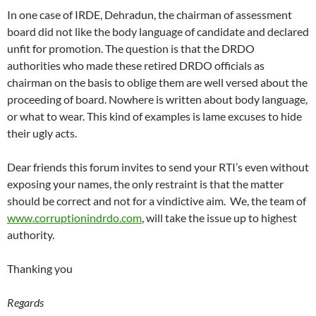
In one case of IRDE, Dehradun, the chairman of assessment
board did not like the body language of candidate and declared
unfit for promotion. The question is that the DRDO
authorities who made these retired DRDO officials as
chairman on the basis to oblige them are well versed about the
proceeding of board. Nowhere is written about body language,
or what to wear. This kind of examples is lame excuses to hide
their ugly acts.
Dear friends this forum invites to send your RTI’s even without
exposing your names, the only restraint is that the matter
should be correct and not for a vindictive aim. We, the team of
www.corruptionindrdo.com
, will take the issue up to highest
authority.
Thanking you
Regards