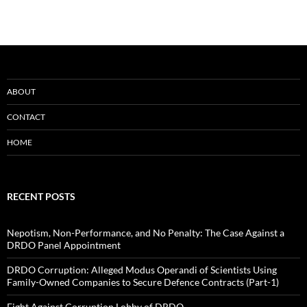
ABOUT
CONTACT
HOME
RECENT POSTS
Nepotism, Non-Performance, and No Penalty: The Case Against a
DRDO Panel Appointment
DRDO Corruption: Alleged Modus Operandi of Scientists Using
Family-Owned Companies to Secure Defence Contracts (Part-1)
Fight Against Corruption Lobby of DRDO