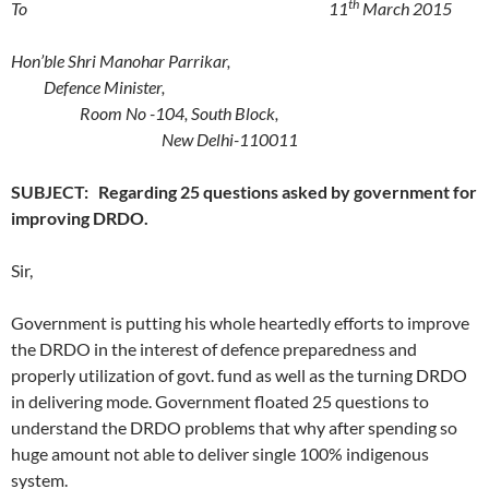
th
To 11
March 2015
Hon’ble
Shri Manohar Parrikar,
Defence Minister,
Room No -104, South Block,
New Delhi-110011
SUBJECT: Regarding 25 questions asked by government for
improving DRDO.
Sir,
Government is putting his whole heartedly efforts to improve
the DRDO in the interest of defence preparedness and
properly utilization of govt. fund as well as the turning DRDO
in delivering mode. Government floated 25 questions to
understand the DRDO problems that why after spending so
huge amount not able to deliver single 100% indigenous
system.