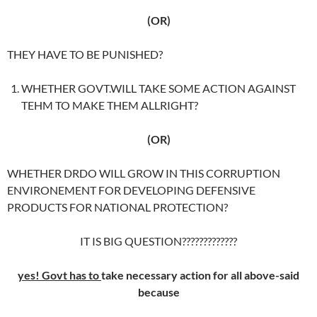
(OR)
THEY HAVE TO BE PUNISHED?
WHETHER GOVT.WILL TAKE SOME ACTION AGAINST
TEHM TO MAKE THEM ALLRIGHT?
(OR)
WHETHER DRDO WILL GROW IN THIS CORRUPTION
ENVIRONEMENT FOR DEVELOPING DEFENSIVE
PRODUCTS FOR NATIONAL PROTECTION?
IT IS BIG QUESTION?????????????
yes!
Govt has to
take necessary action for all above-said
because