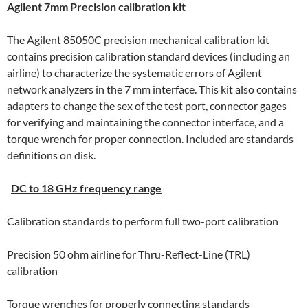
Agilent 7mm Precision calibration kit
The Agilent 85050C precision mechanical calibration kit
contains precision calibration standard devices (including an
airline) to characterize the systematic errors of Agilent
network analyzers in the 7 mm interface. This kit also contains
adapters to change the sex of the test port, connector gages
for verifying and maintaining the connector interface, and a
torque wrench for proper connection. Included are standards
definitions on disk.
DC to 18 GHz frequency range
Calibration standards to perform full two-port calibration
Precision 50 ohm airline for Thru-Reflect-Line (TRL)
calibration
Torque wrenches for properly connecting standards