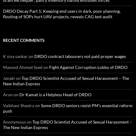
drain exchequer; paltry inventory hardly enthuses forces
DRDO Decay Part 1: Keeping end users in dark, poor planning,
flouting of SOPs hurt UAV projects, reveals CAG test audit
RECENT COMMENTS
K siva sankar
on
DRDO contract labourers not paid proper wages
Masood Ahmed Syed
on
Fight Against Corruption Lobby of DRDO
Janaki
on
Top DRDO Scientist Accused of Sexual Harassment – The
New Indian Express
Arun
on
Dr Kamat is a Helpless Head of DRDO
Vaibhavi Shastry
on
Some DRDO seniors resist PM’s essential reform
push
Anonymous
on
Top DRDO Scientist Accused of Sexual Harassment –
The New Indian Express