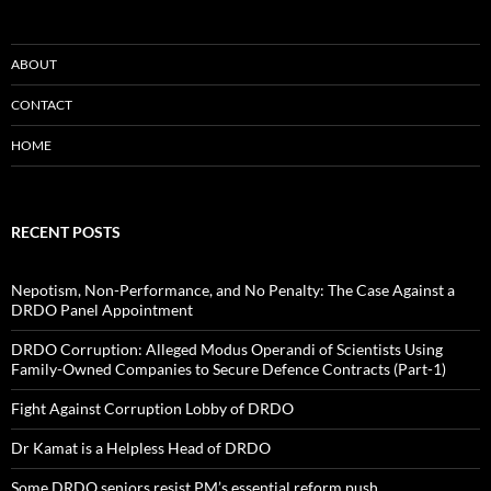
ABOUT
CONTACT
HOME
RECENT POSTS
Nepotism, Non-Performance, and No Penalty: The Case Against a
DRDO Panel Appointment
DRDO Corruption: Alleged Modus Operandi of Scientists Using
Family-Owned Companies to Secure Defence Contracts (Part-1)
Fight Against Corruption Lobby of DRDO
Dr Kamat is a Helpless Head of DRDO
Some DRDO seniors resist PM’s essential reform push