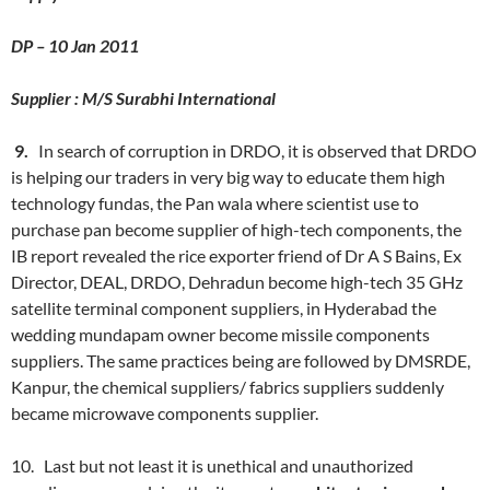
DP – 10 Jan 2011
Supplier : M/S Surabhi International
9.
In search of corruption in DRDO, it is observed that DRDO
is helping our traders in very big way to educate them high
technology fundas, the Pan wala where scientist use to
purchase pan become supplier of high-tech components, the
IB report revealed the rice exporter friend of Dr A S Bains, Ex
Director, DEAL, DRDO, Dehradun become high-tech 35 GHz
satellite terminal component suppliers, in Hyderabad the
wedding mundapam owner become missile components
suppliers. The same practices being are followed by DMSRDE,
Kanpur, the chemical suppliers/ fabrics suppliers suddenly
became microwave components supplier.
10. Last but not least it is unethical and unauthorized