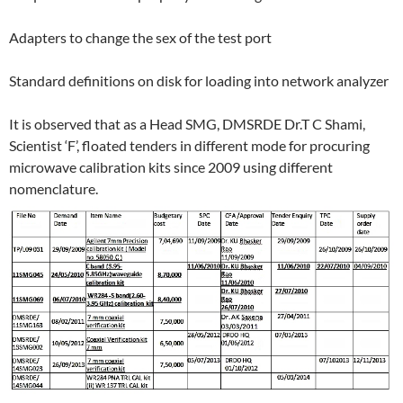
Adapters to change the sex of the test port
Standard definitions on disk for loading into network analyzer
It is observed that as a Head SMG, DMSRDE Dr.T C Shami,
Scientist ‘F’, floated tenders in different mode for procuring
microwave calibration kits since 2009 using different
nomenclature.