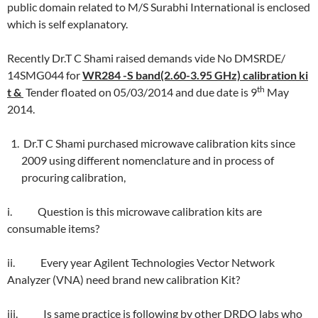
public domain related to M/S Surabhi International is enclosed
which is self explanatory.
Recently Dr.T C Shami raised demands vide No DMSRDE/
14SMG044 for
WR284 -S band(2.60-3.95 GHz) calibration ki
th
t &
Tender floated on 05/03/2014 and due date is 9
May
2014.
Dr.T C Shami purchased microwave calibration kits since
2009 using different nomenclature and in process of
procuring calibration,
i. Question is this microwave calibration kits are
consumable items?
ii. Every year Agilent Technologies Vector Network
Analyzer (VNA) need brand new calibration Kit?
iii. Is same practice is following by other DRDO labs who