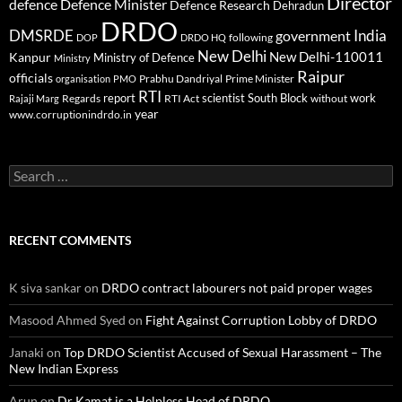
Director
defence
Defence Minister
Defence Research
Dehradun
DRDO
DMSRDE
India
government
following
DOP
DRDO HQ
New Delhi
New Delhi-110011
Kanpur
Ministry of Defence
Ministry
Raipur
officials
Prabhu Dandriyal
Prime Minister
organisation
PMO
RTI
report
scientist
South Block
work
Regards
RTI Act
without
Rajaji Marg
year
www.corruptionindrdo.in
Search
for:
RECENT COMMENTS
K siva sankar
on
DRDO contract labourers not paid proper wages
Masood Ahmed Syed
on
Fight Against Corruption Lobby of DRDO
Janaki
on
Top DRDO Scientist Accused of Sexual Harassment – The
New Indian Express
Arun
on
Dr Kamat is a Helpless Head of DRDO