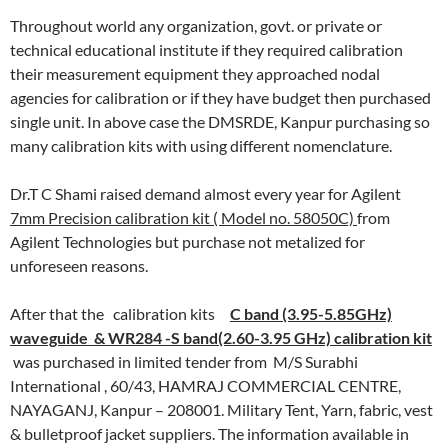
Throughout world any organization, govt. or private or
technical educational institute if they required calibration
their measurement equipment they approached nodal
agencies for calibration or if they have budget then purchased
single unit. In above case the DMSRDE, Kanpur purchasing so
many calibration kits with using different nomenclature.
Dr.T C Shami raised demand almost every year for Agilent
7mm Precision calibration kit ( Model no. 58050C)
from
Agilent Technologies but purchase not metalized for
unforeseen reasons.
After that the calibration kits
C band (3.95-5.85GHz)
waveguide & WR284 -S band(2.60-3.95 GHz) calibration kit
was purchased in limited tender from M/S Surabhi
International , 60/43, HAMRAJ COMMERCIAL CENTRE,
NAYAGANJ, Kanpur – 208001. Military Tent, Yarn, fabric, vest
& bulletproof jacket suppliers. The information available in