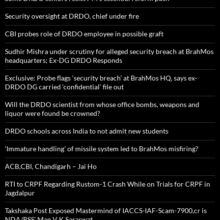
Security oversight at DRDO, chief under fire
CBI probes role of DRDO employee in possible graft
Sudhir Mishra under scrutiny for alleged security breach at BrahMos
headquarters; Ex-DG DRDO Responds
Exclusive: Probe flags ‘security breach’ at BrahMos HQ, says ex-
DRDO DG carried ‘confidential’ file out
Will the DRDO scientist from whose office bombs, weapons and
liquor were found be crowned?
DRDO schools across India to not admit new students
‘Immature handling’ of missile system led to BrahMos misfiring?
ACB,CBI, Chandigarh – Jai Ho
RTI to CRPF Regarding Rustom-1 Crash While on Trials for CRPF in
Jagdalpur
Takshaka Post Exposed Mastermind of IACCS-IAF-Scam-7900,cr is
NDA/RSS’ Man V K Saraswat