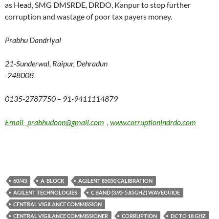
as Head, SMG DMSRDE, DRDO, Kanpur to stop further
corruption and wastage of poor tax payers money.
Prabhu Dandriyal
21-Sunderwal, Raipur, Dehradun
-248008
0135-2787750 – 91-9411114879
Email- prabhudoon@gmail.com
,
www.corruptionindrdo.com
60/43
A-BLOCK
AGILENT 85050 CALIBRATION
AGILENT TECHNOLOGIES
C BAND (3.95-5.85GHZ) WAVEGUIDE
CENTRAL VIGILANCE COMMISSION
CENTRAL VIGILANCE COMMISSIONER
CORRUPTION
DC TO 18 GHZ