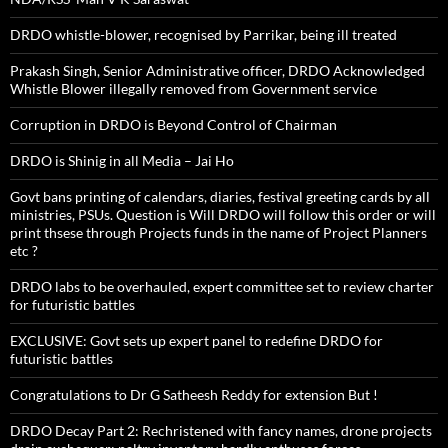
DRDO whistle-blower, recognised by Parrikar, being ill treated
Prakash Singh, Senior Administrative officer, DRDO Acknowledged
Whistle Blower illegally removed from Government service
Corruption in DRDO is Beyond Control of Chairman
DRDO is Shinig in all Media – Jai Ho
Govt bans printing of calendars, diaries, festival greeting cards by all
ministries, PSUs. Question is Will DRDO will follow this order or will
print thsese through Projects funds in the name of Project Planners
etc ?
DRDO labs to be overhauled, expert committee set to review charter
for futuristic battles
EXCLUSIVE: Govt sets up expert panel to redefine DRDO for
futuristic battles
Congratulations to Dr G Satheesh Reddy for extension But !
DRDO Decay Part 2: Rechristened with fancy names, drone projects