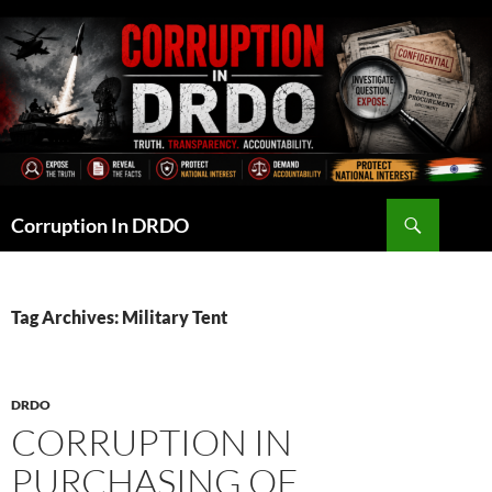
Skip
to
content
Search
Corruption In DRDO
Tag Archives: Military Tent
DRDO
CORRUPTION IN
PURCHASING OF