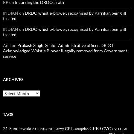
PP
on
Incurring the DRDO’s rath
INDIAN
on
DRDO whistle-blower, recognised by Parrikar, being ill
treated
INDIAN
on
DRDO whistle-blower, recognised by Parrikar, being ill
treated
Anil
on
Prakash Singh, Senior Administrative officer, DRDO
Acknowledged Whistle Blower illegally removed from Government
service
ARCHIVES
Archives
TAGS
CPIO
CBI
CVC
21-Sunderwala
2005
2014
2015
Army
Corruption
CVO
DEAL