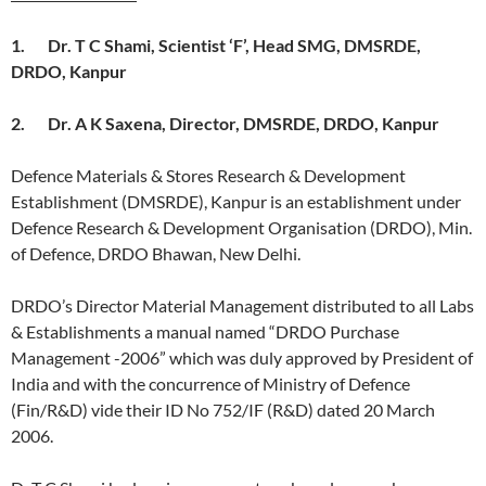
1.
Dr. T C Shami, Scientist ‘F’, Head SMG, DMSRDE,
DRDO, Kanpur
2.
Dr. A K Saxena, Director, DMSRDE, DRDO, Kanpur
Defence Materials & Stores Research & Development
Establishment (DMSRDE), Kanpur is an establishment under
Defence Research & Development Organisation (DRDO), Min.
of Defence, DRDO Bhawan, New Delhi.
DRDO’s Director Material Management distributed to all Labs
& Establishments a manual named “DRDO Purchase
Management -2006” which was duly approved by President of
India and with the concurrence of Ministry of Defence
(Fin/R&D) vide their ID No 752/IF (R&D) dated 20 March
2006.