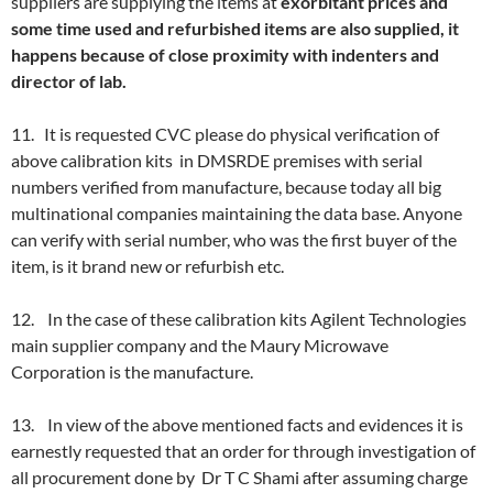
suppliers are supplying the items at
exorbitant prices and
some time used and refurbished items are also supplied, it
happens because of close proximity with indenters and
director of lab.
11. It is requested CVC please do physical verification of
above calibration kits in DMSRDE premises with serial
numbers verified from manufacture, because today all big
multinational companies maintaining the data base. Anyone
can verify with serial number, who was the first buyer of the
item, is it brand new or refurbish etc.
12. In the case of these calibration kits Agilent Technologies
main supplier company and the Maury Microwave
Corporation is the manufacture.
13. In view of the above mentioned facts and evidences it is
earnestly requested that an order for through investigation of
all procurement done by Dr T C Shami after assuming charge