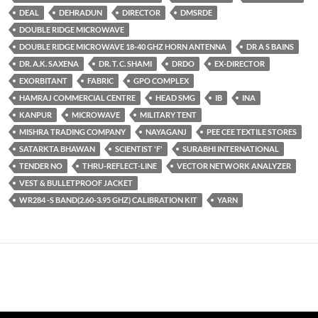
DEAL
DEHRADUN
DIRECTOR
DMSRDE
DOUBLE RIDGE MICROWAVE
DOUBLE RIDGE MICROWAVE 18-40 GHZ HORN ANTENNA
DR A S BAINS
DR. A.K. SAXENA
DR. T. C. SHAMI
DRDO
EX-DIRECTOR
EXORBITANT
FABRIC
GPO COMPLEX
HAMRAJ COMMERCIAL CENTRE
HEAD SMG
IB
INA
KANPUR
MICROWAVE
MILITARY TENT
MISHRA TRADING COMPANY
NAYAGANJ
PEE CEE TEXTILE STORES
SATARKTA BHAWAN
SCIENTIST 'F'
SURABHI INTERNATIONAL
TENDER NO
THRU-REFLECT-LINE
VECTOR NETWORK ANALYZER
VEST & BULLETPROOF JACKET
WR284 -S BAND(2.60-3.95 GHZ) CALIBRATION KIT
YARN