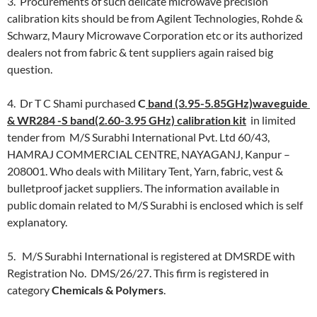
3. Procurements of such delicate microwave precision
calibration kits should be from Agilent Technologies, Rohde &
Schwarz, Maury Microwave Corporation etc or its authorized
dealers not from fabric & tent suppliers again raised big
question.
4. Dr T C Shami purchased
C
band (3.95-5.85GHz)waveguide
& WR284 -S band(2.60-3.95 GHz) calibration kit
in limited
tender from M/S Surabhi International Pvt. Ltd 60/43,
HAMRAJ COMMERCIAL CENTRE, NAYAGANJ, Kanpur –
208001. Who deals with Military Tent, Yarn, fabric, vest &
bulletproof jacket suppliers. The information available in
public domain related to M/S Surabhi is enclosed which is self
explanatory.
5. M/S Surabhi International is registered at DMSRDE with
Registration No. DMS/26/27. This firm is registered in
category
Chemicals & Polymers
.