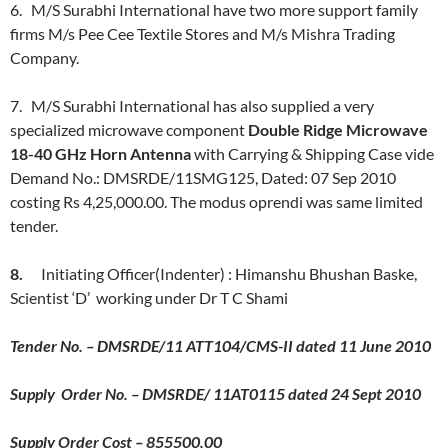
6. M/S Surabhi International have two more support family
firms M/s Pee Cee Textile Stores and M/s Mishra Trading
Company.
7. M/S Surabhi International has also supplied a very
specialized microwave component
Double Ridge Microwave
18-40 GHz Horn Antenna
with Carrying & Shipping Case vide
Demand No.: DMSRDE/11SMG125, Dated: 07 Sep 2010
costing Rs 4,25,000.00. The modus oprendi was same limited
tender.
8.
Initiating Officer(Indenter) : Himanshu Bhushan Baske,
Scientist ‘D’ working under Dr T C Shami
Tender No. – DMSRDE/11 ATT104/CMS-II dated 11 June 2010
Supply Order No. – DMSRDE/ 11AT0115 dated 24 Sept 2010
Supply Order Cost – 855500.00