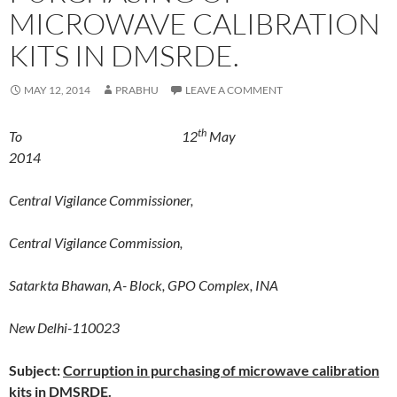
MICROWAVE CALIBRATION
KITS IN DMSRDE.
MAY 12, 2014
PRABHU
LEAVE A COMMENT
th
To 12
May
2014
Central Vigilance Commissioner,
Central Vigilance Commission,
Satarkta Bhawan, A- Block, GPO Complex, INA
New Delhi-110023
Subject:
Corruption in purchasing of microwave calibration
kits in DMSRDE.