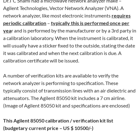
Dr.T C Shami had a microwave network analyzer make –
Agilent Technologies, Vector Network Analyzer (VNA). A
network analyzer, like most electronic instruments
requires
periodic calibration
–
typically this is performed once per
yea
r and is performed by the manufacturer or by a 3rd party in
a calibration laboratory. When the instrument is calibrated, it
will usually have a sticker fixed to the outside, stating the date
it was calibrated and when the next calibration is due. A
calibration certificate will be issued.
A number of verification kits are available to verify the
network analyzer is performing to specification. These
typically consist of transmission lines with an air dielectric and
attenuators. The Agilent 85050 kit includes a 7 cm airline.
(Image of Agilent 85050 kit and specifications are enclosed)
This Agilent 85050 calibration / verification kit list
(budgetary current price – US $ 10500/-)