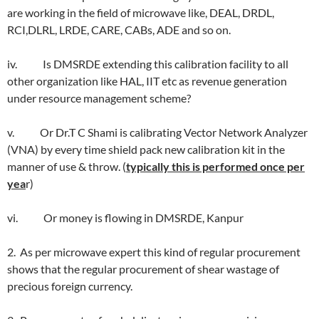
are working in the field of microwave like, DEAL, DRDL,
RCI,DLRL, LRDE, CARE, CABs, ADE and so on.
iv. Is DMSRDE extending this calibration facility to all
other organization like HAL, IIT etc as revenue generation
under resource management scheme?
v. Or Dr.T C Shami is calibrating Vector Network Analyzer
(VNA) by every time shield pack new calibration kit in the
manner of use & throw. (
typically this is performed once per
yea
r)
vi. Or money is flowing in DMSRDE, Kanpur
2. As per microwave expert this kind of regular procurement
shows that the regular procurement of shear wastage of
precious foreign currency.