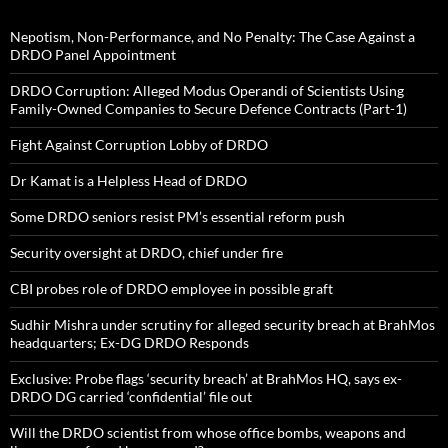
Nepotism, Non-Performance, and No Penalty: The Case Against a
DRDO Panel Appointment
DRDO Corruption: Alleged Modus Operandi of Scientists Using
Family-Owned Companies to Secure Defence Contracts (Part-1)
Fight Against Corruption Lobby of DRDO
Dr Kamat is a Helpless Head of DRDO
Some DRDO seniors resist PM’s essential reform push
Security oversight at DRDO, chief under fire
CBI probes role of DRDO employee in possible graft
Sudhir Mishra under scrutiny for alleged security breach at BrahMos
headquarters; Ex-DG DRDO Responds
Exclusive: Probe flags ‘security breach’ at BrahMos HQ, says ex-
DRDO DG carried ‘confidential’ file out
Will the DRDO scientist from whose office bombs, weapons and