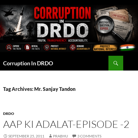
Skip
to
content
Search
Corruption In DRDO
Tag Archives: Mr. Sanjay Tandon
DRDO
AAP KI ADALAT-EPISODE -2
SEPTEMBER 25, 2011
PRABHU
3 COMMENTS