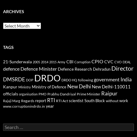
ARCHIVES
Archives
TAGS
CPIO
CBI
CVC
21-Sunderwala
2005
2014
2015
Army
Corruption
CVO
DEAL
Director
defence
Defence Minister
Defence Research
Dehradun
DRDO
DMSRDE
India
government
following
DOP
DRDO HQ
New Delhi
New Delhi-110011
Kanpur
Ministry of Defence
Ministry
Raipur
officials
Prabhu Dandriyal
Prime Minister
organisation
PMO
RTI
report
scientist
South Block
work
Regards
RTI Act
without
Rajaji Marg
year
www.corruptionindrdo.in
Search
for: