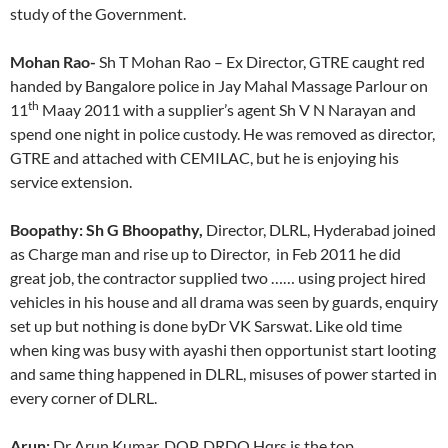
study of the Government.
Mohan Rao-
Sh T Mohan Rao – Ex Director, GTRE caught red
handed by Bangalore police in Jay Mahal Massage Parlour on
th
11
Maay 2011 with a supplier’s agent Sh V N Narayan and
spend one night in police custody. He was removed as director,
GTRE and attached with CEMILAC, but he is enjoying his
service extension.
Boopathy: Sh G Bhoopathy,
Director, DLRL, Hyderabad joined
as Charge man and rise up to Director, in Feb 2011 he did
great job, the contractor supplied two …… using project hired
vehicles in his house and all drama was seen by guards, enquiry
set up but nothing is done byDr VK Sarswat. Like old time
when king was busy with ayashi then opportunist start looting
and same thing happened in DLRL, misuses of power started in
every corner of DLRL.
Arun:
Dr Arun Kumar, DOP, DRDO Hqrs is the top