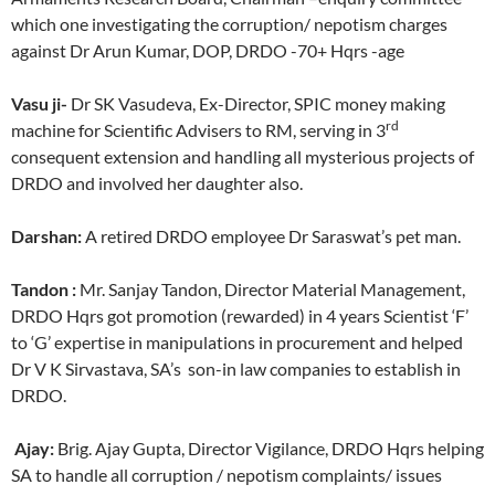
which one investigating the corruption/ nepotism charges
against Dr Arun Kumar, DOP, DRDO -70+ Hqrs -age
Vasu ji-
Dr SK Vasudeva, Ex-Director, SPIC money making
rd
machine for Scientific Advisers to RM, serving in 3
consequent extension and handling all mysterious projects of
DRDO and involved her daughter also.
Darshan:
A retired DRDO employee Dr Saraswat’s pet man.
Tandon :
Mr. Sanjay Tandon, Director Material Management,
DRDO Hqrs got promotion (rewarded) in 4 years Scientist ‘F’
to ‘G’ expertise in manipulations in procurement and helped
Dr V K Sirvastava, SA’s son-in law companies to establish in
DRDO.
Ajay:
Brig. Ajay Gupta, Director Vigilance, DRDO Hqrs helping
SA to handle all corruption / nepotism complaints/ issues