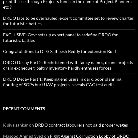
print thsese through Projects funds in the name of Project Planners
etc ?
DRDO labs to be overhauled, expert committee set to review charter
for futuristic battles
EXCLUSIVE: Govt sets up expert panel to redefine DRDO for
futuristic battles
Congratulations to Dr G Satheesh Reddy for extension But !
DRDO Decay Part 2: Rechristened with fancy names, drone projects
drain exchequer; paltry inventory hardly enthuses forces
DRDO Decay Part 1: Keeping end users in dark, poor planning,
flouting of SOPs hurt UAV projects, reveals CAG test audit
RECENT COMMENTS
K siva sankar
on
DRDO contract labourers not paid proper wages
Masood Ahmed Syed
on
Fight Against Corruption Lobby of DRDO