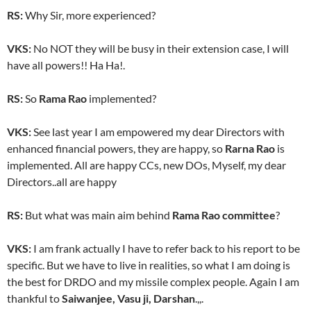
RS:
Why Sir, more experienced?
VKS:
No NOT they will be busy in their extension case, I will
have all powers!! Ha Ha!.
RS:
So
Rama Rao
implemented?
VKS:
See last year I am empowered my dear Directors with
enhanced financial powers, they are happy, so
Rarna Rao
is
implemented. All are happy CCs, new DOs, Myself, my dear
Directors..all are happy
RS:
But what was main aim behind
Rama Rao committee
?
VKS:
I am frank actually I have to refer back to his report to be
specific. But we have to live in realities, so what I am doing is
the best for DRDO and my missile complex people. Again I am
thankful to
Saiwanjee, Vasu ji, Darshan
.,,.