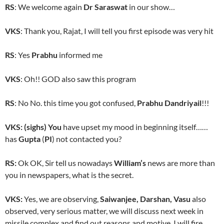
RS
: We welcome again
Dr Saraswat
in our show…
VKS
: Thank you, Rajat, I will tell you first episode was very hit
RS
: Yes
Prabhu
informed me
VKS
: Oh!! GOD also saw this program
RS
: No No. this time you got confused,
Prabhu Dandriyail
!!!
VKS: (sighs) You
have upset my mood in beginning itself……
has
Gupta
(
PI
) not contacted you?
RS:
Ok OK, Sir tell us nowadays
William’s
news are more than
you in newspapers, what is the secret.
VKS:
Yes, we are observing,
Saiwanjee, Darshan, Vasu
also
observed, very serious matter, we will discuss next week in
missile complex and find out reasons and motive. I will fire