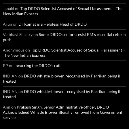
Janaki
on
Top DRDO Scientist Accused of Sexual Harassment – The
New Indian Express
Arun
on
Dr Kamat is a Helpless Head of DRDO
Vaibhavi Shastry
on
Some DRDO seniors resist PM’s essential reform
push
Anonymous
on
Top DRDO Scientist Accused of Sexual Harassment –
The New Indian Express
PP
on
Incurring the DRDO’s rath
INDIAN
on
DRDO whistle-blower, recognised by Parrikar, being ill
treated
INDIAN
on
DRDO whistle-blower, recognised by Parrikar, being ill
treated
Anil
on
Prakash Singh, Senior Administrative officer, DRDO
Acknowledged Whistle Blower illegally removed from Government
service