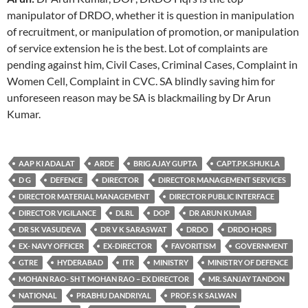
manipulator of DRDO, whether it is question in manipulation
of recruitment, or manipulation of promotion, or manipulation
of service extension he is the best. Lot of complaints are
pending against him, Civil Cases, Criminal Cases, Complaint in
Women Cell, Complaint in CVC. SA blindly saving him for
unforeseen reason may be SA is blackmailing by Dr Arun
Kumar.
AAP KI ADALAT
ARDE
BRIG AJAY GUPTA
CAPT.P.K.SHUKLA
D G
DEFENCE
DIRECTOR
DIRECTOR MANAGEMENT SERVICES
DIRECTOR MATERIAL MANAGEMENT
DIRECTOR PUBLIC INTERFACE
DIRECTOR VIGILANCE
DLRL
DOP
DR ARUN KUMAR
DR SK VASUDEVA
DR V K SARASWAT
DRDO
DRDO HQRS
EX- NAVY OFFICER
EX-DIRECTOR
FAVORITISM
GOVERNMENT
GTRE
HYDERABAD
ITR
MINISTRY
MINISTRY OF DEFENCE
MOHAN RAO- SH T MOHAN RAO – EX DIRECTOR
MR. SANJAY TANDON
NATIONAL
PRABHU DANDRIYAL
PROF. S K SALWAN