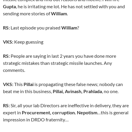
Gupta
, he is irritating me lot. He has not settled with you and
sending more stories of
William
.
RS:
Last episode you praised
William
?
VKS:
Keep guessing
RS:
People are saying in last 2 years you have done more
strategic mistakes than strategic missile launches. Any
comments.
VKS:
This
Pillai
is propagating these false news; nobody can
beat me in this business,
Pillai,
Avinash, Prahlada
, no one.
RS:
Sir, all your lab Directors are ineffective in delivery, they are
expert in
Procurement, corruption. Nepotism
…this is general
impression in DRDO fraternity…