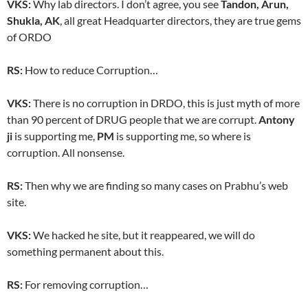
VKS:
Why lab directors. I don’t agree, you see
Tandon, Arun,
Shukla, AK
, all great Headquarter directors, they are true gems
of ORDO
RS:
How to reduce Corruption…
VKS:
There is no corruption in DRDO, this is just myth of more
than 90 percent of DRUG people that we are corrupt.
Antony
ji
is supporting me,
PM
is supporting me, so where is
corruption. All nonsense.
RS:
Then why we are finding so many cases on Prabhu’s web
site.
VKS:
We hacked he site, but it reappeared, we will do
something permanent about this.
RS:
For removing corruption…