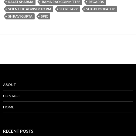
RAJAT SHARMA
RAMA RAO COMMITTEE
REGARDS
SCIENTIFIC ADVISER TO RM
SECRETARY
SH G BHOOPATHY
SH RAVI GUPTA
SPIC
ABOUT
CONTACT
HOME
RECENT POSTS