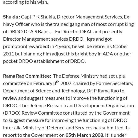
according to his wish.
Shukla :
Capt P K Shukla, Director Management Services, Ex-
Navy Officer who is the trained gang man of most corrupt king
of DRDO Dr A S Bains, – Ex Director DEAL and presently
Director Management services DRDO Hqrs and got
promotion(rewarded) in 4 years, he will be retire in October
2011 but planning him adjust this bright boy in ADA or other
pocket DRDO establishment of DRDO.
Rama Rao Committee:
The Defence Ministry had set up a
th
committee on February 8
2007, chaired by Former Secretary,
Department of Science and Technology, Dr. P Rama Rao to
review and suggest measures to improve the functioning of
DRDO. The Defence Research and Development Organisation
(DRDO) Review Committee constituted by the Government
to suggest measure for improving the functioning of DRDO
inter alia Ministry of Defence, and Services has submitted its
report to the Government on
05th March 2008
. It is under