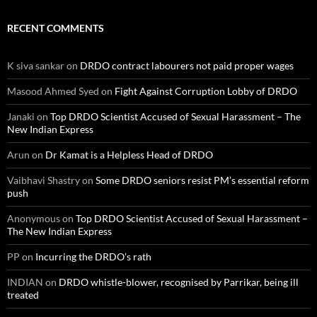
RECENT COMMENTS
K siva sankar
on
DRDO contract labourers not paid proper wages
Masood Ahmed Syed
on
Fight Against Corruption Lobby of DRDO
Janaki
on
Top DRDO Scientist Accused of Sexual Harassment – The
New Indian Express
Arun
on
Dr Kamat is a Helpless Head of DRDO
Vaibhavi Shastry
on
Some DRDO seniors resist PM’s essential reform
push
Anonymous
on
Top DRDO Scientist Accused of Sexual Harassment –
The New Indian Express
PP
on
Incurring the DRDO’s rath
INDIAN
on
DRDO whistle-blower, recognised by Parrikar, being ill
treated