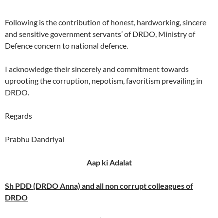
Following is the contribution of honest, hardworking, sincere
and sensitive government servants’ of DRDO, Ministry of
Defence concern to national defence.
I acknowledge their sincerely and commitment towards
uprooting the corruption, nepotism, favoritism prevailing in
DRDO.
Regards
Prabhu Dandriyal
Aap ki Adalat
Sh PDD (DRDO Anna) and all non corrupt colleagues of
DRDO