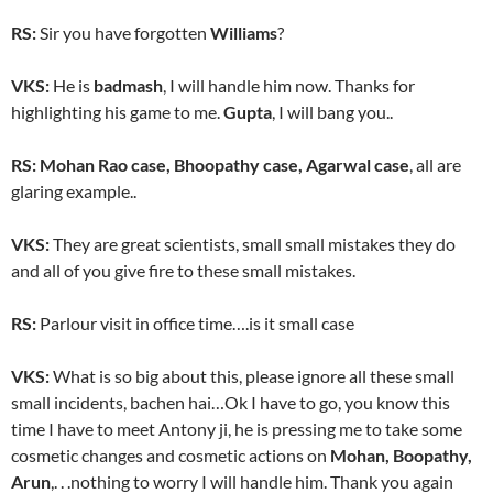
RS:
Sir you have forgotten
Williams
?
VKS:
He is
badmash
, I will handle him now. Thanks for
highlighting his game to me.
Gupta
, I will bang you..
RS:
Mohan Rao case, Bhoopathy case, Agarwal case
, all are
glaring example..
VKS:
They are great scientists, small small mistakes they do
and all of you give fire to these small mistakes.
RS:
Parlour visit in office time….is it small case
VKS:
What is so big about this, please ignore all these small
small incidents, bachen hai…Ok I have to go, you know this
time I have to meet Antony ji, he is pressing me to take some
cosmetic changes and cosmetic actions on
Mohan, Boopathy,
Arun
,. . .nothing to worry I will handle him. Thank you again