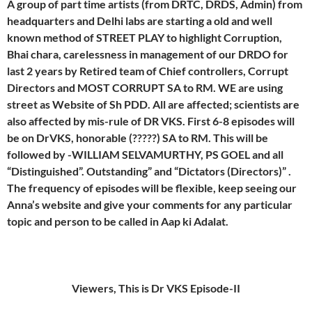
A group of part time artists (from DRTC, DRDS, Admin) from
headquarters and Delhi labs are starting a old and well
known method of STREET PLAY to highlight Corruption,
Bhai chara, carelessness in management of our DRDO for
last 2 years by Retired team of Chief controllers, Corrupt
Directors and MOST CORRUPT SA to RM. WE are using
street as Website of Sh PDD. All are affected; scientists are
also affected by mis-rule of DR VKS. First 6-8 episodes will
be on DrVKS, honorable (?????) SA to RM. This will be
followed by -WILLIAM SELVAMURTHY, PS GOEL and all
“Distinguished”. Outstanding” and “Dictators (Directors)” .
The frequency of episodes will be flexible, keep seeing our
Anna’s website and give your comments for any particular
topic and person to be called in Aap ki Adalat.
Viewers, This is Dr VKS Episode-II