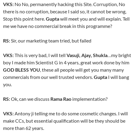
VKS:
No No, permanently hacking this Site. Corruption, No
there is no corruption, because I said so, it cannot be wrong,
Stop this point here.
Gupta
will meet you and will explain. Tell
me we have no commercial break in this programme?
RS:
Sir, our marketing team tried, but failed
VKS:
This is very bad, I will tell
Vasuji, Ajay, Shukla
…my bright
boy I made him Scientist G in 4 years, great work done by him
GOD BLESS YOU
, these all people will get you many many
commercials from our well trusted vendors.
Gupta
I will bang
you.
RS:
Ok, can we discuss
Rama Rao
implementation?
VKS:
Antony ji telling me to do some cosmetic changes. I will
make CCs, but essential qualification will be they should be
more than 62 years.