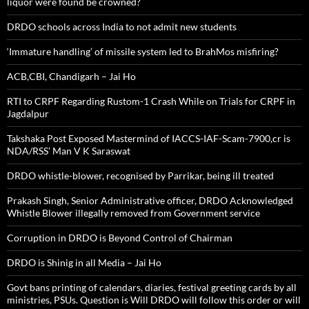
liquor were found be crowned?
DRDO schools across India to not admit new students
‘Immature handling’ of missile system led to BrahMos misfiring?
ACB,CBI, Chandigarh – Jai Ho
RTI to CRPF Regarding Rustom-1 Crash While on Trials for CRPF in
Jagdalpur
Takshaka Post Exposed Mastermind of IACCS-IAF-Scam-7900,cr is
NDA/RSS’ Man V K Saraswat
DRDO whistle-blower, recognised by Parrikar, being ill treated
Prakash Singh, Senior Administrative officer, DRDO Acknowledged
Whistle Blower illegally removed from Government service
Corruption in DRDO is Beyond Control of Chairman
DRDO is Shinig in all Media – Jai Ho
Govt bans printing of calendars, diaries, festival greeting cards by all
ministries, PSUs. Question is Will DRDO will follow this order or will