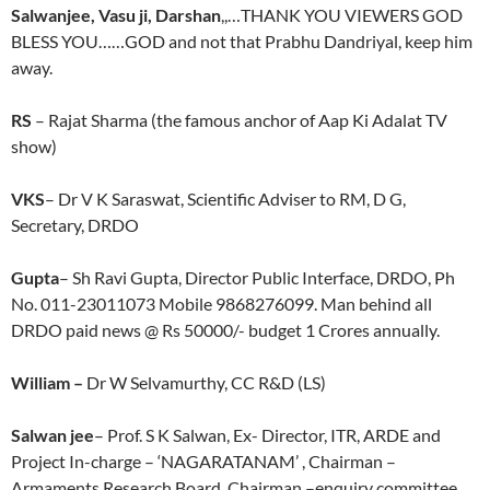
Salwanjee, Vasu ji, Darshan
,,…THANK YOU VIEWERS GOD
BLESS YOU……GOD and not that Prabhu Dandriyal, keep him
away.
RS
– Rajat Sharma (the famous anchor of Aap Ki Adalat TV
show)
VKS
– Dr V K Saraswat, Scientific Adviser to RM, D G,
Secretary, DRDO
Gupta
– Sh Ravi Gupta, Director Public Interface, DRDO, Ph
No. 011-23011073 Mobile 9868276099. Man behind all
DRDO paid news @ Rs 50000/- budget 1 Crores annually.
William –
Dr W Selvamurthy, CC R&D (LS)
Salwan jee
– Prof. S K Salwan, Ex- Director, ITR, ARDE and
Project In-charge – ‘NAGARATANAM’ , Chairman –
Armaments Research Board, Chairman –enquiry committee