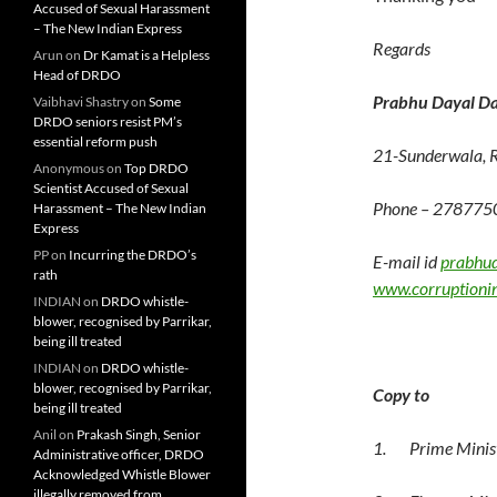
Accused of Sexual Harassment
– The New Indian Express
Regards
Arun
on
Dr Kamat is a Helpless
Head of DRDO
Prabhu Dayal Da
Vaibhavi Shastry
on
Some
DRDO seniors resist PM’s
essential reform push
21-Sunderwala, 
Anonymous
on
Top DRDO
Scientist Accused of Sexual
Phone – 278775
Harassment – The New Indian
Express
PP
on
Incurring the DRDO’s
E-mail id
prabhu
rath
www.corruptioni
INDIAN
on
DRDO whistle-
blower, recognised by Parrikar,
being ill treated
INDIAN
on
DRDO whistle-
blower, recognised by Parrikar,
Copy to
being ill treated
Anil
on
Prakash Singh, Senior
1. Prime Minist
Administrative officer, DRDO
Acknowledged Whistle Blower
illegally removed from