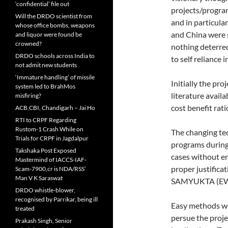
‘confidential’ file out
projects/program
Will the DRDO scientist from
and in particula
whose office bombs, weapons
and China were 
and liquor were found be
crowned?
nothing deterre
DRDO schools across India to
to self reliance 
not admit new students
‘Immature handling’ of missile
Initially the pr
system led to BrahMos
literature avail
misfiring?
cost benefit rat
ACB,CBI, Chandigarh – Jai Ho
RTI to CRPF Regarding
Rustom-1 Crash While on
The changing te
Trials for CRPF in Jagdalpur
programs during 
Takshaka Post Exposed
cases without e
Mastermind of IACCS-IAF-
proper justific
Scam-7900,cr is NDA/RSS’
Man V K Saraswat
SAMYUKTA (EW)
DRDO whistle-blower,
recognised by Parrikar, being ill
Easy methods we
treated
persue the proje
Prakash Singh, Senior