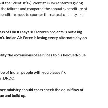
t the Scientist ‘G’, Scientist ‘B’ were started giving
or the failures and compared the annual expenditure of
enditure meet to counter the natural calamity like
ass of DRDO says 100 crores projects is not a big
. Indian Air Force is losing every alternate day on
tify the extensions of services to his beloved/blue
ope of Indian people with you please fix
 on DRDO.
ance ministry should cross check the equal flow of
e and build up.