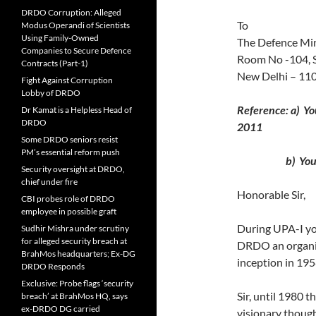
DRDO Corruption: Alleged
To
Modus Operandi of Scientists
Using Family-Owned
The Defence Min
Companies to Secure Defence
Room No -104, 
Contracts (Part-1)
New Delhi – 11
Fight Against Corruption
Lobby of DRDO
Reference: a) Y
Dr Kamat is a Helpless Head of
DRDO
2011
Some DRDO seniors resist
PM’s essential reform push
b) Your lett
Security oversight at DRDO,
chief under fire
Honorable Sir,
CBI probes role of DRDO
employee in possible graft
During UPA-I you
Sudhir Mishra under scrutiny
for alleged security breach at
DRDO an organis
BrahMos headquarters; Ex-DG
inception in 195
DRDO Responds
Exclusive: Probe flags ‘security
Sir, until 1980 t
breach’ at BrahMos HQ, says
ex-DRDO DG carried
visionary though