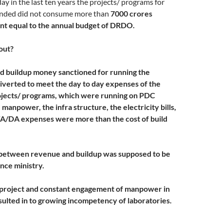
day in the last ten years the projects/ programs for
nded did not consume more than
7000 crores
nt equal to the annual budget of DRDO.
 out?
d buildup money sanctioned for running the
iverted to meet the day to day expenses of the
ojects/ programs, which were running on PDC
manpower, the infra structure, the electricity bills,
 TA/DA expenses were more than the cost of build
 between revenue and buildup was supposed to be
nce ministry.
 project and constant engagement of manpower in
sulted in to growing incompetency of laboratories.