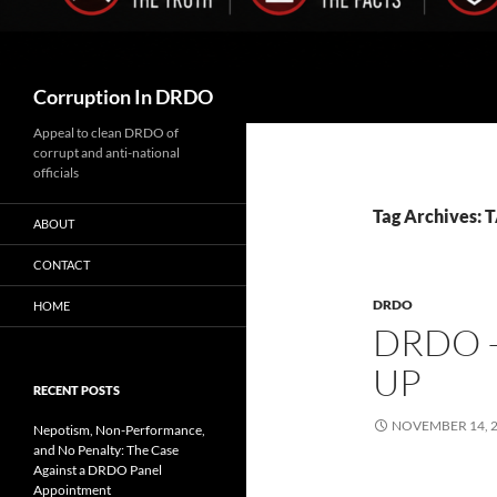
Search
Corruption In DRDO
Appeal to clean DRDO of
corrupt and anti-national
officials
Tag Archives:
ABOUT
CONTACT
DRDO
HOME
DRDO 
UP
RECENT POSTS
NOVEMBER 14, 
Nepotism, Non-Performance,
and No Penalty: The Case
Against a DRDO Panel
Appointment