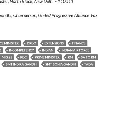
ter, North Block, New Delhi – 110011
ndhi, Chairperson, United Progressive Alliance Fax
CE MINISTER
DRDO
EXTENSIONS
FINANCE
R
INCOMPETENCY
INDIAN
INDIAN AIR FORCE
MIG 21
PDC
PRIME MINISTER
RM
SA TO RM
SMT INDIRA GANDHI
SMT. SONIA GANDHI
TADA