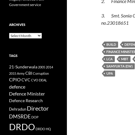
2. Finance Minis
Government service
3. Smt. Sonia Ga
no.23018651
ARCHIVES
Archives
BUILD
DEFEN
FINANCE MINISTE
TAGS
LCA
MBT
SAMYUKTA (EW)
21-Sunderwala
2005
2014
CBI
2015
Army
Corruption
UPA
CPIO
CVC
CVO
DEAL
defence
Defence Minister
Defence Research
Director
Dehradun
DMSRDE
DOP
DRDO
DRDO HQ