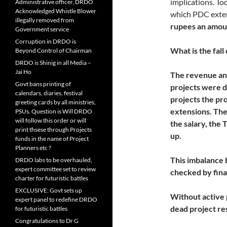
implications. To
Administrative officer, DRDO
Acknowledged Whistle Blower
which PDC exte
illegally removed from
rupees an amou
Government service
Corruption in DRDO is
What is the fall
Beyond Control of Chairman
DRDO is Shinig in all Media –
Jai Ho
The revenue an
Govt bans printing of
projects were d
calendars, diaries, festival
projects the pr
greeting cards by all ministries,
extensions. The 
PSUs. Question is Will DRDO
will follow this order or will
the salary, the
print thsese through Projects
up.
funds in the name of Project
Planners etc ?
This imbalance
DRDO labs to be overhauled,
expert committee set to review
checked by fina
charter for futuristic battles
EXCLUSIVE: Govt sets up
Without active
expert panel to redefine DRDO
dead project re
for futuristic battles
Congratulations to Dr G