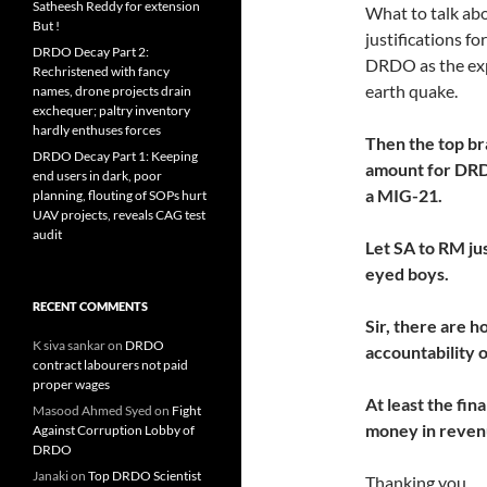
Satheesh Reddy for extension
What to talk abou
But !
justifications f
DRDO Decay Part 2:
DRDO as the exp
Rechristened with fancy
earth quake.
names, drone projects drain
exchequer; paltry inventory
hardly enthuses forces
Then the top br
DRDO Decay Part 1: Keeping
amount for DRDO
end users in dark, poor
a MIG-21.
planning, flouting of SOPs hurt
UAV projects, reveals CAG test
audit
Let SA to RM jus
eyed boys.
RECENT COMMENTS
Sir, there are h
K siva sankar
on
DRDO
accountability
contract labourers not paid
proper wages
At least the fin
Masood Ahmed Syed
on
Fight
money in revenu
Against Corruption Lobby of
DRDO
Janaki
on
Top DRDO Scientist
Thanking you