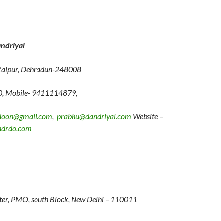
ndriyal
Raipur, Dehradun-248008
0, Mobile- 9411114879,
doon@gmail.com
,
prabhu@dandriyal.com
Website –
ndrdo.com
er, PMO, south Block, New Delhi – 110011