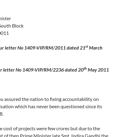
ister
South Block
0011
st
our letter No 1409-VIP/RM/2011 dated 21
March
th
er No 1409-VIP/RM/2236 dated 20
May 2011
 assured the nation to fixing accountability on
ation which has never been questioned since its
8.
he cost of projects were few crores but due to the
t of then Prime Minister late Smt. Indira Gandhi the