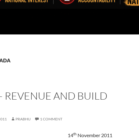
 TADA
– REVENUE AND BUILD
2011
PRABHU
1 COMMENT
th
14
November 2011