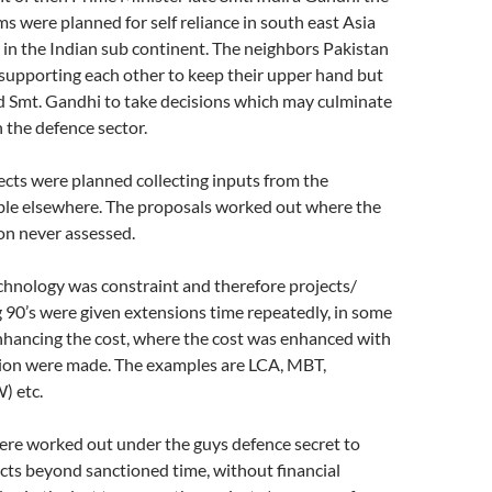
s were planned for self reliance in south east Asia
r in the Indian sub continent. The neighbors Pakistan
supporting each other to keep their upper hand but
d Smt. Gandhi to take decisions which may culminate
in the defence sector.
ojects were planned collecting inputs from the
able elsewhere. The proposals worked out where the
ion never assessed.
chnology was constraint and therefore projects/
90’s were given extensions time repeatedly, in some
nhancing the cost, where the cost was enhanced with
ation were made. The examples are LCA, MBT,
 etc.
re worked out under the guys defence secret to
cts beyond sanctioned time, without financial