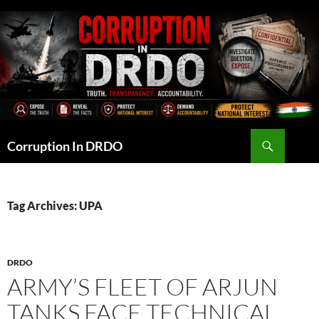
Skip
to
content
Search
Corruption In DRDO
Tag Archives: UPA
DRDO
ARMY’S FLEET OF ARJUN
TANKS FACE TECHNICAL