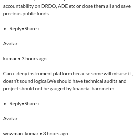
accountability on DRDO, ADE etc or close them all and save
precious public funds .
Reply•Share ›
Avatar
kumar • 3 hours ago
Can u deny instrument platform because some will misuse it ,
doesn’t sound logical.We should have technical audits and
project should not be gauged by financial barometer .
Reply•Share ›
Avatar
wowman kumar • 3 hours ago