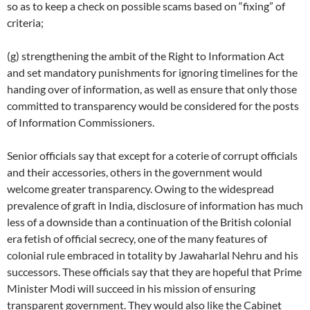
so as to keep a check on possible scams based on “fixing” of
criteria;
(g) strengthening the ambit of the Right to Information Act
and set mandatory punishments for ignoring timelines for the
handing over of information, as well as ensure that only those
committed to transparency would be considered for the posts
of Information Commissioners.
Senior officials say that except for a coterie of corrupt officials
and their accessories, others in the government would
welcome greater transparency. Owing to the widespread
prevalence of graft in India, disclosure of information has much
less of a downside than a continuation of the British colonial
era fetish of official secrecy, one of the many features of
colonial rule embraced in totality by Jawaharlal Nehru and his
successors. These officials say that they are hopeful that Prime
Minister Modi will succeed in his mission of ensuring
transparent government. They would also like the Cabinet