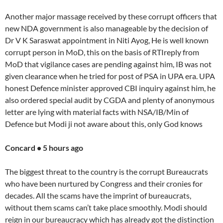
Another major massage received by these corrupt officers that
new NDA government is also manageable by the decision of
Dr V K Saraswat appointment in Niti Ayog, He is well known
corrupt person in MoD, this on the basis of RTIreply from
MoD that vigilance cases are pending against him, IB was not
given clearance when he tried for post of PSA in UPA era. UPA
honest Defence minister approved CBI inquiry against him, he
also ordered special audit by CGDA and plenty of anonymous
letter are lying with material facts with NSA/IB/Min of
Defence but Modi ji not aware about this, only God knows
Concard • 5 hours ago
The biggest threat to the country is the corrupt Bureaucrats
who have been nurtured by Congress and their cronies for
decades. All the scams have the imprint of bureaucrats,
without them scams can’t take place smoothly. Modi should
reign in our bureaucracy which has already got the distinction