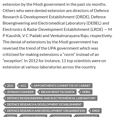
extension by the Modi government in the past six months.
Others who were denied extension are directors of Defence
Research & Development Establishment (DRDE), Defence
Bioengineering and Electromedical Laboratory (DEBEL) and
Electronics & Radar Development Establishment (LRDE) — M
P Kaushik, V C Padaki and Venkatnarayana Raju, respectively.
The denial of extensions by the Modi government has
reversed the trend of the UPA government which was
criticised for making extensions a “norm” instead of an
“exception”. In 2012 for instance, 11 top scientists were on
extension at various laboratories across the country.
2015
ACC
APPOINTMENTS COMMITTEE OF CABINET
AVINASH CHANDER
BIKASH BHATTACHARYA
DEBEL
DEFENCE BIOENGINEERING AND ELECTROMEDICAL LABORATORY
DEFENCE RESEARCH & DEVELOPMENT ESTABLISHMENT
DEFENCE RESEARCH AND DEVELOPMENT ORGANISATION
DRDE
DRDO
DRDO SCIENTIST
EXTENSIONS
GOVERNMENT