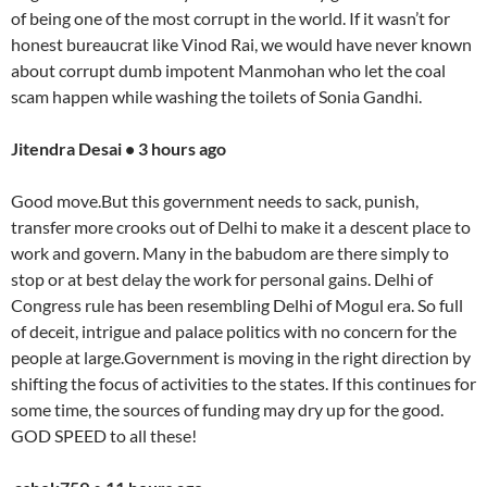
of being one of the most corrupt in the world. If it wasn’t for
honest bureaucrat like Vinod Rai, we would have never known
about corrupt dumb impotent Manmohan who let the coal
scam happen while washing the toilets of Sonia Gandhi.
Jitendra Desai • 3 hours ago
Good move.But this government needs to sack, punish,
transfer more crooks out of Delhi to make it a descent place to
work and govern. Many in the babudom are there simply to
stop or at best delay the work for personal gains. Delhi of
Congress rule has been resembling Delhi of Mogul era. So full
of deceit, intrigue and palace politics with no concern for the
people at large.Government is moving in the right direction by
shifting the focus of activities to the states. If this continues for
some time, the sources of funding may dry up for the good.
GOD SPEED to all these!