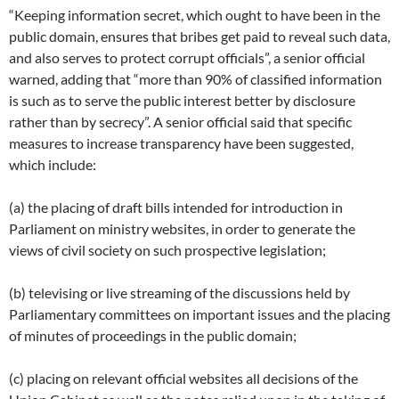
“Keeping information secret, which ought to have been in the
public domain, ensures that bribes get paid to reveal such data,
and also serves to protect corrupt officials”, a senior official
warned, adding that “more than 90% of classified information
is such as to serve the public interest better by disclosure
rather than by secrecy”. A senior official said that specific
measures to increase transparency have been suggested,
which include:
(a) the placing of draft bills intended for introduction in
Parliament on ministry websites, in order to generate the
views of civil society on such prospective legislation;
(b) televising or live streaming of the discussions held by
Parliamentary committees on important issues and the placing
of minutes of proceedings in the public domain;
(c) placing on relevant official websites all decisions of the