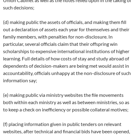
Union Cabinet as well as the notes relied upon in the taking of
such decisions;
(d) making public the assets of officials, and making them fill
out a declaration of assets each year for themselves and their
family members, with penalties for non-disclosure. In
particular, several officials claim that their offspring win
scholarships to expensive international institutions of higher
learning. Full details of how costs of stay and study abroad of
dependents of decision-makers are being met would assist in
accountability, officials unhappy at the non-disclosure of such
information say;
(e) making public via ministry websites the file movements
both within each ministry as well as between ministries, so as
to keep a check on inefficiency or possible collateral motives;
(f) placing information given in public tenders on relevant
websites, after technical and financial bids have been opened,