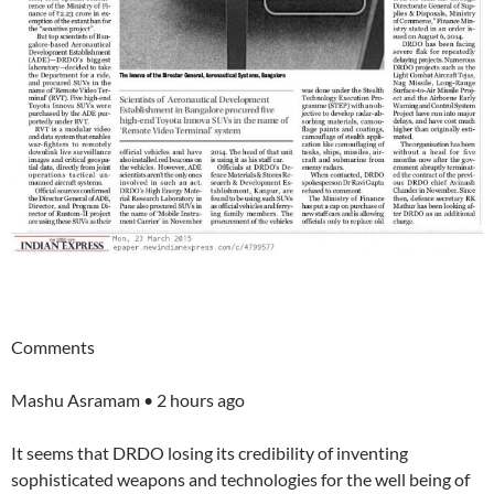
Comments
Mashu Asramam • 2 hours ago
It seems that DRDO losing its credibility of inventing
sophisticated weapons and technologies for the well being of