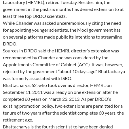
Laboratory (HEMRL), retired Tuesday. Besides him, the
government in the past six months has denied extension to at
least three top DRDO scientists.
While Chander was sacked unceremoniously citing the need
for appointing younger scientists, the Modi government has
on several platforms made public its intentions to streamline
DRDO.
Sources in DRDO said the HEMRL director’s extension was
recommended by Chander and was considered by the
Appointments Committee of Cabinet (ACC). It was, however,
rejected by the government “about 10 days ago”. Bhattacharya
was formerly associated with ISRO.
Bhattacharya, 62, who took over as director, HEMRL on
September 11, 2011 was already on one extension after he
completed 60 years on March 23, 2013. As per DRDO’s
existing promotion policy, two extensions are permitted for a
tenure of two years after the scientist completes 60 years, the
retirement age.
Bhattacharya is the fourth scientist to have been denied