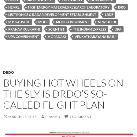
HEMRL
HIGH ENERGY MATERIALS RESEARCH LABORATORY
ISRO
LECTRONICS & RADAR DEVELOPMENT ESTABLISHMENT
LRDE
M P KAUSHIK
MODI
MODI GOVERNMENT
NEW DELHI
PRANAV KULKARNI
SCIENTIST
THE INDIAN EXPRESS
UPA
UPA GOVERNMENT
V C PADAKI
VENKATNARAYANA RAJU
DRDO
BUYING HOT WHEELS ON
THE SLY IS DRDO’S SO-
CALLED FLIGHT PLAN
MARCH 23, 2015
PRABHU
1 COMMENT