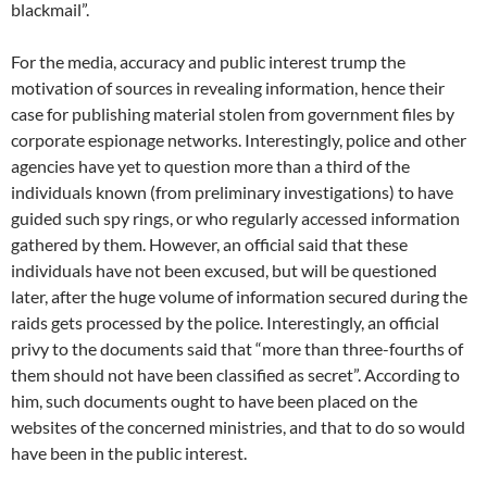
blackmail”.
For the media, accuracy and public interest trump the
motivation of sources in revealing information, hence their
case for publishing material stolen from government files by
corporate espionage networks. Interestingly, police and other
agencies have yet to question more than a third of the
individuals known (from preliminary investigations) to have
guided such spy rings, or who regularly accessed information
gathered by them. However, an official said that these
individuals have not been excused, but will be questioned
later, after the huge volume of information secured during the
raids gets processed by the police. Interestingly, an official
privy to the documents said that “more than three-fourths of
them should not have been classified as secret”. According to
him, such documents ought to have been placed on the
websites of the concerned ministries, and that to do so would
have been in the public interest.