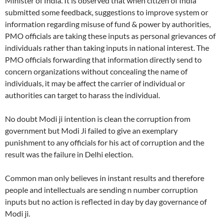
Minister of India. It is observed that when citizen of India
submitted some feedback, suggestions to improve system or
information regarding misuse of fund & power by authorities,
PMO officials are taking these inputs as personal grievances of
individuals rather than taking inputs in national interest. The
PMO officials forwarding that information directly send to
concern organizations without concealing the name of
individuals, it may be affect the carrier of individual or
authorities can target to harass the individual.
No doubt Modi ji intention is clean the corruption from
government but Modi Ji failed to give an exemplary
punishment to any officials for his act of corruption and the
result was the failure in Delhi election.
Common man only believes in instant results and therefore
people and intellectuals are sending n number corruption
inputs but no action is reflected in day by day governance of
Modi ji.