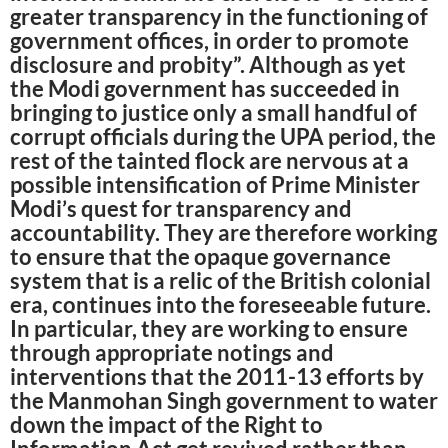
greater transparency in the functioning of
government offices, in order to promote
disclosure and probity”. Although as yet
the Modi government has succeeded in
bringing to justice only a small handful of
corrupt officials during the UPA period, the
rest of the tainted flock are nervous at a
possible intensification of Prime Minister
Modi’s quest for transparency and
accountability. They are therefore working
to ensure that the opaque governance
system that is a relic of the British colonial
era, continues into the foreseeable future.
In particular, they are working to ensure
through appropriate notings and
interventions that the 2011-13 efforts by
the Manmohan Singh government to water
down the impact of the Right to