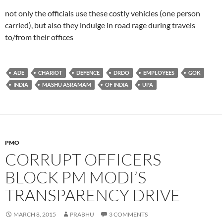
not only the officials use these costly vehicles (one person
carried), but also they indulge in road rage during travels
to/from their offices
ADE
CHARIOT
DEFENCE
DRDO
EMPLOYEES
GOK
INDIA
MASHU ASRAMAM
OF INDIA
UPA
PMO
CORRUPT OFFICERS
BLOCK PM MODI’S
TRANSPARENCY DRIVE
MARCH 8, 2015
PRABHU
3 COMMENTS