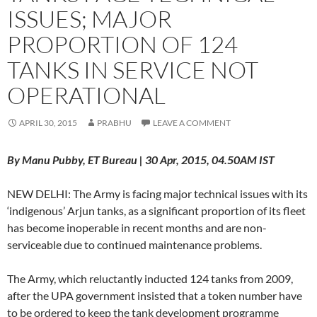
ISSUES; MAJOR
PROPORTION OF 124
TANKS IN SERVICE NOT
OPERATIONAL
APRIL 30, 2015
PRABHU
LEAVE A COMMENT
By Manu Pubby, ET Bureau | 30 Apr, 2015, 04.50AM IST
NEW DELHI: The Army is facing major technical issues with its
‘indigenous’ Arjun tanks, as a significant proportion of its fleet
has become inoperable in recent months and are non-
serviceable due to continued maintenance problems.
The Army, which reluctantly inducted 124 tanks from 2009,
after the UPA government insisted that a token number have
to be ordered to keep the tank development programme