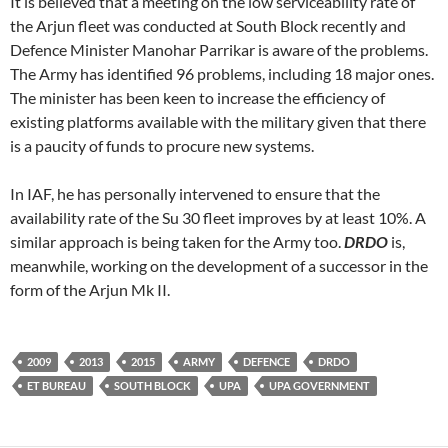
It is believed that a meeting on the low serviceability rate of
the Arjun fleet was conducted at South Block recently and
Defence Minister Manohar Parrikar is aware of the problems.
The Army has identified 96 problems, including 18 major ones.
The minister has been keen to increase the efficiency of
existing platforms available with the military given that there
is a paucity of funds to procure new systems.
In IAF, he has personally intervened to ensure that the
availability rate of the Su 30 fleet improves by at least 10%. A
similar approach is being taken for the Army too.
DRDO
is,
meanwhile, working on the development of a successor in the
form of the Arjun Mk II.
2009
2013
2015
ARMY
DEFENCE
DRDO
ET BUREAU
SOUTH BLOCK
UPA
UPA GOVERNMENT