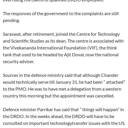
The responses of the government to the complaints are still
pending.
Saraswat, after retirement, joined the Centre for Technology
and Scientific Studies as its dean. The centre is associated with
the Vivekananda International Foundation (VIF), the think
tank that used to be headed by Ajit Doval, now the national
security adviser.
Sources in the defence ministry said that although Chander
would technically serve till January 31, he had been ” attached”
to the PMO. He was to have met a delegation from a western
country this morning but the appointment was cancelled.
Defence minister Parrikar has said that ” things will happen” in
the DRDO. In the weeks ahead, the DRDO will have to be
consulted on important technologytransfer issues with the US.