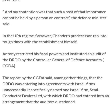
” And my contention was that such a post of that importance
cannot be held by a person on contract,” the defence minister
said.
In the UPA regime, Saraswat, Chander’s predecessor, ran into
tough times with the establishment himself.
Antony restricted his fiscal powers and instituted an audit of
the DRDO by the Controller General of Defence Accounts (
CGDA).
The report by the CGDA said, among other things, that the
DRDO was entering into agreements with Israeli firms
unnecessarily. It specifically named one Israeli firm, Semi-
Conductor Devices Ltd, with which DRDO had entered into an
arrangement that the auditors questioned.