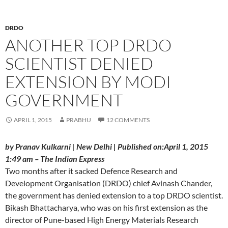
DRDO
ANOTHER TOP DRDO
SCIENTIST DENIED
EXTENSION BY MODI
GOVERNMENT
APRIL 1, 2015
PRABHU
12 COMMENTS
by Pranav Kulkarni | New Delhi | Published on:April 1, 2015
1:49 am – The Indian Express
Two months after it sacked Defence Research and
Development Organisation (DRDO) chief Avinash Chander,
the government has denied extension to a top DRDO scientist.
Bikash Bhattacharya, who was on his first extension as the
director of Pune-based High Energy Materials Research