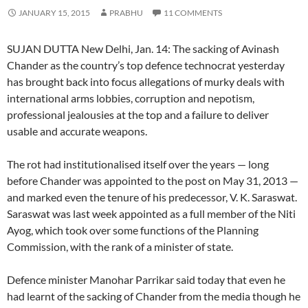
JANUARY 15, 2015
PRABHU
11 COMMENTS
SUJAN DUTTA New Delhi, Jan. 14: The sacking of Avinash
Chander as the country’s top defence technocrat yesterday
has brought back into focus allegations of murky deals with
international arms lobbies, corruption and nepotism,
professional jealousies at the top and a failure to deliver
usable and accurate weapons.
The rot had institutionalised itself over the years — long
before Chander was appointed to the post on May 31, 2013 —
and marked even the tenure of his predecessor, V. K. Saraswat.
Saraswat was last week appointed as a full member of the Niti
Ayog, which took over some functions of the Planning
Commission, with the rank of a minister of state.
Defence minister Manohar Parrikar said today that even he
had learnt of the sacking of Chander from the media though he