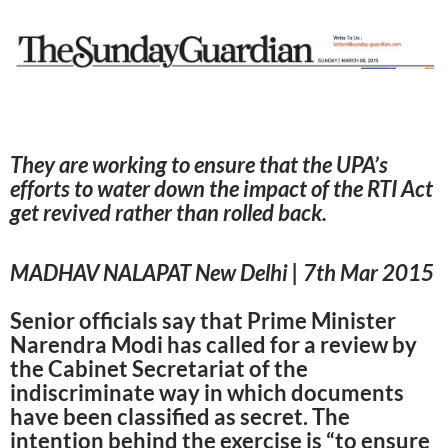
They are working to ensure that the UPA’s
efforts to water down the impact of the RTI Act
get revived rather than rolled back.
MADHAV NALAPAT New Delhi | 7th Mar 2015
Senior officials say that Prime Minister
Narendra Modi has called for a review by
the Cabinet Secretariat of the
indiscriminate way in which documents
have been classified as secret. The
intention behind the exercise is “to ensure