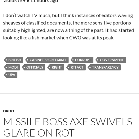
ashok759 • 11 hours ago
I don’t watch TV much, but I think instances of editors waving
sheaves of classified documents, the more sensitive portions
suitably highlighted, are now a thing of the past. It had started
looking like a fish market when CWG was at its peak.
BRITISH
CABINET SECRETARIAT
CORRUPT
GOVERNMENT
MODI
OFFICIALS
RIGHT
RTI ACT
TRANSPARENCY
UPA
DRDO
MISSILE BOSS AXE SWIVELS
GLARE ON ROT