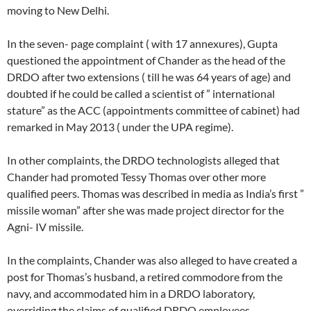
moving to New Delhi.
In the seven- page complaint ( with 17 annexures), Gupta
questioned the appointment of Chander as the head of the
DRDO after two extensions ( till he was 64 years of age) and
doubted if he could be called a scientist of ” international
stature” as the ACC (appointments committee of cabinet) had
remarked in May 2013 ( under the UPA regime).
In other complaints, the DRDO technologists alleged that
Chander had promoted Tessy Thomas over other more
qualified peers. Thomas was described in media as India’s first ”
missile woman” after she was made project director for the
Agni- IV missile.
In the complaints, Chander was also alleged to have created a
post for Thomas’s husband, a retired commodore from the
navy, and accommodated him in a DRDO laboratory,
overriding the claims of qualified DRDO employees.