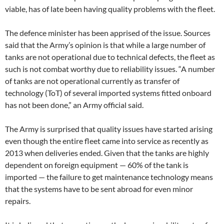
viable, has of late been having quality problems with the fleet.
The defence minister has been apprised of the issue. Sources
said that the Army’s opinion is that while a large number of
tanks are not operational due to technical defects, the fleet as
such is not combat worthy due to reliability issues. “A number
of tanks are not operational currently as transfer of
technology (ToT) of several imported systems fitted onboard
has not been done,” an Army official said.
The Army is surprised that quality issues have started arising
even though the entire fleet came into service as recently as
2013 when deliveries ended. Given that the tanks are highly
dependent on foreign equipment — 60% of the tank is
imported — the failure to get maintenance technology means
that the systems have to be sent abroad for even minor
repairs.