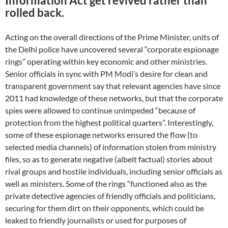
Information Act get revived rather than
rolled back.
Acting on the overall directions of the Prime Minister, units of
the Delhi police have uncovered several “corporate espionage
rings” operating within key economic and other ministries.
Senior officials in sync with PM Modi’s desire for clean and
transparent government say that relevant agencies have since
2011 had knowledge of these networks, but that the corporate
spies were allowed to continue unimpeded “because of
protection from the highest political quarters”. Interestingly,
some of these espionage networks ensured the flow (to
selected media channels) of information stolen from ministry
files, so as to generate negative (albeit factual) stories about
rival groups and hostile individuals, including senior officials as
well as ministers. Some of the rings “functioned also as the
private detective agencies of friendly officials and politicians,
securing for them dirt on their opponents, which could be
leaked to friendly journalists or used for purposes of