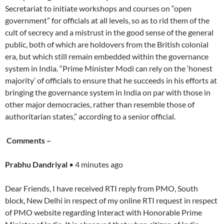
Secretariat to initiate workshops and courses on “open
government” for officials at all levels, so as to rid them of the
cult of secrecy and a mistrust in the good sense of the general
public, both of which are holdovers from the British colonial
era, but which still remain embedded within the governance
system in India. “Prime Minister Modi can rely on the ‘honest
majority’ of officials to ensure that he succeeds in his efforts at
bringing the governance system in India on par with those in
other major democracies, rather than resemble those of
authoritarian states,” according to a senior official.
Comments –
Prabhu Dandriyal
• 4 minutes ago
Dear Friends, I have received RTI reply from PMO, South
block, New Delhi in respect of my online RTI request in respect
of PMO website regarding Interact with Honorable Prime