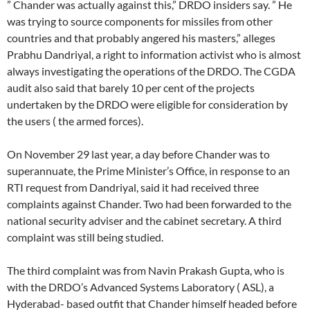
” Chander was actually against this,” DRDO insiders say. ” He
was trying to source components for missiles from other
countries and that probably angered his masters,” alleges
Prabhu Dandriyal, a right to information activist who is almost
always investigating the operations of the DRDO. The CGDA
audit also said that barely 10 per cent of the projects
undertaken by the DRDO were eligible for consideration by
the users ( the armed forces).
On November 29 last year, a day before Chander was to
superannuate, the Prime Minister’s Office, in response to an
RTI request from Dandriyal, said it had received three
complaints against Chander. Two had been forwarded to the
national security adviser and the cabinet secretary. A third
complaint was still being studied.
The third complaint was from Navin Prakash Gupta, who is
with the DRDO’s Advanced Systems Laboratory ( ASL), a
Hyderabad- based outfit that Chander himself headed before