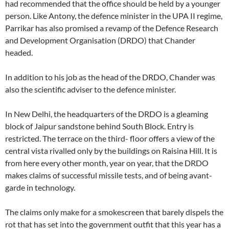
had recommended that the office should be held by a younger
person. Like Antony, the defence minister in the UPA II regime,
Parrikar has also promised a revamp of the Defence Research
and Development Organisation (DRDO) that Chander
headed.
In addition to his job as the head of the DRDO, Chander was
also the scientific adviser to the defence minister.
In New Delhi, the headquarters of the DRDO is a gleaming
block of Jaipur sandstone behind South Block. Entry is
restricted. The terrace on the third- floor offers a view of the
central vista rivalled only by the buildings on Raisina Hill. It is
from here every other month, year on year, that the DRDO
makes claims of successful missile tests, and of being avant-
garde in technology.
The claims only make for a smokescreen that barely dispels the
rot that has set into the government outfit that this year has a