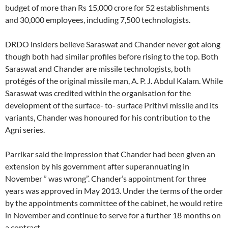
budget of more than Rs 15,000 crore for 52 establishments
and 30,000 employees, including 7,500 technologists.
DRDO insiders believe Saraswat and Chander never got along
though both had similar profiles before rising to the top. Both
Saraswat and Chander are missile technologists, both
protégés of the original missile man, A. P. J. Abdul Kalam. While
Saraswat was credited within the organisation for the
development of the surface- to- surface Prithvi missile and its
variants, Chander was honoured for his contribution to the
Agni series.
Parrikar said the impression that Chander had been given an
extension by his government after superannuating in
November ” was wrong”. Chander’s appointment for three
years was approved in May 2013. Under the terms of the order
by the appointments committee of the cabinet, he would retire
in November and continue to serve for a further 18 months on
a contract.