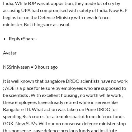
India. While BJP was at opposition, they made lot of cry by
accusing UPA had compromised with safety of India. Now BJP
begins to run the Defence Ministry with new defence
mininster. But things are as usual.
Reply•Share ›
Avatar
NSSrinivasan • 3 hours ago
It is well known that bangalore DRDO scientists have no work
; ADE is a place for leisure by employees who are supposed to
be scientists . With excellent housing , no worth while work ,
these employees have already retired while in service like
Bangalore ITI. What action was taken on Pune DRDO for
spending Rs.5 crores for a temple chariot from defence funds
GOK. Now SUVs. Will our no nonsense defence minister stop
this nonsense , save defence precious funds and institute