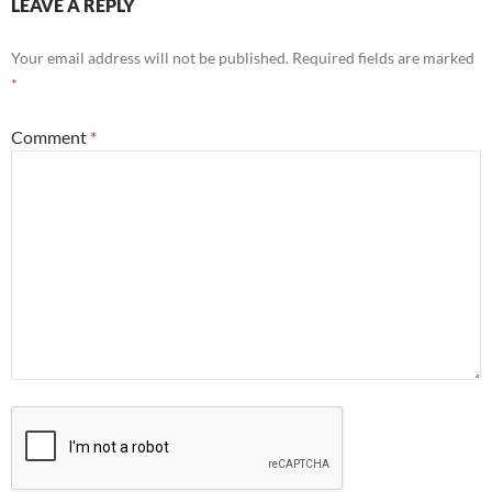
LEAVE A REPLY
Your email address will not be published.
Required fields are marked
*
Comment
*