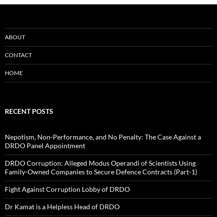
ABOUT
CONTACT
HOME
RECENT POSTS
Nepotism, Non-Performance, and No Penalty: The Case Against a
DRDO Panel Appointment
DRDO Corruption: Alleged Modus Operandi of Scientists Using
Family-Owned Companies to Secure Defence Contracts (Part-1)
Fight Against Corruption Lobby of DRDO
Dr Kamat is a Helpless Head of DRDO