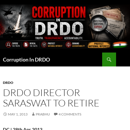
Skip
to
content
Search
Corruption In DRDO
DRDO
DRDO DIRECTOR
SARASWAT TO RETIRE
MAY 1, 2013
PRABHU
4 COMMENTS
DC | 28th Apr 2013