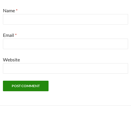
Name
*
Email
*
Website