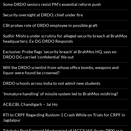
Some DRDO seniors resist PM’s essential reform push
Security oversight at DRDO, chief under fire
CBI probes role of DRDO employee in possible graft
Sudhir Mishra under scrutiny for alleged security breach at BrahMos
headquarters; Ex-DG DRDO Responds
Exclusive: Probe flags ‘security breach’ at BrahMos HQ, says ex-
DRDO DG carried ‘confidential’ file out
Will the DRDO scientist from whose office bombs, weapons and
liquor were found be crowned?
DRDO schools across India to not admit new students
‘Immature handling’ of missile system led to BrahMos misfiring?
ACB,CBI, Chandigarh – Jai Ho
RTI to CRPF Regarding Rustom-1 Crash While on Trials for CRPF in
Jagdalpur
Takshaka Post Exposed Mastermind of IACCS-IAF-Scam-7900,cr is