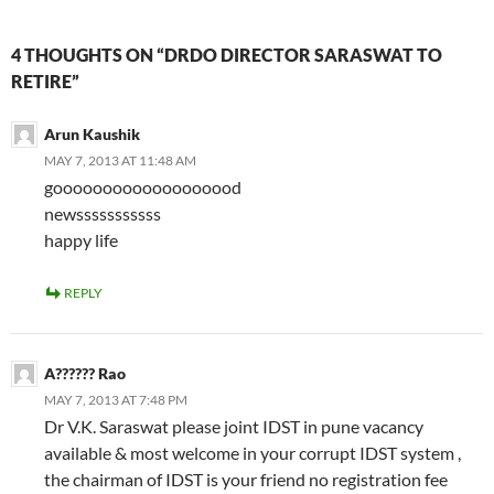
4 THOUGHTS ON “DRDO DIRECTOR SARASWAT TO
RETIRE”
Arun Kaushik
MAY 7, 2013 AT 11:48 AM
gooooooooooooooooood
newsssssssssss
happy life
REPLY
A?????? Rao
MAY 7, 2013 AT 7:48 PM
Dr V.K. Saraswat please joint IDST in pune vacancy
available & most welcome in your corrupt IDST system ,
the chairman of IDST is your friend no registration fee