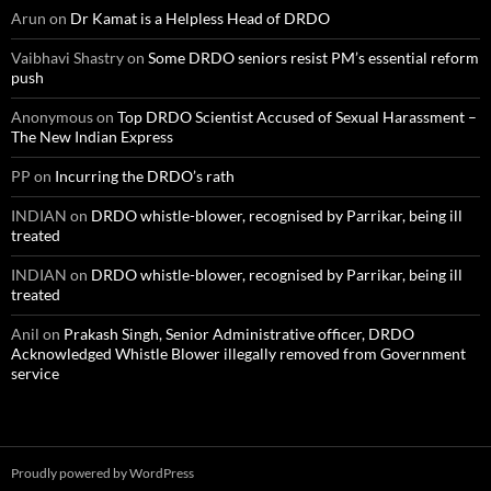
Arun
on
Dr Kamat is a Helpless Head of DRDO
Vaibhavi Shastry
on
Some DRDO seniors resist PM’s essential reform
push
Anonymous
on
Top DRDO Scientist Accused of Sexual Harassment –
The New Indian Express
PP
on
Incurring the DRDO’s rath
INDIAN
on
DRDO whistle-blower, recognised by Parrikar, being ill
treated
INDIAN
on
DRDO whistle-blower, recognised by Parrikar, being ill
treated
Anil
on
Prakash Singh, Senior Administrative officer, DRDO
Acknowledged Whistle Blower illegally removed from Government
service
Proudly powered by WordPress