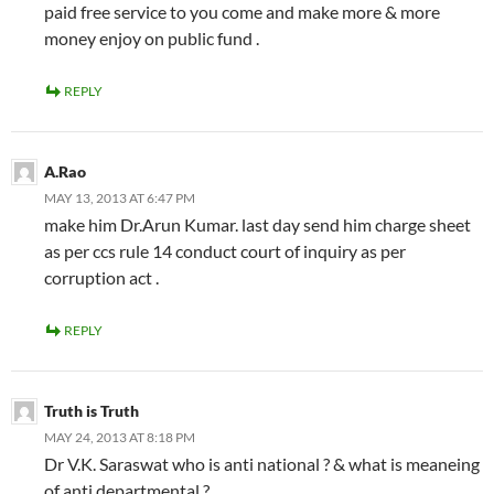
paid free service to you come and make more & more
money enjoy on public fund .
REPLY
A.Rao
MAY 13, 2013 AT 6:47 PM
make him Dr.Arun Kumar. last day send him charge sheet
as per ccs rule 14 conduct court of inquiry as per
corruption act .
REPLY
Truth is Truth
MAY 24, 2013 AT 8:18 PM
Dr V.K. Saraswat who is anti national ? & what is meaneing
of anti departmental ?