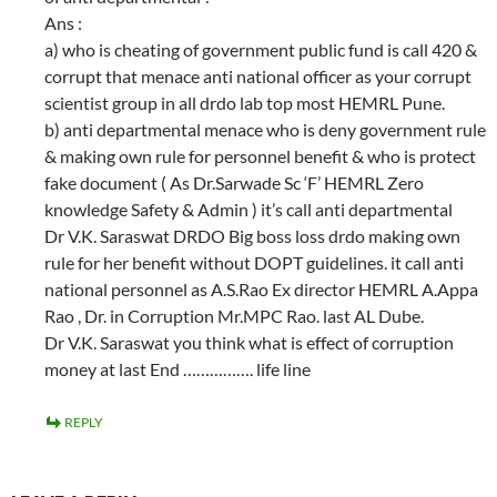
Ans :
a) who is cheating of government public fund is call 420 &
corrupt that menace anti national officer as your corrupt
scientist group in all drdo lab top most HEMRL Pune.
b) anti departmental menace who is deny government rule
& making own rule for personnel benefit & who is protect
fake document ( As Dr.Sarwade Sc ‘F’ HEMRL Zero
knowledge Safety & Admin ) it’s call anti departmental
Dr V.K. Saraswat DRDO Big boss loss drdo making own
rule for her benefit without DOPT guidelines. it call anti
national personnel as A.S.Rao Ex director HEMRL A.Appa
Rao , Dr. in Corruption Mr.MPC Rao. last AL Dube.
Dr V.K. Saraswat you think what is effect of corruption
money at last End ……………. life line
REPLY