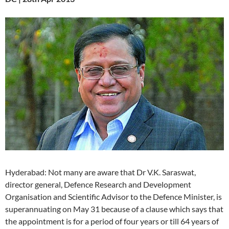
Hyderabad: Not many are aware that Dr V.K. Saraswat,
director general, Defence Research and Development
Organisation and Scientific Advisor to the Defence Minister, is
superannuating on May 31 because of a clause which says that
the appointment is for a period of four years or till 64 years of