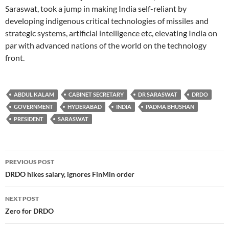
Saraswat, took a jump in making India self-reliant by
developing indigenous critical technologies of missiles and
strategic systems, artificial intelligence etc, elevating India on
par with advanced nations of the world on the technology
front.
ABDUL KALAM
CABINET SECRETARY
DR SARASWAT
DRDO
GOVERNMENT
HYDERABAD
INDIA
PADMA BHUSHAN
PRESIDENT
SARASWAT
Post
PREVIOUS POST
navigation
DRDO hikes salary, ignores FinMin order
NEXT POST
Zero for DRDO