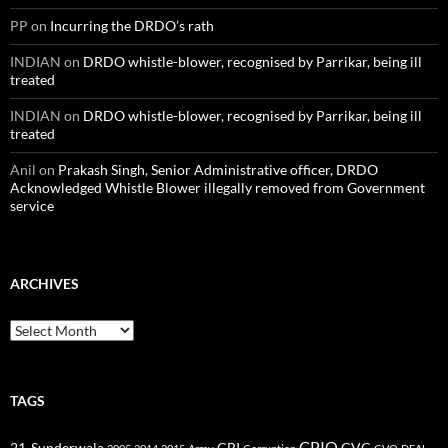
PP
on
Incurring the DRDO’s rath
INDIAN
on
DRDO whistle-blower, recognised by Parrikar, being ill
treated
INDIAN
on
DRDO whistle-blower, recognised by Parrikar, being ill
treated
Anil
on
Prakash Singh, Senior Administrative officer, DRDO
Acknowledged Whistle Blower illegally removed from Government
service
ARCHIVES
Archives
TAGS
CPIO
CBI
CVC
21-Sunderwala