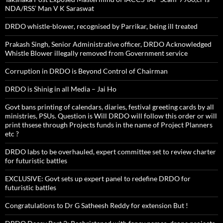
NDA/RSS’ Man V K Saraswat
DRDO whistle-blower, recognised by Parrikar, being ill treated
Prakash Singh, Senior Administrative officer, DRDO Acknowledged
Whistle Blower illegally removed from Government service
Corruption in DRDO is Beyond Control of Chairman
DRDO is Shinig in all Media – Jai Ho
Govt bans printing of calendars, diaries, festival greeting cards by all
ministries, PSUs. Question is Will DRDO will follow this order or will
print thsese through Projects funds in the name of Project Planners
etc ?
DRDO labs to be overhauled, expert committee set to review charter
for futuristic battles
EXCLUSIVE: Govt sets up expert panel to redefine DRDO for
futuristic battles
Congratulations to Dr G Satheesh Reddy for extension But !