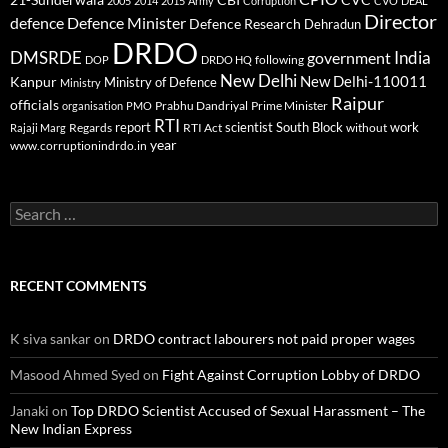
2005
2014
2015
Army
Corruption
CVO
DEAL
Director
defence
Defence Minister
Defence Research
Dehradun
DRDO
DMSRDE
India
government
following
DOP
DRDO HQ
New Delhi
New Delhi-110011
Kanpur
Ministry of Defence
Ministry
Raipur
officials
Prabhu Dandriyal
Prime Minister
organisation
PMO
RTI
report
scientist
South Block
work
Regards
RTI Act
without
Rajaji Marg
year
www.corruptionindrdo.in
Search
for:
RECENT COMMENTS
K siva sankar
on
DRDO contract labourers not paid proper wages
Masood Ahmed Syed
on
Fight Against Corruption Lobby of DRDO
Janaki
on
Top DRDO Scientist Accused of Sexual Harassment – The
New Indian Express