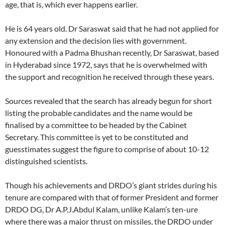
age, that is, which ever happens earlier.
He is 64 years old. Dr Saraswat said that he had not applied for
any extension and the decision lies with government.
Honoured with a Padma Bhushan recently, Dr Saraswat, based
in Hyderabad since 1972, says that he is overwhelmed with
the support and recognition he received through these years.
Sources revealed that the search has already begun for short
listing the probable candidates and the name would be
finalised by a committee to be headed by the Cabinet
Secretary. This committee is yet to be constituted and
guesstimates suggest the figure to comprise of about 10-12
distinguished scientists.
Though his achievements and DRDO’s giant strides during his
tenure are compared with that of former President and former
DRDO DG, Dr A.P.J.Abdul Kalam, unlike Kalam’s ten-ure
where there was a major thrust on missiles, the DRDO under