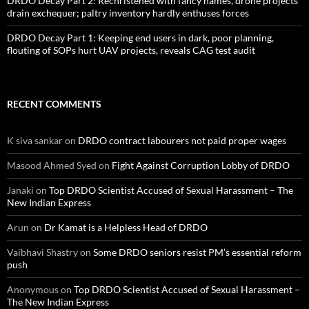
DRDO Decay Part 2: Rechristened with fancy names, drone projects
drain exchequer; paltry inventory hardly enthuses forces
DRDO Decay Part 1: Keeping end users in dark, poor planning,
flouting of SOPs hurt UAV projects, reveals CAG test audit
RECENT COMMENTS
K siva sankar
on
DRDO contract labourers not paid proper wages
Masood Ahmed Syed
on
Fight Against Corruption Lobby of DRDO
Janaki
on
Top DRDO Scientist Accused of Sexual Harassment – The
New Indian Express
Arun
on
Dr Kamat is a Helpless Head of DRDO
Vaibhavi Shastry
on
Some DRDO seniors resist PM’s essential reform
push
Anonymous
on
Top DRDO Scientist Accused of Sexual Harassment –
The New Indian Express