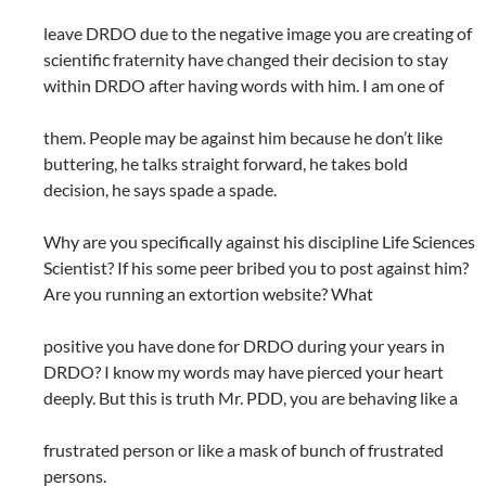
leave DRDO due to the negative image you are creating of
scientific fraternity have changed their decision to stay
within DRDO after having words with him. I am one of
them. People may be against him because he don’t like
buttering, he talks straight forward, he takes bold
decision, he says spade a spade.
Why are you specifically against his discipline Life Sciences
Scientist? If his some peer bribed you to post against him?
Are you running an extortion website? What
positive you have done for DRDO during your years in
DRDO? I know my words may have pierced your heart
deeply. But this is truth Mr. PDD, you are behaving like a
frustrated person or like a mask of bunch of frustrated
persons.