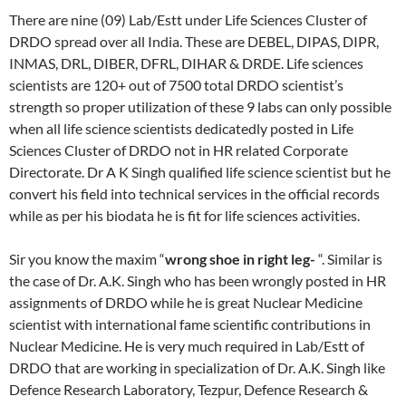
There are nine (09) Lab/Estt under Life Sciences Cluster of
DRDO spread over all India. These are DEBEL, DIPAS, DIPR,
INMAS, DRL, DIBER, DFRL, DIHAR & DRDE. Life sciences
scientists are 120+ out of 7500 total DRDO scientist’s
strength so proper utilization of these 9 labs can only possible
when all life science scientists dedicatedly posted in Life
Sciences Cluster of DRDO not in HR related Corporate
Directorate. Dr A K Singh qualified life science scientist but he
convert his field into technical services in the official records
while as per his biodata he is fit for life sciences activities.
Sir you know the maxim “
wrong shoe in right leg-
“. Similar is
the case of Dr. A.K. Singh who has been wrongly posted in HR
assignments of DRDO while he is great Nuclear Medicine
scientist with international fame scientific contributions in
Nuclear Medicine. He is very much required in Lab/Estt of
DRDO that are working in specialization of Dr. A.K. Singh like
Defence Research Laboratory, Tezpur, Defence Research &