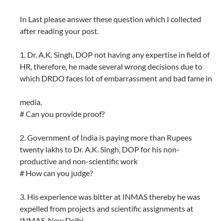
In Last please answer these question which I collected
after reading your post.
1. Dr. A.K. Singh, DOP not having any expertise in field of
HR, therefore, he made several wrong decisions due to
which DRDO faces lot of embarrassment and bad fame in
media.
# Can you provide proof?
2. Government of India is paying more than Rupees
twenty lakhs to Dr. A.K. Singh, DOP for his non-
productive and non-scientific work
# How can you judge?
3. His experience was bitter at INMAS thereby he was
expelled from projects and scientific assignments at
INMAS, New Delhi