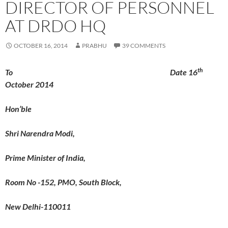
DIRECTOR OF PERSONNEL
AT DRDO HQ
OCTOBER 16, 2014
PRABHU
39 COMMENTS
th
To Date 16
October 2014
Hon’ble
Shri Narendra Modi,
Prime Minister of India,
Room No -152, PMO, South Block,
New Delhi-110011