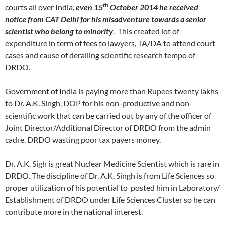
th
courts all over India,
even 15
October 2014 he received
notice from CAT Delhi for his misadventure towards a senior
scientist who belong to minority
. This created lot of
expenditure in term of fees to lawyers, TA/DA to attend court
cases and cause of derailing scientific research tempo of
DRDO.
Government of India is paying more than Rupees twenty lakhs
to Dr. A.K. Singh, DOP for his non-productive and non-
scientific work that can be carried out by any of the officer of
Joint Director/Additional Director of DRDO from the admin
cadre. DRDO wasting poor tax payers money.
Dr. A.K. Sigh is great Nuclear Medicine Scientist which is rare in
DRDO. The discipline of Dr. A.K. Singh is from Life Sciences so
proper utilization of his potential to posted him in Laboratory/
Establishment of DRDO under Life Sciences Cluster so he can
contribute more in the national interest.