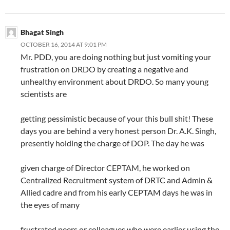
Bhagat Singh
OCTOBER 16, 2014 AT 9:01 PM
Mr. PDD, you are doing nothing but just vomiting your
frustration on DRDO by creating a negative and
unhealthy environment about DRDO. So many young
scientists are
getting pessimistic because of your this bull shit! These
days you are behind a very honest person Dr. A.K. Singh,
presently holding the charge of DOP. The day he was
given charge of Director CEPTAM, he worked on
Centralized Recruitment system of DRTC and Admin &
Allied cadre and from his early CEPTAM days he was in
the eyes of many
frustrated peers or colleagues who were earlier using the