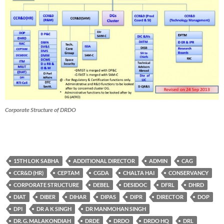
Corporate Structure of DRDO
15TH LOK SABHA
ADDITIONAL DIRECTOR
ADMIN
CAG
CCR&D (HR)
CEPTAM
CGDA
CHALTA HAI
CONSERVANCY
CORPORATE STRUCTURE
DEBEL
DESIDOC
DFRL
DHRD
DIAT
DIBER
DIHAR
DIPAS
DIPR
DIRECTOR
DOP
DPI
DR A K SINGH
DR MANMOHAN SINGH
DR. G. MALAKONDIAH
DRDE
DRDO
DRDO HQ
DRL