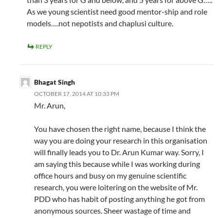
As we young scientist need good mentor-ship and role
models….not nepotists and chaplusi culture.
REPLY
Bhagat Singh
OCTOBER 17, 2014 AT 10:33 PM
Mr. Arun,
You have chosen the right name, because I think the
way you are doing your research in this organisation
will finally leads you to Dr. Arun Kumar way. Sorry, I
am saying this because while I was working during
office hours and busy on my genuine scientific
research, you were loitering on the website of Mr.
PDD who has habit of posting anything he got from
anonymous sources. Sheer wastage of time and