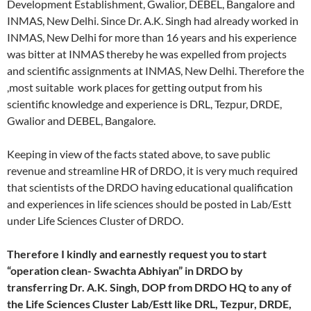
Development Establishment, Gwalior, DEBEL, Bangalore and
INMAS, New Delhi. Since Dr. A.K. Singh had already worked in
INMAS, New Delhi for more than 16 years and his experience
was bitter at INMAS thereby he was expelled from projects
and scientific assignments at INMAS, New Delhi. Therefore the
,most suitable work places for getting output from his
scientific knowledge and experience is DRL, Tezpur, DRDE,
Gwalior and DEBEL, Bangalore.
Keeping in view of the facts stated above, to save public
revenue and streamline HR of DRDO, it is very much required
that scientists of the DRDO having educational qualification
and experiences in life sciences should be posted in Lab/Estt
under Life Sciences Cluster of DRDO.
Therefore I kindly and earnestly request you to start
“operation clean- Swachta Abhiyan” in DRDO by
transferring Dr. A.K. Singh, DOP from DRDO HQ to any of
the Life Sciences Cluster Lab/Estt like DRL, Tezpur, DRDE,