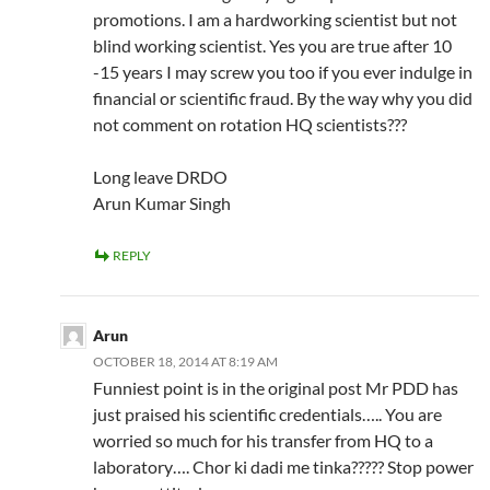
promotions. I am a hardworking scientist but not
blind working scientist. Yes you are true after 10
-15 years I may screw you too if you ever indulge in
financial or scientific fraud. By the way why you did
not comment on rotation HQ scientists???
Long leave DRDO
Arun Kumar Singh
REPLY
Arun
OCTOBER 18, 2014 AT 8:19 AM
Funniest point is in the original post Mr PDD has
just praised his scientific credentials….. You are
worried so much for his transfer from HQ to a
laboratory…. Chor ki dadi me tinka????? Stop power