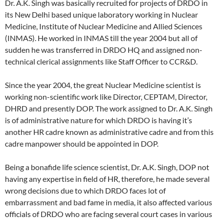
Dr. A.K. Singh was basically recruited for projects of DRDO in
its New Delhi based unique laboratory working in Nuclear
Medicine, Institute of Nuclear Medicine and Allied Sciences
(INMAS). He worked in INMAS till the year 2004 but all of
sudden he was transferred in DRDO HQ and assigned non-
technical clerical assignments like Staff Officer to CCR&D.
Since the year 2004, the great Nuclear Medicine scientist is
working non-scientific work like Director, CEPTAM, Director,
DHRD and presently DOP. The work assigned to Dr. A.K. Singh
is of administrative nature for which DRDO is having it’s
another HR cadre known as administrative cadre and from this
cadre manpower should be appointed in DOP.
Being a bonafide life science scientist, Dr. A.K. Singh, DOP not
having any expertise in field of HR, therefore, he made several
wrong decisions due to which DRDO faces lot of
embarrassment and bad fame in media, it also affected various
officials of DRDO who are facing several court cases in various