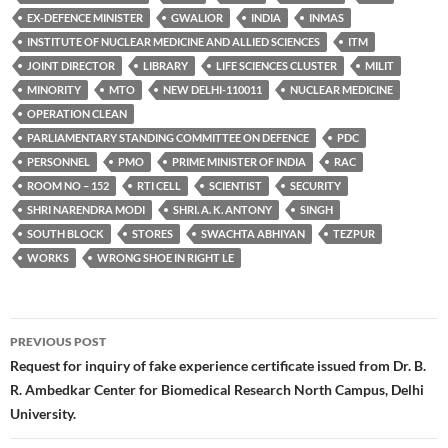
EX-DEFENCE MINISTER
GWALIOR
INDIA
INMAS
INSTITUTE OF NUCLEAR MEDICINE AND ALLIED SCIENCES
ITM
JOINT DIRECTOR
LIBRARY
LIFE SCIENCES CLUSTER
MILIT
MINORITY
MTO
NEW DELHI-110011
NUCLEAR MEDICINE
OPERATION CLEAN
PARLIAMENTARY STANDING COMMITTEE ON DEFENCE
PDC
PERSONNEL
PMO
PRIME MINISTER OF INDIA
RAC
ROOM NO – 152
RTI CELL
SCIENTIST
SECURITY
SHRI NARENDRA MODI
SHRI. A. K. ANTONY
SINGH
SOUTH BLOCK
STORES
SWACHTA ABHIYAN
TEZPUR
WORKS
WRONG SHOE IN RIGHT LE
Post
PREVIOUS POST
navigation
Request for inquiry of fake experience certificate issued from Dr. B.
R. Ambedkar Center for Biomedical Research North Campus, Delhi
University.