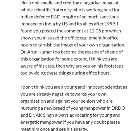
electronic media and creating a negative image of
whole scientific fraternity who is working hard for
Indian defence R&D in spite of so much sanctions
imposed on India by US and its allies after 1999. I
found you posted the comment at 12:05 pm which
shows you misused the office equipment in office
hours to tarnish the image of your own organisation.
Dr. Arun Kumar too become the reason of shame of
this organisation for some extent, I think you are
aware of his case, then why are you on his footsteps
too by doing these things during office hours.
I don’t think you are a young and innocent scientist as
you are already negative towards your own
organisation and against your seniors who are
nurturing a new breed of young manpower in DRDO
and Dr. AK Singh always advocating for young and
energetic manpower, if you have any doubt please
meet him once and see his energy.