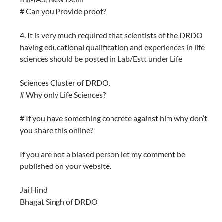
# Can you Provide proof?
4. It is very much required that scientists of the DRDO
having educational qualification and experiences in life
sciences should be posted in Lab/Estt under Life
Sciences Cluster of DRDO.
# Why only Life Sciences?
# If you have something concrete against him why don’t
you share this online?
If you are not a biased person let my comment be
published on your website.
Jai Hind
Bhagat Singh of DRDO