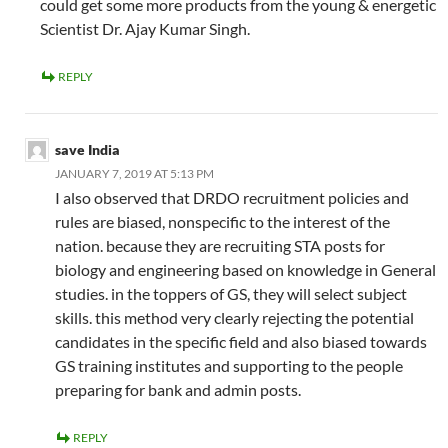
could get some more products from the young & energetic
Scientist Dr. Ajay Kumar Singh.
REPLY
save India
JANUARY 7, 2019 AT 5:13 PM
I also observed that DRDO recruitment policies and
rules are biased, nonspecific to the interest of the
nation. because they are recruiting STA posts for
biology and engineering based on knowledge in General
studies. in the toppers of GS, they will select subject
skills. this method very clearly rejecting the potential
candidates in the specific field and also biased towards
GS training institutes and supporting to the people
preparing for bank and admin posts.
REPLY