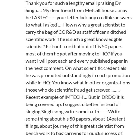
Thank you for such a lengthy email praising Dr
Singh…. My dear friend from Metcalf house …may
be LASTEC…… your letter lack any credible answers
to what I asked …. How n why a great scientist to
carry the bag of CC R&D as staff officer n ditched
scientific work if he is such a great knowledgble
scientist? Is it not true that out of his 50 papers
most of them he got after moving to HQ? If you
want I will post each and every published paper in
the next comment. On what scientific credentials
he was promoted outstandingly in each promotion
while in HQ. You know what in other organizations
those who do scientific fraud get screwed …….
Recent example of IMTECH … But in DRDO it is
being covered up. I suggest u better instead of
singing Singh song write some truth …… Write
some thing about his 50 papers , about 14patent
filings, about journey of this great scientist from
bench work to bag carrying for quick success of