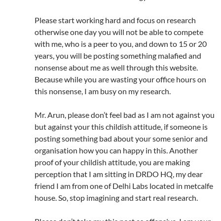
Please start working hard and focus on research
otherwise one day you will not be able to compete
with me, who is a peer to you, and down to 15 or 20
years, you will be posting something malafied and
nonsense about me as well through this website.
Because while you are wasting your office hours on
this nonsense, I am busy on my research.
Mr. Arun, please don’t feel bad as I am not against you
but against your this childish attitude, if someone is
posting something bad about your some senior and
organisation how you can happy in this. Another
proof of your childish attitude, you are making
perception that I am sitting in DRDO HQ, my dear
friend I am from one of Delhi Labs located in metcalfe
house. So, stop imagining and start real research.