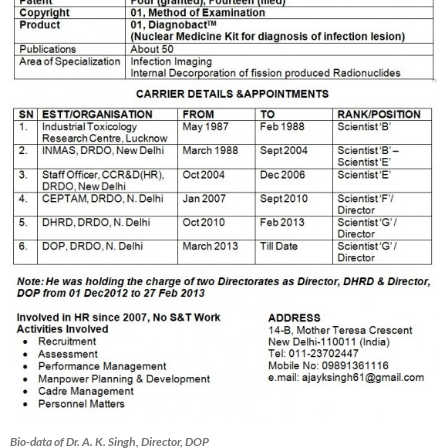
Bio-data of Dr. A. K. Singh, Director, DOP