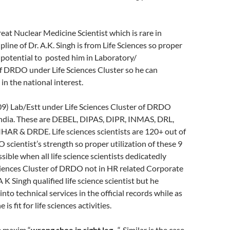
great Nuclear Medicine Scientist which is rare in
line of Dr. A.K. Singh is from Life Sciences so proper
is potential to posted him in Laboratory/
f DRDO under Life Sciences Cluster so he can
in the national interest.
09) Lab/Estt under Life Sciences Cluster of DRDO
 India. These are DEBEL, DIPAS, DIPR, INMAS, DRL,
HAR & DRDE. Life sciences scientists are 120+ out of
scientist’s strength so proper utilization of these 9
sible when all life science scientists dedicatedly
ciences Cluster of DRDO not in HR related Corporate
 K Singh qualified life science scientist but he
 into technical services in the official records while as
 is fit for life sciences activities.
e maxim “
wrong shoe in right leg-
“. Similar is the case