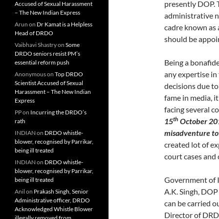
presently DOP. T
Accused of Sexual Harassment
– The New Indian Express
administrative 
Arun
on
Dr Kamat is a Helpless
cadre known as 
Head of DRDO
should be appoi
Vaibhavi Shastry
on
Some
DRDO seniors resist PM’s
Being a bonafide 
essential reform push
any expertise in
Anonymous
on
Top DRDO
Scientist Accused of Sexual
decisions due t
Harassment – The New Indian
fame in media, i
Express
facing several co
PP
on
Incurring the DRDO’s
th
15
October 2014
rath
misadventure tow
INDIAN
on
DRDO whistle-
blower, recognised by Parrikar,
created lot of e
being ill treated
court cases and 
INDIAN
on
DRDO whistle-
blower, recognised by Parrikar,
Government of I
being ill treated
A.K. Singh, DOP 
Anil
on
Prakash Singh, Senior
Administrative officer, DRDO
can be carried ou
Acknowledged Whistle Blower
Director of DRD
illegally removed from