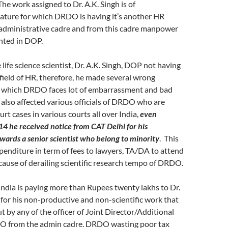
he work assigned to Dr. A.K. Singh is of
nature for which DRDO is having it’s another HR
administrative cadre and from this cadre manpower
nted in DOP.
life science scientist, Dr. A.K. Singh, DOP not having
 field of HR, therefore, he made several wrong
o which DRDO faces lot of embarrassment and bad
t also affected various officials of DRDO who are
urt cases in various courts all over India,
even
 he received notice from CAT Delhi for his
ards a senior scientist who belong to minority
. This
xpenditure in term of fees to lawyers, TA/DA to attend
cause of derailing scientific research tempo of DRDO.
ndia is paying more than Rupees twenty lakhs to Dr.
for his non-productive and non-scientific work that
t by any of the officer of Joint Director/Additional
O from the admin cadre. DRDO wasting poor tax