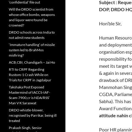
Subject : Reques
‘confidential’ file out
DOP, DRDO HQ t
Will the DRDO scientist from
whose office bombs, weapons
and liquor were found be
Hon’ble Sir,
crowned?
DRDO schools across India to
Human Resource i
not admit new students
and deployment 
‘Immature handling’ of missile
system led to BrahMos
organisation esp
misfiring?
responsibility f
ACB,CBI, Chandigarh – Jai Ho
meet its target 
RTI to CRPF Regarding
& again in severa
Rustom-1 Crash While on
drawback of DRD
Trials for CRPF in Jagdalpur
Manmohan Singh,
Takshaka Post Exposed
Mastermind of IACCS-IAF-
CGDA, Parliame
Scam-7900,cr is NDA/RSS’
Sabha). This has
Man V K Saraswat
Award Function
DRDO whistle-blower,
attitude nahin 
recognised by Parrikar, being ill
treated
Prakash Singh, Senior
Poor HR planning