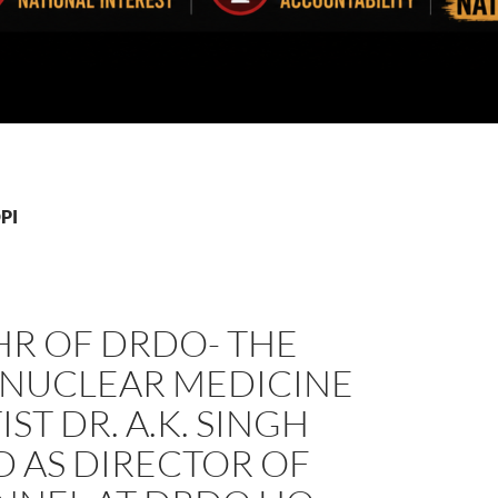
DPI
HR OF DRDO- THE
 NUCLEAR MEDICINE
IST DR. A.K. SINGH
 AS DIRECTOR OF