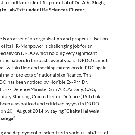
t to utilized scientific potential of Dr. A.K. Singh,
o Lab/Estt under Life Sciences Cluster
s an asset of an organisation and proper utilisation
of its HR/Manpower is challenging job for an
ecially on DRDO which holding very significant
or the nation. In the past several years DRDO cannot
well within time and seeking extensions in PDC again
l major projects of national significance. This
O has been noticed by Hon’ble Ex-PM Dr.
 Ex- Defence Minister Shri A.K. Antony, CAG,
ntary Standing Committee on Defence (15th Lok
 been also noticed and criticised by you in DRDO
th
 on 20
August 2014 by saying “
Chalta Hai wala
chalega
“.
 and deployment of scientists in various Lab/Estt of