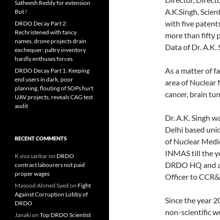
Satheesh Reddy for extension
A.K.Singh, Scient
But !
with five patent
DRDO Decay Part 2:
Rechristened with fancy
more than fifty 
names, drone projects drain
Data of Dr. A.K.
exchequer; paltry inventory
hardly enthuses forces
As a matter of f
DRDO Decay Part 1: Keeping
end users in dark, poor
area of Nuclear 
planning, flouting of SOPs hurt
cancer, brain t
UAV projects, reveals CAG test
audit
Dr. A.K. Singh w
Delhi based uniq
RECENT COMMENTS
of Nuclear Medi
INMAS till the y
K siva sankar
on
DRDO
DRDO HQ and ass
contract labourers not paid
proper wages
Officer to CCR
Masood Ahmed Syed
on
Fight
Against Corruption Lobby of
Since the year 2
DRDO
non-scientific 
Janaki
on
Top DRDO Scientist