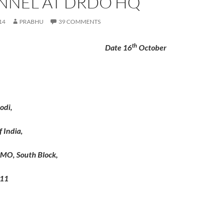
NNEL AT DRDO HQ
14
PRABHU
39 COMMENTS
th
 Date 16
October
odi,
 India,
MO, South Block,
011