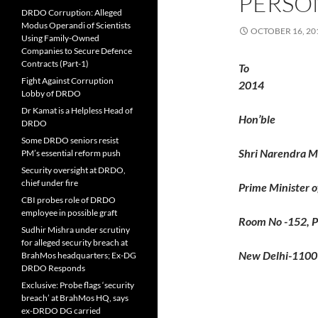
PERSO
DRDO Corruption: Alleged
Modus Operandi of Scientists
OCTOBER 16, 20
Using Family-Owned
Companies to Secure Defence
Contracts (Part-1)
To
Fight Against Corruption
2014
Lobby of DRDO
Dr Kamat is a Helpless Head of
Hon’ble
DRDO
Some DRDO seniors resist
Shri Narendra M
PM’s essential reform push
Security oversight at DRDO,
chief under fire
Prime Minister of
CBI probes role of DRDO
employee in possible graft
Room No -152, P
Sudhir Mishra under scrutiny
for alleged security breach at
New Delhi-110
BrahMos headquarters; Ex-DG
DRDO Responds
Exclusive: Probe flags ‘security
breach’ at BrahMos HQ, says
ex-DRDO DG carried