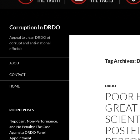
Search
Corruption In DRDO
Appeal to clean DRDO of
corrupt and anti-national
officials
Tag Archives: 
ABOUT
CONTACT
DRDO
HOME
POOR 
GREAT
RECENT POSTS
SCIENT
Nepotism, Non-Performance,
POSTED
and No Penalty: The Case
Against a DRDO Panel
Appointment