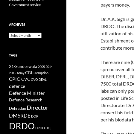
payers money.
Government service
Dr. A.K. Sigh is 
ARCHIVES
DRDO. The discip
utilization of h
Archives
Establishment o
contribute more 
TAGS
There are nine (
21-Sunderwala
2005
2014
spread over all
CBI
2015
Army
Corruption
DIBER, DFRL, DI
CPIO
CVC
CVO
DEAL
7500 total DRDO 
defence
labs can only pos
Defence Minister
posted in Life S
Defence Research
Directorate. Dr A
Director
Dehradun
convert his field
DMSRDE
DOP
per his biodata he
DRDO
DRDO HQ
Sir you know th