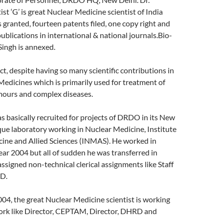
ist ‘G’ is great Nuclear Medicine scientist of India
s granted, fourteen patents filed, one copy right and
publications in international & national journals.Bio-
 Singh is annexed.
act, despite having so many scientific contributions in
Medicines which is primarily used for treatment of
umours and complex diseases.
as basically recruited for projects of DRDO in its New
ue laboratory working in Nuclear Medicine, Institute
cine and Allied Sciences (INMAS). He worked in
ear 2004 but all of sudden he was transferred in
igned non-technical clerical assignments like Staff
&D.
004, the great Nuclear Medicine scientist is working
work like Director, CEPTAM, Director, DHRD and