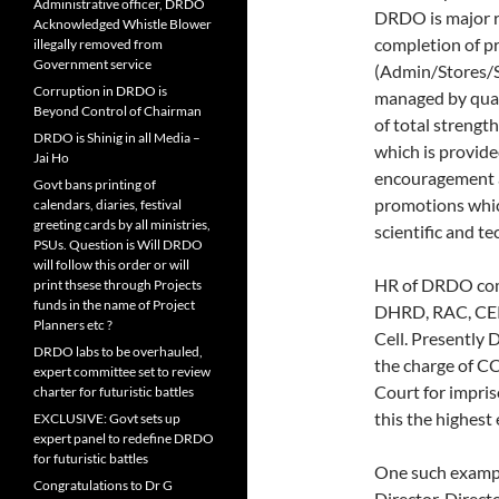
Administrative officer, DRDO
DRDO is major re
Acknowledged Whistle Blower
completion of pr
illegally removed from
Government service
(Admin/Stores/S
Corruption in DRDO is
managed by quali
Beyond Control of Chairman
of total strengt
DRDO is Shinig in all Media –
which is provide
Jai Ho
encouragement a
Govt bans printing of
promotions which
calendars, diaries, festival
greeting cards by all ministries,
scientific and t
PSUs. Question is Will DRDO
will follow this order or will
HR of DRDO com
print thsese through Projects
funds in the name of Project
DHRD, RAC, CEP
Planners etc ?
Cell. Presently 
DRDO labs to be overhauled,
the charge of C
expert committee set to review
Court for impris
charter for futuristic battles
this the highest
EXCLUSIVE: Govt sets up
expert panel to redefine DRDO
for futuristic battles
One such exampl
Congratulations to Dr G
Director, Direc