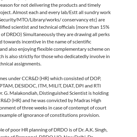
ason for not delivering the products and timely
oject. Almost each and every lab/Estt all sundry work
ecurity/MTO/Library/works/ conservancy etc) are
fied scientist and technical officials (more than 15%
h of DRDO) Simultaneously they are drawing all perks
d towards incentive in the name of scientific
nd also enjoying flexible complementary scheme on
 is also strictly for those who dedicatedly involve in
echnical assignments.
es under CCR&D (HR) which consisted of DOP,
TAM, DESIDOC, ITM, MILIT, DIAT, DPI and RTI
Dr. G. Malakondiah, Distinguished Scientist is holding
CR&D (HR) and he was convicted by Madras High
onment of three weeks in case of contempt of court
 example of ignorance of constitutions provision.
e of poor HR planning of DRDO is of Dr. A.K. Singh,
torate of Personnel, DRDO HQ, New Delhi. Dr.