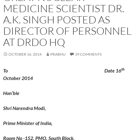
MEDICINE SCIENTIST DR.
A.K. SINGH POSTED AS
DIRECTOR OF PERSONNEL
AT DRDO HQ
OCTOBER 16, 2014
PRABHU
39 COMMENTS
th
To Date 16
October 2014
Hon’ble
Shri Narendra Modi,
Prime Minister of India,
Room No -152, PMO, South Block,