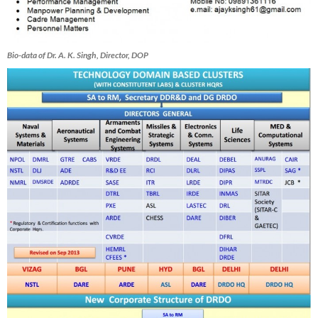
Bio-data of Dr. A. K. Singh, Director, DOP