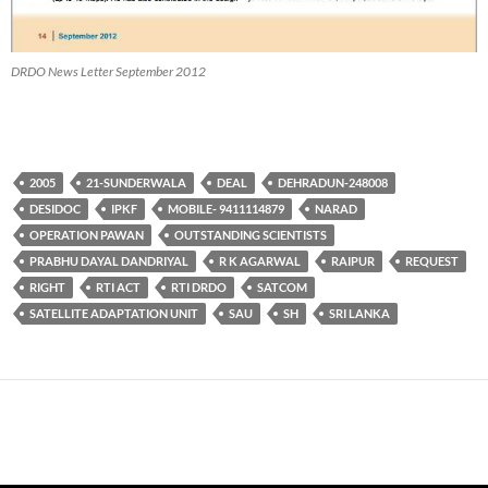
DRDO News Letter September 2012
2005
21-SUNDERWALA
DEAL
DEHRADUN-248008
DESIDOC
IPKF
MOBILE- 9411114879
NARAD
OPERATION PAWAN
OUTSTANDING SCIENTISTS
PRABHU DAYAL DANDRIYAL
R K AGARWAL
RAIPUR
REQUEST
RIGHT
RTI ACT
RTI DRDO
SATCOM
SATELLITE ADAPTATION UNIT
SAU
SH
SRI LANKA