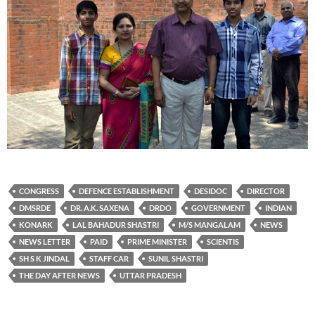
CONGRESS
DEFENCE ESTABLISHMENT
DESIDOC
DIRECTOR
DMSRDE
DR. A.K. SAXENA
DRDO
GOVERNMENT
INDIAN
KONARK
LAL BAHADUR SHASTRI
M/S MANGALAM
NEWS
NEWS LETTER
PAID
PRIME MINISTER
SCIENTIS
SH S K JINDAL
STAFF CAR
SUNIL SHASTRI
THE DAY AFTER NEWS
UTTAR PRADESH