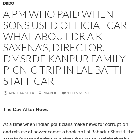
DRDO
A PM WHO PAID WHEN
SONS USED OFFICIAL CAR –
WHAT ABOUT DR A K
SAXENA’S, DIRECTOR,
DMSRDE KANPUR FAMILY
PICNIC TRIP IN LAL BATTI
STAFF CAR
APRIL 14, 2014
PRABHU
1 COMMENT
The Day After News
At a time when Indian politicians make news for corruption
and misuse of power comes a book on Lal Bahadur Shastri, the
country’s second prime minister who was so upright that he