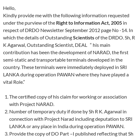
Hello,
Kindly provide me with the following information requested
under the purview of the
Right to Information Act, 2005
in
respect of DRDO Newsletter September 2012 page No -14. In
which the details of Outstanding
Scientists
of the DRDO. Sh, R
K Agarwal, Outstanding Scientist, DEAL “ his main
contribution has been the development of NARAD, the first
semi-static and transportable terminals developed in the
country. These terminals were immediately deployed in SRI
LANKA during operation PAWAN where they have played a
vital Role.”
The certified copy of his claim for working or association
with Project NARAD.
Number of temporary duty if done by Sh R K. Agarwal in
connection with Project Narad including deputation to SRI
LANKA or any place in India during operation PAWAN.
Provide the copy of DO Part –I published reflecting that Sh