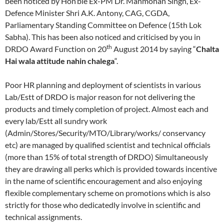
been noticed by Hon’ble Ex-PM Dr. Manmohan Singh, Ex-
Defence Minister Shri A.K. Antony, CAG, CGDA,
Parliamentary Standing Committee on Defence (15th Lok
Sabha). This has been also noticed and criticised by you in
th
DRDO Award Function on 20
August 2014 by saying “
Chalta
Hai wala attitude nahin chalega
“.
Poor HR planning and deployment of scientists in various
Lab/Estt of DRDO is major reason for not delivering the
products and timely completion of project. Almost each and
every lab/Estt all sundry work
(Admin/Stores/Security/MTO/Library/works/ conservancy
etc) are managed by qualified scientist and technical officials
(more than 15% of total strength of DRDO) Simultaneously
they are drawing all perks which is provided towards incentive
in the name of scientific encouragement and also enjoying
flexible complementary scheme on promotions which is also
strictly for those who dedicatedly involve in scientific and
technical assignments.