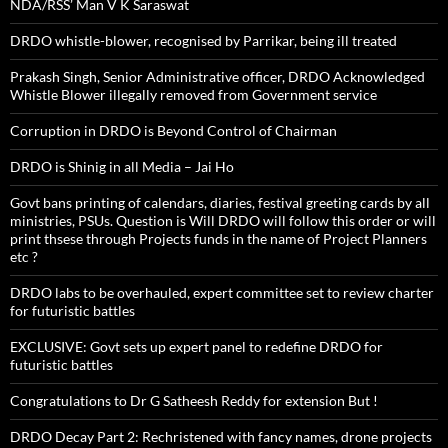
NDA/RSS’ Man V K Saraswat
DRDO whistle-blower, recognised by Parrikar, being ill treated
Prakash Singh, Senior Administrative officer, DRDO Acknowledged
Whistle Blower illegally removed from Government service
Corruption in DRDO is Beyond Control of Chairman
DRDO is Shinig in all Media – Jai Ho
Govt bans printing of calendars, diaries, festival greeting cards by all
ministries, PSUs. Question is Will DRDO will follow this order or will
print thsese through Projects funds in the name of Project Planners
etc ?
DRDO labs to be overhauled, expert committee set to review charter
for futuristic battles
EXCLUSIVE: Govt sets up expert panel to redefine DRDO for
futuristic battles
Congratulations to Dr G Satheesh Reddy for extension But !
DRDO Decay Part 2: Rechristened with fancy names, drone projects