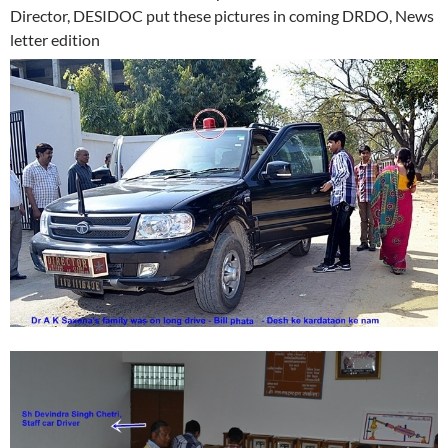
Director, DESIDOC put these pictures in coming DRDO, News
letter edition