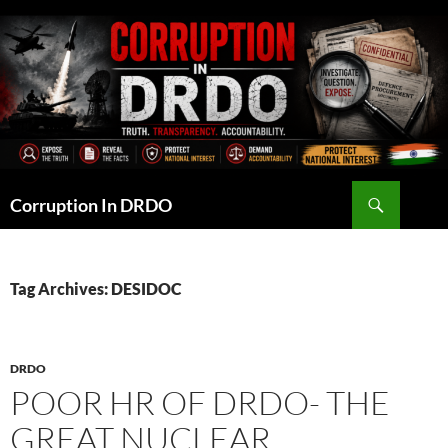
Skip
to
content
Search
Corruption In DRDO
Tag Archives: DESIDOC
DRDO
POOR HR OF DRDO- THE
GREAT NUCLEAR