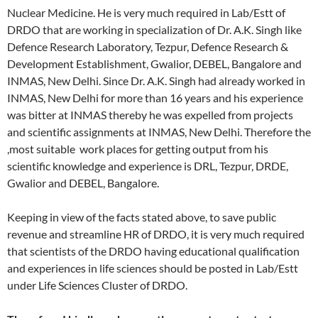
Nuclear Medicine. He is very much required in Lab/Estt of
DRDO that are working in specialization of Dr. A.K. Singh like
Defence Research Laboratory, Tezpur, Defence Research &
Development Establishment, Gwalior, DEBEL, Bangalore and
INMAS, New Delhi. Since Dr. A.K. Singh had already worked in
INMAS, New Delhi for more than 16 years and his experience
was bitter at INMAS thereby he was expelled from projects
and scientific assignments at INMAS, New Delhi. Therefore the
,most suitable work places for getting output from his
scientific knowledge and experience is DRL, Tezpur, DRDE,
Gwalior and DEBEL, Bangalore.
Keeping in view of the facts stated above, to save public
revenue and streamline HR of DRDO, it is very much required
that scientists of the DRDO having educational qualification
and experiences in life sciences should be posted in Lab/Estt
under Life Sciences Cluster of DRDO.