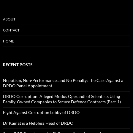
ABOUT
CONTACT
HOME
RECENT POSTS
Nepotism, Non-Performance, and No Penalty: The Case Against a
DRDO Panel Appointment
DRDO Corruption: Alleged Modus Operandi of Scientists Using
Family-Owned Companies to Secure Defence Contracts (Part-1)
Fight Against Corruption Lobby of DRDO
Dr Kamat is a Helpless Head of DRDO