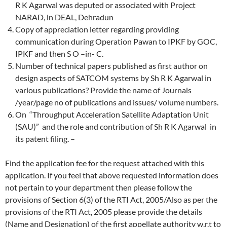
R K Agarwal was deputed or associated with Project
NARAD, in DEAL, Dehradun
Copy of appreciation letter regarding providing
communication during Operation Pawan to IPKF by GOC,
IPKF and then S O –in- C.
Number of technical papers published as first author on
design aspects of SATCOM systems by Sh R K Agarwal in
various publications? Provide the name of Journals
/year/page no of publications and issues/ volume numbers.
On “Throughput Acceleration Satellite Adaptation Unit
(SAU)” and the role and contribution of Sh R K Agarwal in
its patent filing. –
Find the application fee for the request attached with this
application. If you feel that above requested information does
not pertain to your department then please follow the
provisions of Section 6(3) of the RTI Act, 2005/Also as per the
provisions of the RTI Act, 2005 please provide the details
(Name and Designation) of the first appellate authority w.r.t to