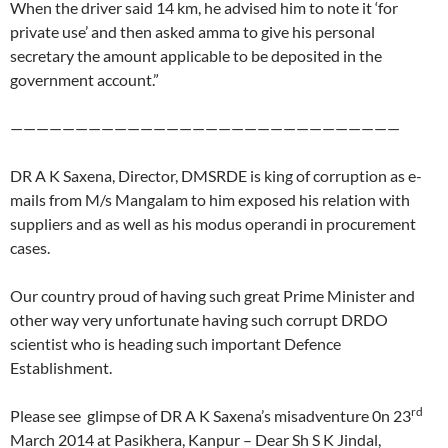
When the driver said 14 km, he advised him to note it ‘for
private use’ and then asked amma to give his personal
secretary the amount applicable to be deposited in the
government account.”
——————————————————————————————
DR A K Saxena, Director, DMSRDE is king of corruption as e-
mails from M/s Mangalam to him exposed his relation with
suppliers and as well as his modus operandi in procurement
cases.
Our country proud of having such great Prime Minister and
other way very unfortunate having such corrupt DRDO
scientist who is heading such important Defence
Establishment.
rd
Please see glimpse of DR A K Saxena’s misadventure 0n 23
March 2014 at Pasikhera, Kanpur – Dear Sh S K Jindal,