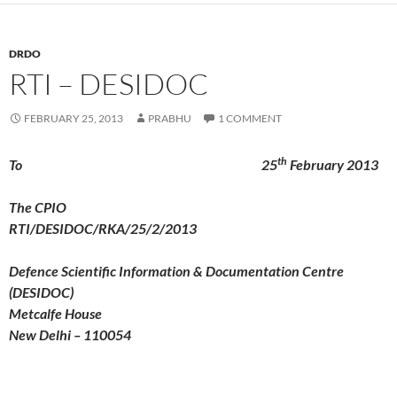
DRDO
RTI – DESIDOC
FEBRUARY 25, 2013
PRABHU
1 COMMENT
th
To 25
February 2013
The CPIO
RTI/DESIDOC/RKA/25/2/2013
Defence Scientific Information & Documentation Centre
(DESIDOC)
Metcalfe House
New Delhi – 110054