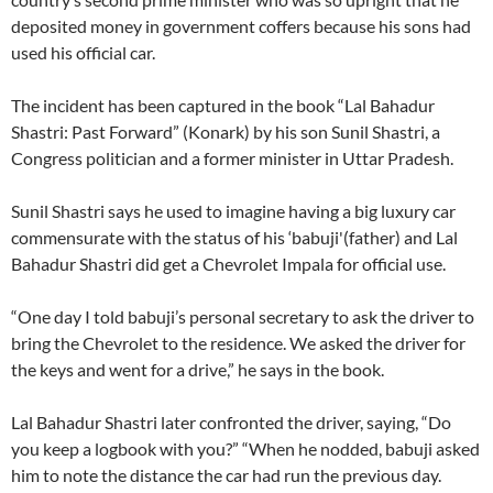
deposited money in government coffers because his sons had
used his official car.
The incident has been captured in the book “Lal Bahadur
Shastri: Past Forward” (Konark) by his son Sunil Shastri, a
Congress politician and a former minister in Uttar Pradesh.
Sunil Shastri says he used to imagine having a big luxury car
commensurate with the status of his ‘babuji'(father) and Lal
Bahadur Shastri did get a Chevrolet Impala for official use.
“One day I told babuji’s personal secretary to ask the driver to
bring the Chevrolet to the residence. We asked the driver for
the keys and went for a drive,” he says in the book.
Lal Bahadur Shastri later confronted the driver, saying, “Do
you keep a logbook with you?” “When he nodded, babuji asked
him to note the distance the car had run the previous day.