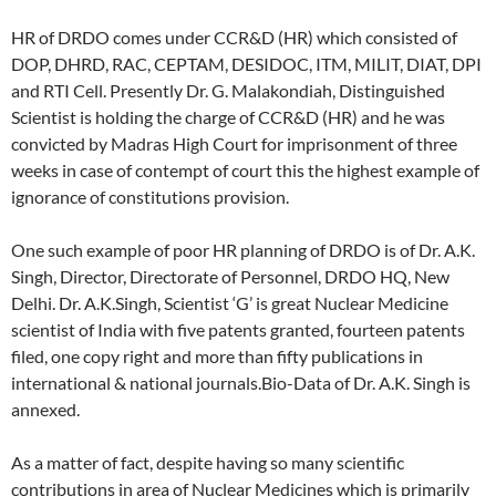
HR of DRDO comes under CCR&D (HR) which consisted of
DOP, DHRD, RAC, CEPTAM, DESIDOC, ITM, MILIT, DIAT, DPI
and RTI Cell. Presently Dr. G. Malakondiah, Distinguished
Scientist is holding the charge of CCR&D (HR) and he was
convicted by Madras High Court for imprisonment of three
weeks in case of contempt of court this the highest example of
ignorance of constitutions provision.
One such example of poor HR planning of DRDO is of Dr. A.K.
Singh, Director, Directorate of Personnel, DRDO HQ, New
Delhi. Dr. A.K.Singh, Scientist ‘G’ is great Nuclear Medicine
scientist of India with five patents granted, fourteen patents
filed, one copy right and more than fifty publications in
international & national journals.Bio-Data of Dr. A.K. Singh is
annexed.
As a matter of fact, despite having so many scientific
contributions in area of Nuclear Medicines which is primarily