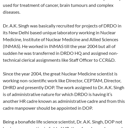
used for treatment of cancer, brain tumours and complex
diseases.
Dr. A.K. Singh was basically recruited for projects of DRDO in
its New Delhi based unique laboratory working in Nuclear
Medicine, Institute of Nuclear Medicine and Allied Sciences
(INMAS). He worked in INMAS till the year 2004 but all of
sudden he was transferred in DRDO HQ and assigned non-
technical clerical assignments like Staff Officer to CCR&D.
Since the year 2004, the great Nuclear Medicine scientist is
working non-scientific work like Director, CEPTAM, Director,
DHRD and presently DOP. The work assigned to Dr. A.K. Singh
is of administrative nature for which DRDO is having it’s
another HR cadre known as administrative cadre and from this
cadre manpower should be appointed in DOP.
Being a bonafide life science scientist, Dr. A.K. Singh, DOP not