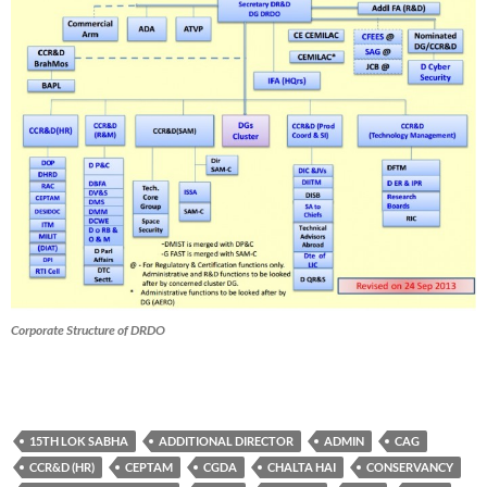
Corporate Structure of DRDO
15TH LOK SABHA
ADDITIONAL DIRECTOR
ADMIN
CAG
CCR&D (HR)
CEPTAM
CGDA
CHALTA HAI
CONSERVANCY