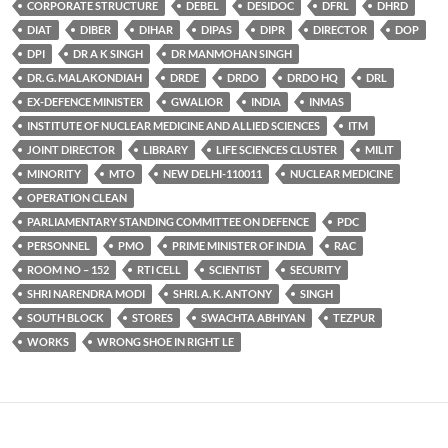
CORPORATE STRUCTURE
DEBEL
DESIDOC
DFRL
DHRD
DIAT
DIBER
DIHAR
DIPAS
DIPR
DIRECTOR
DOP
DPI
DR A K SINGH
DR MANMOHAN SINGH
DR. G. MALAKONDIAH
DRDE
DRDO
DRDO HQ
DRL
EX-DEFENCE MINISTER
GWALIOR
INDIA
INMAS
INSTITUTE OF NUCLEAR MEDICINE AND ALLIED SCIENCES
ITM
JOINT DIRECTOR
LIBRARY
LIFE SCIENCES CLUSTER
MILIT
MINORITY
MTO
NEW DELHI-110011
NUCLEAR MEDICINE
OPERATION CLEAN
PARLIAMENTARY STANDING COMMITTEE ON DEFENCE
PDC
PERSONNEL
PMO
PRIME MINISTER OF INDIA
RAC
ROOM NO – 152
RTI CELL
SCIENTIST
SECURITY
SHRI NARENDRA MODI
SHRI. A. K. ANTONY
SINGH
SOUTH BLOCK
STORES
SWACHTA ABHIYAN
TEZPUR
WORKS
WRONG SHOE IN RIGHT LE