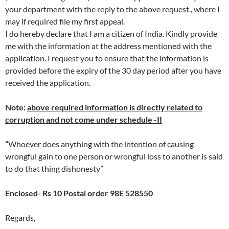
your department with the reply to the above request., where I
may if required file my first appeal.
I do hereby declare that I am a citizen of India. Kindly provide
me with the information at the address mentioned with the
application. I request you to ensure that the information is
provided before the expiry of the 30 day period after you have
received the application.
Note:
above required information is directly related to
corruption and not come under schedule -II
“
Whoever does anything with the intention of causing
wrongful gain to one person or wrongful loss to another is said
to do that thing dishonesty”
Enclosed- Rs 10 Postal order 98E 528550
Regards,