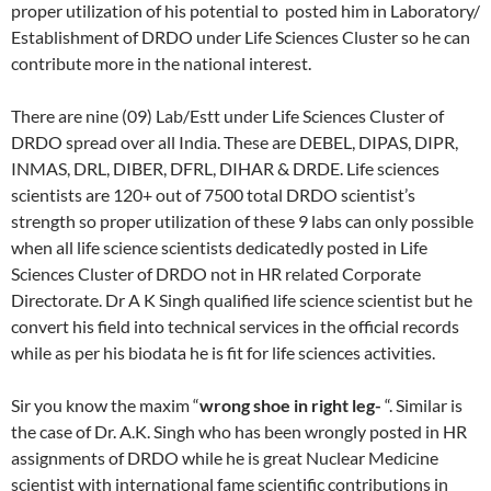
proper utilization of his potential to posted him in Laboratory/
Establishment of DRDO under Life Sciences Cluster so he can
contribute more in the national interest.
There are nine (09) Lab/Estt under Life Sciences Cluster of
DRDO spread over all India. These are DEBEL, DIPAS, DIPR,
INMAS, DRL, DIBER, DFRL, DIHAR & DRDE. Life sciences
scientists are 120+ out of 7500 total DRDO scientist’s
strength so proper utilization of these 9 labs can only possible
when all life science scientists dedicatedly posted in Life
Sciences Cluster of DRDO not in HR related Corporate
Directorate. Dr A K Singh qualified life science scientist but he
convert his field into technical services in the official records
while as per his biodata he is fit for life sciences activities.
Sir you know the maxim “
wrong shoe in right leg-
“. Similar is
the case of Dr. A.K. Singh who has been wrongly posted in HR
assignments of DRDO while he is great Nuclear Medicine
scientist with international fame scientific contributions in