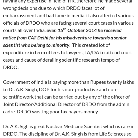
having any expertise in field of HR, therefore, he made several
wrong decisions due to which DRDO faces lot of
embarrassment and bad fame in media, it also affected various
officials of DRDO who are facing several court cases in various
th
courts all over India,
even 15
October 2014 he received
notice from CAT Delhi for his misadventure towards a senior
scientist who belong to minority
. This created lot of
expenditure in term of fees to lawyers, TA/DA to attend court
cases and cause of derailing scientific research tempo of
DRDO.
Government of India is paying more than Rupees twenty lakhs
to Dr. A.K. Singh, DOP for his non-productive and non-
scientific work that can be carried out by any of the officer of
Joint Director/Additional Director of DRDO from the admin
cadre. DRDO wasting poor tax payers money.
Dr. A.K. Sigh is great Nuclear Medicine Scientist which is rare in
DRDO. The discipline of Dr. A.K. Singh is from Life Sciences so