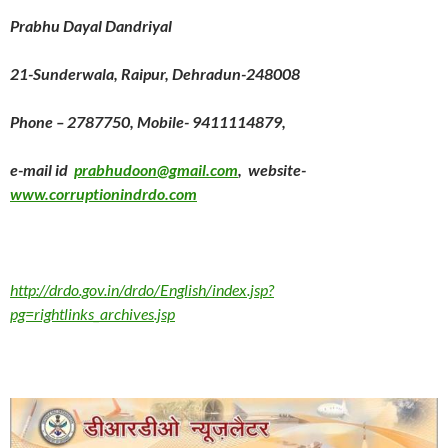
Prabhu Dayal Dandriyal
21-Sunderwala, Raipur, Dehradun-248008
Phone – 2787750, Mobile- 9411114879,
e-mail id
prabhudoon@gmail.com
, website-
www.corruptionindrdo.com
http://drdo.gov.in/drdo/English/index.jsp?
pg=rightlinks_archives.jsp