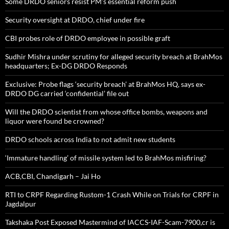
Some DRDO seniors resist PM’s essential reform push
Security oversight at DRDO, chief under fire
CBI probes role of DRDO employee in possible graft
Sudhir Mishra under scrutiny for alleged security breach at BrahMos
headquarters; Ex-DG DRDO Responds
Exclusive: Probe flags ‘security breach’ at BrahMos HQ, says ex-
DRDO DG carried ‘confidential’ file out
Will the DRDO scientist from whose office bombs, weapons and
liquor were found be crowned?
DRDO schools across India to not admit new students
‘Immature handling’ of missile system led to BrahMos misfiring?
ACB,CBI, Chandigarh – Jai Ho
RTI to CRPF Regarding Rustom-1 Crash While on Trials for CRPF in
Jagdalpur
Takshaka Post Exposed Mastermind of IACCS-IAF-Scam-7900,cr is