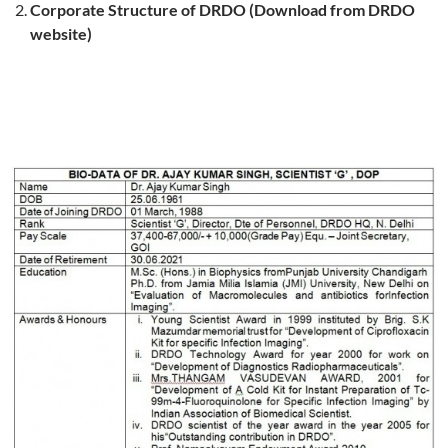
Corporate Structure of DRDO (Download from DRDO
website)