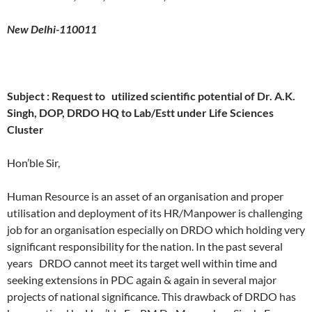
New Delhi-110011
Subject : Request to utilized scientific potential of Dr. A.K.
Singh, DOP, DRDO HQ to Lab/Estt under Life Sciences
Cluster
Hon’ble Sir,
Human Resource is an asset of an organisation and proper
utilisation and deployment of its HR/Manpower is challenging
job for an organisation especially on DRDO which holding very
significant responsibility for the nation. In the past several
years DRDO cannot meet its target well within time and
seeking extensions in PDC again & again in several major
projects of national significance. This drawback of DRDO has