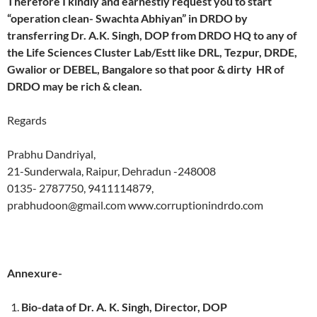
Therefore I kindly and earnestly request you to start
“operation clean- Swachta Abhiyan” in DRDO by
transferring Dr. A.K. Singh, DOP from DRDO HQ to any of
the Life Sciences Cluster Lab/Estt like DRL, Tezpur, DRDE,
Gwalior or DEBEL, Bangalore so that poor & dirty HR of
DRDO may be rich & clean.
Regards
Prabhu Dandriyal,
21-Sunderwala, Raipur, Dehradun -248008
0135- 2787750, 9411114879,
prabhudoon@gmail.com www.corruptionindrdo.com
Annexure-
Bio-data of Dr. A. K. Singh, Director, DOP