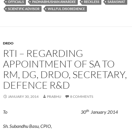
OFFICIALS
PADMABHUSHAN AWARDEE
RECKLESS
SARASWAT
SCIENTIFIC ADVISOR
WILLFUL DISOBEDIENCE
DRDO
RTI – REGARDING
APPOINTMENT OF SA TO
RM, DG, DRDO, SECRETARY,
DEFENCE R&D
JANUARY 30, 2014
PRABHU
8 COMMENTS
th
To 30
January 2014
Sh. Subandhu Basu, CPIO,