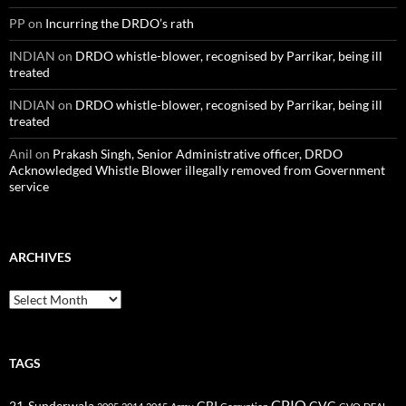
PP
on
Incurring the DRDO’s rath
INDIAN
on
DRDO whistle-blower, recognised by Parrikar, being ill
treated
INDIAN
on
DRDO whistle-blower, recognised by Parrikar, being ill
treated
Anil
on
Prakash Singh, Senior Administrative officer, DRDO
Acknowledged Whistle Blower illegally removed from Government
service
ARCHIVES
Archives
TAGS
CPIO
CBI
CVC