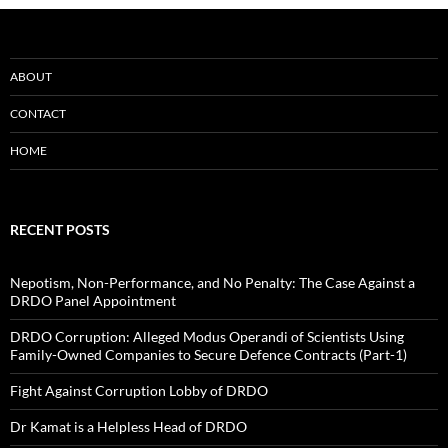
ABOUT
CONTACT
HOME
RECENT POSTS
Nepotism, Non-Performance, and No Penalty: The Case Against a
DRDO Panel Appointment
DRDO Corruption: Alleged Modus Operandi of Scientists Using
Family-Owned Companies to Secure Defence Contracts (Part-1)
Fight Against Corruption Lobby of DRDO
Dr Kamat is a Helpless Head of DRDO