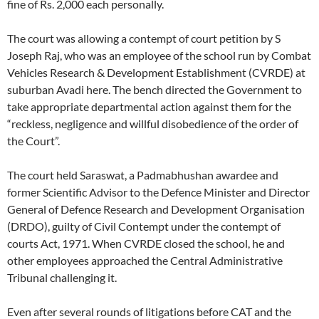
fine of Rs. 2,000 each personally.
The court was allowing a contempt of court petition by S
Joseph Raj, who was an employee of the school run by Combat
Vehicles Research & Development Establishment (CVRDE) at
suburban Avadi here. The bench directed the Government to
take appropriate departmental action against them for the
“reckless, negligence and willful disobedience of the order of
the Court”.
The court held Saraswat, a Padmabhushan awardee and
former Scientific Advisor to the Defence Minister and Director
General of Defence Research and Development Organisation
(DRDO), guilty of Civil Contempt under the contempt of
courts Act, 1971. When CVRDE closed the school, he and
other employees approached the Central Administrative
Tribunal challenging it.
Even after several rounds of litigations before CAT and the