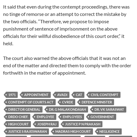
It said that even during the contempt proceedings, there was
no tinge of remorse or an attempt to correct the mistake by
the two officials. “Therefore, we propose to impose
punishment of sentence of imprisonment on the above
officials for their willful disobedience of this court order,” it
held.
The court also warned the above officials that it was not an
end of the matter and directed them to comply with the order
forthwith in the matter of appointment.
1971
APPOINTMENT
AVADI
CAT
CIVIL CONTEMPT
CONTEMPT OF COURTS ACT
CVRDE
DEFENCE MINISTER
DIRECTOR GENERAL
DR. G MALAKONDAIAH
DR. VK SARASWAT
DRDO CHIEF.
EMPLOYEE
EMPLOYEES
GOVERNMENT
HIGH COURT
JOSEPH RAJ
JUSTICE P N PRAKASH
JUSTICE S RAJESWARAN
MADRAS HIGH COURT
NEGLIGENCE