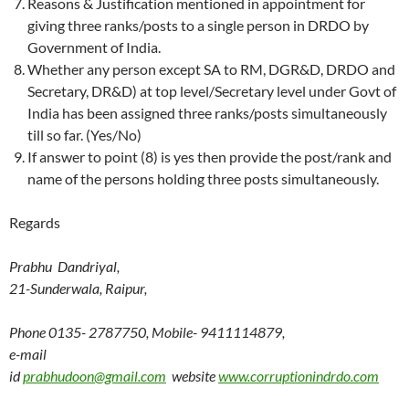
Reasons & Justification mentioned in appointment for
giving three ranks/posts to a single person in DRDO by
Government of India.
Whether any person except SA to RM, DGR&D, DRDO and
Secretary, DR&D) at top level/Secretary level under Govt of
India has been assigned three ranks/posts simultaneously
till so far. (Yes/No)
If answer to point (8) is yes then provide the post/rank and
name of the persons holding three posts simultaneously.
Regards
Prabhu Dandriyal,
21-Sunderwala, Raipur,
Phone 0135- 2787750, Mobile- 9411114879,
e-mail
id
prabhudoon@gmail.com
website
www.corruptionindrdo.com