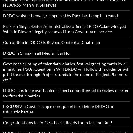
NDA/RSS’ Man V K Saraswat
DRDO whistle-blower, recognised by Parrikar, being ill treated
Prakash Singh, Senior Administrative officer, DRDO Acknowledged
Whistle Blower illegally removed from Government service
Corruption in DRDO is Beyond Control of Chairman
DRDO is Shinig in all Media – Jai Ho
Govt bans printing of calendars, diaries, festival greeting cards by all
ministries, PSUs. Question is Will DRDO will follow this order or will
print thsese through Projects funds in the name of Project Planners
etc ?
DRDO labs to be overhauled, expert committee set to review charter
for futuristic battles
EXCLUSIVE: Govt sets up expert panel to redefine DRDO for
futuristic battles
Congratulations to Dr G Satheesh Reddy for extension But !