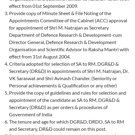
effect from 01st September 2009.
Provide copy of Minute Sheet & File Noting of the
Appointments Committee of the Cabinet (ACC) approval
for appointment of Shri M. Natrajan as Secretary
Department of Defence Research & Development-cum
Director General, Defence Research & Development
Organisation and Scientific Advisor to Raksha Mantri with
effect from 31st August 2004.
Criteria adopted for selection of SA to RM, DGR&D &
Secretary (DR&D) in appointments of Shri M. Natrajan, Dr.
VK Saraswat and Shri Avinash Chander. (Seniority or
Personal achievements & Qualification or any other)
Provide the copy of guidelines and rules for selection and
appointment of the candidate as SA to RM, DGR&D &
Secretary (DR&D) as per orders & procedures of
Government of India
The tenure and age for which DGR&D, DRDO, SA to RM
and Secretary, DR&D could remain on this post.