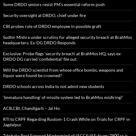
Some DRDO seniors resist PM’s essential reform push
Security oversight at DRDO, chief under fire
CBI probes role of DRDO employee in possible graft
Sudhir Mishra under scrutiny for alleged security breach at BrahMos
headquarters; Ex-DG DRDO Responds
Exclusive: Probe flags ‘security breach’ at BrahMos HQ, says ex-
DRDO DG carried ‘confidential’ file out
Will the DRDO scientist from whose office bombs, weapons and
liquor were found be crowned?
DRDO schools across India to not admit new students
‘Immature handling’ of missile system led to BrahMos misfiring?
ACB,CBI, Chandigarh – Jai Ho
RTI to CRPF Regarding Rustom-1 Crash While on Trials for CRPF in
Jagdalpur
Takshaka Post Exposed Mastermind of IACCS-IAF-Scam-7900,cr is