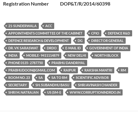
Registration Number DOP&T/R/2014/60398
21-SUNDERWALA
ACC
APPOINTMENTS COMMITTEE OF THE CABINET
CPIO
DEFENCE R&D
DEFENCE RESEARCH & DEVELOPMENT
DG
DIRECTOR GENERAL
DR. VK SARASWAT
DRDO
E-MAIL ID
GOVERNMENT OF INDIA
INDIA
MOBILE- 9411114879
NEW DELHI
NORTH BLOCK
PHONE 0135- 2787750
PRABHU DANDRIYAL
PRABHUDOON@GMAIL.COM
RAIPUR
RAKSHA MANTRI
RM
ROOM NO. 23
SA
SA TO RM
SCIENTIFIC ADVISOR
SECRETARY
SH. SUBANDHU BASU
SHRI AVINASH CHANDER
SHRI M. NATRAJAN
US (SM-I)
WWW.CORRUPTIONINDRDO.IN