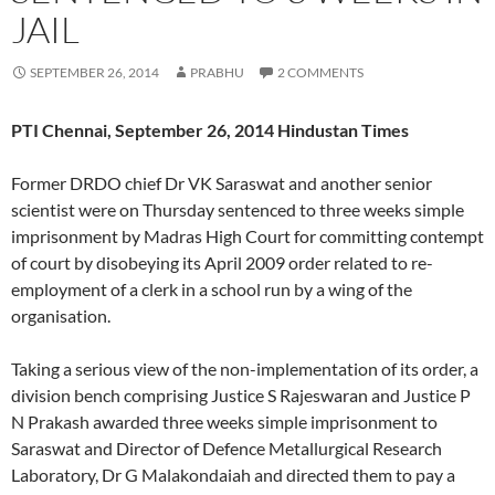
JAIL
SEPTEMBER 26, 2014
PRABHU
2 COMMENTS
PTI Chennai, September 26, 2014 Hindustan Times
Former DRDO chief Dr VK Saraswat and another senior
scientist were on Thursday sentenced to three weeks simple
imprisonment by Madras High Court for committing contempt
of court by disobeying its April 2009 order related to re-
employment of a clerk in a school run by a wing of the
organisation.
Taking a serious view of the non-implementation of its order, a
division bench comprising Justice S Rajeswaran and Justice P
N Prakash awarded three weeks simple imprisonment to
Saraswat and Director of Defence Metallurgical Research
Laboratory, Dr G Malakondaiah and directed them to pay a