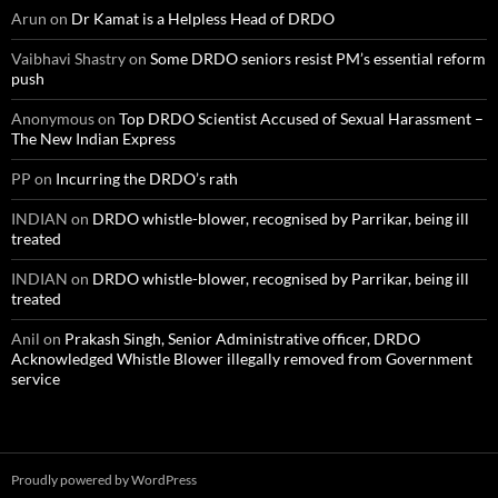
Arun
on
Dr Kamat is a Helpless Head of DRDO
Vaibhavi Shastry
on
Some DRDO seniors resist PM’s essential reform
push
Anonymous
on
Top DRDO Scientist Accused of Sexual Harassment –
The New Indian Express
PP
on
Incurring the DRDO’s rath
INDIAN
on
DRDO whistle-blower, recognised by Parrikar, being ill
treated
INDIAN
on
DRDO whistle-blower, recognised by Parrikar, being ill
treated
Anil
on
Prakash Singh, Senior Administrative officer, DRDO
Acknowledged Whistle Blower illegally removed from Government
service
Proudly powered by WordPress