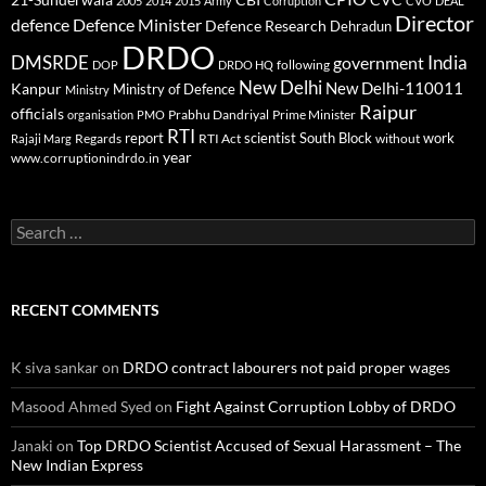
21-Sunderwala
2005
2014
2015
Army
Corruption
CVO
DEAL
Director
defence
Defence Minister
Defence Research
Dehradun
DRDO
DMSRDE
India
government
following
DOP
DRDO HQ
New Delhi
New Delhi-110011
Kanpur
Ministry of Defence
Ministry
Raipur
officials
Prabhu Dandriyal
Prime Minister
organisation
PMO
RTI
report
scientist
South Block
work
Regards
RTI Act
without
Rajaji Marg
year
www.corruptionindrdo.in
Search
for:
RECENT COMMENTS
K siva sankar
on
DRDO contract labourers not paid proper wages
Masood Ahmed Syed
on
Fight Against Corruption Lobby of DRDO
Janaki
on
Top DRDO Scientist Accused of Sexual Harassment – The
New Indian Express