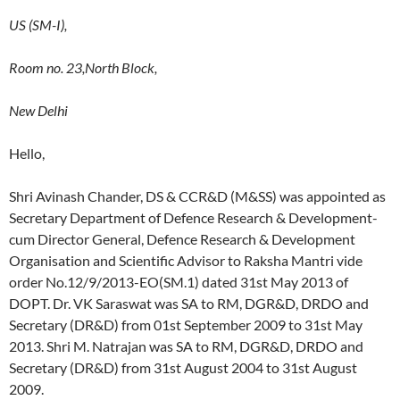
US (SM-I),
Room no. 23,North Block,
New Delhi
Hello,
Shri Avinash Chander, DS & CCR&D (M&SS) was appointed as
Secretary Department of Defence Research & Development-
cum Director General, Defence Research & Development
Organisation and Scientific Advisor to Raksha Mantri vide
order No.12/9/2013-EO(SM.1) dated 31st May 2013 of
DOPT. Dr. VK Saraswat was SA to RM, DGR&D, DRDO and
Secretary (DR&D) from 01st September 2009 to 31st May
2013. Shri M. Natrajan was SA to RM, DGR&D, DRDO and
Secretary (DR&D) from 31st August 2004 to 31st August
2009.