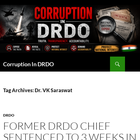
Skip
to
content
Search
Corruption In DRDO
Tag Archives: Dr. VK Saraswat
DRDO
FORMER DRDO CHIEF
SENTENCED TO 3 WEEKS IN