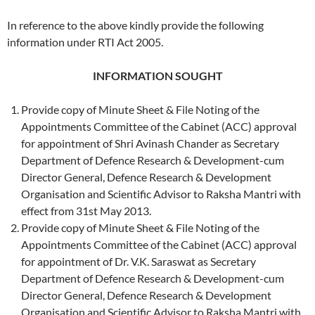
In reference to the above kindly provide the following
information under RTI Act 2005.
INFORMATION SOUGHT
Provide copy of Minute Sheet & File Noting of the
Appointments Committee of the Cabinet (ACC) approval
for appointment of Shri Avinash Chander as Secretary
Department of Defence Research & Development-cum
Director General, Defence Research & Development
Organisation and Scientific Advisor to Raksha Mantri with
effect from 31st May 2013.
Provide copy of Minute Sheet & File Noting of the
Appointments Committee of the Cabinet (ACC) approval
for appointment of Dr. V.K. Saraswat as Secretary
Department of Defence Research & Development-cum
Director General, Defence Research & Development
Organisation and Scientific Advisor to Raksha Mantri with