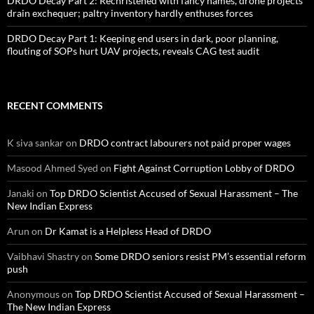
DRDO Decay Part 2: Rechristened with fancy names, drone projects
drain exchequer; paltry inventory hardly enthuses forces
DRDO Decay Part 1: Keeping end users in dark, poor planning,
flouting of SOPs hurt UAV projects, reveals CAG test audit
RECENT COMMENTS
K siva sankar
on
DRDO contract labourers not paid proper wages
Masood Ahmed Syed
on
Fight Against Corruption Lobby of DRDO
Janaki
on
Top DRDO Scientist Accused of Sexual Harassment – The
New Indian Express
Arun
on
Dr Kamat is a Helpless Head of DRDO
Vaibhavi Shastry
on
Some DRDO seniors resist PM’s essential reform
push
Anonymous
on
Top DRDO Scientist Accused of Sexual Harassment –
The New Indian Express