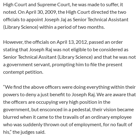
High Court and Supreme Court, he was made to suffer, it
noted. On April 30, 2009, the High Court directed the two
officials to appoint Joseph Jaj as Senior Technical Assistant
(Library Science) within a period of two months.
However, the officials on April 13, 2012, passed an order
stating that Joseph Raj was not eligible to be considered as
Senior Technical Assitant (Library Science) and that he was not
a government servant, prompting him to file the present
contempt petition.
“We find the above officers were doing everything within their
powers to deny a just benefit to Joseph Raj. We are aware that
the officers are occupying very high position in the
government, but ensconced in a pedestal, their vision became
blurred when it came to the travails of an ordinary employee
who was suddenly thrown out of employment, for no fault of
his,” the judges said.