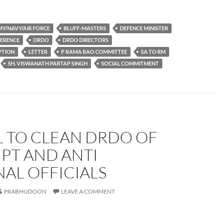
Y/NAVY/AIR FORCE
BLUFF-MASTERS
DEFENCE MINISTER
FERENCE
DRDO
DRDO DIRECTORS
PTION
LETTER
P RAMA RAO COMMITTEE
SA TO RM
SH. VISWANATH PARTAP SINGH
SOCIAL COMMITMENT
L TO CLEAN DRDO OF
PT AND ANTI
AL OFFICIALS
PRABHUDOON
LEAVE A COMMENT