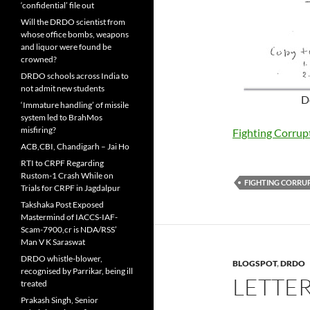
‘confidential’ file out
Will the DRDO scientist from
whose office bombs, weapons
and liquor were found be
crowned?
DRDO schools across India to
not admit new students
D
‘Immature handling’ of missile
system led to BrahMos
misfiring?
Fighting Corru
ACB,CBI, Chandigarh – Jai Ho
RTI to CRPF Regarding
Rustom-1 Crash While on
FIGHTING CORRU
Trials for CRPF in Jagdalpur
Takshaka Post Exposed
Mastermind of IACCS-IAF-
Scam-7900,cr is NDA/RSS’
Man V K Saraswat
DRDO whistle-blower,
BLOGSPOT
,
DRDO
recognised by Parrikar, being ill
LETTER
treated
Prakash Singh, Senior