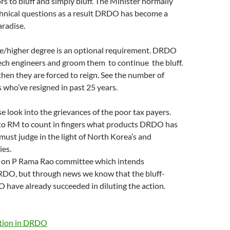
rs to bluff and simply bluff. The Minister normally
chnical questions as a result DRDO has become a
aradise.
e/higher degree is an optional requirement. DRDO
Tech engineers and groom them to continue the bluff.
 then they are forced to reign. See the number of
who’ve resigned in past 25 years.
ase look into the grievances of the poor tax payers.
to RM to count in fingers what products DRDO has
 must judge in the light of North Korea’s and
ies.
 on P Rama Rao committee which intends
RDO, but through news we know that the bluff-
have already succeeded in diluting the action.
ption in DRDO