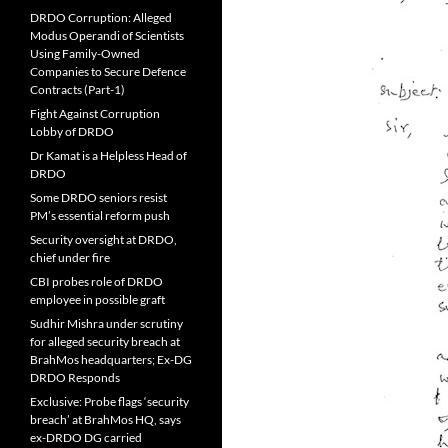
DRDO Corruption: Alleged
Modus Operandi of Scientists
Using Family-Owned
Companies to Secure Defence
Contracts (Part-1)
Fight Against Corruption
Lobby of DRDO
Dr Kamat is a Helpless Head of
DRDO
Some DRDO seniors resist
PM’s essential reform push
Security oversight at DRDO,
chief under fire
CBI probes role of DRDO
employee in possible graft
Sudhir Mishra under scrutiny
for alleged security breach at
BrahMos headquarters; Ex-DG
DRDO Responds
Exclusive: Probe flags ‘security
breach’ at BrahMos HQ, says
ex-DRDO DG carried