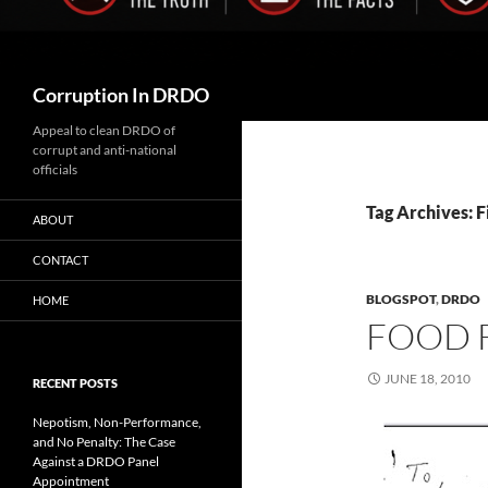
Search
Corruption In DRDO
Appeal to clean DRDO of
corrupt and anti-national
officials
Tag Archives: F
ABOUT
CONTACT
BLOGSPOT
,
DRDO
HOME
FOOD 
JUNE 18, 2010
RECENT POSTS
Nepotism, Non-Performance,
and No Penalty: The Case
Against a DRDO Panel
Appointment