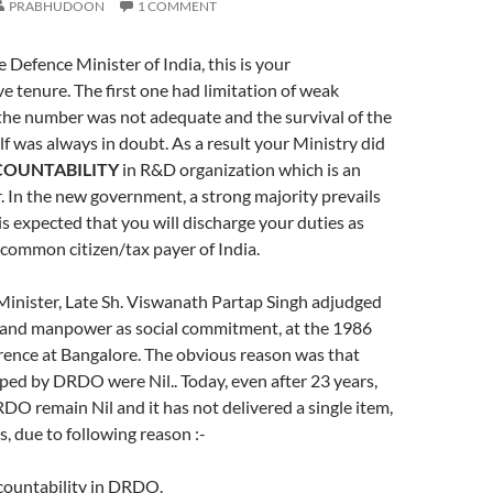
PRABHUDOON
1 COMMENT
 Defence Minister of India, this is your
e tenure. The first one had limitation of weak
the number was not adequate and the survival of the
f was always in doubt. As a result your Ministry did
OUNTABILITY
in R&D organization which is an
. In the new government, a strong majority prevails
 is expected that you will discharge your duties as
common citizen/tax payer of India.
Minister, Late Sh. Viswanath Partap Singh adjudged
and manpower as social commitment, at the 1986
rence at Bangalore. The obvious reason was that
ed by DRDO were Nil.. Today, even after 23 years,
DO remain Nil and it has not delivered a single item,
 due to following reason :-
ccountability in DRDO.