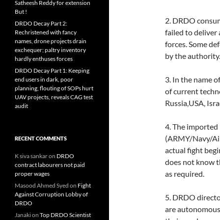
Satheesh Reddy for extension
But !
2. DRDO consume
DRDO Decay Part 2:
failed to delive
Rechristened with fancy
names, drone projects drain
forces. Some defe
exchequer; paltry inventory
by the authority.
hardly enthuses forces
DRDO Decay Part 1: Keeping
3. In the name 
end users in dark, poor
planning, flouting of SOPs hurt
of current techn
UAV projects, reveals CAG test
Russia,USA, Isra
audit
4. The imported
(ARMY/Navy/Air 
RECENT COMMENTS
actual fight be
K siva sankar
on
DRDO
does not know t
contract labourers not paid
as required.
proper wages
Masood Ahmed Syed
on
Fight
Against Corruption Lobby of
5. DRDO director
DRDO
are autonomous 
Janaki
on
Top DRDO Scientist