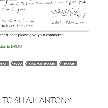
ear friends please give your comments
ption in DRDO
PTION
FOOD
FOOD FOR THOUGHT
THOUGHT
 TO SH A.K ANTONY