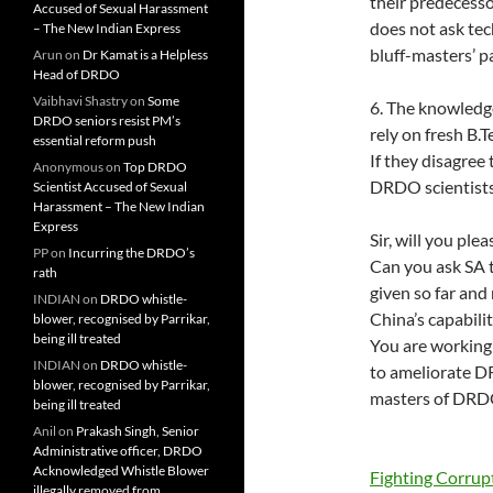
their predecesso
Accused of Sexual Harassment
does not ask te
– The New Indian Express
bluff-masters’ p
Arun
on
Dr Kamat is a Helpless
Head of DRDO
Vaibhavi Shastry
on
Some
6. The knowledg
DRDO seniors resist PM’s
rely on fresh B.
essential reform push
If they disagree
Anonymous
on
Top DRDO
DRDO scientists 
Scientist Accused of Sexual
Harassment – The New Indian
Express
Sir, will you ple
PP
on
Incurring the DRDO’s
Can you ask SA 
rath
given so far and
INDIAN
on
DRDO whistle-
China’s capabilit
blower, recognised by Parrikar,
being ill treated
You are working
INDIAN
on
DRDO whistle-
to ameliorate D
blower, recognised by Parrikar,
masters of DRDO 
being ill treated
Anil
on
Prakash Singh, Senior
Administrative officer, DRDO
Acknowledged Whistle Blower
Fighting Corru
illegally removed from