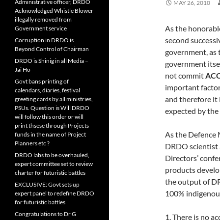
Administrative officer, DRDO
MAY 26, 2010
Acknowledged Whistle Blower
illegally removed from
As the honorable
Government service
second successiv
Corruption in DRDO is
Beyond Control of Chairman
government, as 
DRDO is Shinig in all Media –
government itsel
Jai Ho
not commit
ACC
Govt bans printing of
important factor
calendars, diaries, festival
and therefore it
greeting cards by all ministries,
PSUs. Question is Will DRDO
expected by the 
will follow this order or will
print thsese through Projects
As the Defence 
funds in the name of Project
Planners etc ?
DRDO scientist 
DRDO labs to be overhauled,
Directors’ confe
expert committee set to review
products develop
charter for futuristic battles
the output of DR
EXCLUSIVE: Govt sets up
100% indigenous,
expert panel to redefine DRDO
for futuristic battles
Congratulations to Dr G
1. There is no a