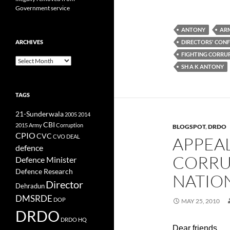
Government service
ANTONY
ARM
ARCHIVES
DIRECTORS' CON
FIGHTING CORRU
Archives
SH A K ANTONY
TAGS
21-Sunderwala
2005
2014
CBI
2015
Army
Corruption
BLOGSPOT
,
DRDO
CPIO
CVC
CVO
DEAL
APPEA
defence
CORRU
Defence Minister
Defence Research
NATION
Director
Dehradun
DMSRDE
DOP
MAY 25, 2010
DRDO
DRDO HQ
Dear friends,