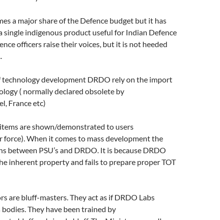
s a major share of the Defence budget but it has
r a single indigenous product useful for Indian Defence
nce officers raise their voices, but it is not heeded
.
of technology development DRDO rely on the import
ology ( normally declared obsolete by
el, France etc)
 items are shown/demonstrated to users
force). When it comes to mass development the
gins between PSU’s and DRDO. It is because DRDO
he inherent property and fails to prepare proper TOT
s are bluff-masters. They act as if DRDO Labs
bodies. They have been trained by