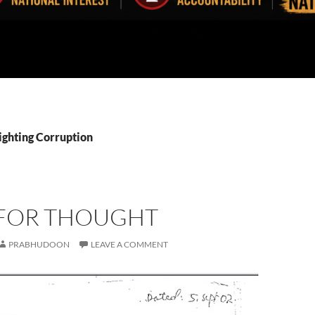
ighting Corruption
FOR THOUGHT
PRABHUDOON
LEAVE A COMMENT